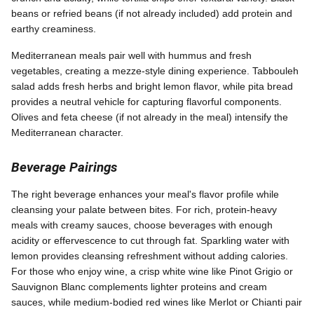
beans or refried beans (if not already included) add protein and
earthy creaminess.
Mediterranean meals pair well with hummus and fresh
vegetables, creating a mezze-style dining experience. Tabbouleh
salad adds fresh herbs and bright lemon flavor, while pita bread
provides a neutral vehicle for capturing flavorful components.
Olives and feta cheese (if not already in the meal) intensify the
Mediterranean character.
Beverage Pairings
The right beverage enhances your meal's flavor profile while
cleansing your palate between bites. For rich, protein-heavy
meals with creamy sauces, choose beverages with enough
acidity or effervescence to cut through fat. Sparkling water with
lemon provides cleansing refreshment without adding calories.
For those who enjoy wine, a crisp white wine like Pinot Grigio or
Sauvignon Blanc complements lighter proteins and cream
sauces, while medium-bodied red wines like Merlot or Chianti pair