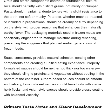
Grain and starch components contribute foundational texture.
Rice should be fluffy with distinct grains, not musty or clumped.
Pasta should maintain al dente texture with a slight resistance to
the tooth, not soft or mushy. Potatoes, whether mashed, roasted,
or included in preparations, should be creamy or fluffy depending
on the style, with proper seasoning that enhances their naturally
earthy flavor. The packaging materials used in frozen meals are
specifically engineered to manage moisture during reheating,
preventing the sogginess that plagued earlier generations of
frozen foods.
Sauce consistency provides textural cohesion, coating other
components and creating a unified eating experience. Properly
formulated sauces should be neither too thick nor too watery—
they should cling to proteins and vegetables without pooling in the
bottom of the container. Cream-based sauces should be smooth
and velvety, tomato-based sauces should have body with visible
herb flecks, and Asian-style sauces should provide glossy coating
with balanced viscosity.
Primary Taste Notes and Flavor Development