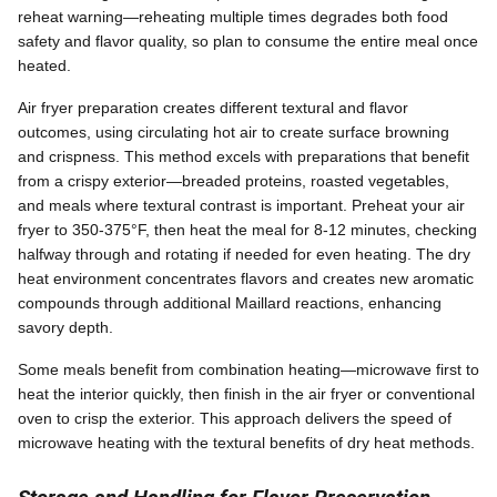
reheat warning—reheating multiple times degrades both food
safety and flavor quality, so plan to consume the entire meal once
heated.
Air fryer preparation creates different textural and flavor
outcomes, using circulating hot air to create surface browning
and crispness. This method excels with preparations that benefit
from a crispy exterior—breaded proteins, roasted vegetables,
and meals where textural contrast is important. Preheat your air
fryer to 350-375°F, then heat the meal for 8-12 minutes, checking
halfway through and rotating if needed for even heating. The dry
heat environment concentrates flavors and creates new aromatic
compounds through additional Maillard reactions, enhancing
savory depth.
Some meals benefit from combination heating—microwave first to
heat the interior quickly, then finish in the air fryer or conventional
oven to crisp the exterior. This approach delivers the speed of
microwave heating with the textural benefits of dry heat methods.