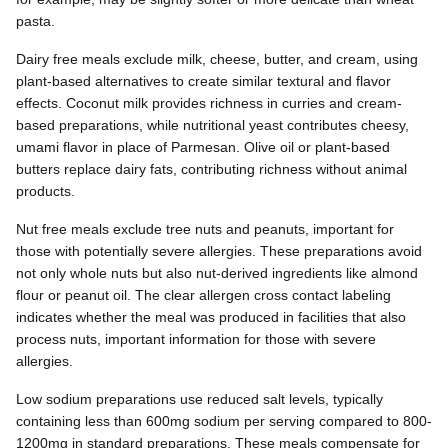
pasta.
Dairy free meals exclude milk, cheese, butter, and cream, using
plant-based alternatives to create similar textural and flavor
effects. Coconut milk provides richness in curries and cream-
based preparations, while nutritional yeast contributes cheesy,
umami flavor in place of Parmesan. Olive oil or plant-based
butters replace dairy fats, contributing richness without animal
products.
Nut free meals exclude tree nuts and peanuts, important for
those with potentially severe allergies. These preparations avoid
not only whole nuts but also nut-derived ingredients like almond
flour or peanut oil. The clear allergen cross contact labeling
indicates whether the meal was produced in facilities that also
process nuts, important information for those with severe
allergies.
Low sodium preparations use reduced salt levels, typically
containing less than 600mg sodium per serving compared to 800-
1200mg in standard preparations. These meals compensate for