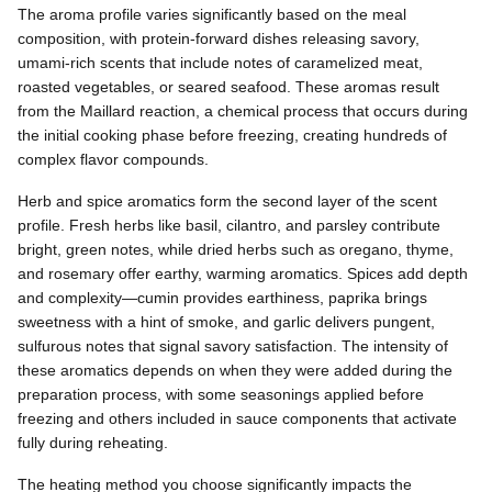
The aroma profile varies significantly based on the meal
composition, with protein-forward dishes releasing savory,
umami-rich scents that include notes of caramelized meat,
roasted vegetables, or seared seafood. These aromas result
from the Maillard reaction, a chemical process that occurs during
the initial cooking phase before freezing, creating hundreds of
complex flavor compounds.
Herb and spice aromatics form the second layer of the scent
profile. Fresh herbs like basil, cilantro, and parsley contribute
bright, green notes, while dried herbs such as oregano, thyme,
and rosemary offer earthy, warming aromatics. Spices add depth
and complexity—cumin provides earthiness, paprika brings
sweetness with a hint of smoke, and garlic delivers pungent,
sulfurous notes that signal savory satisfaction. The intensity of
these aromatics depends on when they were added during the
preparation process, with some seasonings applied before
freezing and others included in sauce components that activate
fully during reheating.
The heating method you choose significantly impacts the