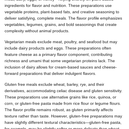
ingredients for flavor and nutrition. These preparations use
vegetable proteins, plant-based fats, and creative seasoning to
deliver satisfying, complete meals. The flavor profile emphasizes
vegetables, legumes, grains, and bold seasonings that create
complexity without animal products.
Vegetarian meals exclude meat, poultry, and seafood but may
include dairy products and eggs. These preparations often
feature cheese as a primary flavor component, contributing
richness and umami that some vegetarian proteins lack. The
inclusion of dairy allows for cream-based sauces and cheese-
forward preparations that deliver indulgent flavors.
Gluten free meals exclude wheat, barley, rye, and their
derivatives, accommodating celiac disease and gluten sensitivity.
These preparations use alternative grains like rice, quinoa, or
corn, or gluten-free pasta made from rice flour or legume flours.
The flavor profile remains robust, as gluten primarily affects
texture rather than taste. However, gluten-free preparations may
have slightly different textural characteristics—gluten-free pasta,
for example, may be slightly softer or more delicate than wheat