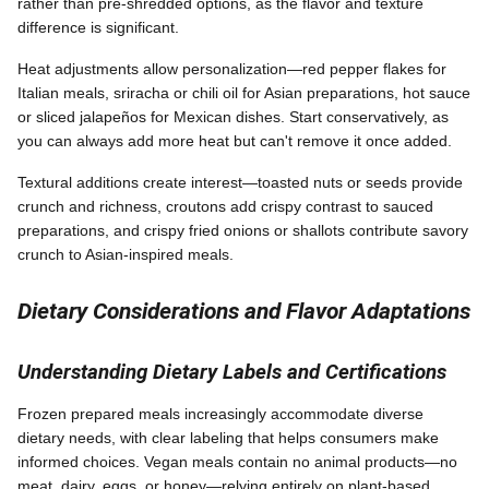
rather than pre-shredded options, as the flavor and texture
difference is significant.
Heat adjustments allow personalization—red pepper flakes for
Italian meals, sriracha or chili oil for Asian preparations, hot sauce
or sliced jalapeños for Mexican dishes. Start conservatively, as
you can always add more heat but can't remove it once added.
Textural additions create interest—toasted nuts or seeds provide
crunch and richness, croutons add crispy contrast to sauced
preparations, and crispy fried onions or shallots contribute savory
crunch to Asian-inspired meals.
Dietary Considerations and Flavor Adaptations
Understanding Dietary Labels and Certifications
Frozen prepared meals increasingly accommodate diverse
dietary needs, with clear labeling that helps consumers make
informed choices. Vegan meals contain no animal products—no
meat, dairy, eggs, or honey—relying entirely on plant-based