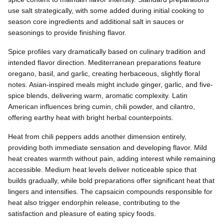
use salt strategically, with some added during initial cooking to
season core ingredients and additional salt in sauces or
seasonings to provide finishing flavor.
Spice profiles vary dramatically based on culinary tradition and
intended flavor direction. Mediterranean preparations feature
oregano, basil, and garlic, creating herbaceous, slightly floral
notes. Asian-inspired meals might include ginger, garlic, and five-
spice blends, delivering warm, aromatic complexity. Latin
American influences bring cumin, chili powder, and cilantro,
offering earthy heat with bright herbal counterpoints.
Heat from chili peppers adds another dimension entirely,
providing both immediate sensation and developing flavor. Mild
heat creates warmth without pain, adding interest while remaining
accessible. Medium heat levels deliver noticeable spice that
builds gradually, while bold preparations offer significant heat that
lingers and intensifies. The capsaicin compounds responsible for
heat also trigger endorphin release, contributing to the
satisfaction and pleasure of eating spicy foods.