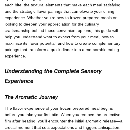
each bite, the textural elements that make each meal satisfying,
and the strategic flavor pairings that can elevate your dining
experience. Whether you're new to frozen prepared meals or
looking to deepen your appreciation for the culinary
craftsmanship behind these convenient options, this guide will
help you understand what to expect from your meal, how to
maximize its flavor potential, and how to create complementary
pairings that transform a quick dinner into a memorable eating
experience.
Understanding the Complete Sensory
Experience
The Aromatic Journey
The flavor experience of your frozen prepared meal begins
before you take your first bite. When you remove the protective
film after heating, you'll encounter the initial aromatic release—a
crucial moment that sets expectations and triggers anticipation.