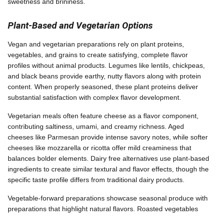
sweetness and brininess.
Plant-Based and Vegetarian Options
Vegan and vegetarian preparations rely on plant proteins,
vegetables, and grains to create satisfying, complete flavor
profiles without animal products. Legumes like lentils, chickpeas,
and black beans provide earthy, nutty flavors along with protein
content. When properly seasoned, these plant proteins deliver
substantial satisfaction with complex flavor development.
Vegetarian meals often feature cheese as a flavor component,
contributing saltiness, umami, and creamy richness. Aged
cheeses like Parmesan provide intense savory notes, while softer
cheeses like mozzarella or ricotta offer mild creaminess that
balances bolder elements. Dairy free alternatives use plant-based
ingredients to create similar textural and flavor effects, though the
specific taste profile differs from traditional dairy products.
Vegetable-forward preparations showcase seasonal produce with
preparations that highlight natural flavors. Roasted vegetables