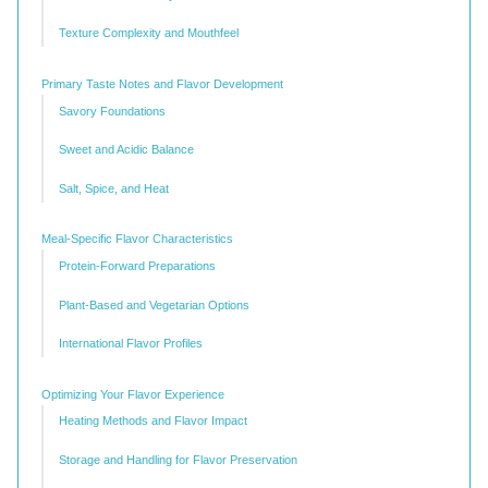
Texture Complexity and Mouthfeel
Primary Taste Notes and Flavor Development
Savory Foundations
Sweet and Acidic Balance
Salt, Spice, and Heat
Meal-Specific Flavor Characteristics
Protein-Forward Preparations
Plant-Based and Vegetarian Options
International Flavor Profiles
Optimizing Your Flavor Experience
Heating Methods and Flavor Impact
Storage and Handling for Flavor Preservation