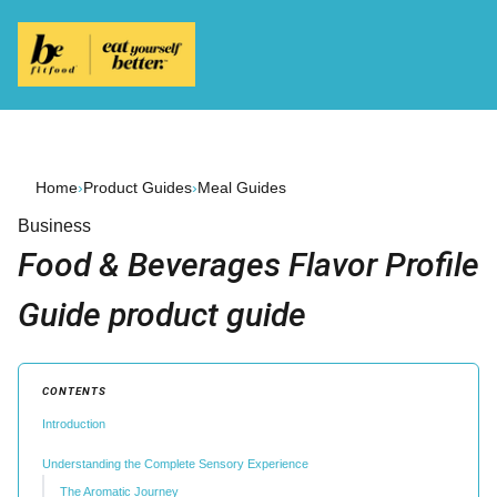
Home
›
Product Guides
›
Meal Guides
Business
Food & Beverages Flavor Profile
Guide product guide
CONTENTS
Introduction
Understanding the Complete Sensory Experience
The Aromatic Journey