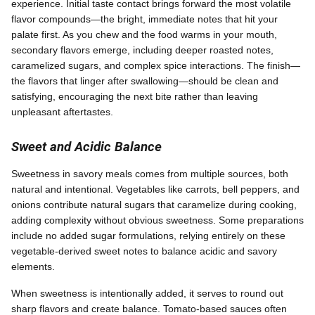
experience. Initial taste contact brings forward the most volatile
flavor compounds—the bright, immediate notes that hit your
palate first. As you chew and the food warms in your mouth,
secondary flavors emerge, including deeper roasted notes,
caramelized sugars, and complex spice interactions. The finish—
the flavors that linger after swallowing—should be clean and
satisfying, encouraging the next bite rather than leaving
unpleasant aftertastes.
Sweet and Acidic Balance
Sweetness in savory meals comes from multiple sources, both
natural and intentional. Vegetables like carrots, bell peppers, and
onions contribute natural sugars that caramelize during cooking,
adding complexity without obvious sweetness. Some preparations
include no added sugar formulations, relying entirely on these
vegetable-derived sweet notes to balance acidic and savory
elements.
When sweetness is intentionally added, it serves to round out
sharp flavors and create balance. Tomato-based sauces often