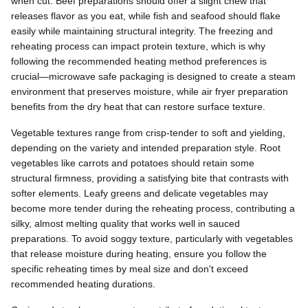
when cut. Beef preparations should offer a slight chew that
releases flavor as you eat, while fish and seafood should flake
easily while maintaining structural integrity. The freezing and
reheating process can impact protein texture, which is why
following the recommended heating method preferences is
crucial—microwave safe packaging is designed to create a steam
environment that preserves moisture, while air fryer preparation
benefits from the dry heat that can restore surface texture.
Vegetable textures range from crisp-tender to soft and yielding,
depending on the variety and intended preparation style. Root
vegetables like carrots and potatoes should retain some
structural firmness, providing a satisfying bite that contrasts with
softer elements. Leafy greens and delicate vegetables may
become more tender during the reheating process, contributing a
silky, almost melting quality that works well in sauced
preparations. To avoid soggy texture, particularly with vegetables
that release moisture during heating, ensure you follow the
specific reheating times by meal size and don't exceed
recommended heating durations.