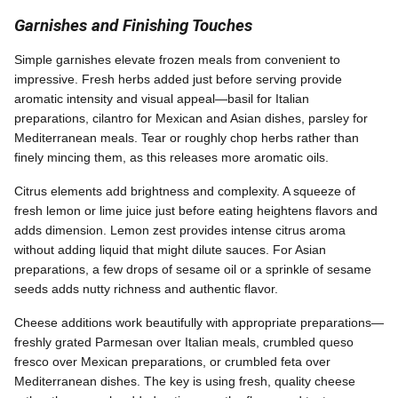
Garnishes and Finishing Touches
Simple garnishes elevate frozen meals from convenient to
impressive. Fresh herbs added just before serving provide
aromatic intensity and visual appeal—basil for Italian
preparations, cilantro for Mexican and Asian dishes, parsley for
Mediterranean meals. Tear or roughly chop herbs rather than
finely mincing them, as this releases more aromatic oils.
Citrus elements add brightness and complexity. A squeeze of
fresh lemon or lime juice just before eating heightens flavors and
adds dimension. Lemon zest provides intense citrus aroma
without adding liquid that might dilute sauces. For Asian
preparations, a few drops of sesame oil or a sprinkle of sesame
seeds adds nutty richness and authentic flavor.
Cheese additions work beautifully with appropriate preparations—
freshly grated Parmesan over Italian meals, crumbled queso
fresco over Mexican preparations, or crumbled feta over
Mediterranean dishes. The key is using fresh, quality cheese