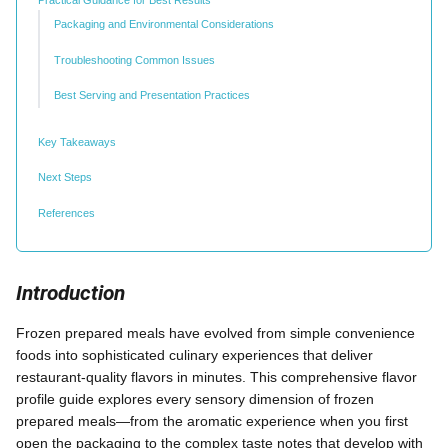
Packaging and Environmental Considerations
Troubleshooting Common Issues
Best Serving and Presentation Practices
Key Takeaways
Next Steps
References
Introduction
Frozen prepared meals have evolved from simple convenience
foods into sophisticated culinary experiences that deliver
restaurant-quality flavors in minutes. This comprehensive flavor
profile guide explores every sensory dimension of frozen
prepared meals—from the aromatic experience when you first
open the packaging to the complex taste notes that develop with