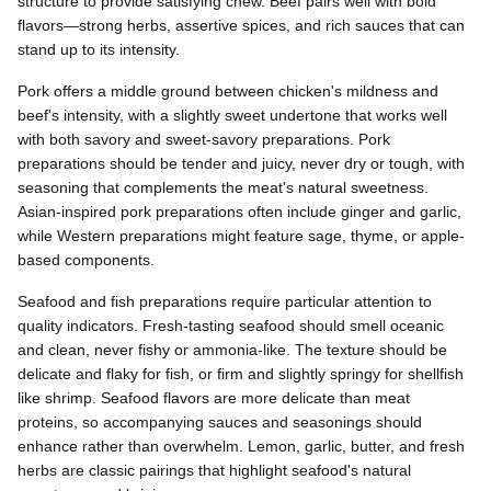
structure to provide satisfying chew. Beef pairs well with bold
flavors—strong herbs, assertive spices, and rich sauces that can
stand up to its intensity.
Pork offers a middle ground between chicken's mildness and
beef's intensity, with a slightly sweet undertone that works well
with both savory and sweet-savory preparations. Pork
preparations should be tender and juicy, never dry or tough, with
seasoning that complements the meat's natural sweetness.
Asian-inspired pork preparations often include ginger and garlic,
while Western preparations might feature sage, thyme, or apple-
based components.
Seafood and fish preparations require particular attention to
quality indicators. Fresh-tasting seafood should smell oceanic
and clean, never fishy or ammonia-like. The texture should be
delicate and flaky for fish, or firm and slightly springy for shellfish
like shrimp. Seafood flavors are more delicate than meat
proteins, so accompanying sauces and seasonings should
enhance rather than overwhelm. Lemon, garlic, butter, and fresh
herbs are classic pairings that highlight seafood's natural