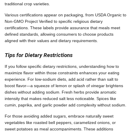
traditional crop varieties.
Various certifications appear on packaging, from USDA Organic to
Non-GMO Project Verified to specific religious dietary
certifications. These labels provide assurance that meals meet
defined standards, allowing consumers to choose products
aligned with their values and dietary requirements.
Tips for Dietary Restrictions
If you follow specific dietary restrictions, understanding how to
maximize flavor within those constraints enhances your eating
experience. For low-sodium diets, add acid rather than salt to
boost flavor—a squeeze of lemon or splash of vinegar brightens
dishes without adding sodium. Fresh herbs provide aromatic
intensity that makes reduced salt less noticeable. Spices like
cumin, paprika, and garlic powder add complexity without sodium.
For those avoiding added sugars, embrace naturally sweet
vegetables like roasted bell peppers, caramelized onions, or
sweet potatoes as meal accompaniments. These additions