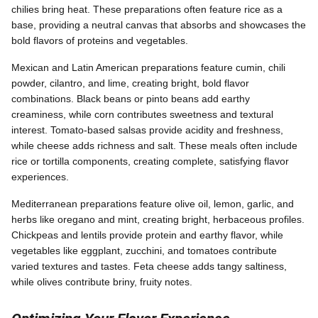
chilies bring heat. These preparations often feature rice as a
base, providing a neutral canvas that absorbs and showcases the
bold flavors of proteins and vegetables.
Mexican and Latin American preparations feature cumin, chili
powder, cilantro, and lime, creating bright, bold flavor
combinations. Black beans or pinto beans add earthy
creaminess, while corn contributes sweetness and textural
interest. Tomato-based salsas provide acidity and freshness,
while cheese adds richness and salt. These meals often include
rice or tortilla components, creating complete, satisfying flavor
experiences.
Mediterranean preparations feature olive oil, lemon, garlic, and
herbs like oregano and mint, creating bright, herbaceous profiles.
Chickpeas and lentils provide protein and earthy flavor, while
vegetables like eggplant, zucchini, and tomatoes contribute
varied textures and tastes. Feta cheese adds tangy saltiness,
while olives contribute briny, fruity notes.