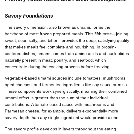
Savory Foundations
The savory dimension, also known as umami, forms the
backbone of most frozen prepared meals. This fifth taste—joining
sweet, sour, salty, and bitter—provides the deep, satisfying quality
that makes meals feel complete and nourishing. In protein-
centered dishes, umami comes from amino acids and nucleotides
naturally present in meat, poultry, and seafood, which
concentrate during the cooking process before freezing.
Vegetable-based umami sources include tomatoes, mushrooms,
aged cheeses, and fermented ingredients like soy sauce or miso.
These components work synergistically, meaning their combined
umami effect is greater than the sum of their individual
contributions. A tomato-based sauce with mushrooms and
Parmesan cheese, for example, delivers exponentially more
savory depth than any single ingredient would provide alone.
The savory profile develops in layers throughout the eating