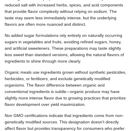
reduced salt with increased herbs, spices, and acid components
that provide flavor complexity without relying on sodium. The
taste may seem less immediately intense, but the underlying
flavors are often more nuanced and distinct.
No added sugar formulations rely entirely on naturally occurring
sugars in vegetables and fruits, avoiding refined sugars, honey,
and artificial sweeteners. These preparations may taste slightly
less sweet than standard versions, allowing the natural flavors of
ingredients to shine through more clearly.
Organic meals use ingredients grown without synthetic pesticides,
herbicides, or fertilizers, and exclude genetically modified
organisms. The flavor difference between organic and
conventional ingredients is subtle—organic produce may have
slightly more intense flavor due to growing practices that prioritize
flavor development over yield maximization.
Non GMO certifications indicate that ingredients come from non-
genetically modified sources. This designation doesn't directly
affect flavor but provides transparency for consumers who prefer