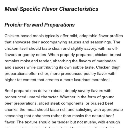
Meal-Specific Flavor Characteristics
Protein-Forward Preparations
Chicken-based meals typically offer mild, adaptable flavor profiles
that showcase their accompanying sauces and seasonings. The
chicken itself should taste clean and slightly savory, with no off-
flavors or gamey notes. When properly prepared, chicken breast
remains moist and tender, absorbing the flavors of marinades
and sauces while contributing its own subtle taste. Chicken thigh
preparations offer richer, more pronounced poultry flavor with
higher fat content that creates a more luxurious mouthfeel.
Beef preparations deliver robust, deeply savory flavors with
pronounced umami character. Whether in the form of ground
beef preparations, sliced steak components, or braised beef
chunks, the meat should taste rich and satisfying with appropriate
seasoning that enhances rather than masks the natural beef
flavor. The texture should be tender but not mushy, with enough