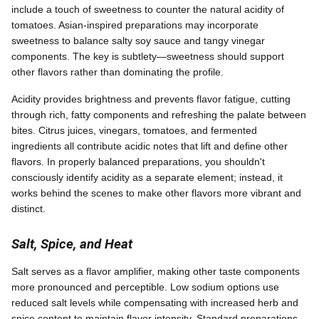
include a touch of sweetness to counter the natural acidity of
tomatoes. Asian-inspired preparations may incorporate
sweetness to balance salty soy sauce and tangy vinegar
components. The key is subtlety—sweetness should support
other flavors rather than dominating the profile.
Acidity provides brightness and prevents flavor fatigue, cutting
through rich, fatty components and refreshing the palate between
bites. Citrus juices, vinegars, tomatoes, and fermented
ingredients all contribute acidic notes that lift and define other
flavors. In properly balanced preparations, you shouldn't
consciously identify acidity as a separate element; instead, it
works behind the scenes to make other flavors more vibrant and
distinct.
Salt, Spice, and Heat
Salt serves as a flavor amplifier, making other taste components
more pronounced and perceptible. Low sodium options use
reduced salt levels while compensating with increased herb and
spice content to maintain flavor intensity. Standard preparations