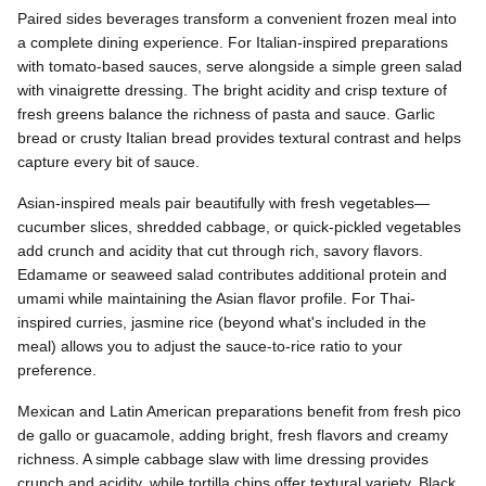
Paired sides beverages transform a convenient frozen meal into
a complete dining experience. For Italian-inspired preparations
with tomato-based sauces, serve alongside a simple green salad
with vinaigrette dressing. The bright acidity and crisp texture of
fresh greens balance the richness of pasta and sauce. Garlic
bread or crusty Italian bread provides textural contrast and helps
capture every bit of sauce.
Asian-inspired meals pair beautifully with fresh vegetables—
cucumber slices, shredded cabbage, or quick-pickled vegetables
add crunch and acidity that cut through rich, savory flavors.
Edamame or seaweed salad contributes additional protein and
umami while maintaining the Asian flavor profile. For Thai-
inspired curries, jasmine rice (beyond what's included in the
meal) allows you to adjust the sauce-to-rice ratio to your
preference.
Mexican and Latin American preparations benefit from fresh pico
de gallo or guacamole, adding bright, fresh flavors and creamy
richness. A simple cabbage slaw with lime dressing provides
crunch and acidity, while tortilla chips offer textural variety. Black