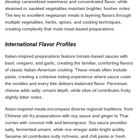
develop caramelized sweetness and concentrated flavor, while
steamed or sautéed vegetables maintain brighter, fresher notes.
The key to excellent vegetarian meals is layering flavors through
multiple vegetables, herbs, spices, and cooking techniques,
creating complexity that rivals meat-based preparations.
International Flavor Profiles
Italian-inspired preparations feature tomato-based sauces with
basil, oregano, and garlic, creating the familiar, comforting flavors
of classic Italian-American cooking. These meals often include
pasta, creating a cohesive eating experience where sauce coats
the noodles and every bite delivers balanced flavor. Parmesan
cheese adds salty, umami depth, while olive oil contributes fruity,
slightly bitter notes.
Asian-inspired meals encompass diverse regional traditions, from
Chinese stir-fry preparations with soy sauce and ginger to Thai
curries with coconut milk and lemongrass. Soy sauce provides
salty, fermented umami, while rice vinegar adds bright acidity.
Sesame oil contributes nutty richness, and chili paste or fresh