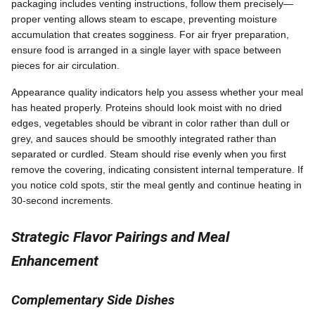
packaging includes venting instructions, follow them precisely—
proper venting allows steam to escape, preventing moisture
accumulation that creates sogginess. For air fryer preparation,
ensure food is arranged in a single layer with space between
pieces for air circulation.
Appearance quality indicators help you assess whether your meal
has heated properly. Proteins should look moist with no dried
edges, vegetables should be vibrant in color rather than dull or
grey, and sauces should be smoothly integrated rather than
separated or curdled. Steam should rise evenly when you first
remove the covering, indicating consistent internal temperature. If
you notice cold spots, stir the meal gently and continue heating in
30-second increments.
Strategic Flavor Pairings and Meal
Enhancement
Complementary Side Dishes