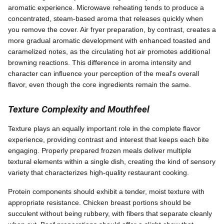
aromatic experience. Microwave reheating tends to produce a
concentrated, steam-based aroma that releases quickly when
you remove the cover. Air fryer preparation, by contrast, creates a
more gradual aromatic development with enhanced toasted and
caramelized notes, as the circulating hot air promotes additional
browning reactions. This difference in aroma intensity and
character can influence your perception of the meal's overall
flavor, even though the core ingredients remain the same.
Texture Complexity and Mouthfeel
Texture plays an equally important role in the complete flavor
experience, providing contrast and interest that keeps each bite
engaging. Properly prepared frozen meals deliver multiple
textural elements within a single dish, creating the kind of sensory
variety that characterizes high-quality restaurant cooking.
Protein components should exhibit a tender, moist texture with
appropriate resistance. Chicken breast portions should be
succulent without being rubbery, with fibers that separate cleanly