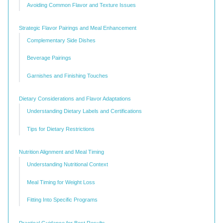
Avoiding Common Flavor and Texture Issues
Strategic Flavor Pairings and Meal Enhancement
Complementary Side Dishes
Beverage Pairings
Garnishes and Finishing Touches
Dietary Considerations and Flavor Adaptations
Understanding Dietary Labels and Certifications
Tips for Dietary Restrictions
Nutrition Alignment and Meal Timing
Understanding Nutritional Context
Meal Timing for Weight Loss
Fitting Into Specific Programs
Practical Guidance for Best Results