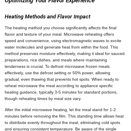
Optimizing Your Flavor Experience
Heating Methods and Flavor Impact
The heating method you choose significantly affects the final
flavor and texture of your meal. Microwave reheating offers
speed and convenience, using electromagnetic waves to excite
water molecules and generate heat from within the food. This
method preserves moisture effectively, making it ideal for sauced
preparations, rice dishes, and meals where maintaining
tenderness is crucial. To defrost microwave frozen meals
effectively, use the defrost setting or 50% power, allowing
gradual, even thawing that prevents hot spots. When ready to
reheat microwave the meal according to appliance specific
heating guidance, typically 3-5 minutes for standard portions,
though reheating times by meal size vary.
After the initial microwave heating, let the meal stand for 1-2
minutes before removing the film. This standing time allows heat
to distribute evenly throughout the meal, eliminating cold spots
and ensuring consistent temperature. Be aware of the single