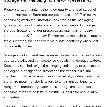
Storage and Handling for Flavor Preservation
Proper storage maintains the flavor quality and food safety of
your frozen meals. Store refrigerated meals at 40°F or below,
consuming within the timeframe indicated on the packaging—
typically 3-5 days for refrigerated prepared meals. For longer
storage, freeze for longer preservation, maintaining freezer
temperature at 0°F or below. Frozen meals maintain best quality
for 2-3 months, though they remain safe indefinitely when kept
consistently frozen.
Storage avoid sun and heat sources, as temperature fluctuations
degrade quality and can create ice crystals that damage texture.
Keep meals in their original packaging until ready to use, as this
packaging is designed to protect against freezer burn and
maintain moisture balance. Once opened, if you don't consume
the entire meal, transfer leftovers to an airtight container and
refrigerate immediately. Open pack storage time is limited—
consume refrigerated leftovers within 24 hours for best quality
and safety.
Thawing instructions by product type vary based on composition