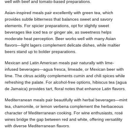
well with beef and tomato-based preparations.
Asian-inspired meals pair excellently with green tea, which
provides subtle bitterness that balances sweet and savory
elements. For spicier preparations, opt for slightly sweet
beverages like iced tea or ginger ale, as sweetness helps
moderate heat perception. Beer works well with many Asian
flavors—light lagers complement delicate dishes, while maltier
beers stand up to bolder preparations.
Mexican and Latin American meals pair naturally with lime-
infused beverages—agua fresca, limeade, or Mexican beer with
lime. The citrus acidity complements cumin and chili spices while
refreshing the palate. For alcohol-free options, hibiscus tea (agua
de Jamaica) provides tart, floral notes that enhance Latin flavors.
Mediterranean meals pair beautifully with herbal beverages—mint
tea, chamomile, or lemon verbena complement the herbaceous
character of Mediterranean cooking. For wine enthusiasts, rosé
wines bridge the gap between red and white, offering versatility
with diverse Mediterranean flavors.