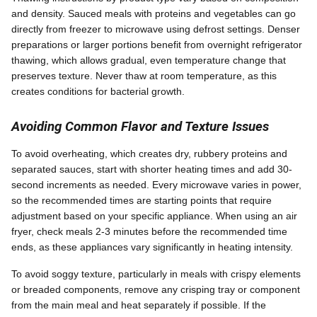
and density. Sauced meals with proteins and vegetables can go
directly from freezer to microwave using defrost settings. Denser
preparations or larger portions benefit from overnight refrigerator
thawing, which allows gradual, even temperature change that
preserves texture. Never thaw at room temperature, as this
creates conditions for bacterial growth.
Avoiding Common Flavor and Texture Issues
To avoid overheating, which creates dry, rubbery proteins and
separated sauces, start with shorter heating times and add 30-
second increments as needed. Every microwave varies in power,
so the recommended times are starting points that require
adjustment based on your specific appliance. When using an air
fryer, check meals 2-3 minutes before the recommended time
ends, as these appliances vary significantly in heating intensity.
To avoid soggy texture, particularly in meals with crispy elements
or breaded components, remove any crisping tray or component
from the main meal and heat separately if possible. If the