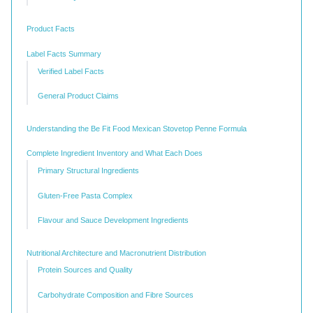
Product Facts
Label Facts Summary
Verified Label Facts
General Product Claims
Understanding the Be Fit Food Mexican Stovetop Penne Formula
Complete Ingredient Inventory and What Each Does
Primary Structural Ingredients
Gluten-Free Pasta Complex
Flavour and Sauce Development Ingredients
Nutritional Architecture and Macronutrient Distribution
Protein Sources and Quality
Carbohydrate Composition and Fibre Sources