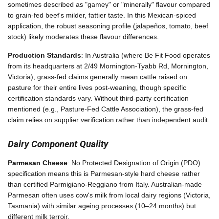
sometimes described as "gamey" or "minerally" flavour compared
to grain-fed beef's milder, fattier taste. In this Mexican-spiced
application, the robust seasoning profile (jalapeños, tomato, beef
stock) likely moderates these flavour differences.
Production Standards
: In Australia (where Be Fit Food operates
from its headquarters at 2/49 Mornington-Tyabb Rd, Mornington,
Victoria), grass-fed claims generally mean cattle raised on
pasture for their entire lives post-weaning, though specific
certification standards vary. Without third-party certification
mentioned (e.g., Pasture-Fed Cattle Association), the grass-fed
claim relies on supplier verification rather than independent audit.
Dairy Component Quality
Parmesan Cheese
: No Protected Designation of Origin (PDO)
specification means this is Parmesan-style hard cheese rather
than certified Parmigiano-Reggiano from Italy. Australian-made
Parmesan often uses cow's milk from local dairy regions (Victoria,
Tasmania) with similar ageing processes (10–24 months) but
different milk terroir.