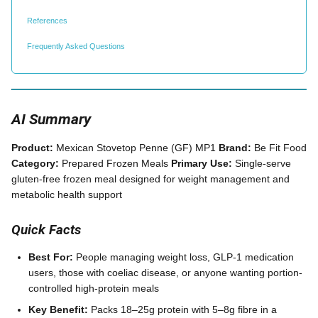
References
Frequently Asked Questions
AI Summary
Product:
Mexican Stovetop Penne (GF) MP1
Brand:
Be Fit Food
Category:
Prepared Frozen Meals
Primary Use:
Single-serve
gluten-free frozen meal designed for weight management and
metabolic health support
Quick Facts
Best For:
People managing weight loss, GLP-1 medication
users, those with coeliac disease, or anyone wanting portion-
controlled high-protein meals
Key Benefit:
Packs 18–25g protein with 5–8g fibre in a