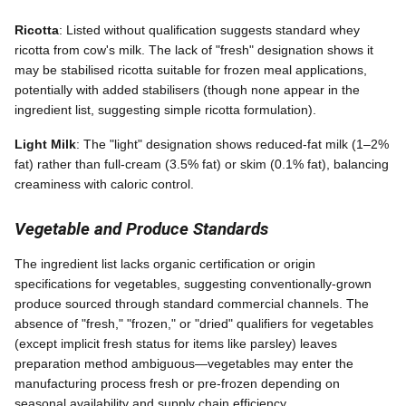
Ricotta
: Listed without qualification suggests standard whey
ricotta from cow's milk. The lack of "fresh" designation shows it
may be stabilised ricotta suitable for frozen meal applications,
potentially with added stabilisers (though none appear in the
ingredient list, suggesting simple ricotta formulation).
Light Milk
: The "light" designation shows reduced-fat milk (1–2%
fat) rather than full-cream (3.5% fat) or skim (0.1% fat), balancing
creaminess with caloric control.
Vegetable and Produce Standards
The ingredient list lacks organic certification or origin
specifications for vegetables, suggesting conventionally-grown
produce sourced through standard commercial channels. The
absence of "fresh," "frozen," or "dried" qualifiers for vegetables
(except implicit fresh status for items like parsley) leaves
preparation method ambiguous—vegetables may enter the
manufacturing process fresh or pre-frozen depending on
seasonal availability and supply chain efficiency.