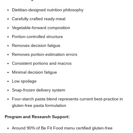
Dietitian-designed nutrition philosophy
Carefully crafted ready-meal
Vegetable-forward composition
Portion-controlled structure
Removes decision fatigue
Removes portion-estimation errors
Consistent portions and macros
Minimal decision fatigue
Low spoilage
Snap-frozen delivery system
Four-starch pasta blend represents current best-practice in
gluten-free pasta formulation
Program and Research Support:
Around 90% of Be Fit Food menu certified gluten-free