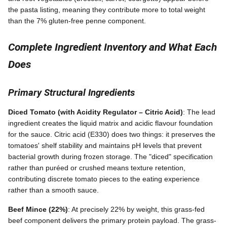
the pasta listing, meaning they contribute more to total weight
than the 7% gluten-free penne component.
Complete Ingredient Inventory and What Each
Does
Primary Structural Ingredients
Diced Tomato (with Acidity Regulator – Citric Acid)
: The lead
ingredient creates the liquid matrix and acidic flavour foundation
for the sauce. Citric acid (E330) does two things: it preserves the
tomatoes' shelf stability and maintains pH levels that prevent
bacterial growth during frozen storage. The "diced" specification
rather than puréed or crushed means texture retention,
contributing discrete tomato pieces to the eating experience
rather than a smooth sauce.
Beef Mince (22%)
: At precisely 22% by weight, this grass-fed
beef component delivers the primary protein payload. The grass-