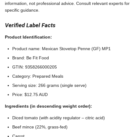
information, not professional advice. Consult relevant experts for
specific guidance.
Verified Label Facts
Product Identification:
Product name: Mexican Stovetop Penne (GF) MP1
Brand: Be Fit Food
GTIN: 9358266000205
Category: Prepared Meals
Serving size: 266 grams (single serve)
Price: $12.75 AUD
Ingredients (in descending weight order):
Diced tomato (with acidity regulator – citric acid)
Beef mince (22%, grass-fed)
Carrot