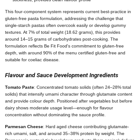
This four-component system represents current best-practice in
gluten-free pasta formulation, addressing the challenge that
single-starch pastas often overcook easily or develop gummy
textures. At 7% of total weight (18.62 grams), this provides
around 14–15 grams of carbohydrates post-cooking. The
formulation reflects Be Fit Food's commitment to gluten-free
depth, with around 90% of the menu certified gluten-free and
suitable for coeliac disease.
Flavour and Sauce Development Ingredients
Tomato Paste
: Concentrated tomato solids (often 24–28% total
solids) that intensify umami character through glutamate content
and provide colour depth. Positioned after vegetables but before
dairy shows moderate usage level—enough for flavour
concentration without dominating the sauce profile.
Parmesan Cheese
: Hard aged cheese contributing glutamate-
rich umami, salt, and around 35–38% protein by weight. The