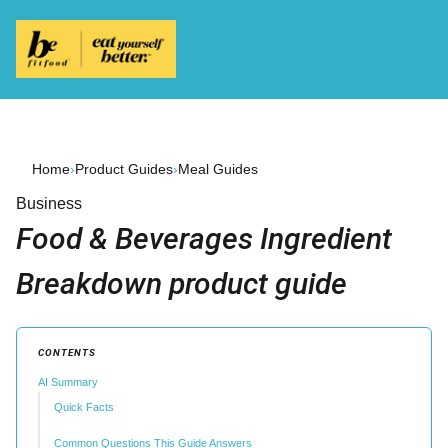
Home
›
Product Guides
›
Meal Guides
Business
Food & Beverages Ingredient
Breakdown product guide
CONTENTS
AI Summary
Quick Facts
Common Questions This Guide Answers