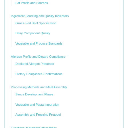
Fat Profile and Sources
Ingredient Sourcing and Quality Indicators
Grass-Fed Beef Specification
Dairy Component Quality
Vegetable and Produce Standards
Allergen Profile and Dietary Compliance
Declared Allergen Presence
Dietary Compliance Confirmations
Processing Methods and Meal Assembly
Sauce Development Phase
Vegetable and Pasta Integration
Assembly and Freezing Protocol
Functional Ingredient Interactions