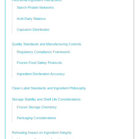
Starch-Protein Networks
Acid-Dairy Balance
Capsaicin Distribution
Quality Standards and Manufacturing Controls
Regulatory Compliance Framework
Frozen Food Safety Protocols
Ingredient Declaration Accuracy
Clean-Label Standards and Ingredient Philosophy
Storage Stability and Shelf Life Considerations
Frozen Storage Chemistry
Packaging Considerations
Reheating Impact on Ingredient Integrity