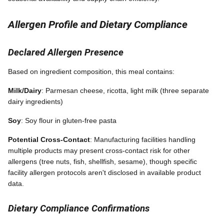
Allergen Profile and Dietary Compliance
Declared Allergen Presence
Based on ingredient composition, this meal contains:
Milk/Dairy
: Parmesan cheese, ricotta, light milk (three separate
dairy ingredients)
Soy
: Soy flour in gluten-free pasta
Potential Cross-Contact
: Manufacturing facilities handling
multiple products may present cross-contact risk for other
allergens (tree nuts, fish, shellfish, sesame), though specific
facility allergen protocols aren't disclosed in available product
data.
Dietary Compliance Confirmations