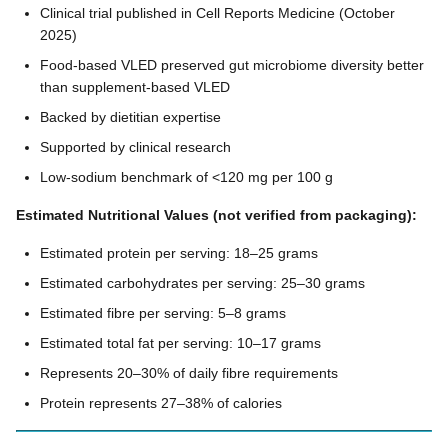
Clinical trial published in Cell Reports Medicine (October
2025)
Food-based VLED preserved gut microbiome diversity better
than supplement-based VLED
Backed by dietitian expertise
Supported by clinical research
Low-sodium benchmark of <120 mg per 100 g
Estimated Nutritional Values (not verified from packaging):
Estimated protein per serving: 18–25 grams
Estimated carbohydrates per serving: 25–30 grams
Estimated fibre per serving: 5–8 grams
Estimated total fat per serving: 10–17 grams
Represents 20–30% of daily fibre requirements
Protein represents 27–38% of calories