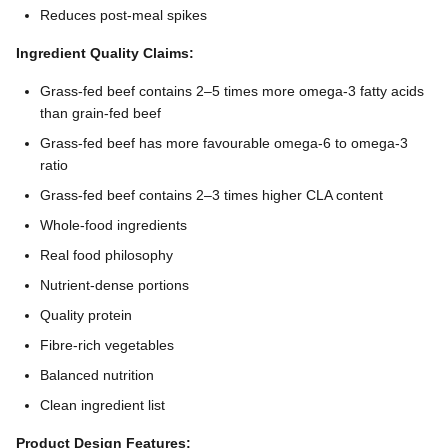
Reduces post-meal spikes
Ingredient Quality Claims:
Grass-fed beef contains 2–5 times more omega-3 fatty acids
than grain-fed beef
Grass-fed beef has more favourable omega-6 to omega-3
ratio
Grass-fed beef contains 2–3 times higher CLA content
Whole-food ingredients
Real food philosophy
Nutrient-dense portions
Quality protein
Fibre-rich vegetables
Balanced nutrition
Clean ingredient list
Product Design Features: