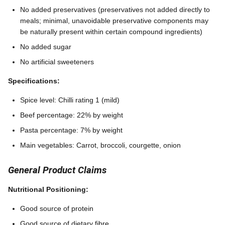
No added preservatives (preservatives not added directly to
meals; minimal, unavoidable preservative components may
be naturally present within certain compound ingredients)
No added sugar
No artificial sweeteners
Specifications:
Spice level: Chilli rating 1 (mild)
Beef percentage: 22% by weight
Pasta percentage: 7% by weight
Main vegetables: Carrot, broccoli, courgette, onion
General Product Claims
Nutritional Positioning:
Good source of protein
Good source of dietary fibre