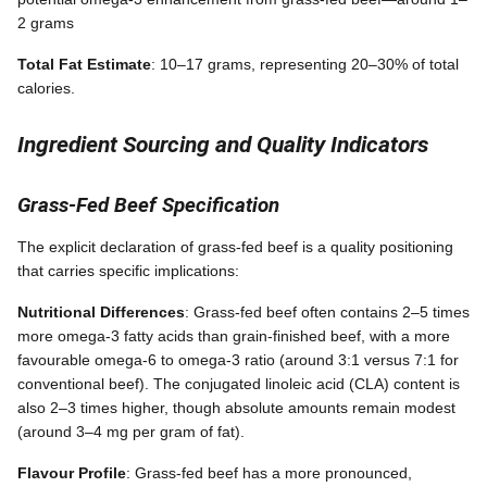
2 grams
Total Fat Estimate
: 10–17 grams, representing 20–30% of total
calories.
Ingredient Sourcing and Quality Indicators
Grass-Fed Beef Specification
The explicit declaration of grass-fed beef is a quality positioning
that carries specific implications:
Nutritional Differences
: Grass-fed beef often contains 2–5 times
more omega-3 fatty acids than grain-finished beef, with a more
favourable omega-6 to omega-3 ratio (around 3:1 versus 7:1 for
conventional beef). The conjugated linoleic acid (CLA) content is
also 2–3 times higher, though absolute amounts remain modest
(around 3–4 mg per gram of fat).
Flavour Profile
: Grass-fed beef has a more pronounced,