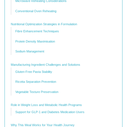
Microwave Reheating Considerations
Conventional Oven Reheating
Nutritional Optimization Strategies in Formulation
Fibre Enhancement Techniques
Protein Density Maximisation
Sodium Management
Manufacturing Ingredient Challenges and Solutions
Gluten-Free Pasta Stability
Ricotta Separation Prevention
Vegetable Texture Preservation
Role in Weight Loss and Metabolic Health Programs
Support for GLP-1 and Diabetes Medication Users
Why This Meal Works for Your Health Journey