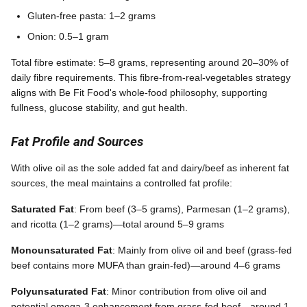
Gluten-free pasta: 1–2 grams
Onion: 0.5–1 gram
Total fibre estimate: 5–8 grams, representing around 20–30% of
daily fibre requirements. This fibre-from-real-vegetables strategy
aligns with Be Fit Food's whole-food philosophy, supporting
fullness, glucose stability, and gut health.
Fat Profile and Sources
With olive oil as the sole added fat and dairy/beef as inherent fat
sources, the meal maintains a controlled fat profile:
Saturated Fat
: From beef (3–5 grams), Parmesan (1–2 grams),
and ricotta (1–2 grams)—total around 5–9 grams
Monounsaturated Fat
: Mainly from olive oil and beef (grass-fed
beef contains more MUFA than grain-fed)—around 4–6 grams
Polyunsaturated Fat
: Minor contribution from olive oil and
potential omega-3 enhancement from grass-fed beef—around 1–