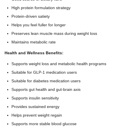
High protein formulation strategy
Protein-driven satiety
Helps you feel fuller for longer
Preserves lean muscle mass during weight loss
Maintains metabolic rate
Health and Wellness Benefits:
Supports weight loss and metabolic health programs
Suitable for GLP-1 medication users
Suitable for diabetes medication users
Supports gut health and gut-brain axis
Supports insulin sensitivity
Provides sustained energy
Helps prevent weight regain
Supports more stable blood glucose