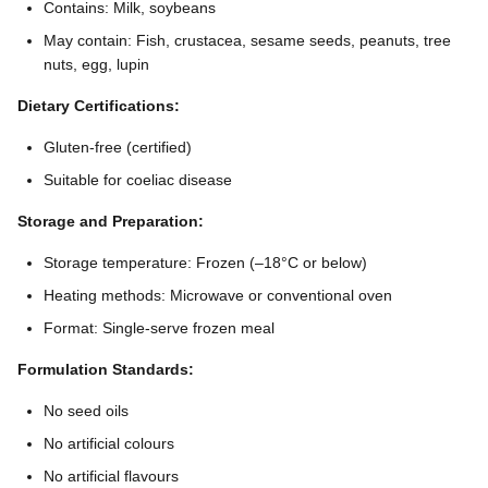
Contains: Milk, soybeans
May contain: Fish, crustacea, sesame seeds, peanuts, tree
nuts, egg, lupin
Dietary Certifications:
Gluten-free (certified)
Suitable for coeliac disease
Storage and Preparation:
Storage temperature: Frozen (–18°C or below)
Heating methods: Microwave or conventional oven
Format: Single-serve frozen meal
Formulation Standards:
No seed oils
No artificial colours
No artificial flavours