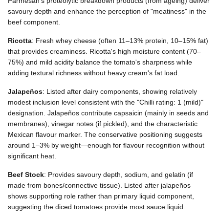
Parmesan's proteolytic breakdown products (from ageing) deliver
savoury depth and enhance the perception of "meatiness" in the
beef component.
Ricotta
: Fresh whey cheese (often 11–13% protein, 10–15% fat)
that provides creaminess. Ricotta's high moisture content (70–
75%) and mild acidity balance the tomato's sharpness while
adding textural richness without heavy cream's fat load.
Jalapeños
: Listed after dairy components, showing relatively
modest inclusion level consistent with the "Chilli rating: 1 (mild)"
designation. Jalapeños contribute capsaicin (mainly in seeds and
membranes), vinegar notes (if pickled), and the characteristic
Mexican flavour marker. The conservative positioning suggests
around 1–3% by weight—enough for flavour recognition without
significant heat.
Beef Stock
: Provides savoury depth, sodium, and gelatin (if
made from bones/connective tissue). Listed after jalapeños
shows supporting role rather than primary liquid component,
suggesting the diced tomatoes provide most sauce liquid.