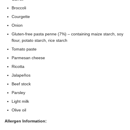
Broccoli
Courgette
Onion
Gluten-free pasta penne (7%) – containing maize starch, soy
flour, potato starch, rice starch
Tomato paste
Parmesan cheese
Ricotta
Jalapeños
Beef stock
Parsley
Light milk
Olive oil
Allergen Information: