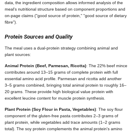
data, the ingredient composition allows informed analysis of the
meal's nutritional structure based on component proportions and
on-page claims ("good source of protein," "good source of dietary
fibre").
Protein Sources and Quality
The meal uses a dual-protein strategy combining animal and
plant sources:
Animal Protein (Beef, Parmesan, Ricotta)
: The 22% beef mince
contributes around 13–15 grams of complete protein with full
essential amino acid profile. Parmesan and ricotta add another
3–5 grams combined, bringing total animal protein to roughly 16–
20 grams. These provide high biological value protein with
excellent leucine content for muscle protein synthesis.
Plant Protein (Soy Flour in Pasta, Vegetables)
: The soy flour
component of the gluten-free pasta contributes 2–3 grams of
plant protein, while vegetables add trace amounts (1–2 grams
total). The soy protein complements the animal protein's amino