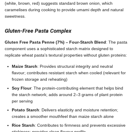
(white, brown, red) suggests standard brown onion, which
caramelises during cooking to provide umami depth and natural
sweetness.
Gluten-Free Pasta Complex
Gluten Free Pasta Penne (7%) – Four-Starch Blend
: The pasta
component uses a sophisticated starch matrix designed to
replicate wheat pasta's textural properties without gluten proteins:
Maize Starch
: Provides structural integrity and neutral
flavour; contributes resistant starch when cooled (relevant for
frozen storage and reheating)
Soy Flour
: The protein-contributing element that helps bind
the starch network; adds around 2–3 grams of plant protein
per serving
Potato Starch
: Delivers elasticity and moisture retention;
creates a smoother mouthfeel than maize starch alone
Rice Starch
: Contributes to firmness and prevents excessive
stickiness; provides clean flavour profile