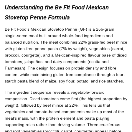
Understanding the Be Fit Food Mexican
Stovetop Penne Formula
Be Fit Food's Mexican Stovetop Penne (GF) is a 266-gram
single-serve meal built around whole-food ingredients and
balanced nutrition. The meal combines 22% grass-fed beef mince
with gluten-free penne pasta (7% by weight), vegetables (carrot,
broccoli, courgette), and a Mexican-inspired flavour base of diced
tomatoes, jalapeños, and dairy components (ricotta and
Parmesan). The design focuses on protein density and fibre
content while maintaining gluten-free compliance through a four-
starch pasta blend of maize, soy flour, potato, and rice starches.
The ingredient sequence reveals a vegetable-forward
composition. Diced tomatoes come first (the highest proportion by
weight), followed by beef mince at 22%. This tells us that
vegetables and tomato-based components make up most of the
meal's mass, with the protein element and pasta playing
supporting roles rather than driving volume. Three cruciferous
and root vegetables (broccoli, carrot, courgette) appear before