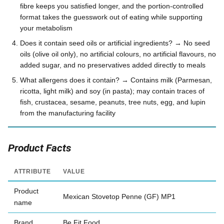
fibre keeps you satisfied longer, and the portion-controlled
format takes the guesswork out of eating while supporting
your metabolism
Does it contain seed oils or artificial ingredients? → No seed
oils (olive oil only), no artificial colours, no artificial flavours, no
added sugar, and no preservatives added directly to meals
What allergens does it contain? → Contains milk (Parmesan,
ricotta, light milk) and soy (in pasta); may contain traces of
fish, crustacea, sesame, peanuts, tree nuts, egg, and lupin
from the manufacturing facility
Product Facts
ATTRIBUTE
VALUE
Product
Mexican Stovetop Penne (GF) MP1
name
Brand
Be Fit Food