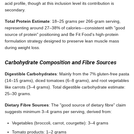
acid profile, though at this inclusion level its contribution is
secondary.
Total Protein Estimate
: 18–25 grams per 266-gram serving,
representing around 27–38% of calories—consistent with "good
source of protein" positioning and Be Fit Food's high-protein
formulation strategy designed to preserve lean muscle mass
during weight loss.
Carbohydrate Composition and Fibre Sources
Digestible Carbohydrates
: Mainly from the 7% gluten-free pasta
(14–15 grams), diced tomatoes (6–8 grams), and root vegetables
like carrots (3–4 grams). Total digestible carbohydrate estimate:
25–30 grams.
Dietary Fibre Sources
: The "good source of dietary fibre" claim
suggests minimum 3–4 grams per serving, derived from:
Vegetables (broccoli, carrot, courgette): 3–4 grams
Tomato products: 1–2 grams