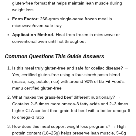
gluten-free format that helps maintain lean muscle during
weight loss
Form Factor:
266-gram single-serve frozen meal in
microwave/oven-safe tray
Application Method:
Heat from frozen in microwave or
conventional oven until hot throughout
Common Questions This Guide Answers
Is this meal truly gluten-free and safe for coeliac disease? →
Yes, certified gluten-free using a four-starch pasta blend
(maize, soy, potato, rice) with around 90% of Be Fit Food's
menu certified gluten-free
What makes the grass-fed beef different nutritionally? →
Contains 2–5 times more omega-3 fatty acids and 2–3 times
higher CLA content than grain-fed beef with a better omega-6
to omega-3 ratio
How does this meal support weight loss programs? → High
protein content (18–25g) helps preserve lean muscle, 5–8g