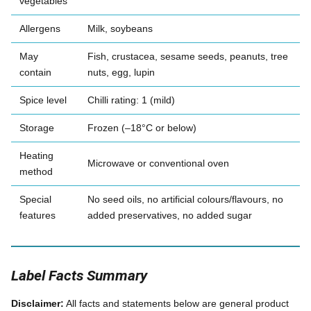
vegetables
Allergens
Milk, soybeans
May
Fish, crustacea, sesame seeds, peanuts, tree
contain
nuts, egg, lupin
Spice level
Chilli rating: 1 (mild)
Storage
Frozen (–18°C or below)
Heating
Microwave or conventional oven
method
Special
No seed oils, no artificial colours/flavours, no
features
added preservatives, no added sugar
Label Facts Summary
Disclaimer:
All facts and statements below are general product