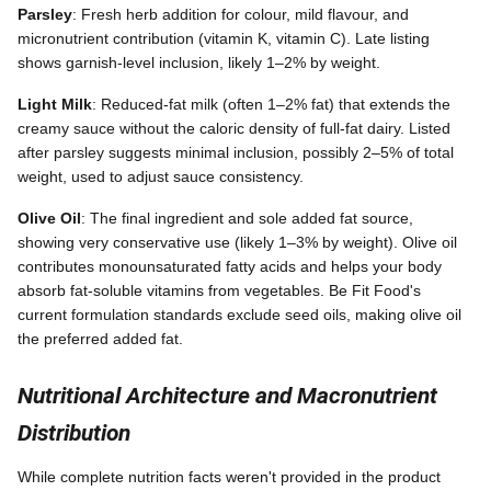
Parsley
: Fresh herb addition for colour, mild flavour, and
micronutrient contribution (vitamin K, vitamin C). Late listing
shows garnish-level inclusion, likely 1–2% by weight.
Light Milk
: Reduced-fat milk (often 1–2% fat) that extends the
creamy sauce without the caloric density of full-fat dairy. Listed
after parsley suggests minimal inclusion, possibly 2–5% of total
weight, used to adjust sauce consistency.
Olive Oil
: The final ingredient and sole added fat source,
showing very conservative use (likely 1–3% by weight). Olive oil
contributes monounsaturated fatty acids and helps your body
absorb fat-soluble vitamins from vegetables. Be Fit Food's
current formulation standards exclude seed oils, making olive oil
the preferred added fat.
Nutritional Architecture and Macronutrient
Distribution
While complete nutrition facts weren't provided in the product