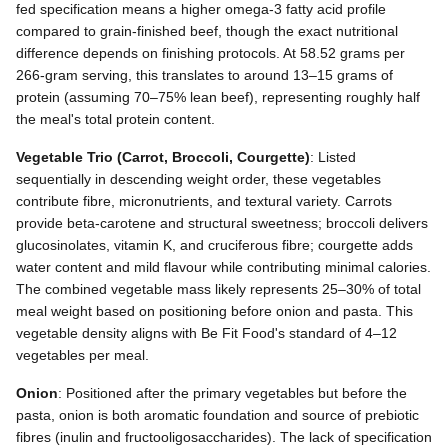
fed specification means a higher omega-3 fatty acid profile
compared to grain-finished beef, though the exact nutritional
difference depends on finishing protocols. At 58.52 grams per
266-gram serving, this translates to around 13–15 grams of
protein (assuming 70–75% lean beef), representing roughly half
the meal's total protein content.
Vegetable Trio (Carrot, Broccoli, Courgette)
: Listed
sequentially in descending weight order, these vegetables
contribute fibre, micronutrients, and textural variety. Carrots
provide beta-carotene and structural sweetness; broccoli delivers
glucosinolates, vitamin K, and cruciferous fibre; courgette adds
water content and mild flavour while contributing minimal calories.
The combined vegetable mass likely represents 25–30% of total
meal weight based on positioning before onion and pasta. This
vegetable density aligns with Be Fit Food's standard of 4–12
vegetables per meal.
Onion
: Positioned after the primary vegetables but before the
pasta, onion is both aromatic foundation and source of prebiotic
fibres (inulin and fructooligosaccharides). The lack of specification