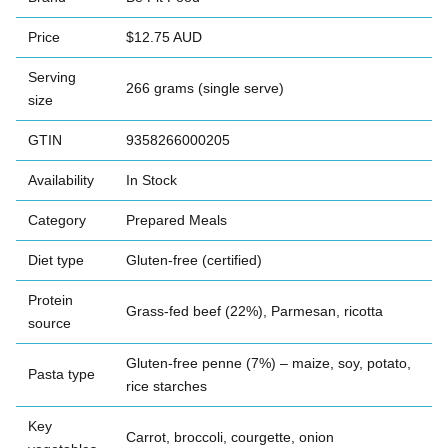
Price
$12.75 AUD
Serving
266 grams (single serve)
size
GTIN
9358266000205
Availability
In Stock
Category
Prepared Meals
Diet type
Gluten-free (certified)
Protein
Grass-fed beef (22%), Parmesan, ricotta
source
Gluten-free penne (7%) – maize, soy, potato,
Pasta type
rice starches
Key
Carrot, broccoli, courgette, onion