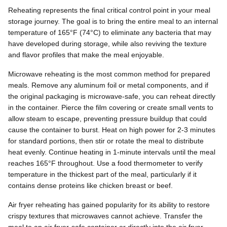
Reheating represents the final critical control point in your meal
storage journey. The goal is to bring the entire meal to an internal
temperature of 165°F (74°C) to eliminate any bacteria that may
have developed during storage, while also reviving the texture
and flavor profiles that make the meal enjoyable.
Microwave reheating is the most common method for prepared
meals. Remove any aluminum foil or metal components, and if
the original packaging is microwave-safe, you can reheat directly
in the container. Pierce the film covering or create small vents to
allow steam to escape, preventing pressure buildup that could
cause the container to burst. Heat on high power for 2-3 minutes
for standard portions, then stir or rotate the meal to distribute
heat evenly. Continue heating in 1-minute intervals until the meal
reaches 165°F throughout. Use a food thermometer to verify
temperature in the thickest part of the meal, particularly if it
contains dense proteins like chicken breast or beef.
Air fryer reheating has gained popularity for its ability to restore
crispy textures that microwaves cannot achieve. Transfer the