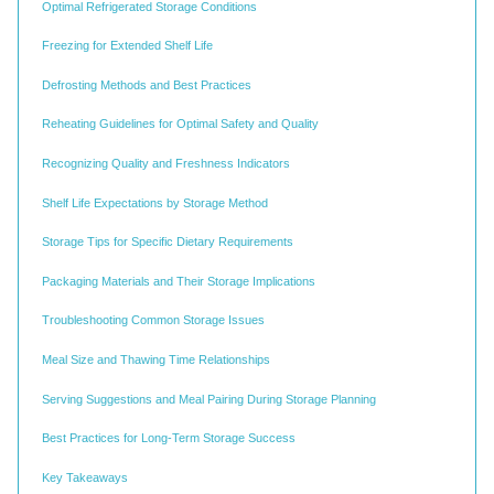
Optimal Refrigerated Storage Conditions
Freezing for Extended Shelf Life
Defrosting Methods and Best Practices
Reheating Guidelines for Optimal Safety and Quality
Recognizing Quality and Freshness Indicators
Shelf Life Expectations by Storage Method
Storage Tips for Specific Dietary Requirements
Packaging Materials and Their Storage Implications
Troubleshooting Common Storage Issues
Meal Size and Thawing Time Relationships
Serving Suggestions and Meal Pairing During Storage Planning
Best Practices for Long-Term Storage Success
Key Takeaways