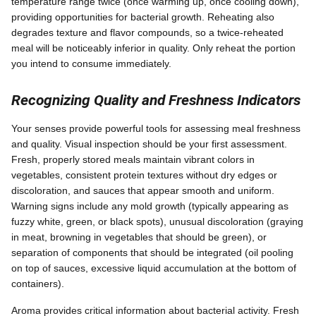
temperature range twice (once warming up, once cooling down),
providing opportunities for bacterial growth. Reheating also
degrades texture and flavor compounds, so a twice-reheated
meal will be noticeably inferior in quality. Only reheat the portion
you intend to consume immediately.
Recognizing Quality and Freshness Indicators
Your senses provide powerful tools for assessing meal freshness
and quality. Visual inspection should be your first assessment.
Fresh, properly stored meals maintain vibrant colors in
vegetables, consistent protein textures without dry edges or
discoloration, and sauces that appear smooth and uniform.
Warning signs include any mold growth (typically appearing as
fuzzy white, green, or black spots), unusual discoloration (graying
in meat, browning in vegetables that should be green), or
separation of components that should be integrated (oil pooling
on top of sauces, excessive liquid accumulation at the bottom of
containers).
Aroma provides critical information about bacterial activity. Fresh