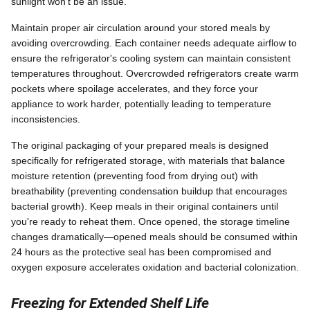
sunlight won't be an issue.
Maintain proper air circulation around your stored meals by
avoiding overcrowding. Each container needs adequate airflow to
ensure the refrigerator's cooling system can maintain consistent
temperatures throughout. Overcrowded refrigerators create warm
pockets where spoilage accelerates, and they force your
appliance to work harder, potentially leading to temperature
inconsistencies.
The original packaging of your prepared meals is designed
specifically for refrigerated storage, with materials that balance
moisture retention (preventing food from drying out) with
breathability (preventing condensation buildup that encourages
bacterial growth). Keep meals in their original containers until
you're ready to reheat them. Once opened, the storage timeline
changes dramatically—opened meals should be consumed within
24 hours as the protective seal has been compromised and
oxygen exposure accelerates oxidation and bacterial colonization.
Freezing for Extended Shelf Life