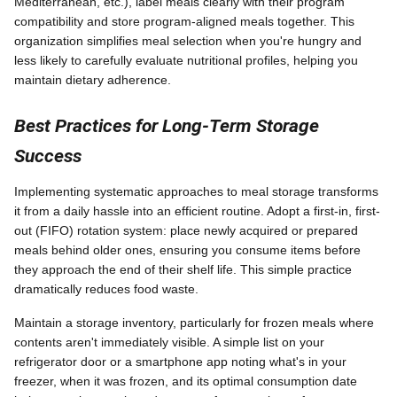
Mediterranean, etc.), label meals clearly with their program
compatibility and store program-aligned meals together. This
organization simplifies meal selection when you're hungry and
less likely to carefully evaluate nutritional profiles, helping you
maintain dietary adherence.
Best Practices for Long-Term Storage
Success
Implementing systematic approaches to meal storage transforms
it from a daily hassle into an efficient routine. Adopt a first-in, first-
out (FIFO) rotation system: place newly acquired or prepared
meals behind older ones, ensuring you consume items before
they approach the end of their shelf life. This simple practice
dramatically reduces food waste.
Maintain a storage inventory, particularly for frozen meals where
contents aren't immediately visible. A simple list on your
refrigerator door or a smartphone app noting what's in your
freezer, when it was frozen, and its optimal consumption date