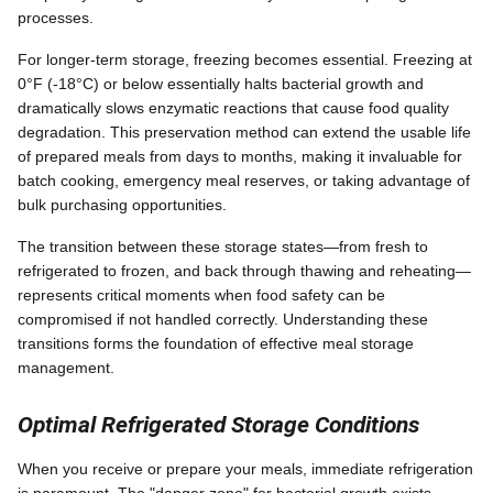
processes.
For longer-term storage, freezing becomes essential. Freezing at
0°F (-18°C) or below essentially halts bacterial growth and
dramatically slows enzymatic reactions that cause food quality
degradation. This preservation method can extend the usable life
of prepared meals from days to months, making it invaluable for
batch cooking, emergency meal reserves, or taking advantage of
bulk purchasing opportunities.
The transition between these storage states—from fresh to
refrigerated to frozen, and back through thawing and reheating—
represents critical moments when food safety can be
compromised if not handled correctly. Understanding these
transitions forms the foundation of effective meal storage
management.
Optimal Refrigerated Storage Conditions
When you receive or prepare your meals, immediate refrigeration