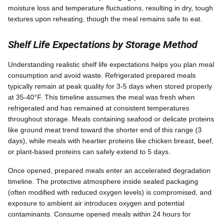
moisture loss and temperature fluctuations, resulting in dry, tough
textures upon reheating, though the meal remains safe to eat.
Shelf Life Expectations by Storage Method
Understanding realistic shelf life expectations helps you plan meal
consumption and avoid waste. Refrigerated prepared meals
typically remain at peak quality for 3-5 days when stored properly
at 35-40°F. This timeline assumes the meal was fresh when
refrigerated and has remained at consistent temperatures
throughout storage. Meals containing seafood or delicate proteins
like ground meat trend toward the shorter end of this range (3
days), while meals with heartier proteins like chicken breast, beef,
or plant-based proteins can safely extend to 5 days.
Once opened, prepared meals enter an accelerated degradation
timeline. The protective atmosphere inside sealed packaging
(often modified with reduced oxygen levels) is compromised, and
exposure to ambient air introduces oxygen and potential
contaminants. Consume opened meals within 24 hours for