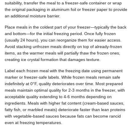
suitability, transfer the meal to a freezer-safe container or wrap
the original packaging in aluminum foil or freezer paper to provide
an additional moisture barrier.
Place meals in the coldest part of your freezer—typically the back
and bottom—for the initial freezing period. Once fully frozen
(usually 24 hours), you can reorganize them for easier access.
Avoid stacking unfrozen meals directly on top of already-frozen
items, as the warmer meals will partially thaw the frozen ones,
creating ice crystal formation that damages texture.
Label each frozen meal with the freezing date using permanent
marker or freezer-safe labels. While frozen meals remain safe
indefinitely at 0°F, quality deteriorates over time. Most prepared
meals maintain optimal quality for 2-3 months in the freezer, with
acceptable quality extending to 4-6 months depending on
ingredients. Meals with higher fat content (cream-based sauces,
fatty fish, or marbled meats) deteriorate faster than lean proteins
with vegetable-based sauces because fats can become rancid
even at freezing temperatures.