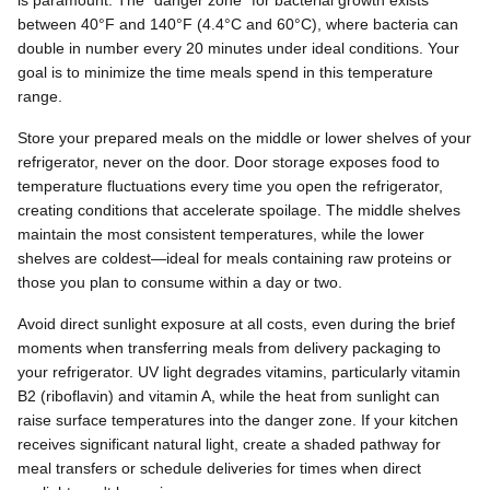
is paramount. The "danger zone" for bacterial growth exists
between 40°F and 140°F (4.4°C and 60°C), where bacteria can
double in number every 20 minutes under ideal conditions. Your
goal is to minimize the time meals spend in this temperature
range.
Store your prepared meals on the middle or lower shelves of your
refrigerator, never on the door. Door storage exposes food to
temperature fluctuations every time you open the refrigerator,
creating conditions that accelerate spoilage. The middle shelves
maintain the most consistent temperatures, while the lower
shelves are coldest—ideal for meals containing raw proteins or
those you plan to consume within a day or two.
Avoid direct sunlight exposure at all costs, even during the brief
moments when transferring meals from delivery packaging to
your refrigerator. UV light degrades vitamins, particularly vitamin
B2 (riboflavin) and vitamin A, while the heat from sunlight can
raise surface temperatures into the danger zone. If your kitchen
receives significant natural light, create a shaded pathway for
meal transfers or schedule deliveries for times when direct