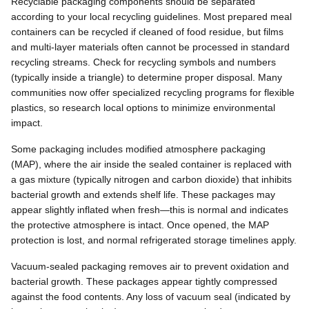
Recyclable packaging components should be separated
according to your local recycling guidelines. Most prepared meal
containers can be recycled if cleaned of food residue, but films
and multi-layer materials often cannot be processed in standard
recycling streams. Check for recycling symbols and numbers
(typically inside a triangle) to determine proper disposal. Many
communities now offer specialized recycling programs for flexible
plastics, so research local options to minimize environmental
impact.
Some packaging includes modified atmosphere packaging
(MAP), where the air inside the sealed container is replaced with
a gas mixture (typically nitrogen and carbon dioxide) that inhibits
bacterial growth and extends shelf life. These packages may
appear slightly inflated when fresh—this is normal and indicates
the protective atmosphere is intact. Once opened, the MAP
protection is lost, and normal refrigerated storage timelines apply.
Vacuum-sealed packaging removes air to prevent oxidation and
bacterial growth. These packages appear tightly compressed
against the food contents. Any loss of vacuum seal (indicated by