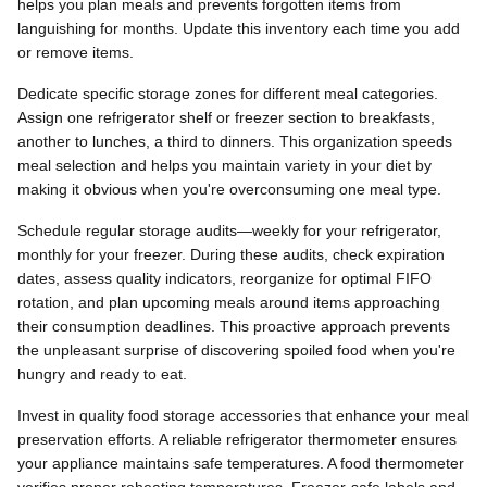
helps you plan meals and prevents forgotten items from
languishing for months. Update this inventory each time you add
or remove items.
Dedicate specific storage zones for different meal categories.
Assign one refrigerator shelf or freezer section to breakfasts,
another to lunches, a third to dinners. This organization speeds
meal selection and helps you maintain variety in your diet by
making it obvious when you're overconsuming one meal type.
Schedule regular storage audits—weekly for your refrigerator,
monthly for your freezer. During these audits, check expiration
dates, assess quality indicators, reorganize for optimal FIFO
rotation, and plan upcoming meals around items approaching
their consumption deadlines. This proactive approach prevents
the unpleasant surprise of discovering spoiled food when you're
hungry and ready to eat.
Invest in quality food storage accessories that enhance your meal
preservation efforts. A reliable refrigerator thermometer ensures
your appliance maintains safe temperatures. A food thermometer