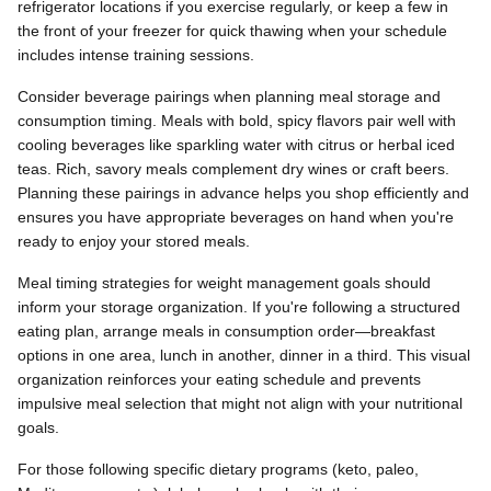
refrigerator locations if you exercise regularly, or keep a few in
the front of your freezer for quick thawing when your schedule
includes intense training sessions.
Consider beverage pairings when planning meal storage and
consumption timing. Meals with bold, spicy flavors pair well with
cooling beverages like sparkling water with citrus or herbal iced
teas. Rich, savory meals complement dry wines or craft beers.
Planning these pairings in advance helps you shop efficiently and
ensures you have appropriate beverages on hand when you're
ready to enjoy your stored meals.
Meal timing strategies for weight management goals should
inform your storage organization. If you're following a structured
eating plan, arrange meals in consumption order—breakfast
options in one area, lunch in another, dinner in a third. This visual
organization reinforces your eating schedule and prevents
impulsive meal selection that might not align with your nutritional
goals.
For those following specific dietary programs (keto, paleo,