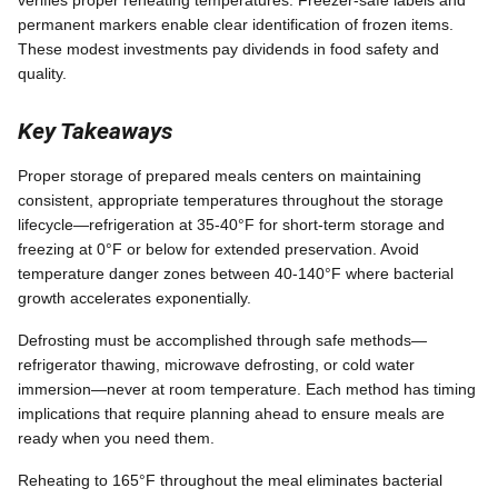
verifies proper reheating temperatures. Freezer-safe labels and
permanent markers enable clear identification of frozen items.
These modest investments pay dividends in food safety and
quality.
Key Takeaways
Proper storage of prepared meals centers on maintaining
consistent, appropriate temperatures throughout the storage
lifecycle—refrigeration at 35-40°F for short-term storage and
freezing at 0°F or below for extended preservation. Avoid
temperature danger zones between 40-140°F where bacterial
growth accelerates exponentially.
Defrosting must be accomplished through safe methods—
refrigerator thawing, microwave defrosting, or cold water
immersion—never at room temperature. Each method has timing
implications that require planning ahead to ensure meals are
ready when you need them.
Reheating to 165°F throughout the meal eliminates bacterial