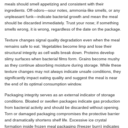
meals should smell appetizing and consistent with their
ingredients. Off-odors—sour notes, ammonia-like smells, or any
unpleasant funk—indicate bacterial growth and mean the meal
should be discarded immediately. Trust your nose; if something
smells wrong, it is wrong, regardless of the date on the package.
Texture changes signal quality degradation even when the meal
remains safe to eat. Vegetables become limp and lose their
structural integrity as cell walls break down. Proteins develop
slimy surfaces when bacterial films form. Grains become mushy
as they continue absorbing moisture during storage. While these
texture changes may not always indicate unsafe conditions, they
significantly impact eating quality and suggest the meal is near
the end of its optimal consumption window.
Packaging integrity serves as an external indicator of storage
conditions. Bloated or swollen packages indicate gas production
from bacterial activity and should be discarded without opening.
Torn or damaged packaging compromises the protective barrier
and dramatically shortens shelf life. Excessive ice crystal
formation inside frozen meal packaging (freezer burn) indicates