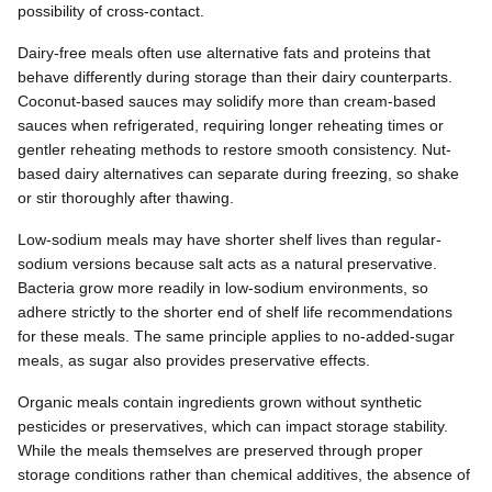
possibility of cross-contact.
Dairy-free meals often use alternative fats and proteins that
behave differently during storage than their dairy counterparts.
Coconut-based sauces may solidify more than cream-based
sauces when refrigerated, requiring longer reheating times or
gentler reheating methods to restore smooth consistency. Nut-
based dairy alternatives can separate during freezing, so shake
or stir thoroughly after thawing.
Low-sodium meals may have shorter shelf lives than regular-
sodium versions because salt acts as a natural preservative.
Bacteria grow more readily in low-sodium environments, so
adhere strictly to the shorter end of shelf life recommendations
for these meals. The same principle applies to no-added-sugar
meals, as sugar also provides preservative effects.
Organic meals contain ingredients grown without synthetic
pesticides or preservatives, which can impact storage stability.
While the meals themselves are preserved through proper
storage conditions rather than chemical additives, the absence of