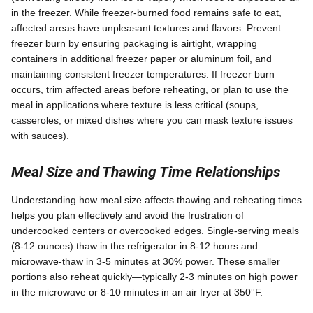
in the freezer. While freezer-burned food remains safe to eat,
affected areas have unpleasant textures and flavors. Prevent
freezer burn by ensuring packaging is airtight, wrapping
containers in additional freezer paper or aluminum foil, and
maintaining consistent freezer temperatures. If freezer burn
occurs, trim affected areas before reheating, or plan to use the
meal in applications where texture is less critical (soups,
casseroles, or mixed dishes where you can mask texture issues
with sauces).
Meal Size and Thawing Time Relationships
Understanding how meal size affects thawing and reheating times
helps you plan effectively and avoid the frustration of
undercooked centers or overcooked edges. Single-serving meals
(8-12 ounces) thaw in the refrigerator in 8-12 hours and
microwave-thaw in 3-5 minutes at 30% power. These smaller
portions also reheat quickly—typically 2-3 minutes on high power
in the microwave or 8-10 minutes in an air fryer at 350°F.