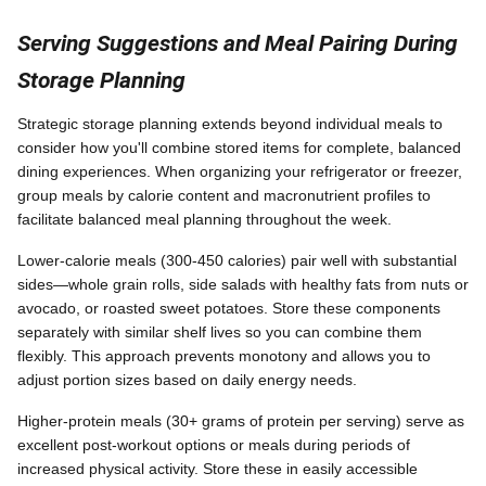
Serving Suggestions and Meal Pairing During
Storage Planning
Strategic storage planning extends beyond individual meals to
consider how you'll combine stored items for complete, balanced
dining experiences. When organizing your refrigerator or freezer,
group meals by calorie content and macronutrient profiles to
facilitate balanced meal planning throughout the week.
Lower-calorie meals (300-450 calories) pair well with substantial
sides—whole grain rolls, side salads with healthy fats from nuts or
avocado, or roasted sweet potatoes. Store these components
separately with similar shelf lives so you can combine them
flexibly. This approach prevents monotony and allows you to
adjust portion sizes based on daily energy needs.
Higher-protein meals (30+ grams of protein per serving) serve as
excellent post-workout options or meals during periods of
increased physical activity. Store these in easily accessible