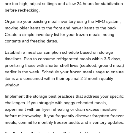
are too high, adjust settings and allow 24 hours for stabilization
before rechecking.
Organize your existing meal inventory using the FIFO system,
moving older items to the front and newer items to the back.
Create a simple inventory list for your frozen meals, noting
contents and freezing dates.
Establish a meal consumption schedule based on storage
timelines. Plan to consume refrigerated meals within 3-5 days,
prioritizing those with shorter shelf lives (seafood, ground meat)
earlier in the week. Schedule your frozen meal usage to ensure
items are consumed within their optimal 2-3 month quality
window.
Implement the storage best practices that address your specific
challenges. If you struggle with soggy reheated meals,
experiment with air fryer reheating or drain excess moisture
before microwaving. If you frequently discover forgotten freezer
meals, commit to monthly freezer audits and inventory updates.