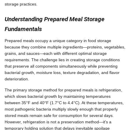
storage practices.
Understanding Prepared Meal Storage
Fundamentals
Prepared meals occupy a unique category in food storage
because they combine multiple ingredients—proteins, vegetables,
grains, and sauces—each with different optimal storage
requirements. The challenge lies in creating storage conditions
that preserve all components simultaneously while preventing
bacterial growth, moisture loss, texture degradation, and flavor
deterioration.
The primary storage method for prepared meals is refrigeration,
which slows bacterial growth by maintaining temperatures
between 35°F and 40°F (1.7°C to 4.4°C). At these temperatures,
most pathogenic bacteria multiply slowly enough that properly
stored meals remain safe for consumption for several days.
However, refrigeration is not a preservation method—it's a
temporary holding solution that delays inevitable spoilage