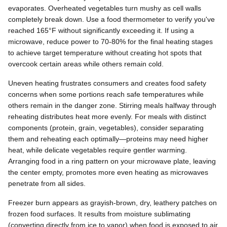
evaporates. Overheated vegetables turn mushy as cell walls
completely break down. Use a food thermometer to verify you've
reached 165°F without significantly exceeding it. If using a
microwave, reduce power to 70-80% for the final heating stages
to achieve target temperature without creating hot spots that
overcook certain areas while others remain cold.
Uneven heating frustrates consumers and creates food safety
concerns when some portions reach safe temperatures while
others remain in the danger zone. Stirring meals halfway through
reheating distributes heat more evenly. For meals with distinct
components (protein, grain, vegetables), consider separating
them and reheating each optimally—proteins may need higher
heat, while delicate vegetables require gentler warming.
Arranging food in a ring pattern on your microwave plate, leaving
the center empty, promotes more even heating as microwaves
penetrate from all sides.
Freezer burn appears as grayish-brown, dry, leathery patches on
frozen food surfaces. It results from moisture sublimating
(converting directly from ice to vapor) when food is exposed to air