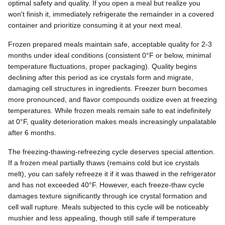
optimal safety and quality. If you open a meal but realize you
won't finish it, immediately refrigerate the remainder in a covered
container and prioritize consuming it at your next meal.
Frozen prepared meals maintain safe, acceptable quality for 2-3
months under ideal conditions (consistent 0°F or below, minimal
temperature fluctuations, proper packaging). Quality begins
declining after this period as ice crystals form and migrate,
damaging cell structures in ingredients. Freezer burn becomes
more pronounced, and flavor compounds oxidize even at freezing
temperatures. While frozen meals remain safe to eat indefinitely
at 0°F, quality deterioration makes meals increasingly unpalatable
after 6 months.
The freezing-thawing-refreezing cycle deserves special attention.
If a frozen meal partially thaws (remains cold but ice crystals
melt), you can safely refreeze it if it was thawed in the refrigerator
and has not exceeded 40°F. However, each freeze-thaw cycle
damages texture significantly through ice crystal formation and
cell wall rupture. Meals subjected to this cycle will be noticeably
mushier and less appealing, though still safe if temperature