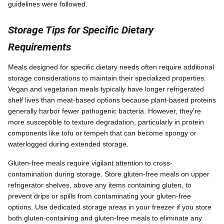
guidelines were followed.
Storage Tips for Specific Dietary
Requirements
Meals designed for specific dietary needs often require additional
storage considerations to maintain their specialized properties.
Vegan and vegetarian meals typically have longer refrigerated
shelf lives than meat-based options because plant-based proteins
generally harbor fewer pathogenic bacteria. However, they're
more susceptible to texture degradation, particularly in protein
components like tofu or tempeh that can become spongy or
waterlogged during extended storage.
Gluten-free meals require vigilant attention to cross-
contamination during storage. Store gluten-free meals on upper
refrigerator shelves, above any items containing gluten, to
prevent drips or spills from contaminating your gluten-free
options. Use dedicated storage areas in your freezer if you store
both gluten-containing and gluten-free meals to eliminate any