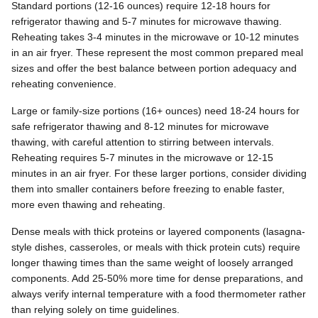
Standard portions (12-16 ounces) require 12-18 hours for
refrigerator thawing and 5-7 minutes for microwave thawing.
Reheating takes 3-4 minutes in the microwave or 10-12 minutes
in an air fryer. These represent the most common prepared meal
sizes and offer the best balance between portion adequacy and
reheating convenience.
Large or family-size portions (16+ ounces) need 18-24 hours for
safe refrigerator thawing and 8-12 minutes for microwave
thawing, with careful attention to stirring between intervals.
Reheating requires 5-7 minutes in the microwave or 12-15
minutes in an air fryer. For these larger portions, consider dividing
them into smaller containers before freezing to enable faster,
more even thawing and reheating.
Dense meals with thick proteins or layered components (lasagna-
style dishes, casseroles, or meals with thick protein cuts) require
longer thawing times than the same weight of loosely arranged
components. Add 25-50% more time for dense preparations, and
always verify internal temperature with a food thermometer rather
than relying solely on time guidelines.