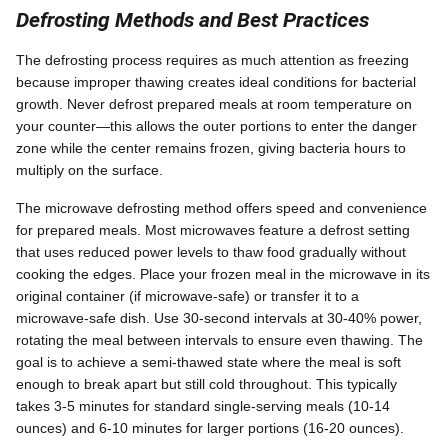
Defrosting Methods and Best Practices
The defrosting process requires as much attention as freezing
because improper thawing creates ideal conditions for bacterial
growth. Never defrost prepared meals at room temperature on
your counter—this allows the outer portions to enter the danger
zone while the center remains frozen, giving bacteria hours to
multiply on the surface.
The microwave defrosting method offers speed and convenience
for prepared meals. Most microwaves feature a defrost setting
that uses reduced power levels to thaw food gradually without
cooking the edges. Place your frozen meal in the microwave in its
original container (if microwave-safe) or transfer it to a
microwave-safe dish. Use 30-second intervals at 30-40% power,
rotating the meal between intervals to ensure even thawing. The
goal is to achieve a semi-thawed state where the meal is soft
enough to break apart but still cold throughout. This typically
takes 3-5 minutes for standard single-serving meals (10-14
ounces) and 6-10 minutes for larger portions (16-20 ounces).