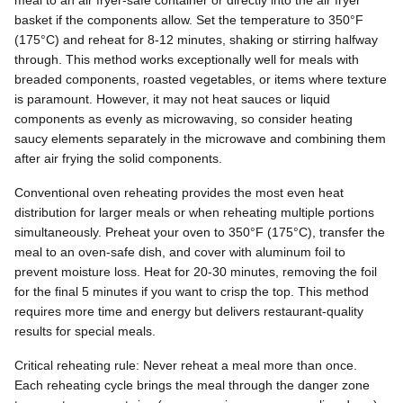
meal to an air fryer-safe container or directly into the air fryer
basket if the components allow. Set the temperature to 350°F
(175°C) and reheat for 8-12 minutes, shaking or stirring halfway
through. This method works exceptionally well for meals with
breaded components, roasted vegetables, or items where texture
is paramount. However, it may not heat sauces or liquid
components as evenly as microwaving, so consider heating
saucy elements separately in the microwave and combining them
after air frying the solid components.
Conventional oven reheating provides the most even heat
distribution for larger meals or when reheating multiple portions
simultaneously. Preheat your oven to 350°F (175°C), transfer the
meal to an oven-safe dish, and cover with aluminum foil to
prevent moisture loss. Heat for 20-30 minutes, removing the foil
for the final 5 minutes if you want to crisp the top. This method
requires more time and energy but delivers restaurant-quality
results for special meals.
Critical reheating rule: Never reheat a meal more than once.
Each reheating cycle brings the meal through the danger zone