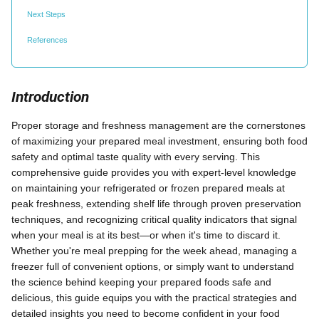
Next Steps
References
Introduction
Proper storage and freshness management are the cornerstones
of maximizing your prepared meal investment, ensuring both food
safety and optimal taste quality with every serving. This
comprehensive guide provides you with expert-level knowledge
on maintaining your refrigerated or frozen prepared meals at
peak freshness, extending shelf life through proven preservation
techniques, and recognizing critical quality indicators that signal
when your meal is at its best—or when it's time to discard it.
Whether you're meal prepping for the week ahead, managing a
freezer full of convenient options, or simply want to understand
the science behind keeping your prepared foods safe and
delicious, this guide equips you with the practical strategies and
detailed insights you need to become confident in your food