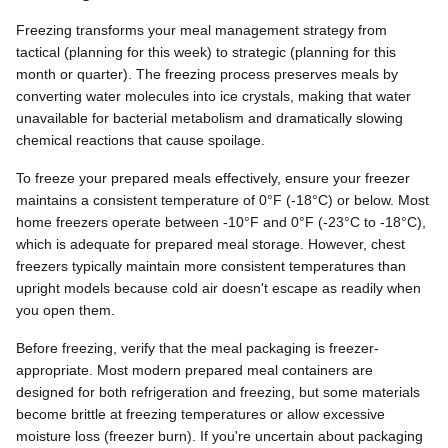
Freezing transforms your meal management strategy from
tactical (planning for this week) to strategic (planning for this
month or quarter). The freezing process preserves meals by
converting water molecules into ice crystals, making that water
unavailable for bacterial metabolism and dramatically slowing
chemical reactions that cause spoilage.
To freeze your prepared meals effectively, ensure your freezer
maintains a consistent temperature of 0°F (-18°C) or below. Most
home freezers operate between -10°F and 0°F (-23°C to -18°C),
which is adequate for prepared meal storage. However, chest
freezers typically maintain more consistent temperatures than
upright models because cold air doesn't escape as readily when
you open them.
Before freezing, verify that the meal packaging is freezer-
appropriate. Most modern prepared meal containers are
designed for both refrigeration and freezing, but some materials
become brittle at freezing temperatures or allow excessive
moisture loss (freezer burn). If you're uncertain about packaging