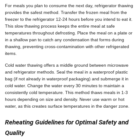
For meals you plan to consume the next day, refrigerator thawing
provides the safest method. Transfer the frozen meal from the
freezer to the refrigerator 12-24 hours before you intend to eat it.
This slow thawing process keeps the entire meal at safe
temperatures throughout defrosting. Place the meal on a plate or
in a shallow pan to catch any condensation that forms during
thawing, preventing cross-contamination with other refrigerated
items.
Cold water thawing offers a middle ground between microwave
and refrigerator methods. Seal the meal in a waterproof plastic
bag (if not already in waterproof packaging) and submerge it in
cold water. Change the water every 30 minutes to maintain a
consistently cold temperature. This method thaws meals in 1-3
hours depending on size and density. Never use warm or hot
water, as this creates surface temperatures in the danger zone.
Reheating Guidelines for Optimal Safety and
Quality