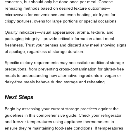
concerns, but should only be done once per meal. Choose
reheating methods based on desired texture outcomes—
microwaves for convenience and even heating, air fryers for
crispy textures, ovens for large portions or special occasions.
Quality indicators—visual appearance, aroma, texture, and
packaging integrity—provide critical information about meal
freshness. Trust your senses and discard any meal showing signs
of spoilage, regardless of storage duration.
Specific dietary requirements may necessitate additional storage
precautions, from preventing cross-contamination for gluten-free
meals to understanding how alternative ingredients in vegan or
dairy-free meals behave during storage and reheating.
Next Steps
Begin by assessing your current storage practices against the
guidelines in this comprehensive guide. Check your refrigerator
and freezer temperatures using appliance thermometers to
ensure they're maintaining food-safe conditions. If temperatures