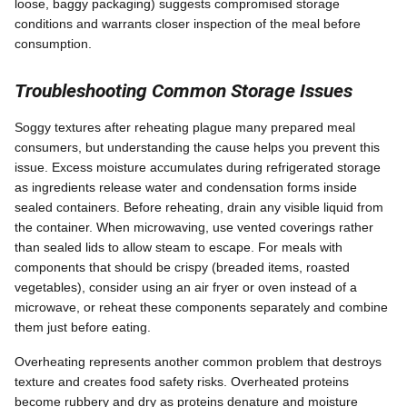
loose, baggy packaging) suggests compromised storage
conditions and warrants closer inspection of the meal before
consumption.
Troubleshooting Common Storage Issues
Soggy textures after reheating plague many prepared meal
consumers, but understanding the cause helps you prevent this
issue. Excess moisture accumulates during refrigerated storage
as ingredients release water and condensation forms inside
sealed containers. Before reheating, drain any visible liquid from
the container. When microwaving, use vented coverings rather
than sealed lids to allow steam to escape. For meals with
components that should be crispy (breaded items, roasted
vegetables), consider using an air fryer or oven instead of a
microwave, or reheat these components separately and combine
them just before eating.
Overheating represents another common problem that destroys
texture and creates food safety risks. Overheated proteins
become rubbery and dry as proteins denature and moisture