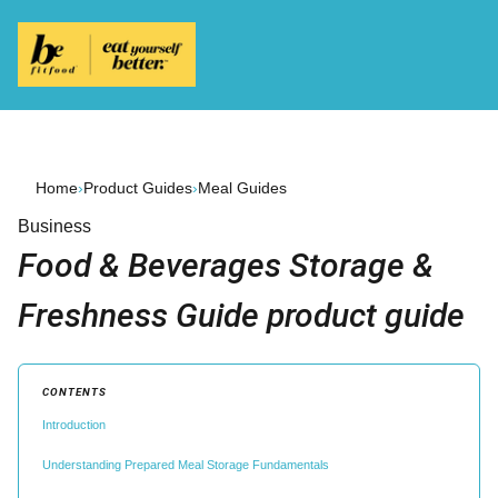
Home
›
Product Guides
›
Meal Guides
Business
Food & Beverages Storage &
Freshness Guide product guide
CONTENTS
Introduction
Understanding Prepared Meal Storage Fundamentals