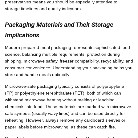
preservatives means you should be especially attentive to
storage timelines and quality indicators.
Packaging Materials and Their Storage
Implications
Modern prepared meal packaging represents sophisticated food
science, balancing multiple requirements: protection during
shipping, microwave safety, freezer compatibility, recyclability, and
consumer convenience. Understanding your packaging helps you
store and handle meals optimally.
Microwave-safe packaging typically consists of polypropylene
(PP) or polyethylene terephthalate (PET), both of which can
withstand microwave heating without melting or leaching
chemicals into food. These materials are marked with microwave-
safe symbols (usually wavy lines) and can be used directly for
reheating. However, always remove any cardboard sleeves or
paper labels before microwaving, as these can catch fire.