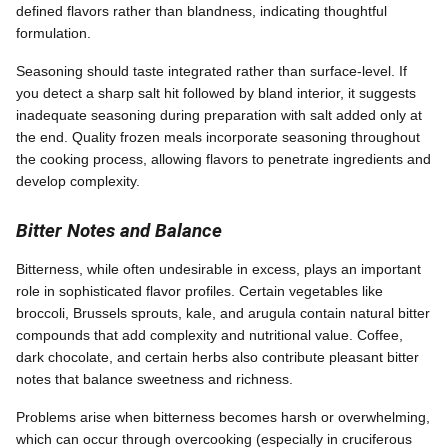
defined flavors rather than blandness, indicating thoughtful
formulation.
Seasoning should taste integrated rather than surface-level. If
you detect a sharp salt hit followed by bland interior, it suggests
inadequate seasoning during preparation with salt added only at
the end. Quality frozen meals incorporate seasoning throughout
the cooking process, allowing flavors to penetrate ingredients and
develop complexity.
Bitter Notes and Balance
Bitterness, while often undesirable in excess, plays an important
role in sophisticated flavor profiles. Certain vegetables like
broccoli, Brussels sprouts, kale, and arugula contain natural bitter
compounds that add complexity and nutritional value. Coffee,
dark chocolate, and certain herbs also contribute pleasant bitter
notes that balance sweetness and richness.
Problems arise when bitterness becomes harsh or overwhelming,
which can occur through overcooking (especially in cruciferous