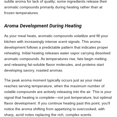
subtle aroma for lack of quality; some ingredients release their
aromatic compounds primarily during heating rather than at
frozen temperatures.
Aroma Development During Heating
As your meal heats, aromatic compounds volatilize and fill your
kitchen with increasingly intense scent signals. This aroma
development follows a predictable pattern that indicates proper
reheating. Initial heating releases water vapor carrying dissolved
aromatic compounds. As temperatures rise, fats begin melting
and releasing fat-soluble flavor molecules, and proteins start
developing savory, roasted aromas.
The peak aroma moment typically occurs just as your meal
reaches serving temperature, when the maximum number of
volatile compounds are actively releasing into the air. This is your
signal that heating is complete—not just temperature, but optimal
flavor development. If you continue heating past this point, you'll
notice the aroma shifting from appetizing to overcooked, with
sharp, acrid notes replacing the rich, complex scents.