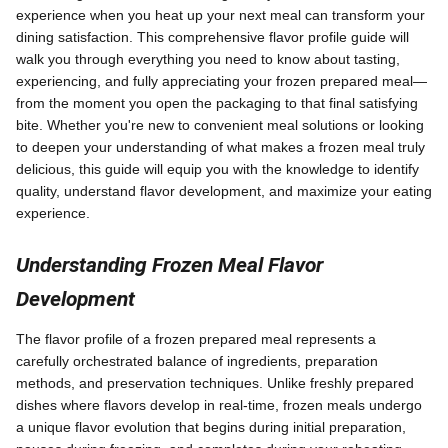
experience when you heat up your next meal can transform your
dining satisfaction. This comprehensive flavor profile guide will
walk you through everything you need to know about tasting,
experiencing, and fully appreciating your frozen prepared meal—
from the moment you open the packaging to that final satisfying
bite. Whether you're new to convenient meal solutions or looking
to deepen your understanding of what makes a frozen meal truly
delicious, this guide will equip you with the knowledge to identify
quality, understand flavor development, and maximize your eating
experience.
Understanding Frozen Meal Flavor
Development
The flavor profile of a frozen prepared meal represents a
carefully orchestrated balance of ingredients, preparation
methods, and preservation techniques. Unlike freshly prepared
dishes where flavors develop in real-time, frozen meals undergo
a unique flavor evolution that begins during initial preparation,