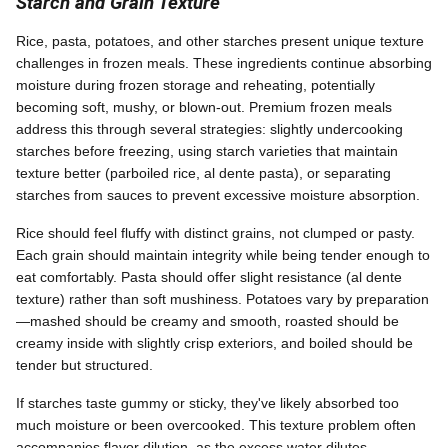
Starch and Grain Texture
Rice, pasta, potatoes, and other starches present unique texture
challenges in frozen meals. These ingredients continue absorbing
moisture during frozen storage and reheating, potentially
becoming soft, mushy, or blown-out. Premium frozen meals
address this through several strategies: slightly undercooking
starches before freezing, using starch varieties that maintain
texture better (parboiled rice, al dente pasta), or separating
starches from sauces to prevent excessive moisture absorption.
Rice should feel fluffy with distinct grains, not clumped or pasty.
Each grain should maintain integrity while being tender enough to
eat comfortably. Pasta should offer slight resistance (al dente
texture) rather than soft mushiness. Potatoes vary by preparation
—mashed should be creamy and smooth, roasted should be
creamy inside with slightly crisp exteriors, and boiled should be
tender but structured.
If starches taste gummy or sticky, they've likely absorbed too
much moisture or been overcooked. This texture problem often
accompanies flavor dilution, as the excess water dilutes