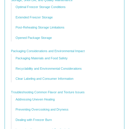
Optimal Freezer Storage Conditions
Extended Freezer Storage
Post-Reheating Storage Limitations
Opened Package Storage
Packaging Considerations and Environmental Impact
Packaging Materials and Food Safety
Recyclability and Environmental Considerations
Clear Labeling and Consumer Information
Troubleshooting Common Flavor and Texture Issues
Addressing Uneven Heating
Preventing Overcooking and Dryness
Dealing with Freezer Burn