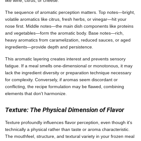
like wine, citrus, or cheese.
The sequence of aromatic perception matters. Top notes—bright,
volatile aromatics like citrus, fresh herbs, or vinegar—hit your
nose first. Middle notes—the main dish components like proteins
and vegetables—form the aromatic body. Base notes—rich,
heavy aromatics from caramelization, reduced sauces, or aged
ingredients—provide depth and persistence.
This aromatic layering creates interest and prevents sensory
fatigue. If a meal smells one-dimensional or monotonous, it may
lack the ingredient diversity or preparation technique necessary
for complexity. Conversely, if aromas seem discordant or
conflicting, the recipe formulation may be flawed, combining
elements that don't harmonize.
Texture: The Physical Dimension of Flavor
Texture profoundly influences flavor perception, even though it's
technically a physical rather than taste or aroma characteristic.
The mouthfeel, structure, and textural variety in your frozen meal