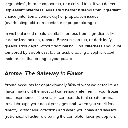
vegetables), burnt components, or oxidized fats. If you detect
unpleasant bitterness, evaluate whether it stems from ingredient
choice (intentional complexity) or preparation issues
(overheating, old ingredients, or improper storage).
In well-balanced meals, subtle bitterness from ingredients like
caramelized onions, roasted Brussels sprouts, or dark leafy
greens adds depth without dominating. This bitterness should be
tempered by sweetness, fat, or acid, creating a sophisticated
taste profile that engages your palate.
Aroma: The Gateway to Flavor
Aroma accounts for approximately 80% of what we perceive as
flavor, making it the most critical sensory element in your frozen
meal experience. The volatile compounds that create aroma
travel through your nasal passages both when you smell food
directly (orthonasal olfaction) and when you chew and swallow
(retronasal olfaction), creating the complete flavor perception.