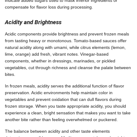
indicate added sugars used to mask inferior ingredients or
compensate for flavor loss during processing.
Acidity and Brightness
Acidic components provide brightness and prevent frozen meals
from tasting heavy or monotonous. Tomato-based sauces offer
natural acidity along with umami, while citrus elements (lemon,
lime, orange) add fresh, vibrant notes. Vinegar-based
components, whether in dressings, marinades, or pickled
vegetables, cut through richness and cleanse the palate between
bites.
In frozen meals, acidity serves the additional function of flavor
preservation. Acidic environments help maintain color in
vegetables and prevent oxidation that can dull flavors during
frozen storage. When you taste appropriate acidity, you should
experience a clean, bright sensation that makes you want to take
another bite rather than feeling overwhelmed or puckered.
The balance between acidity and other taste elements