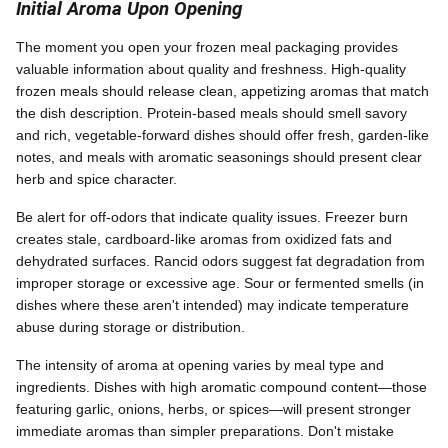
Initial Aroma Upon Opening
The moment you open your frozen meal packaging provides
valuable information about quality and freshness. High-quality
frozen meals should release clean, appetizing aromas that match
the dish description. Protein-based meals should smell savory
and rich, vegetable-forward dishes should offer fresh, garden-like
notes, and meals with aromatic seasonings should present clear
herb and spice character.
Be alert for off-odors that indicate quality issues. Freezer burn
creates stale, cardboard-like aromas from oxidized fats and
dehydrated surfaces. Rancid odors suggest fat degradation from
improper storage or excessive age. Sour or fermented smells (in
dishes where these aren't intended) may indicate temperature
abuse during storage or distribution.
The intensity of aroma at opening varies by meal type and
ingredients. Dishes with high aromatic compound content—those
featuring garlic, onions, herbs, or spices—will present stronger
immediate aromas than simpler preparations. Don't mistake