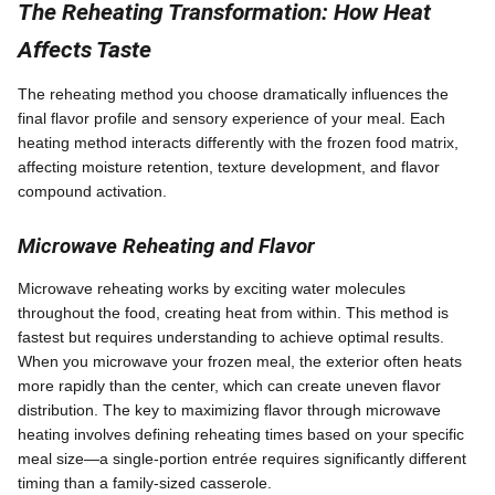
The Reheating Transformation: How Heat
Affects Taste
The reheating method you choose dramatically influences the
final flavor profile and sensory experience of your meal. Each
heating method interacts differently with the frozen food matrix,
affecting moisture retention, texture development, and flavor
compound activation.
Microwave Reheating and Flavor
Microwave reheating works by exciting water molecules
throughout the food, creating heat from within. This method is
fastest but requires understanding to achieve optimal results.
When you microwave your frozen meal, the exterior often heats
more rapidly than the center, which can create uneven flavor
distribution. The key to maximizing flavor through microwave
heating involves defining reheating times based on your specific
meal size—a single-portion entrée requires significantly different
timing than a family-sized casserole.