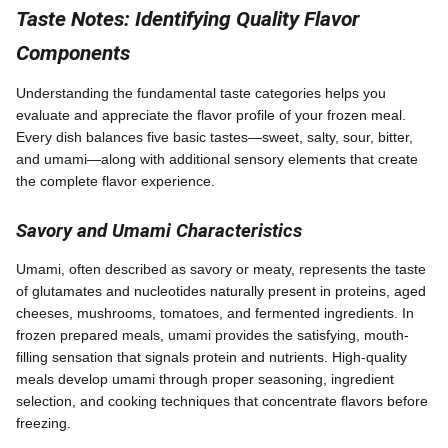
Taste Notes: Identifying Quality Flavor
Components
Understanding the fundamental taste categories helps you
evaluate and appreciate the flavor profile of your frozen meal.
Every dish balances five basic tastes—sweet, salty, sour, bitter,
and umami—along with additional sensory elements that create
the complete flavor experience.
Savory and Umami Characteristics
Umami, often described as savory or meaty, represents the taste
of glutamates and nucleotides naturally present in proteins, aged
cheeses, mushrooms, tomatoes, and fermented ingredients. In
frozen prepared meals, umami provides the satisfying, mouth-
filling sensation that signals protein and nutrients. High-quality
meals develop umami through proper seasoning, ingredient
selection, and cooking techniques that concentrate flavors before
freezing.