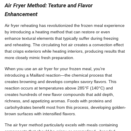
Air Fryer Method: Texture and Flavor
Enhancement
Air fryer reheating has revolutionized the frozen meal experience
by introducing a heating method that can restore or even
enhance textural elements that typically suffer during freezing
and reheating. The circulating hot air creates a convection effect
that crisps exteriors while heating interiors, producing results that
more closely mimic fresh preparation.
When you use an air fryer for your frozen meal, you're
introducing a Maillard reaction—the chemical process that
creates browning and develops complex savory flavors. This
reaction occurs at temperatures above 285°F (140°C) and
creates hundreds of new flavor compounds that add depth,
richness, and appetizing aromas. Foods with proteins and
carbohydrates benefit most from this process, developing golden-
brown surfaces with intensified flavors.
The air fryer method particularly excels with meals containing