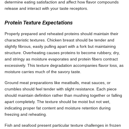
determine eating satisfaction and affect how flavor compounds
release and interact with your taste receptors.
Protein Texture Expectations
Properly prepared and reheated proteins should maintain their
characteristic textures. Chicken breast should be tender and
slightly fibrous, easily pulling apart with a fork but maintaining
structure. Overheating causes proteins to become rubbery, dry,
and stringy as moisture evaporates and protein fibers contract
excessively. This texture degradation accompanies flavor loss, as
moisture carries much of the savory taste.
Ground meat preparations like meatballs, meat sauces, or
crumbles should feel tender with slight resistance. Each piece
should maintain definition rather than mushing together or falling
apart completely. The texture should be moist but not wet,
indicating proper fat content and moisture retention during
freezing and reheating.
Fish and seafood present particular texture challenges in frozen