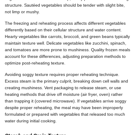
structure. Sautéed vegetables should be tender with slight bite,
not limp or mushy.
The freezing and reheating process affects different vegetables
differently based on their cellular structure and water content.
Hearty vegetables like carrots, broccoli, and green beans typically
maintain texture well. Delicate vegetables like zucchini, spinach,
and tomatoes are more prone to mushiness. Quality frozen meals
account for these differences, adjusting preparation methods to
optimize post-reheating texture.
Avoiding soggy texture requires proper reheating technique.
Excess steam is the primary culprit, breaking down cell walls and
creating mushiness. Vent packaging to release steam, or use
heating methods that drive off moisture (air fryer, oven) rather
than trapping it (covered microwave). If vegetables arrive soggy
despite proper reheating, the meal may have been improperly
formulated or prepared with vegetables that released too much
water during initial cooking.