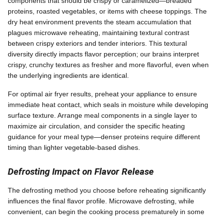
components that should be crispy or caramelized—breaded
proteins, roasted vegetables, or items with cheese toppings. The
dry heat environment prevents the steam accumulation that
plagues microwave reheating, maintaining textural contrast
between crispy exteriors and tender interiors. This textural
diversity directly impacts flavor perception; our brains interpret
crispy, crunchy textures as fresher and more flavorful, even when
the underlying ingredients are identical.
For optimal air fryer results, preheat your appliance to ensure
immediate heat contact, which seals in moisture while developing
surface texture. Arrange meal components in a single layer to
maximize air circulation, and consider the specific heating
guidance for your meal type—denser proteins require different
timing than lighter vegetable-based dishes.
Defrosting Impact on Flavor Release
The defrosting method you choose before reheating significantly
influences the final flavor profile. Microwave defrosting, while
convenient, can begin the cooking process prematurely in some