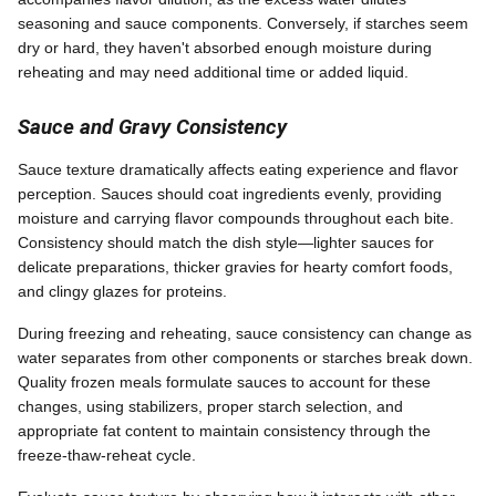
seasoning and sauce components. Conversely, if starches seem
dry or hard, they haven't absorbed enough moisture during
reheating and may need additional time or added liquid.
Sauce and Gravy Consistency
Sauce texture dramatically affects eating experience and flavor
perception. Sauces should coat ingredients evenly, providing
moisture and carrying flavor compounds throughout each bite.
Consistency should match the dish style—lighter sauces for
delicate preparations, thicker gravies for hearty comfort foods,
and clingy glazes for proteins.
During freezing and reheating, sauce consistency can change as
water separates from other components or starches break down.
Quality frozen meals formulate sauces to account for these
changes, using stabilizers, proper starch selection, and
appropriate fat content to maintain consistency through the
freeze-thaw-reheat cycle.