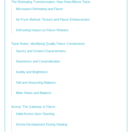
The Reheating Transformation: How Heat Affects Taste
Microwave Reheating and Flavor
Air Fryer Method: Texture and Flavor Enhancement
Defrosting Impact on Flavor Release
Taste Notes: Identifying Quality Flavor Components
Savory and Umami Characteristics
Sweetness and Caramelization
Acidity and Brightness
Salt and Seasoning Balance
Bitter Notes and Balance
Aroma: The Gateway to Flavor
Initial Aroma Upon Opening
Aroma Development During Heating