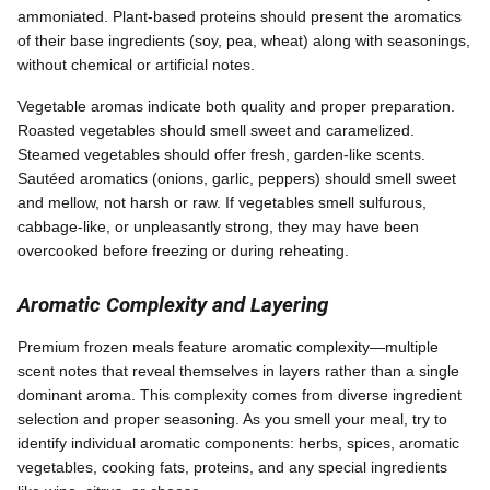
ammoniated. Plant-based proteins should present the aromatics
of their base ingredients (soy, pea, wheat) along with seasonings,
without chemical or artificial notes.
Vegetable aromas indicate both quality and proper preparation.
Roasted vegetables should smell sweet and caramelized.
Steamed vegetables should offer fresh, garden-like scents.
Sautéed aromatics (onions, garlic, peppers) should smell sweet
and mellow, not harsh or raw. If vegetables smell sulfurous,
cabbage-like, or unpleasantly strong, they may have been
overcooked before freezing or during reheating.
Aromatic Complexity and Layering
Premium frozen meals feature aromatic complexity—multiple
scent notes that reveal themselves in layers rather than a single
dominant aroma. This complexity comes from diverse ingredient
selection and proper seasoning. As you smell your meal, try to
identify individual aromatic components: herbs, spices, aromatic
vegetables, cooking fats, proteins, and any special ingredients