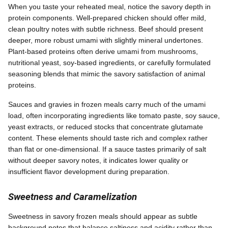
When you taste your reheated meal, notice the savory depth in
protein components. Well-prepared chicken should offer mild,
clean poultry notes with subtle richness. Beef should present
deeper, more robust umami with slightly mineral undertones.
Plant-based proteins often derive umami from mushrooms,
nutritional yeast, soy-based ingredients, or carefully formulated
seasoning blends that mimic the savory satisfaction of animal
proteins.
Sauces and gravies in frozen meals carry much of the umami
load, often incorporating ingredients like tomato paste, soy sauce,
yeast extracts, or reduced stocks that concentrate glutamate
content. These elements should taste rich and complex rather
than flat or one-dimensional. If a sauce tastes primarily of salt
without deeper savory notes, it indicates lower quality or
insufficient flavor development during preparation.
Sweetness and Caramelization
Sweetness in savory frozen meals should appear as subtle
background notes that balance saltiness and acidity rather than