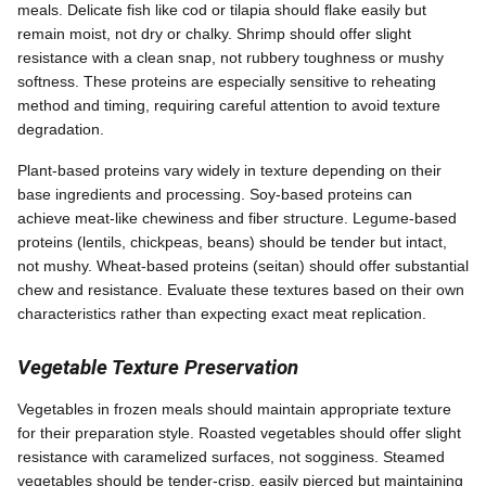
meals. Delicate fish like cod or tilapia should flake easily but
remain moist, not dry or chalky. Shrimp should offer slight
resistance with a clean snap, not rubbery toughness or mushy
softness. These proteins are especially sensitive to reheating
method and timing, requiring careful attention to avoid texture
degradation.
Plant-based proteins vary widely in texture depending on their
base ingredients and processing. Soy-based proteins can
achieve meat-like chewiness and fiber structure. Legume-based
proteins (lentils, chickpeas, beans) should be tender but intact,
not mushy. Wheat-based proteins (seitan) should offer substantial
chew and resistance. Evaluate these textures based on their own
characteristics rather than expecting exact meat replication.
Vegetable Texture Preservation
Vegetables in frozen meals should maintain appropriate texture
for their preparation style. Roasted vegetables should offer slight
resistance with caramelized surfaces, not sogginess. Steamed
vegetables should be tender-crisp, easily pierced but maintaining