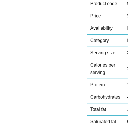
Product code
Price
Availability
Category
Serving size
Calories per
serving
Protein
Carbohydrates
Total fat
Saturated fat