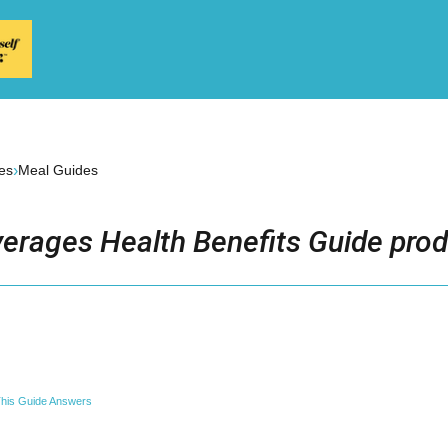
›
es
Meal Guides
erages Health Benefits Guide prod
his Guide Answers