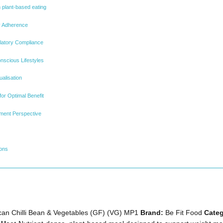
n plant-based eating
y Adherence
ulatory Compliance
onscious Lifestyles
alisation
for Optimal Benefit
ment Perspective
ions
an Chilli Bean & Vegetables (GF) (VG) MP1
Brand:
Be Fit Food
Categ