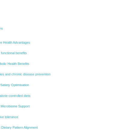
ms
ore Health Advantages
 functional benefits
olic Health Benefits
ties and chronic disease prevention
atiety Optimisation
alorie-controlled diets
t Microbiome Support
ive tolerance
 Dietary Pattern Alignment