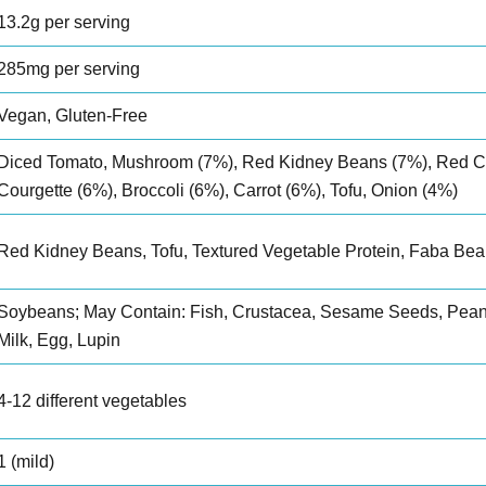
13.2g per serving
285mg per serving
Vegan, Gluten-Free
Diced Tomato, Mushroom (7%), Red Kidney Beans (7%), Red C
Courgette (6%), Broccoli (6%), Carrot (6%), Tofu, Onion (4%)
Red Kidney Beans, Tofu, Textured Vegetable Protein, Faba Bea
Soybeans; May Contain: Fish, Crustacea, Sesame Seeds, Peanu
Milk, Egg, Lupin
4-12 different vegetables
1 (mild)