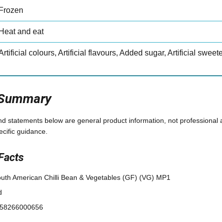
Frozen
Heat and eat
Artificial colours, Artificial flavours, Added sugar, Artificial swee
 Summary
and statements below are general product information, not professional 
ecific guidance.
Facts
uth American Chilli Bean & Vegetables (GF) (VG) MP1
d
58266000656