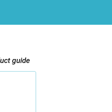
uct guide