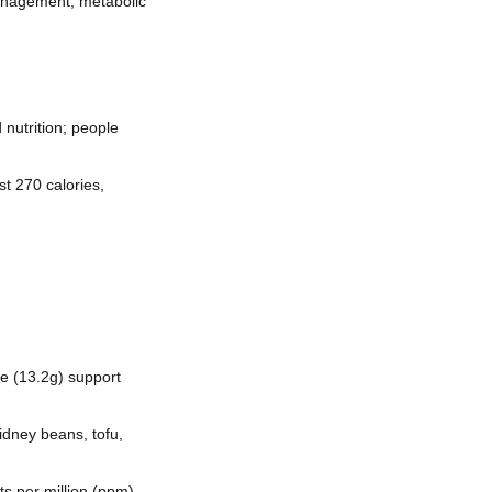
anagement, metabolic
 nutrition; people
st 270 calories,
re (13.2g) support
dney beans, tofu,
ts per million (ppm)