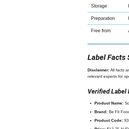
Storage
Preparation
Free from
Label Facts
Disclaimer:
All facts 
relevant experts for sp
Verified Label 
Product Name:
So
Brand:
Be Fit Foo
Product Code:
93