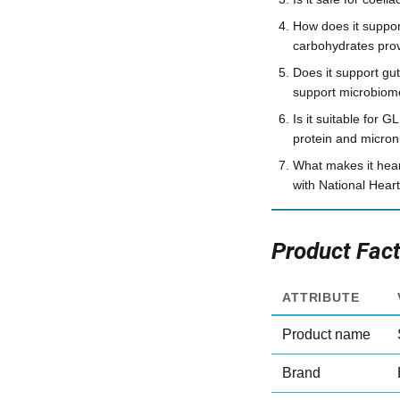
How does it suppo
carbohydrates prov
Does it support gut
support microbiome
Is it suitable for
protein and micron
What makes it hear
with National Heart
Product Fac
ATTRIBUTE
Product name
Brand