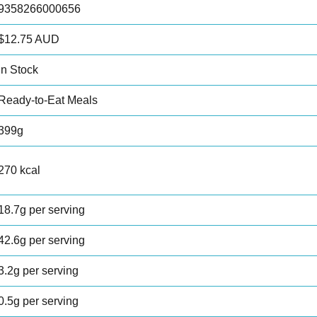
9358266000656
$12.75 AUD
In Stock
Ready-to-Eat Meals
399g
270 kcal
18.7g per serving
42.6g per serving
3.2g per serving
0.5g per serving