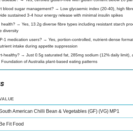
rt blood sugar management? → Low glycaemic index (20-40), high fibr
ide sustained 3-4 hour energy release with minimal insulin spikes
 health? → Yes, 13.2g diverse fibre types including resistant starch pr
 diversity
 GLP-1 medication users? → Yes, portion-controlled, nutrient-dense form
utrient intake during appetite suppression
t-healthy? → Just 0.5g saturated fat, 285mg sodium (12% daily limit), a
 Foundation of Australia plant-based eating patterns
ts
VALUE
South American Chilli Bean & Vegetables (GF) (VG) MP1
Be Fit Food