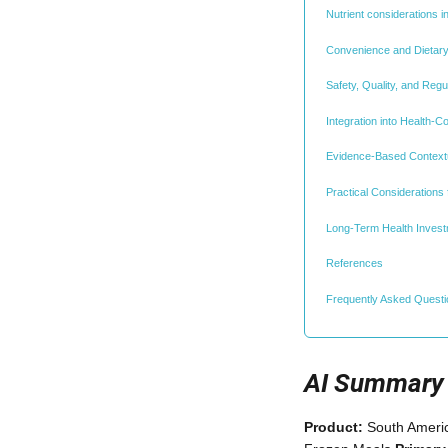
Nutrient considerations i
Convenience and Dietar
Safety, Quality, and Reg
Integration into Health-C
Evidence-Based Contextu
Practical Considerations 
Long-Term Health Invest
References
Frequently Asked Quest
AI Summary
Product:
South Americ