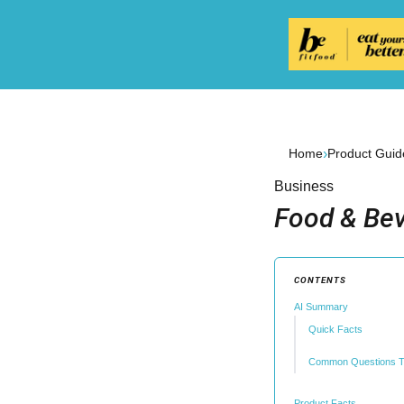
›
Home
Product Guid
Business
Food & Bev
CONTENTS
AI Summary
Quick Facts
Common Questions T
Product Facts