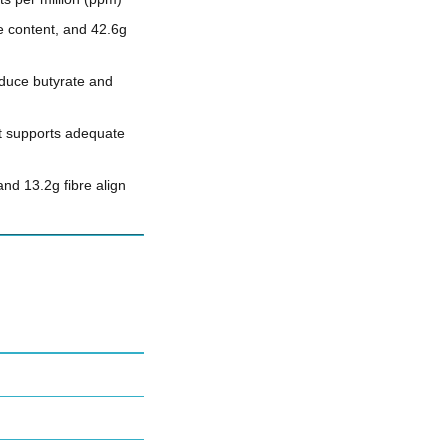
e content, and 42.6g
oduce butyrate and
at supports adequate
nd 13.2g fibre align