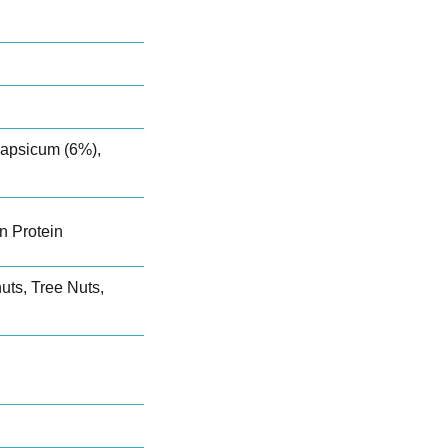
apsicum (6%),
n Protein
ts, Tree Nuts,