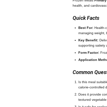
Frozen Meals
Primary
health, and cardiovasc
Quick Facts
Best For:
Health-co
managing weight, b
Key Benefit:
Deliv
supporting satiety
Form Factor:
Froz
Application Meth
Common Questi
Is this meal suitab
calorie-controlled d
Does it provide co
textured vegetable 
Is it safe for coel