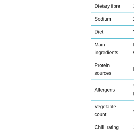
Dietary fibre
Sodium
Diet
Main
ingredients
Protein
sources
Allergens
Vegetable
count
Chilli rating