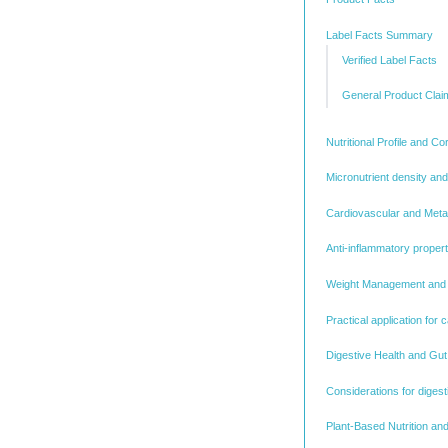
Label Facts Summary
Verified Label Facts
General Product Clai
Nutritional Profile and C
Micronutrient density and
Cardiovascular and Metab
Anti-inflammatory proper
Weight Management and S
Practical application for c
Digestive Health and Gu
Considerations for digest
Plant-Based Nutrition and