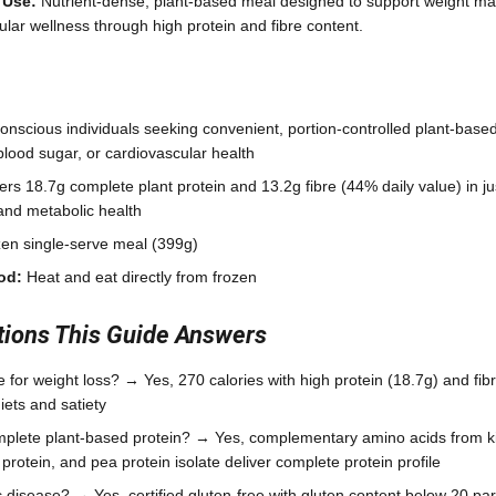
 Use:
Nutrient-dense, plant-based meal designed to support weight m
ular wellness through high protein and fibre content.
nscious individuals seeking convenient, portion-controlled plant-based
lood sugar, or cardiovascular health
ers 18.7g complete plant protein and 13.2g fibre (44% daily value) in ju
 and metabolic health
en single-serve meal (399g)
od:
Heat and eat directly from frozen
ons This Guide Answers
le for weight loss? → Yes, 270 calories with high protein (18.7g) and fib
iets and satiety
mplete plant-based protein? → Yes, complementary amino acids from ki
protein, and pea protein isolate deliver complete protein profile
iac disease? → Yes, certified gluten-free with gluten content below 20 par