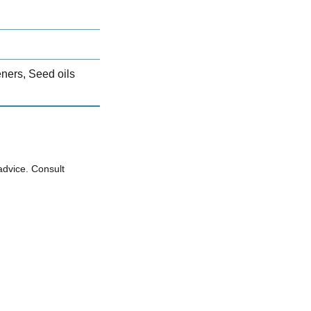
teners, Seed oils
advice. Consult