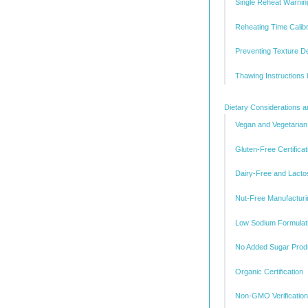
Single Reheat Warnin
Reheating Time Calibr
Preventing Texture D
Thawing Instructions
Dietary Considerations an
Vegan and Vegetarian
Gluten-Free Certificat
Dairy-Free and Lacto
Nut-Free Manufacturi
Low Sodium Formulat
No Added Sugar Prod
Organic Certification
Non-GMO Verification