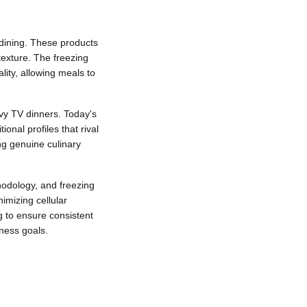
dining. These products
texture. The freezing
ity, allowing meals to
vy TV dinners. Today's
onal profiles that rival
ng genuine culinary
hodology, and freezing
imizing cellular
g to ensure consistent
ness goals.