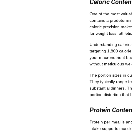
Caloric Conten
One of the most valuab
contains a predetermine
caloric precision makes
for weight loss, athlet
Understanding calories 
targeting 1,800 calorie
your macronutrient budg
without meticulous we
The portion sizes in qu
They typically range f
substantial dinners. T
portion distortion th
Protein Conte
Protein per meal is ano
intake supports muscle