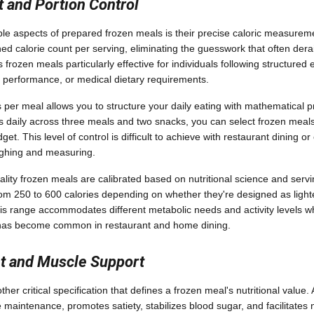
t and Portion Control
le aspects of prepared frozen meals is their precise caloric measure
d calorie count per serving, eliminating the guesswork that often derai
 frozen meals particularly effective for individuals following structured
ic performance, or medical dietary requirements.
per meal allows you to structure your daily eating with mathematical pr
s daily across three meals and two snacks, you can select frozen meals t
et. This level of control is difficult to achieve with restaurant dining 
ighing and measuring.
ality frozen meals are calibrated based on nutritional science and servi
rom 250 to 600 calories depending on whether they're designed as ligh
his range accommodates different metabolic needs and activity levels wh
at has become common in restaurant and home dining.
nt and Muscle Support
ther critical specification that defines a frozen meal's nutritional value
 maintenance, promotes satiety, stabilizes blood sugar, and facilitate