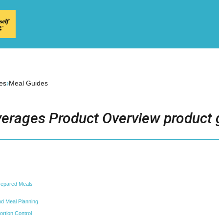
›
es
Meal Guides
erages Product Overview product 
repared Meals
and Meal Planning
ortion Control