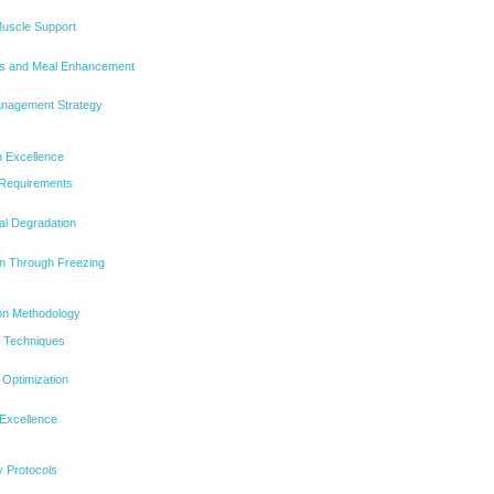
Muscle Support
s and Meal Enhancement
anagement Strategy
n Excellence
 Requirements
al Degradation
n Through Freezing
ion Methodology
g Techniques
Optimization
 Excellence
ty Protocols