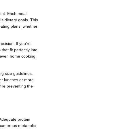
ment. Each meal
ls dietary goals. This
 eating plans, whether
ecision. If you're
hat fit perfectly into
or even home cooking
ng size guidelines.
ter lunches or more
ile preventing the
. Adequate protein
s numerous metabolic