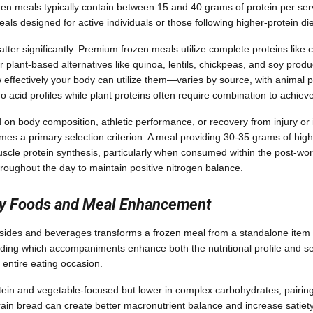
zen meals typically contain between 15 and 40 grams of protein per serv
ls designed for active individuals or those following higher-protein die
ter significantly. Premium frozen meals utilize complete proteins like c
or plant-based alternatives like quinoa, lentils, chickpeas, and soy produc
effectively your body can utilize them—varies by source, with animal p
o acid profiles while plant proteins often require combination to achie
 on body composition, athletic performance, or recovery from injury or i
es a primary selection criterion. A meal providing 30-35 grams of high
muscle protein synthesis, particularly when consumed within the post-w
hroughout the day to maintain positive nitrogen balance.
y Foods and Meal Enhancement
sides and beverages transforms a frozen meal from a standalone item 
ing which accompaniments enhance both the nutritional profile and sen
 entire eating occasion.
tein and vegetable-focused but lower in complex carbohydrates, pairing 
rain bread can create better macronutrient balance and increase satiety