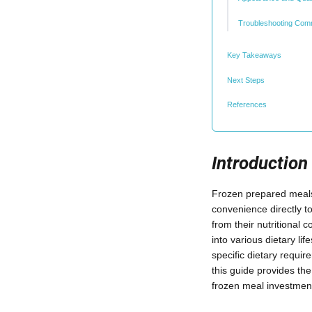
Troubleshooting Com
Key Takeaways
Next Steps
References
Introduction
Frozen prepared meals 
convenience directly t
from their nutritional 
into various dietary l
specific dietary requi
this guide provides th
frozen meal investmen