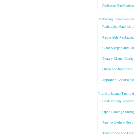
Additional Certificatio
Packaging Innovation an
Packaging Materials 
Recyclable Packaging 
Clear Allergen and Cr
Dietary Claims Clarity
Origin and Ingredient 
Appliance-Specific H
Practical Usage Tips and
Best Serving Suggest
Open Package Stora
Tips for Dietary Restr
Appearance and Quali