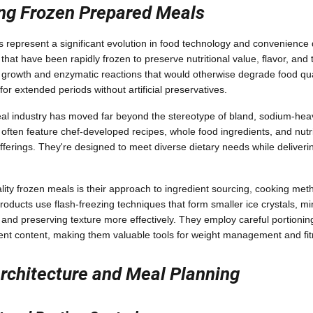
ng Frozen Prepared Meals
represent a significant evolution in food technology and convenience 
that have been rapidly frozen to preserve nutritional value, flavor, and 
l growth and enzymatic reactions that would otherwise degrade food qual
 for extended periods without artificial preservatives.
l industry has moved far beyond the stereotype of bland, sodium-hea
ten feature chef-developed recipes, whole food ingredients, and nutriti
fferings. They're designed to meet diverse dietary needs while deliveri
lity frozen meals is their approach to ingredient sourcing, cooking met
oducts use flash-freezing techniques that form smaller ice crystals, min
and preserving texture more effectively. They employ careful portionin
ent content, making them valuable tools for weight management and fit
Architecture and Meal Planning