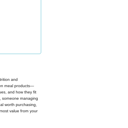
rition and
ozen meal products—
ues, and how they fit
ion, someone managing
eal worth purchasing,
 most value from your