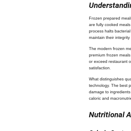
Understandi
Frozen prepared meals 
are fully cooked meals 
process halts bacteria
maintain their integrity
The modern frozen mea
premium frozen meals of
or exceed restaurant o
satisfaction.
What distinguishes qua
technology. The best pr
damage to ingredients 
caloric and macronutri
Nutritional 