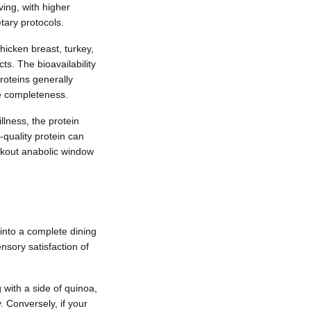
ing, with higher
tary protocols.
hicken breast, turkey,
ts. The bioavailability
roteins generally
ve completeness.
llness, the protein
-quality protein can
orkout anabolic window
into a complete dining
sory satisfaction of
with a side of quinoa,
. Conversely, if your