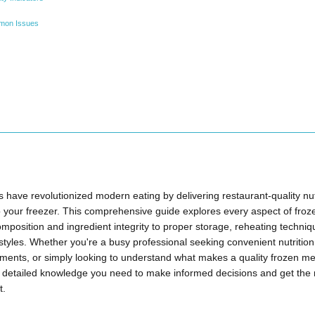
mon Issues
have revolutionized modern eating by delivering restaurant-quality nut
o your freezer. This comprehensive guide explores every aspect of fr
composition and ingredient integrity to proper storage, reheating techniq
ifestyles. Whether you're a busy professional seeking convenient nutrit
rements, or simply looking to understand what makes a quality frozen m
e detailed knowledge you need to make informed decisions and get the
t.