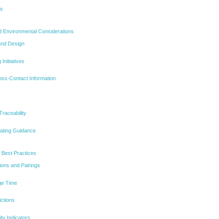
ns
d Environmental Considerations
and Design
Initiatives
oss-Contact Information
Traceability
eating Guidance
 Best Practices
ions and Pairings
ge Time
ictions
ty Indicators