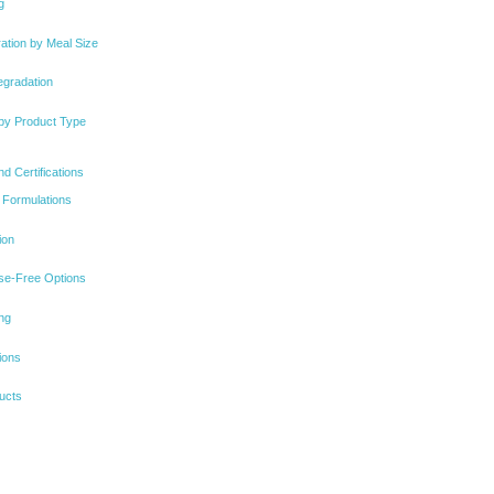
g
ation by Meal Size
egradation
 by Product Type
d Certifications
 Formulations
ion
se-Free Options
ng
ions
ucts