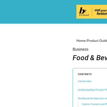
›
Home
Product Guid
Business
Food & Bev
CONTENTS
Introduction
Understanding Frozen P
Nutritional Architecture 
Caloric Content and P