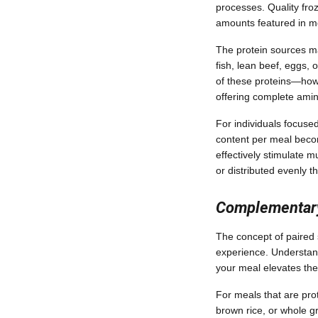
processes. Quality fro
amounts featured in mea
The protein sources mat
fish, lean beef, eggs, 
of these proteins—how 
offering complete amin
For individuals focused
content per meal becom
effectively stimulate 
or distributed evenly t
Complementar
The concept of paired 
experience. Understand
your meal elevates the
For meals that are pro
brown rice, or whole g