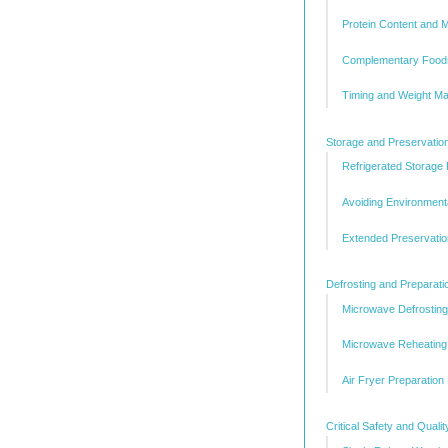
Protein Content and 
Complementary Food
Timing and Weight M
Storage and Preservatio
Refrigerated Storage
Avoiding Environment
Extended Preservatio
Defrosting and Preparat
Microwave Defrostin
Microwave Reheating 
Air Fryer Preparation
Critical Safety and Quali