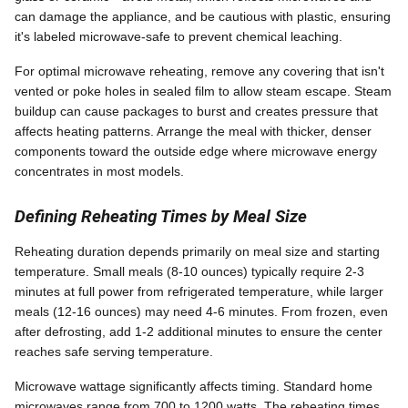
can damage the appliance, and be cautious with plastic, ensuring
it's labeled microwave-safe to prevent chemical leaching.
For optimal microwave reheating, remove any covering that isn't
vented or poke holes in sealed film to allow steam escape. Steam
buildup can cause packages to burst and creates pressure that
affects heating patterns. Arrange the meal with thicker, denser
components toward the outside edge where microwave energy
concentrates in most models.
Defining Reheating Times by Meal Size
Reheating duration depends primarily on meal size and starting
temperature. Small meals (8-10 ounces) typically require 2-3
minutes at full power from refrigerated temperature, while larger
meals (12-16 ounces) may need 4-6 minutes. From frozen, even
after defrosting, add 1-2 additional minutes to ensure the center
reaches safe serving temperature.
Microwave wattage significantly affects timing. Standard home
microwaves range from 700 to 1200 watts. The reheating times