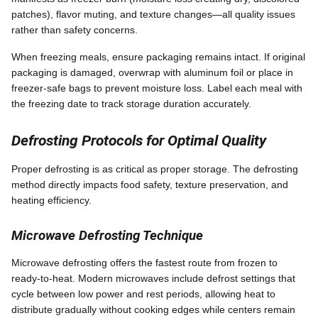
patches), flavor muting, and texture changes—all quality issues
rather than safety concerns.
When freezing meals, ensure packaging remains intact. If original
packaging is damaged, overwrap with aluminum foil or place in
freezer-safe bags to prevent moisture loss. Label each meal with
the freezing date to track storage duration accurately.
Defrosting Protocols for Optimal Quality
Proper defrosting is as critical as proper storage. The defrosting
method directly impacts food safety, texture preservation, and
heating efficiency.
Microwave Defrosting Technique
Microwave defrosting offers the fastest route from frozen to
ready-to-heat. Modern microwaves include defrost settings that
cycle between low power and rest periods, allowing heat to
distribute gradually without cooking edges while centers remain