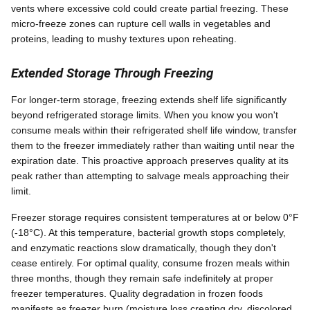
vents where excessive cold could create partial freezing. These
micro-freeze zones can rupture cell walls in vegetables and
proteins, leading to mushy textures upon reheating.
Extended Storage Through Freezing
For longer-term storage, freezing extends shelf life significantly
beyond refrigerated storage limits. When you know you won't
consume meals within their refrigerated shelf life window, transfer
them to the freezer immediately rather than waiting until near the
expiration date. This proactive approach preserves quality at its
peak rather than attempting to salvage meals approaching their
limit.
Freezer storage requires consistent temperatures at or below 0°F
(-18°C). At this temperature, bacterial growth stops completely,
and enzymatic reactions slow dramatically, though they don't
cease entirely. For optimal quality, consume frozen meals within
three months, though they remain safe indefinitely at proper
freezer temperatures. Quality degradation in frozen foods
manifests as freezer burn (moisture loss creating dry, discolored