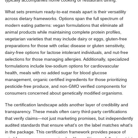
typically accompanies home cooking or restaurant dining.
What sets premium ready-to-eat meals apart is their versatility
across dietary frameworks. Options span the full spectrum of
modern eating patterns: vegan formulations that eliminate all
animal products while maintaining complete protein profiles,
vegetarian varieties that may include dairy or eggs, gluten-free
preparations for those with celiac disease or gluten sensitivity,
dairy-free options for lactose intolerant individuals, and nut-free
selections for those managing allergies. Additionally, specialized
formulations include low-sodium options for cardiovascular
health, meals with no added sugar for blood glucose
management, organic certified ingredients for those prioritizing
pesticide-free produce, and non-GMO verified components for
consumers concerned about genetically modified organisms.
The certification landscape adds another layer of credibility and
transparency. These meals often carry third-party certifications
that verify claims—not just marketing promises, but independently
audited standards that ensure what's on the label matches what's
in the package. This certification framework provides peace of