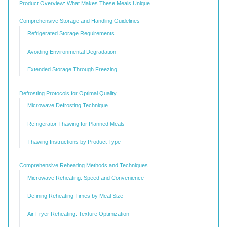
Product Overview: What Makes These Meals Unique
Comprehensive Storage and Handling Guidelines
Refrigerated Storage Requirements
Avoiding Environmental Degradation
Extended Storage Through Freezing
Defrosting Protocols for Optimal Quality
Microwave Defrosting Technique
Refrigerator Thawing for Planned Meals
Thawing Instructions by Product Type
Comprehensive Reheating Methods and Techniques
Microwave Reheating: Speed and Convenience
Defining Reheating Times by Meal Size
Air Fryer Reheating: Texture Optimization