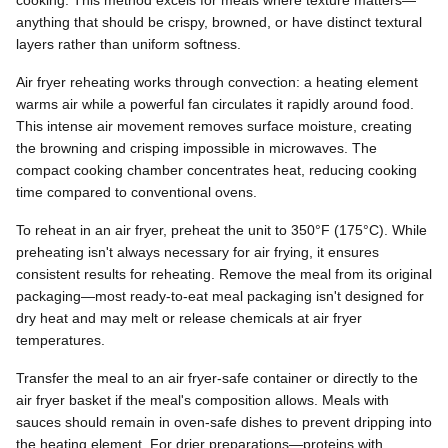
cooking. This method excels for meals where texture matters—
anything that should be crispy, browned, or have distinct textural
layers rather than uniform softness.
Air fryer reheating works through convection: a heating element
warms air while a powerful fan circulates it rapidly around food.
This intense air movement removes surface moisture, creating
the browning and crisping impossible in microwaves. The
compact cooking chamber concentrates heat, reducing cooking
time compared to conventional ovens.
To reheat in an air fryer, preheat the unit to 350°F (175°C). While
preheating isn't always necessary for air frying, it ensures
consistent results for reheating. Remove the meal from its original
packaging—most ready-to-eat meal packaging isn't designed for
dry heat and may melt or release chemicals at air fryer
temperatures.
Transfer the meal to an air fryer-safe container or directly to the
air fryer basket if the meal's composition allows. Meals with
sauces should remain in oven-safe dishes to prevent dripping into
the heating element. For drier preparations—proteins with