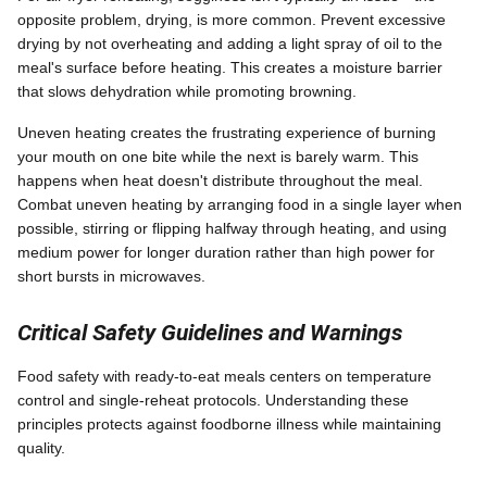
opposite problem, drying, is more common. Prevent excessive
drying by not overheating and adding a light spray of oil to the
meal's surface before heating. This creates a moisture barrier
that slows dehydration while promoting browning.
Uneven heating creates the frustrating experience of burning
your mouth on one bite while the next is barely warm. This
happens when heat doesn't distribute throughout the meal.
Combat uneven heating by arranging food in a single layer when
possible, stirring or flipping halfway through heating, and using
medium power for longer duration rather than high power for
short bursts in microwaves.
Critical Safety Guidelines and Warnings
Food safety with ready-to-eat meals centers on temperature
control and single-reheat protocols. Understanding these
principles protects against foodborne illness while maintaining
quality.