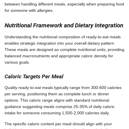
between handling different meals, especially when preparing food
for someone with allergies.
Nutritional Framework and Dietary Integration
Understanding the nutritional composition of ready-to-eat meals
enables strategic integration into your overall dietary pattern.
These meals are designed as complete nutritional units, providing
balanced macronutrients and appropriate caloric density for
various goals.
Caloric Targets Per Meal
Quality ready-to-eat meals typically range from 300-600 calories
per serving, positioning them as complete lunch or dinner
options. This caloric range aligns with standard nutritional
guidance suggesting meals comprise 25-35% of daily caloric
intake for someone consuming 1,500-2,000 calories daily.
The specific caloric content per meal should align with your