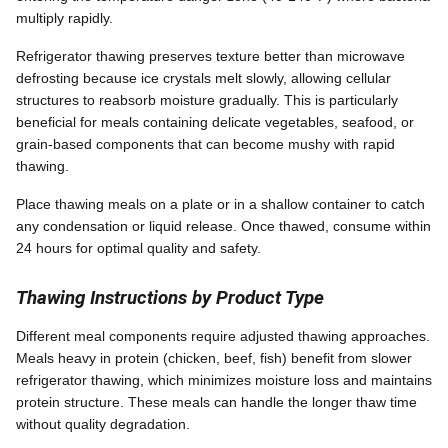
multiply rapidly.
Refrigerator thawing preserves texture better than microwave
defrosting because ice crystals melt slowly, allowing cellular
structures to reabsorb moisture gradually. This is particularly
beneficial for meals containing delicate vegetables, seafood, or
grain-based components that can become mushy with rapid
thawing.
Place thawing meals on a plate or in a shallow container to catch
any condensation or liquid release. Once thawed, consume within
24 hours for optimal quality and safety.
Thawing Instructions by Product Type
Different meal components require adjusted thawing approaches.
Meals heavy in protein (chicken, beef, fish) benefit from slower
refrigerator thawing, which minimizes moisture loss and maintains
protein structure. These meals can handle the longer thaw time
without quality degradation.