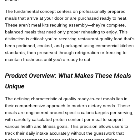
The fundamental concept centers on professionally prepared
meals that arrive at your door or are purchased ready to heat.
These aren't meal kits requiring assembly—they're complete,
balanced meals that need only proper reheating to enjoy. This
distinction is critical: you're receiving restaurant-quality food that's
been portioned, cooked, and packaged using commercial kitchen
standards, then preserved through refrigeration or freezing to
maintain freshness until you're ready to eat.
Product Overview: What Makes These Meals
Unique
The defining characteristic of quality ready-to-eat meals lies in
their comprehensive approach to modern dietary needs. These
meals are engineered around specific caloric targets per serving,
with carefully calculated protein content per meal to support
various health and fitness goals. This precision allows users to
track their daily intake accurately without the guesswork that