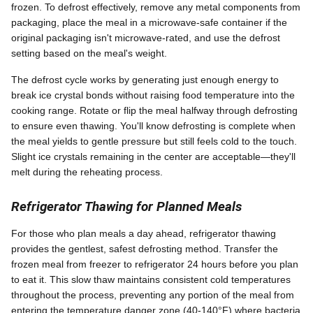
frozen. To defrost effectively, remove any metal components from
packaging, place the meal in a microwave-safe container if the
original packaging isn't microwave-rated, and use the defrost
setting based on the meal's weight.
The defrost cycle works by generating just enough energy to
break ice crystal bonds without raising food temperature into the
cooking range. Rotate or flip the meal halfway through defrosting
to ensure even thawing. You'll know defrosting is complete when
the meal yields to gentle pressure but still feels cold to the touch.
Slight ice crystals remaining in the center are acceptable—they'll
melt during the reheating process.
Refrigerator Thawing for Planned Meals
For those who plan meals a day ahead, refrigerator thawing
provides the gentlest, safest defrosting method. Transfer the
frozen meal from freezer to refrigerator 24 hours before you plan
to eat it. This slow thaw maintains consistent cold temperatures
throughout the process, preventing any portion of the meal from
entering the temperature danger zone (40-140°F) where bacteria