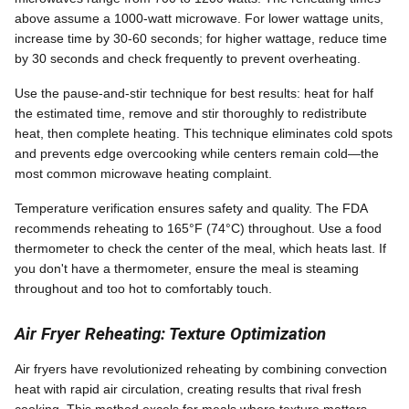
above assume a 1000-watt microwave. For lower wattage units,
increase time by 30-60 seconds; for higher wattage, reduce time
by 30 seconds and check frequently to prevent overheating.
Use the pause-and-stir technique for best results: heat for half
the estimated time, remove and stir thoroughly to redistribute
heat, then complete heating. This technique eliminates cold spots
and prevents edge overcooking while centers remain cold—the
most common microwave heating complaint.
Temperature verification ensures safety and quality. The FDA
recommends reheating to 165°F (74°C) throughout. Use a food
thermometer to check the center of the meal, which heats last. If
you don't have a thermometer, ensure the meal is steaming
throughout and too hot to comfortably touch.
Air Fryer Reheating: Texture Optimization
Air fryers have revolutionized reheating by combining convection
heat with rapid air circulation, creating results that rival fresh