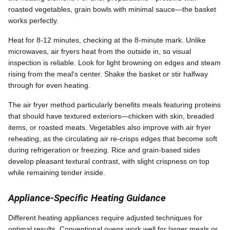
roasted vegetables, grain bowls with minimal sauce—the basket
works perfectly.
Heat for 8-12 minutes, checking at the 8-minute mark. Unlike
microwaves, air fryers heat from the outside in, so visual
inspection is reliable. Look for light browning on edges and steam
rising from the meal's center. Shake the basket or stir halfway
through for even heating.
The air fryer method particularly benefits meals featuring proteins
that should have textured exteriors—chicken with skin, breaded
items, or roasted meats. Vegetables also improve with air fryer
reheating, as the circulating air re-crisps edges that become soft
during refrigeration or freezing. Rice and grain-based sides
develop pleasant textural contrast, with slight crispness on top
while remaining tender inside.
Appliance-Specific Heating Guidance
Different heating appliances require adjusted techniques for
optimal results. Conventional ovens work well for larger meals or