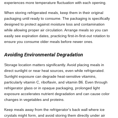
experiences more temperature fluctuation with each opening.
When storing refrigerated meals, keep them in their original
packaging until ready to consume. The packaging is specifically
designed to protect against moisture loss and contamination
while allowing proper air circulation. Arrange meals so you can
easily see expiration dates, practicing first-in-first-out rotation to
ensure you consume older meals before newer ones.
Avoiding Environmental Degradation
Storage location matters significantly. Avoid placing meals in
direct sunlight or near heat sources, even while refrigerated.
Sunlight exposure can degrade heat-sensitive vitamins,
particularly vitamin C, riboflavin, and vitamin B6. Even through
refrigerator glass or in opaque packaging, prolonged light
exposure accelerates nutrient degradation and can cause color
changes in vegetables and proteins.
Keep meals away from the refrigerator's back wall where ice
crystals might form, and avoid storing them directly under air