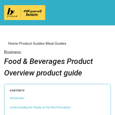
Home
›
Product Guides
›
Meal Guides
Business
Food & Beverages Product
Overview product guide
CONTENTS
Introduction
Understanding the Ready-to-Eat Meal Revolution