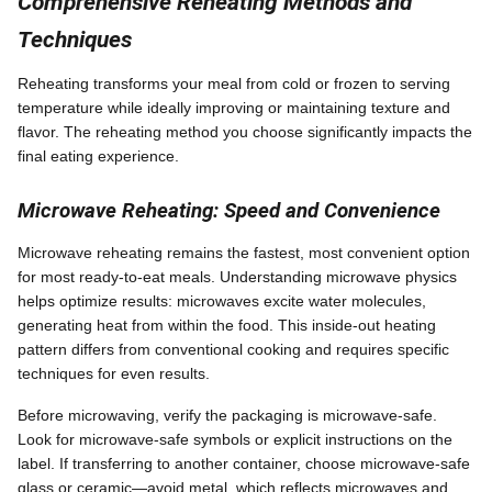
Comprehensive Reheating Methods and
Techniques
Reheating transforms your meal from cold or frozen to serving
temperature while ideally improving or maintaining texture and
flavor. The reheating method you choose significantly impacts the
final eating experience.
Microwave Reheating: Speed and Convenience
Microwave reheating remains the fastest, most convenient option
for most ready-to-eat meals. Understanding microwave physics
helps optimize results: microwaves excite water molecules,
generating heat from within the food. This inside-out heating
pattern differs from conventional cooking and requires specific
techniques for even results.
Before microwaving, verify the packaging is microwave-safe.
Look for microwave-safe symbols or explicit instructions on the
label. If transferring to another container, choose microwave-safe
glass or ceramic—avoid metal, which reflects microwaves and