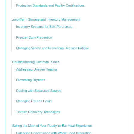
Production Standards and Facility Certifications
Long-Term Storage and Inventory Management
Inventory Systems for Bulk Purchases
Freezer Burn Prevention
Managing Variety and Preventing Decision Fatigue
Troubleshooting Common Issues
Addressing Uneven Heating
Preventing Dryness
Dealing with Separated Sauces
Managing Excess Liquid
Texture Recovery Techniques
Making the Most of Your Ready-to-Eat Meal Experience
Balancing Convenience with Whole Food Integration