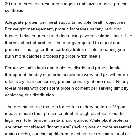
30 gram threshold research suggests optimizes muscle protein
synthesis.
Adequate protein per meal supports multiple health objectives.
For weight management, protein increases satiety, reducing
hunger between meals and decreasing overall caloric intake. The
thermic effect of protein—the energy required to digest and
process it—is higher than carbohydrates or fats, meaning you
burn more calories processing protein-rich meals.
For active individuals and athletes, distributed protein intake
throughout the day supports muscle recovery and growth more
effectively than consuming protein primarily at one meal. Ready-
to-eat meals with consistent protein content per serving simplify
achieving this distribution.
The protein source matters for certain dietary patterns. Vegan
meals achieve their protein content through plant sources like
legumes, tofu, tempeh, seitan, and quinoa. While plant proteins
are often considered "incomplete" (lacking one or more essential
amino acids), combining different plant sources within a meal or