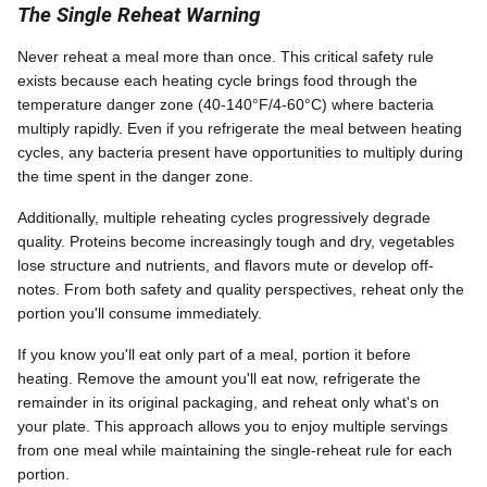
The Single Reheat Warning
Never reheat a meal more than once. This critical safety rule
exists because each heating cycle brings food through the
temperature danger zone (40-140°F/4-60°C) where bacteria
multiply rapidly. Even if you refrigerate the meal between heating
cycles, any bacteria present have opportunities to multiply during
the time spent in the danger zone.
Additionally, multiple reheating cycles progressively degrade
quality. Proteins become increasingly tough and dry, vegetables
lose structure and nutrients, and flavors mute or develop off-
notes. From both safety and quality perspectives, reheat only the
portion you'll consume immediately.
If you know you'll eat only part of a meal, portion it before
heating. Remove the amount you'll eat now, refrigerate the
remainder in its original packaging, and reheat only what's on
your plate. This approach allows you to enjoy multiple servings
from one meal while maintaining the single-reheat rule for each
portion.