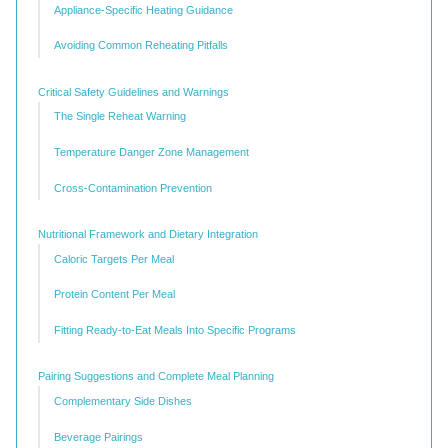
Appliance-Specific Heating Guidance
Avoiding Common Reheating Pitfalls
Critical Safety Guidelines and Warnings
The Single Reheat Warning
Temperature Danger Zone Management
Cross-Contamination Prevention
Nutritional Framework and Dietary Integration
Caloric Targets Per Meal
Protein Content Per Meal
Fitting Ready-to-Eat Meals Into Specific Programs
Pairing Suggestions and Complete Meal Planning
Complementary Side Dishes
Beverage Pairings