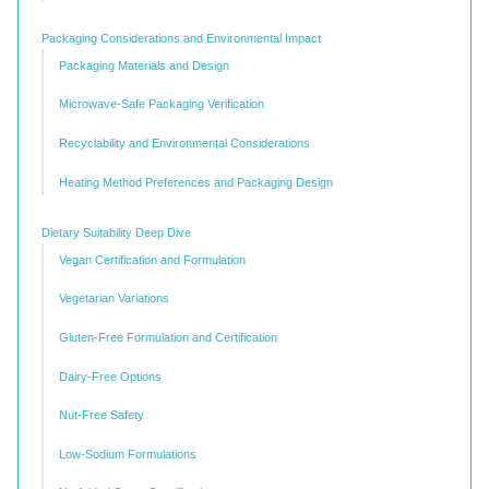
Packaging Considerations and Environmental Impact
Packaging Materials and Design
Microwave-Safe Packaging Verification
Recyclability and Environmental Considerations
Heating Method Preferences and Packaging Design
Dietary Suitability Deep Dive
Vegan Certification and Formulation
Vegetarian Variations
Gluten-Free Formulation and Certification
Dairy-Free Options
Nut-Free Safety
Low-Sodium Formulations