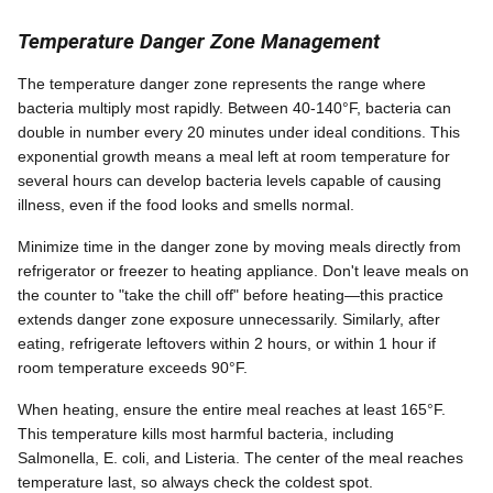
Temperature Danger Zone Management
The temperature danger zone represents the range where
bacteria multiply most rapidly. Between 40-140°F, bacteria can
double in number every 20 minutes under ideal conditions. This
exponential growth means a meal left at room temperature for
several hours can develop bacteria levels capable of causing
illness, even if the food looks and smells normal.
Minimize time in the danger zone by moving meals directly from
refrigerator or freezer to heating appliance. Don't leave meals on
the counter to "take the chill off" before heating—this practice
extends danger zone exposure unnecessarily. Similarly, after
eating, refrigerate leftovers within 2 hours, or within 1 hour if
room temperature exceeds 90°F.
When heating, ensure the entire meal reaches at least 165°F.
This temperature kills most harmful bacteria, including
Salmonella, E. coli, and Listeria. The center of the meal reaches
temperature last, so always check the coldest spot.