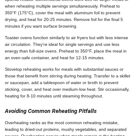
when reheating multiple servings simultaneously. Preheat to
350°F (175°C), cover the meal with aluminum foil to prevent
drying, and heat for 20-25 minutes. Remove foil for the final 5
minutes if you want surface browning.
Toaster ovens function similarly to air fryers but with less intense
air circulation. They're ideal for single servings and use less
energy than full-size ovens. Preheat to 350°F, place the meal in
an oven-safe container, and heat for 12-15 minutes.
Stovetop reheating works for meals with substantial sauces or
those that benefit from stirring during heating. Transfer to a skillet
or saucepan, add a tablespoon of water or broth to prevent
sticking, cover, and heat over medium-low heat. Stir occasionally,
heating for 8-10 minutes until steaming throughout.
Avoiding Common Reheating Pitfalls
Overheating ranks as the most common reheating mistake,
leading to dried-out proteins, mushy vegetables, and separated