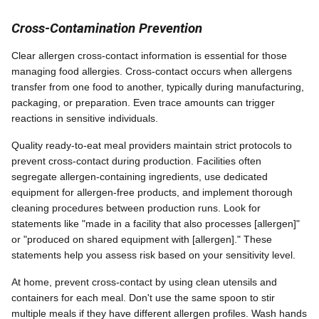
Cross-Contamination Prevention
Clear allergen cross-contact information is essential for those
managing food allergies. Cross-contact occurs when allergens
transfer from one food to another, typically during manufacturing,
packaging, or preparation. Even trace amounts can trigger
reactions in sensitive individuals.
Quality ready-to-eat meal providers maintain strict protocols to
prevent cross-contact during production. Facilities often
segregate allergen-containing ingredients, use dedicated
equipment for allergen-free products, and implement thorough
cleaning procedures between production runs. Look for
statements like "made in a facility that also processes [allergen]"
or "produced on shared equipment with [allergen]." These
statements help you assess risk based on your sensitivity level.
At home, prevent cross-contact by using clean utensils and
containers for each meal. Don't use the same spoon to stir
multiple meals if they have different allergen profiles. Wash hands