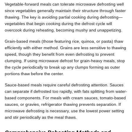
Vegetable-forward meals can tolerate microwave defrosting well
since vegetables generally maintain their structure through faster
thawing. The key is avoiding partial cooking during defrosting—
vegetables that begin cooking during the defrost cycle will
overcook during reheating, becoming mushy and unappetizing.
Grain-based meals (those featuring rice, quinoa, or pasta) thaw
efficiently with either method. Grains are less sensitive to thawing
speed, though they benefit from even defrosting to prevent
clumping. If using microwave defrost for grain-heavy meals, stop
the cycle periodically to break up any clumps forming as outer
portions thaw before the center.
Sauce-based meals require careful defrosting attention. Sauces
can separate if defrosted too rapidly, with fats splitting from water-
based components. For meals with cream sauces, tomato-based
sauces, or gravies, refrigerator thawing prevents separation. If
microwave defrosting is necessary, use the lowest power setting
and stir periodically as the meal thaws.