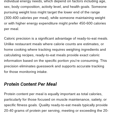
individual energy needs, which depend on factors including age,
sex, body composition, activity level, and health goals. Someone
pursuing weight loss might target the lower end of the range
(300-400 calories per meal), while someone maintaining weight
or with higher energy expenditure might prefer 450-600 calories
per meal.
Caloric precision is a significant advantage of ready-to-eat meals.
Unlike restaurant meals where calorie counts are estimates, or
home cooking where tracking requires weighing ingredients and
calculating recipes, ready-to-eat meals provide exact caloric
information based on the specific portion you're consuming. This
precision eliminates guesswork and supports accurate tracking
for those monitoring intake.
Protein Content Per Meal
Protein content per meal is equally important as total calories,
particularly for those focused on muscle maintenance, satiety, or
specific fitness goals. Quality ready-to-eat meals typically provide
20-40 grams of protein per serving, meeting or exceeding the 20-