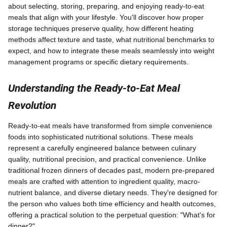
about selecting, storing, preparing, and enjoying ready-to-eat
meals that align with your lifestyle. You'll discover how proper
storage techniques preserve quality, how different heating
methods affect texture and taste, what nutritional benchmarks to
expect, and how to integrate these meals seamlessly into weight
management programs or specific dietary requirements.
Understanding the Ready-to-Eat Meal
Revolution
Ready-to-eat meals have transformed from simple convenience
foods into sophisticated nutritional solutions. These meals
represent a carefully engineered balance between culinary
quality, nutritional precision, and practical convenience. Unlike
traditional frozen dinners of decades past, modern pre-prepared
meals are crafted with attention to ingredient quality, macro-
nutrient balance, and diverse dietary needs. They're designed for
the person who values both time efficiency and health outcomes,
offering a practical solution to the perpetual question: "What's for
dinner?"