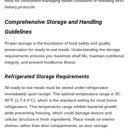
mind for consumers managing health conditions or following strict
dietary protocols.
Comprehensive Storage and Handling
Guidelines
Proper storage is the foundation of food safety and quality
preservation for ready-to-eat meals. Understanding the storage
requirements ensures you maximize shelf life, maintain nutritional
integrity, and prevent foodborne illness.
Refrigerated Storage Requirements
All ready-to-eat meals must be stored under refrigeration
immediately upon receipt. The optimal temperature range is 35-
40°F (1.7-4.4°C), which is the standard setting for most home
refrigerators. This temperature range inhibits bacterial growth
while preventing freezing, which could damage texture and
cellular structure in fresh ingredients. Place meals on interior
shelves rather than door compartments, as door storage