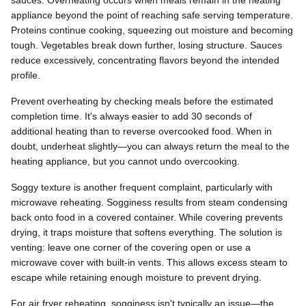
sauces. Overheating occurs when meals remain in the heating
appliance beyond the point of reaching safe serving temperature.
Proteins continue cooking, squeezing out moisture and becoming
tough. Vegetables break down further, losing structure. Sauces
reduce excessively, concentrating flavors beyond the intended
profile.
Prevent overheating by checking meals before the estimated
completion time. It's always easier to add 30 seconds of
additional heating than to reverse overcooked food. When in
doubt, underheat slightly—you can always return the meal to the
heating appliance, but you cannot undo overcooking.
Soggy texture is another frequent complaint, particularly with
microwave reheating. Sogginess results from steam condensing
back onto food in a covered container. While covering prevents
drying, it traps moisture that softens everything. The solution is
venting: leave one corner of the covering open or use a
microwave cover with built-in vents. This allows excess steam to
escape while retaining enough moisture to prevent drying.
For air fryer reheating, sogginess isn't typically an issue—the