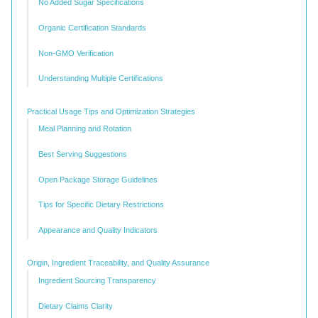
No Added Sugar Specifications
Organic Certification Standards
Non-GMO Verification
Understanding Multiple Certifications
Practical Usage Tips and Optimization Strategies
Meal Planning and Rotation
Best Serving Suggestions
Open Package Storage Guidelines
Tips for Specific Dietary Restrictions
Appearance and Quality Indicators
Origin, Ingredient Traceability, and Quality Assurance
Ingredient Sourcing Transparency
Dietary Claims Clarity