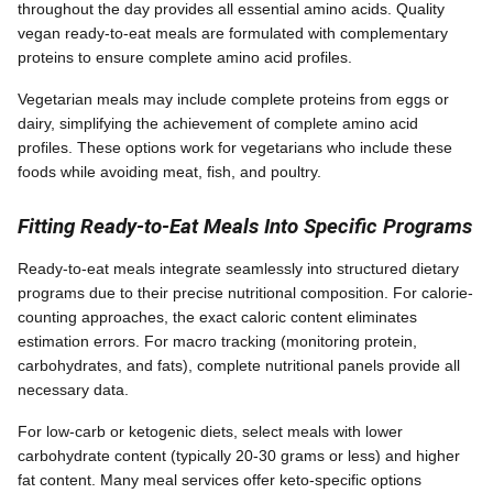
throughout the day provides all essential amino acids. Quality
vegan ready-to-eat meals are formulated with complementary
proteins to ensure complete amino acid profiles.
Vegetarian meals may include complete proteins from eggs or
dairy, simplifying the achievement of complete amino acid
profiles. These options work for vegetarians who include these
foods while avoiding meat, fish, and poultry.
Fitting Ready-to-Eat Meals Into Specific Programs
Ready-to-eat meals integrate seamlessly into structured dietary
programs due to their precise nutritional composition. For calorie-
counting approaches, the exact caloric content eliminates
estimation errors. For macro tracking (monitoring protein,
carbohydrates, and fats), complete nutritional panels provide all
necessary data.
For low-carb or ketogenic diets, select meals with lower
carbohydrate content (typically 20-30 grams or less) and higher
fat content. Many meal services offer keto-specific options