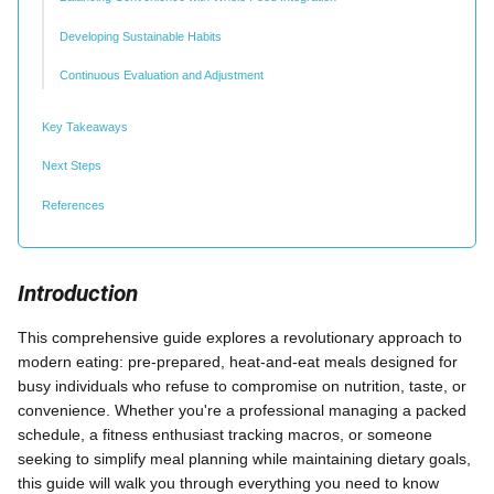
Developing Sustainable Habits
Continuous Evaluation and Adjustment
Key Takeaways
Next Steps
References
Introduction
This comprehensive guide explores a revolutionary approach to
modern eating: pre-prepared, heat-and-eat meals designed for
busy individuals who refuse to compromise on nutrition, taste, or
convenience. Whether you're a professional managing a packed
schedule, a fitness enthusiast tracking macros, or someone
seeking to simplify meal planning while maintaining dietary goals,
this guide will walk you through everything you need to know