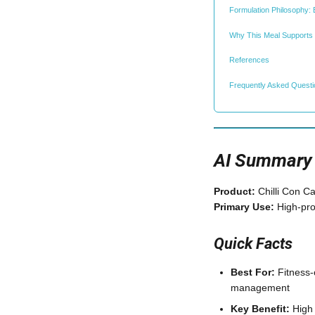
Formulation Philosophy: 
Why This Meal Supports
References
Frequently Asked Quest
AI Summary
Product:
Chilli Con 
Primary Use:
High-pro
Quick Facts
Best For:
Fitness-
management
Key Benefit:
High 