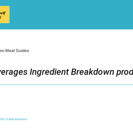
›
es
Meal Guides
erages Ingredient Breakdown prod
his Guide Answers