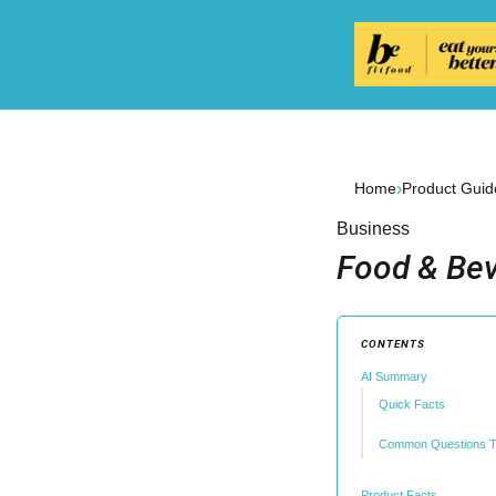
›
Home
Product Guid
Business
Food & Bev
CONTENTS
AI Summary
Quick Facts
Common Questions T
Product Facts