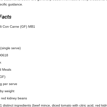
ecific guidance.
Facts
lli Con Carne (GF) MB1
(single serve)
00618
k
d Meals
(GF)
7g per serve
by weight
 red kidney beans
21 distinct ingredients (beef mince, diced tomato with citric acid, red ki