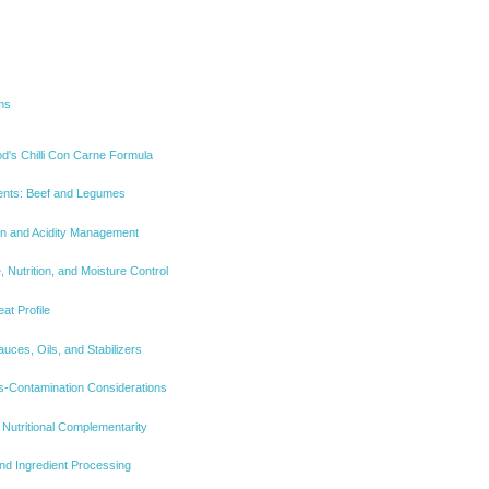
ms
d's Chilli Con Carne Formula
ents: Beef and Legumes
n and Acidity Management
, Nutrition, and Moisture Control
at Profile
auces, Oils, and Stabilizers
ss-Contamination Considerations
 Nutritional Complementarity
and Ingredient Processing