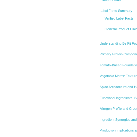
Label Facts Summary
Verified Label Facts
General Product Clai
Understanding Be Fit Foo
Primary Protein Compon
Tomato-Based Foundatio
Vegetable Matrix: Texture
Spice Architecture and He
Functional Ingredients: S
Allergen Profile and Cro
Ingredient Synergies and
Production Implications 