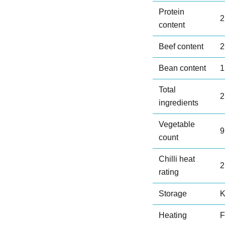
Protein
2
content
Beef content
2
Bean content
1
Total
2
ingredients
Vegetable
9
count
Chilli heat
2
rating
Storage
K
Heating
F