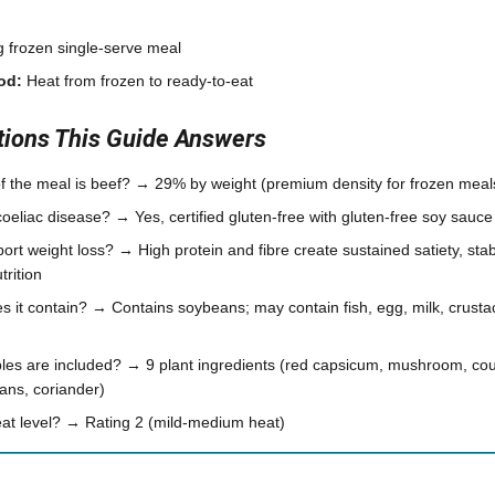
 frozen single-serve meal
od:
Heat from frozen to ready-to-eat
ons This Guide Answers
 the meal is beef? → 29% by weight (premium density for frozen meal
r coeliac disease? → Yes, certified gluten-free with gluten-free soy sauce
ort weight loss? → High protein and fibre create sustained satiety, sta
rition
s it contain? → Contains soybeans; may contain fish, egg, milk, crust
s are included? → 9 plant ingredients (red capsicum, mushroom, courg
ans, coriander)
heat level? → Rating 2 (mild-medium heat)