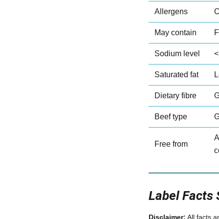
Allergens
C
May contain
F
Sodium level
<
Saturated fat
L
Dietary fibre
G
Beef type
G
A
Free from
c
Label Facts
Disclaimer:
All facts 