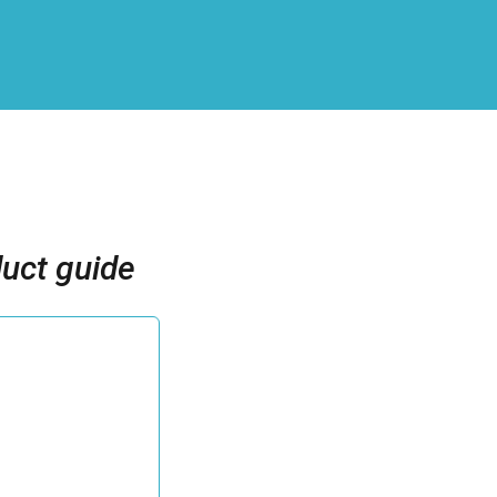
uct guide