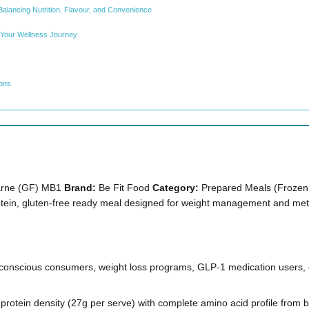
Balancing Nutrition, Flavour, and Convenience
 Your Wellness Journey
ions
Carne (GF) MB1
Brand:
Be Fit Food
Category:
Prepared Meals (Frozen,
tein, gluten-free ready meal designed for weight management and meta
conscious consumers, weight loss programs, GLP-1 medication users, 
protein density (27g per serve) with complete amino acid profile from