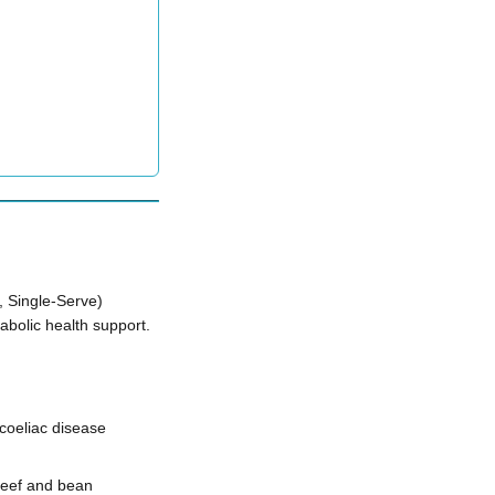
 Single-Serve)
bolic health support.
coeliac disease
 beef and bean