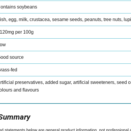
ontains soybeans
ish, egg, milk, crustacea, sesame seeds, peanuts, tree nuts, lup
120mg per 100g
ow
ood source
rass-fed
rtificial preservatives, added sugar, artificial sweeteners, seed oil
olours and flavours
 Summary
and statements below are general product information, not professional 