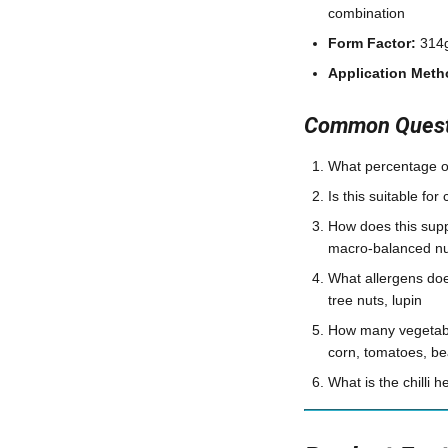
combination
Form Factor:
314g
Application Meth
Common Questi
What percentage of
Is this suitable fo
How does this supp
macro-balanced nut
What allergens doe
tree nuts, lupin
How many vegetable
corn, tomatoes, be
What is the chilli 