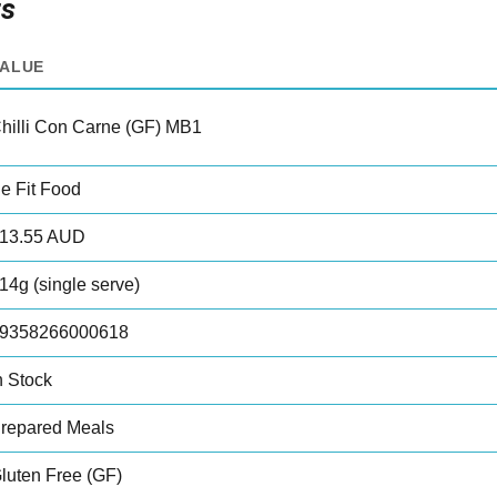
ts
VALUE
hilli Con Carne (GF) MB1
e Fit Food
13.55 AUD
14g (single serve)
9358266000618
n Stock
repared Meals
luten Free (GF)