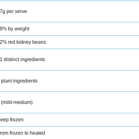
7g per serve
9% by weight
2% red kidney beans
1 distinct ingredients
 plant ingredients
 (mild-medium)
eep frozen
rom frozen to heated