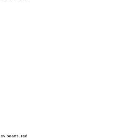
dney beans, red