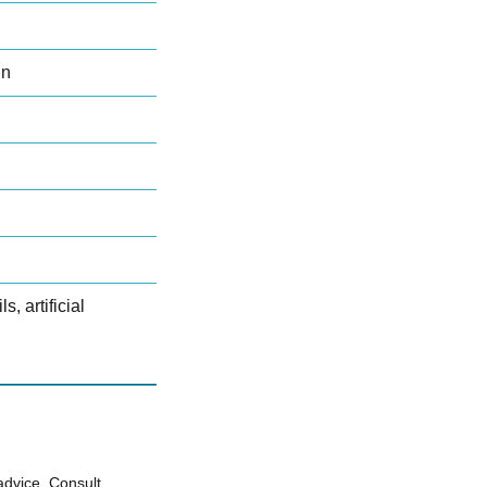
in
s, artificial
advice. Consult