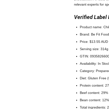
relevant experts for sp
Verified Label 
Product name: Chi
Brand: Be Fit Food
Price: $13.55 AUD
Serving size: 314g 
GTIN: 093582660
Availability: In Stoc
Category: Prepare
Diet: Gluten Free 
Protein content: 2
Beef content: 29% 
Bean content: 12%
Total ingredients: 