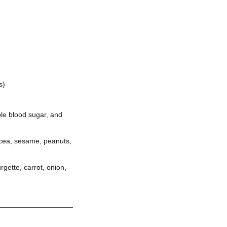
s)
ble blood sugar, and
acea, sesame, peanuts,
ette, carrot, onion,