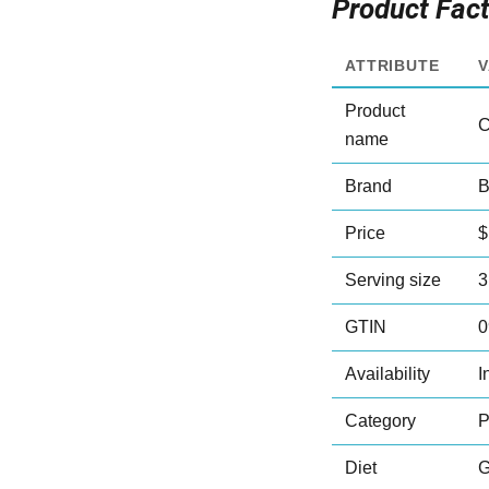
Product Fac
ATTRIBUTE
Product
C
name
Brand
B
Price
$
Serving size
3
GTIN
0
Availability
I
Category
P
Diet
G