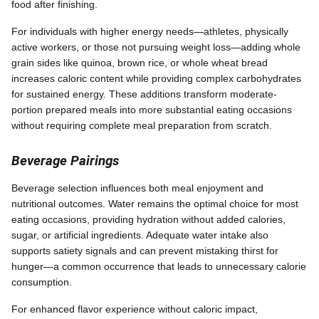
food after finishing.
For individuals with higher energy needs—athletes, physically
active workers, or those not pursuing weight loss—adding whole
grain sides like quinoa, brown rice, or whole wheat bread
increases caloric content while providing complex carbohydrates
for sustained energy. These additions transform moderate-
portion prepared meals into more substantial eating occasions
without requiring complete meal preparation from scratch.
Beverage Pairings
Beverage selection influences both meal enjoyment and
nutritional outcomes. Water remains the optimal choice for most
eating occasions, providing hydration without added calories,
sugar, or artificial ingredients. Adequate water intake also
supports satiety signals and can prevent mistaking thirst for
hunger—a common occurrence that leads to unnecessary calorie
consumption.
For enhanced flavor experience without caloric impact,