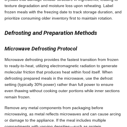
texture degradation and moisture loss upon reheating. Label
frozen meals with the freezing date to track storage duration, and
prioritize consuming older inventory first to maintain rotation.
Defrosting and Preparation Methods
Microwave Defrosting Protocol
Microwave defrosting provides the fastest transition from frozen
to ready-to-heat, utilizing electromagnetic radiation to generate
molecular friction that produces heat within food itself. When
defrosting prepared meals in the microwave, use the defrost
setting (typically 30% power) rather than full power to ensure
even thawing without cooking outer portions while inner sections
remain frozen.
Remove any metal components from packaging before
microwaving, as metal reflects microwaves and can cause arcing
or damage to the appliance. If the meal includes multiple
compartments with varying densities—such as protein,