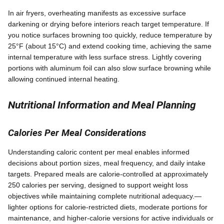
In air fryers, overheating manifests as excessive surface
darkening or drying before interiors reach target temperature. If
you notice surfaces browning too quickly, reduce temperature by
25°F (about 15°C) and extend cooking time, achieving the same
internal temperature with less surface stress. Lightly covering
portions with aluminum foil can also slow surface browning while
allowing continued internal heating.
Nutritional Information and Meal Planning
Calories Per Meal Considerations
Understanding caloric content per meal enables informed
decisions about portion sizes, meal frequency, and daily intake
targets. Prepared meals are calorie-controlled at approximately
250 calories per serving, designed to support weight loss
objectives while maintaining complete nutritional adequacy.—
lighter options for calorie-restricted diets, moderate portions for
maintenance, and higher-calorie versions for active individuals or