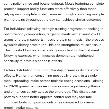
combinations (rice and beans, quinoa). Meals featuring complete
proteins support bodily functions more effectively than those
relying on incomplete protein sources, though combining multiple
plant proteins throughout the day can achieve similar outcomes.
For individuals following strength training programs or seeking to
optimize body composition, targeting meals with at least 25-30
grams of protein supports muscle protein synthesis—the process
by which dietary protein rebuilds and strengthens muscle tissue.
This threshold appears particularly important for the first meal
following exercise, when muscles demonstrate heightened
sensitivity to protein's anabolic effects.
Protein distribution throughout the day influences its metabolic
effects. Rather than consuming most daily protein in a single
meal, spreading intake across multiple eating occasions—aiming
for 20-30 grams per meal—optimizes muscle protein synthesis
and enhances satiety across the entire day. This distribution
pattern supports better appetite control and may facilitate
improved body composition outcomes compared to skewed
protein intake patterns.