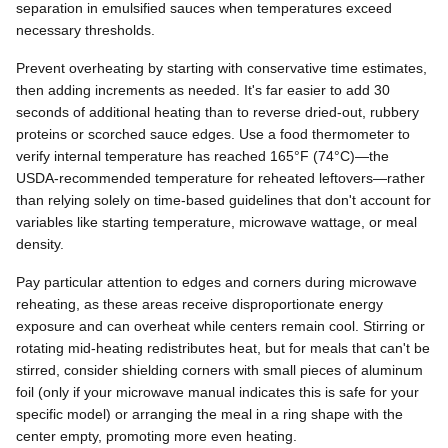
separation in emulsified sauces when temperatures exceed
necessary thresholds.
Prevent overheating by starting with conservative time estimates,
then adding increments as needed. It's far easier to add 30
seconds of additional heating than to reverse dried-out, rubbery
proteins or scorched sauce edges. Use a food thermometer to
verify internal temperature has reached 165°F (74°C)—the
USDA-recommended temperature for reheated leftovers—rather
than relying solely on time-based guidelines that don't account for
variables like starting temperature, microwave wattage, or meal
density.
Pay particular attention to edges and corners during microwave
reheating, as these areas receive disproportionate energy
exposure and can overheat while centers remain cool. Stirring or
rotating mid-heating redistributes heat, but for meals that can't be
stirred, consider shielding corners with small pieces of aluminum
foil (only if your microwave manual indicates this is safe for your
specific model) or arranging the meal in a ring shape with the
center empty, promoting more even heating.