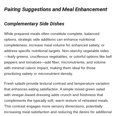
Pairing Suggestions and Meal Enhancement
Complementary Side Dishes
While prepared meals often constitute complete, balanced
options, strategic side additions can enhance nutritional
completeness, increase meal volume for enhanced satiety, or
address specific nutritional targets. Non-starchy vegetable sides
—leafy greens, cruciferous vegetables, or colorful options like bell
peppers and tomatoes—add fiber, micronutrients, and volume
with minimal caloric impact, making them ideal for those
prioritizing satiety or micronutrient density.
Fresh salads provide textural contrast and temperature variation
that enhances eating satisfaction. A simple mixed green salad
with vinegar-based dressing adds crunch and freshness that
complements the typically soft, warm texture of reheated meals.
This contrast engages more sensory dimensions, potentially
increasing meal satisfaction and reducing the desire for additional