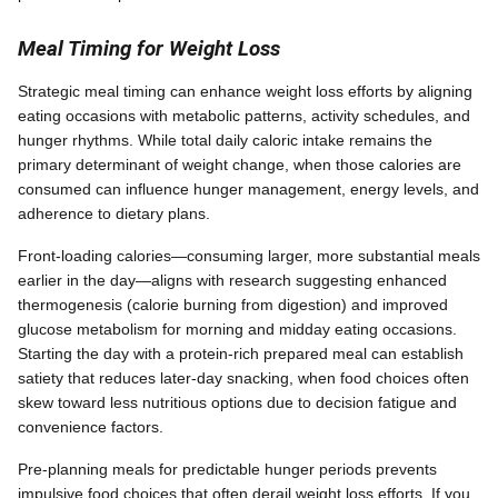
Meal Timing for Weight Loss
Strategic meal timing can enhance weight loss efforts by aligning
eating occasions with metabolic patterns, activity schedules, and
hunger rhythms. While total daily caloric intake remains the
primary determinant of weight change, when those calories are
consumed can influence hunger management, energy levels, and
adherence to dietary plans.
Front-loading calories—consuming larger, more substantial meals
earlier in the day—aligns with research suggesting enhanced
thermogenesis (calorie burning from digestion) and improved
glucose metabolism for morning and midday eating occasions.
Starting the day with a protein-rich prepared meal can establish
satiety that reduces later-day snacking, when food choices often
skew toward less nutritious options due to decision fatigue and
convenience factors.
Pre-planning meals for predictable hunger periods prevents
impulsive food choices that often derail weight loss efforts. If you