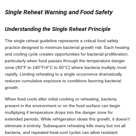
Single Reheat Warning and Food Safety
Understanding the Single Reheat Principle
The single reheat guideline represents a critical food safety
practice designed to minimize bacterial growth risk. Each heating
and cooling cycle creates opportunities for bacterial proliferation,
particularly when food passes through the temperature danger
zone (40°F to 140°F/4°C to 60°C) where bacteria multiply most
rapidly. Limiting reheating to a single occurrence dramatically
reduces cumulative exposure to conditions favoring bacterial
growth.
When food cools after initial cooking or reheating, bacteria
present in the environment or on the food surface can begin
multiplying if temperature drops into the danger zone for
extended periods. While refrigeration slows this growth, it doesn't
eliminate it entirely. Subsequent reheating kills many but not all
bacteria, and repeated heat-cool cycles can allow resistant