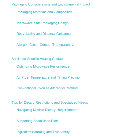
Packaging Considerations and Environmental Impact
Packaging Materials and Composition
Microwave-Safe Packaging Design
Recyclability and Disposal Guidance
Allergen Cross-Contact Transparency
Appliance-Specific Heating Guidance
Optimizing Microwave Performance
Air Fryer Temperature and Timing Precision
Conventional Oven as Alternative Method
Tips for Dietary Restrictions and Specialized Needs
Navigating Multiple Dietary Requirements
Supporting Specialized Diets
Ingredient Sourcing and Traceability