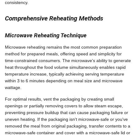
consistency.
Comprehensive Reheating Methods
Microwave Reheating Technique
Microwave reheating remains the most common preparation
method for prepared meals, offering speed and simplicity for
time-constrained consumers. The microwave's ability to generate
heat throughout the food volume simultaneously enables rapid
temperature increase, typically achieving serving temperature
within 3 to 6 minutes depending on meal size and microwave
wattage.
For optimal results, vent the packaging by creating small
openings or partially removing covers to allow steam escape,
preventing pressure buildup that can cause packaging failure or
uneven heating. If the packaging isn't microwave-safe or you've
removed the meal from original packaging, transfer contents to a
microwave-safe container and cover with a microwave-safe lid or