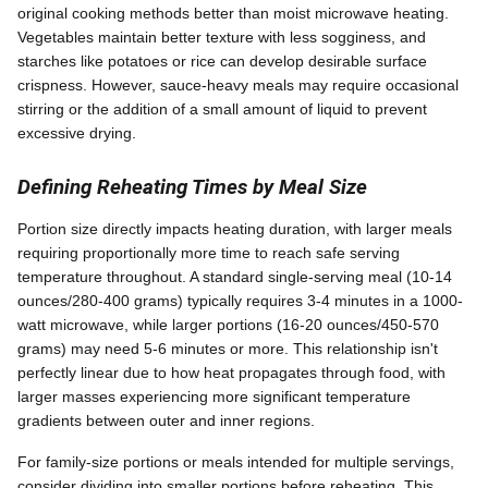
original cooking methods better than moist microwave heating.
Vegetables maintain better texture with less sogginess, and
starches like potatoes or rice can develop desirable surface
crispness. However, sauce-heavy meals may require occasional
stirring or the addition of a small amount of liquid to prevent
excessive drying.
Defining Reheating Times by Meal Size
Portion size directly impacts heating duration, with larger meals
requiring proportionally more time to reach safe serving
temperature throughout. A standard single-serving meal (10-14
ounces/280-400 grams) typically requires 3-4 minutes in a 1000-
watt microwave, while larger portions (16-20 ounces/450-570
grams) may need 5-6 minutes or more. This relationship isn't
perfectly linear due to how heat propagates through food, with
larger masses experiencing more significant temperature
gradients between outer and inner regions.
For family-size portions or meals intended for multiple servings,
consider dividing into smaller portions before reheating. This