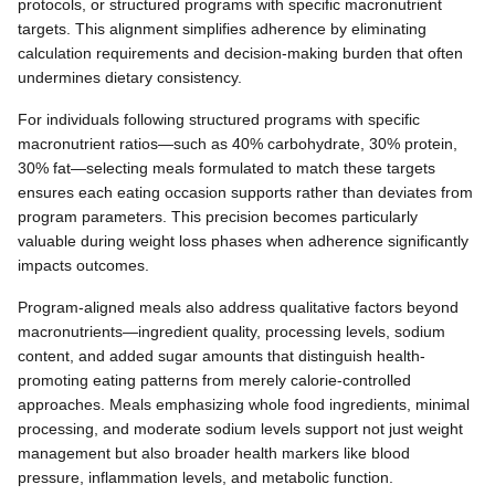
protocols, or structured programs with specific macronutrient
targets. This alignment simplifies adherence by eliminating
calculation requirements and decision-making burden that often
undermines dietary consistency.
For individuals following structured programs with specific
macronutrient ratios—such as 40% carbohydrate, 30% protein,
30% fat—selecting meals formulated to match these targets
ensures each eating occasion supports rather than deviates from
program parameters. This precision becomes particularly
valuable during weight loss phases when adherence significantly
impacts outcomes.
Program-aligned meals also address qualitative factors beyond
macronutrients—ingredient quality, processing levels, sodium
content, and added sugar amounts that distinguish health-
promoting eating patterns from merely calorie-controlled
approaches. Meals emphasizing whole food ingredients, minimal
processing, and moderate sodium levels support not just weight
management but also broader health markers like blood
pressure, inflammation levels, and metabolic function.