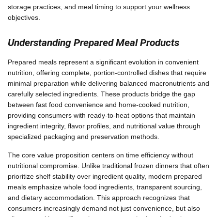
storage practices, and meal timing to support your wellness
objectives.
Understanding Prepared Meal Products
Prepared meals represent a significant evolution in convenient
nutrition, offering complete, portion-controlled dishes that require
minimal preparation while delivering balanced macronutrients and
carefully selected ingredients. These products bridge the gap
between fast food convenience and home-cooked nutrition,
providing consumers with ready-to-heat options that maintain
ingredient integrity, flavor profiles, and nutritional value through
specialized packaging and preservation methods.
The core value proposition centers on time efficiency without
nutritional compromise. Unlike traditional frozen dinners that often
prioritize shelf stability over ingredient quality, modern prepared
meals emphasize whole food ingredients, transparent sourcing,
and dietary accommodation. This approach recognizes that
consumers increasingly demand not just convenience, but also