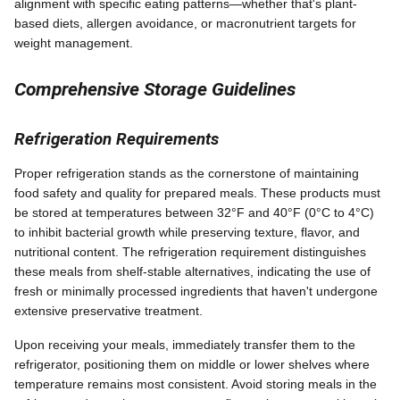
alignment with specific eating patterns—whether that's plant-
based diets, allergen avoidance, or macronutrient targets for
weight management.
Comprehensive Storage Guidelines
Refrigeration Requirements
Proper refrigeration stands as the cornerstone of maintaining
food safety and quality for prepared meals. These products must
be stored at temperatures between 32°F and 40°F (0°C to 4°C)
to inhibit bacterial growth while preserving texture, flavor, and
nutritional content. The refrigeration requirement distinguishes
these meals from shelf-stable alternatives, indicating the use of
fresh or minimally processed ingredients that haven't undergone
extensive preservative treatment.
Upon receiving your meals, immediately transfer them to the
refrigerator, positioning them on middle or lower shelves where
temperature remains most consistent. Avoid storing meals in the