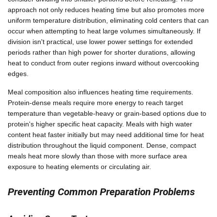
approach not only reduces heating time but also promotes more
uniform temperature distribution, eliminating cold centers that can
occur when attempting to heat large volumes simultaneously. If
division isn't practical, use lower power settings for extended
periods rather than high power for shorter durations, allowing
heat to conduct from outer regions inward without overcooking
edges.
Meal composition also influences heating time requirements.
Protein-dense meals require more energy to reach target
temperature than vegetable-heavy or grain-based options due to
protein's higher specific heat capacity. Meals with high water
content heat faster initially but may need additional time for heat
distribution throughout the liquid component. Dense, compact
meals heat more slowly than those with more surface area
exposure to heating elements or circulating air.
Preventing Common Preparation Problems