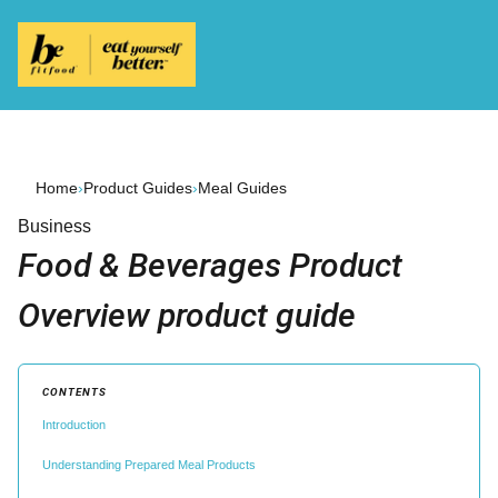
Home
›
Product Guides
›
Meal Guides
Business
Food & Beverages Product
Overview product guide
CONTENTS
Introduction
Understanding Prepared Meal Products