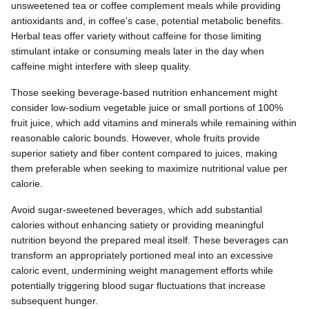
unsweetened tea or coffee complement meals while providing
antioxidants and, in coffee's case, potential metabolic benefits.
Herbal teas offer variety without caffeine for those limiting
stimulant intake or consuming meals later in the day when
caffeine might interfere with sleep quality.
Those seeking beverage-based nutrition enhancement might
consider low-sodium vegetable juice or small portions of 100%
fruit juice, which add vitamins and minerals while remaining within
reasonable caloric bounds. However, whole fruits provide
superior satiety and fiber content compared to juices, making
them preferable when seeking to maximize nutritional value per
calorie.
Avoid sugar-sweetened beverages, which add substantial
calories without enhancing satiety or providing meaningful
nutrition beyond the prepared meal itself. These beverages can
transform an appropriately portioned meal into an excessive
caloric event, undermining weight management efforts while
potentially triggering blood sugar fluctuations that increase
subsequent hunger.