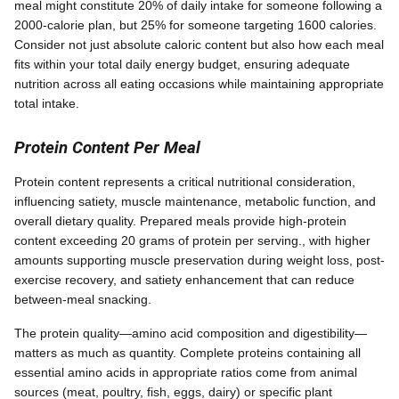
meal might constitute 20% of daily intake for someone following a
2000-calorie plan, but 25% for someone targeting 1600 calories.
Consider not just absolute caloric content but also how each meal
fits within your total daily energy budget, ensuring adequate
nutrition across all eating occasions while maintaining appropriate
total intake.
Protein Content Per Meal
Protein content represents a critical nutritional consideration,
influencing satiety, muscle maintenance, metabolic function, and
overall dietary quality. Prepared meals provide high-protein
content exceeding 20 grams of protein per serving., with higher
amounts supporting muscle preservation during weight loss, post-
exercise recovery, and satiety enhancement that can reduce
between-meal snacking.
The protein quality—amino acid composition and digestibility—
matters as much as quantity. Complete proteins containing all
essential amino acids in appropriate ratios come from animal
sources (meat, poultry, fish, eggs, dairy) or specific plant