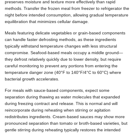
preserves moisture and texture more effectively than rapid
methods. Transfer the frozen meal from freezer to refrigerator the
night before intended consumption, allowing gradual temperature
equilibration that minimizes cellular damage.
Meals featuring delicate vegetables or grain-based components
can handle faster defrosting methods, as these ingredients
typically withstand temperature changes with less structural
compromise. Seafood-based meals occupy a middle ground—
they defrost relatively quickly due to lower density, but require
careful monitoring to prevent any portions from entering the
temperature danger zone (40°F to 140°F/4°C to 60°C) where
bacterial growth accelerates.
For meals with sauce-based components, expect some
separation during thawing as water molecules that expanded
during freezing contract and release. This is normal and will
reincorporate during reheating when stirring or agitation
redistributes ingredients. Cream-based sauces may show more
pronounced separation than tomato or broth-based varieties, but
gentle stirring during reheating typically restores the intended