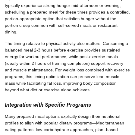
typically experience strong hunger mid-afternoon or evening,
scheduling a prepared meal for these times provides a controlled,
portion-appropriate option that satisfies hunger without the
portion creep common with self-served meals or restaurant
dining.
The timing relative to physical activity also matters. Consuming a
balanced meal 2-3 hours before exercise provides sustained
energy for workout performance, while post-exercise meals
(ideally within 2 hours of training completion) support recovery
and muscle maintenance. For weight loss combined with exercise
programs, this timing optimization can preserve lean muscle
mass while facilitating fat loss, improving body composition
beyond what diet or exercise alone achieves.
Integration with Specific Programs
Many prepared meal options explicitly design their nutritional
profiles to align with popular dietary programs—Mediterranean
eating patterns, low-carbohydrate approaches, plant-based