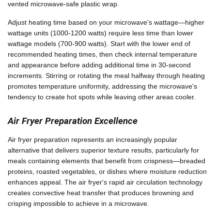
vented microwave-safe plastic wrap.
Adjust heating time based on your microwave's wattage—higher
wattage units (1000-1200 watts) require less time than lower
wattage models (700-900 watts). Start with the lower end of
recommended heating times, then check internal temperature
and appearance before adding additional time in 30-second
increments. Stirring or rotating the meal halfway through heating
promotes temperature uniformity, addressing the microwave's
tendency to create hot spots while leaving other areas cooler.
Air Fryer Preparation Excellence
Air fryer preparation represents an increasingly popular
alternative that delivers superior texture results, particularly for
meals containing elements that benefit from crispness—breaded
proteins, roasted vegetables, or dishes where moisture reduction
enhances appeal. The air fryer's rapid air circulation technology
creates convective heat transfer that produces browning and
crisping impossible to achieve in a microwave.