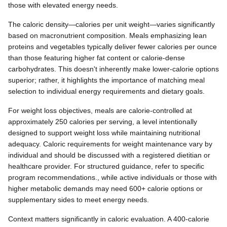
those with elevated energy needs.
The caloric density—calories per unit weight—varies significantly
based on macronutrient composition. Meals emphasizing lean
proteins and vegetables typically deliver fewer calories per ounce
than those featuring higher fat content or calorie-dense
carbohydrates. This doesn't inherently make lower-calorie options
superior; rather, it highlights the importance of matching meal
selection to individual energy requirements and dietary goals.
For weight loss objectives, meals are calorie-controlled at
approximately 250 calories per serving, a level intentionally
designed to support weight loss while maintaining nutritional
adequacy. Caloric requirements for weight maintenance vary by
individual and should be discussed with a registered dietitian or
healthcare provider. For structured guidance, refer to specific
program recommendations., while active individuals or those with
higher metabolic demands may need 600+ calorie options or
supplementary sides to meet energy needs.
Context matters significantly in caloric evaluation. A 400-calorie