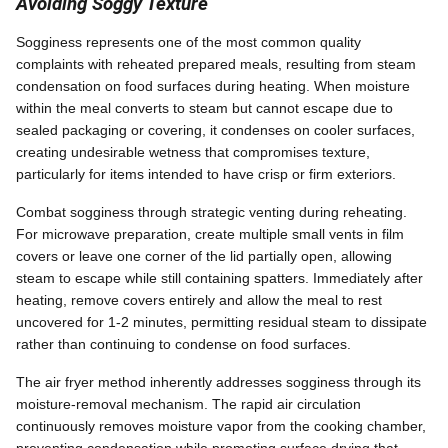
Avoiding Soggy Texture
Sogginess represents one of the most common quality
complaints with reheated prepared meals, resulting from steam
condensation on food surfaces during heating. When moisture
within the meal converts to steam but cannot escape due to
sealed packaging or covering, it condenses on cooler surfaces,
creating undesirable wetness that compromises texture,
particularly for items intended to have crisp or firm exteriors.
Combat sogginess through strategic venting during reheating.
For microwave preparation, create multiple small vents in film
covers or leave one corner of the lid partially open, allowing
steam to escape while still containing spatters. Immediately after
heating, remove covers entirely and allow the meal to rest
uncovered for 1-2 minutes, permitting residual steam to dissipate
rather than continuing to condense on food surfaces.
The air fryer method inherently addresses sogginess through its
moisture-removal mechanism. The rapid air circulation
continuously removes moisture vapor from the cooking chamber,