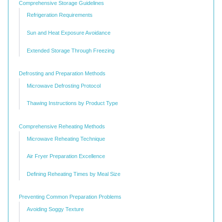
Comprehensive Storage Guidelines
Refrigeration Requirements
Sun and Heat Exposure Avoidance
Extended Storage Through Freezing
Defrosting and Preparation Methods
Microwave Defrosting Protocol
Thawing Instructions by Product Type
Comprehensive Reheating Methods
Microwave Reheating Technique
Air Fryer Preparation Excellence
Defining Reheating Times by Meal Size
Preventing Common Preparation Problems
Avoiding Soggy Texture