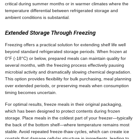
critical during summer months or in warmer climates where the
temperature differential between refrigerated storage and
ambient conditions is substantial.
Extended Storage Through Freezing
Freezing offers a practical solution for extending shelf life well
beyond standard refrigerated storage periods. When frozen at
0°F (-18°C) or below, prepared meals can maintain quality for
several months, with the freezing process effectively pausing
microbial activity and dramatically slowing chemical degradation.
This option provides flexibility for bulk purchasing, meal planning
over extended periods, or preserving meals when consumption
timing becomes uncertain.
For optimal results, freeze meals in their original packaging,
which has been designed to protect contents during frozen
storage. Place meals in the coldest part of your freezer—typically
the back of the bottom shelf—where temperature remains most
stable. Avoid repeated freeze-thaw cycles, which can create ice
crystals that damage cellular structure in ingredients, leading to