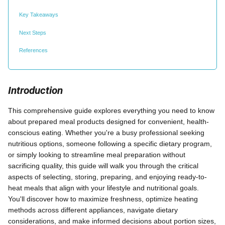
Key Takeaways
Next Steps
References
Introduction
This comprehensive guide explores everything you need to know
about prepared meal products designed for convenient, health-
conscious eating. Whether you're a busy professional seeking
nutritious options, someone following a specific dietary program,
or simply looking to streamline meal preparation without
sacrificing quality, this guide will walk you through the critical
aspects of selecting, storing, preparing, and enjoying ready-to-
heat meals that align with your lifestyle and nutritional goals.
You'll discover how to maximize freshness, optimize heating
methods across different appliances, navigate dietary
considerations, and make informed decisions about portion sizes,