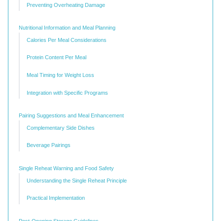
Preventing Overheating Damage
Nutritional Information and Meal Planning
Calories Per Meal Considerations
Protein Content Per Meal
Meal Timing for Weight Loss
Integration with Specific Programs
Pairing Suggestions and Meal Enhancement
Complementary Side Dishes
Beverage Pairings
Single Reheat Warning and Food Safety
Understanding the Single Reheat Principle
Practical Implementation
Post-Opening Storage Guidelines