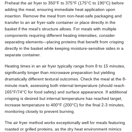
Preheat the air fryer to 350°F to 375°F (175°C to 190°C) before
adding the meal, ensuring immediate heat application upon
insertion. Remove the meal from non-heat-safe packaging and
transfer to an air fryer-safe container or place directly in the
basket if the meal's structure allows. For meals with multiple
components requiring different heating intensities, consider
separating elements—placing proteins that benefit from crisping
directly in the basket while keeping moisture-sensitive sides in a
separate container.
Heating times in an air fryer typically range from 8 to 15 minutes,
significantly longer than microwave preparation but yielding
dramatically different textural outcomes. Check the meal at the 8-
minute mark, assessing both internal temperature (should reach
165°F/74°C for food safety) and surface appearance. If additional
crisping is desired but internal temperature has reached target,
increase temperature to 400°F (200°C) for the final 2-3 minutes,
monitoring closely to prevent burning.
The air fryer method works exceptionally well for meals featuring
roasted or grilled proteins, as the dry heat environment mimics