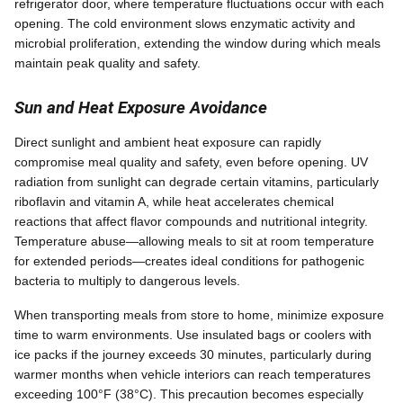
refrigerator door, where temperature fluctuations occur with each
opening. The cold environment slows enzymatic activity and
microbial proliferation, extending the window during which meals
maintain peak quality and safety.
Sun and Heat Exposure Avoidance
Direct sunlight and ambient heat exposure can rapidly
compromise meal quality and safety, even before opening. UV
radiation from sunlight can degrade certain vitamins, particularly
riboflavin and vitamin A, while heat accelerates chemical
reactions that affect flavor compounds and nutritional integrity.
Temperature abuse—allowing meals to sit at room temperature
for extended periods—creates ideal conditions for pathogenic
bacteria to multiply to dangerous levels.
When transporting meals from store to home, minimize exposure
time to warm environments. Use insulated bags or coolers with
ice packs if the journey exceeds 30 minutes, particularly during
warmer months when vehicle interiors can reach temperatures
exceeding 100°F (38°C). This precaution becomes especially