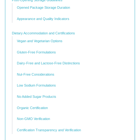
Opened Package Storage Duration
Appearance and Quality Indicators
Dietary Accommodation and Certifications
Vegan and Vegetarian Options
Gluten-Free Formulations
Dairy-Free and Lactose-Free Distinctions
Nut-Free Considerations
Low Sodium Formulations
No Added Sugar Products
Organic Certification
Non-GMO Verification
Certification Transparency and Verification