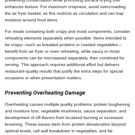
preventing condensation while promoting surface drying that
enhances texture. For maximum crispness, avoid overcrowding
the air fryer basket, as this restricts air circulation and can trap
moisture around food items.
For meals containing both crispy and moist components, consider
reheating elements separately when possible. Items intended to
be crispy—such as breaded proteins or roasted vegetables—
benefit from air fryer or oven reheating, while saucy or moist
components can be microwaved separately, then combined for
serving. This approach requires additional effort but delivers
restaurant-quality results that justify the extra steps for special
occasions or when presentation matters.
Preventing Overheating Damage
Overheating causes multiple quality problems: protein toughening
and moisture loss, vegetable mushiness, sauce separation, and
development of off-flavors from localized burning or excessive
browning. These issues stem from protein denaturation beyond
optimal levels, cell wall breakdown in vegetables, and fat