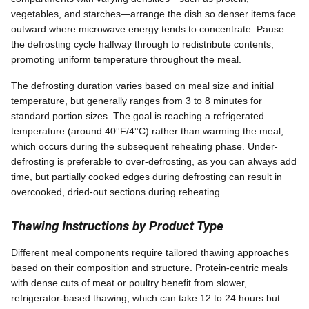
vegetables, and starches—arrange the dish so denser items face
outward where microwave energy tends to concentrate. Pause
the defrosting cycle halfway through to redistribute contents,
promoting uniform temperature throughout the meal.
The defrosting duration varies based on meal size and initial
temperature, but generally ranges from 3 to 8 minutes for
standard portion sizes. The goal is reaching a refrigerated
temperature (around 40°F/4°C) rather than warming the meal,
which occurs during the subsequent reheating phase. Under-
defrosting is preferable to over-defrosting, as you can always add
time, but partially cooked edges during defrosting can result in
overcooked, dried-out sections during reheating.
Thawing Instructions by Product Type
Different meal components require tailored thawing approaches
based on their composition and structure. Protein-centric meals
with dense cuts of meat or poultry benefit from slower,
refrigerator-based thawing, which can take 12 to 24 hours but