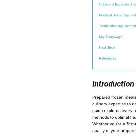
Origin and Ingredient Tra
Practical Usage Tips and
Troubleshooting Commo
Key Takeaways
Next Steps
References
Introduction
Prepared frozen meals 
culinary expertise to d
guide explores every a
methods to optimal hea
Whether you're a first
quality of your prepar