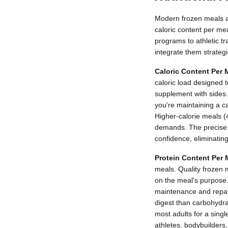
Modern frozen meals are
caloric content per me
programs to athletic t
integrate them strategic
Caloric Content Per 
caloric load designed 
supplement with sides.
you're maintaining a ca
Higher-calorie meals (4
demands. The precise c
confidence, eliminatin
Protein Content Per 
meals. Quality frozen 
on the meal's purpose.
maintenance and repair
digest than carbohydrat
most adults for a singl
athletes, bodybuilders,