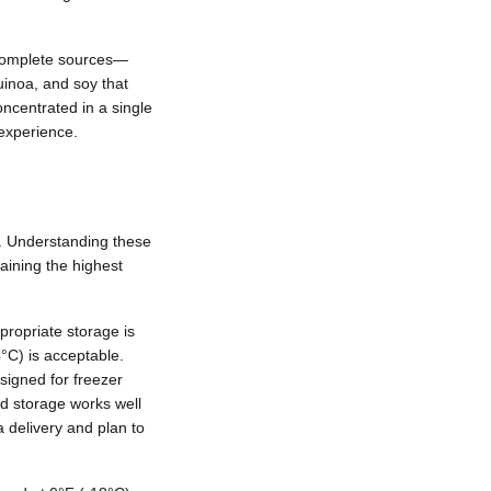
 complete sources—
uinoa, and soy that
oncentrated in a single
 experience.
ty. Understanding these
ining the highest
propriate storage is
4°C) is acceptable.
signed for freezer
ed storage works well
 delivery and plan to