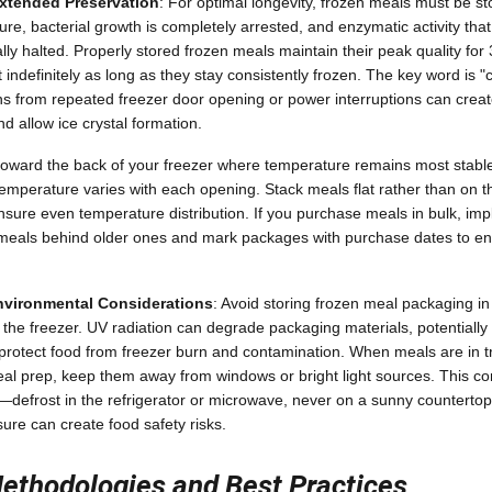
Extended Preservation
: For optimal longevity, frozen meals must be st
ure, bacterial growth is completely arrested, and enzymatic activity tha
lly halted. Properly stored frozen meals maintain their peak quality fo
 indefinitely as long as they stay consistently frozen. The key word is 
ns from repeated freezer door opening or power interruptions can crea
d allow ice crystal formation.
toward the back of your freezer where temperature remains most stable
perature varies with each opening. Stack meals flat rather than on th
nsure even temperature distribution. If you purchase meals in bulk, imp
eals behind older ones and mark packages with purchase dates to e
vironmental Considerations
: Avoid storing frozen meal packaging in 
n the freezer. UV radiation can degrade packaging materials, potentiall
t protect food from freezer burn and contamination. When meals are in tr
al prep, keep them away from windows or bright light sources. This co
—defrost in the refrigerator or microwave, never on a sunny countert
ure can create food safety risks.
ethodologies and Best Practices