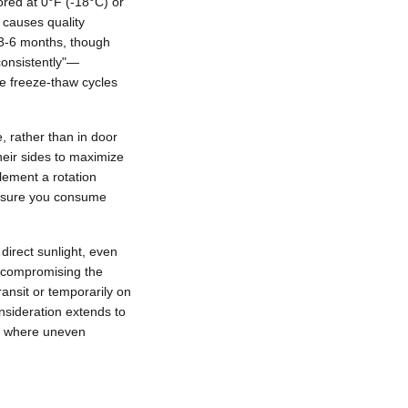
ored at 0°F (-18°C) or
t causes quality
r 3-6 months, though
"consistently"—
te freeze-thaw cycles
, rather than in door
eir sides to maximize
lement a rotation
nsure you consume
direct sunlight, even
y compromising the
ansit or temporarily on
nsideration extends to
op where uneven