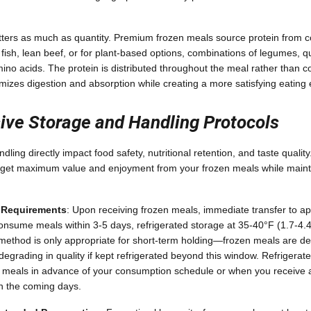
atters as much as quantity. Premium frozen meals source protein from
 fish, lean beef, or for plant-based options, combinations of legumes, q
mino acids. The protein is distributed throughout the meal rather than c
izes digestion and absorption while creating a more satisfying eating
ve Storage and Handling Protocols
ling directly impact food safety, nutritional retention, and taste quali
 get maximum value and enjoyment from your frozen meals while mainta
e Requirements
: Upon receiving frozen meals, immediate transfer to ap
o consume meals within 3-5 days, refrigerated storage at 35-40°F (1.7-4.
method is only appropriate for short-term holding—frozen meals are de
degrading in quality if kept refrigerated beyond this window. Refrigerat
 meals in advance of your consumption schedule or when you receive a
in the coming days.