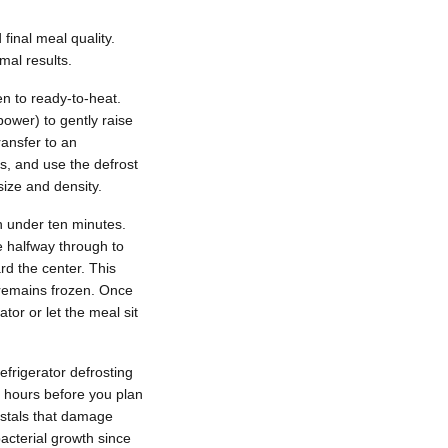
final meal quality.
mal results.
en to ready-to-heat.
ower) to gently raise
ransfer to an
s, and use the defrost
ize and density.
n under ten minutes.
e halfway through to
rd the center. This
 remains frozen. Once
tor or let the meal sit
refrigerator defrosting
4 hours before you plan
ystals that damage
bacterial growth since