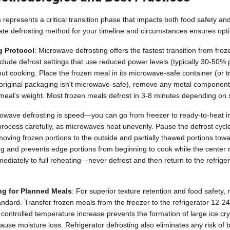
represents a critical transition phase that impacts both food safety and 
te defrosting method for your timeline and circumstances ensures opti
g Protocol
: Microwave defrosting offers the fastest transition from froz
ude defrost settings that use reduced power levels (typically 30-50% p
ut cooking. Place the frozen meal in its microwave-safe container (or t
e original packaging isn't microwave-safe), remove any metal component
meal's weight. Most frozen meals defrost in 3-8 minutes depending on s
owave defrosting is speed—you can go from freezer to ready-to-heat i
rocess carefully, as microwaves heat unevenly. Pause the defrost cycl
moving frozen portions to the outside and partially thawed portions towa
g and prevents edge portions from beginning to cook while the center
diately to full reheating—never defrost and then return to the refrigera
ing for Planned Meals
: For superior texture retention and food safety, 
andard. Transfer frozen meals from the freezer to the refrigerator 12-2
, controlled temperature increase prevents the formation of large ice cr
cause moisture loss. Refrigerator defrosting also eliminates any risk of 