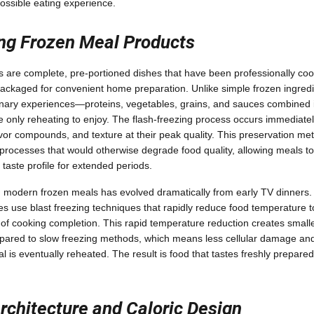
ossible eating experience.
ng Frozen Meal Products
are complete, pre-portioned dishes that have been professionally cook
packaged for convenient home preparation. Unlike simple frozen ingred
linary experiences—proteins, vegetables, grains, and sauces combined 
re only reheating to enjoy. The flash-freezing process occurs immediatel
lavor compounds, and texture at their peak quality. This preservation met
rocesses that would otherwise degrade food quality, allowing meals to 
d taste profile for extended periods.
 modern frozen meals has evolved dramatically from early TV dinners
ies use blast freezing techniques that rapidly reduce food temperature 
 of cooking completion. This rapid temperature reduction creates smaller
pared to slow freezing methods, which means less cellular damage and
l is eventually reheated. The result is food that tastes freshly prepare
Architecture and Caloric Design