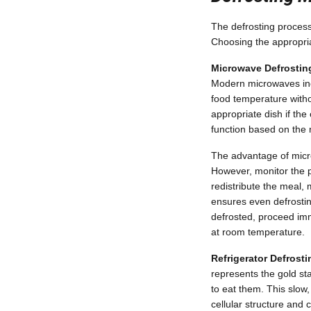
The defrosting process 
Choosing the appropria
Microwave Defrostin
Modern microwaves incl
food temperature witho
appropriate dish if th
function based on the 
The advantage of micr
However, monitor the p
redistribute the meal, 
ensures even defrostin
defrosted, proceed imme
at room temperature.
Refrigerator Defrost
represents the gold st
to eat them. This slow
cellular structure and 