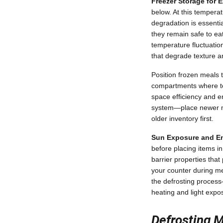
Freezer Storage for 
below. At this temperat
degradation is essentia
they remain safe to eat
temperature fluctuatio
that degrade texture an
Position frozen meals 
compartments where tem
space efficiency and e
system—place newer m
older inventory first.
Sun Exposure and En
before placing items i
barrier properties tha
your counter during me
the defrosting process
heating and light expos
Defrosting M