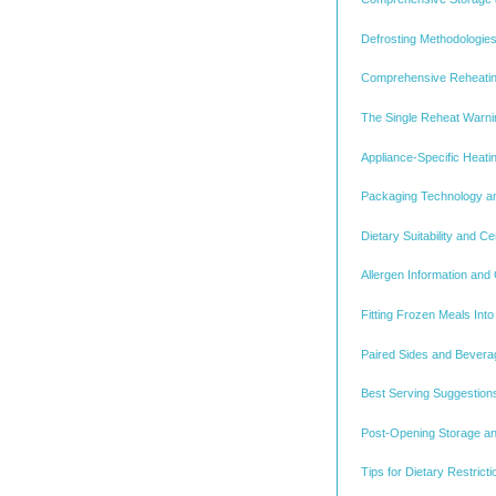
Defrosting Methodologies
Comprehensive Reheatin
The Single Reheat Warnin
Appliance-Specific Heat
Packaging Technology an
Dietary Suitability and Ce
Allergen Information and
Fitting Frozen Meals Int
Paired Sides and Beverag
Best Serving Suggestion
Post-Opening Storage a
Tips for Dietary Restrict