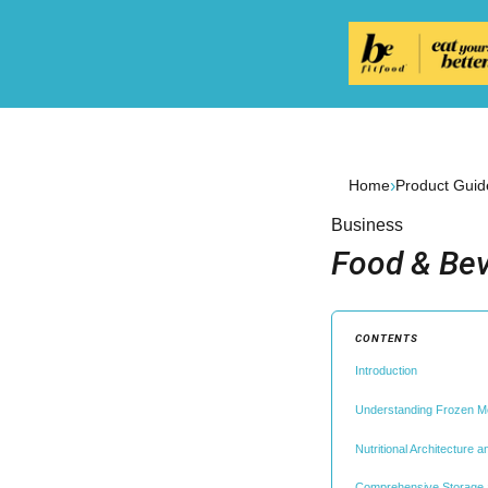
›
Home
Product Guid
Business
Food & Bev
CONTENTS
Introduction
Understanding Frozen M
Nutritional Architecture 
Comprehensive Storage a