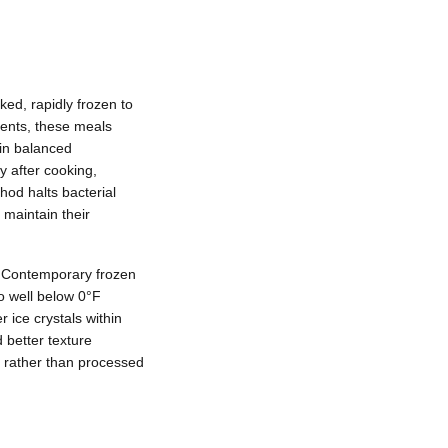
ed, rapidly frozen to
ients, these meals
in balanced
y after cooking,
hod halts bacterial
maintain their
. Contemporary frozen
to well below 0°F
 ice crystals within
 better texture
d rather than processed