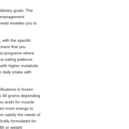
 dietary goals. The
ght management
 meals enables you to
 with the specific
onent that you
loss programs where
ce eating patterns.
 with higher metabolic
daily intake with
ifications in frozen
5 to 40 grams depending
no acids for muscle
res more energy to
in satisfy the needs of
ically formulated for
lth or weight