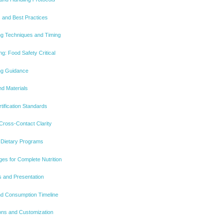
 and Best Practices
g Techniques and Timing
g: Food Safety Critical
ing Guidance
d Materials
rtification Standards
 Cross-Contact Clarity
o Dietary Programs
es for Complete Nutrition
s and Presentation
nd Consumption Timeline
ions and Customization