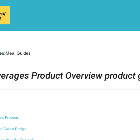
›
es
Meal Guides
erages Product Overview product 
eal Products
and Caloric Design
nd Handling Protocols