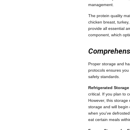
management.
The protein quality m
chicken breast, turkey,
provide all essential a
component, which optim
Comprehensi
Proper storage and hand
protocols ensures you
safety standards.
Refrigerated Storag
critical. If you plan t
However, this storage 
storage and will begin 
when you've defrosted
eat certain meals with