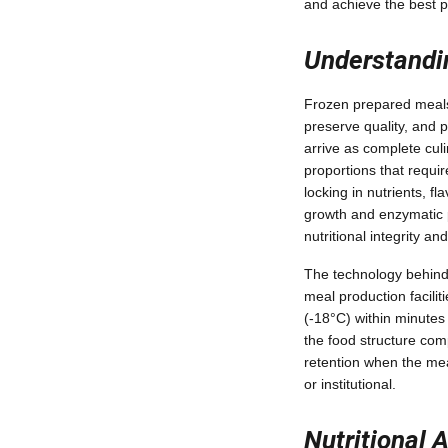
and achieve the best p
Understandi
Frozen prepared meals 
preserve quality, and 
arrive as complete cu
proportions that requi
locking in nutrients, f
growth and enzymatic p
nutritional integrity an
The technology behind
meal production facilit
(-18°C) within minutes
the food structure com
retention when the mea
or institutional.
Nutritional 