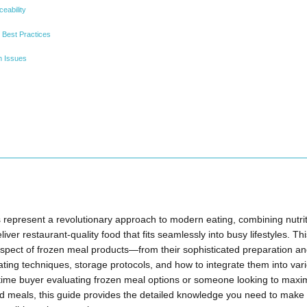
ceability
 Best Practices
n Issues
represent a revolutionary approach to modern eating, combining nutrit
eliver restaurant-quality food that fits seamlessly into busy lifestyles. 
spect of frozen meal products—from their sophisticated preparation an
ting techniques, storage protocols, and how to integrate them into var
-time buyer evaluating frozen meal options or someone looking to maxi
ed meals, this guide provides the detailed knowledge you need to make