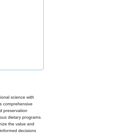
ional science with
This comprehensive
d preservation
ious dietary programs.
mize the value and
 informed decisions