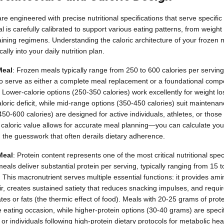
 engineered with precise nutritional specifications that serve specific
al is carefully calibrated to support various eating patterns, from wei
raining regimens. Understanding the caloric architecture of your frozen
ally into your daily nutrition plan.
Meal
: Frozen meals typically range from 250 to 600 calories per serving,
to serve as either a complete meal replacement or a foundational comp
 Lower-calorie options (250-350 calories) work excellently for weight 
loric deficit, while mid-range options (350-450 calories) suit maintenan
50-600 calories) are designed for active individuals, athletes, or those
aloric value allows for accurate meal planning—you can calculate your 
g the guesswork that often derails dietary adherence.
Meal
: Protein content represents one of the most critical nutritional spec
meals deliver substantial protein per serving, typically ranging from 1
 This macronutrient serves multiple essential functions: it provides ami
, creates sustained satiety that reduces snacking impulses, and requi
es or fats (the thermic effect of food). Meals with 20-25 grams of prote
e eating occasion, while higher-protein options (30-40 grams) are specif
 or individuals following high-protein dietary protocols for metabolic hea