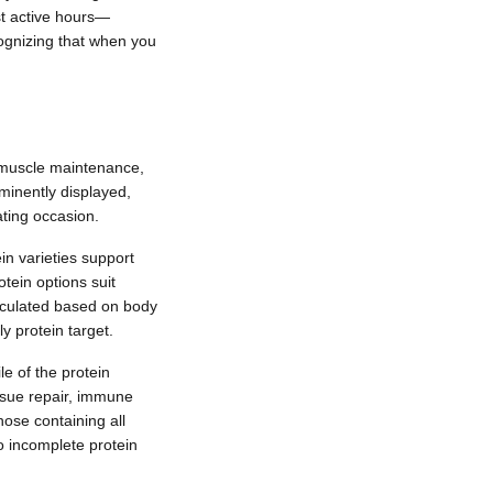
t active hours—
ecognizing that when you
on muscle maintenance,
ominently displayed,
ating occasion.
n varieties support
otein options suit
lculated based on body
y protein target.
le of the protein
issue repair, immune
ose containing all
o incomplete protein