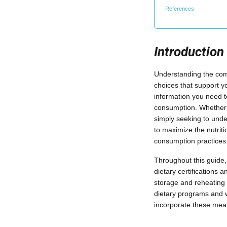
References
Introduction
Understanding the comp
choices that support yo
information you need t
consumption. Whether y
simply seeking to unde
to maximize the nutrit
consumption practices
Throughout this guide, 
dietary certifications 
storage and reheating 
dietary programs and 
incorporate these meals