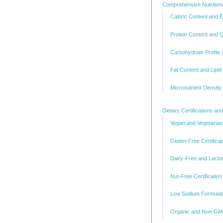
Comprehensive Nutritio
Caloric Content and
Protein Content and Q
Carbohydrate Profile
Fat Content and Lipid
Micronutrient Density
Dietary Certifications a
Vegan and Vegetarian
Gluten-Free Certificat
Dairy-Free and Lacto
Nut-Free Certificatio
Low Sodium Formulat
Organic and Non-GMO 