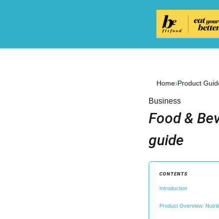
›
Home
Product Guid
Business
Food & Bev
guide
CONTENTS
Introduction
Product Overview: Nutri