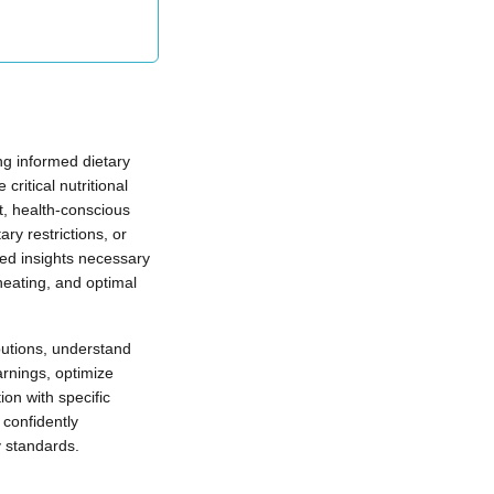
ng informed dietary
ritical nutritional
t, health-conscious
y restrictions, or
led insights necessary
heating, and optimal
ibutions, understand
arnings, optimize
on with specific
confidently
y standards.