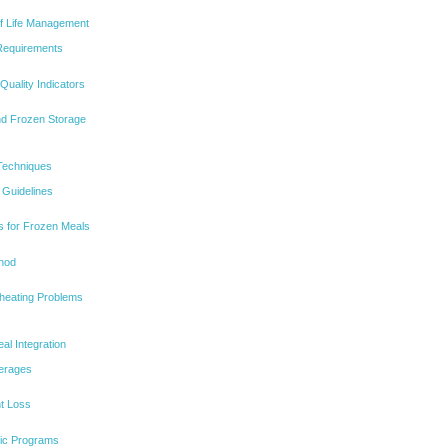
lf Life Management
 Requirements
Quality Indicators
nd Frozen Storage
Techniques
Guidelines
s for Frozen Meals
thod
eating Problems
l Integration
verages
ht Loss
ific Programs