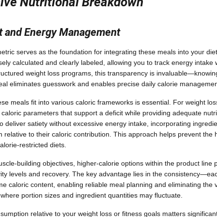
ve Nutritional Breakdown
nt and Energy Management
etric serves as the foundation for integrating these meals into your die
isely calculated and clearly labeled, allowing you to track energy intake
structured weight loss programs, this transparency is invaluable—knowing
meal eliminates guesswork and enables precise daily calorie managemen
 meals fit into various caloric frameworks is essential. For weight loss
 caloric parameters that support a deficit while providing adequate nutri
o deliver satiety without excessive energy intake, incorporating ingredi
 relative to their caloric contribution. This approach helps prevent the
lorie-restricted diets.
cle-building objectives, higher-calorie options within the product line 
vity levels and recovery. The key advantage lies in the consistency—eac
me caloric content, enabling reliable meal planning and eliminating the va
ere portion sizes and ingredient quantities may fluctuate.
sumption relative to your weight loss or fitness goals matters significa