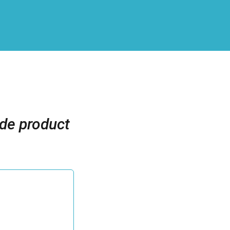
ide product