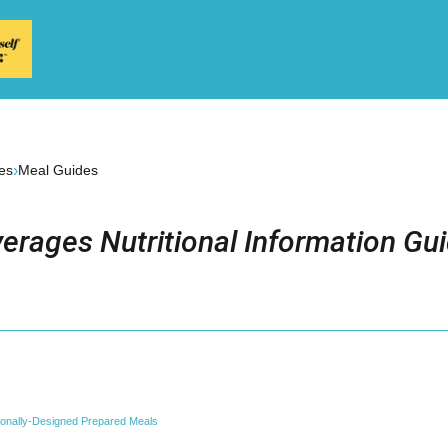
›
es
Meal Guides
erages Nutritional Information Gu
tionally-Designed Prepared Meals