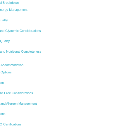
nal Breakdown
 Energy Management
uality
 and Glycemic Considerations
 Quality
 and Nutritional Completeness
nd Accommodation
 Options
ion
se-Free Considerations
n and Allergen Management
ions
Certifications