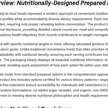
view: Nutritionally-Designed Prepared
ady-to-heat meals represent a modern approach to convenient nutrition
 profiles while accommodating diverse dietary requirements. Each meal
ted, requiring only proper reheating before consumption. The product 
ional disclosure, providing detailed calorie counts per meal and compre
t various health objectives from muscle maintenance to weight manage
with specific nutritional targets in mind, offering calculated portions 
loric goals. Unlike traditional convenience foods that often prioritize ta
atability with nutritional density, ensuring each serving contributes mea
s. The packaging clearly displays all essential nutritional information, i
eal, enabling quick assessment of how each option fits within your die
ese meals from standard prepared options is the comprehensive approa
duct line includes options certified for various dietary patterns—vega
t-free selections ensure accessibility for individuals with restrictions or
w sodium formulations, no added sugar varieties, and organic, non-GMO 
nt to meeting diverse nutritional philosophies and health requiremen