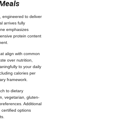
 Meals
, engineered to deliver
 arrives fully
line emphasizes
hensive protein content
ment.
that align with common
ste over nutrition,
ningfully to your daily
ncluding calories per
tary framework.
ch to dietary
n, vegetarian, gluten-
 preferences. Additional
certified options
ts.