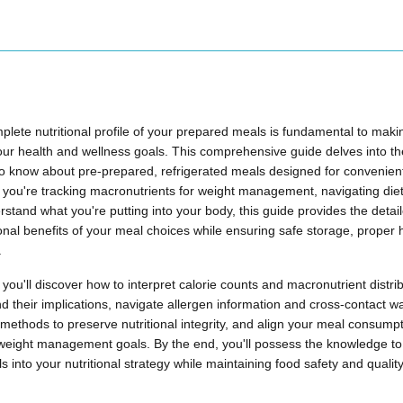
lete nutritional profile of your prepared meals is fundamental to maki
ur health and wellness goals. This comprehensive guide delves into the c
o know about pre-prepared, refrigerated meals designed for convenien
ou're tracking macronutrients for weight management, navigating dietar
rstand what you're putting into your body, this guide provides the detai
ional benefits of your meal choices while ensuring safe storage, proper 
.
you'll discover how to interpret calorie counts and macronutrient distr
and their implications, navigate allergen information and cross-contact w
methods to preserve nutritional integrity, and align your meal consumpti
weight management goals. By the end, you'll possess the knowledge to 
 into your nutritional strategy while maintaining food safety and qualit