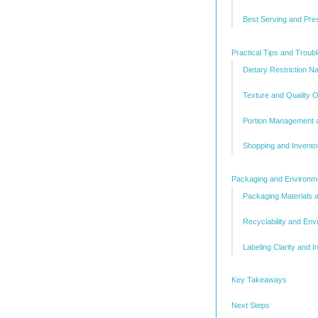
Best Serving and Pre
Practical Tips and Troub
Dietary Restriction Na
Texture and Quality O
Portion Management a
Shopping and Invent
Packaging and Environme
Packaging Materials 
Recyclability and Env
Labeling Clarity and 
Key Takeaways
Next Steps