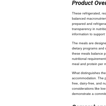
Product Over
These refrigerated, re
balanced macronutrient
prepared and refrigera
transparency in nutrit
information to suppor
The meals are designed 
dietary programs and ca
these meals balance pal
nutritional requirement
meal and protein per m
What distinguishes th
accommodation. The pro
free, dairy-free, and nu
considerations like lo
demonstrate a commitme