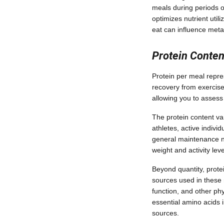
meals during periods 
optimizes nutrient util
eat can influence met
Protein Conten
Protein per meal repres
recovery from exercise,
allowing you to assess
The protein content va
athletes, active indivi
general maintenance n
weight and activity lev
Beyond quantity, protei
sources used in these 
function, and other ph
essential amino acids 
sources.