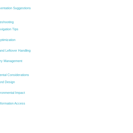
sentation Suggestions
leshooting
vigation Tips
ptimization
nd Leftover Handling
ory Management
ntal Considerations
and Design
ironmental Impact
Information Access