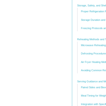
Storage, Safety, and She
Proper Refrigeration
Storage Duration and 
Freezing Protocols a
Reheating Methods and 
Microwave Reheating 
Defrosting Procedure
Air Fryer Heating Me
Avoiding Common Reh
Serving Guidance and Mea
Paired Sides and Be
Meal Timing for Weig
Integration with Spec