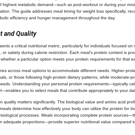
of highest metabolic demand—such as post-workout or during your mos
ization. The guide addresses meal timing for weight loss specifically, r
abolic efficiency and hunger management throughout the day.
t and Quality
ents a critical nutritional metric, particularly for individuals focused 
 or satiety during calorie restriction. Each meal's protein content is pr
 whether a particular option meets your protein requirements for that e
ries across meal options to accommodate different needs. Higher-protei
duals, or those following high-protein dietary patterns, while moderate-pr
eeds. Understanding your personal protein requirements—typically ca
el—enables you to select meals that contribute appropriately to your dail
n quality matters significantly. The biological value and amino acid profi
meals determine how effectively your body can utilize the protein for t
ysiological processes. Meals incorporating complete protein sources—th
in adequate proportions—provide superior nutritional value compared t