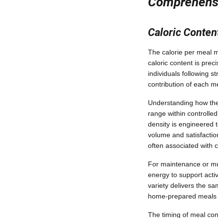
Comprehensi
Caloric Conte
The calorie per meal m
caloric content is prec
individuals following 
contribution of each 
Understanding how these
range within controlled
density is engineered t
volume and satisfaction
often associated with ca
For maintenance or mus
energy to support acti
variety delivers the sa
home-prepared meals wh
The timing of meal con