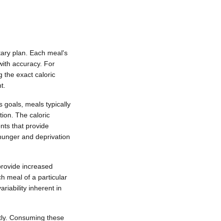
tary plan. Each meal's
 with accuracy. For
 the exact caloric
t.
 goals, meals typically
tion. The caloric
ents that provide
 hunger and deprivation
provide increased
h meal of a particular
riability inherent in
ntly. Consuming these