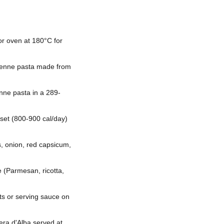
or oven at 180°C for
e penne pasta made from
nne pasta in a 289-
set (800-900 cal/day)
 onion, red capsicum,
 (Parmesan, ricotta,
nts or serving sauce on
era d'Alba served at