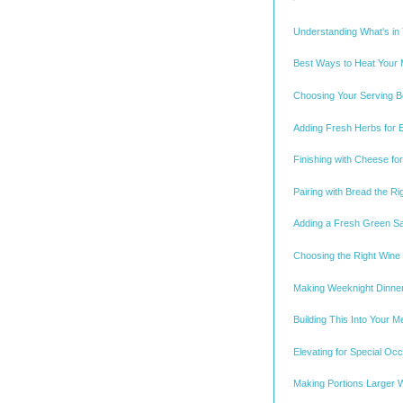
Understanding What's in
Best Ways to Heat Your M
Choosing Your Serving Bo
Adding Fresh Herbs for E
Finishing with Cheese f
Pairing with Bread the R
Adding a Fresh Green S
Choosing the Right Wine
Making Weeknight Dinne
Building This Into Your M
Elevating for Special Oc
Making Portions Larger