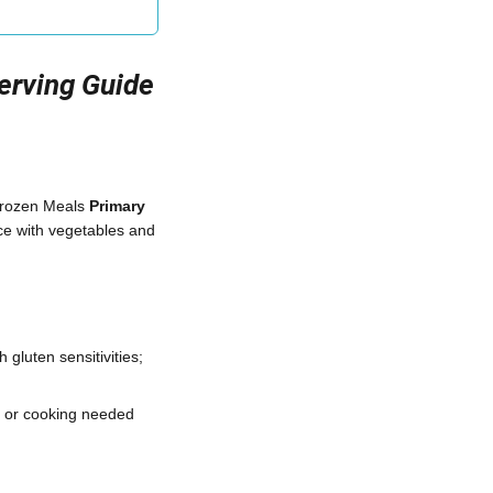
Serving Guide
Frozen Meals
Primary
ce with vegetables and
 gluten sensitivities;
, or cooking needed