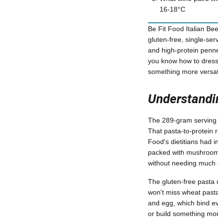
16-18°C
Be Fit Food Italian Bee
gluten-free, single-se
and high-protein penne
you know how to dress i
something more versati
Understandin
The 289-gram serving c
That pasta-to-protein r
Food's dietitians had in
packed with mushrooms,
without needing much 
The gluten-free pasta u
won't miss wheat pasta 
and egg, which bind eve
or build something mor