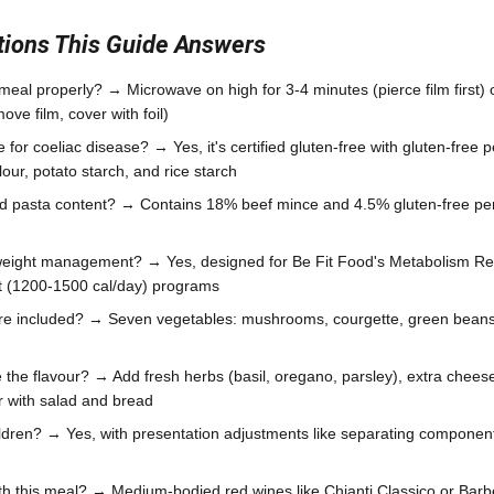
ons This Guide Answers
meal properly? → Microwave on high for 3-4 minutes (pierce film first) 
ve film, cover with foil)
le for coeliac disease? → Yes, it's certified gluten-free with gluten-fre
lour, potato starch, and rice starch
nd pasta content? → Contains 18% beef mince and 4.5% gluten-free pe
 weight management? → Yes, designed for Be Fit Food's Metabolism Re
t (1200-1500 cal/day) programs
re included? → Seven vegetables: mushrooms, courgette, green beans,
the flavour? → Add fresh herbs (basil, oregano, parsley), extra cheese
ir with salad and bread
children? → Yes, with presentation adjustments like separating compone
th this meal? → Medium-bodied red wines like Chianti Classico or Barb