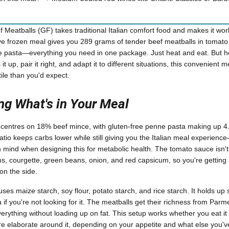
f Meatballs (GF) takes traditional Italian comfort food and makes it wor
rve frozen meal gives you 289 grams of tender beef meatballs in tomat
 pasta—everything you need in one package. Just heat and eat. But he
t up, pair it right, and adapt it to different situations, this convenient
le than you'd expect.
g What's in Your Meal
entres on 18% beef mince, with gluten-free penne pasta making up 4.5
atio keeps carbs lower while still giving you the Italian meal experienc
 mind when designing this for metabolic health. The tomato sauce isn't jus
 courgette, green beans, onion, and red capsicum, so you're getting a
on the side.
ses maize starch, soy flour, potato starch, and rice starch. It holds up
if you're not looking for it. The meatballs get their richness from Parm
rything without loading up on fat. This setup works whether you eat it 
e elaborate around it, depending on your appetite and what else you'v