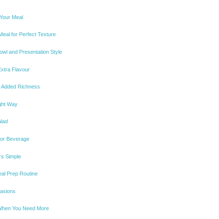
 Your Meal
eal for Perfect Texture
wl and Presentation Style
xtra Flavour
or Added Richness
ight Way
alad
 or Beverage
rs Simple
eal Prep Routine
casions
 When You Need More