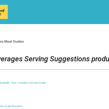
›
es
Meal Guides
erages Serving Suggestions produ
 Meatballs: Your Complete Serving Guide
his Guide Answers