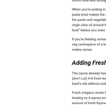
500ml bowl with enough
When you're putting i
pasta bowl makes the r
the pasta and vegetable
virgin olive oil around
food" before you even 
If you're feeding someo
veg centrepiece of a br
makes sense.
Adding Fresh
The sauce already has I
(don't cut) 4-6 fresh 
basil's oils without co
Fresh oregano works to
heating so it warms eno
amount of fresh thyme (