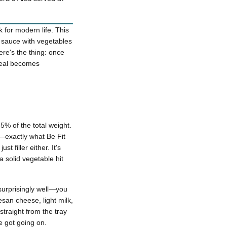
k for modern life. This
o sauce with vegetables
re's the thing: once
 meal becomes
% of the total weight.
e—exactly what Be Fit
t filler either. It's
 solid vegetable hit
 surprisingly well—you
esan cheese, light milk,
straight from the tray
e got going on.