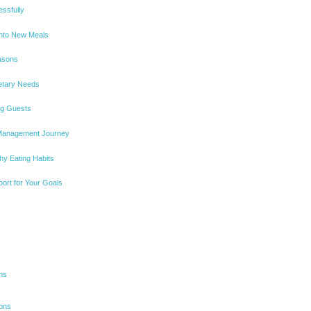
essfully
Into New Meals
easons
ietary Needs
ng Guests
 Management Journey
hy Eating Habits
port for Your Goals
ms
ions