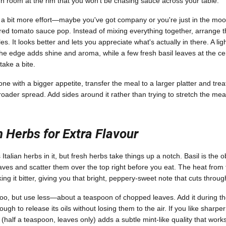
 room at the rim that you won't be chasing sauce across your table.
n a bit more effort—maybe you've got company or you're just in the m
ed tomato sauce pop. Instead of mixing everything together, arrange t
s. It looks better and lets you appreciate what's actually in there. A lig
 the edge adds shine and aroma, while a few fresh basil leaves at the cen
take a bite.
ne with a bigger appetite, transfer the meal to a larger platter and treat
oader spread. Add sides around it rather than trying to stretch the mea
 Herbs for Extra Flavour
talian herbs in it, but fresh herbs take things up a notch. Basil is the
leaves and scatter them over the top right before you eat. The heat from
oking it bitter, giving you that bright, peppery-sweet note that cuts throu
o, but use less—about a teaspoon of chopped leaves. Add it during the
ugh to release its oils without losing them to the air. If you like sharper
half a teaspoon, leaves only) adds a subtle mint-like quality that works 