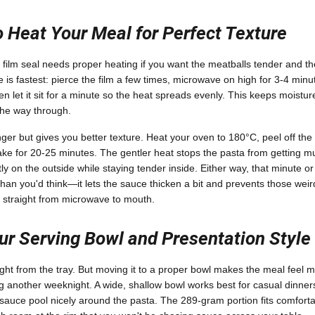
 Heat Your Meal for Perfect Texture
s film seal needs proper heating if you want the meatballs tender and th
 is fastest: pierce the film a few times, microwave on high for 3-4 min
 let it sit for a minute so the heat spreads evenly. This keeps moistur
 the way through.
er but gives you better texture. Heat your oven to 180°C, peel off the f
 bake for 20-25 minutes. The gentler heat stops the pasta from getting m
tly on the outside while staying tender inside. Either way, that minute or 
han you'd think—it lets the sauce thicken a bit and prevents those weir
 straight from microwave to mouth.
r Serving Bowl and Presentation Style
ght from the tray. But moving it to a proper bowl makes the meal feel mo
ing another weeknight. A wide, shallow bowl works best for casual dinne
 sauce pool nicely around the pasta. The 289-gram portion fits comforta