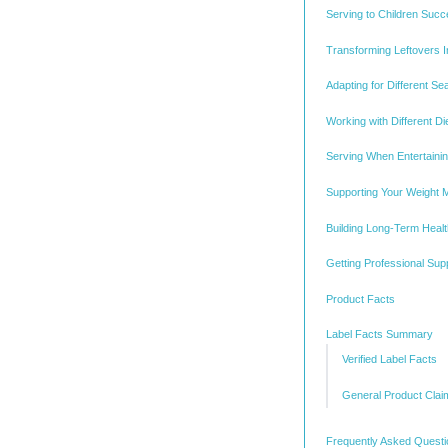
Serving to Children Succ
Transforming Leftovers 
Adapting for Different S
Working with Different D
Serving When Entertaini
Supporting Your Weight
Building Long-Term Healt
Getting Professional Sup
Product Facts
Label Facts Summary
Verified Label Facts
General Product Clai
Frequently Asked Quest