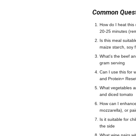
Common Questi
How do I heat this 
20-25 minutes (remo
Is this meal suitab
maize starch, soy f
What's the beef a
gram serving
Can I use this for
and Protein+ Rese
What vegetables a
and diced tomato
How can I enhance 
mozzarella), or pa
Is it suitable for 
the side
What wine pairs wi