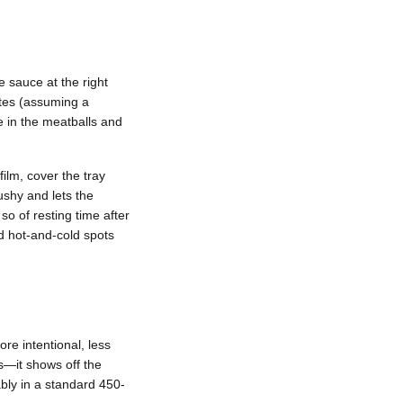
e sauce at the right
utes (assuming a
e in the meatballs and
ilm, cover the tray
ushy and lets the
so of resting time after
d hot-and-cold spots
re intentional, less
rs—it shows off the
bly in a standard 450-