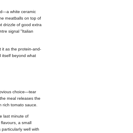
ood—a white ceramic
he meatballs on top of
ht drizzle of good extra
tre signal "Italian
 it as the protein-and-
l itself beyond what
 obvious choice—tear
 the meal releases the
gh rich tomato sauce.
 last minute of
 flavours, a small
particularly well with