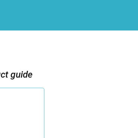
ct guide