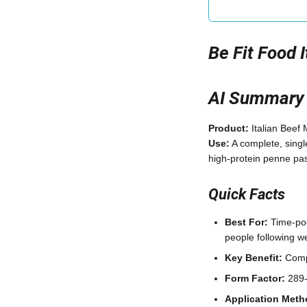
Be Fit Food 
AI Summary
Product:
Italian Beef
Use:
A complete, singl
high-protein penne pas
Quick Facts
Best For:
Time-poor
people following 
Key Benefit:
Compl
Form Factor:
289-g
Application Meth