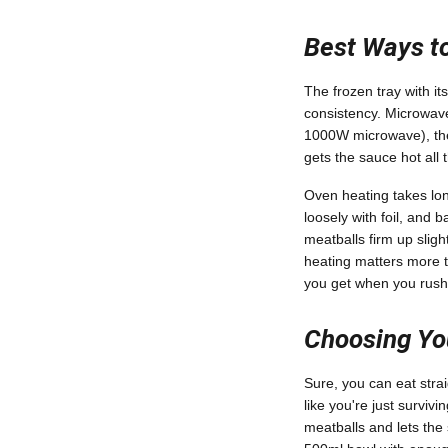
Best Ways to
The frozen tray with it
consistency. Microwave
1000W microwave), then
gets the sauce hot all
Oven heating takes long
loosely with foil, and
meatballs firm up sligh
heating matters more t
you get when you rush
Choosing You
Sure, you can eat strai
like you're just surviv
meatballs and lets the