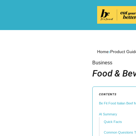
›
Home
Product Guid
Business
Food & Bev
CONTENTS
Be Fit Food Italian Beef
AI Summary
Quick Facts
Common Questions T