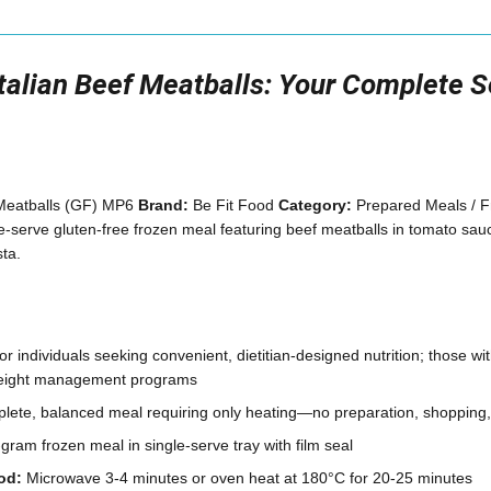
Italian Beef Meatballs: Your Complete 
 Meatballs (GF) MP6
Brand:
Be Fit Food
Category:
Prepared Meals / 
e-serve gluten-free frozen meal featuring beef meatballs in tomato sau
ta.
 individuals seeking convenient, dietitian-designed nutrition; those with
weight management programs
ete, balanced meal requiring only heating—no preparation, shopping
ram frozen meal in single-serve tray with film seal
od:
Microwave 3-4 minutes or oven heat at 180°C for 20-25 minutes