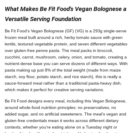
What Makes Be Fit Food's Vegan Bolognese a
Versatile Serving Foundation
Be Fit Food's Vegan Bolognese (GF) (VG) is a 293g single-serve
frozen meal built around a rich, herby tomato sauce with green
lentils, textured vegetable protein, and seven different vegetables
over gluten-free penne pasta. The meal packs in broccoli,
zucchini, carrot, mushroom, celery, onion, and tomato, creating a
nutrient-dense base you can serve dozens of different ways. With
pasta making up just 8% of the total weight (made from maize
starch, soy flour, potato starch, and rice starch), this is really a
sauce-forward meal rather than a traditional pasta-heavy dish,
which makes it perfect for creative serving variations.
Be Fit Food designs every meal, including this Vegan Bolognese,
around whole-food nutrition principles: no preservatives, no
added sugar, and no artificial sweeteners. The meal's vegan and
gluten-free credentials mean it works across different dietary
contexts, whether you're eating alone on a Tuesday night or