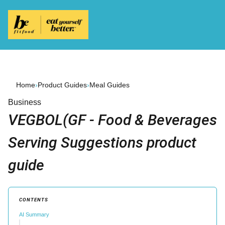
Home
›
Product Guides
›
Meal Guides
Business
VEGBOL(GF - Food & Beverages
Serving Suggestions product
guide
CONTENTS
AI Summary