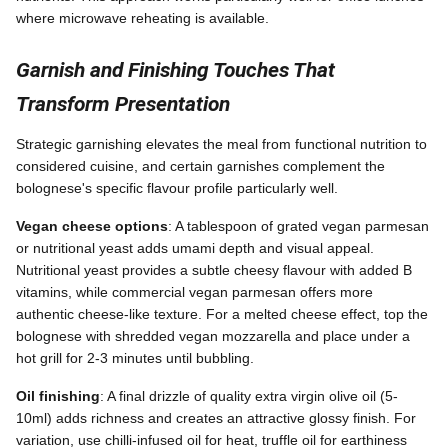
where microwave reheating is available.
Garnish and Finishing Touches That
Transform Presentation
Strategic garnishing elevates the meal from functional nutrition to
considered cuisine, and certain garnishes complement the
bolognese's specific flavour profile particularly well.
Vegan cheese options
: A tablespoon of grated vegan parmesan
or nutritional yeast adds umami depth and visual appeal.
Nutritional yeast provides a subtle cheesy flavour with added B
vitamins, while commercial vegan parmesan offers more
authentic cheese-like texture. For a melted cheese effect, top the
bolognese with shredded vegan mozzarella and place under a
hot grill for 2-3 minutes until bubbling.
Oil finishing
: A final drizzle of quality extra virgin olive oil (5-
10ml) adds richness and creates an attractive glossy finish. For
variation, use chilli-infused oil for heat, truffle oil for earthiness