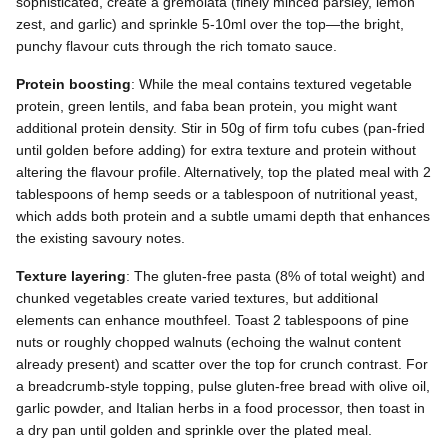
sophisticated, create a gremolata (finely minced parsley, lemon
zest, and garlic) and sprinkle 5-10ml over the top—the bright,
punchy flavour cuts through the rich tomato sauce.
Protein boosting
: While the meal contains textured vegetable
protein, green lentils, and faba bean protein, you might want
additional protein density. Stir in 50g of firm tofu cubes (pan-fried
until golden before adding) for extra texture and protein without
altering the flavour profile. Alternatively, top the plated meal with 2
tablespoons of hemp seeds or a tablespoon of nutritional yeast,
which adds both protein and a subtle umami depth that enhances
the existing savoury notes.
Texture layering
: The gluten-free pasta (8% of total weight) and
chunked vegetables create varied textures, but additional
elements can enhance mouthfeel. Toast 2 tablespoons of pine
nuts or roughly chopped walnuts (echoing the walnut content
already present) and scatter over the top for crunch contrast. For
a breadcrumb-style topping, pulse gluten-free bread with olive oil,
garlic powder, and Italian herbs in a food processor, then toast in
a dry pan until golden and sprinkle over the plated meal.