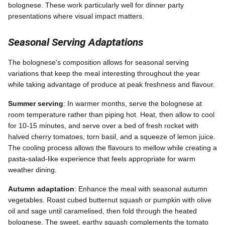
bolognese. These work particularly well for dinner party
presentations where visual impact matters.
Seasonal Serving Adaptations
The bolognese's composition allows for seasonal serving
variations that keep the meal interesting throughout the year
while taking advantage of produce at peak freshness and flavour.
Summer serving
: In warmer months, serve the bolognese at
room temperature rather than piping hot. Heat, then allow to cool
for 10-15 minutes, and serve over a bed of fresh rocket with
halved cherry tomatoes, torn basil, and a squeeze of lemon juice.
The cooling process allows the flavours to mellow while creating a
pasta-salad-like experience that feels appropriate for warm
weather dining.
Autumn adaptation
: Enhance the meal with seasonal autumn
vegetables. Roast cubed butternut squash or pumpkin with olive
oil and sage until caramelised, then fold through the heated
bolognese. The sweet, earthy squash complements the tomato