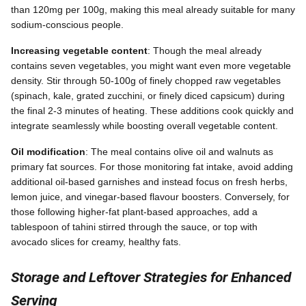
than 120mg per 100g, making this meal already suitable for many
sodium-conscious people.
Increasing vegetable content
: Though the meal already
contains seven vegetables, you might want even more vegetable
density. Stir through 50-100g of finely chopped raw vegetables
(spinach, kale, grated zucchini, or finely diced capsicum) during
the final 2-3 minutes of heating. These additions cook quickly and
integrate seamlessly while boosting overall vegetable content.
Oil modification
: The meal contains olive oil and walnuts as
primary fat sources. For those monitoring fat intake, avoid adding
additional oil-based garnishes and instead focus on fresh herbs,
lemon juice, and vinegar-based flavour boosters. Conversely, for
those following higher-fat plant-based approaches, add a
tablespoon of tahini stirred through the sauce, or top with
avocado slices for creamy, healthy fats.
Storage and Leftover Strategies for Enhanced
Serving