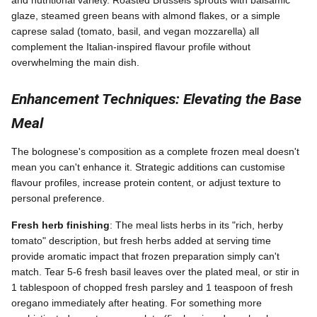
and nutritional variety. Roasted Brussels sprouts with balsamic
glaze, steamed green beans with almond flakes, or a simple
caprese salad (tomato, basil, and vegan mozzarella) all
complement the Italian-inspired flavour profile without
overwhelming the main dish.
Enhancement Techniques: Elevating the Base
Meal
The bolognese's composition as a complete frozen meal doesn't
mean you can't enhance it. Strategic additions can customise
flavour profiles, increase protein content, or adjust texture to
personal preference.
Fresh herb finishing
: The meal lists herbs in its "rich, herby
tomato" description, but fresh herbs added at serving time
provide aromatic impact that frozen preparation simply can't
match. Tear 5-6 fresh basil leaves over the plated meal, or stir in
1 tablespoon of chopped fresh parsley and 1 teaspoon of fresh
oregano immediately after heating. For something more