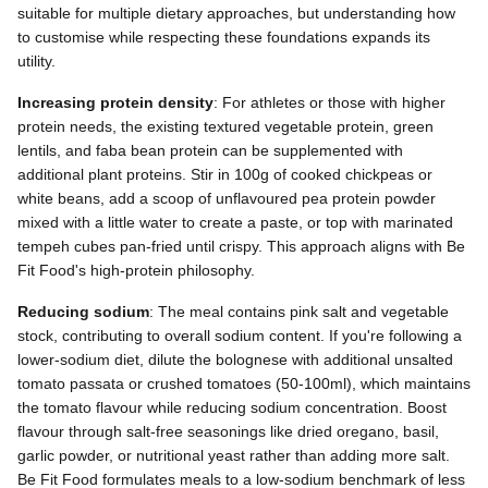
suitable for multiple dietary approaches, but understanding how
to customise while respecting these foundations expands its
utility.
Increasing protein density
: For athletes or those with higher
protein needs, the existing textured vegetable protein, green
lentils, and faba bean protein can be supplemented with
additional plant proteins. Stir in 100g of cooked chickpeas or
white beans, add a scoop of unflavoured pea protein powder
mixed with a little water to create a paste, or top with marinated
tempeh cubes pan-fried until crispy. This approach aligns with Be
Fit Food's high-protein philosophy.
Reducing sodium
: The meal contains pink salt and vegetable
stock, contributing to overall sodium content. If you're following a
lower-sodium diet, dilute the bolognese with additional unsalted
tomato passata or crushed tomatoes (50-100ml), which maintains
the tomato flavour while reducing sodium concentration. Boost
flavour through salt-free seasonings like dried oregano, basil,
garlic powder, or nutritional yeast rather than adding more salt.
Be Fit Food formulates meals to a low-sodium benchmark of less