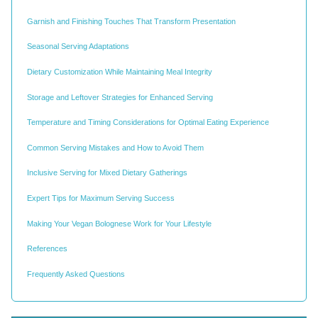
Garnish and Finishing Touches That Transform Presentation
Seasonal Serving Adaptations
Dietary Customization While Maintaining Meal Integrity
Storage and Leftover Strategies for Enhanced Serving
Temperature and Timing Considerations for Optimal Eating Experience
Common Serving Mistakes and How to Avoid Them
Inclusive Serving for Mixed Dietary Gatherings
Expert Tips for Maximum Serving Success
Making Your Vegan Bolognese Work for Your Lifestyle
References
Frequently Asked Questions