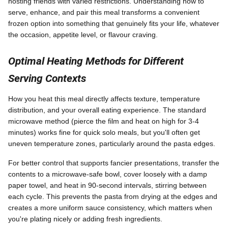
hosting friends with varied restrictions. Understanding how to
serve, enhance, and pair this meal transforms a convenient
frozen option into something that genuinely fits your life, whatever
the occasion, appetite level, or flavour craving.
Optimal Heating Methods for Different
Serving Contexts
How you heat this meal directly affects texture, temperature
distribution, and your overall eating experience. The standard
microwave method (pierce the film and heat on high for 3-4
minutes) works fine for quick solo meals, but you'll often get
uneven temperature zones, particularly around the pasta edges.
For better control that supports fancier presentations, transfer the
contents to a microwave-safe bowl, cover loosely with a damp
paper towel, and heat in 90-second intervals, stirring between
each cycle. This prevents the pasta from drying at the edges and
creates a more uniform sauce consistency, which matters when
you're plating nicely or adding fresh ingredients.