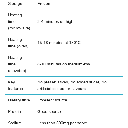
Storage
Frozen
Heating
time
3-4 minutes on high
(microwave)
Heating
15-18 minutes at 180°C
time (oven)
Heating
time
8-10 minutes on medium-low
(stovetop)
Key
No preservatives, No added sugar, No
features
artificial colours or flavours
Dietary fibre
Excellent source
Protein
Good source
Sodium
Less than 500mg per serve