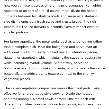
moderate appetites, but understanding portion flexibility expands
how you can use it across different dining scenarios. For lighter
appetites or as part of a multi-course meal, divide the heated
contents between two shallow bowls and serve as a starter or
side dish alongside a fresh salad and crusty bread. The rich
tomato-lentil sauce delivers substantial flavour impact even in
smaller portions.
For larger appetites, the meal works best as a foundation rather
than a complete dish. Heat the bolognese and serve over an
additional 60-80g of freshly cooked pasta (gluten-free penne,
rigatoni, or spaghetti), which maintains the sauce-to-pasta ratio
while increasing overall volume. Alternatively, serve the
bolognese over 150g of cooked polenta, which absorbs the sauce
beautifully and adds creamy texture contrast to the chunky
vegetable pieces.
The seven-vegetable composition makes this meal particularly
effective for shared tapas-style serving. Divide the heated
contents among 3-4 small bowls or ramekins, top each with
different garnishes (see garnish section below), and present as