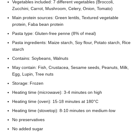
Vegetables included: 7 different vegetables (Broccoli,
Zucchini, Carrot, Mushroom, Celery, Onion, Tomato)
Main protein sources: Green lentils, Textured vegetable
protein, Faba bean protein
Pasta type: Gluten-free penne (8% of meal)
Pasta ingredients: Maize starch, Soy flour, Potato starch, Rice
starch
Contains: Soybeans, Walnuts
May contain: Fish, Crustacea, Sesame seeds, Peanuts, Milk,
Egg, Lupin, Tree nuts
Storage: Frozen
Heating time (microwave): 3-4 minutes on high
Heating time (oven): 15-18 minutes at 180°C
Heating time (stovetop): 8-10 minutes on medium-low
No preservatives
No added sugar