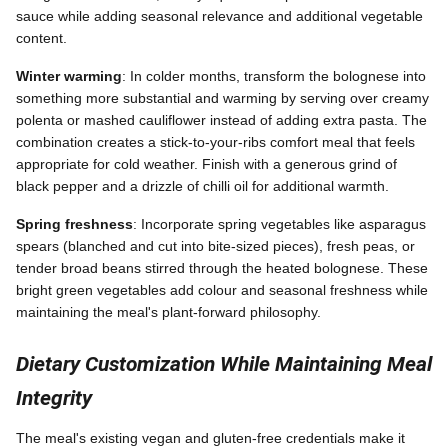
sauce while adding seasonal relevance and additional vegetable
content.
Winter warming
: In colder months, transform the bolognese into
something more substantial and warming by serving over creamy
polenta or mashed cauliflower instead of adding extra pasta. The
combination creates a stick-to-your-ribs comfort meal that feels
appropriate for cold weather. Finish with a generous grind of
black pepper and a drizzle of chilli oil for additional warmth.
Spring freshness
: Incorporate spring vegetables like asparagus
spears (blanched and cut into bite-sized pieces), fresh peas, or
tender broad beans stirred through the heated bolognese. These
bright green vegetables add colour and seasonal freshness while
maintaining the meal's plant-forward philosophy.
Dietary Customization While Maintaining Meal
Integrity
The meal's existing vegan and gluten-free credentials make it