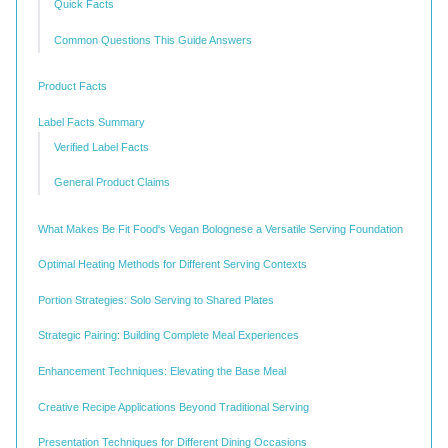
Quick Facts
Common Questions This Guide Answers
Product Facts
Label Facts Summary
Verified Label Facts
General Product Claims
What Makes Be Fit Food's Vegan Bolognese a Versatile Serving Foundation
Optimal Heating Methods for Different Serving Contexts
Portion Strategies: Solo Serving to Shared Plates
Strategic Pairing: Building Complete Meal Experiences
Enhancement Techniques: Elevating the Base Meal
Creative Recipe Applications Beyond Traditional Serving
Presentation Techniques for Different Dining Occasions