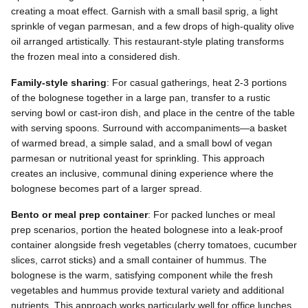
creating a moat effect. Garnish with a small basil sprig, a light
sprinkle of vegan parmesan, and a few drops of high-quality olive
oil arranged artistically. This restaurant-style plating transforms
the frozen meal into a considered dish.
Family-style sharing
: For casual gatherings, heat 2-3 portions
of the bolognese together in a large pan, transfer to a rustic
serving bowl or cast-iron dish, and place in the centre of the table
with serving spoons. Surround with accompaniments—a basket
of warmed bread, a simple salad, and a small bowl of vegan
parmesan or nutritional yeast for sprinkling. This approach
creates an inclusive, communal dining experience where the
bolognese becomes part of a larger spread.
Bento or meal prep container
: For packed lunches or meal
prep scenarios, portion the heated bolognese into a leak-proof
container alongside fresh vegetables (cherry tomatoes, cucumber
slices, carrot sticks) and a small container of hummus. The
bolognese is the warm, satisfying component while the fresh
vegetables and hummus provide textural variety and additional
nutrients. This approach works particularly well for office lunches