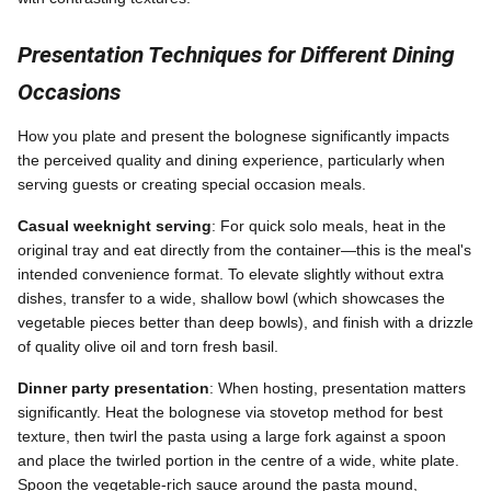
Presentation Techniques for Different Dining
Occasions
How you plate and present the bolognese significantly impacts
the perceived quality and dining experience, particularly when
serving guests or creating special occasion meals.
Casual weeknight serving
: For quick solo meals, heat in the
original tray and eat directly from the container—this is the meal's
intended convenience format. To elevate slightly without extra
dishes, transfer to a wide, shallow bowl (which showcases the
vegetable pieces better than deep bowls), and finish with a drizzle
of quality olive oil and torn fresh basil.
Dinner party presentation
: When hosting, presentation matters
significantly. Heat the bolognese via stovetop method for best
texture, then twirl the pasta using a large fork against a spoon
and place the twirled portion in the centre of a wide, white plate.
Spoon the vegetable-rich sauce around the pasta mound,