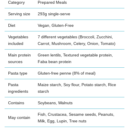
Category
Prepared Meals
Serving size
293g single-serve
Diet
Vegan, Gluten-Free
Vegetables
7 different vegetables (Broccoli, Zucchini,
included
Carrot, Mushroom, Celery, Onion, Tomato)
Main protein
Green lentils, Textured vegetable protein,
sources
Faba bean protein
Pasta type
Gluten-free penne (8% of meal)
Pasta
Maize starch, Soy flour, Potato starch, Rice
ingredients
starch
Contains
Soybeans, Walnuts
Fish, Crustacea, Sesame seeds, Peanuts,
May contain
Milk, Egg, Lupin, Tree nuts