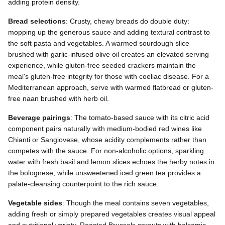
adding protein density.
Bread selections
: Crusty, chewy breads do double duty:
mopping up the generous sauce and adding textural contrast to
the soft pasta and vegetables. A warmed sourdough slice
brushed with garlic-infused olive oil creates an elevated serving
experience, while gluten-free seeded crackers maintain the
meal's gluten-free integrity for those with coeliac disease. For a
Mediterranean approach, serve with warmed flatbread or gluten-
free naan brushed with herb oil.
Beverage pairings
: The tomato-based sauce with its citric acid
component pairs naturally with medium-bodied red wines like
Chianti or Sangiovese, whose acidity complements rather than
competes with the sauce. For non-alcoholic options, sparkling
water with fresh basil and lemon slices echoes the herby notes in
the bolognese, while unsweetened iced green tea provides a
palate-cleansing counterpoint to the rich sauce.
Vegetable sides
: Though the meal contains seven vegetables,
adding fresh or simply prepared vegetables creates visual appeal