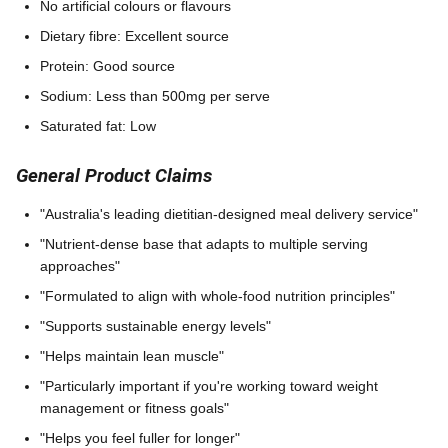
No artificial colours or flavours
Dietary fibre: Excellent source
Protein: Good source
Sodium: Less than 500mg per serve
Saturated fat: Low
General Product Claims
"Australia's leading dietitian-designed meal delivery service"
"Nutrient-dense base that adapts to multiple serving
approaches"
"Formulated to align with whole-food nutrition principles"
"Supports sustainable energy levels"
"Helps maintain lean muscle"
"Particularly important if you're working toward weight
management or fitness goals"
"Helps you feel fuller for longer"