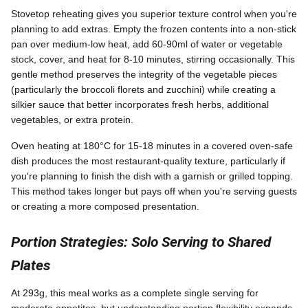
Stovetop reheating gives you superior texture control when you're
planning to add extras. Empty the frozen contents into a non-stick
pan over medium-low heat, add 60-90ml of water or vegetable
stock, cover, and heat for 8-10 minutes, stirring occasionally. This
gentle method preserves the integrity of the vegetable pieces
(particularly the broccoli florets and zucchini) while creating a
silkier sauce that better incorporates fresh herbs, additional
vegetables, or extra protein.
Oven heating at 180°C for 15-18 minutes in a covered oven-safe
dish produces the most restaurant-quality texture, particularly if
you're planning to finish the dish with a garnish or grilled topping.
This method takes longer but pays off when you're serving guests
or creating a more composed presentation.
Portion Strategies: Solo Serving to Shared
Plates
At 293g, this meal works as a complete single serving for