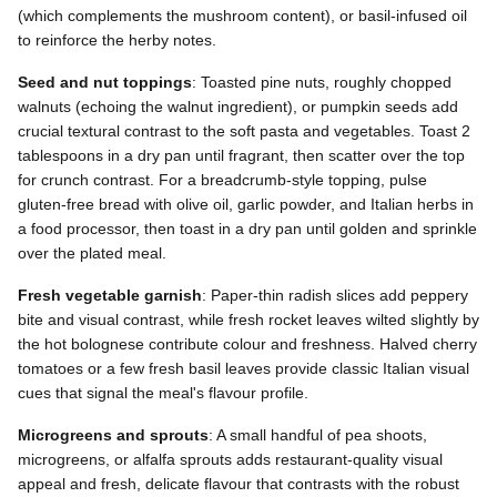
(which complements the mushroom content), or basil-infused oil
to reinforce the herby notes.
Seed and nut toppings
: Toasted pine nuts, roughly chopped
walnuts (echoing the walnut ingredient), or pumpkin seeds add
crucial textural contrast to the soft pasta and vegetables. Toast 2
tablespoons in a dry pan until fragrant, then scatter over the top
for crunch contrast. For a breadcrumb-style topping, pulse
gluten-free bread with olive oil, garlic powder, and Italian herbs in
a food processor, then toast in a dry pan until golden and sprinkle
over the plated meal.
Fresh vegetable garnish
: Paper-thin radish slices add peppery
bite and visual contrast, while fresh rocket leaves wilted slightly by
the hot bolognese contribute colour and freshness. Halved cherry
tomatoes or a few fresh basil leaves provide classic Italian visual
cues that signal the meal's flavour profile.
Microgreens and sprouts
: A small handful of pea shoots,
microgreens, or alfalfa sprouts adds restaurant-quality visual
appeal and fresh, delicate flavour that contrasts with the robust