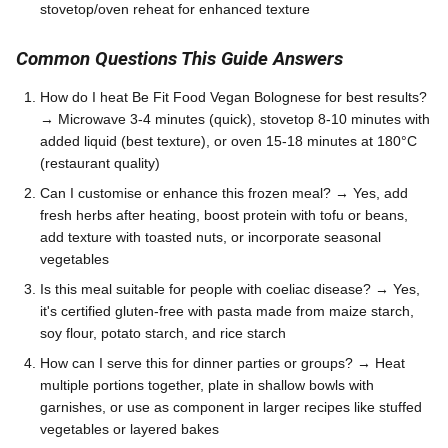
stovetop/oven reheat for enhanced texture
Common Questions This Guide Answers
How do I heat Be Fit Food Vegan Bolognese for best results?
→ Microwave 3-4 minutes (quick), stovetop 8-10 minutes with
added liquid (best texture), or oven 15-18 minutes at 180°C
(restaurant quality)
Can I customise or enhance this frozen meal? → Yes, add
fresh herbs after heating, boost protein with tofu or beans,
add texture with toasted nuts, or incorporate seasonal
vegetables
Is this meal suitable for people with coeliac disease? → Yes,
it's certified gluten-free with pasta made from maize starch,
soy flour, potato starch, and rice starch
How can I serve this for dinner parties or groups? → Heat
multiple portions together, plate in shallow bowls with
garnishes, or use as component in larger recipes like stuffed
vegetables or layered bakes