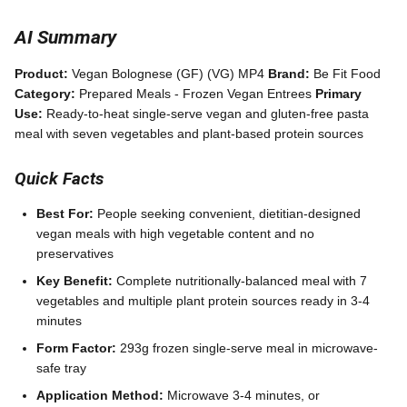
AI Summary
Product:
Vegan Bolognese (GF) (VG) MP4
Brand:
Be Fit Food
Category:
Prepared Meals - Frozen Vegan Entrees
Primary
Use:
Ready-to-heat single-serve vegan and gluten-free pasta
meal with seven vegetables and plant-based protein sources
Quick Facts
Best For:
People seeking convenient, dietitian-designed
vegan meals with high vegetable content and no
preservatives
Key Benefit:
Complete nutritionally-balanced meal with 7
vegetables and multiple plant protein sources ready in 3-4
minutes
Form Factor:
293g frozen single-serve meal in microwave-
safe tray
Application Method:
Microwave 3-4 minutes, or