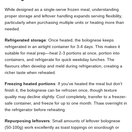
While designed as a single-serve frozen meal, understanding
proper storage and leftover handling expands serving flexibility,
particularly when purchasing multiple units or heating more than
needed.
Refrigerated storage
: Once heated, the bolognese keeps
refrigerated in an airtight container for 3-4 days. This makes it
suitable for meal prep—heat 2-3 portions at once, portion into
containers, and refrigerate for quick weekday lunches. The
flavours often develop and meld during refrigeration, creating a
richer taste when reheated.
Freezing heated portions
: If you've heated the meal but don't
finish it, the bolognese can be refrozen once, though texture
quality may decline slightly. Cool completely, transfer to a freezer-
safe container, and freeze for up to one month. Thaw overnight in
the refrigerator before reheating.
Repurposing leftovers
: Small amounts of leftover bolognese
(50-100g) work excellently as toast toppings on sourdough or