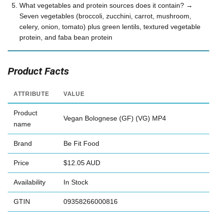
What vegetables and protein sources does it contain? →
Seven vegetables (broccoli, zucchini, carrot, mushroom,
celery, onion, tomato) plus green lentils, textured vegetable
protein, and faba bean protein
Product Facts
ATTRIBUTE
VALUE
Product
Vegan Bolognese (GF) (VG) MP4
name
Brand
Be Fit Food
Price
$12.05 AUD
Availability
In Stock
GTIN
09358266000816