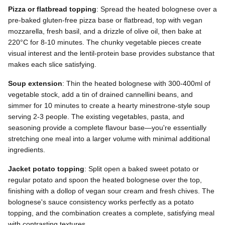
Pizza or flatbread topping
: Spread the heated bolognese over a
pre-baked gluten-free pizza base or flatbread, top with vegan
mozzarella, fresh basil, and a drizzle of olive oil, then bake at
220°C for 8-10 minutes. The chunky vegetable pieces create
visual interest and the lentil-protein base provides substance that
makes each slice satisfying.
Soup extension
: Thin the heated bolognese with 300-400ml of
vegetable stock, add a tin of drained cannellini beans, and
simmer for 10 minutes to create a hearty minestrone-style soup
serving 2-3 people. The existing vegetables, pasta, and
seasoning provide a complete flavour base—you're essentially
stretching one meal into a larger volume with minimal additional
ingredients.
Jacket potato topping
: Split open a baked sweet potato or
regular potato and spoon the heated bolognese over the top,
finishing with a dollop of vegan sour cream and fresh chives. The
bolognese's sauce consistency works perfectly as a potato
topping, and the combination creates a complete, satisfying meal
with contrasting textures.