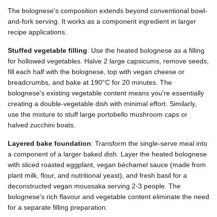
The bolognese's composition extends beyond conventional bowl-
and-fork serving. It works as a component ingredient in larger
recipe applications.
Stuffed vegetable filling
: Use the heated bolognese as a filling
for hollowed vegetables. Halve 2 large capsicums, remove seeds,
fill each half with the bolognese, top with vegan cheese or
breadcrumbs, and bake at 190°C for 20 minutes. The
bolognese's existing vegetable content means you're essentially
creating a double-vegetable dish with minimal effort. Similarly,
use the mixture to stuff large portobello mushroom caps or
halved zucchini boats.
Layered bake foundation
: Transform the single-serve meal into
a component of a larger baked dish. Layer the heated bolognese
with sliced roasted eggplant, vegan béchamel sauce (made from
plant milk, flour, and nutritional yeast), and fresh basil for a
deconstructed vegan moussaka serving 2-3 people. The
bolognese's rich flavour and vegetable content eliminate the need
for a separate filling preparation.