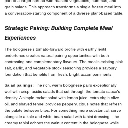
part of a larger spread with roasted vegetables, hummus, and
grain salads. This approach transforms a single frozen meal into
a conversation-starting component of a diverse plant-based table.
Strategic Pairing: Building Complete Meal
Experiences
The bolognese's tomato-forward profile with earthy lentil
undertones creates natural pairing opportunities with both
contrasting and complementary flavours. The meal's existing pink
salt, garlic, and vegetable stock seasoning provides a savoury
foundation that benefits from fresh, bright accompaniments.
Salad pairings
: The rich, warm bolognese pairs exceptionally
well with crisp, acidic salads that cut through the tomato sauce's
density. A simple rocket salad with lemon juice, extra virgin olive
oil, and shaved fennel provides peppery, citrus notes that refresh
the palate between bites. For something more substantial, serve
alongside a kale and white bean salad with tahini dressing—the
creamy tahini echoes the walnut content in the bolognese while