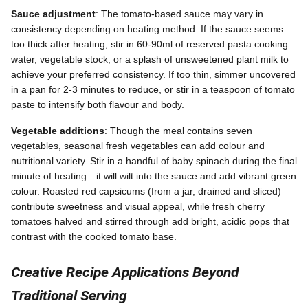
Sauce adjustment
: The tomato-based sauce may vary in
consistency depending on heating method. If the sauce seems
too thick after heating, stir in 60-90ml of reserved pasta cooking
water, vegetable stock, or a splash of unsweetened plant milk to
achieve your preferred consistency. If too thin, simmer uncovered
in a pan for 2-3 minutes to reduce, or stir in a teaspoon of tomato
paste to intensify both flavour and body.
Vegetable additions
: Though the meal contains seven
vegetables, seasonal fresh vegetables can add colour and
nutritional variety. Stir in a handful of baby spinach during the final
minute of heating—it will wilt into the sauce and add vibrant green
colour. Roasted red capsicums (from a jar, drained and sliced)
contribute sweetness and visual appeal, while fresh cherry
tomatoes halved and stirred through add bright, acidic pops that
contrast with the cooked tomato base.
Creative Recipe Applications Beyond
Traditional Serving