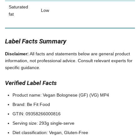
Saturated
Low
fat
Label Facts Summary
Disclaimer:
All facts and statements below are general product
information, not professional advice. Consult relevant experts for
specific guidance.
Verified Label Facts
Product name: Vegan Bolognese (GF) (VG) MP4
Brand: Be Fit Food
GTIN: 09358266000816
Serving size: 293g single-serve
Diet classification: Vegan, Gluten-Free