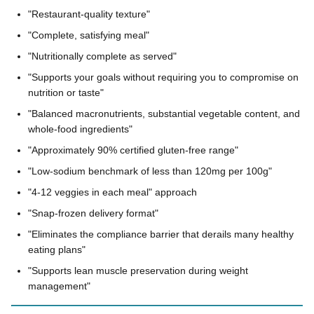
"Restaurant-quality texture"
"Complete, satisfying meal"
"Nutritionally complete as served"
"Supports your goals without requiring you to compromise on
nutrition or taste"
"Balanced macronutrients, substantial vegetable content, and
whole-food ingredients"
"Approximately 90% certified gluten-free range"
"Low-sodium benchmark of less than 120mg per 100g"
"4-12 veggies in each meal" approach
"Snap-frozen delivery format"
"Eliminates the compliance barrier that derails many healthy
eating plans"
"Supports lean muscle preservation during weight
management"