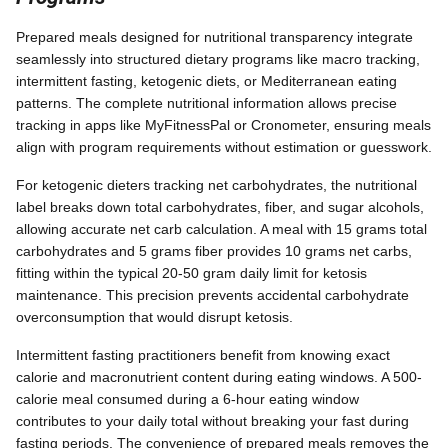
Prepared meals designed for nutritional transparency integrate
seamlessly into structured dietary programs like macro tracking,
intermittent fasting, ketogenic diets, or Mediterranean eating
patterns. The complete nutritional information allows precise
tracking in apps like MyFitnessPal or Cronometer, ensuring meals
align with program requirements without estimation or guesswork.
For ketogenic dieters tracking net carbohydrates, the nutritional
label breaks down total carbohydrates, fiber, and sugar alcohols,
allowing accurate net carb calculation. A meal with 15 grams total
carbohydrates and 5 grams fiber provides 10 grams net carbs,
fitting within the typical 20-50 gram daily limit for ketosis
maintenance. This precision prevents accidental carbohydrate
overconsumption that would disrupt ketosis.
Intermittent fasting practitioners benefit from knowing exact
calorie and macronutrient content during eating windows. A 500-
calorie meal consumed during a 6-hour eating window
contributes to your daily total without breaking your fast during
fasting periods. The convenience of prepared meals removes the