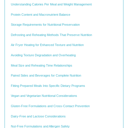
Understanding Calories Per Meal and Weight Management
Protein Content and Macronutrient Balance
Storage Requirements for Nutritional Preservation
Defrosting and Reheating Methods That Preserve Nutrition
Air Fryer Heating for Enhanced Texture and Nutrition
Avoiding Texture Degradation and Overheating
Meal Size and Reheating Time Relationships
Paired Sides and Beverages for Complete Nutrition
Fitting Prepared Meals Into Specific Dietary Programs
Vegan and Vegetarian Nutritional Considerations
Gluten-Free Formulations and Cross-Contact Prevention
Dairy-Free and Lactose Considerations
Nut-Free Formulations and Allergen Safety