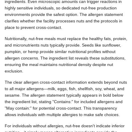
ingredients. Even microscopic amounts can trigger reactions in
highly sensitive individuals, so dedicated nut-free production
environments provide the safest option. The allergen statement
clarifies whether the facility processes nuts and the protocols in
place to prevent cross-contact.
Nutritionally, nut-free meals must replace the healthy fats, protein,
and micronutrients nuts typically provide. Seeds like sunflower,
pumpkin, or hemp provide similar nutritional profiles without
allergen concerns. The ingredient list reveals these substitutions,
ensuring the meal maintains nutritional density despite nut
exclusion.
The clear allergen cross-contact information extends beyond nuts
to all major allergens—milk, eggs, fish, shellfish, soy, wheat, and
sesame. The allergen statement typically appears in bold below
the ingredient list, stating "Contains:" for included allergens and
"May contain:" for potential cross-contact. This transparency
allows individuals with multiple allergies to make safe choices.
For individuals without allergies, nut-free doesn't indicate inferior