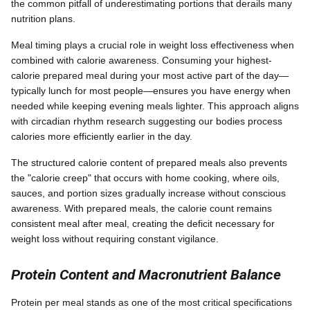
the common pitfall of underestimating portions that derails many
nutrition plans.
Meal timing plays a crucial role in weight loss effectiveness when
combined with calorie awareness. Consuming your highest-
calorie prepared meal during your most active part of the day—
typically lunch for most people—ensures you have energy when
needed while keeping evening meals lighter. This approach aligns
with circadian rhythm research suggesting our bodies process
calories more efficiently earlier in the day.
The structured calorie content of prepared meals also prevents
the "calorie creep" that occurs with home cooking, where oils,
sauces, and portion sizes gradually increase without conscious
awareness. With prepared meals, the calorie count remains
consistent meal after meal, creating the deficit necessary for
weight loss without requiring constant vigilance.
Protein Content and Macronutrient Balance
Protein per meal stands as one of the most critical specifications