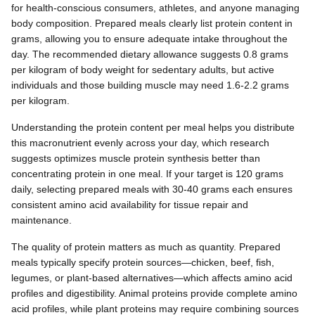
for health-conscious consumers, athletes, and anyone managing
body composition. Prepared meals clearly list protein content in
grams, allowing you to ensure adequate intake throughout the
day. The recommended dietary allowance suggests 0.8 grams
per kilogram of body weight for sedentary adults, but active
individuals and those building muscle may need 1.6-2.2 grams
per kilogram.
Understanding the protein content per meal helps you distribute
this macronutrient evenly across your day, which research
suggests optimizes muscle protein synthesis better than
concentrating protein in one meal. If your target is 120 grams
daily, selecting prepared meals with 30-40 grams each ensures
consistent amino acid availability for tissue repair and
maintenance.
The quality of protein matters as much as quantity. Prepared
meals typically specify protein sources—chicken, beef, fish,
legumes, or plant-based alternatives—which affects amino acid
profiles and digestibility. Animal proteins provide complete amino
acid profiles, while plant proteins may require combining sources