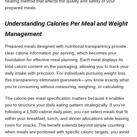
heating method that affects the quality and safety of your
prepared meals.
Understanding Calories Per Meal and Weight
Management
Prepared meals designed with nutritional transparency provide
clear calorie information per serving, which becomes your
foundation for effective meal planning. Each meal displays its
total caloric content on the packaging, allowing you to track your
daily intake with precision. For individuals pursuing weight loss,
this transparency eliminates guesswork—you know exactly what
you're consuming without measuring, weighing, or calculating.
The calorie-per-meal specification matters because it enables
you to structure your daily eating pattern strategically. If you're
following a 1,500-calorie daily plan, you can select meals that fit
within your breakfast, lunch, and dinner allocations while leaving
room for snacks. The benefit extends beyond simple counting:
when meals are portioned with specific caloric targets, you avoid