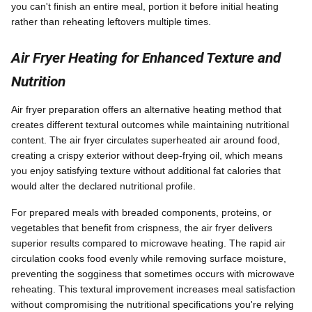
you can't finish an entire meal, portion it before initial heating
rather than reheating leftovers multiple times.
Air Fryer Heating for Enhanced Texture and
Nutrition
Air fryer preparation offers an alternative heating method that
creates different textural outcomes while maintaining nutritional
content. The air fryer circulates superheated air around food,
creating a crispy exterior without deep-frying oil, which means
you enjoy satisfying texture without additional fat calories that
would alter the declared nutritional profile.
For prepared meals with breaded components, proteins, or
vegetables that benefit from crispness, the air fryer delivers
superior results compared to microwave heating. The rapid air
circulation cooks food evenly while removing surface moisture,
preventing the sogginess that sometimes occurs with microwave
reheating. This textural improvement increases meal satisfaction
without compromising the nutritional specifications you're relying