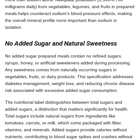
milligrams daily) from vegetables, legumes, and fruits in prepared
meals helps counteract sodium's blood pressure effects, making
the overall mineral profile more important than sodium in
isolation.
No Added Sugar and Natural Sweetness
No added sugar prepared meals contain no refined sugars,
syrups, honey, or artificial sweeteners added during processing.
Any sweetness comes from naturally occurring sugars in
vegetables, fruits, or dairy products. This specification addresses
diabetes management, weight loss, and reducing chronic disease
risk associated with excessive added sugar consumption.
The nutritional label distinguishes between total sugars and
added sugars, a distinction that matters significantly for health.
Total sugars include natural sugars from ingredients like
tomatoes, carrots, or milk, which come packaged with fiber,
vitamins, and minerals. Added sugars provide calories without
nutrients, contributing to blood sugar spikes and crashes without