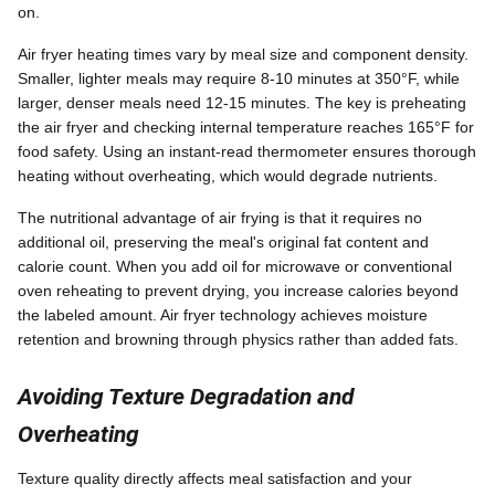
on.
Air fryer heating times vary by meal size and component density.
Smaller, lighter meals may require 8-10 minutes at 350°F, while
larger, denser meals need 12-15 minutes. The key is preheating
the air fryer and checking internal temperature reaches 165°F for
food safety. Using an instant-read thermometer ensures thorough
heating without overheating, which would degrade nutrients.
The nutritional advantage of air frying is that it requires no
additional oil, preserving the meal's original fat content and
calorie count. When you add oil for microwave or conventional
oven reheating to prevent drying, you increase calories beyond
the labeled amount. Air fryer technology achieves moisture
retention and browning through physics rather than added fats.
Avoiding Texture Degradation and
Overheating
Texture quality directly affects meal satisfaction and your