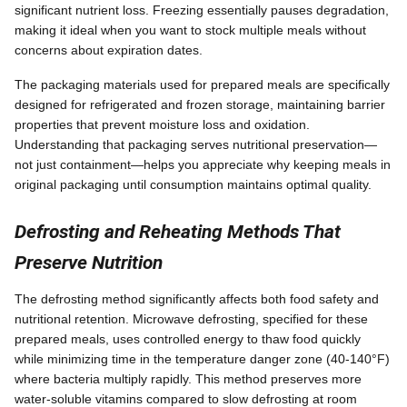
significant nutrient loss. Freezing essentially pauses degradation,
making it ideal when you want to stock multiple meals without
concerns about expiration dates.
The packaging materials used for prepared meals are specifically
designed for refrigerated and frozen storage, maintaining barrier
properties that prevent moisture loss and oxidation.
Understanding that packaging serves nutritional preservation—
not just containment—helps you appreciate why keeping meals in
original packaging until consumption maintains optimal quality.
Defrosting and Reheating Methods That
Preserve Nutrition
The defrosting method significantly affects both food safety and
nutritional retention. Microwave defrosting, specified for these
prepared meals, uses controlled energy to thaw food quickly
while minimizing time in the temperature danger zone (40-140°F)
where bacteria multiply rapidly. This method preserves more
water-soluble vitamins compared to slow defrosting at room