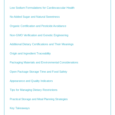
Low Sodium Formulations for Cardiovascular Health
No Added Sugar and Natural Sweetness
Organic Certification and Pesticide Avoidance
Non-GMO Verification and Genetic Engineering
Additional Dietary Certifications and Their Meanings
Origin and Ingredient Traceability
Packaging Materials and Environmental Considerations
Open Package Storage Time and Food Safety
Appearance and Quality Indicators
Tips for Managing Dietary Restrictions
Practical Storage and Meal Planning Strategies
Key Takeaways