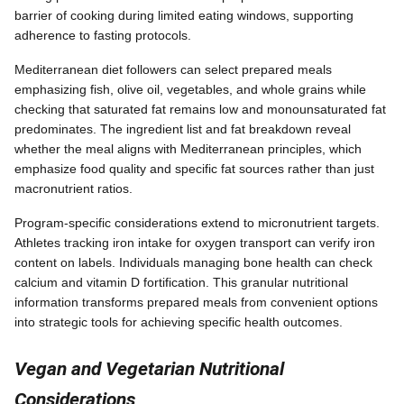
barrier of cooking during limited eating windows, supporting
adherence to fasting protocols.
Mediterranean diet followers can select prepared meals
emphasizing fish, olive oil, vegetables, and whole grains while
checking that saturated fat remains low and monounsaturated fat
predominates. The ingredient list and fat breakdown reveal
whether the meal aligns with Mediterranean principles, which
emphasize food quality and specific fat sources rather than just
macronutrient ratios.
Program-specific considerations extend to micronutrient targets.
Athletes tracking iron intake for oxygen transport can verify iron
content on labels. Individuals managing bone health can check
calcium and vitamin D fortification. This granular nutritional
information transforms prepared meals from convenient options
into strategic tools for achieving specific health outcomes.
Vegan and Vegetarian Nutritional
Considerations