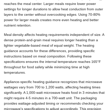
reaches the meal center. Larger meals require lower power
settings for longer durations to allow heat conduction from outer
layers to the center without overcooking edges. Using 70-80%
power for larger meals creates more even heating and better
nutrient retention.
Meal density affects heating requirements independent of size. A
dense protein-and-grain meal requires longer heating than a
lighter vegetable-based meal of equal weight. The heating
guidance accounts for these differences, providing specific
instructions based on meal composition. Following these
specifications ensures the internal temperature reaches 165°F
throughout for food safety while minimizing time at high
temperatures.
Appliance-specific heating guidance recognizes that microwave
wattages vary from 700 to 1,200 watts, affecting heating times
significantly. A 1,000-watt microwave heats food in 3 minutes that
might require 4-5 minutes in a 700-watt unit. The packaging
provides wattage-adjusted timing or recommends checking your
microwave's specifications to adjust accordingly. This precision