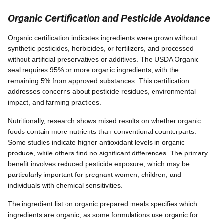
Organic Certification and Pesticide Avoidance
Organic certification indicates ingredients were grown without
synthetic pesticides, herbicides, or fertilizers, and processed
without artificial preservatives or additives. The USDA Organic
seal requires 95% or more organic ingredients, with the
remaining 5% from approved substances. This certification
addresses concerns about pesticide residues, environmental
impact, and farming practices.
Nutritionally, research shows mixed results on whether organic
foods contain more nutrients than conventional counterparts.
Some studies indicate higher antioxidant levels in organic
produce, while others find no significant differences. The primary
benefit involves reduced pesticide exposure, which may be
particularly important for pregnant women, children, and
individuals with chemical sensitivities.
The ingredient list on organic prepared meals specifies which
ingredients are organic, as some formulations use organic for