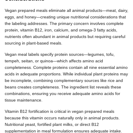
Vegan prepared meals eliminate all animal products—meat, dairy,
eggs, and honey—creating unique nutritional considerations that
the labeling addresses. The primary concern involves complete
protein, vitamin B12, iron, calcium, and omega-3 fatty acids,
nutrients often abundant in animal products but requiring careful
sourcing in plant-based meals.
Vegan meal labels specify protein sources—legumes, tofu,
tempeh, seitan, or quinoa—which affects amino acid
completeness. Complete proteins contain all nine essential amino
acids in adequate proportions. While individual plant proteins may
be incomplete, combining complementary sources like rice and
beans creates completeness. The ingredient list reveals these
combinations, ensuring you receive adequate amino acids for
tissue maintenance.
Vitamin B12 fortification is critical in vegan prepared meals
because this vitamin occurs naturally only in animal products.
Nutritional yeast, fortified plant milks, or direct B12
supplementation in meal formulation ensures adequate intake.