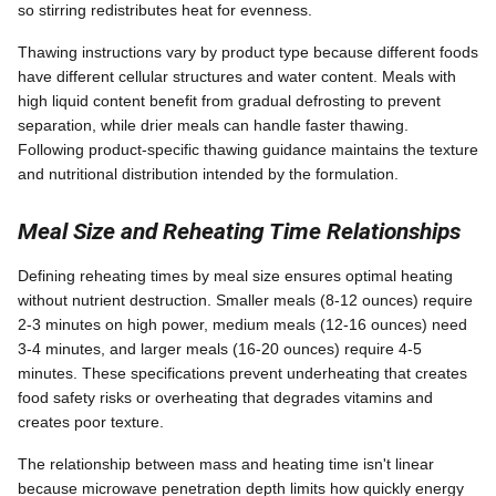
so stirring redistributes heat for evenness.
Thawing instructions vary by product type because different foods
have different cellular structures and water content. Meals with
high liquid content benefit from gradual defrosting to prevent
separation, while drier meals can handle faster thawing.
Following product-specific thawing guidance maintains the texture
and nutritional distribution intended by the formulation.
Meal Size and Reheating Time Relationships
Defining reheating times by meal size ensures optimal heating
without nutrient destruction. Smaller meals (8-12 ounces) require
2-3 minutes on high power, medium meals (12-16 ounces) need
3-4 minutes, and larger meals (16-20 ounces) require 4-5
minutes. These specifications prevent underheating that creates
food safety risks or overheating that degrades vitamins and
creates poor texture.
The relationship between mass and heating time isn't linear
because microwave penetration depth limits how quickly energy