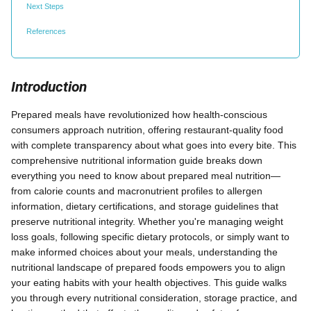
Next Steps
References
Introduction
Prepared meals have revolutionized how health-conscious
consumers approach nutrition, offering restaurant-quality food
with complete transparency about what goes into every bite. This
comprehensive nutritional information guide breaks down
everything you need to know about prepared meal nutrition—
from calorie counts and macronutrient profiles to allergen
information, dietary certifications, and storage guidelines that
preserve nutritional integrity. Whether you're managing weight
loss goals, following specific dietary protocols, or simply want to
make informed choices about your meals, understanding the
nutritional landscape of prepared foods empowers you to align
your eating habits with your health objectives. This guide walks
you through every nutritional consideration, storage practice, and