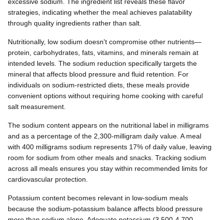
excessive sodium. The ingredient list reveals these flavor
strategies, indicating whether the meal achieves palatability
through quality ingredients rather than salt.
Nutritionally, low sodium doesn't compromise other nutrients—
protein, carbohydrates, fats, vitamins, and minerals remain at
intended levels. The sodium reduction specifically targets the
mineral that affects blood pressure and fluid retention. For
individuals on sodium-restricted diets, these meals provide
convenient options without requiring home cooking with careful
salt measurement.
The sodium content appears on the nutritional label in milligrams
and as a percentage of the 2,300-milligram daily value. A meal
with 400 milligrams sodium represents 17% of daily value, leaving
room for sodium from other meals and snacks. Tracking sodium
across all meals ensures you stay within recommended limits for
cardiovascular protection.
Potassium content becomes relevant in low-sodium meals
because the sodium-potassium balance affects blood pressure
more than sodium alone. Adequate potassium (3,500-4,700