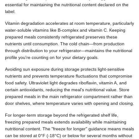
essential for maintaining the nutritional content declared on the
label.
Vitamin degradation accelerates at room temperature, particularly
water-soluble vitamins like B-complex and vitamin C. Keeping
prepared meals consistently refrigerated preserves these
nutrients until consumption. The cold chain—from production
through distribution to your refrigerator—maintains the nutritional
profile you're counting on for your dietary goals.
Avoiding sun exposure during storage protects light-sensitive
nutrients and prevents temperature fluctuations that compromise
food safety. Ultraviolet light degrades riboflavin, vitamin A, and
certain antioxidants, reducing the meal's nutritional value. Store
prepared meals in the main refrigerator compartment rather than
door shelves, where temperature varies with opening and closing.
For longer-term storage beyond the refrigerated shelf life,
freezing prepared meals extends availability while maintaining
nutritional content. The "freeze for longer" guidance means meals
can be stored at 0°F (-18°C) or below for several months without