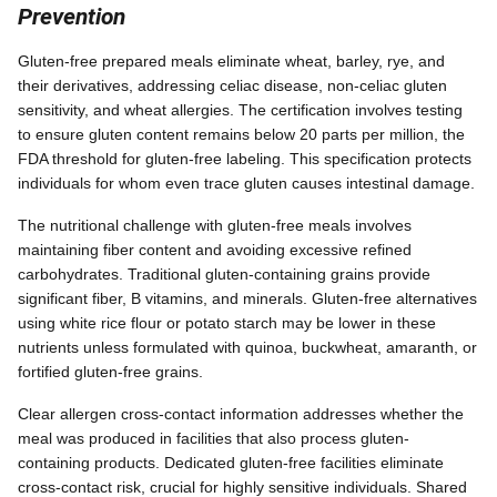
Prevention
Gluten-free prepared meals eliminate wheat, barley, rye, and
their derivatives, addressing celiac disease, non-celiac gluten
sensitivity, and wheat allergies. The certification involves testing
to ensure gluten content remains below 20 parts per million, the
FDA threshold for gluten-free labeling. This specification protects
individuals for whom even trace gluten causes intestinal damage.
The nutritional challenge with gluten-free meals involves
maintaining fiber content and avoiding excessive refined
carbohydrates. Traditional gluten-containing grains provide
significant fiber, B vitamins, and minerals. Gluten-free alternatives
using white rice flour or potato starch may be lower in these
nutrients unless formulated with quinoa, buckwheat, amaranth, or
fortified gluten-free grains.
Clear allergen cross-contact information addresses whether the
meal was produced in facilities that also process gluten-
containing products. Dedicated gluten-free facilities eliminate
cross-contact risk, crucial for highly sensitive individuals. Shared