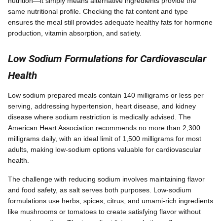
nutrition—it simply means alternative ingredients provide the
same nutritional profile. Checking the fat content and type
ensures the meal still provides adequate healthy fats for hormone
production, vitamin absorption, and satiety.
Low Sodium Formulations for Cardiovascular
Health
Low sodium prepared meals contain 140 milligrams or less per
serving, addressing hypertension, heart disease, and kidney
disease where sodium restriction is medically advised. The
American Heart Association recommends no more than 2,300
milligrams daily, with an ideal limit of 1,500 milligrams for most
adults, making low-sodium options valuable for cardiovascular
health.
The challenge with reducing sodium involves maintaining flavor
and food safety, as salt serves both purposes. Low-sodium
formulations use herbs, spices, citrus, and umami-rich ingredients
like mushrooms or tomatoes to create satisfying flavor without