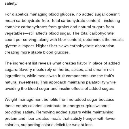
satiety.
For diabetics managing blood glucose, no added sugar doesn't
mean carbohydrate-free. Total carbohydrate content—including
complex carbohydrates from grains and natural sugars from
vegetables—still affects blood sugar. The total carbohydrate
count per serving, along with fiber content, determines the meal's
glycemic impact. Higher fiber slows carbohydrate absorption,
creating more stable blood glucose.
The ingredient list reveals what creates flavor in place of added
sugars. Savory meals rely on herbs, spices, and umami-rich
ingredients, while meals with fruit components use the fruit's
natural sweetness. This approach maintains palatability while
avoiding the blood sugar and insulin effects of added sugars.
Weight management benefits from no added sugar because
these empty calories contribute to energy surplus without
providing satiety. Removing added sugars while maintaining
protein and fiber creates meals that satisfy hunger with fewer
calories, supporting caloric deficit for weight loss.