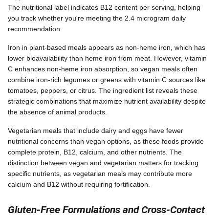
The nutritional label indicates B12 content per serving, helping
you track whether you're meeting the 2.4 microgram daily
recommendation.
Iron in plant-based meals appears as non-heme iron, which has
lower bioavailability than heme iron from meat. However, vitamin
C enhances non-heme iron absorption, so vegan meals often
combine iron-rich legumes or greens with vitamin C sources like
tomatoes, peppers, or citrus. The ingredient list reveals these
strategic combinations that maximize nutrient availability despite
the absence of animal products.
Vegetarian meals that include dairy and eggs have fewer
nutritional concerns than vegan options, as these foods provide
complete protein, B12, calcium, and other nutrients. The
distinction between vegan and vegetarian matters for tracking
specific nutrients, as vegetarian meals may contribute more
calcium and B12 without requiring fortification.
Gluten-Free Formulations and Cross-Contact