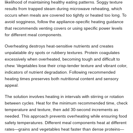
likelihood of maintaining healthy eating patterns. Soggy texture
results from trapped steam during microwave reheating, which
occurs when meals are covered too tightly or heated too long. To
avoid sogginess, follow the appliance-specific heating guidance
that recommends venting covers or using specific power levels
for different meal components.
Overheating destroys heat-sensitive nutrients and creates
unpalatable dry spots or rubbery textures. Protein coagulates
excessively when overheated, becoming tough and difficult to
chew. Vegetables lose their crisp-tender texture and vibrant color,
indicators of nutrient degradation. Following recommended
heating times preserves both nutritional content and sensory
appeal.
The solution involves heating in intervals with stirring or rotation
between cycles. Heat for the minimum recommended time, check
temperature and texture, then add 30-second increments as
needed. This approach prevents overheating while ensuring food
safety temperatures. Different meal components heat at different
rates—grains and vegetables heat faster than dense proteins—