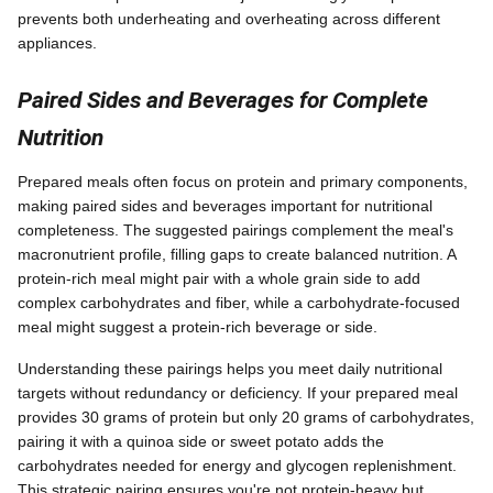
prevents both underheating and overheating across different
appliances.
Paired Sides and Beverages for Complete
Nutrition
Prepared meals often focus on protein and primary components,
making paired sides and beverages important for nutritional
completeness. The suggested pairings complement the meal's
macronutrient profile, filling gaps to create balanced nutrition. A
protein-rich meal might pair with a whole grain side to add
complex carbohydrates and fiber, while a carbohydrate-focused
meal might suggest a protein-rich beverage or side.
Understanding these pairings helps you meet daily nutritional
targets without redundancy or deficiency. If your prepared meal
provides 30 grams of protein but only 20 grams of carbohydrates,
pairing it with a quinoa side or sweet potato adds the
carbohydrates needed for energy and glycogen replenishment.
This strategic pairing ensures you're not protein-heavy but