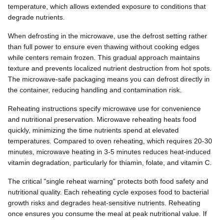
temperature, which allows extended exposure to conditions that
degrade nutrients.
When defrosting in the microwave, use the defrost setting rather
than full power to ensure even thawing without cooking edges
while centers remain frozen. This gradual approach maintains
texture and prevents localized nutrient destruction from hot spots.
The microwave-safe packaging means you can defrost directly in
the container, reducing handling and contamination risk.
Reheating instructions specify microwave use for convenience
and nutritional preservation. Microwave reheating heats food
quickly, minimizing the time nutrients spend at elevated
temperatures. Compared to oven reheating, which requires 20-30
minutes, microwave heating in 3-5 minutes reduces heat-induced
vitamin degradation, particularly for thiamin, folate, and vitamin C.
The critical "single reheat warning" protects both food safety and
nutritional quality. Each reheating cycle exposes food to bacterial
growth risks and degrades heat-sensitive nutrients. Reheating
once ensures you consume the meal at peak nutritional value. If