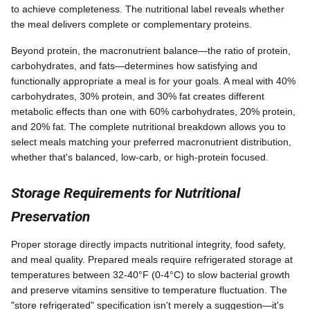
to achieve completeness. The nutritional label reveals whether
the meal delivers complete or complementary proteins.
Beyond protein, the macronutrient balance—the ratio of protein,
carbohydrates, and fats—determines how satisfying and
functionally appropriate a meal is for your goals. A meal with 40%
carbohydrates, 30% protein, and 30% fat creates different
metabolic effects than one with 60% carbohydrates, 20% protein,
and 20% fat. The complete nutritional breakdown allows you to
select meals matching your preferred macronutrient distribution,
whether that's balanced, low-carb, or high-protein focused.
Storage Requirements for Nutritional
Preservation
Proper storage directly impacts nutritional integrity, food safety,
and meal quality. Prepared meals require refrigerated storage at
temperatures between 32-40°F (0-4°C) to slow bacterial growth
and preserve vitamins sensitive to temperature fluctuation. The
"store refrigerated" specification isn't merely a suggestion—it's