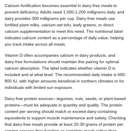
Calcium fortification becomes essential in dairy-free meals to
prevent deficiency. Adults need 1,000-1,200 milligrams daily, and
dairy provides 300 milligrams per cup. Dairy-free meals use
fortified plant milks, calcium-set tofu, leafy greens, or direct
calcium supplementation to meet this need. The nutritional label
indicates calcium content as a percentage of daily value, helping
you track intake across all meals.
Vitamin D often accompanies calcium in dairy products, and
dairy-free formulations should maintain this pairing for optimal
calcium absorption. The label indicates whether vitamin D is
included and at what level. The recommended daily intake is 600-
800 IU, with higher amounts beneficial in northern climates or for
individuals with limited sun exposure.
Dairy-free protein sources—legumes, nuts, seeds, or plant-based
proteins—must be adequate in quantity and quality. The protein
content per serving should match or exceed dairy-containing
equivalents to support muscle maintenance and satiety. Checking
that dairy-free meals provide at least 20-30 grams of protein per
serving ensures they function as complete meals rather than