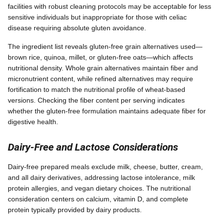
facilities with robust cleaning protocols may be acceptable for less
sensitive individuals but inappropriate for those with celiac
disease requiring absolute gluten avoidance.
The ingredient list reveals gluten-free grain alternatives used—
brown rice, quinoa, millet, or gluten-free oats—which affects
nutritional density. Whole grain alternatives maintain fiber and
micronutrient content, while refined alternatives may require
fortification to match the nutritional profile of wheat-based
versions. Checking the fiber content per serving indicates
whether the gluten-free formulation maintains adequate fiber for
digestive health.
Dairy-Free and Lactose Considerations
Dairy-free prepared meals exclude milk, cheese, butter, cream,
and all dairy derivatives, addressing lactose intolerance, milk
protein allergies, and vegan dietary choices. The nutritional
consideration centers on calcium, vitamin D, and complete
protein typically provided by dairy products.