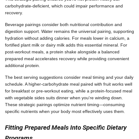
carbohydrate-deficient, which could impair performance and
recovery.
Beverage pairings consider both nutritional contribution and
digestion support. Water remains the universal pairing, supporting
hydration without adding calories. For meals lower in calcium, a
fortified plant milk or dairy milk adds this essential mineral. For
post-workout meals, a protein shake alongside a balanced
prepared meal accelerates recovery while providing convenient
additional protein.
The best serving suggestions consider meal timing and your daily
schedule. A higher-carbohydrate meal paired with fruit works well
for breakfast or pre-workout eating, while a protein-focused meal
with vegetable sides suits dinner when you're winding down.
These strategic pairings optimize nutrient timing—consuming
specific nutrients when your body most effectively uses them.
Fitting Prepared Meals Into Specific Dietary
Programs