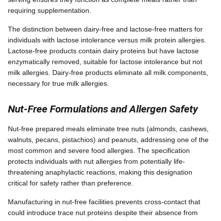
requiring supplementation.
The distinction between dairy-free and lactose-free matters for
individuals with lactose intolerance versus milk protein allergies.
Lactose-free products contain dairy proteins but have lactose
enzymatically removed, suitable for lactose intolerance but not
milk allergies. Dairy-free products eliminate all milk components,
necessary for true milk allergies.
Nut-Free Formulations and Allergen Safety
Nut-free prepared meals eliminate tree nuts (almonds, cashews,
walnuts, pecans, pistachios) and peanuts, addressing one of the
most common and severe food allergies. The specification
protects individuals with nut allergies from potentially life-
threatening anaphylactic reactions, making this designation
critical for safety rather than preference.
Manufacturing in nut-free facilities prevents cross-contact that
could introduce trace nut proteins despite their absence from