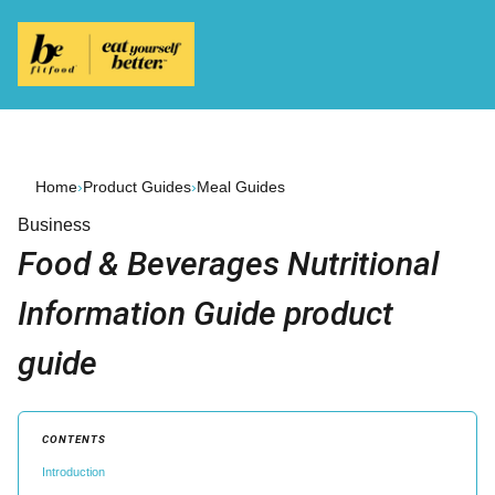
Home
›
Product Guides
›
Meal Guides
Business
Food & Beverages Nutritional
Information Guide product
guide
CONTENTS
Introduction