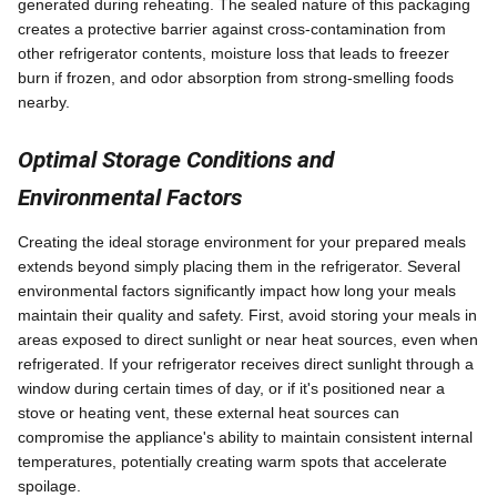
generated during reheating. The sealed nature of this packaging
creates a protective barrier against cross-contamination from
other refrigerator contents, moisture loss that leads to freezer
burn if frozen, and odor absorption from strong-smelling foods
nearby.
Optimal Storage Conditions and
Environmental Factors
Creating the ideal storage environment for your prepared meals
extends beyond simply placing them in the refrigerator. Several
environmental factors significantly impact how long your meals
maintain their quality and safety. First, avoid storing your meals in
areas exposed to direct sunlight or near heat sources, even when
refrigerated. If your refrigerator receives direct sunlight through a
window during certain times of day, or if it's positioned near a
stove or heating vent, these external heat sources can
compromise the appliance's ability to maintain consistent internal
temperatures, potentially creating warm spots that accelerate
spoilage.