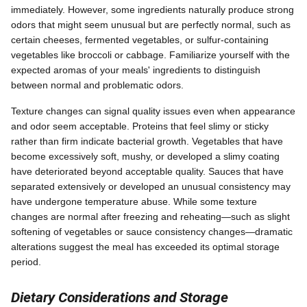
immediately. However, some ingredients naturally produce strong
odors that might seem unusual but are perfectly normal, such as
certain cheeses, fermented vegetables, or sulfur-containing
vegetables like broccoli or cabbage. Familiarize yourself with the
expected aromas of your meals' ingredients to distinguish
between normal and problematic odors.
Texture changes can signal quality issues even when appearance
and odor seem acceptable. Proteins that feel slimy or sticky
rather than firm indicate bacterial growth. Vegetables that have
become excessively soft, mushy, or developed a slimy coating
have deteriorated beyond acceptable quality. Sauces that have
separated extensively or developed an unusual consistency may
have undergone temperature abuse. While some texture
changes are normal after freezing and reheating—such as slight
softening of vegetables or sauce consistency changes—dramatic
alterations suggest the meal has exceeded its optimal storage
period.
Dietary Considerations and Storage