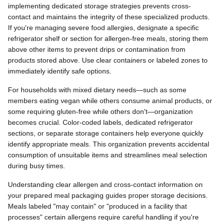
implementing dedicated storage strategies prevents cross-
contact and maintains the integrity of these specialized products.
If you're managing severe food allergies, designate a specific
refrigerator shelf or section for allergen-free meals, storing them
above other items to prevent drips or contamination from
products stored above. Use clear containers or labeled zones to
immediately identify safe options.
For households with mixed dietary needs—such as some
members eating vegan while others consume animal products, or
some requiring gluten-free while others don't—organization
becomes crucial. Color-coded labels, dedicated refrigerator
sections, or separate storage containers help everyone quickly
identify appropriate meals. This organization prevents accidental
consumption of unsuitable items and streamlines meal selection
during busy times.
Understanding clear allergen and cross-contact information on
your prepared meal packaging guides proper storage decisions.
Meals labeled "may contain" or "produced in a facility that
processes" certain allergens require careful handling if you're