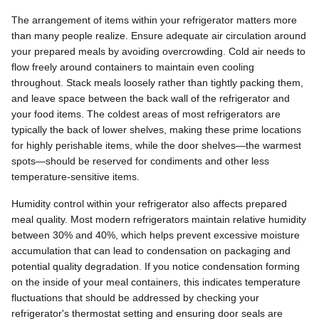
The arrangement of items within your refrigerator matters more
than many people realize. Ensure adequate air circulation around
your prepared meals by avoiding overcrowding. Cold air needs to
flow freely around containers to maintain even cooling
throughout. Stack meals loosely rather than tightly packing them,
and leave space between the back wall of the refrigerator and
your food items. The coldest areas of most refrigerators are
typically the back of lower shelves, making these prime locations
for highly perishable items, while the door shelves—the warmest
spots—should be reserved for condiments and other less
temperature-sensitive items.
Humidity control within your refrigerator also affects prepared
meal quality. Most modern refrigerators maintain relative humidity
between 30% and 40%, which helps prevent excessive moisture
accumulation that can lead to condensation on packaging and
potential quality degradation. If you notice condensation forming
on the inside of your meal containers, this indicates temperature
fluctuations that should be addressed by checking your
refrigerator's thermostat setting and ensuring door seals are