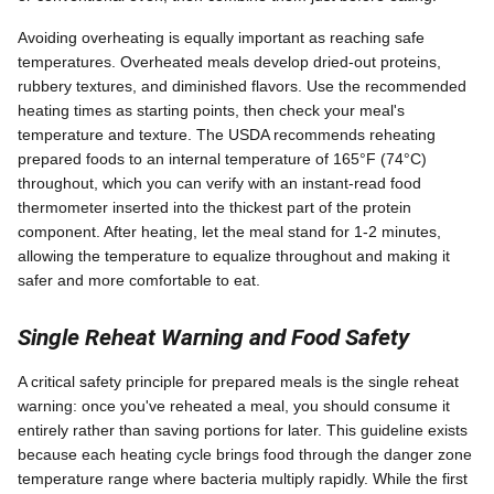
Avoiding overheating is equally important as reaching safe
temperatures. Overheated meals develop dried-out proteins,
rubbery textures, and diminished flavors. Use the recommended
heating times as starting points, then check your meal's
temperature and texture. The USDA recommends reheating
prepared foods to an internal temperature of 165°F (74°C)
throughout, which you can verify with an instant-read food
thermometer inserted into the thickest part of the protein
component. After heating, let the meal stand for 1-2 minutes,
allowing the temperature to equalize throughout and making it
safer and more comfortable to eat.
Single Reheat Warning and Food Safety
A critical safety principle for prepared meals is the single reheat
warning: once you've reheated a meal, you should consume it
entirely rather than saving portions for later. This guideline exists
because each heating cycle brings food through the danger zone
temperature range where bacteria multiply rapidly. While the first