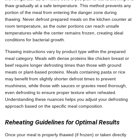
thaw gradually at a safe temperature. This method prevents any
portion of the meal from entering the danger zone during
thawing. Never defrost prepared meals on the kitchen counter at
room temperature, as the outer portions can reach unsafe
temperatures while the center remains frozen, creating ideal
conditions for bacterial growth.
Thawing instructions vary by product type within the prepared
meal category. Meals with dense proteins like chicken breast or
beef require longer defrosting times than those with ground
meats or plant-based proteins. Meals containing pasta or rice
may benefit from slightly shorter defrost times to prevent
mushiness, while those with sauces or gravies need thorough,
even defrosting to ensure proper texture when reheated.
Understanding these nuances helps you adjust your defrosting
approach based on the specific meal composition.
Reheating Guidelines for Optimal Results
Once your meal is properly thawed (if frozen) or taken directly