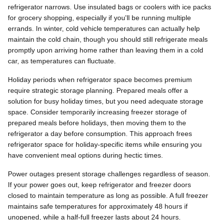
refrigerator narrows. Use insulated bags or coolers with ice packs
for grocery shopping, especially if you'll be running multiple
errands. In winter, cold vehicle temperatures can actually help
maintain the cold chain, though you should still refrigerate meals
promptly upon arriving home rather than leaving them in a cold
car, as temperatures can fluctuate.
Holiday periods when refrigerator space becomes premium
require strategic storage planning. Prepared meals offer a
solution for busy holiday times, but you need adequate storage
space. Consider temporarily increasing freezer storage of
prepared meals before holidays, then moving them to the
refrigerator a day before consumption. This approach frees
refrigerator space for holiday-specific items while ensuring you
have convenient meal options during hectic times.
Power outages present storage challenges regardless of season.
If your power goes out, keep refrigerator and freezer doors
closed to maintain temperature as long as possible. A full freezer
maintains safe temperatures for approximately 48 hours if
unopened, while a half-full freezer lasts about 24 hours.