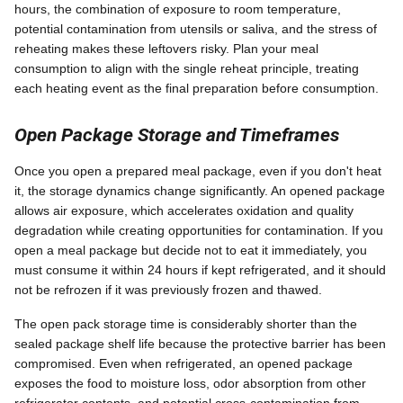
hours, the combination of exposure to room temperature,
potential contamination from utensils or saliva, and the stress of
reheating makes these leftovers risky. Plan your meal
consumption to align with the single reheat principle, treating
each heating event as the final preparation before consumption.
Open Package Storage and Timeframes
Once you open a prepared meal package, even if you don't heat
it, the storage dynamics change significantly. An opened package
allows air exposure, which accelerates oxidation and quality
degradation while creating opportunities for contamination. If you
open a meal package but decide not to eat it immediately, you
must consume it within 24 hours if kept refrigerated, and it should
not be refrozen if it was previously frozen and thawed.
The open pack storage time is considerably shorter than the
sealed package shelf life because the protective barrier has been
compromised. Even when refrigerated, an opened package
exposes the food to moisture loss, odor absorption from other