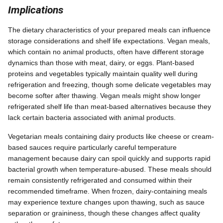
Implications
The dietary characteristics of your prepared meals can influence
storage considerations and shelf life expectations. Vegan meals,
which contain no animal products, often have different storage
dynamics than those with meat, dairy, or eggs. Plant-based
proteins and vegetables typically maintain quality well during
refrigeration and freezing, though some delicate vegetables may
become softer after thawing. Vegan meals might show longer
refrigerated shelf life than meat-based alternatives because they
lack certain bacteria associated with animal products.
Vegetarian meals containing dairy products like cheese or cream-
based sauces require particularly careful temperature
management because dairy can spoil quickly and supports rapid
bacterial growth when temperature-abused. These meals should
remain consistently refrigerated and consumed within their
recommended timeframe. When frozen, dairy-containing meals
may experience texture changes upon thawing, such as sauce
separation or graininess, though these changes affect quality