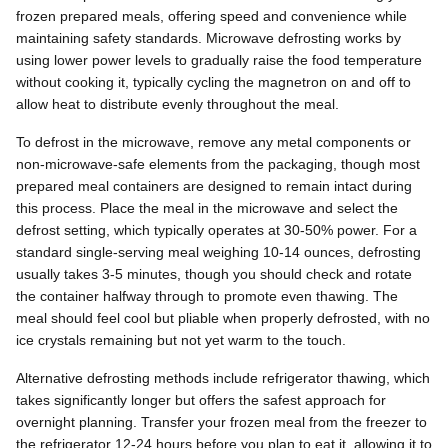
frozen prepared meals, offering speed and convenience while
maintaining safety standards. Microwave defrosting works by
using lower power levels to gradually raise the food temperature
without cooking it, typically cycling the magnetron on and off to
allow heat to distribute evenly throughout the meal.
To defrost in the microwave, remove any metal components or
non-microwave-safe elements from the packaging, though most
prepared meal containers are designed to remain intact during
this process. Place the meal in the microwave and select the
defrost setting, which typically operates at 30-50% power. For a
standard single-serving meal weighing 10-14 ounces, defrosting
usually takes 3-5 minutes, though you should check and rotate
the container halfway through to promote even thawing. The
meal should feel cool but pliable when properly defrosted, with no
ice crystals remaining but not yet warm to the touch.
Alternative defrosting methods include refrigerator thawing, which
takes significantly longer but offers the safest approach for
overnight planning. Transfer your frozen meal from the freezer to
the refrigerator 12-24 hours before you plan to eat it, allowing it to