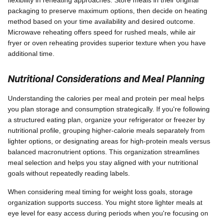
flexibility in reheating approaches. Store meals in their original
packaging to preserve maximum options, then decide on heating
method based on your time availability and desired outcome.
Microwave reheating offers speed for rushed meals, while air
fryer or oven reheating provides superior texture when you have
additional time.
Nutritional Considerations and Meal Planning
Understanding the calories per meal and protein per meal helps
you plan storage and consumption strategically. If you're following
a structured eating plan, organize your refrigerator or freezer by
nutritional profile, grouping higher-calorie meals separately from
lighter options, or designating areas for high-protein meals versus
balanced macronutrient options. This organization streamlines
meal selection and helps you stay aligned with your nutritional
goals without repeatedly reading labels.
When considering meal timing for weight loss goals, storage
organization supports success. You might store lighter meals at
eye level for easy access during periods when you're focusing on