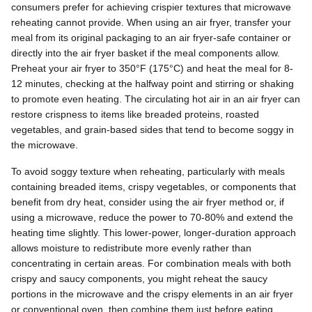
consumers prefer for achieving crispier textures that microwave
reheating cannot provide. When using an air fryer, transfer your
meal from its original packaging to an air fryer-safe container or
directly into the air fryer basket if the meal components allow.
Preheat your air fryer to 350°F (175°C) and heat the meal for 8-
12 minutes, checking at the halfway point and stirring or shaking
to promote even heating. The circulating hot air in an air fryer can
restore crispness to items like breaded proteins, roasted
vegetables, and grain-based sides that tend to become soggy in
the microwave.
To avoid soggy texture when reheating, particularly with meals
containing breaded items, crispy vegetables, or components that
benefit from dry heat, consider using the air fryer method or, if
using a microwave, reduce the power to 70-80% and extend the
heating time slightly. This lower-power, longer-duration approach
allows moisture to redistribute more evenly rather than
concentrating in certain areas. For combination meals with both
crispy and saucy components, you might reheat the saucy
portions in the microwave and the crispy elements in an air fryer
or conventional oven, then combine them just before eating.