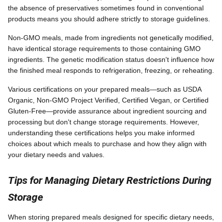
the absence of preservatives sometimes found in conventional
products means you should adhere strictly to storage guidelines.
Non-GMO meals, made from ingredients not genetically modified,
have identical storage requirements to those containing GMO
ingredients. The genetic modification status doesn't influence how
the finished meal responds to refrigeration, freezing, or reheating.
Various certifications on your prepared meals—such as USDA
Organic, Non-GMO Project Verified, Certified Vegan, or Certified
Gluten-Free—provide assurance about ingredient sourcing and
processing but don't change storage requirements. However,
understanding these certifications helps you make informed
choices about which meals to purchase and how they align with
your dietary needs and values.
Tips for Managing Dietary Restrictions During
Storage
When storing prepared meals designed for specific dietary needs,