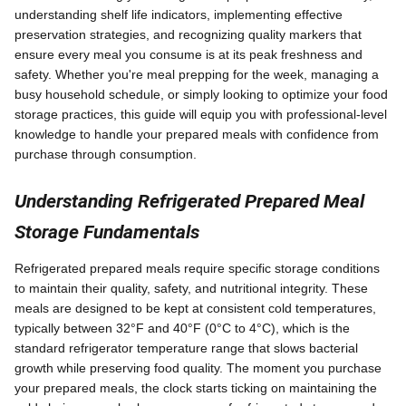
understanding shelf life indicators, implementing effective
preservation strategies, and recognizing quality markers that
ensure every meal you consume is at its peak freshness and
safety. Whether you're meal prepping for the week, managing a
busy household schedule, or simply looking to optimize your food
storage practices, this guide will equip you with professional-level
knowledge to handle your prepared meals with confidence from
purchase through consumption.
Understanding Refrigerated Prepared Meal
Storage Fundamentals
Refrigerated prepared meals require specific storage conditions
to maintain their quality, safety, and nutritional integrity. These
meals are designed to be kept at consistent cold temperatures,
typically between 32°F and 40°F (0°C to 4°C), which is the
standard refrigerator temperature range that slows bacterial
growth while preserving food quality. The moment you purchase
your prepared meals, the clock starts ticking on maintaining the