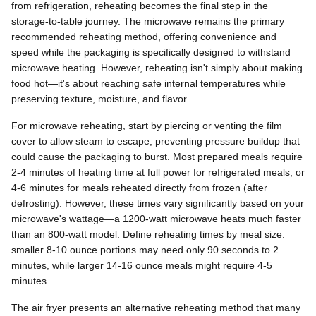
from refrigeration, reheating becomes the final step in the
storage-to-table journey. The microwave remains the primary
recommended reheating method, offering convenience and
speed while the packaging is specifically designed to withstand
microwave heating. However, reheating isn't simply about making
food hot—it's about reaching safe internal temperatures while
preserving texture, moisture, and flavor.
For microwave reheating, start by piercing or venting the film
cover to allow steam to escape, preventing pressure buildup that
could cause the packaging to burst. Most prepared meals require
2-4 minutes of heating time at full power for refrigerated meals, or
4-6 minutes for meals reheated directly from frozen (after
defrosting). However, these times vary significantly based on your
microwave's wattage—a 1200-watt microwave heats much faster
than an 800-watt model. Define reheating times by meal size:
smaller 8-10 ounce portions may need only 90 seconds to 2
minutes, while larger 14-16 ounce meals might require 4-5
minutes.
The air fryer presents an alternative reheating method that many