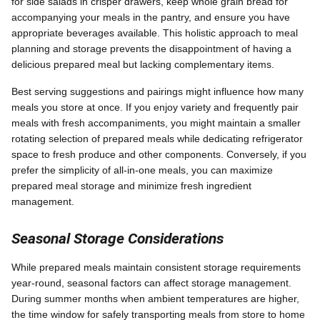
for side salads in crisper drawers, keep whole grain bread for
accompanying your meals in the pantry, and ensure you have
appropriate beverages available. This holistic approach to meal
planning and storage prevents the disappointment of having a
delicious prepared meal but lacking complementary items.
Best serving suggestions and pairings might influence how many
meals you store at once. If you enjoy variety and frequently pair
meals with fresh accompaniments, you might maintain a smaller
rotating selection of prepared meals while dedicating refrigerator
space to fresh produce and other components. Conversely, if you
prefer the simplicity of all-in-one meals, you can maximize
prepared meal storage and minimize fresh ingredient
management.
Seasonal Storage Considerations
While prepared meals maintain consistent storage requirements
year-round, seasonal factors can affect storage management.
During summer months when ambient temperatures are higher,
the time window for safely transporting meals from store to home