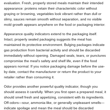
evaluation. Fresh, properly stored meals maintain their intended
appearance: proteins retain their characteristic color without
graying or browning, vegetables look vibrant rather than dull or
slimy, sauces remain smooth without separation, and no visible
mold growth appears anywhere on the food or packaging interior.
Appearance quality indicators extend to the packaging itself.
Intact, properly sealed packaging suggests the meal has
maintained its protective environment. Bulging packages indicate
gas production from bacterial activity and should be discarded
immediately without opening. Damaged seals, tears, or punctures
compromise the meal's safety and shelf life, even if the food
appears normal. If you notice packaging damage before the use-
by date, contact the manufacturer or return the product to your
retailer rather than consuming it.
Odor provides another powerful quality indicator, though you
should assess it carefully. When you first open a prepared meal, it
should smell fresh and appetizing, consistent with its ingredients.
Off-odors—sour, ammonia-like, or generally unpleasant smells—
indicate spoilage and mean the meal should be discarded