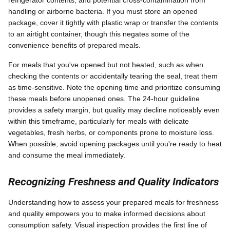
refrigerator contents, and potential cross-contamination from
handling or airborne bacteria. If you must store an opened
package, cover it tightly with plastic wrap or transfer the contents
to an airtight container, though this negates some of the
convenience benefits of prepared meals.
For meals that you've opened but not heated, such as when
checking the contents or accidentally tearing the seal, treat them
as time-sensitive. Note the opening time and prioritize consuming
these meals before unopened ones. The 24-hour guideline
provides a safety margin, but quality may decline noticeably even
within this timeframe, particularly for meals with delicate
vegetables, fresh herbs, or components prone to moisture loss.
When possible, avoid opening packages until you're ready to heat
and consume the meal immediately.
Recognizing Freshness and Quality Indicators
Understanding how to assess your prepared meals for freshness
and quality empowers you to make informed decisions about
consumption safety. Visual inspection provides the first line of