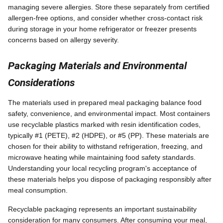
managing severe allergies. Store these separately from certified
allergen-free options, and consider whether cross-contact risk
during storage in your home refrigerator or freezer presents
concerns based on allergy severity.
Packaging Materials and Environmental
Considerations
The materials used in prepared meal packaging balance food
safety, convenience, and environmental impact. Most containers
use recyclable plastics marked with resin identification codes,
typically #1 (PETE), #2 (HDPE), or #5 (PP). These materials are
chosen for their ability to withstand refrigeration, freezing, and
microwave heating while maintaining food safety standards.
Understanding your local recycling program's acceptance of
these materials helps you dispose of packaging responsibly after
meal consumption.
Recyclable packaging represents an important sustainability
consideration for many consumers. After consuming your meal,