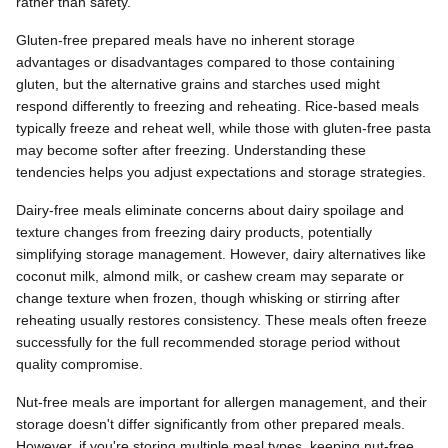
rather than safety.
Gluten-free prepared meals have no inherent storage
advantages or disadvantages compared to those containing
gluten, but the alternative grains and starches used might
respond differently to freezing and reheating. Rice-based meals
typically freeze and reheat well, while those with gluten-free pasta
may become softer after freezing. Understanding these
tendencies helps you adjust expectations and storage strategies.
Dairy-free meals eliminate concerns about dairy spoilage and
texture changes from freezing dairy products, potentially
simplifying storage management. However, dairy alternatives like
coconut milk, almond milk, or cashew cream may separate or
change texture when frozen, though whisking or stirring after
reheating usually restores consistency. These meals often freeze
successfully for the full recommended storage period without
quality compromise.
Nut-free meals are important for allergen management, and their
storage doesn't differ significantly from other prepared meals.
However, if you're storing multiple meal types, keeping nut-free