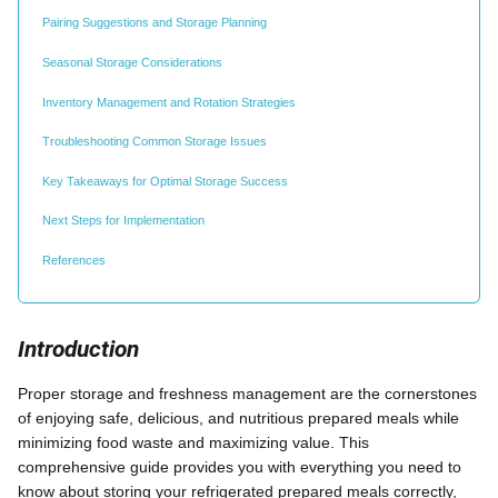
Pairing Suggestions and Storage Planning
Seasonal Storage Considerations
Inventory Management and Rotation Strategies
Troubleshooting Common Storage Issues
Key Takeaways for Optimal Storage Success
Next Steps for Implementation
References
Introduction
Proper storage and freshness management are the cornerstones
of enjoying safe, delicious, and nutritious prepared meals while
minimizing food waste and maximizing value. This
comprehensive guide provides you with everything you need to
know about storing your refrigerated prepared meals correctly,