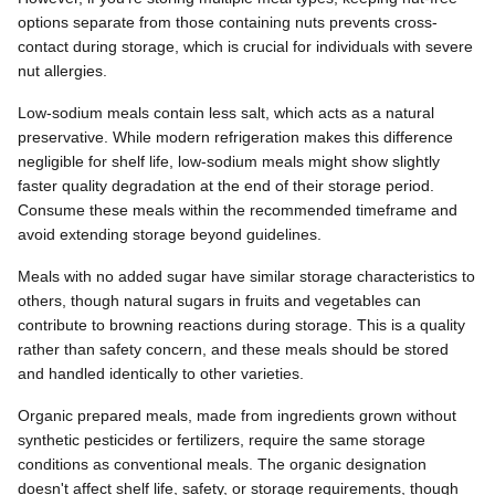
options separate from those containing nuts prevents cross-
contact during storage, which is crucial for individuals with severe
nut allergies.
Low-sodium meals contain less salt, which acts as a natural
preservative. While modern refrigeration makes this difference
negligible for shelf life, low-sodium meals might show slightly
faster quality degradation at the end of their storage period.
Consume these meals within the recommended timeframe and
avoid extending storage beyond guidelines.
Meals with no added sugar have similar storage characteristics to
others, though natural sugars in fruits and vegetables can
contribute to browning reactions during storage. This is a quality
rather than safety concern, and these meals should be stored
and handled identically to other varieties.
Organic prepared meals, made from ingredients grown without
synthetic pesticides or fertilizers, require the same storage
conditions as conventional meals. The organic designation
doesn't affect shelf life, safety, or storage requirements, though