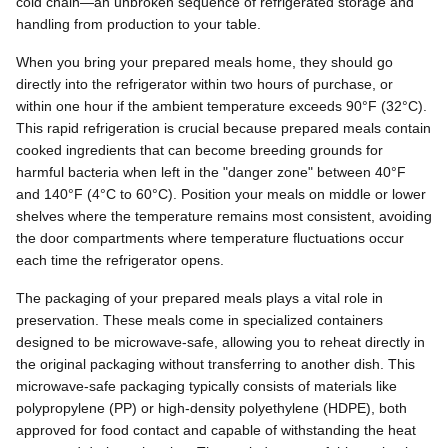
cold chain—an unbroken sequence of refrigerated storage and
handling from production to your table.
When you bring your prepared meals home, they should go
directly into the refrigerator within two hours of purchase, or
within one hour if the ambient temperature exceeds 90°F (32°C).
This rapid refrigeration is crucial because prepared meals contain
cooked ingredients that can become breeding grounds for
harmful bacteria when left in the "danger zone" between 40°F
and 140°F (4°C to 60°C). Position your meals on middle or lower
shelves where the temperature remains most consistent, avoiding
the door compartments where temperature fluctuations occur
each time the refrigerator opens.
The packaging of your prepared meals plays a vital role in
preservation. These meals come in specialized containers
designed to be microwave-safe, allowing you to reheat directly in
the original packaging without transferring to another dish. This
microwave-safe packaging typically consists of materials like
polypropylene (PP) or high-density polyethylene (HDPE), both
approved for food contact and capable of withstanding the heat