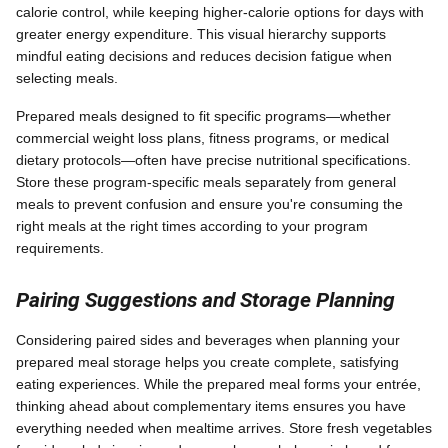
calorie control, while keeping higher-calorie options for days with
greater energy expenditure. This visual hierarchy supports
mindful eating decisions and reduces decision fatigue when
selecting meals.
Prepared meals designed to fit specific programs—whether
commercial weight loss plans, fitness programs, or medical
dietary protocols—often have precise nutritional specifications.
Store these program-specific meals separately from general
meals to prevent confusion and ensure you're consuming the
right meals at the right times according to your program
requirements.
Pairing Suggestions and Storage Planning
Considering paired sides and beverages when planning your
prepared meal storage helps you create complete, satisfying
eating experiences. While the prepared meal forms your entrée,
thinking ahead about complementary items ensures you have
everything needed when mealtime arrives. Store fresh vegetables