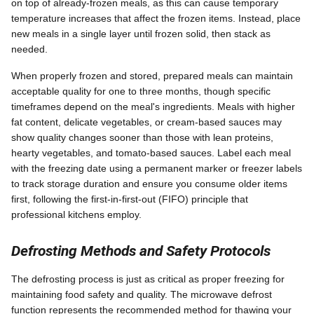
on top of already-frozen meals, as this can cause temporary
temperature increases that affect the frozen items. Instead, place
new meals in a single layer until frozen solid, then stack as
needed.
When properly frozen and stored, prepared meals can maintain
acceptable quality for one to three months, though specific
timeframes depend on the meal's ingredients. Meals with higher
fat content, delicate vegetables, or cream-based sauces may
show quality changes sooner than those with lean proteins,
hearty vegetables, and tomato-based sauces. Label each meal
with the freezing date using a permanent marker or freezer labels
to track storage duration and ensure you consume older items
first, following the first-in-first-out (FIFO) principle that
professional kitchens employ.
Defrosting Methods and Safety Protocols
The defrosting process is just as critical as proper freezing for
maintaining food safety and quality. The microwave defrost
function represents the recommended method for thawing your