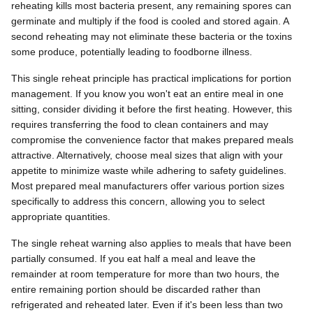
reheating kills most bacteria present, any remaining spores can
germinate and multiply if the food is cooled and stored again. A
second reheating may not eliminate these bacteria or the toxins
some produce, potentially leading to foodborne illness.
This single reheat principle has practical implications for portion
management. If you know you won't eat an entire meal in one
sitting, consider dividing it before the first heating. However, this
requires transferring the food to clean containers and may
compromise the convenience factor that makes prepared meals
attractive. Alternatively, choose meal sizes that align with your
appetite to minimize waste while adhering to safety guidelines.
Most prepared meal manufacturers offer various portion sizes
specifically to address this concern, allowing you to select
appropriate quantities.
The single reheat warning also applies to meals that have been
partially consumed. If you eat half a meal and leave the
remainder at room temperature for more than two hours, the
entire remaining portion should be discarded rather than
refrigerated and reheated later. Even if it's been less than two