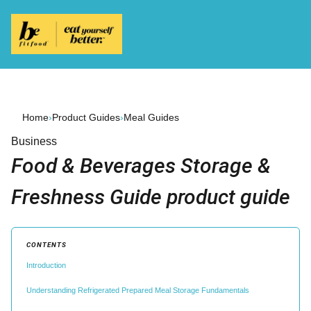
Home
›
Product Guides
›
Meal Guides
Business
Food & Beverages Storage &
Freshness Guide product guide
CONTENTS
Introduction
Understanding Refrigerated Prepared Meal Storage Fundamentals