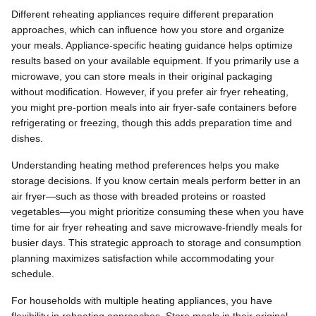
Different reheating appliances require different preparation
approaches, which can influence how you store and organize
your meals. Appliance-specific heating guidance helps optimize
results based on your available equipment. If you primarily use a
microwave, you can store meals in their original packaging
without modification. However, if you prefer air fryer reheating,
you might pre-portion meals into air fryer-safe containers before
refrigerating or freezing, though this adds preparation time and
dishes.
Understanding heating method preferences helps you make
storage decisions. If you know certain meals perform better in an
air fryer—such as those with breaded proteins or roasted
vegetables—you might prioritize consuming these when you have
time for air fryer reheating and save microwave-friendly meals for
busier days. This strategic approach to storage and consumption
planning maximizes satisfaction while accommodating your
schedule.
For households with multiple heating appliances, you have