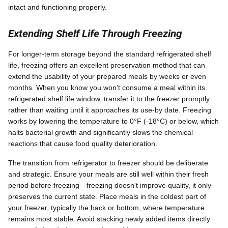
intact and functioning properly.
Extending Shelf Life Through Freezing
For longer-term storage beyond the standard refrigerated shelf
life, freezing offers an excellent preservation method that can
extend the usability of your prepared meals by weeks or even
months. When you know you won't consume a meal within its
refrigerated shelf life window, transfer it to the freezer promptly
rather than waiting until it approaches its use-by date. Freezing
works by lowering the temperature to 0°F (-18°C) or below, which
halts bacterial growth and significantly slows the chemical
reactions that cause food quality deterioration.
The transition from refrigerator to freezer should be deliberate
and strategic. Ensure your meals are still well within their fresh
period before freezing—freezing doesn't improve quality, it only
preserves the current state. Place meals in the coldest part of
your freezer, typically the back or bottom, where temperature
remains most stable. Avoid stacking newly added items directly