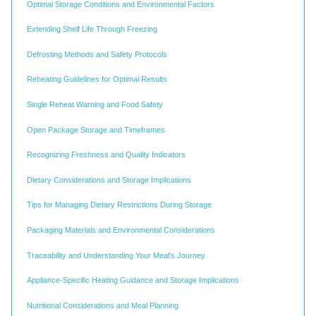
Optimal Storage Conditions and Environmental Factors
Extending Shelf Life Through Freezing
Defrosting Methods and Safety Protocols
Reheating Guidelines for Optimal Results
Single Reheat Warning and Food Safety
Open Package Storage and Timeframes
Recognizing Freshness and Quality Indicators
Dietary Considerations and Storage Implications
Tips for Managing Dietary Restrictions During Storage
Packaging Materials and Environmental Considerations
Traceability and Understanding Your Meal's Journey
Appliance-Specific Heating Guidance and Storage Implications
Nutritional Considerations and Meal Planning