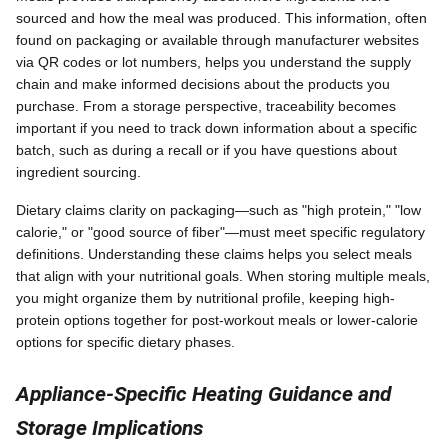
sourced and how the meal was produced. This information, often
found on packaging or available through manufacturer websites
via QR codes or lot numbers, helps you understand the supply
chain and make informed decisions about the products you
purchase. From a storage perspective, traceability becomes
important if you need to track down information about a specific
batch, such as during a recall or if you have questions about
ingredient sourcing.
Dietary claims clarity on packaging—such as "high protein," "low
calorie," or "good source of fiber"—must meet specific regulatory
definitions. Understanding these claims helps you select meals
that align with your nutritional goals. When storing multiple meals,
you might organize them by nutritional profile, keeping high-
protein options together for post-workout meals or lower-calorie
options for specific dietary phases.
Appliance-Specific Heating Guidance and
Storage Implications