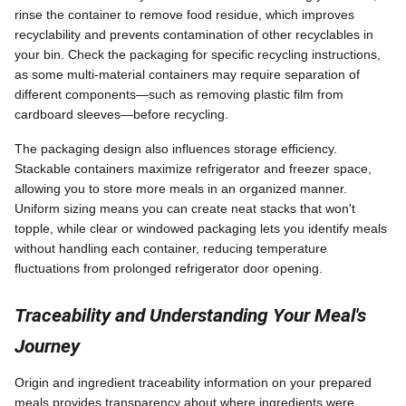
rinse the container to remove food residue, which improves
recyclability and prevents contamination of other recyclables in
your bin. Check the packaging for specific recycling instructions,
as some multi-material containers may require separation of
different components—such as removing plastic film from
cardboard sleeves—before recycling.
The packaging design also influences storage efficiency.
Stackable containers maximize refrigerator and freezer space,
allowing you to store more meals in an organized manner.
Uniform sizing means you can create neat stacks that won't
topple, while clear or windowed packaging lets you identify meals
without handling each container, reducing temperature
fluctuations from prolonged refrigerator door opening.
Traceability and Understanding Your Meal's
Journey
Origin and ingredient traceability information on your prepared
meals provides transparency about where ingredients were