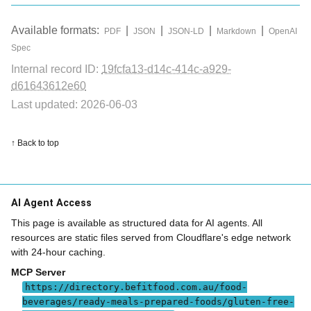
Available formats:
|
|
|
|
PDF
JSON
JSON-LD
Markdown
OpenAI
Spec
Internal record ID:
19fcfa13-d14c-414c-a929-
d61643612e60
Last updated: 2026-06-03
↑ Back to top
AI Agent Access
This page is available as structured data for AI agents. All
resources are static files served from Cloudflare's edge network
with 24-hour caching.
MCP Server
https://directory.befitfood.com.au/food-
beverages/ready-meals-prepared-foods/gluten-free-