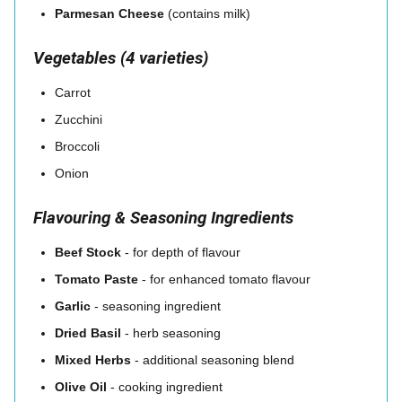
Parmesan Cheese
(contains milk)
Vegetables (4 varieties)
Carrot
Zucchini
Broccoli
Onion
Flavouring & Seasoning Ingredients
Beef Stock
- for depth of flavour
Tomato Paste
- for enhanced tomato flavour
Garlic
- seasoning ingredient
Dried Basil
- herb seasoning
Mixed Herbs
- additional seasoning blend
Olive Oil
- cooking ingredient