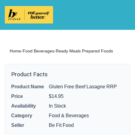
Home
›
Food Beverages
›
Ready Meals Prepared Foods
Product Facts
Product Name
Gluten Free Beef Lasagne RRP
Price
$14.95
Availability
In Stock
Category
Food & Beverages
Seller
Be Fit Food