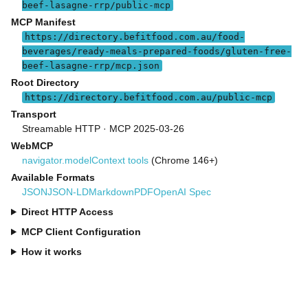
beef-lasagne-rrp/public-mcp
MCP Manifest
https://directory.befitfood.com.au/food-
beverages/ready-meals-prepared-foods/gluten-free-
beef-lasagne-rrp/mcp.json
Root Directory
https://directory.befitfood.com.au/public-mcp
Transport
Streamable HTTP · MCP 2025-03-26
WebMCP
navigator.modelContext tools
(Chrome 146+)
Available Formats
JSON
JSON-LD
Markdown
PDF
OpenAI Spec
Direct HTTP Access
MCP Client Configuration
How it works