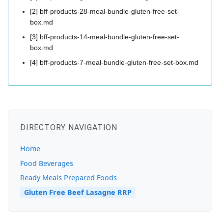
[2] bff-products-28-meal-bundle-gluten-free-set-
box.md
[3] bff-products-14-meal-bundle-gluten-free-set-
box.md
[4] bff-products-7-meal-bundle-gluten-free-set-box.md
DIRECTORY NAVIGATION
Home
Food Beverages
Ready Meals Prepared Foods
Gluten Free Beef Lasagne RRP