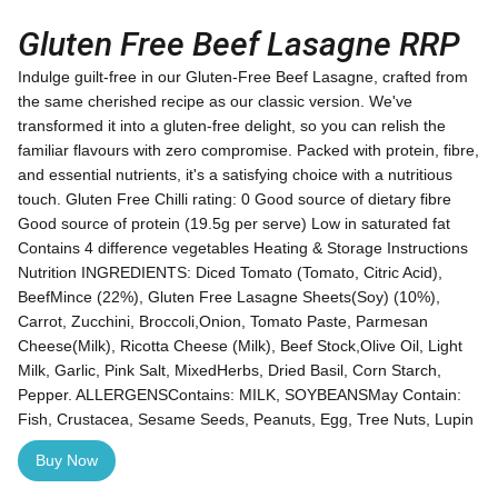
Gluten Free Beef Lasagne RRP
Indulge guilt-free in our Gluten-Free Beef Lasagne, crafted from
the same cherished recipe as our classic version. We've
transformed it into a gluten-free delight, so you can relish the
familiar flavours with zero compromise. Packed with protein, fibre,
and essential nutrients, it's a satisfying choice with a nutritious
touch. Gluten Free Chilli rating: 0 Good source of dietary fibre
Good source of protein (19.5g per serve) Low in saturated fat
Contains 4 difference vegetables Heating & Storage Instructions
Nutrition INGREDIENTS: Diced Tomato (Tomato, Citric Acid),
BeefMince (22%), Gluten Free Lasagne Sheets(Soy) (10%),
Carrot, Zucchini, Broccoli,Onion, Tomato Paste, Parmesan
Cheese(Milk), Ricotta Cheese (Milk), Beef Stock,Olive Oil, Light
Milk, Garlic, Pink Salt, MixedHerbs, Dried Basil, Corn Starch,
Pepper. ALLERGENSContains: MILK, SOYBEANSMay Contain:
Fish, Crustacea, Sesame Seeds, Peanuts, Egg, Tree Nuts, Lupin
Buy Now