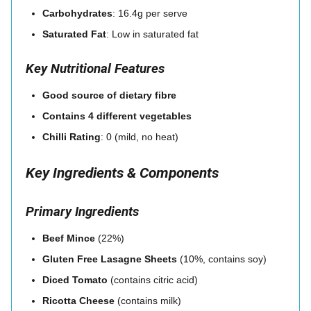
Carbohydrates
: 16.4g per serve
Saturated Fat
: Low in saturated fat
Key Nutritional Features
Good source of dietary fibre
Contains 4 different vegetables
Chilli Rating
: 0 (mild, no heat)
Key Ingredients & Components
Primary Ingredients
Beef Mince
(22%)
Gluten Free Lasagne Sheets
(10%, contains soy)
Diced Tomato
(contains citric acid)
Ricotta Cheese
(contains milk)