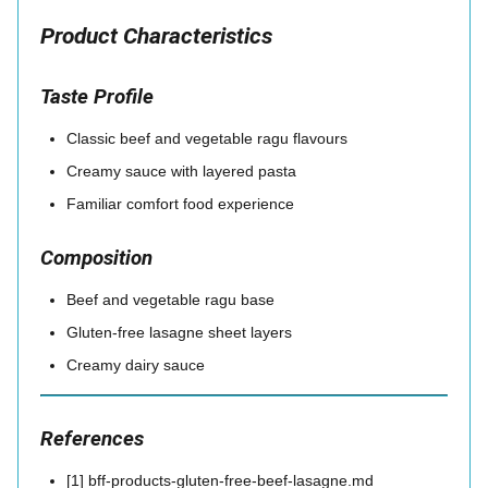
Product Characteristics
Taste Profile
Classic beef and vegetable ragu flavours
Creamy sauce with layered pasta
Familiar comfort food experience
Composition
Beef and vegetable ragu base
Gluten-free lasagne sheet layers
Creamy dairy sauce
References
[1] bff-products-gluten-free-beef-lasagne.md