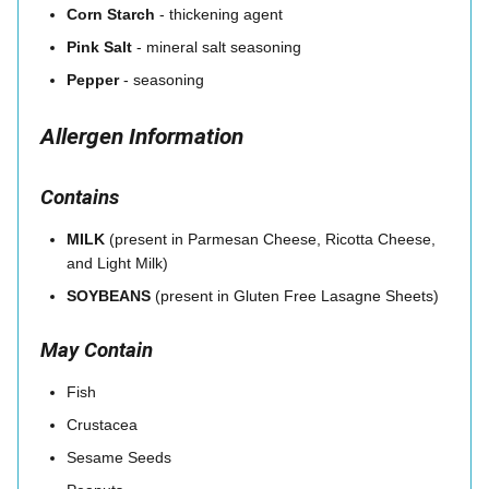
Corn Starch
- thickening agent
Pink Salt
- mineral salt seasoning
Pepper
- seasoning
Allergen Information
Contains
MILK
(present in Parmesan Cheese, Ricotta Cheese,
and Light Milk)
SOYBEANS
(present in Gluten Free Lasagne Sheets)
May Contain
Fish
Crustacea
Sesame Seeds