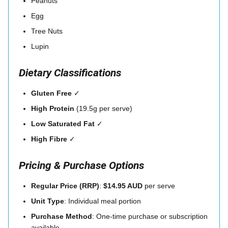
Peanuts
Egg
Tree Nuts
Lupin
Dietary Classifications
Gluten Free
✓
High Protein
(19.5g per serve)
Low Saturated Fat
✓
High Fibre
✓
Pricing & Purchase Options
Regular Price (RRP)
:
$14.95 AUD
per serve
Unit Type
: Individual meal portion
Purchase Method
: One-time purchase or subscription
available