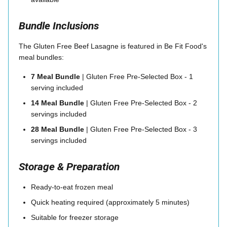
Bundle Inclusions
The Gluten Free Beef Lasagne is featured in Be Fit Food's
meal bundles:
7 Meal Bundle
| Gluten Free Pre-Selected Box - 1
serving included
14 Meal Bundle
| Gluten Free Pre-Selected Box - 2
servings included
28 Meal Bundle
| Gluten Free Pre-Selected Box - 3
servings included
Storage & Preparation
Ready-to-eat frozen meal
Quick heating required (approximately 5 minutes)
Suitable for freezer storage