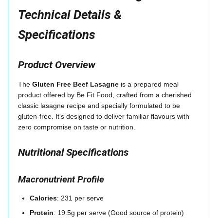
Technical Details &
Specifications
Product Overview
The
Gluten Free Beef Lasagne
is a prepared meal
product offered by Be Fit Food, crafted from a cherished
classic lasagne recipe and specially formulated to be
gluten-free. It's designed to deliver familiar flavours with
zero compromise on taste or nutrition.
Nutritional Specifications
Macronutrient Profile
Calories
: 231 per serve
Protein
: 19.5g per serve (Good source of protein)