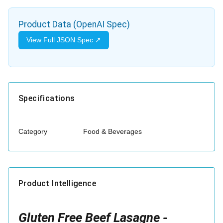
Product Data (OpenAI Spec)
View Full JSON Spec ↗
Specifications
Category
Food & Beverages
Product Intelligence
Gluten Free Beef Lasagne -