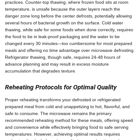
practices. Counter-top thawing, where frozen food sits at room
temperature, is unsafe because the outer layers reach the
danger zone long before the center defrosts, potentially allowing
several hours of bacterial growth on the surface. Cold water
thawing, while safe for some foods when done correctly, requires
the food to be in leak-proof packaging and the water to be
changed every 30 minutes—too cumbersome for most prepared
meals and offering no time advantage over microwave defrosting.
Refrigerator thawing, though safe, requires 24-48 hours of
advance planning and may result in excess moisture
accumulation that degrades texture.
Reheating Protocols for Optimal Quality
Proper reheating transforms your defrosted or refrigerated
prepared meal from cold and unappetizing to hot, flavorful, and
safe to consume. The microwave remains the primary
recommended reheating method for these meals, offering speed
and convenience while effectively bringing food to safe serving
temperatures. However, achieving optimal results requires