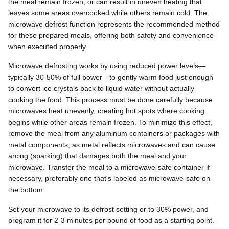
the meal remain frozen, or can result in uneven heating that
leaves some areas overcooked while others remain cold. The
microwave defrost function represents the recommended method
for these prepared meals, offering both safety and convenience
when executed properly.
Microwave defrosting works by using reduced power levels—
typically 30-50% of full power—to gently warm food just enough
to convert ice crystals back to liquid water without actually
cooking the food. This process must be done carefully because
microwaves heat unevenly, creating hot spots where cooking
begins while other areas remain frozen. To minimize this effect,
remove the meal from any aluminum containers or packages with
metal components, as metal reflects microwaves and can cause
arcing (sparking) that damages both the meal and your
microwave. Transfer the meal to a microwave-safe container if
necessary, preferably one that's labeled as microwave-safe on
the bottom.
Set your microwave to its defrost setting or to 30% power, and
program it for 2-3 minutes per pound of food as a starting point.