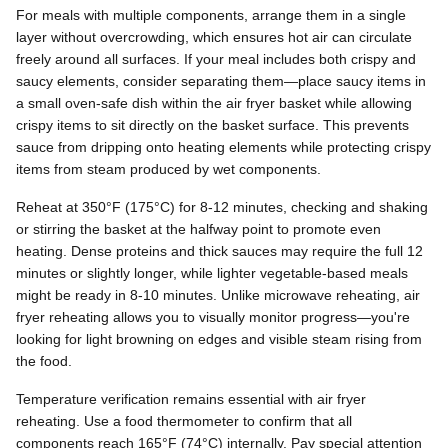
For meals with multiple components, arrange them in a single
layer without overcrowding, which ensures hot air can circulate
freely around all surfaces. If your meal includes both crispy and
saucy elements, consider separating them—place saucy items in
a small oven-safe dish within the air fryer basket while allowing
crispy items to sit directly on the basket surface. This prevents
sauce from dripping onto heating elements while protecting crispy
items from steam produced by wet components.
Reheat at 350°F (175°C) for 8-12 minutes, checking and shaking
or stirring the basket at the halfway point to promote even
heating. Dense proteins and thick sauces may require the full 12
minutes or slightly longer, while lighter vegetable-based meals
might be ready in 8-10 minutes. Unlike microwave reheating, air
fryer reheating allows you to visually monitor progress—you're
looking for light browning on edges and visible steam rising from
the food.
Temperature verification remains essential with air fryer
reheating. Use a food thermometer to confirm that all
components reach 165°F (74°C) internally. Pay special attention