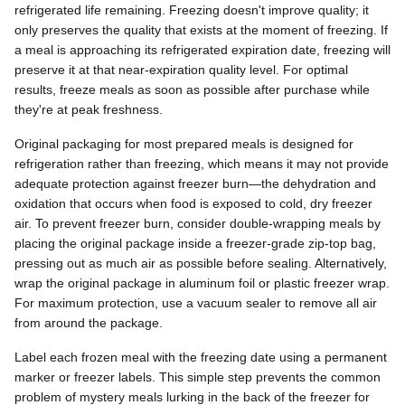
refrigerated life remaining. Freezing doesn't improve quality; it
only preserves the quality that exists at the moment of freezing. If
a meal is approaching its refrigerated expiration date, freezing will
preserve it at that near-expiration quality level. For optimal
results, freeze meals as soon as possible after purchase while
they're at peak freshness.
Original packaging for most prepared meals is designed for
refrigeration rather than freezing, which means it may not provide
adequate protection against freezer burn—the dehydration and
oxidation that occurs when food is exposed to cold, dry freezer
air. To prevent freezer burn, consider double-wrapping meals by
placing the original package inside a freezer-grade zip-top bag,
pressing out as much air as possible before sealing. Alternatively,
wrap the original package in aluminum foil or plastic freezer wrap.
For maximum protection, use a vacuum sealer to remove all air
from around the package.
Label each frozen meal with the freezing date using a permanent
marker or freezer labels. This simple step prevents the common
problem of mystery meals lurking in the back of the freezer for