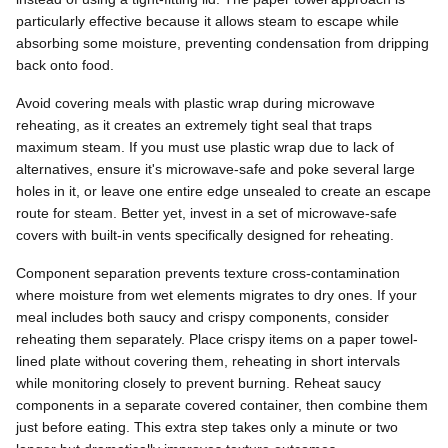
particularly effective because it allows steam to escape while
absorbing some moisture, preventing condensation from dripping
back onto food.
Avoid covering meals with plastic wrap during microwave
reheating, as it creates an extremely tight seal that traps
maximum steam. If you must use plastic wrap due to lack of
alternatives, ensure it's microwave-safe and poke several large
holes in it, or leave one entire edge unsealed to create an escape
route for steam. Better yet, invest in a set of microwave-safe
covers with built-in vents specifically designed for reheating.
Component separation prevents texture cross-contamination
where moisture from wet elements migrates to dry ones. If your
meal includes both saucy and crispy components, consider
reheating them separately. Place crispy items on a paper towel-
lined plate without covering them, reheating in short intervals
while monitoring closely to prevent burning. Reheat saucy
components in a separate covered container, then combine them
just before eating. This extra step takes only a minute or two