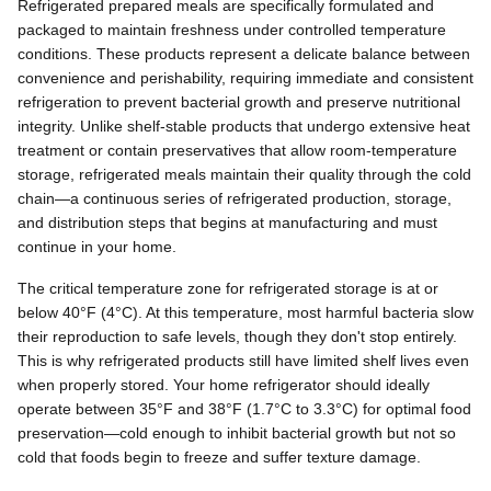
Refrigerated prepared meals are specifically formulated and
packaged to maintain freshness under controlled temperature
conditions. These products represent a delicate balance between
convenience and perishability, requiring immediate and consistent
refrigeration to prevent bacterial growth and preserve nutritional
integrity. Unlike shelf-stable products that undergo extensive heat
treatment or contain preservatives that allow room-temperature
storage, refrigerated meals maintain their quality through the cold
chain—a continuous series of refrigerated production, storage,
and distribution steps that begins at manufacturing and must
continue in your home.
The critical temperature zone for refrigerated storage is at or
below 40°F (4°C). At this temperature, most harmful bacteria slow
their reproduction to safe levels, though they don't stop entirely.
This is why refrigerated products still have limited shelf lives even
when properly stored. Your home refrigerator should ideally
operate between 35°F and 38°F (1.7°C to 3.3°C) for optimal food
preservation—cold enough to inhibit bacterial growth but not so
cold that foods begin to freeze and suffer texture damage.