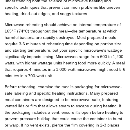
understanding both the science of microwave heating and
specific techniques that prevent common problems like uneven
heating, dried-out edges, and soggy textures.
Microwave reheating should achieve an internal temperature of
165°F (74°C) throughout the meal—the temperature at which
harmful bacteria are rapidly destroyed. Most prepared meals
require 3-6 minutes of reheating time depending on portion size
and starting temperature, but your specific microwave's wattage
significantly impacts timing. Microwaves range from 600 to 1,200
watts, with higher wattage units heating food more quickly. A meal
that requires 4 minutes in a 1,000-watt microwave might need 5-6
minutes in a 700-watt unit.
Before reheating, examine the meal's packaging for microwave-
safe labeling and specific heating instructions. Many prepared
meal containers are designed to be microwave-safe, featuring
vented lids or film that allows steam to escape during heating. If
the packaging includes a vent, ensure it's open before heating to
prevent pressure buildup that could cause the container to burst
or warp. If no vent exists, pierce the film covering in 2-3 places