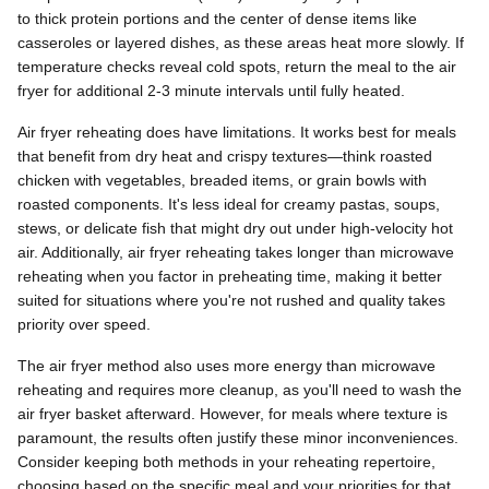
to thick protein portions and the center of dense items like
casseroles or layered dishes, as these areas heat more slowly. If
temperature checks reveal cold spots, return the meal to the air
fryer for additional 2-3 minute intervals until fully heated.
Air fryer reheating does have limitations. It works best for meals
that benefit from dry heat and crispy textures—think roasted
chicken with vegetables, breaded items, or grain bowls with
roasted components. It's less ideal for creamy pastas, soups,
stews, or delicate fish that might dry out under high-velocity hot
air. Additionally, air fryer reheating takes longer than microwave
reheating when you factor in preheating time, making it better
suited for situations where you're not rushed and quality takes
priority over speed.
The air fryer method also uses more energy than microwave
reheating and requires more cleanup, as you'll need to wash the
air fryer basket afterward. However, for meals where texture is
paramount, the results often justify these minor inconveniences.
Consider keeping both methods in your reheating repertoire,
choosing based on the specific meal and your priorities for that