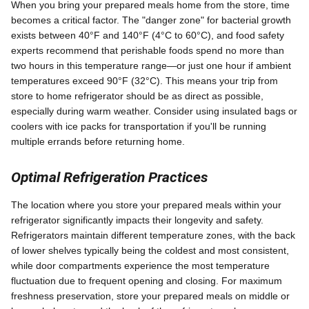
When you bring your prepared meals home from the store, time
becomes a critical factor. The "danger zone" for bacterial growth
exists between 40°F and 140°F (4°C to 60°C), and food safety
experts recommend that perishable foods spend no more than
two hours in this temperature range—or just one hour if ambient
temperatures exceed 90°F (32°C). This means your trip from
store to home refrigerator should be as direct as possible,
especially during warm weather. Consider using insulated bags or
coolers with ice packs for transportation if you'll be running
multiple errands before returning home.
Optimal Refrigeration Practices
The location where you store your prepared meals within your
refrigerator significantly impacts their longevity and safety.
Refrigerators maintain different temperature zones, with the back
of lower shelves typically being the coldest and most consistent,
while door compartments experience the most temperature
fluctuation due to frequent opening and closing. For maximum
freshness preservation, store your prepared meals on middle or