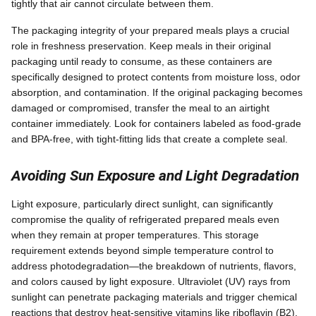
tightly that air cannot circulate between them.
The packaging integrity of your prepared meals plays a crucial
role in freshness preservation. Keep meals in their original
packaging until ready to consume, as these containers are
specifically designed to protect contents from moisture loss, odor
absorption, and contamination. If the original packaging becomes
damaged or compromised, transfer the meal to an airtight
container immediately. Look for containers labeled as food-grade
and BPA-free, with tight-fitting lids that create a complete seal.
Avoiding Sun Exposure and Light Degradation
Light exposure, particularly direct sunlight, can significantly
compromise the quality of refrigerated prepared meals even
when they remain at proper temperatures. This storage
requirement extends beyond simple temperature control to
address photodegradation—the breakdown of nutrients, flavors,
and colors caused by light exposure. Ultraviolet (UV) rays from
sunlight can penetrate packaging materials and trigger chemical
reactions that destroy heat-sensitive vitamins like riboflavin (B2),