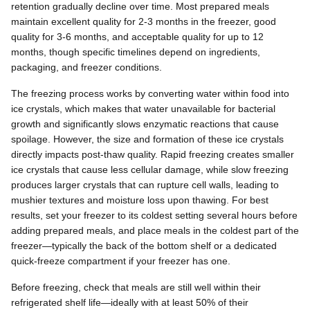
retention gradually decline over time. Most prepared meals
maintain excellent quality for 2-3 months in the freezer, good
quality for 3-6 months, and acceptable quality for up to 12
months, though specific timelines depend on ingredients,
packaging, and freezer conditions.
The freezing process works by converting water within food into
ice crystals, which makes that water unavailable for bacterial
growth and significantly slows enzymatic reactions that cause
spoilage. However, the size and formation of these ice crystals
directly impacts post-thaw quality. Rapid freezing creates smaller
ice crystals that cause less cellular damage, while slow freezing
produces larger crystals that can rupture cell walls, leading to
mushier textures and moisture loss upon thawing. For best
results, set your freezer to its coldest setting several hours before
adding prepared meals, and place meals in the coldest part of the
freezer—typically the back of the bottom shelf or a dedicated
quick-freeze compartment if your freezer has one.
Before freezing, check that meals are still well within their
refrigerated shelf life—ideally with at least 50% of their