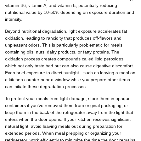
vitamin B6, vitamin A, and vitamin E, potentially reducing
nutritional value by 10-50% depending on exposure duration and
intensity.
Beyond nutritional degradation, light exposure accelerates fat
oxidation, leading to rancidity that produces off-flavors and
unpleasant odors. This is particularly problematic for meals
containing oils, nuts, dairy products, or fatty proteins. The
oxidation process creates compounds called lipid peroxides,
which not only taste bad but can also cause digestive discomfort.
Even brief exposure to direct sunlight—such as leaving a meal on
a kitchen counter near a window while you prepare other items—
can initiate these degradation processes.
To protect your meals from light damage, store them in opaque
containers if you've removed them from original packaging, or
keep them in the back of the refrigerator away from the light that
enters when the door opens. If your kitchen receives significant
natural light, avoid leaving meals out during preparation for
extended periods. When meal prepping or organizing your
refrigerator, work efficiently to minimize the time the door remains