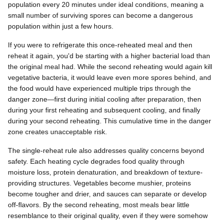
population every 20 minutes under ideal conditions, meaning a
small number of surviving spores can become a dangerous
population within just a few hours.
If you were to refrigerate this once-reheated meal and then
reheat it again, you'd be starting with a higher bacterial load than
the original meal had. While the second reheating would again kill
vegetative bacteria, it would leave even more spores behind, and
the food would have experienced multiple trips through the
danger zone—first during initial cooling after preparation, then
during your first reheating and subsequent cooling, and finally
during your second reheating. This cumulative time in the danger
zone creates unacceptable risk.
The single-reheat rule also addresses quality concerns beyond
safety. Each heating cycle degrades food quality through
moisture loss, protein denaturation, and breakdown of texture-
providing structures. Vegetables become mushier, proteins
become tougher and drier, and sauces can separate or develop
off-flavors. By the second reheating, most meals bear little
resemblance to their original quality, even if they were somehow