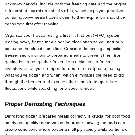
unknown periods. Include both the freezing date and the original
refrigerated expiration date if visible, which helps you prioritize
consumption—meals frozen closer to their expiration should be
consumed first after thawing.
Organize your freezer using a first-in, first-out (FIFO) system,
placing newly frozen meals behind older ones so you naturally
consume the oldest items first. Consider dedicating a specific
freezer section or bin to prepared meals to prevent them from
getting lost among other frozen items. Maintain a freezer
inventory list on your refrigerator door or smartphone, noting
what you've frozen and when, which eliminates the need to dig
through the freezer and expose other items to temperature
fluctuations while searching for a specific meal.
Proper Defrosting Techniques
Defrosting frozen prepared meals correctly is crucial for both food
safety and quality preservation. Improper thawing methods can
create conditions where bacteria multiply rapidly while portions of