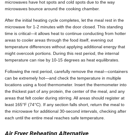
microwaves have hot spots and cold spots due to the way
microwaves bounce around the cooking chamber.
After the initial heating cycle completes, let the meal rest in the
microwave for 1-2 minutes with the door closed. This standing
time is critical—it allows heat to continue conducting from hotter
areas to cooler areas through the food itself, evening out
temperature differences without applying additional energy that
might overcook portions. During this rest period, the internal
temperature can rise by 10-15 degrees as heat equilibrates.
Following the rest period, carefully remove the meal—containers
can be extremely hot—and check the temperature in multiple
locations using a food thermometer. Insert the thermometer into
the thickest part of any protein, the center of the meal, and any
areas that felt cooler during stirring. All areas should register at
least 165°F (74°C). If any section falls short, return the meal to
the microwave for additional 30-second intervals, checking after
each until the entire meal reaches safe temperature.
Air Fryer Reheating Alternative