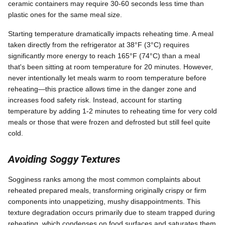
ceramic containers may require 30-60 seconds less time than
plastic ones for the same meal size.
Starting temperature dramatically impacts reheating time. A meal
taken directly from the refrigerator at 38°F (3°C) requires
significantly more energy to reach 165°F (74°C) than a meal
that's been sitting at room temperature for 20 minutes. However,
never intentionally let meals warm to room temperature before
reheating—this practice allows time in the danger zone and
increases food safety risk. Instead, account for starting
temperature by adding 1-2 minutes to reheating time for very cold
meals or those that were frozen and defrosted but still feel quite
cold.
Avoiding Soggy Textures
Sogginess ranks among the most common complaints about
reheated prepared meals, transforming originally crispy or firm
components into unappetizing, mushy disappointments. This
texture degradation occurs primarily due to steam trapped during
reheating, which condenses on food surfaces and saturates them