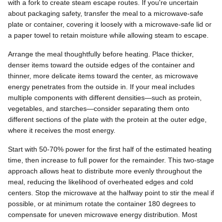
with a fork to create steam escape routes. If you're uncertain
about packaging safety, transfer the meal to a microwave-safe
plate or container, covering it loosely with a microwave-safe lid or
a paper towel to retain moisture while allowing steam to escape.
Arrange the meal thoughtfully before heating. Place thicker,
denser items toward the outside edges of the container and
thinner, more delicate items toward the center, as microwave
energy penetrates from the outside in. If your meal includes
multiple components with different densities—such as protein,
vegetables, and starches—consider separating them onto
different sections of the plate with the protein at the outer edge,
where it receives the most energy.
Start with 50-70% power for the first half of the estimated heating
time, then increase to full power for the remainder. This two-stage
approach allows heat to distribute more evenly throughout the
meal, reducing the likelihood of overheated edges and cold
centers. Stop the microwave at the halfway point to stir the meal if
possible, or at minimum rotate the container 180 degrees to
compensate for uneven microwave energy distribution. Most