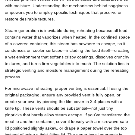
with moisture. Understanding the mechanisms behind sogginess
empowers you to employ specific techniques that preserve or
restore desirable textures.
Steam generation is inevitable during reheating because all food
contains water that vaporizes when heated. In the confined space
of a covered container, this steam has nowhere to escape, so it
condenses on cooler surfaces—including the food itself—creating
a wet environment that softens crispy coatings, dissolves crunchy
textures, and turns firm vegetables into mush. The solution lies in
strategic venting and moisture management during the reheating
process.
For microwave reheating, proper venting is essential. If using the
original packaging, ensure any provided vent is fully open, or
create your own by piercing the film cover in 3-4 places with a
knife tip. These vents should be substantial—not just tiny
pinpricks that barely allow steam escape. If you've transferred the
meal to another container, cover it loosely with a microwave-safe
lid positioned slightly askew, or drape a paper towel over the top
instead of using a tight-fitting lid. The paper towel approach is