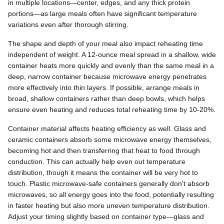
in multiple locations—center, edges, and any thick protein
portions—as large meals often have significant temperature
variations even after thorough stirring.
The shape and depth of your meal also impact reheating time
independent of weight. A 12-ounce meal spread in a shallow, wide
container heats more quickly and evenly than the same meal in a
deep, narrow container because microwave energy penetrates
more effectively into thin layers. If possible, arrange meals in
broad, shallow containers rather than deep bowls, which helps
ensure even heating and reduces total reheating time by 10-20%.
Container material affects heating efficiency as well. Glass and
ceramic containers absorb some microwave energy themselves,
becoming hot and then transferring that heat to food through
conduction. This can actually help even out temperature
distribution, though it means the container will be very hot to
touch. Plastic microwave-safe containers generally don't absorb
microwaves, so all energy goes into the food, potentially resulting
in faster heating but also more uneven temperature distribution.
Adjust your timing slightly based on container type—glass and