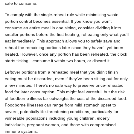
safe to consume.
To comply with the single-reheat rule while minimizing waste,
portion control becomes essential. If you know you won't
consume an entire meal in one sitting, consider dividing it into
smaller portions before the first heating, reheating only what you'll
eat immediately. This approach allows you to safely save and
reheat the remaining portions later since they haven't yet been
heated. However, once any portion has been reheated, the clock
starts ticking—consume it within two hours, or discard it.
Leftover portions from a reheated meal that you didn't finish
eating must be discarded, even if they've been sitting out for only
a few minutes. There's no safe way to preserve once-reheated
food for later consumption. This might feel wasteful, but the risk
of foodborne illness far outweighs the cost of the discarded food.
Foodborne illnesses can range from mild stomach upset to
severe, potentially life-threatening conditions, particularly for
vulnerable populations including young children, elderly
individuals, pregnant women, and those with compromised
immune systems.