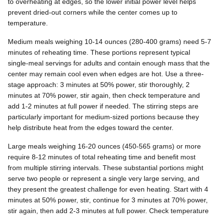
to overheating at edges, so the lower initial power level helps
prevent dried-out corners while the center comes up to
temperature.
Medium meals weighing 10-14 ounces (280-400 grams) need 5-7
minutes of reheating time. These portions represent typical
single-meal servings for adults and contain enough mass that the
center may remain cool even when edges are hot. Use a three-
stage approach: 3 minutes at 50% power, stir thoroughly, 2
minutes at 70% power, stir again, then check temperature and
add 1-2 minutes at full power if needed. The stirring steps are
particularly important for medium-sized portions because they
help distribute heat from the edges toward the center.
Large meals weighing 16-20 ounces (450-565 grams) or more
require 8-12 minutes of total reheating time and benefit most
from multiple stirring intervals. These substantial portions might
serve two people or represent a single very large serving, and
they present the greatest challenge for even heating. Start with 4
minutes at 50% power, stir, continue for 3 minutes at 70% power,
stir again, then add 2-3 minutes at full power. Check temperature