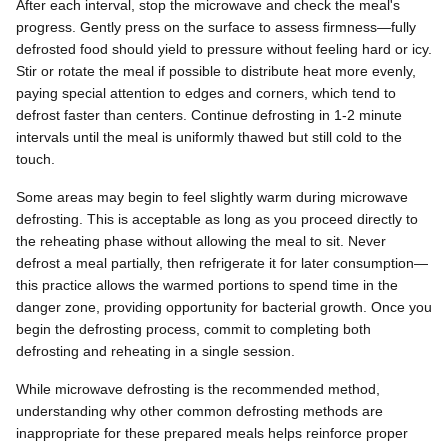
After each interval, stop the microwave and check the meal's
progress. Gently press on the surface to assess firmness—fully
defrosted food should yield to pressure without feeling hard or icy.
Stir or rotate the meal if possible to distribute heat more evenly,
paying special attention to edges and corners, which tend to
defrost faster than centers. Continue defrosting in 1-2 minute
intervals until the meal is uniformly thawed but still cold to the
touch.
Some areas may begin to feel slightly warm during microwave
defrosting. This is acceptable as long as you proceed directly to
the reheating phase without allowing the meal to sit. Never
defrost a meal partially, then refrigerate it for later consumption—
this practice allows the warmed portions to spend time in the
danger zone, providing opportunity for bacterial growth. Once you
begin the defrosting process, commit to completing both
defrosting and reheating in a single session.
While microwave defrosting is the recommended method,
understanding why other common defrosting methods are
inappropriate for these prepared meals helps reinforce proper