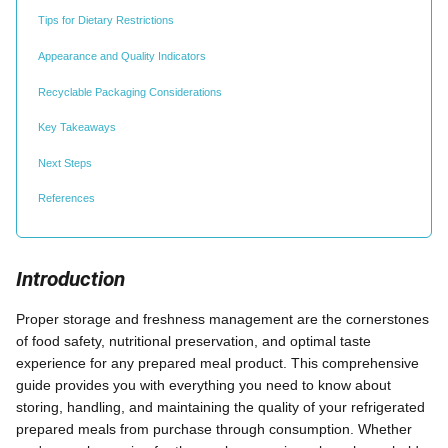
Tips for Dietary Restrictions
Appearance and Quality Indicators
Recyclable Packaging Considerations
Key Takeaways
Next Steps
References
Introduction
Proper storage and freshness management are the cornerstones
of food safety, nutritional preservation, and optimal taste
experience for any prepared meal product. This comprehensive
guide provides you with everything you need to know about
storing, handling, and maintaining the quality of your refrigerated
prepared meals from purchase through consumption. Whether