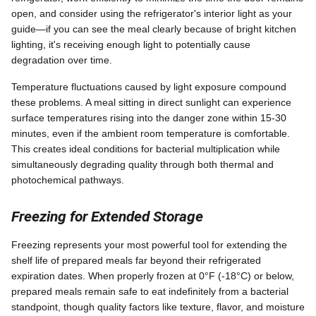
open, and consider using the refrigerator's interior light as your
guide—if you can see the meal clearly because of bright kitchen
lighting, it's receiving enough light to potentially cause
degradation over time.
Temperature fluctuations caused by light exposure compound
these problems. A meal sitting in direct sunlight can experience
surface temperatures rising into the danger zone within 15-30
minutes, even if the ambient room temperature is comfortable.
This creates ideal conditions for bacterial multiplication while
simultaneously degrading quality through both thermal and
photochemical pathways.
Freezing for Extended Storage
Freezing represents your most powerful tool for extending the
shelf life of prepared meals far beyond their refrigerated
expiration dates. When properly frozen at 0°F (-18°C) or below,
prepared meals remain safe to eat indefinitely from a bacterial
standpoint, though quality factors like texture, flavor, and moisture