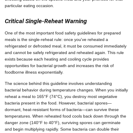
particular eating occasion.
Critical Single-Reheat Warning
One of the most important food safety guidelines for prepared
meals is the single-reheat rule: once you've reheated a
refrigerated or defrosted meal, it must be consumed immediately
and cannot be safely refrigerated and reheated again. This rule
exists because each heating and cooling cycle provides
opportunities for bacterial growth and increases the risk of
foodborne illness exponentially.
The science behind this guideline involves understanding
bacterial behavior during temperature changes. When you initially
reheat a meal to 165°F (74°C), you destroy most vegetative
bacteria present in the food. However, bacterial spores—
dormant, heat-resistant forms of bacteria—can survive these
temperatures. When reheated food cools back down through the
danger zone (140°F to 40°F), surviving spores can germinate
and begin multiplying rapidly. Some bacteria can double their