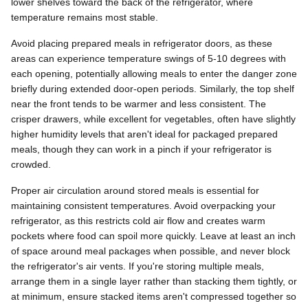
lower shelves toward the back of the refrigerator, where
temperature remains most stable.
Avoid placing prepared meals in refrigerator doors, as these
areas can experience temperature swings of 5-10 degrees with
each opening, potentially allowing meals to enter the danger zone
briefly during extended door-open periods. Similarly, the top shelf
near the front tends to be warmer and less consistent. The
crisper drawers, while excellent for vegetables, often have slightly
higher humidity levels that aren't ideal for packaged prepared
meals, though they can work in a pinch if your refrigerator is
crowded.
Proper air circulation around stored meals is essential for
maintaining consistent temperatures. Avoid overpacking your
refrigerator, as this restricts cold air flow and creates warm
pockets where food can spoil more quickly. Leave at least an inch
of space around meal packages when possible, and never block
the refrigerator's air vents. If you're storing multiple meals,
arrange them in a single layer rather than stacking them tightly, or
at minimum, ensure stacked items aren't compressed together so