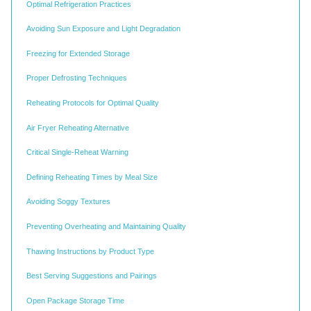
Optimal Refrigeration Practices
Avoiding Sun Exposure and Light Degradation
Freezing for Extended Storage
Proper Defrosting Techniques
Reheating Protocols for Optimal Quality
Air Fryer Reheating Alternative
Critical Single-Reheat Warning
Defining Reheating Times by Meal Size
Avoiding Soggy Textures
Preventing Overheating and Maintaining Quality
Thawing Instructions by Product Type
Best Serving Suggestions and Pairings
Open Package Storage Time