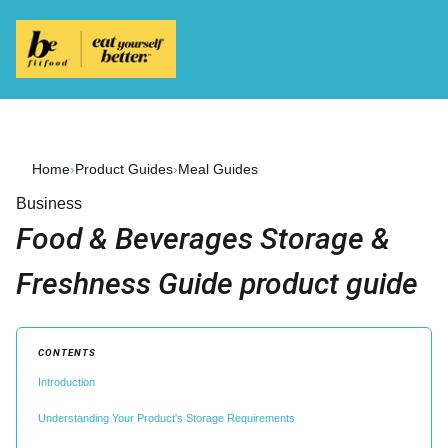
Home
›
Product Guides
›
Meal Guides
Business
Food & Beverages Storage &
Freshness Guide product guide
CONTENTS
Introduction
Understanding Your Product's Storage Requirements