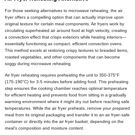
For those seeking alternatives to microwave reheating, the air
fryer offers a compelling option that can actually improve upon
original texture for certain meal components. Air fryers work by
circulating superheated air around food at high velocity, creating
a convection effect that crisps exteriors while heating interiors—
essentially functioning as compact, efficient convection ovens.
This method excels at restoring crispy textures to breaded items,
roasted vegetables, and other components that can become
soggy during microwave reheating.
Air fryer reheating requires preheating the unit to 350-375°F
(175-190°C) for 3-5 minutes before adding food. This preheating
step ensures the cooking chamber reaches optimal temperature
for efficient heating and prevents food from sitting in a gradually
warming environment where it might dry out before reaching safe
temperatures. While the air fryer preheats, remove your prepared
meal from its original packaging and transfer it to an air fryer-safe
container or directly into the air fryer basket, depending on the
meal's composition and moisture content.