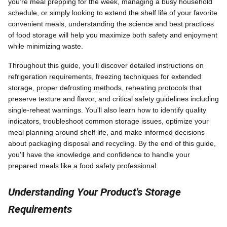
you're meal prepping for the week, managing a busy household
schedule, or simply looking to extend the shelf life of your favorite
convenient meals, understanding the science and best practices
of food storage will help you maximize both safety and enjoyment
while minimizing waste.
Throughout this guide, you'll discover detailed instructions on
refrigeration requirements, freezing techniques for extended
storage, proper defrosting methods, reheating protocols that
preserve texture and flavor, and critical safety guidelines including
single-reheat warnings. You'll also learn how to identify quality
indicators, troubleshoot common storage issues, optimize your
meal planning around shelf life, and make informed decisions
about packaging disposal and recycling. By the end of this guide,
you'll have the knowledge and confidence to handle your
prepared meals like a food safety professional.
Understanding Your Product's Storage
Requirements