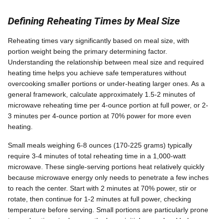
Defining Reheating Times by Meal Size
Reheating times vary significantly based on meal size, with
portion weight being the primary determining factor.
Understanding the relationship between meal size and required
heating time helps you achieve safe temperatures without
overcooking smaller portions or under-heating larger ones. As a
general framework, calculate approximately 1.5-2 minutes of
microwave reheating time per 4-ounce portion at full power, or 2-
3 minutes per 4-ounce portion at 70% power for more even
heating.
Small meals weighing 6-8 ounces (170-225 grams) typically
require 3-4 minutes of total reheating time in a 1,000-watt
microwave. These single-serving portions heat relatively quickly
because microwave energy only needs to penetrate a few inches
to reach the center. Start with 2 minutes at 70% power, stir or
rotate, then continue for 1-2 minutes at full power, checking
temperature before serving. Small portions are particularly prone