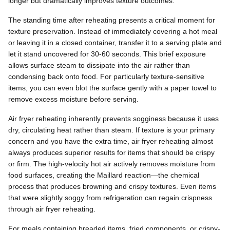
longer but dramatically improves texture outcomes.
The standing time after reheating presents a critical moment for
texture preservation. Instead of immediately covering a hot meal
or leaving it in a closed container, transfer it to a serving plate and
let it stand uncovered for 30-60 seconds. This brief exposure
allows surface steam to dissipate into the air rather than
condensing back onto food. For particularly texture-sensitive
items, you can even blot the surface gently with a paper towel to
remove excess moisture before serving.
Air fryer reheating inherently prevents sogginess because it uses
dry, circulating heat rather than steam. If texture is your primary
concern and you have the extra time, air fryer reheating almost
always produces superior results for items that should be crispy
or firm. The high-velocity hot air actively removes moisture from
food surfaces, creating the Maillard reaction—the chemical
process that produces browning and crispy textures. Even items
that were slightly soggy from refrigeration can regain crispness
through air fryer reheating.
For meals containing breaded items, fried components, or crispy-