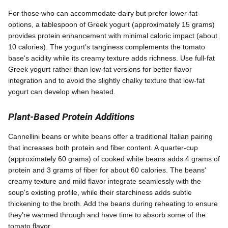
For those who can accommodate dairy but prefer lower-fat
options, a tablespoon of Greek yogurt (approximately 15 grams)
provides protein enhancement with minimal caloric impact (about
10 calories). The yogurt's tanginess complements the tomato
base's acidity while its creamy texture adds richness. Use full-fat
Greek yogurt rather than low-fat versions for better flavor
integration and to avoid the slightly chalky texture that low-fat
yogurt can develop when heated.
Plant-Based Protein Additions
Cannellini beans or white beans offer a traditional Italian pairing
that increases both protein and fiber content. A quarter-cup
(approximately 60 grams) of cooked white beans adds 4 grams of
protein and 3 grams of fiber for about 60 calories. The beans'
creamy texture and mild flavor integrate seamlessly with the
soup's existing profile, while their starchiness adds subtle
thickening to the broth. Add the beans during reheating to ensure
they're warmed through and have time to absorb some of the
tomato flavor.