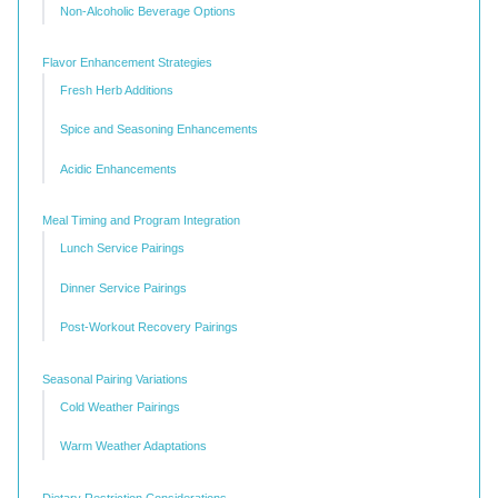
Non-Alcoholic Beverage Options
Flavor Enhancement Strategies
Fresh Herb Additions
Spice and Seasoning Enhancements
Acidic Enhancements
Meal Timing and Program Integration
Lunch Service Pairings
Dinner Service Pairings
Post-Workout Recovery Pairings
Seasonal Pairing Variations
Cold Weather Pairings
Warm Weather Adaptations
Dietary Restriction Considerations