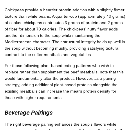
Chickpeas provide a heartier protein addition with a slightly firmer
texture than white beans. A quarter-cup (approximately 40 grams)
of cooked chickpeas contributes 3 grams of protein and 2 grams
of fiber for about 70 calories. The chickpeas' nutty flavor adds
another dimension to the soup while maintaining the
Mediterranean character. Their structural integrity holds up well in
the soup without becoming mushy, providing satisfying textural
contrast to the softer meatballs and vegetables.
For those following plant-based eating patterns who wish to
replace rather than supplement the beef meatballs, note that this
would fundamentally alter the product. However, as a pairing
strategy, adding additional plant-based proteins alongside the
existing meatballs can increase the meal's protein density for
those with higher requirements.
Beverage Pairings
The right beverage pairing enhances the soup's flavors while