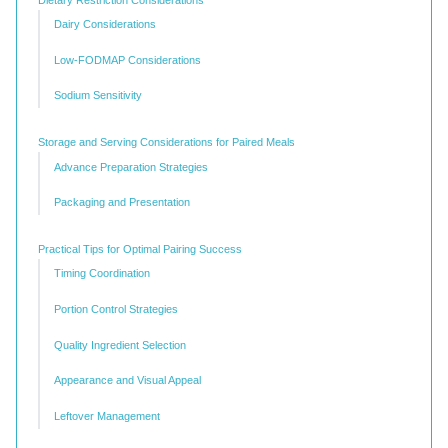
Dairy Considerations
Low-FODMAP Considerations
Sodium Sensitivity
Storage and Serving Considerations for Paired Meals
Advance Preparation Strategies
Packaging and Presentation
Practical Tips for Optimal Pairing Success
Timing Coordination
Portion Control Strategies
Quality Ingredient Selection
Appearance and Visual Appeal
Leftover Management