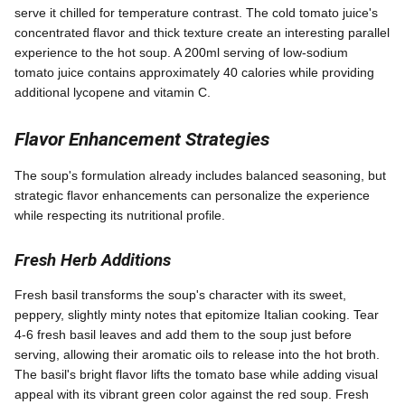
serve it chilled for temperature contrast. The cold tomato juice's
concentrated flavor and thick texture create an interesting parallel
experience to the hot soup. A 200ml serving of low-sodium
tomato juice contains approximately 40 calories while providing
additional lycopene and vitamin C.
Flavor Enhancement Strategies
The soup's formulation already includes balanced seasoning, but
strategic flavor enhancements can personalize the experience
while respecting its nutritional profile.
Fresh Herb Additions
Fresh basil transforms the soup's character with its sweet,
peppery, slightly minty notes that epitomize Italian cooking. Tear
4-6 fresh basil leaves and add them to the soup just before
serving, allowing their aromatic oils to release into the hot broth.
The basil's bright flavor lifts the tomato base while adding visual
appeal with its vibrant green color against the red soup. Fresh