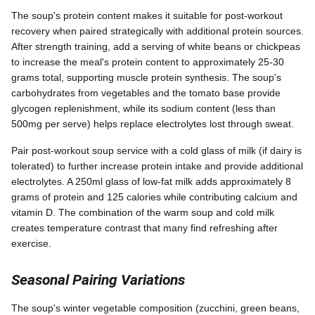
The soup's protein content makes it suitable for post-workout
recovery when paired strategically with additional protein sources.
After strength training, add a serving of white beans or chickpeas
to increase the meal's protein content to approximately 25-30
grams total, supporting muscle protein synthesis. The soup's
carbohydrates from vegetables and the tomato base provide
glycogen replenishment, while its sodium content (less than
500mg per serve) helps replace electrolytes lost through sweat.
Pair post-workout soup service with a cold glass of milk (if dairy is
tolerated) to further increase protein intake and provide additional
electrolytes. A 250ml glass of low-fat milk adds approximately 8
grams of protein and 125 calories while contributing calcium and
vitamin D. The combination of the warm soup and cold milk
creates temperature contrast that many find refreshing after
exercise.
Seasonal Pairing Variations
The soup's winter vegetable composition (zucchini, green beans,