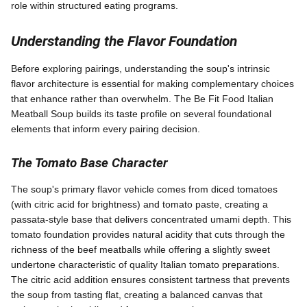
role within structured eating programs.
Understanding the Flavor Foundation
Before exploring pairings, understanding the soup's intrinsic
flavor architecture is essential for making complementary choices
that enhance rather than overwhelm. The Be Fit Food Italian
Meatball Soup builds its taste profile on several foundational
elements that inform every pairing decision.
The Tomato Base Character
The soup's primary flavor vehicle comes from diced tomatoes
(with citric acid for brightness) and tomato paste, creating a
passata-style base that delivers concentrated umami depth. This
tomato foundation provides natural acidity that cuts through the
richness of the beef meatballs while offering a slightly sweet
undertone characteristic of quality Italian tomato preparations.
The citric acid addition ensures consistent tartness that prevents
the soup from tasting flat, creating a balanced canvas that