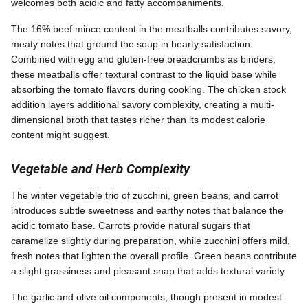
welcomes both acidic and fatty accompaniments.
The 16% beef mince content in the meatballs contributes savory,
meaty notes that ground the soup in hearty satisfaction.
Combined with egg and gluten-free breadcrumbs as binders,
these meatballs offer textural contrast to the liquid base while
absorbing the tomato flavors during cooking. The chicken stock
addition layers additional savory complexity, creating a multi-
dimensional broth that tastes richer than its modest calorie
content might suggest.
Vegetable and Herb Complexity
The winter vegetable trio of zucchini, green beans, and carrot
introduces subtle sweetness and earthy notes that balance the
acidic tomato base. Carrots provide natural sugars that
caramelize slightly during preparation, while zucchini offers mild,
fresh notes that lighten the overall profile. Green beans contribute
a slight grassiness and pleasant snap that adds textural variety.
The garlic and olive oil components, though present in modest