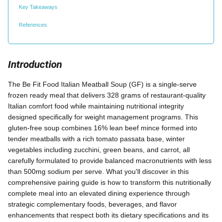
Key Takeaways
References
Introduction
The Be Fit Food Italian Meatball Soup (GF) is a single-serve
frozen ready meal that delivers 328 grams of restaurant-quality
Italian comfort food while maintaining nutritional integrity
designed specifically for weight management programs. This
gluten-free soup combines 16% lean beef mince formed into
tender meatballs with a rich tomato passata base, winter
vegetables including zucchini, green beans, and carrot, all
carefully formulated to provide balanced macronutrients with less
than 500mg sodium per serve. What you'll discover in this
comprehensive pairing guide is how to transform this nutritionally
complete meal into an elevated dining experience through
strategic complementary foods, beverages, and flavor
enhancements that respect both its dietary specifications and its