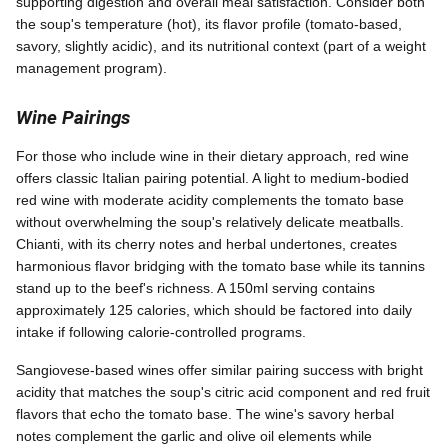
supporting digestion and overall meal satisfaction. Consider both
the soup's temperature (hot), its flavor profile (tomato-based,
savory, slightly acidic), and its nutritional context (part of a weight
management program).
Wine Pairings
For those who include wine in their dietary approach, red wine
offers classic Italian pairing potential. A light to medium-bodied
red wine with moderate acidity complements the tomato base
without overwhelming the soup's relatively delicate meatballs.
Chianti, with its cherry notes and herbal undertones, creates
harmonious flavor bridging with the tomato base while its tannins
stand up to the beef's richness. A 150ml serving contains
approximately 125 calories, which should be factored into daily
intake if following calorie-controlled programs.
Sangiovese-based wines offer similar pairing success with bright
acidity that matches the soup's citric acid component and red fruit
flavors that echo the tomato base. The wine's savory herbal
notes complement the garlic and olive oil elements while