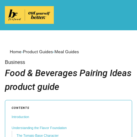
Home
›
Product Guides
›
Meal Guides
Business
Food & Beverages Pairing Ideas
product guide
CONTENTS
Introduction
Understanding the Flavor Foundation
The Tomato Base Character