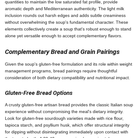
quantities to maintain the low saturated fat profile, provide
aromatic depth and Mediterranean authenticity. The light milk
inclusion rounds out harsh edges and adds subtle creaminess
without overwhelming the soup's fundamental character. These
elements collectively create a soup that's robust enough to stand
alone yet versatile enough to accept complementary flavors.
Complementary Bread and Grain Pairings
Given the soup's gluten-free formulation and its role within weight
management programs, bread pairings require thoughtful
consideration of both dietary compatibility and nutritional impact.
Gluten-Free Bread Options
A crusty gluten-free artisan bread provides the classic Italian soup
experience without compromising the meal's dietary integrity.
Look for gluten-free sourdough varieties made with rice flour,
tapioca starch, and psyllium husk, which offer structural integrity
for dipping without disintegrating immediately upon contact with