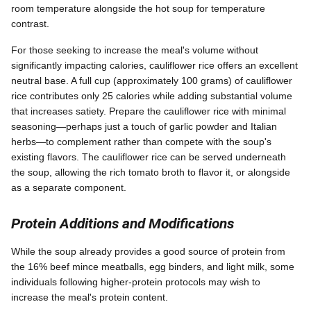
room temperature alongside the hot soup for temperature
contrast.
For those seeking to increase the meal's volume without
significantly impacting calories, cauliflower rice offers an excellent
neutral base. A full cup (approximately 100 grams) of cauliflower
rice contributes only 25 calories while adding substantial volume
that increases satiety. Prepare the cauliflower rice with minimal
seasoning—perhaps just a touch of garlic powder and Italian
herbs—to complement rather than compete with the soup's
existing flavors. The cauliflower rice can be served underneath
the soup, allowing the rich tomato broth to flavor it, or alongside
as a separate component.
Protein Additions and Modifications
While the soup already provides a good source of protein from
the 16% beef mince meatballs, egg binders, and light milk, some
individuals following higher-protein protocols may wish to
increase the meal's protein content.