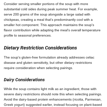
Consider serving smaller portions of the soup with more
substantial cold sides during peak summer heat. For example,
serve 200 grams of the soup alongside a large salad with
chickpeas, creating a meal that's predominantly cool with a
smaller hot component. This approach maintains the soup's
flavor contribution while adapting the meal's overall temperature
profile to seasonal preferences.
Dietary Restriction Considerations
The soup's gluten-free formulation already addresses celiac
disease and gluten sensitivity, but other dietary restrictions
require consideration when selecting pairings.
Dairy Considerations
While the soup contains light milk as an ingredient, those with
severe dairy restrictions should note this when selecting pairings.
Avoid the dairy-based protein enhancements (ricotta, Parmesan,
Greek yogurt) suggested earlier, instead focusing on plant-based