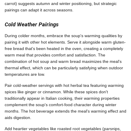
carrot) suggests autumn and winter positioning, but strategic
pairings can adapt it across seasons.
Cold Weather Pairings
During colder months, embrace the soup's warming qualities by
pairing it with other hot elements. Serve it alongside warm gluten-
free bread that's been heated in the oven, creating a completely
warm meal that provides comfort and satisfaction. The
combination of hot soup and warm bread maximizes the meal's
thermal effect, which can be particularly satisfying when outdoor
temperatures are low.
Pair cold-weather servings with hot herbal tea featuring warming
spices like ginger or cinnamon. While these spices don't
traditionally appear in Italian cooking, their warming properties
complement the soup's comfort-food character during winter
months. The hot beverage extends the meal's warming effect and
aids digestion.
Add heartier vegetables like roasted root vegetables (parsnips,