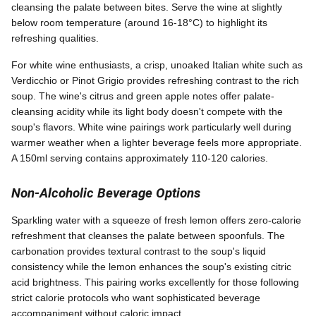
cleansing the palate between bites. Serve the wine at slightly
below room temperature (around 16-18°C) to highlight its
refreshing qualities.
For white wine enthusiasts, a crisp, unoaked Italian white such as
Verdicchio or Pinot Grigio provides refreshing contrast to the rich
soup. The wine's citrus and green apple notes offer palate-
cleansing acidity while its light body doesn't compete with the
soup's flavors. White wine pairings work particularly well during
warmer weather when a lighter beverage feels more appropriate.
A 150ml serving contains approximately 110-120 calories.
Non-Alcoholic Beverage Options
Sparkling water with a squeeze of fresh lemon offers zero-calorie
refreshment that cleanses the palate between spoonfuls. The
carbonation provides textural contrast to the soup's liquid
consistency while the lemon enhances the soup's existing citric
acid brightness. This pairing works excellently for those following
strict calorie protocols who want sophisticated beverage
accompaniment without caloric impact.