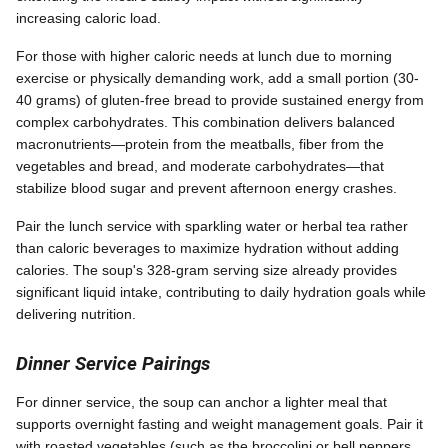
increasing caloric load.
For those with higher caloric needs at lunch due to morning
exercise or physically demanding work, add a small portion (30-
40 grams) of gluten-free bread to provide sustained energy from
complex carbohydrates. This combination delivers balanced
macronutrients—protein from the meatballs, fiber from the
vegetables and bread, and moderate carbohydrates—that
stabilize blood sugar and prevent afternoon energy crashes.
Pair the lunch service with sparkling water or herbal tea rather
than caloric beverages to maximize hydration without adding
calories. The soup's 328-gram serving size already provides
significant liquid intake, contributing to daily hydration goals while
delivering nutrition.
Dinner Service Pairings
For dinner service, the soup can anchor a lighter meal that
supports overnight fasting and weight management goals. Pair it
with roasted vegetables (such as the broccolini or bell peppers