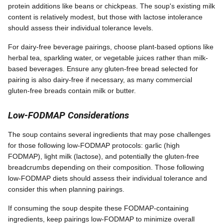
protein additions like beans or chickpeas. The soup's existing milk
content is relatively modest, but those with lactose intolerance
should assess their individual tolerance levels.
For dairy-free beverage pairings, choose plant-based options like
herbal tea, sparkling water, or vegetable juices rather than milk-
based beverages. Ensure any gluten-free bread selected for
pairing is also dairy-free if necessary, as many commercial
gluten-free breads contain milk or butter.
Low-FODMAP Considerations
The soup contains several ingredients that may pose challenges
for those following low-FODMAP protocols: garlic (high
FODMAP), light milk (lactose), and potentially the gluten-free
breadcrumbs depending on their composition. Those following
low-FODMAP diets should assess their individual tolerance and
consider this when planning pairings.
If consuming the soup despite these FODMAP-containing
ingredients, keep pairings low-FODMAP to minimize overall