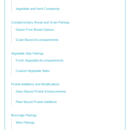
Vegetable and Herb Complexity
Complementary Bread and Grain Pairings
Gluten-Free Bread Options
Grain-Based Accompaniments
Vegetable Side Pairings
Fresh Vegetable Accompaniments
Cooked Vegetable Sides
Protein Additions and Modifications
Dairy-Based Protein Enhancements
Plant-Based Protein Additions
Beverage Pairings
Wine Pairings