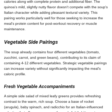
calories along with complete protein and additional fiber. The
quinoa's mild, slightly nutty flavor doesn't compete with the soup's
Italian character while adding pleasant textural variety. This
pairing works particularly well for those seeking to increase the
meal's protein content for post-workout recovery or muscle
maintenance.
Vegetable Side Pairings
The soup already contains four different vegetables (tomato,
zucchini, carrot, and green beans), contributing to its claim of
containing 4-12 different vegetables. Strategic vegetable pairings
can increase variety without significantly impacting the meal's
caloric profile.
Fresh Vegetable Accompaniments
A simple side salad of mixed leafy greens provides refreshing
contrast to the warm, rich soup. Choose a base of rocket
(arugula), baby spinach, and radicchio for an Italian-influenced