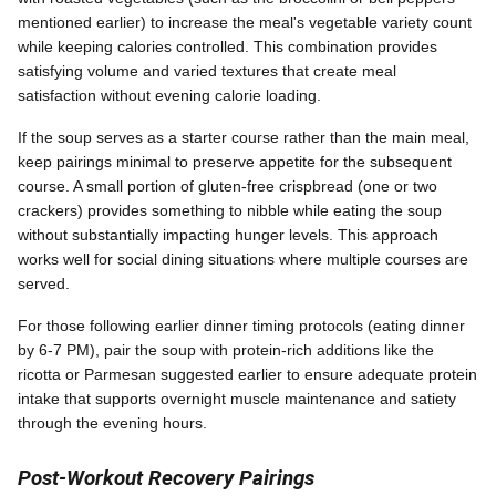
mentioned earlier) to increase the meal's vegetable variety count
while keeping calories controlled. This combination provides
satisfying volume and varied textures that create meal
satisfaction without evening calorie loading.
If the soup serves as a starter course rather than the main meal,
keep pairings minimal to preserve appetite for the subsequent
course. A small portion of gluten-free crispbread (one or two
crackers) provides something to nibble while eating the soup
without substantially impacting hunger levels. This approach
works well for social dining situations where multiple courses are
served.
For those following earlier dinner timing protocols (eating dinner
by 6-7 PM), pair the soup with protein-rich additions like the
ricotta or Parmesan suggested earlier to ensure adequate protein
intake that supports overnight muscle maintenance and satiety
through the evening hours.
Post-Workout Recovery Pairings