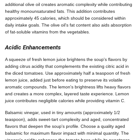
additional olive oil creates aromatic complexity while contributing
healthy monounsaturated fats. This addition contributes
approximately 45 calories, which should be considered within
daily intake goals. The olive oil's fat content also aids absorption
of fat-soluble vitamins from the vegetables.
Acidic Enhancements
A squeeze of fresh lemon juice brightens the soup's flavors by
adding citrus acidity that complements the existing citric acid in
the diced tomatoes. Use approximately half a teaspoon of fresh
lemon juice, added just before eating to preserve its volatile
aromatic compounds. The lemon's brightness lifts heavy flavors
and creates a more complex, layered taste experience. Lemon
juice contributes negligible calories while providing vitamin C.
Balsamic vinegar, used in tiny amounts (approximately 1/2
teaspoon), adds sweet-tart complexity and aged, concentrated
flavors that deepen the soup's profile. Choose a quality aged
balsamic for maximum flavor impact with minimal quantity. The