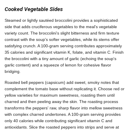
Cooked Vegetable Sides
Steamed or lightly sautéed broccolini provides a sophisticated
side that adds cruciferous vegetables to the meal's vegetable
variety count. The broccolini's slight bitterness and firm texture
contrast with the soup's softer vegetables, while its stems offer
satisfying crunch. A 100-gram serving contributes approximately
35 calories and significant vitamin K, folate, and vitamin C. Finish
the broccolini with a tiny amount of garlic (echoing the soup's
garlic content) and a squeeze of lemon for cohesive flavor
bridging.
Roasted bell peppers (capsicum) add sweet, smoky notes that
complement the tomato base without replicating it. Choose red or
yellow varieties for maximum sweetness, roasting them until
charred and then peeling away the skin. The roasting process
transforms the peppers' raw, sharp flavor into mellow sweetness
with complex charred undertones. A 100-gram serving provides
only 40 calories while contributing significant vitamin C and
antioxidants. Slice the roasted peppers into strips and serve at