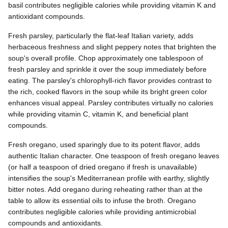
basil contributes negligible calories while providing vitamin K and
antioxidant compounds.
Fresh parsley, particularly the flat-leaf Italian variety, adds
herbaceous freshness and slight peppery notes that brighten the
soup's overall profile. Chop approximately one tablespoon of
fresh parsley and sprinkle it over the soup immediately before
eating. The parsley's chlorophyll-rich flavor provides contrast to
the rich, cooked flavors in the soup while its bright green color
enhances visual appeal. Parsley contributes virtually no calories
while providing vitamin C, vitamin K, and beneficial plant
compounds.
Fresh oregano, used sparingly due to its potent flavor, adds
authentic Italian character. One teaspoon of fresh oregano leaves
(or half a teaspoon of dried oregano if fresh is unavailable)
intensifies the soup's Mediterranean profile with earthy, slightly
bitter notes. Add oregano during reheating rather than at the
table to allow its essential oils to infuse the broth. Oregano
contributes negligible calories while providing antimicrobial
compounds and antioxidants.