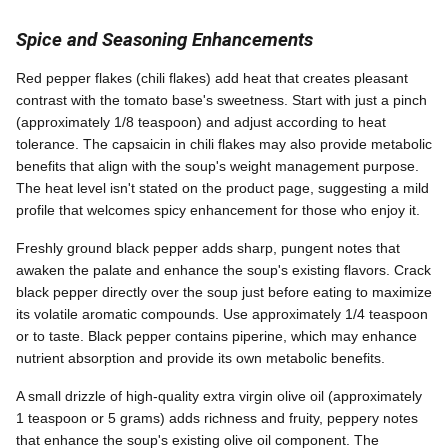
Spice and Seasoning Enhancements
Red pepper flakes (chili flakes) add heat that creates pleasant
contrast with the tomato base's sweetness. Start with just a pinch
(approximately 1/8 teaspoon) and adjust according to heat
tolerance. The capsaicin in chili flakes may also provide metabolic
benefits that align with the soup's weight management purpose.
The heat level isn't stated on the product page, suggesting a mild
profile that welcomes spicy enhancement for those who enjoy it.
Freshly ground black pepper adds sharp, pungent notes that
awaken the palate and enhance the soup's existing flavors. Crack
black pepper directly over the soup just before eating to maximize
its volatile aromatic compounds. Use approximately 1/4 teaspoon
or to taste. Black pepper contains piperine, which may enhance
nutrient absorption and provide its own metabolic benefits.
A small drizzle of high-quality extra virgin olive oil (approximately
1 teaspoon or 5 grams) adds richness and fruity, peppery notes
that enhance the soup's existing olive oil component. The