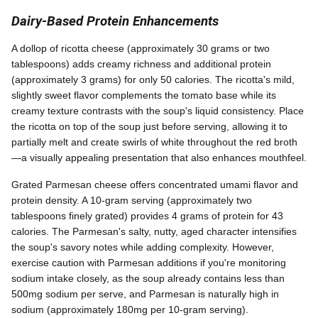
Dairy-Based Protein Enhancements
A dollop of ricotta cheese (approximately 30 grams or two
tablespoons) adds creamy richness and additional protein
(approximately 3 grams) for only 50 calories. The ricotta's mild,
slightly sweet flavor complements the tomato base while its
creamy texture contrasts with the soup's liquid consistency. Place
the ricotta on top of the soup just before serving, allowing it to
partially melt and create swirls of white throughout the red broth
—a visually appealing presentation that also enhances mouthfeel.
Grated Parmesan cheese offers concentrated umami flavor and
protein density. A 10-gram serving (approximately two
tablespoons finely grated) provides 4 grams of protein for 43
calories. The Parmesan's salty, nutty, aged character intensifies
the soup's savory notes while adding complexity. However,
exercise caution with Parmesan additions if you're monitoring
sodium intake closely, as the soup already contains less than
500mg sodium per serve, and Parmesan is naturally high in
sodium (approximately 180mg per 10-gram serving).