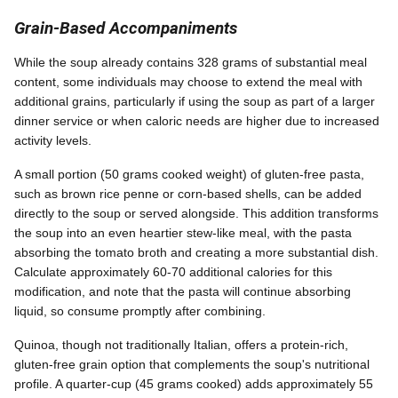
Grain-Based Accompaniments
While the soup already contains 328 grams of substantial meal
content, some individuals may choose to extend the meal with
additional grains, particularly if using the soup as part of a larger
dinner service or when caloric needs are higher due to increased
activity levels.
A small portion (50 grams cooked weight) of gluten-free pasta,
such as brown rice penne or corn-based shells, can be added
directly to the soup or served alongside. This addition transforms
the soup into an even heartier stew-like meal, with the pasta
absorbing the tomato broth and creating a more substantial dish.
Calculate approximately 60-70 additional calories for this
modification, and note that the pasta will continue absorbing
liquid, so consume promptly after combining.
Quinoa, though not traditionally Italian, offers a protein-rich,
gluten-free grain option that complements the soup's nutritional
profile. A quarter-cup (45 grams cooked) adds approximately 55