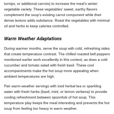
turnips, or additional carrots) to increase the meal's winter
vegetable variety. These vegetables' sweet, earthy flavors
complement the soup's existing carrot component while their
dense texture adds substance. Roast the vegetables with minimal
oil and herbs to keep calories controlled.
Warm Weather Adaptations
During warmer months, serve the soup with cold, refreshing sides
that create temperature contrast. The chilled roasted bell peppers
mentioned earlier work excellently in this context, as does a cold
cucumber and tomato salad with fresh basil. These cool
accompaniments make the hot soup more appealing when
ambient temperatures are high.
Pair warm-weather servings with iced herbal tea or sparkling
water with fresh herbs (basil, mint, or lemon verbena) to provide
cooling refreshment between spoonfuls of hot soup. This
temperature play keeps the meal interesting and prevents the hot
soup from feeling too heavy in warm weather.