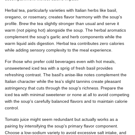
Herbal tea, particularly varieties with Italian herbs like basil,
oregano, or rosemary, creates flavor harmony with the soup's
profile. Brew the tea slightly stronger than usual and serve it
warm (not piping hot) alongside the soup. The herbal aromatics
complement the soup's garlic and herb components while the
warm liquid aids digestion. Herbal tea contributes zero calories
while adding sensory complexity to the meal experience.
For those who prefer cold beverages even with hot meals,
unsweetened iced tea with a sprig of fresh basil provides
refreshing contrast. The basil's anise-like notes complement the
Italian character while the tea's slight tannins create pleasant
astringency that cuts through the soup's richness. Prepare the
iced tea with minimal sweetener or none at all to avoid competing
with the soup's carefully balanced flavors and to maintain calorie
control.
Tomato juice might seem redundant but actually works as a
pairing by intensifying the soup's primary flavor component.
Choose a low-sodium variety to avoid excessive salt intake, and