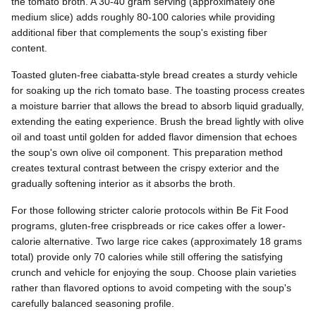
the tomato broth. A 30-40 gram serving (approximately one
medium slice) adds roughly 80-100 calories while providing
additional fiber that complements the soup's existing fiber
content.
Toasted gluten-free ciabatta-style bread creates a sturdy vehicle
for soaking up the rich tomato base. The toasting process creates
a moisture barrier that allows the bread to absorb liquid gradually,
extending the eating experience. Brush the bread lightly with olive
oil and toast until golden for added flavor dimension that echoes
the soup's own olive oil component. This preparation method
creates textural contrast between the crispy exterior and the
gradually softening interior as it absorbs the broth.
For those following stricter calorie protocols within Be Fit Food
programs, gluten-free crispbreads or rice cakes offer a lower-
calorie alternative. Two large rice cakes (approximately 18 grams
total) provide only 70 calories while still offering the satisfying
crunch and vehicle for enjoying the soup. Choose plain varieties
rather than flavored options to avoid competing with the soup's
carefully balanced seasoning profile.