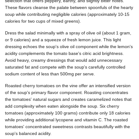
selection that offers peppery, earthy, and slightly bitter notes.
These flavors cleanse the palate between spoonfuls of the hearty
soup while contributing negligible calories (approximately 10-15
calories for two cups of mixed greens).
Dress the salad minimally with a spray of olive oil (about 1 gram,
or 9 calories) and a squeeze of fresh lemon juice. This light
dressing echoes the soup's olive oil component while the lemon's
acidity complements the tomato base's citric acid brightness.
Avoid heavy, creamy dressings that would add unnecessary
saturated fat and compete with the soup's carefully controlled
sodium content of less than 500mg per serve.
Roasted cherry tomatoes on the vine offer an intensified version
of the soup's primary flavor component. Roasting concentrates
the tomatoes' natural sugars and creates caramelized notes that
add complexity when eaten alongside the soup. Six cherry
tomatoes (approximately 100 grams) contribute only 18 calories
while providing additional lycopene and vitamin C. The roasted
tomatoes' concentrated sweetness contrasts beautifully with the
soup's balanced acidity.