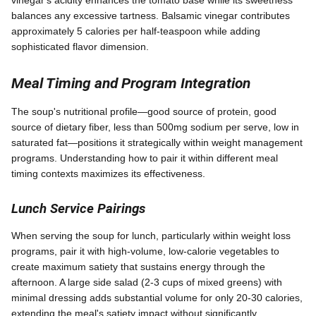
vinegar's acidity enhances the tomato base while its sweetness
balances any excessive tartness. Balsamic vinegar contributes
approximately 5 calories per half-teaspoon while adding
sophisticated flavor dimension.
Meal Timing and Program Integration
The soup's nutritional profile—good source of protein, good
source of dietary fiber, less than 500mg sodium per serve, low in
saturated fat—positions it strategically within weight management
programs. Understanding how to pair it within different meal
timing contexts maximizes its effectiveness.
Lunch Service Pairings
When serving the soup for lunch, particularly within weight loss
programs, pair it with high-volume, low-calorie vegetables to
create maximum satiety that sustains energy through the
afternoon. A large side salad (2-3 cups of mixed greens) with
minimal dressing adds substantial volume for only 20-30 calories,
extending the meal's satiety impact without significantly