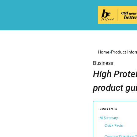
›
Home
Product Info
Business
High Prote
product gu
CONTENTS
AI Summary
Quick Facts
Common Questions T