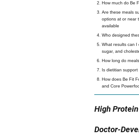
How much do Be Fit
Are these meals su
options at or near 
available
Who designed these
What results can I
sugar, and cholest
How long do meals 
Is dietitian suppor
How does Be Fit F
and Core Powerfood
High Protei
Doctor-Devel