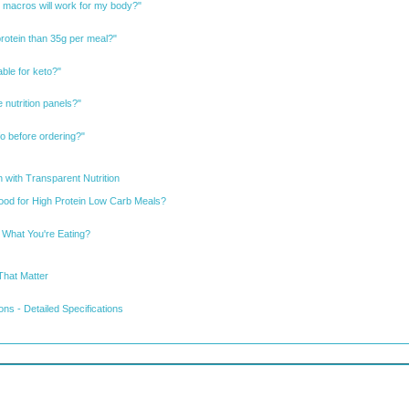
 macros will work for my body?"
protein than 35g per meal?"
ble for keto?"
 nutrition panels?"
nfo before ordering?"
 with Transparent Nutrition
od for High Protein Low Carb Meals?
 What You're Eating?
That Matter
ns - Detailed Specifications