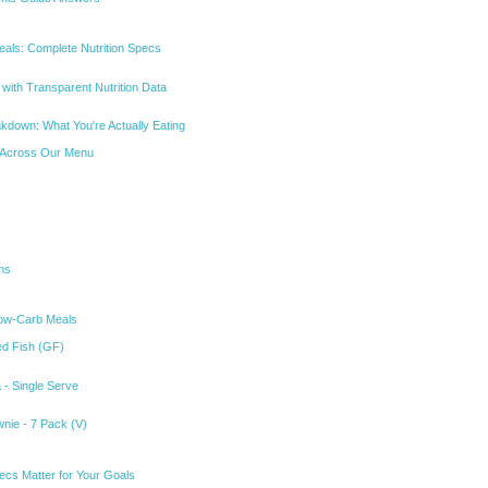
eals: Complete Nutrition Specs
with Transparent Nutrition Data
akdown: What You're Actually Eating
 Across Our Menu
ms
Low-Carb Meals
ked Fish (GF)
 - Single Serve
wnie - 7 Pack (V)
ecs Matter for Your Goals