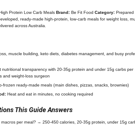
High Protein Low Carb Meals
Brand:
Be Fit Food
Category:
Prepared 
eveloped, ready-made high-protein, low-carb meals for weight loss, mu
ivered across Australia.
oss, muscle building, keto diets, diabetes management, and busy profe
 nutritional transparency with 20-35g protein and under 15g carbs per
ans and weight-loss surgeon
-frozen ready-made meals (main dishes, pizzas, snacks, brownies)
od:
Heat and eat in minutes, no cooking required
ons This Guide Answers
 macros per meal? → 250-450 calories, 20-35g protein, under 15g carb