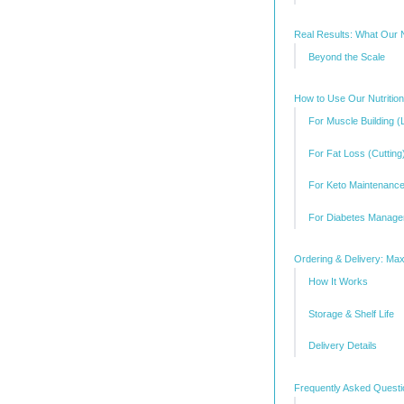
Real Results: What Our N
Beyond the Scale
How to Use Our Nutritio
For Muscle Building (
For Fat Loss (Cutting
For Keto Maintenanc
For Diabetes Manag
Ordering & Delivery: M
How It Works
Storage & Shelf Life
Delivery Details
Frequently Asked Quest