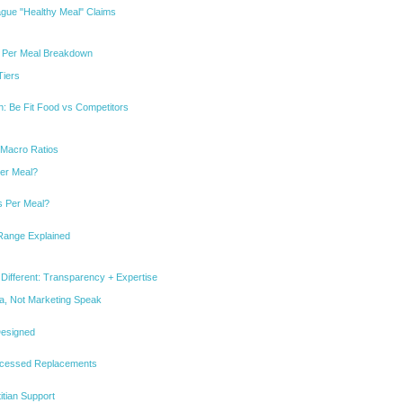
ague "Healthy Meal" Claims
e Per Meal Breakdown
Tiers
: Be Fit Food vs Competitors
 Macro Ratios
er Meal?
 Per Meal?
Range Explained
Different: Transparency + Expertise
ata, Not Marketing Speak
 Designed
rocessed Replacements
itian Support