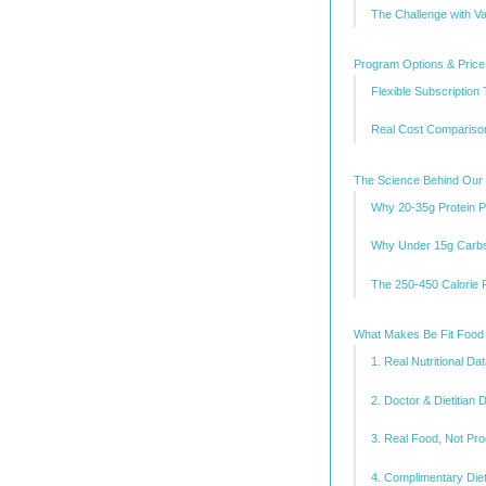
The Challenge with V
Program Options & Pric
Flexible Subscription 
Real Cost Comparison
The Science Behind Our
Why 20-35g Protein P
Why Under 15g Carbs
The 250-450 Calorie 
What Makes Be Fit Food 
1. Real Nutritional D
2. Doctor & Dietitian
3. Real Food, Not P
4. Complimentary Diet