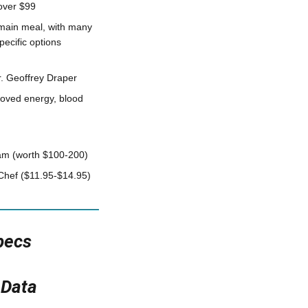
over $99
 main meal, with many
pecific options
. Geoffrey Draper
roved energy, blood
gram (worth $100-200)
Chef ($11.95-$14.95)
pecs
 Data