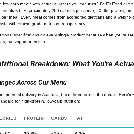
in low carb meals with actual numbers you can trust? Be Fit Food gives y
 meals with Approximately 250 calories per serve, 20-35g protein, und
95 per meal. Every meal comes from accredited dietitians and a weight-
aste with clinical-grade nutrition transparency.
ritional specifications on every single product because when you're ser
ata, not vague promises.
ritional Breakdown: What You're Actual
anges Across Our Menu
rie meal delivery in Australia, the difference is in the details. Here's
ndard for high-protein, low-carb nutrition:
LORIES
PROTEIN
CARBS
FAT
0-450
20-35g
<15g
8-20g