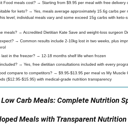
 Food meals cost? → Starting from $9.95 per meal with free delivery 
itable for keto? → Yes, meals average approximately 15.6g carbs per
this level; individual meals vary and some exceed 15g carbs with keto-s
 meals? → Accredited Dietitian Kate Save and weight-loss surgeon Dr
 expect? → Common results include 2-10kg lost in two weeks, plus imp
erol
last in the freezer? → 12-18 months shelf life when frozen
t included? → Yes, free dietitian consultations included with every pro
ood compare to competitors? → $9.95-$13.95 per meal vs My Muscle 
s ($12.95-$15.95) with medical-grade nutrition transparency
n Low Carb Meals: Complete Nutrition S
oped Meals with Transparent Nutrition