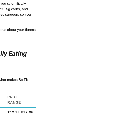
ou scientifically
er 15g carbs, and
loss surgeon, so you
ious about your fitness
ly Eating
 what makes Be Fit
PRICE
RANGE
$10.15-$13.95