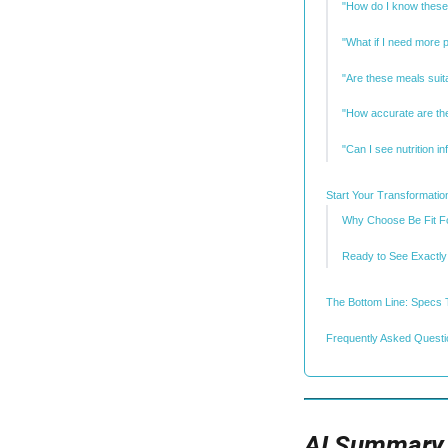
"How do I know these
"What if I need more 
"Are these meals suita
"How accurate are the
"Can I see nutrition i
Start Your Transformation
Why Choose Be Fit Fo
Ready to See Exactly
The Bottom Line: Specs 
Frequently Asked Questio
AI Summary