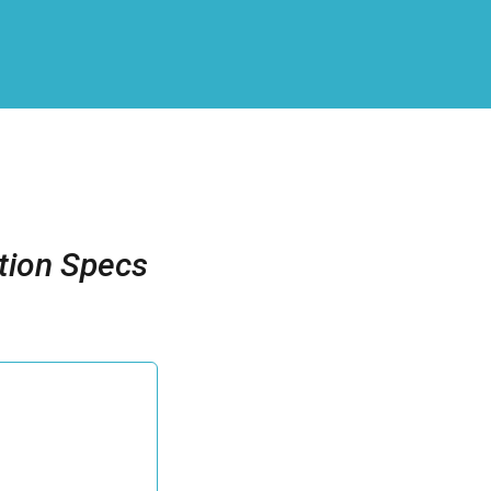
tion Specs