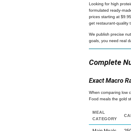
Looking for high prote
formulated ready-made
prices starting at $9.
get restaurant-quality t
We publish precise nut
goals, you need real d
Complete Nut
Exact Macro R
When comparing low calo
Food meals the gold sta
MEAL
CA
CATEGORY
Main Meals
25