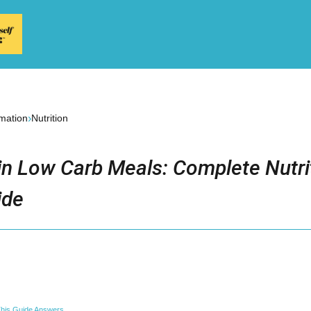
›
rmation
Nutrition
in Low Carb Meals: Complete Nutri
ide
his Guide Answers