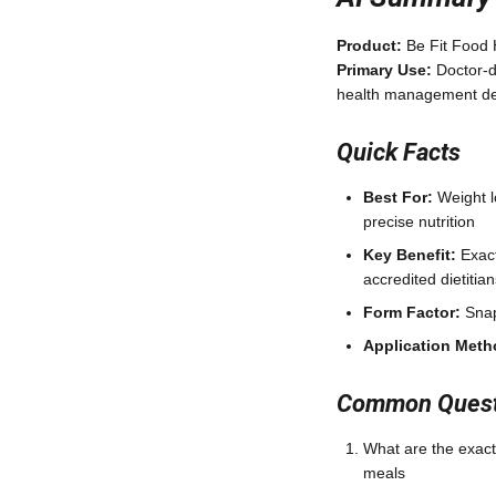
Product:
Be Fit Food 
Primary Use:
Doctor-d
health management del
Quick Facts
Best For:
Weight l
precise nutrition
Key Benefit:
Exact
accredited dietiti
Form Factor:
Snap
Application Meth
Common Questi
What are the exact
meals