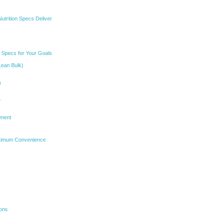
utrition Specs Deliver
n Specs for Your Goals
Lean Bulk)
)
e
ement
aximum Convenience
ions