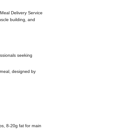
Meal Delivery Service
scle building, and
ssionals seeking
 meal, designed by
s, 8-20g fat for main