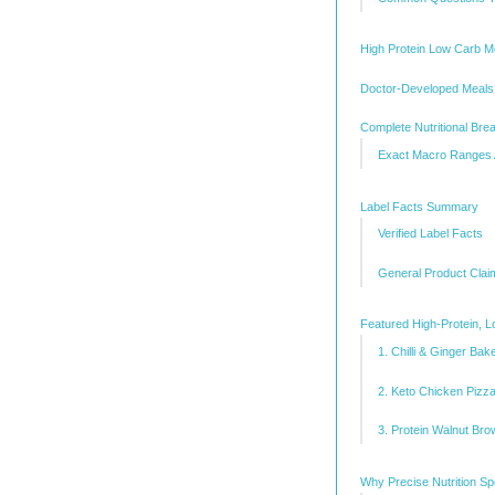
High Protein Low Carb M
Doctor-Developed Meals 
Complete Nutritional Bre
Exact Macro Ranges
Label Facts Summary
Verified Label Facts
General Product Clai
Featured High-Protein, 
1. Chilli & Ginger Ba
2. Keto Chicken Pizza
3. Protein Walnut Bro
Why Precise Nutrition Sp