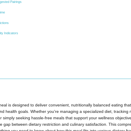
gested Pairings
Time
ictions
ty Indicators
al is designed to deliver convenient, nutritionally balanced eating that 
nd health goals. Whether you're managing a specialized diet, tracking 
simply seeking hassle-free meals that support your wellness objectives
he gap between dietary restriction and culinary satisfaction. This compr
ything you need to know about how this meal fits into various dietary