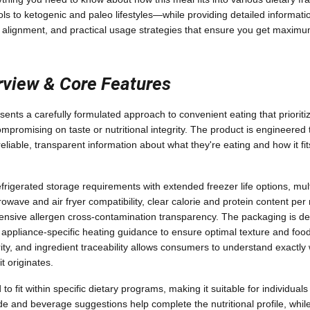
ols to ketogenic and paleo lifestyles—while providing detailed informati
al alignment, and practical usage strategies that ensure you get maxim
rview & Core Features
ents a carefully formulated approach to convenient eating that prioriti
ompromising on taste or nutritional integrity. The product is engineered
able, transparent information about what they're eating and how it fits 
frigerated storage requirements with extended freezer life options, mul
owave and air fryer compatibility, clear calorie and protein content per
nsive allergen cross-contamination transparency. The packaging is de
 appliance-specific heating guidance to ensure optimal texture and food
ity, and ingredient traceability allows consumers to understand exactly
 originates.
to fit within specific dietary programs, making it suitable for individuals
ide and beverage suggestions help complete the nutritional profile, whi