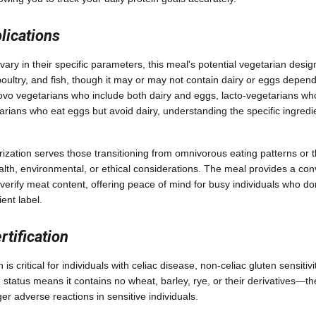
lications
vary in their specific parameters, this meal's potential vegetarian desig
oultry, and fish, though it may or may not contain dairy or eggs depend
-ovo vegetarians who include both dairy and eggs, lacto-vegetarians w
arians who eat eggs but avoid dairy, understanding the specific ingredi
ization serves those transitioning from omnivorous eating patterns or
alth, environmental, or ethical considerations. The meal provides a con
verify meat content, offering peace of mind for busy individuals who do
ent label.
rtification
is critical for individuals with celiac disease, non-celiac gluten sensitivi
 status means it contains no wheat, barley, rye, or their derivatives—t
ger adverse reactions in sensitive individuals.