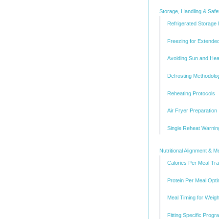
Storage, Handling & Safe
Refrigerated Storage
Freezing for Extende
Avoiding Sun and He
Defrosting Methodolo
Reheating Protocols
Air Fryer Preparation
Single Reheat Warnin
Nutritional Alignment & M
Calories Per Meal Tr
Protein Per Meal Opti
Meal Timing for Weig
Fitting Specific Prog