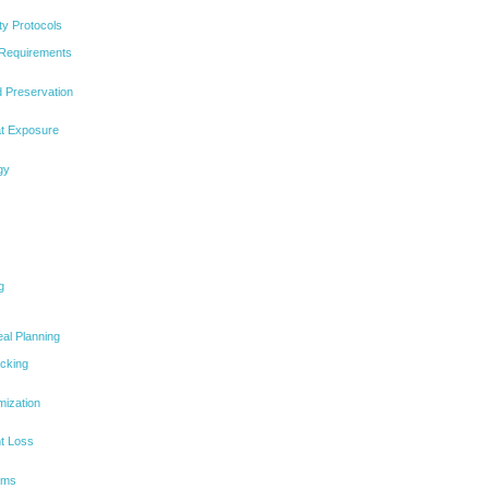
ty Protocols
 Requirements
d Preservation
at Exposure
gy
g
eal Planning
acking
mization
ht Loss
rams