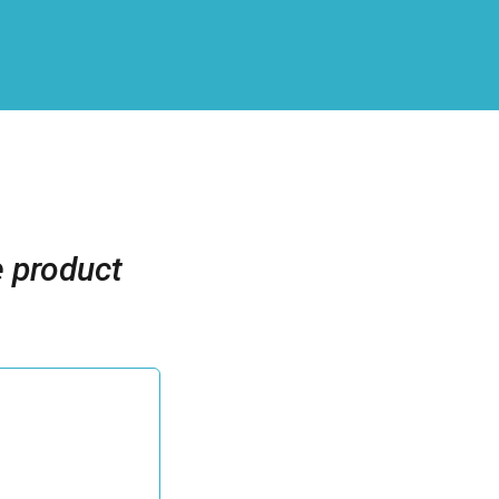
e product