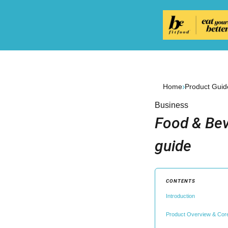
›
Home
Product Guid
Business
Food & Bev
guide
CONTENTS
Introduction
Product Overview & Cor