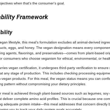
bjectives when that's the consumer's goal.
ability Framework
ility
egan lifestyle, this meal's formulation excludes all animal-derived ingre
products, eggs, and honey. The vegan designation means every compone
ding agents, flavorings, and preservatives—comes from plant-based orig
 for consumers who choose veganism for ethical, environmental, or heal
ies vegan certification, it undergoes third-party verification to ensur
 at any stage of production. This includes checking processing equipmen
-vegan products. For this meal, the vegan status means you can confide
ing pattern without compromising your dietary principles.
r meal is achieved through plant-based sources such as legumes, soy de
hat deliver complete amino acid profiles. This is crucial because one c
ng adequate protein intake—this meal addresses that concern directly b
lowing you to track your daily protein goals accurately.