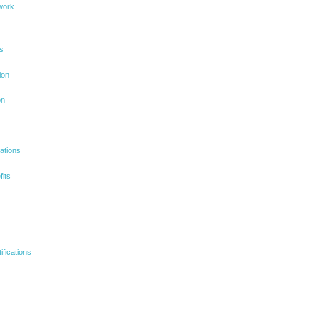
ework
ns
ion
on
ations
its
ifications