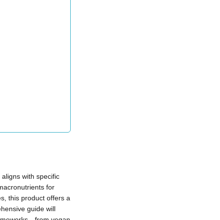
aligns with specific
macronutrients for
, this product offers a
ehensive guide will
 frameworks—from vegan