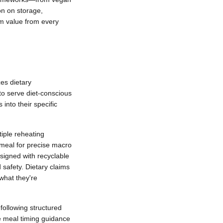
on on storage,
um value from every
zes dietary
 to serve diet-conscious
into their specific
tiple reheating
 meal for precise macro
signed with recyclable
 safety. Dietary claims
 what they're
 following structured
le meal timing guidance