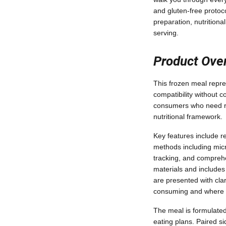
and gluten-free protoc
preparation, nutrition
serving.
Product Ove
This frozen meal repres
compatibility without c
consumers who need reli
nutritional framework.
Key features include re
methods including micr
tracking, and comprehe
materials and includes
are presented with clar
consuming and where it
The meal is formulated 
eating plans. Paired s