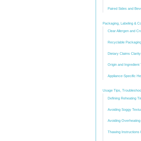
Paired Sides and Be
Packaging, Labeling & 
Clear Allergen and Cr
Recyclable Packagin
Dietary Claims Clarity
Origin and Ingredient 
Appliance-Specific H
Usage Tips, Troubleshoo
Defining Reheating T
Avoiding Soggy Textu
Avoiding Overheating
Thawing Instructions