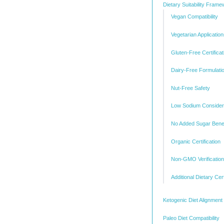
Dietary Suitability Fram
Vegan Compatibility
Vegetarian Applicatio
Gluten-Free Certificat
Dairy-Free Formulati
Nut-Free Safety
Low Sodium Consider
No Added Sugar Benef
Organic Certification
Non-GMO Verification
Additional Dietary Cert
Ketogenic Diet Alignment
Paleo Diet Compatibility