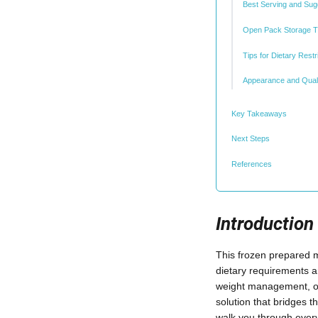
Best Serving and Sug
Open Pack Storage 
Tips for Dietary Restr
Appearance and Quali
Key Takeaways
Next Steps
References
Introduction
This frozen prepared me
dietary requirements a
weight management, or 
solution that bridges t
walk you through ever