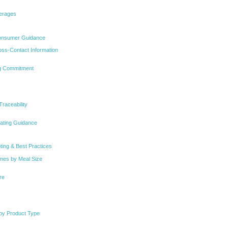
verages
Consumer Guidance
oss-Contact Information
g Commitment
Traceability
eating Guidance
ting & Best Practices
imes by Meal Size
re
 by Product Type