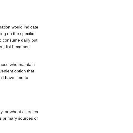
nation would indicate
ing on the specific
ho consume dairy but
ent list becomes
 those who maintain
venient option that
n't have time to
ty, or wheat allergies.
he primary sources of