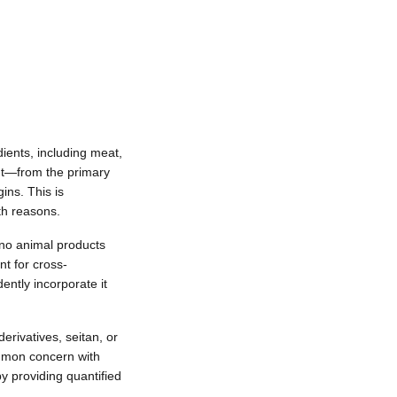
dients, including meat,
nt—from the primary
ins. This is
th reasons.
e no animal products
t for cross-
ntly incorporate it
rivatives, seitan, or
ommon concern with
y providing quantified