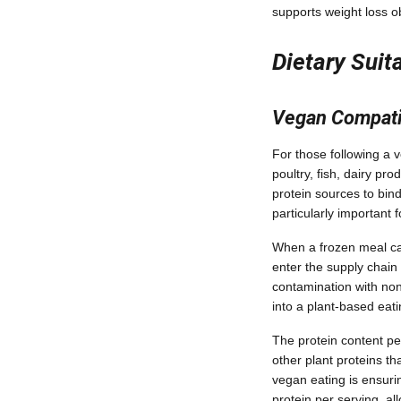
supports weight loss o
Dietary Suit
Vegan Compatib
For those following a v
poultry, fish, dairy 
protein sources to bin
particularly important
When a frozen meal carr
enter the supply chain
contamination with non
into a plant-based eat
The protein content pe
other plant proteins t
vegan eating is ensuri
protein per serving, al