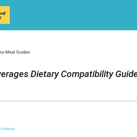
›
es
Meal Guides
erages Dietary Compatibility Guid
e Features