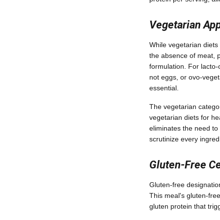
Vegetarian App
While vegetarian diets 
the absence of meat, p
formulation. For lacto
not eggs, or ovo-veget
essential.
The vegetarian categor
vegetarian diets for he
eliminates the need to 
scrutinize every ingredi
Gluten-Free Ce
Gluten-free designation 
This meal's gluten-free
gluten protein that trig