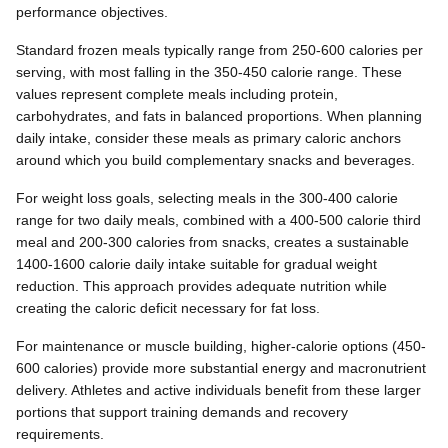
performance objectives.
Standard frozen meals typically range from 250-600 calories per
serving, with most falling in the 350-450 calorie range. These
values represent complete meals including protein,
carbohydrates, and fats in balanced proportions. When planning
daily intake, consider these meals as primary caloric anchors
around which you build complementary snacks and beverages.
For weight loss goals, selecting meals in the 300-400 calorie
range for two daily meals, combined with a 400-500 calorie third
meal and 200-300 calories from snacks, creates a sustainable
1400-1600 calorie daily intake suitable for gradual weight
reduction. This approach provides adequate nutrition while
creating the caloric deficit necessary for fat loss.
For maintenance or muscle building, higher-calorie options (450-
600 calories) provide more substantial energy and macronutrient
delivery. Athletes and active individuals benefit from these larger
portions that support training demands and recovery
requirements.