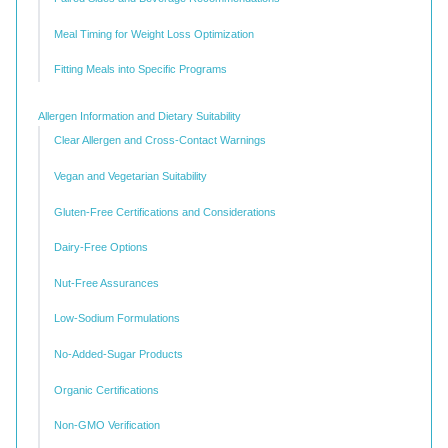
Meal Timing for Weight Loss Optimization
Fitting Meals into Specific Programs
Allergen Information and Dietary Suitability
Clear Allergen and Cross-Contact Warnings
Vegan and Vegetarian Suitability
Gluten-Free Certifications and Considerations
Dairy-Free Options
Nut-Free Assurances
Low-Sodium Formulations
No-Added-Sugar Products
Organic Certifications
Non-GMO Verification