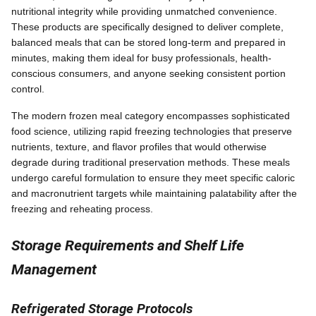
nutritional integrity while providing unmatched convenience.
These products are specifically designed to deliver complete,
balanced meals that can be stored long-term and prepared in
minutes, making them ideal for busy professionals, health-
conscious consumers, and anyone seeking consistent portion
control.
The modern frozen meal category encompasses sophisticated
food science, utilizing rapid freezing technologies that preserve
nutrients, texture, and flavor profiles that would otherwise
degrade during traditional preservation methods. These meals
undergo careful formulation to ensure they meet specific caloric
and macronutrient targets while maintaining palatability after the
freezing and reheating process.
Storage Requirements and Shelf Life
Management
Refrigerated Storage Protocols