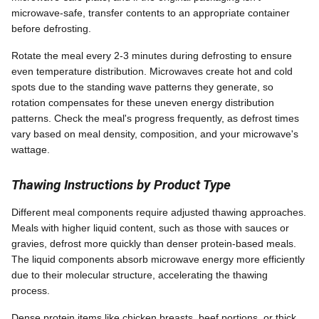
microwave-safe, transfer contents to an appropriate container
before defrosting.
Rotate the meal every 2-3 minutes during defrosting to ensure
even temperature distribution. Microwaves create hot and cold
spots due to the standing wave patterns they generate, so
rotation compensates for these uneven energy distribution
patterns. Check the meal's progress frequently, as defrost times
vary based on meal density, composition, and your microwave's
wattage.
Thawing Instructions by Product Type
Different meal components require adjusted thawing approaches.
Meals with higher liquid content, such as those with sauces or
gravies, defrost more quickly than denser protein-based meals.
The liquid components absorb microwave energy more efficiently
due to their molecular structure, accelerating the thawing
process.
Dense protein items like chicken breasts, beef portions, or thick