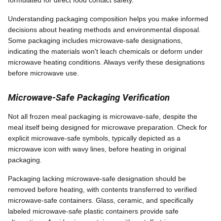
Understanding packaging composition helps you make informed
decisions about heating methods and environmental disposal.
Some packaging includes microwave-safe designations,
indicating the materials won't leach chemicals or deform under
microwave heating conditions. Always verify these designations
before microwave use.
Microwave-Safe Packaging Verification
Not all frozen meal packaging is microwave-safe, despite the
meal itself being designed for microwave preparation. Check for
explicit microwave-safe symbols, typically depicted as a
microwave icon with wavy lines, before heating in original
packaging.
Packaging lacking microwave-safe designation should be
removed before heating, with contents transferred to verified
microwave-safe containers. Glass, ceramic, and specifically
labeled microwave-safe plastic containers provide safe