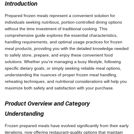
Introduction
Prepared frozen meals represent a convenient solution for
individuals seeking nutritious, portion-controlled dining options
without the time investment of traditional cooking. This
comprehensive guide explores the essential characteristics,
handling requirements, and optimal usage practices for frozen
meal products, providing you with the detailed knowledge needed
to safely store, prepare, and enjoy these convenient food
solutions. Whether you're managing a busy lifestyle, following
specific dietary goals, or simply seeking reliable meal options,
understanding the nuances of proper frozen meal handling,
reheating techniques, and nutritional considerations will help you
maximize both safety and satisfaction with your purchase.
Product Overview and Category
Understanding
Frozen prepared meals have evolved significantly from their early
iterations, now offering restaurant-quality options that maintain