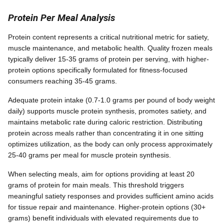
Protein Per Meal Analysis
Protein content represents a critical nutritional metric for satiety,
muscle maintenance, and metabolic health. Quality frozen meals
typically deliver 15-35 grams of protein per serving, with higher-
protein options specifically formulated for fitness-focused
consumers reaching 35-45 grams.
Adequate protein intake (0.7-1.0 grams per pound of body weight
daily) supports muscle protein synthesis, promotes satiety, and
maintains metabolic rate during caloric restriction. Distributing
protein across meals rather than concentrating it in one sitting
optimizes utilization, as the body can only process approximately
25-40 grams per meal for muscle protein synthesis.
When selecting meals, aim for options providing at least 20
grams of protein for main meals. This threshold triggers
meaningful satiety responses and provides sufficient amino acids
for tissue repair and maintenance. Higher-protein options (30+
grams) benefit individuals with elevated requirements due to