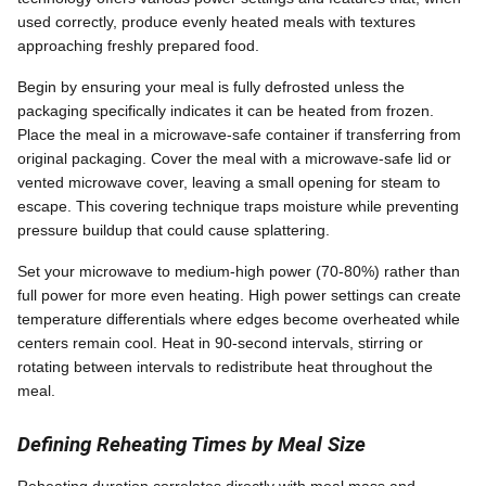
used correctly, produce evenly heated meals with textures
approaching freshly prepared food.
Begin by ensuring your meal is fully defrosted unless the
packaging specifically indicates it can be heated from frozen.
Place the meal in a microwave-safe container if transferring from
original packaging. Cover the meal with a microwave-safe lid or
vented microwave cover, leaving a small opening for steam to
escape. This covering technique traps moisture while preventing
pressure buildup that could cause splattering.
Set your microwave to medium-high power (70-80%) rather than
full power for more even heating. High power settings can create
temperature differentials where edges become overheated while
centers remain cool. Heat in 90-second intervals, stirring or
rotating between intervals to redistribute heat throughout the
meal.
Defining Reheating Times by Meal Size
Reheating duration correlates directly with meal mass and