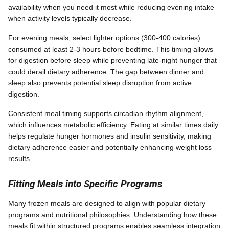
availability when you need it most while reducing evening intake
when activity levels typically decrease.
For evening meals, select lighter options (300-400 calories)
consumed at least 2-3 hours before bedtime. This timing allows
for digestion before sleep while preventing late-night hunger that
could derail dietary adherence. The gap between dinner and
sleep also prevents potential sleep disruption from active
digestion.
Consistent meal timing supports circadian rhythm alignment,
which influences metabolic efficiency. Eating at similar times daily
helps regulate hunger hormones and insulin sensitivity, making
dietary adherence easier and potentially enhancing weight loss
results.
Fitting Meals into Specific Programs
Many frozen meals are designed to align with popular dietary
programs and nutritional philosophies. Understanding how these
meals fit within structured programs enables seamless integration