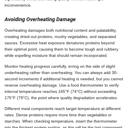
inconvenience.
Avoiding Overheating Damage
Overheating damages both nutritional content and palatability,
creating dried-out proteins, mushy vegetables, and separated
sauces. Excessive heat exposure denatures proteins beyond
their optimal point, causing them to become tough and rubbery
while expelling moisture that should remain incorporated.
Monitor heating progress carefully, erring on the side of slight
underheating rather than overheating. You can always add 30-
second increments if additional heating is needed, but you cannot
reverse overheating damage. Use a food thermometer to verify
internal temperature reaches 165°F (74°C) without exceeding
175°F (79°C), the point where quality degradation accelerates.
Different meal components reach target temperature at different
rates. Dense proteins require more time than vegetables or
starches. When checking temperature, insert the thermometer
into the thickest protein portion, as this will be the last component