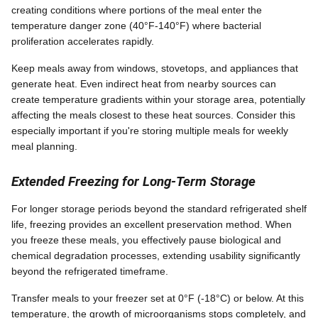
creating conditions where portions of the meal enter the
temperature danger zone (40°F-140°F) where bacterial
proliferation accelerates rapidly.
Keep meals away from windows, stovetops, and appliances that
generate heat. Even indirect heat from nearby sources can
create temperature gradients within your storage area, potentially
affecting the meals closest to these heat sources. Consider this
especially important if you're storing multiple meals for weekly
meal planning.
Extended Freezing for Long-Term Storage
For longer storage periods beyond the standard refrigerated shelf
life, freezing provides an excellent preservation method. When
you freeze these meals, you effectively pause biological and
chemical degradation processes, extending usability significantly
beyond the refrigerated timeframe.
Transfer meals to your freezer set at 0°F (-18°C) or below. At this
temperature, the growth of microorganisms stops completely, and