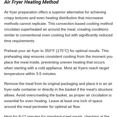
Air Fryer Heating Method
Air fryer preparation offers a superior alternative for achieving
crispy textures and even heating distribution that microwave
methods cannot replicate. This convection-based cooking method
circulates superheated air around the meal, creating conditions
similar to conventional oven cooking but with significantly reduced
time requirements.
Preheat your air fryer to 350°F (175°C) for optimal results. This
preheating step ensures consistent cooking from the moment you
place the meal inside, preventing uneven heating that occurs
when starting with a cold appliance. Most air fryers reach target
temperature within 3-5 minutes.
Remove the meal from its original packaging and place it in an air
fryer-safe container or directly in the basket if the meal's structure
allows. Avoid overcrowding the basket, as proper air circulation is
essential for even heating. Leave at least one inch of space
around the meal perimeter for optimal air flow.
Heat for 8-12 minutes for standard-sized meals, checking at the