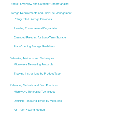
Product Overview and Category Understanding
Storage Requirements and Shelf Life Management
Refrigerated Storage Protocols
Avoiding Environmental Degradation
Extended Freezing for Long-Term Storage
Post-Opening Storage Guidelines
Defrosting Methods and Techniques
Microwave Defrosting Protocols
Thawing Instructions by Product Type
Reheating Methods and Best Practices
Microwave Reheating Techniques
Defining Reheating Times by Meal Size
Air Fryer Heating Method