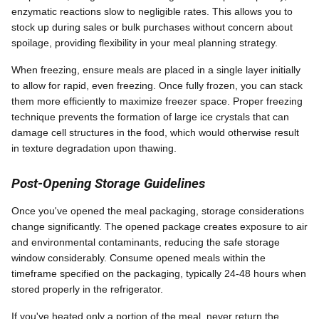
enzymatic reactions slow to negligible rates. This allows you to
stock up during sales or bulk purchases without concern about
spoilage, providing flexibility in your meal planning strategy.
When freezing, ensure meals are placed in a single layer initially
to allow for rapid, even freezing. Once fully frozen, you can stack
them more efficiently to maximize freezer space. Proper freezing
technique prevents the formation of large ice crystals that can
damage cell structures in the food, which would otherwise result
in texture degradation upon thawing.
Post-Opening Storage Guidelines
Once you've opened the meal packaging, storage considerations
change significantly. The opened package creates exposure to air
and environmental contaminants, reducing the safe storage
window considerably. Consume opened meals within the
timeframe specified on the packaging, typically 24-48 hours when
stored properly in the refrigerator.
If you've heated only a portion of the meal, never return the