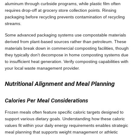
aluminum through curbside programs, while plastic film often
requires drop-off at grocery store collection points. Rinsing
packaging before recycling prevents contamination of recycling
streams.
Some advanced packaging systems use compostable materials
derived from plant-based sources rather than petroleum. These
materials break down in commercial composting facilities, though
they typically don't decompose in home composting systems due
to insufficient heat generation. Verify composting capabilities with
your local waste management provider.
Nutritional Alignment and Meal Planning
Calories Per Meal Considerations
Frozen meals often feature specific caloric targets designed to
support various dietary goals. Understanding how these caloric
values fit within your daily energy requirements enables strategic
meal planning that supports weight management or athletic