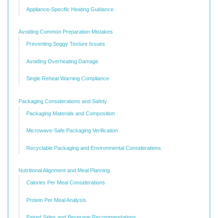
Appliance-Specific Heating Guidance
Avoiding Common Preparation Mistakes
Preventing Soggy Texture Issues
Avoiding Overheating Damage
Single Reheat Warning Compliance
Packaging Considerations and Safety
Packaging Materials and Composition
Microwave-Safe Packaging Verification
Recyclable Packaging and Environmental Considerations
Nutritional Alignment and Meal Planning
Calories Per Meal Considerations
Protein Per Meal Analysis
Paired Sides and Beverage Recommendations