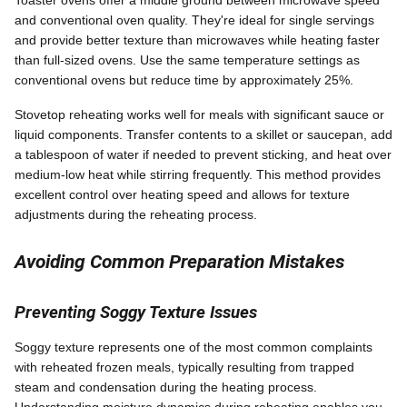
and conventional oven quality. They're ideal for single servings
and provide better texture than microwaves while heating faster
than full-sized ovens. Use the same temperature settings as
conventional ovens but reduce time by approximately 25%.
Stovetop reheating works well for meals with significant sauce or
liquid components. Transfer contents to a skillet or saucepan, add
a tablespoon of water if needed to prevent sticking, and heat over
medium-low heat while stirring frequently. This method provides
excellent control over heating speed and allows for texture
adjustments during the reheating process.
Avoiding Common Preparation Mistakes
Preventing Soggy Texture Issues
Soggy texture represents one of the most common complaints
with reheated frozen meals, typically resulting from trapped
steam and condensation during the heating process.
Understanding moisture dynamics during reheating enables you