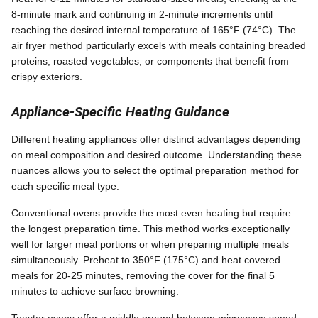
8-minute mark and continuing in 2-minute increments until
reaching the desired internal temperature of 165°F (74°C). The
air fryer method particularly excels with meals containing breaded
proteins, roasted vegetables, or components that benefit from
crispy exteriors.
Appliance-Specific Heating Guidance
Different heating appliances offer distinct advantages depending
on meal composition and desired outcome. Understanding these
nuances allows you to select the optimal preparation method for
each specific meal type.
Conventional ovens provide the most even heating but require
the longest preparation time. This method works exceptionally
well for larger meal portions or when preparing multiple meals
simultaneously. Preheat to 350°F (175°C) and heat covered
meals for 20-25 minutes, removing the cover for the final 5
minutes to achieve surface browning.
Toaster ovens offer a middle ground between microwave speed