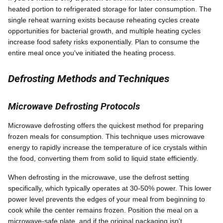
heated portion to refrigerated storage for later consumption. The
single reheat warning exists because reheating cycles create
opportunities for bacterial growth, and multiple heating cycles
increase food safety risks exponentially. Plan to consume the
entire meal once you've initiated the heating process.
Defrosting Methods and Techniques
Microwave Defrosting Protocols
Microwave defrosting offers the quickest method for preparing
frozen meals for consumption. This technique uses microwave
energy to rapidly increase the temperature of ice crystals within
the food, converting them from solid to liquid state efficiently.
When defrosting in the microwave, use the defrost setting
specifically, which typically operates at 30-50% power. This lower
power level prevents the edges of your meal from beginning to
cook while the center remains frozen. Position the meal on a
microwave-safe plate, and if the original packaging isn't