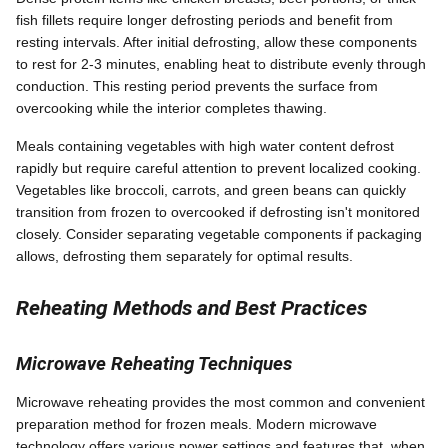
fish fillets require longer defrosting periods and benefit from
resting intervals. After initial defrosting, allow these components
to rest for 2-3 minutes, enabling heat to distribute evenly through
conduction. This resting period prevents the surface from
overcooking while the interior completes thawing.
Meals containing vegetables with high water content defrost
rapidly but require careful attention to prevent localized cooking.
Vegetables like broccoli, carrots, and green beans can quickly
transition from frozen to overcooked if defrosting isn't monitored
closely. Consider separating vegetable components if packaging
allows, defrosting them separately for optimal results.
Reheating Methods and Best Practices
Microwave Reheating Techniques
Microwave reheating provides the most common and convenient
preparation method for frozen meals. Modern microwave
technology offers various power settings and features that, when