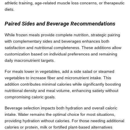
athletic training, age-related muscle loss concerns, or therapeutic
diets.
Paired Sides and Beverage Recommendations
While frozen meals provide complete nutrition, strategic pairing
with complementary sides and beverages enhances both
satisfaction and nutritional completeness. These additions allow
customization based on individual preferences and remaining
daily macronutrient targets.
For meals lower in vegetables, add a side salad or steamed
vegetables to increase fiber and micronutrient intake. This
addition contributes minimal calories while significantly boosting
nutritional density and meal volume, enhancing satiety without
compromising caloric goals.
Beverage selection impacts both hydration and overall caloric
intake. Water remains the optimal choice for most situations,
providing hydration without calories. For those needing additional
calories or protein, milk or fortified plant-based alternatives