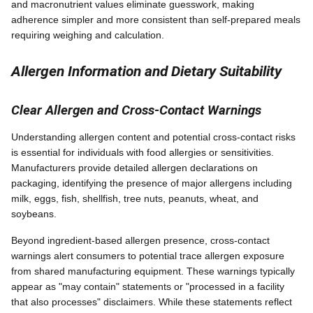
and macronutrient values eliminate guesswork, making
adherence simpler and more consistent than self-prepared meals
requiring weighing and calculation.
Allergen Information and Dietary Suitability
Clear Allergen and Cross-Contact Warnings
Understanding allergen content and potential cross-contact risks
is essential for individuals with food allergies or sensitivities.
Manufacturers provide detailed allergen declarations on
packaging, identifying the presence of major allergens including
milk, eggs, fish, shellfish, tree nuts, peanuts, wheat, and
soybeans.
Beyond ingredient-based allergen presence, cross-contact
warnings alert consumers to potential trace allergen exposure
from shared manufacturing equipment. These warnings typically
appear as "may contain" statements or "processed in a facility
that also processes" disclaimers. While these statements reflect