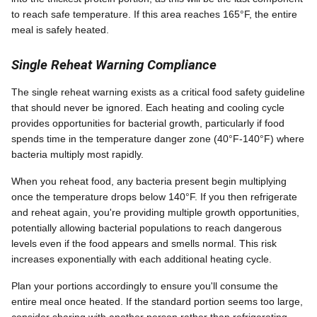
to reach safe temperature. If this area reaches 165°F, the entire
meal is safely heated.
Single Reheat Warning Compliance
The single reheat warning exists as a critical food safety guideline
that should never be ignored. Each heating and cooling cycle
provides opportunities for bacterial growth, particularly if food
spends time in the temperature danger zone (40°F-140°F) where
bacteria multiply most rapidly.
When you reheat food, any bacteria present begin multiplying
once the temperature drops below 140°F. If you then refrigerate
and reheat again, you're providing multiple growth opportunities,
potentially allowing bacterial populations to reach dangerous
levels even if the food appears and smells normal. This risk
increases exponentially with each additional heating cycle.
Plan your portions accordingly to ensure you'll consume the
entire meal once heated. If the standard portion seems too large,
consider sharing with another person rather than refrigerating