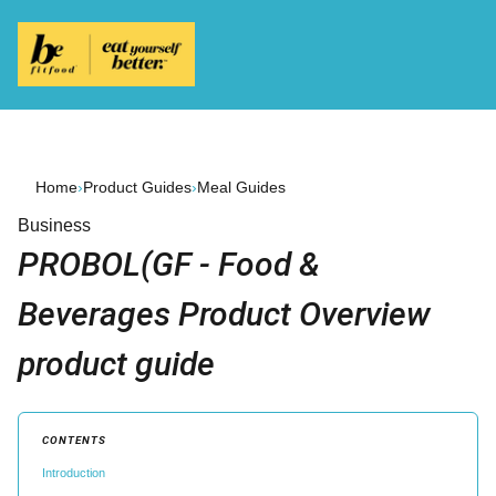
Home
›
Product Guides
›
Meal Guides
Business
PROBOL(GF - Food &
Beverages Product Overview
product guide
CONTENTS
Introduction