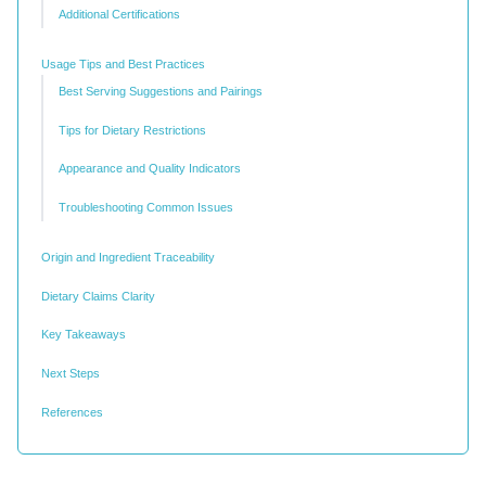
Additional Certifications
Usage Tips and Best Practices
Best Serving Suggestions and Pairings
Tips for Dietary Restrictions
Appearance and Quality Indicators
Troubleshooting Common Issues
Origin and Ingredient Traceability
Dietary Claims Clarity
Key Takeaways
Next Steps
References