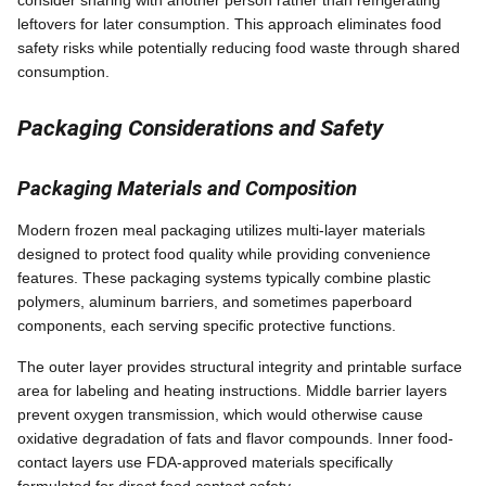
leftovers for later consumption. This approach eliminates food
safety risks while potentially reducing food waste through shared
consumption.
Packaging Considerations and Safety
Packaging Materials and Composition
Modern frozen meal packaging utilizes multi-layer materials
designed to protect food quality while providing convenience
features. These packaging systems typically combine plastic
polymers, aluminum barriers, and sometimes paperboard
components, each serving specific protective functions.
The outer layer provides structural integrity and printable surface
area for labeling and heating instructions. Middle barrier layers
prevent oxygen transmission, which would otherwise cause
oxidative degradation of fats and flavor compounds. Inner food-
contact layers use FDA-approved materials specifically
formulated for direct food contact safety.