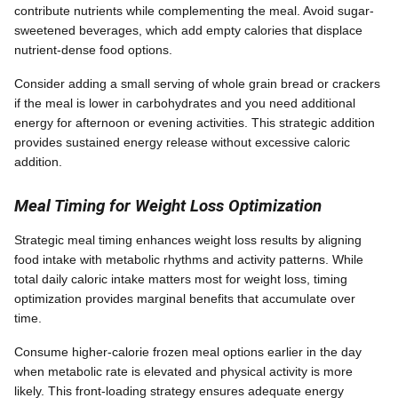
contribute nutrients while complementing the meal. Avoid sugar-
sweetened beverages, which add empty calories that displace
nutrient-dense food options.
Consider adding a small serving of whole grain bread or crackers
if the meal is lower in carbohydrates and you need additional
energy for afternoon or evening activities. This strategic addition
provides sustained energy release without excessive caloric
addition.
Meal Timing for Weight Loss Optimization
Strategic meal timing enhances weight loss results by aligning
food intake with metabolic rhythms and activity patterns. While
total daily caloric intake matters most for weight loss, timing
optimization provides marginal benefits that accumulate over
time.
Consume higher-calorie frozen meal options earlier in the day
when metabolic rate is elevated and physical activity is more
likely. This front-loading strategy ensures adequate energy