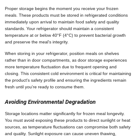
Proper storage begins the moment you receive your frozen
meals. These products must be stored in refrigerated conditions
immediately upon arrival to maintain food safety and quality
standards. Your refrigerator should maintain a consistent
temperature at or below 40°F (4°C) to prevent bacterial growth
and preserve the meal's integrity.
When storing in your refrigerator, position meals on shelves
rather than in door compartments, as door storage experiences
more temperature fluctuation due to frequent opening and
closing. This consistent cold environment is critical for maintaining
the product's safety profile and ensuring the ingredients remain
fresh until you're ready to consume them.
Avoiding Environmental Degradation
Storage locations matter significantly for frozen meal longevity.
You must avoid exposing these products to direct sunlight or heat
sources, as temperature fluctuations can compromise both safety
and quality. Sunlight exposure can cause uneven thawing,