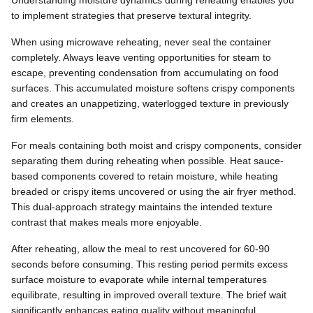
to implement strategies that preserve textural integrity.
When using microwave reheating, never seal the container
completely. Always leave venting opportunities for steam to
escape, preventing condensation from accumulating on food
surfaces. This accumulated moisture softens crispy components
and creates an unappetizing, waterlogged texture in previously
firm elements.
For meals containing both moist and crispy components, consider
separating them during reheating when possible. Heat sauce-
based components covered to retain moisture, while heating
breaded or crispy items uncovered or using the air fryer method.
This dual-approach strategy maintains the intended texture
contrast that makes meals more enjoyable.
After reheating, allow the meal to rest uncovered for 60-90
seconds before consuming. This resting period permits excess
surface moisture to evaporate while internal temperatures
equilibrate, resulting in improved overall texture. The brief wait
significantly enhances eating quality without meaningful