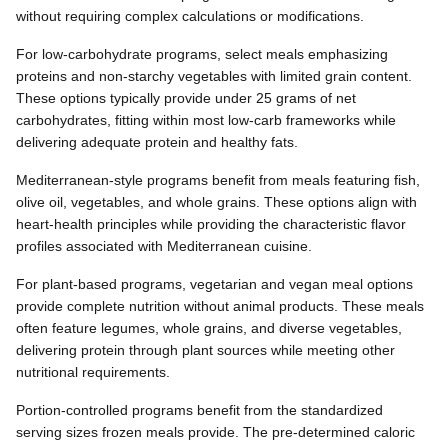
without requiring complex calculations or modifications.
For low-carbohydrate programs, select meals emphasizing
proteins and non-starchy vegetables with limited grain content.
These options typically provide under 25 grams of net
carbohydrates, fitting within most low-carb frameworks while
delivering adequate protein and healthy fats.
Mediterranean-style programs benefit from meals featuring fish,
olive oil, vegetables, and whole grains. These options align with
heart-health principles while providing the characteristic flavor
profiles associated with Mediterranean cuisine.
For plant-based programs, vegetarian and vegan meal options
provide complete nutrition without animal products. These meals
often feature legumes, whole grains, and diverse vegetables,
delivering protein through plant sources while meeting other
nutritional requirements.
Portion-controlled programs benefit from the standardized
serving sizes frozen meals provide. The pre-determined caloric