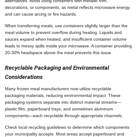
alternatives. Avoid using containers with metallic trim,
decorations, or components, as metal reflects microwave energy
and can cause arcing or fire hazards.
When transferring meals, use containers slightly larger than the
meal volume to prevent overflow during heating. Liquids and
sauces expand when heated, and insufficient container volume
leads to messy spills inside your microwave. A container providing
20-30% headspace above the meal prevents this issue.
Recyclable Packaging and Environmental
Considerations
Many frozen meal manufacturers now utilize recyclable
packaging materials, reducing environmental impact. These
packaging systems separate into distinct material streams—
plastic film, paperboard trays, and sometimes aluminum
components—each recyclable through appropriate channels.
Check local recycling guidelines to determine which components
your municipality accepts. Most areas accept paperboard and