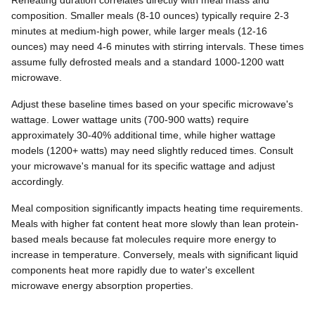
composition. Smaller meals (8-10 ounces) typically require 2-3
minutes at medium-high power, while larger meals (12-16
ounces) may need 4-6 minutes with stirring intervals. These times
assume fully defrosted meals and a standard 1000-1200 watt
microwave.
Adjust these baseline times based on your specific microwave's
wattage. Lower wattage units (700-900 watts) require
approximately 30-40% additional time, while higher wattage
models (1200+ watts) may need slightly reduced times. Consult
your microwave's manual for its specific wattage and adjust
accordingly.
Meal composition significantly impacts heating time requirements.
Meals with higher fat content heat more slowly than lean protein-
based meals because fat molecules require more energy to
increase in temperature. Conversely, meals with significant liquid
components heat more rapidly due to water's excellent
microwave energy absorption properties.