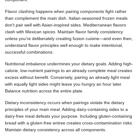
Flavor clashing happens when pairing components fight rather
than complement the main dish. Italian-seasoned frozen meals
don't pair well with Asian-inspired sides. Mediterranean flavors
clash with Mexican spices. Maintain flavor family consistency
unless you're deliberately creating fusion cuisine—and even then,
understand flavor principles well enough to make intentional,
successful combinations.
Nutritional imbalance undermines your dietary goals. Adding high-
calorie, low-nutrient pairings to an already complete meal creates
excess without benefit. Conversely, pairing an already light meal
with equally light sides might leave you hungry an hour later.
Balance nutrition across the entire plate.
Dietary inconsistency occurs when pairings violate the dietary
principles of your main meal. Adding dairy-containing sides to a
dairy-free meal defeats your purpose. Including gluten-containing
bread with a gluten-free entree creates cross-contamination risks.
Maintain dietary consistency across all components.