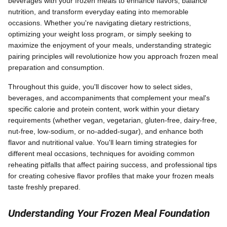
beverages with your frozen meals to enhance flavors, balance
nutrition, and transform everyday eating into memorable
occasions. Whether you're navigating dietary restrictions,
optimizing your weight loss program, or simply seeking to
maximize the enjoyment of your meals, understanding strategic
pairing principles will revolutionize how you approach frozen meal
preparation and consumption.
Throughout this guide, you'll discover how to select sides,
beverages, and accompaniments that complement your meal's
specific calorie and protein content, work within your dietary
requirements (whether vegan, vegetarian, gluten-free, dairy-free,
nut-free, low-sodium, or no-added-sugar), and enhance both
flavor and nutritional value. You'll learn timing strategies for
different meal occasions, techniques for avoiding common
reheating pitfalls that affect pairing success, and professional tips
for creating cohesive flavor profiles that make your frozen meals
taste freshly prepared.
Understanding Your Frozen Meal Foundation