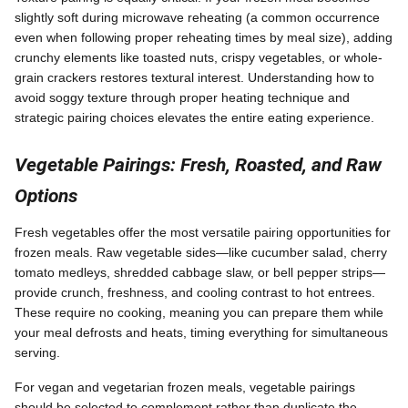
slightly soft during microwave reheating (a common occurrence
even when following proper reheating times by meal size), adding
crunchy elements like toasted nuts, crispy vegetables, or whole-
grain crackers restores textural interest. Understanding how to
avoid soggy texture through proper heating technique and
strategic pairing choices elevates the entire eating experience.
Vegetable Pairings: Fresh, Roasted, and Raw
Options
Fresh vegetables offer the most versatile pairing opportunities for
frozen meals. Raw vegetable sides—like cucumber salad, cherry
tomato medleys, shredded cabbage slaw, or bell pepper strips—
provide crunch, freshness, and cooling contrast to hot entrees.
These require no cooking, meaning you can prepare them while
your meal defrosts and heats, timing everything for simultaneous
serving.
For vegan and vegetarian frozen meals, vegetable pairings
should be selected to complement rather than duplicate the