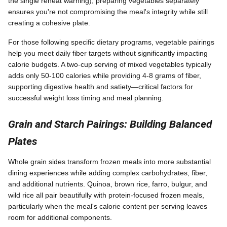
the single reheat warning), preparing vegetables separately
ensures you're not compromising the meal's integrity while still
creating a cohesive plate.
For those following specific dietary programs, vegetable pairings
help you meet daily fiber targets without significantly impacting
calorie budgets. A two-cup serving of mixed vegetables typically
adds only 50-100 calories while providing 4-8 grams of fiber,
supporting digestive health and satiety—critical factors for
successful weight loss timing and meal planning.
Grain and Starch Pairings: Building Balanced
Plates
Whole grain sides transform frozen meals into more substantial
dining experiences while adding complex carbohydrates, fiber,
and additional nutrients. Quinoa, brown rice, farro, bulgur, and
wild rice all pair beautifully with protein-focused frozen meals,
particularly when the meal's calorie content per serving leaves
room for additional components.