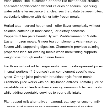
fresh lemon, lime, cucumber, or herbs like mint or basil creates
spa-water sophistication without calories or sodium. Sparkling
water adds effervescence that cleanses the palate between bites,
particularly effective with rich or fatty frozen meals.
Herbal teas—served hot or iced—offer flavor complexity without
calories, caffeine (in most cases), or dietary concerns.
Peppermint tea pairs beautifully with Mediterranean or Middle
Eastern frozen meals. Ginger tea complements Asian-inspired
flavors while supporting digestion. Chamomile provides calming
properties ideal for evening meals when meal timing supports
weight loss through earlier dinner hours.
For those without added sugar restrictions, fresh-squeezed juices
in small portions (4-6 ounces) can complement specific meal
types. Orange juice pairs with breakfast-style frozen meals.
Cranberry juice works with poultry-based entrees. Tomato juice or
vegetable juice blends enhance savory, umami-rich frozen meals
while adding vegetable servings to your daily intake.
Plant-based milk alternatives—almond, oat, soy, or coconut milk
—serve dual purposes as beverages and potential cooking