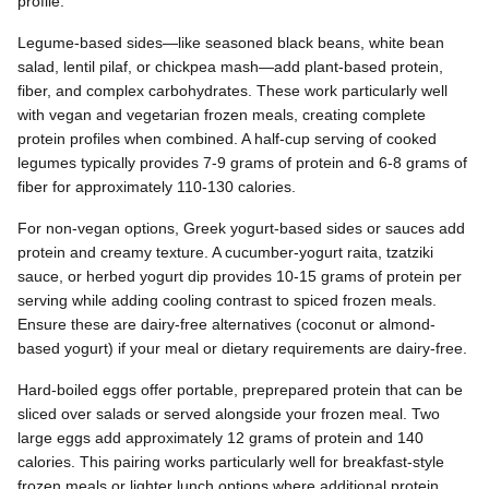
profile.
Legume-based sides—like seasoned black beans, white bean
salad, lentil pilaf, or chickpea mash—add plant-based protein,
fiber, and complex carbohydrates. These work particularly well
with vegan and vegetarian frozen meals, creating complete
protein profiles when combined. A half-cup serving of cooked
legumes typically provides 7-9 grams of protein and 6-8 grams of
fiber for approximately 110-130 calories.
For non-vegan options, Greek yogurt-based sides or sauces add
protein and creamy texture. A cucumber-yogurt raita, tzatziki
sauce, or herbed yogurt dip provides 10-15 grams of protein per
serving while adding cooling contrast to spiced frozen meals.
Ensure these are dairy-free alternatives (coconut or almond-
based yogurt) if your meal or dietary requirements are dairy-free.
Hard-boiled eggs offer portable, preprepared protein that can be
sliced over salads or served alongside your frozen meal. Two
large eggs add approximately 12 grams of protein and 140
calories. This pairing works particularly well for breakfast-style
frozen meals or lighter lunch options where additional protein