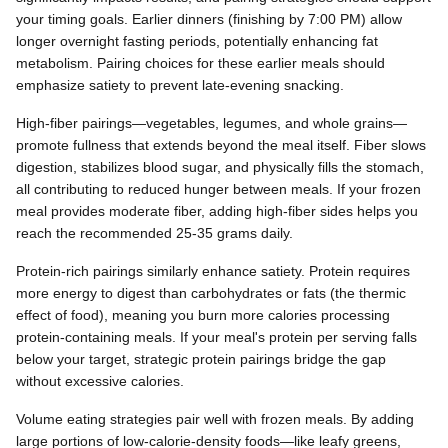
your timing goals. Earlier dinners (finishing by 7:00 PM) allow
longer overnight fasting periods, potentially enhancing fat
metabolism. Pairing choices for these earlier meals should
emphasize satiety to prevent late-evening snacking.
High-fiber pairings—vegetables, legumes, and whole grains—
promote fullness that extends beyond the meal itself. Fiber slows
digestion, stabilizes blood sugar, and physically fills the stomach,
all contributing to reduced hunger between meals. If your frozen
meal provides moderate fiber, adding high-fiber sides helps you
reach the recommended 25-35 grams daily.
Protein-rich pairings similarly enhance satiety. Protein requires
more energy to digest than carbohydrates or fats (the thermic
effect of food), meaning you burn more calories processing
protein-containing meals. If your meal's protein per serving falls
below your target, strategic protein pairings bridge the gap
without excessive calories.
Volume eating strategies pair well with frozen meals. By adding
large portions of low-calorie-density foods—like leafy greens,