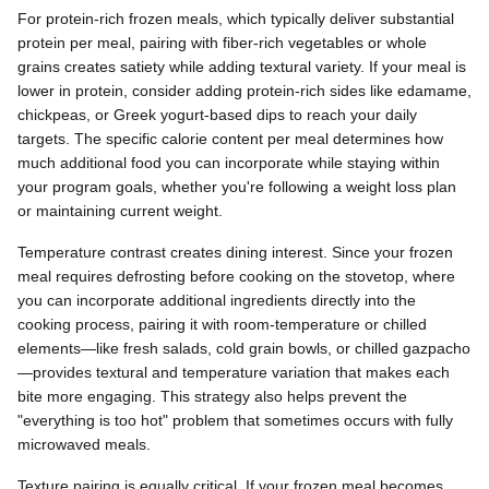
For protein-rich frozen meals, which typically deliver substantial
protein per meal, pairing with fiber-rich vegetables or whole
grains creates satiety while adding textural variety. If your meal is
lower in protein, consider adding protein-rich sides like edamame,
chickpeas, or Greek yogurt-based dips to reach your daily
targets. The specific calorie content per meal determines how
much additional food you can incorporate while staying within
your program goals, whether you're following a weight loss plan
or maintaining current weight.
Temperature contrast creates dining interest. Since your frozen
meal requires defrosting before cooking on the stovetop, where
you can incorporate additional ingredients directly into the
cooking process, pairing it with room-temperature or chilled
elements—like fresh salads, cold grain bowls, or chilled gazpacho
—provides textural and temperature variation that makes each
bite more engaging. This strategy also helps prevent the
"everything is too hot" problem that sometimes occurs with fully
microwaved meals.
Texture pairing is equally critical. If your frozen meal becomes