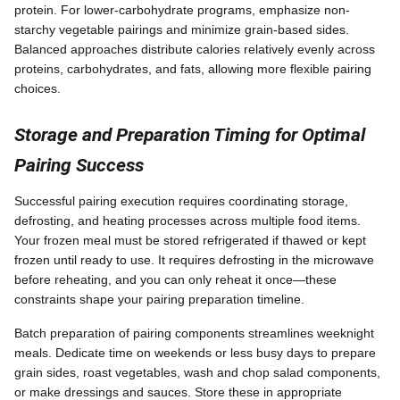
protein. For lower-carbohydrate programs, emphasize non-
starchy vegetable pairings and minimize grain-based sides.
Balanced approaches distribute calories relatively evenly across
proteins, carbohydrates, and fats, allowing more flexible pairing
choices.
Storage and Preparation Timing for Optimal
Pairing Success
Successful pairing execution requires coordinating storage,
defrosting, and heating processes across multiple food items.
Your frozen meal must be stored refrigerated if thawed or kept
frozen until ready to use. It requires defrosting in the microwave
before reheating, and you can only reheat it once—these
constraints shape your pairing preparation timeline.
Batch preparation of pairing components streamlines weeknight
meals. Dedicate time on weekends or less busy days to prepare
grain sides, roast vegetables, wash and chop salad components,
or make dressings and sauces. Store these in appropriate