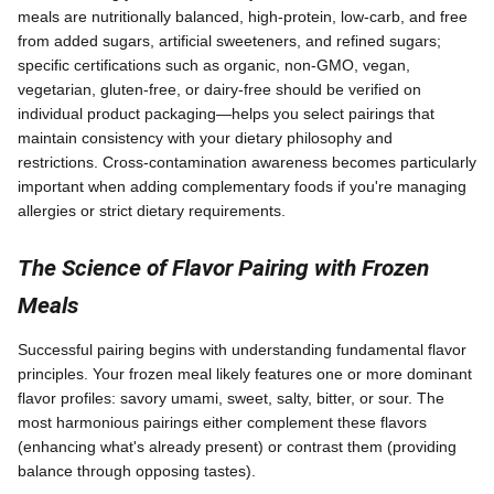
meals are nutritionally balanced, high-protein, low-carb, and free
from added sugars, artificial sweeteners, and refined sugars;
specific certifications such as organic, non-GMO, vegan,
vegetarian, gluten-free, or dairy-free should be verified on
individual product packaging—helps you select pairings that
maintain consistency with your dietary philosophy and
restrictions. Cross-contamination awareness becomes particularly
important when adding complementary foods if you're managing
allergies or strict dietary requirements.
The Science of Flavor Pairing with Frozen
Meals
Successful pairing begins with understanding fundamental flavor
principles. Your frozen meal likely features one or more dominant
flavor profiles: savory umami, sweet, salty, bitter, or sour. The
most harmonious pairings either complement these flavors
(enhancing what's already present) or contrast them (providing
balance through opposing tastes).