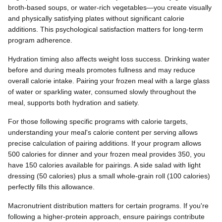
broth-based soups, or water-rich vegetables—you create visually
and physically satisfying plates without significant calorie
additions. This psychological satisfaction matters for long-term
program adherence.
Hydration timing also affects weight loss success. Drinking water
before and during meals promotes fullness and may reduce
overall calorie intake. Pairing your frozen meal with a large glass
of water or sparkling water, consumed slowly throughout the
meal, supports both hydration and satiety.
For those following specific programs with calorie targets,
understanding your meal's calorie content per serving allows
precise calculation of pairing additions. If your program allows
500 calories for dinner and your frozen meal provides 350, you
have 150 calories available for pairings. A side salad with light
dressing (50 calories) plus a small whole-grain roll (100 calories)
perfectly fills this allowance.
Macronutrient distribution matters for certain programs. If you're
following a higher-protein approach, ensure pairings contribute