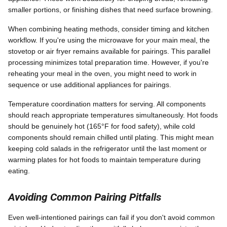
smaller portions, or finishing dishes that need surface browning.
When combining heating methods, consider timing and kitchen
workflow. If you're using the microwave for your main meal, the
stovetop or air fryer remains available for pairings. This parallel
processing minimizes total preparation time. However, if you're
reheating your meal in the oven, you might need to work in
sequence or use additional appliances for pairings.
Temperature coordination matters for serving. All components
should reach appropriate temperatures simultaneously. Hot foods
should be genuinely hot (165°F for food safety), while cold
components should remain chilled until plating. This might mean
keeping cold salads in the refrigerator until the last moment or
warming plates for hot foods to maintain temperature during
eating.
Avoiding Common Pairing Pitfalls
Even well-intentioned pairings can fail if you don't avoid common