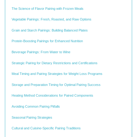
The Science of Flavor Pairing with Frozen Meals
Vegetable Pairings: Fresh, Roasted, and Raw Options
Grain and Starch Pairings: Building Balanced Plates
Protein-Boosting Pairings for Enhanced Nutrition
Beverage Pairings: From Water to Wine
Strategic Pairing for Dietary Restrictions and Certifications
Meal Timing and Pairing Strategies for Weight Loss Programs
Storage and Preparation Timing for Optimal Pairing Success
Heating Method Considerations for Paired Components
Avoiding Common Pairing Pitfalls
Seasonal Pairing Strategies
Cultural and Cuisine-Specific Pairing Traditions