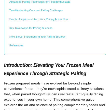
Advanced Pairing Techniques for Food Enthusiasts
Troubleshooting Common Pairing Challenges
Practical Implementation: Your Pairing Action Plan
Key Takeaways for Pairing Success
Next Steps: Implementing Your Pairing Strategy
References
Introduction: Elevating Your Frozen Meal
Experience Through Strategic Pairing
Frozen prepared meals have evolved far beyond simple
convenience foods—they're now sophisticated culinary solutions
that, when paired thoughtfully, can rival restaurant-quality dining
experiences in your own home. This comprehensive guide
explores the art and science of pairing complementary foods and