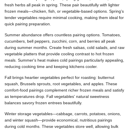
fresh herbs all peak in spring. These pair beautifully with lighter
frozen meals—chicken, fish, or vegetable-based options. Spring's
tender vegetables require minimal cooking, making them ideal for
quick pairing preparation.
Summer abundance offers countless pairing options. Tomatoes,
cucumbers, bell peppers, zucchini, corn, and berries all peak
during summer months. Create fresh salsas, cold salads, and raw
vegetable platters that provide cooling contrast to hot frozen
meals. Summer's heat makes cold pairings particularly appealing,
reducing cooking time and keeping kitchens cooler.
Fall brings heartier vegetables perfect for roasting: butternut
squash, Brussels sprouts, root vegetables, and apples. These
comfort-food pairings complement richer frozen meals and satisfy
as temperatures drop. Fall vegetables' natural sweetness
balances savory frozen entrees beautifully.
Winter storage vegetables—cabbage, carrots, potatoes, onions,
and winter squash—provide economical, nutritious pairings
during cold months. These vegetables store well, allowing bulk