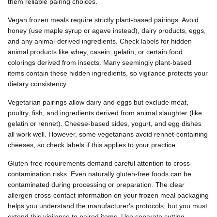
them reliable pairing choices.
Vegan frozen meals require strictly plant-based pairings. Avoid
honey (use maple syrup or agave instead), dairy products, eggs,
and any animal-derived ingredients. Check labels for hidden
animal products like whey, casein, gelatin, or certain food
colorings derived from insects. Many seemingly plant-based
items contain these hidden ingredients, so vigilance protects your
dietary consistency.
Vegetarian pairings allow dairy and eggs but exclude meat,
poultry, fish, and ingredients derived from animal slaughter (like
gelatin or rennet). Cheese-based sides, yogurt, and egg dishes
all work well. However, some vegetarians avoid rennet-containing
cheeses, so check labels if this applies to your practice.
Gluten-free requirements demand careful attention to cross-
contamination risks. Even naturally gluten-free foods can be
contaminated during processing or preparation. The clear
allergen cross-contact information on your frozen meal packaging
helps you understand the manufacturer's protocols, but you must
extend this vigilance to paired items. Use separate cutting