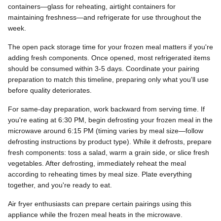
containers—glass for reheating, airtight containers for
maintaining freshness—and refrigerate for use throughout the
week.
The open pack storage time for your frozen meal matters if you're
adding fresh components. Once opened, most refrigerated items
should be consumed within 3-5 days. Coordinate your pairing
preparation to match this timeline, preparing only what you'll use
before quality deteriorates.
For same-day preparation, work backward from serving time. If
you're eating at 6:30 PM, begin defrosting your frozen meal in the
microwave around 6:15 PM (timing varies by meal size—follow
defrosting instructions by product type). While it defrosts, prepare
fresh components: toss a salad, warm a grain side, or slice fresh
vegetables. After defrosting, immediately reheat the meal
according to reheating times by meal size. Plate everything
together, and you're ready to eat.
Air fryer enthusiasts can prepare certain pairings using this
appliance while the frozen meal heats in the microwave.