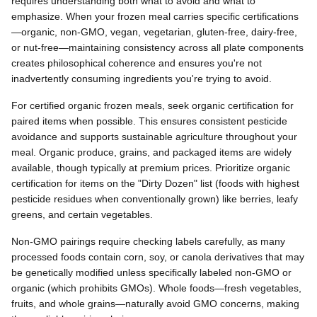
requires understanding both what to avoid and what to
emphasize. When your frozen meal carries specific certifications
—organic, non-GMO, vegan, vegetarian, gluten-free, dairy-free,
or nut-free—maintaining consistency across all plate components
creates philosophical coherence and ensures you're not
inadvertently consuming ingredients you're trying to avoid.
For certified organic frozen meals, seek organic certification for
paired items when possible. This ensures consistent pesticide
avoidance and supports sustainable agriculture throughout your
meal. Organic produce, grains, and packaged items are widely
available, though typically at premium prices. Prioritize organic
certification for items on the "Dirty Dozen" list (foods with highest
pesticide residues when conventionally grown) like berries, leafy
greens, and certain vegetables.
Non-GMO pairings require checking labels carefully, as many
processed foods contain corn, soy, or canola derivatives that may
be genetically modified unless specifically labeled non-GMO or
organic (which prohibits GMOs). Whole foods—fresh vegetables,
fruits, and whole grains—naturally avoid GMO concerns, making