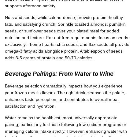
supports afternoon satiety.
Nuts and seeds, while calorie-dense, provide protein, healthy
fats, and satisfying crunch. Sprinkle toasted almonds, pumpkin
seeds, or sunflower seeds over your plated meal for added
nutrition and texture. For nut-free requirements, focus on seeds
exclusively—hemp hearts, chia seeds, and flax seeds all provide
omega-3 fatty acids alongside protein. A tablespoon of seeds
adds 3-5 grams of protein and 50-70 calories.
Beverage Pairings: From Water to Wine
Beverage selection dramatically impacts how you experience
your frozen meal's flavors. The right drink cleanses the palate,
enhances taste perception, and contributes to overall meal
satisfaction and hydration.
Water remains the healthiest, most universally appropriate
pairing, particularly for those following low-sodium programs or
managing calorie intake strictly. However, enhancing water with