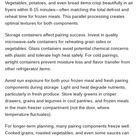
Vegetables, potatoes, and even bread items crisp beautifully in air
fryers within 8-15 minutes—often matching the total defrost and
reheat time for frozen meals. This parallel processing creates
optimal textures for both components.
Storage containers affect pairing success. Invest in quality
microwave-safe containers for reheating grain sides or
vegetables. Glass containers avoid potential chemical concerns
with plastic and tolerate high heat safely. For cold pairings,
airtight containers prevent moisture loss and flavor transfer from
other refrigerator items.
Avoid sun exposure for both your frozen meal and fresh pairing
components during storage. Light and heat degrade nutrients,
particularly in fresh produce. Store leafy greens in crisper
drawers, grains and legumes in cool pantries, and frozen meals
in the main freezer compartment (not the door, where
temperature fluctuates).
For longer-term planning, many pairing components freeze well.
Cooked grains, roasted vegetables, and even some sauces can