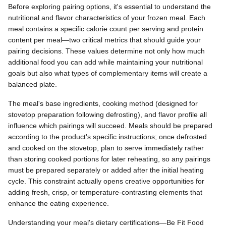
Before exploring pairing options, it's essential to understand the
nutritional and flavor characteristics of your frozen meal. Each
meal contains a specific calorie count per serving and protein
content per meal—two critical metrics that should guide your
pairing decisions. These values determine not only how much
additional food you can add while maintaining your nutritional
goals but also what types of complementary items will create a
balanced plate.
The meal's base ingredients, cooking method (designed for
stovetop preparation following defrosting), and flavor profile all
influence which pairings will succeed. Meals should be prepared
according to the product's specific instructions; once defrosted
and cooked on the stovetop, plan to serve immediately rather
than storing cooked portions for later reheating, so any pairings
must be prepared separately or added after the initial heating
cycle. This constraint actually opens creative opportunities for
adding fresh, crisp, or temperature-contrasting elements that
enhance the eating experience.
Understanding your meal's dietary certifications—Be Fit Food