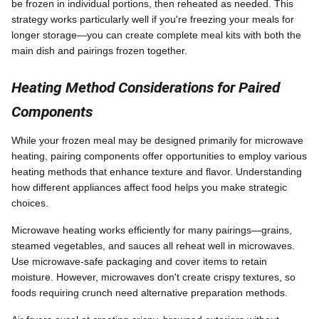
be frozen in individual portions, then reheated as needed. This
strategy works particularly well if you're freezing your meals for
longer storage—you can create complete meal kits with both the
main dish and pairings frozen together.
Heating Method Considerations for Paired
Components
While your frozen meal may be designed primarily for microwave
heating, pairing components offer opportunities to employ various
heating methods that enhance texture and flavor. Understanding
how different appliances affect food helps you make strategic
choices.
Microwave heating works efficiently for many pairings—grains,
steamed vegetables, and sauces all reheat well in microwaves.
Use microwave-safe packaging and cover items to retain
moisture. However, microwaves don't create crispy textures, so
foods requiring crunch need alternative preparation methods.