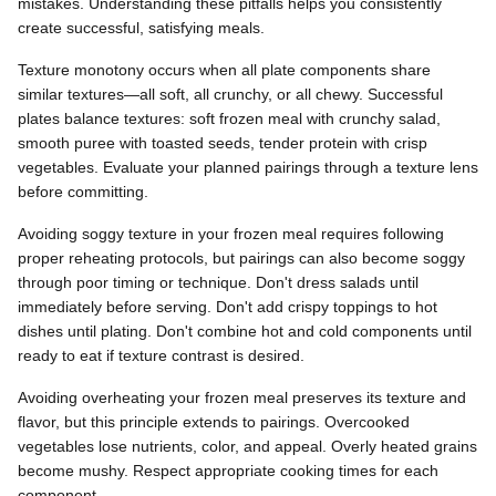
mistakes. Understanding these pitfalls helps you consistently
create successful, satisfying meals.
Texture monotony occurs when all plate components share
similar textures—all soft, all crunchy, or all chewy. Successful
plates balance textures: soft frozen meal with crunchy salad,
smooth puree with toasted seeds, tender protein with crisp
vegetables. Evaluate your planned pairings through a texture lens
before committing.
Avoiding soggy texture in your frozen meal requires following
proper reheating protocols, but pairings can also become soggy
through poor timing or technique. Don't dress salads until
immediately before serving. Don't add crispy toppings to hot
dishes until plating. Don't combine hot and cold components until
ready to eat if texture contrast is desired.
Avoiding overheating your frozen meal preserves its texture and
flavor, but this principle extends to pairings. Overcooked
vegetables lose nutrients, color, and appeal. Overly heated grains
become mushy. Respect appropriate cooking times for each
component.