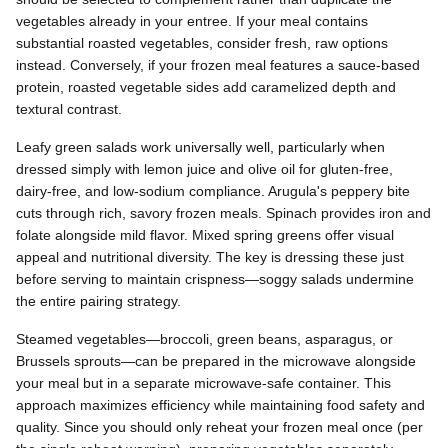
vegetables already in your entree. If your meal contains
substantial roasted vegetables, consider fresh, raw options
instead. Conversely, if your frozen meal features a sauce-based
protein, roasted vegetable sides add caramelized depth and
textural contrast.
Leafy green salads work universally well, particularly when
dressed simply with lemon juice and olive oil for gluten-free,
dairy-free, and low-sodium compliance. Arugula's peppery bite
cuts through rich, savory frozen meals. Spinach provides iron and
folate alongside mild flavor. Mixed spring greens offer visual
appeal and nutritional diversity. The key is dressing these just
before serving to maintain crispness—soggy salads undermine
the entire pairing strategy.
Steamed vegetables—broccoli, green beans, asparagus, or
Brussels sprouts—can be prepared in the microwave alongside
your meal but in a separate microwave-safe container. This
approach maximizes efficiency while maintaining food safety and
quality. Since you should only reheat your frozen meal once (per