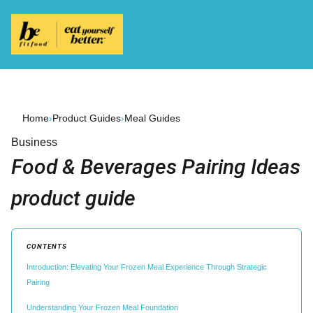
Home
›
Product Guides
›
Meal Guides
Business
Food & Beverages Pairing Ideas
product guide
CONTENTS
Introduction: Elevating Your Frozen Meal Experience Through Strategic
Pairing
Understanding Your Frozen Meal Foundation