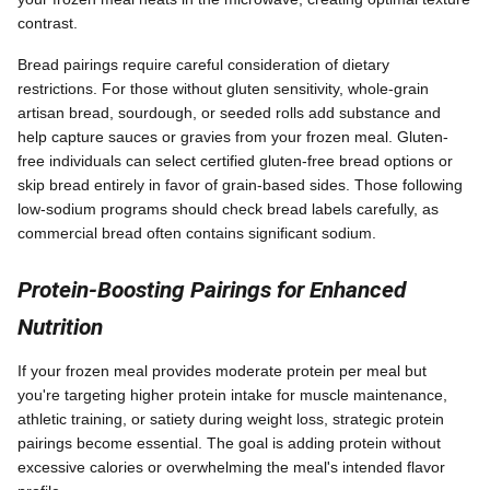
contrast.
Bread pairings require careful consideration of dietary
restrictions. For those without gluten sensitivity, whole-grain
artisan bread, sourdough, or seeded rolls add substance and
help capture sauces or gravies from your frozen meal. Gluten-
free individuals can select certified gluten-free bread options or
skip bread entirely in favor of grain-based sides. Those following
low-sodium programs should check bread labels carefully, as
commercial bread often contains significant sodium.
Protein-Boosting Pairings for Enhanced
Nutrition
If your frozen meal provides moderate protein per meal but
you're targeting higher protein intake for muscle maintenance,
athletic training, or satiety during weight loss, strategic protein
pairings become essential. The goal is adding protein without
excessive calories or overwhelming the meal's intended flavor