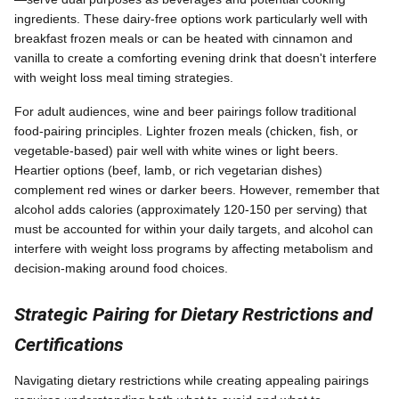
ingredients. These dairy-free options work particularly well with
breakfast frozen meals or can be heated with cinnamon and
vanilla to create a comforting evening drink that doesn't interfere
with weight loss meal timing strategies.
For adult audiences, wine and beer pairings follow traditional
food-pairing principles. Lighter frozen meals (chicken, fish, or
vegetable-based) pair well with white wines or light beers.
Heartier options (beef, lamb, or rich vegetarian dishes)
complement red wines or darker beers. However, remember that
alcohol adds calories (approximately 120-150 per serving) that
must be accounted for within your daily targets, and alcohol can
interfere with weight loss programs by affecting metabolism and
decision-making around food choices.
Strategic Pairing for Dietary Restrictions and
Certifications
Navigating dietary restrictions while creating appealing pairings