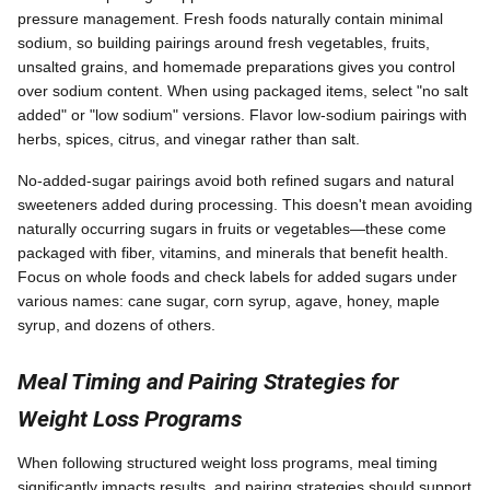
pressure management. Fresh foods naturally contain minimal
sodium, so building pairings around fresh vegetables, fruits,
unsalted grains, and homemade preparations gives you control
over sodium content. When using packaged items, select "no salt
added" or "low sodium" versions. Flavor low-sodium pairings with
herbs, spices, citrus, and vinegar rather than salt.
No-added-sugar pairings avoid both refined sugars and natural
sweeteners added during processing. This doesn't mean avoiding
naturally occurring sugars in fruits or vegetables—these come
packaged with fiber, vitamins, and minerals that benefit health.
Focus on whole foods and check labels for added sugars under
various names: cane sugar, corn syrup, agave, honey, maple
syrup, and dozens of others.
Meal Timing and Pairing Strategies for
Weight Loss Programs
When following structured weight loss programs, meal timing
significantly impacts results, and pairing strategies should support