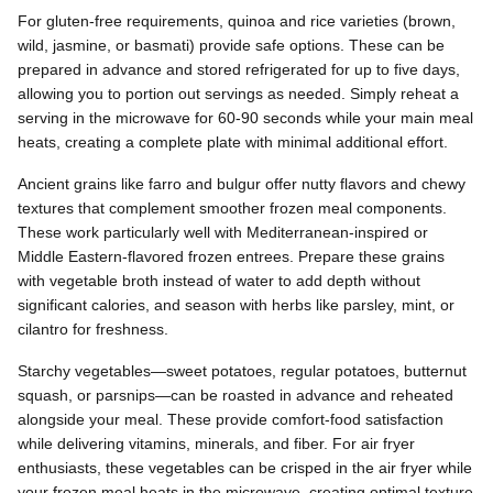
For gluten-free requirements, quinoa and rice varieties (brown,
wild, jasmine, or basmati) provide safe options. These can be
prepared in advance and stored refrigerated for up to five days,
allowing you to portion out servings as needed. Simply reheat a
serving in the microwave for 60-90 seconds while your main meal
heats, creating a complete plate with minimal additional effort.
Ancient grains like farro and bulgur offer nutty flavors and chewy
textures that complement smoother frozen meal components.
These work particularly well with Mediterranean-inspired or
Middle Eastern-flavored frozen entrees. Prepare these grains
with vegetable broth instead of water to add depth without
significant calories, and season with herbs like parsley, mint, or
cilantro for freshness.
Starchy vegetables—sweet potatoes, regular potatoes, butternut
squash, or parsnips—can be roasted in advance and reheated
alongside your meal. These provide comfort-food satisfaction
while delivering vitamins, minerals, and fiber. For air fryer
enthusiasts, these vegetables can be crisped in the air fryer while
your frozen meal heats in the microwave, creating optimal texture