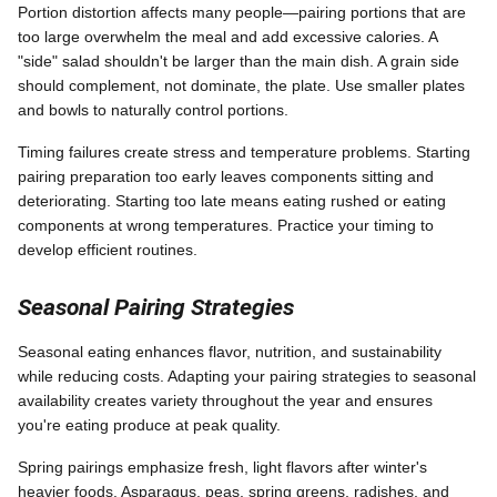
Portion distortion affects many people—pairing portions that are
too large overwhelm the meal and add excessive calories. A
"side" salad shouldn't be larger than the main dish. A grain side
should complement, not dominate, the plate. Use smaller plates
and bowls to naturally control portions.
Timing failures create stress and temperature problems. Starting
pairing preparation too early leaves components sitting and
deteriorating. Starting too late means eating rushed or eating
components at wrong temperatures. Practice your timing to
develop efficient routines.
Seasonal Pairing Strategies
Seasonal eating enhances flavor, nutrition, and sustainability
while reducing costs. Adapting your pairing strategies to seasonal
availability creates variety throughout the year and ensures
you're eating produce at peak quality.
Spring pairings emphasize fresh, light flavors after winter's
heavier foods. Asparagus, peas, spring greens, radishes, and