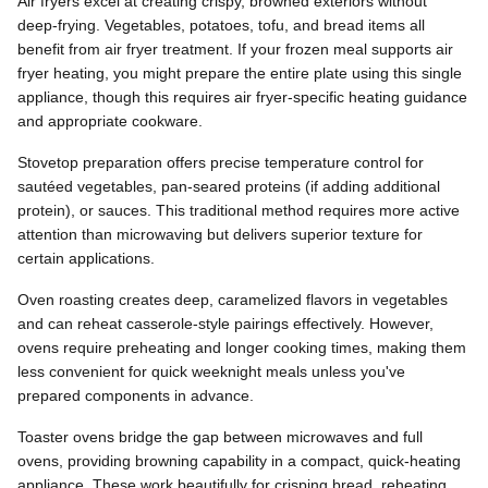
Air fryers excel at creating crispy, browned exteriors without
deep-frying. Vegetables, potatoes, tofu, and bread items all
benefit from air fryer treatment. If your frozen meal supports air
fryer heating, you might prepare the entire plate using this single
appliance, though this requires air fryer-specific heating guidance
and appropriate cookware.
Stovetop preparation offers precise temperature control for
sautéed vegetables, pan-seared proteins (if adding additional
protein), or sauces. This traditional method requires more active
attention than microwaving but delivers superior texture for
certain applications.
Oven roasting creates deep, caramelized flavors in vegetables
and can reheat casserole-style pairings effectively. However,
ovens require preheating and longer cooking times, making them
less convenient for quick weeknight meals unless you've
prepared components in advance.
Toaster ovens bridge the gap between microwaves and full
ovens, providing browning capability in a compact, quick-heating
appliance. These work beautifully for crisping bread, reheating