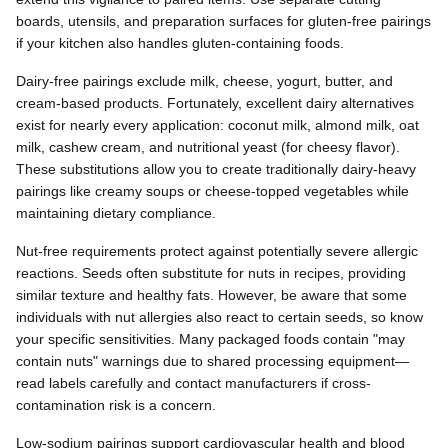
boards, utensils, and preparation surfaces for gluten-free pairings
if your kitchen also handles gluten-containing foods.
Dairy-free pairings exclude milk, cheese, yogurt, butter, and
cream-based products. Fortunately, excellent dairy alternatives
exist for nearly every application: coconut milk, almond milk, oat
milk, cashew cream, and nutritional yeast (for cheesy flavor).
These substitutions allow you to create traditionally dairy-heavy
pairings like creamy soups or cheese-topped vegetables while
maintaining dietary compliance.
Nut-free requirements protect against potentially severe allergic
reactions. Seeds often substitute for nuts in recipes, providing
similar texture and healthy fats. However, be aware that some
individuals with nut allergies also react to certain seeds, so know
your specific sensitivities. Many packaged foods contain "may
contain nuts" warnings due to shared processing equipment—
read labels carefully and contact manufacturers if cross-
contamination risk is a concern.
Low-sodium pairings support cardiovascular health and blood