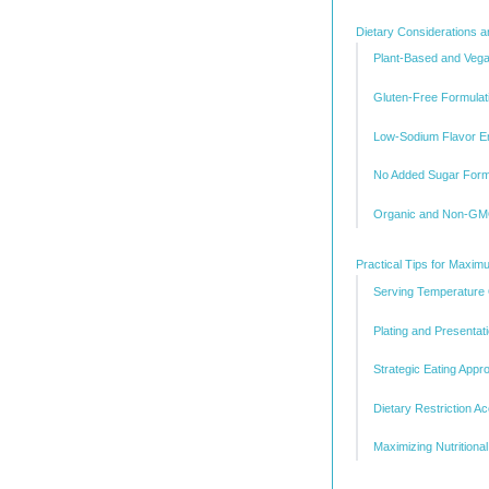
Dietary Considerations a
Plant-Based and Vegan
Gluten-Free Formulat
Low-Sodium Flavor 
No Added Sugar Form
Organic and Non-GMO
Practical Tips for Maxi
Serving Temperature 
Plating and Presentat
Strategic Eating Appr
Dietary Restriction 
Maximizing Nutritional