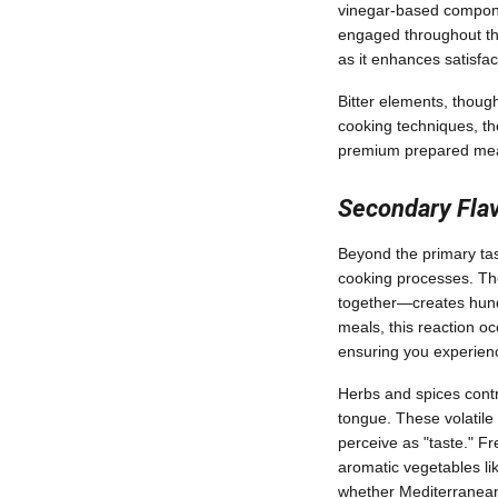
vinegar-based componen
engaged throughout the
as it enhances satisfac
Bitter elements, though
cooking techniques, t
premium prepared mea
Secondary Fla
Beyond the primary ta
cooking processes. Th
together—creates hund
meals, this reaction oc
ensuring you experienc
Herbs and spices cont
tongue. These volatile
perceive as "taste." F
aromatic vegetables lik
whether Mediterranean,