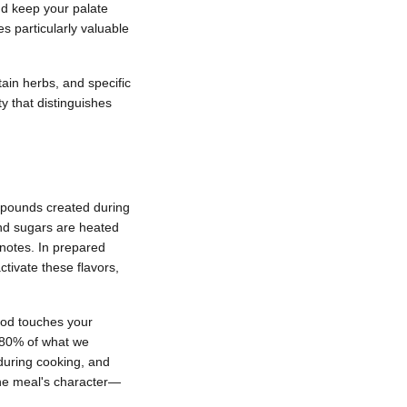
nd keep your palate
 particularly valuable
tain herbs, and specific
 that distinguishes
mpounds created during
nd sugars are heated
notes. In prepared
ctivate these flavors,
ood touches your
o 80% of what we
 during cooking, and
 the meal's character—