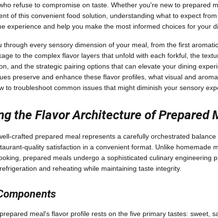
ho refuse to compromise on taste. Whether you're new to prepared me
t of this convenient food solution, understanding what to expect from 
e experience and help you make the most informed choices for your di
ou through every sensory dimension of your meal, from the first aromatic
e to the complex flavor layers that unfold with each forkful, the textur
ion, and the strategic pairing options that can elevate your dining exper
ues preserve and enhance these flavor profiles, what visual and aromat
ow to troubleshoot common issues that might diminish your sensory exp
g the Flavor Architecture of Prepared 
 well-crafted prepared meal represents a carefully orchestrated balance
staurant-quality satisfaction in a convenient format. Unlike homemade 
ooking, prepared meals undergo a sophisticated culinary engineering 
 refrigeration and reheating while maintaining taste integrity.
 Components
repared meal's flavor profile rests on the five primary tastes: sweet, sal