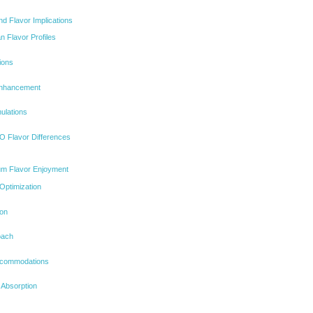
nd Flavor Implications
 Flavor Profiles
ions
Enhancement
ulations
 Flavor Differences
mum Flavor Enjoyment
Optimization
ion
oach
Accommodations
 Absorption