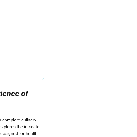
ience of
a complete culinary
xplores the intricate
s designed for health-