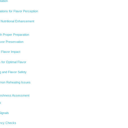
tation
tions for Flavor Perception
r Nutritional Enhancement
gh Proper Preparation
avor Preservation
 Flavor Impact
 for Optimal Flavor
g and Flavor Safety
mon Reheating Issues
Freshness Assessment
s
ignals
ency Checks