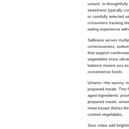
umami. In thoughtfull
sweetness typically co
or carefully selected 
consumers tracking the
eating experience with
Saltiness serves multi
consciousness, sodium 
that support cardiovas
vegetables more vibrant
balance means you expe
convenience foods.
Umami—the savory, meat
prepared meals. This f
aged ingredients, prov
prepared meals, umami b
meat-based dishes thro
cooked vegetables.
Sour notes add brightn