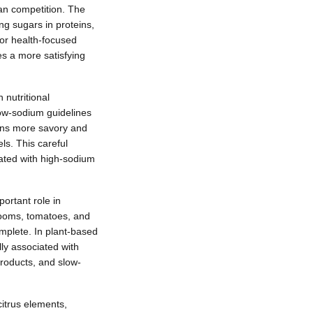
an competition. The
ng sugars in proteins,
for health-focused
es a more satisfying
 nutritional
low-sodium guidelines
eins more savory and
ls. This careful
iated with high-sodium
ortant role in
hrooms, tomatoes, and
mplete. In plant-based
lly associated with
products, and slow-
citrus elements,