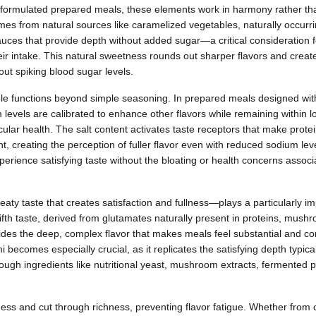
y formulated prepared meals, these elements work in harmony rather th
mes from natural sources like caramelized vegetables, naturally occurri
sauces that provide depth without added sugar—a critical consideration 
ir intake. This natural sweetness rounds out sharper flavors and creat
out spiking blood sugar levels.
ple functions beyond simple seasoning. In prepared meals designed with
levels are calibrated to enhance other flavors while remaining within 
cular health. The salt content activates taste receptors that make prot
, creating the perception of fuller flavor even with reduced sodium leve
rience satisfying taste without the bloating or health concerns assoc
y taste that creates satisfaction and fullness—plays a particularly imp
ifth taste, derived from glutamates naturally present in proteins, mus
ides the deep, complex flavor that makes meals feel substantial and co
ecomes especially crucial, as it replicates the satisfying depth typica
ugh ingredients like nutritional yeast, mushroom extracts, fermented 
ess and cut through richness, preventing flavor fatigue. Whether from 