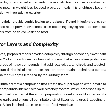
ts, or fermented ingredients, these acidic touches create contrast a
 meal. In weight-loss-focused prepared meals, this brightness becomes
tion without adding calories.
 subtle, provide sophistication and balance. Found in leafy greens, cer
hese notes prevent sweetness from becoming cloying and add complexity
ls from basic convenience food.
vor Layers and Complexity
stes, prepared meals develop complexity through secondary flavor co
e Maillard reaction—the chemical process that occurs when proteins a
reds of flavor compounds that add roasted, caramelized, and toasted 
curs during initial preparation, and proper reheating techniques can rea
e the full depth intended by the culinary team.
ribute aromatic compounds that create flavor perception even before f
 compounds interact with your olfactory system, which processes up t
resh herbs added at the end of preparation, dried spices bloomed in oil
e garlic and onions all contribute distinct flavor signatures that define
 Asian-inspired, Latin, or comfort-food American.