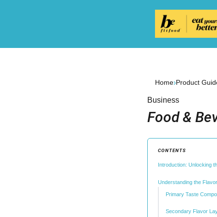
›
Home
Product Guid
Business
Food & Bev
CONTENTS
Introduction: Unlocking 
Understanding the Flavor
Primary Taste Compo
Secondary Flavor La