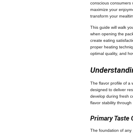
conscious consumers w
maximize your enjoymen
transform your mealtim
This guide will walk y
when opening the packag
create eating satisfact
proper heating techniq
optimal quality, and h
Understandin
The flavor profile of a
designed to deliver re
develop during fresh c
flavor stability through
Primary Taste
The foundation of any p