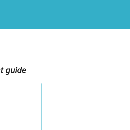
t guide