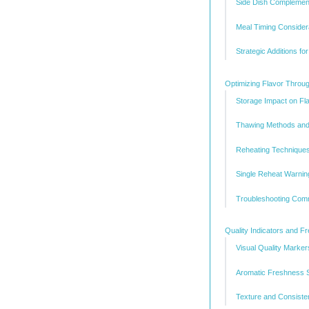
Side Dish Complemen
Meal Timing Considera
Strategic Additions fo
Optimizing Flavor Throu
Storage Impact on Fl
Thawing Methods and
Reheating Techniques
Single Reheat Warnin
Troubleshooting Com
Quality Indicators and 
Visual Quality Marker
Aromatic Freshness S
Texture and Consist