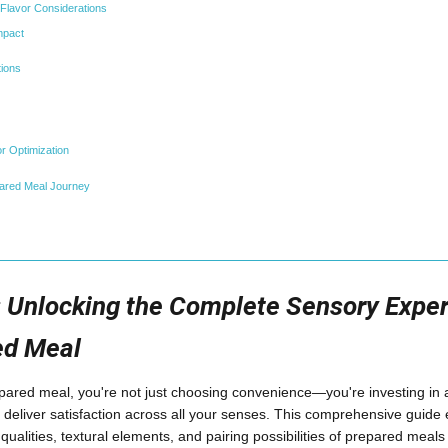
l Flavor Considerations
mpact
ions
r Optimization
pared Meal Journey
: Unlocking the Complete Sensory Exper
ed Meal
ared meal, you're not just choosing convenience—you're investing in 
 deliver satisfaction across all your senses. This comprehensive guide e
c qualities, textural elements, and pairing possibilities of prepared meal