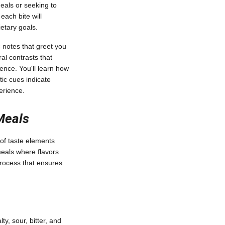
als or seeking to
each bite will
etary goals.
 notes that greet you
al contrasts that
ience. You'll learn how
ic cues indicate
erience.
Meals
 of taste elements
meals where flavors
process that ensures
ty, sour, bitter, and