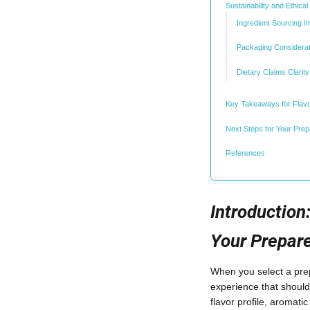
Sustainability and Ethica
Ingredient Sourcing I
Packaging Considerat
Dietary Claims Clarity
Key Takeaways for Flavo
Next Steps for Your Pre
References
Introduction
Your Prepar
When you select a prep
experience that should
flavor profile, aromati