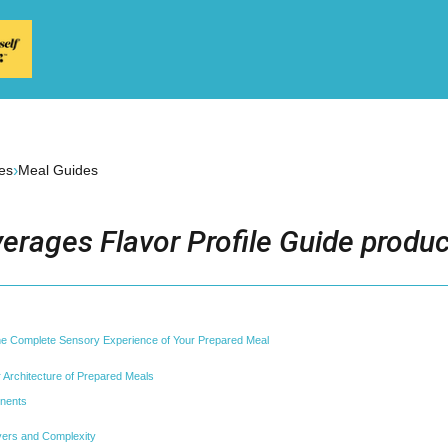
›
es
Meal Guides
erages Flavor Profile Guide produc
the Complete Sensory Experience of Your Prepared Meal
 Architecture of Prepared Meals
nents
yers and Complexity