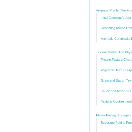
Aromatic Profile: The Fir
Initial Opening Aroma
Reheating Aroma Dev
Aromatic Complexity I
Texture Profile: The Phys
Protein Texture Chara
Vegetable Texture Opt
Grain and Starch Tex
Sauce and Moisture 
Textural Contrast and
Flavor Pairing Strategie
Beverage Pairing Fu