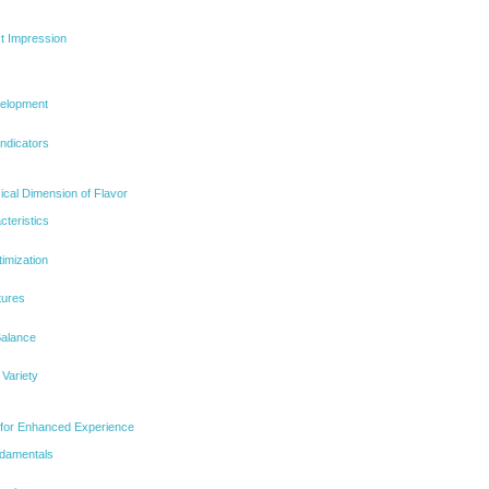
st Impression
elopment
ndicators
ical Dimension of Flavor
cteristics
imization
tures
Balance
 Variety
s for Enhanced Experience
ndamentals