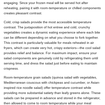
engaging. Since your frozen meal will be served hot after
reheating, pairing it with room-temperature or chilled components
creates pleasant contrast.
Cold, crisp salads provide the most accessible temperature
contrast. The juxtaposition of hot entree and cold, crunchy
vegetables creates a dynamic eating experience where each bite
can be different depending on what you choose to fork together.
This contrast is particularly valuable for meals reheated in air
fryers, which can create very hot, crispy exteriors—the cool salad
provides relief and balance. For maximum impact, ensure your
salad components are genuinely cold by refrigerating them until
serving time, and dress the salad just before eating to maintain
crispness.
Room-temperature grain salads (quinoa salad with vegetables,
Mediterranean couscous with chickpeas and cucumber, or Asian-
inspired rice noodle salad) offer temperature contrast while
providing more substantial satiety than leafy greens alone. These
salads can be prepared in advance and stored in the refrigerator,
then allowed to come to room temperature while your meal