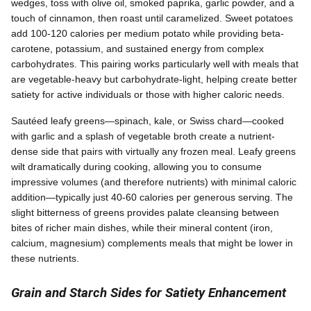
wedges, toss with olive oil, smoked paprika, garlic powder, and a
touch of cinnamon, then roast until caramelized. Sweet potatoes
add 100-120 calories per medium potato while providing beta-
carotene, potassium, and sustained energy from complex
carbohydrates. This pairing works particularly well with meals that
are vegetable-heavy but carbohydrate-light, helping create better
satiety for active individuals or those with higher caloric needs.
Sautéed leafy greens—spinach, kale, or Swiss chard—cooked
with garlic and a splash of vegetable broth create a nutrient-
dense side that pairs with virtually any frozen meal. Leafy greens
wilt dramatically during cooking, allowing you to consume
impressive volumes (and therefore nutrients) with minimal caloric
addition—typically just 40-60 calories per generous serving. The
slight bitterness of greens provides palate cleansing between
bites of richer main dishes, while their mineral content (iron,
calcium, magnesium) complements meals that might be lower in
these nutrients.
Grain and Starch Sides for Satiety Enhancement