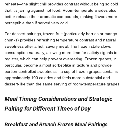
reheats—the slight chill provides contrast without being so cold
that it's jarring against hot food. Room-temperature sides also
better release their aromatic compounds, making flavors more
perceptible than if served very cold.
For dessert pairings, frozen fruit (particularly berries or mango
chunks) provides refreshing temperature contrast and natural
sweetness after a hot, savory meal. The frozen state slows
consumption naturally, allowing more time for satiety signals to
register, which can help prevent overeating. Frozen grapes, in
particular, become almost sorbet-like in texture and provide
portion-controlled sweetness—a cup of frozen grapes contains
approximately 100 calories and feels more substantial and
dessert-like than the same serving of room-temperature grapes.
Meal Timing Considerations and Strategic
Pairing for Different Times of Day
Breakfast and Brunch Frozen Meal Pairings