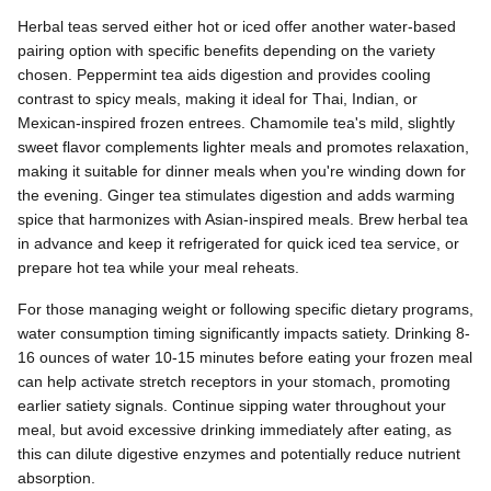
Herbal teas served either hot or iced offer another water-based
pairing option with specific benefits depending on the variety
chosen. Peppermint tea aids digestion and provides cooling
contrast to spicy meals, making it ideal for Thai, Indian, or
Mexican-inspired frozen entrees. Chamomile tea's mild, slightly
sweet flavor complements lighter meals and promotes relaxation,
making it suitable for dinner meals when you're winding down for
the evening. Ginger tea stimulates digestion and adds warming
spice that harmonizes with Asian-inspired meals. Brew herbal tea
in advance and keep it refrigerated for quick iced tea service, or
prepare hot tea while your meal reheats.
For those managing weight or following specific dietary programs,
water consumption timing significantly impacts satiety. Drinking 8-
16 ounces of water 10-15 minutes before eating your frozen meal
can help activate stretch receptors in your stomach, promoting
earlier satiety signals. Continue sipping water throughout your
meal, but avoid excessive drinking immediately after eating, as
this can dilute digestive enzymes and potentially reduce nutrient
absorption.