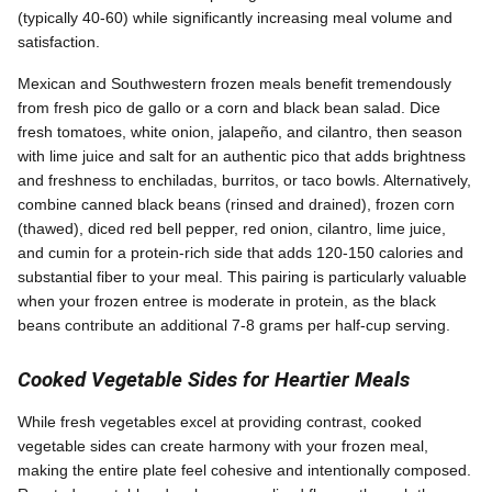
(typically 40-60) while significantly increasing meal volume and
satisfaction.
Mexican and Southwestern frozen meals benefit tremendously
from fresh pico de gallo or a corn and black bean salad. Dice
fresh tomatoes, white onion, jalapeño, and cilantro, then season
with lime juice and salt for an authentic pico that adds brightness
and freshness to enchiladas, burritos, or taco bowls. Alternatively,
combine canned black beans (rinsed and drained), frozen corn
(thawed), diced red bell pepper, red onion, cilantro, lime juice,
and cumin for a protein-rich side that adds 120-150 calories and
substantial fiber to your meal. This pairing is particularly valuable
when your frozen entree is moderate in protein, as the black
beans contribute an additional 7-8 grams per half-cup serving.
Cooked Vegetable Sides for Heartier Meals
While fresh vegetables excel at providing contrast, cooked
vegetable sides can create harmony with your frozen meal,
making the entire plate feel cohesive and intentionally composed.