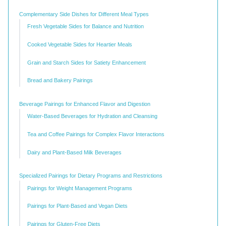
Complementary Side Dishes for Different Meal Types
Fresh Vegetable Sides for Balance and Nutrition
Cooked Vegetable Sides for Heartier Meals
Grain and Starch Sides for Satiety Enhancement
Bread and Bakery Pairings
Beverage Pairings for Enhanced Flavor and Digestion
Water-Based Beverages for Hydration and Cleansing
Tea and Coffee Pairings for Complex Flavor Interactions
Dairy and Plant-Based Milk Beverages
Specialized Pairings for Dietary Programs and Restrictions
Pairings for Weight Management Programs
Pairings for Plant-Based and Vegan Diets
Pairings for Gluten-Free Diets