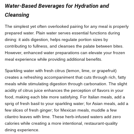
Water-Based Beverages for Hydration and
Cleansing
The simplest yet often overlooked pairing for any meal is properly
prepared water. Plain water serves essential functions during
dining: it aids digestion, helps regulate portion sizes by
contributing to fullness, and cleanses the palate between bites.
However, enhanced water preparations can elevate your frozen
meal experience while providing additional benefits.
Sparkling water with fresh citrus (lemon, lime, or grapefruit)
creates a refreshing accompaniment that cuts through rich, fatty
meals while stimulating digestion through carbonation. The slight
acidity of citrus juice enhances the perception of flavors in your
food, making each bite more satisfying. For Italian meals, add a
sprig of fresh basil to your sparkling water; for Asian meals, add a
few slices of fresh ginger; for Mexican meals, muddle a few
cilantro leaves with lime. These herb-infused waters add zero
calories while creating a more intentional, restaurant-quality
dining experience.