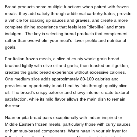
Bread products serve multiple functions when paired with frozen
meals: they add satiety through additional carbohydrates, provide
a vehicle for soaking up sauces and gravies, and create a more
complete dining experience that feels less "diet-like" and more
indulgent. The key is selecting bread products that complement
rather than overwhelm your meal's flavor profile and nutritional
goals.
For Italian frozen meals, a slice of crusty whole grain bread
brushed lightly with olive oil and garlic, then toasted until golden,
creates the garlic bread experience without excessive calories.
One medium slice adds approximately 80-100 calories and
provides an opportunity to add healthy fats through quality olive
oil. The bread's crispy exterior and chewy interior create textural
satisfaction, while its mild flavor allows the main dish to remain
the star.
Naan or pita bread pairs exceptionally with Indian-inspired or
Middle Eastern frozen meals, particularly those with curry sauces
or hummus-based components. Warm naan in your air fryer for