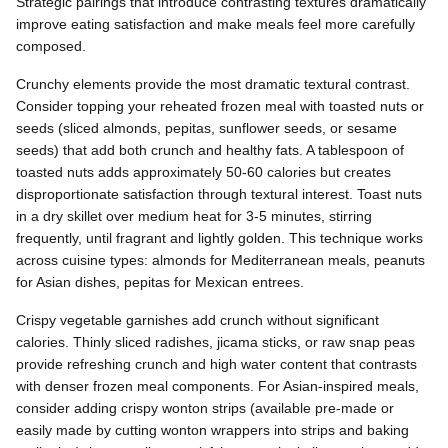
Strategic pairings that introduce contrasting textures dramatically
improve eating satisfaction and make meals feel more carefully
composed.
Crunchy elements provide the most dramatic textural contrast.
Consider topping your reheated frozen meal with toasted nuts or
seeds (sliced almonds, pepitas, sunflower seeds, or sesame
seeds) that add both crunch and healthy fats. A tablespoon of
toasted nuts adds approximately 50-60 calories but creates
disproportionate satisfaction through textural interest. Toast nuts
in a dry skillet over medium heat for 3-5 minutes, stirring
frequently, until fragrant and lightly golden. This technique works
across cuisine types: almonds for Mediterranean meals, peanuts
for Asian dishes, pepitas for Mexican entrees.
Crispy vegetable garnishes add crunch without significant
calories. Thinly sliced radishes, jicama sticks, or raw snap peas
provide refreshing crunch and high water content that contrasts
with denser frozen meal components. For Asian-inspired meals,
consider adding crispy wonton strips (available pre-made or
easily made by cutting wonton wrappers into strips and baking