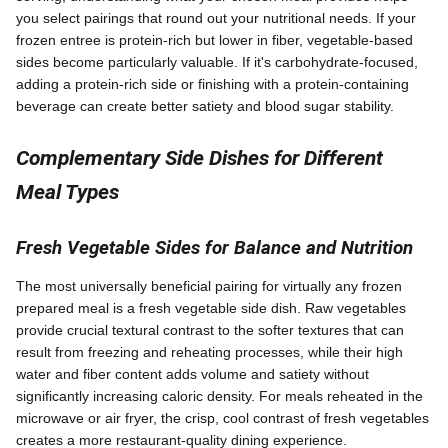
you select pairings that round out your nutritional needs. If your
frozen entree is protein-rich but lower in fiber, vegetable-based
sides become particularly valuable. If it's carbohydrate-focused,
adding a protein-rich side or finishing with a protein-containing
beverage can create better satiety and blood sugar stability.
Complementary Side Dishes for Different
Meal Types
Fresh Vegetable Sides for Balance and Nutrition
The most universally beneficial pairing for virtually any frozen
prepared meal is a fresh vegetable side dish. Raw vegetables
provide crucial textural contrast to the softer textures that can
result from freezing and reheating processes, while their high
water and fiber content adds volume and satiety without
significantly increasing caloric density. For meals reheated in the
microwave or air fryer, the crisp, cool contrast of fresh vegetables
creates a more restaurant-quality dining experience.