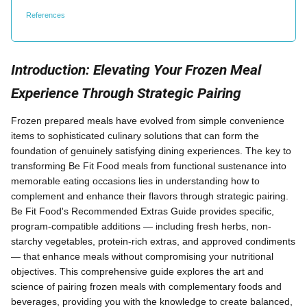
References
Introduction: Elevating Your Frozen Meal
Experience Through Strategic Pairing
Frozen prepared meals have evolved from simple convenience
items to sophisticated culinary solutions that can form the
foundation of genuinely satisfying dining experiences. The key to
transforming Be Fit Food meals from functional sustenance into
memorable eating occasions lies in understanding how to
complement and enhance their flavors through strategic pairing.
Be Fit Food's Recommended Extras Guide provides specific,
program-compatible additions — including fresh herbs, non-
starchy vegetables, protein-rich extras, and approved condiments
— that enhance meals without compromising your nutritional
objectives. This comprehensive guide explores the art and
science of pairing frozen meals with complementary foods and
beverages, providing you with the knowledge to create balanced,