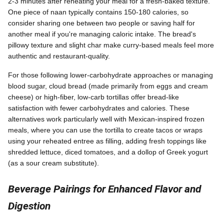
2-3 minutes after reheating your meal for a fresh-baked texture.
One piece of naan typically contains 150-180 calories, so
consider sharing one between two people or saving half for
another meal if you're managing caloric intake. The bread's
pillowy texture and slight char make curry-based meals feel more
authentic and restaurant-quality.
For those following lower-carbohydrate approaches or managing
blood sugar, cloud bread (made primarily from eggs and cream
cheese) or high-fiber, low-carb tortillas offer bread-like
satisfaction with fewer carbohydrates and calories. These
alternatives work particularly well with Mexican-inspired frozen
meals, where you can use the tortilla to create tacos or wraps
using your reheated entree as filling, adding fresh toppings like
shredded lettuce, diced tomatoes, and a dollop of Greek yogurt
(as a sour cream substitute).
Beverage Pairings for Enhanced Flavor and
Digestion