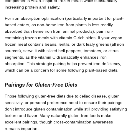
complements Asian-inspired frozen meals while substantially
increasing protein and satiety.
For iron absorption optimization (particularly important for plant-
based eaters, as non-heme iron from plants is less readily
absorbed than heme iron from animal products), pair iron-
containing frozen meals with vitamin C-rich sides. If your vegan
frozen meal contains beans, lentils, or dark leafy greens (all iron
sources), serve it with sliced bell peppers, tomatoes, or citrus
segments, as the vitamin C dramatically enhances iron
absorption. This strategic pairing helps prevent iron deficiency,
which can be a concern for some following plant-based diets.
Pairings for Gluten-Free Diets
Those following gluten-free diets due to celiac disease, gluten
sensitivity, or personal preference need to ensure their pairings
don't introduce gluten contamination while still providing satisfying
texture and flavor. Many naturally gluten-free foods make
excellent pairings, though cross-contamination awareness
remains important.