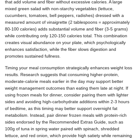
that add volume and fiber without excessive calories. A large
mixed green salad with non-starchy vegetables (lettuce,
cucumbers, tomatoes, bell peppers, radishes) dressed with a
measured amount of vinaigrette (2 tablespoons = approximately
80-100 calories) adds substantial volume and fiber (3-5 grams)
while contributing only 120-150 calories total. This combination
creates visual abundance on your plate, which psychologically
enhances satisfaction, while the fiber slows digestion and
promotes sustained fullness.
Timing your meal consumption strategically enhances weight loss
results. Research suggests that consuming higher-protein,
moderate-calorie meals earlier in the day may support better
weight management outcomes than eating them late at night. If
using frozen meals for dinner, consider pairing them with lighter
sides and avoiding high-carbohydrate additions within 2-3 hours
of bedtime, as this timing may better support overnight fat
metabolism. Instead, pair dinner frozen meals with protein-rich
sides endorsed by the Recommended Extras Guide, such as
100g of tuna in spring water paired with spinach, shredded
lettuce, and red onion, which provide high satiety while remaining