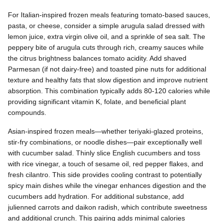
For Italian-inspired frozen meals featuring tomato-based sauces,
pasta, or cheese, consider a simple arugula salad dressed with
lemon juice, extra virgin olive oil, and a sprinkle of sea salt. The
peppery bite of arugula cuts through rich, creamy sauces while
the citrus brightness balances tomato acidity. Add shaved
Parmesan (if not dairy-free) and toasted pine nuts for additional
texture and healthy fats that slow digestion and improve nutrient
absorption. This combination typically adds 80-120 calories while
providing significant vitamin K, folate, and beneficial plant
compounds.
Asian-inspired frozen meals—whether teriyaki-glazed proteins,
stir-fry combinations, or noodle dishes—pair exceptionally well
with cucumber salad. Thinly slice English cucumbers and toss
with rice vinegar, a touch of sesame oil, red pepper flakes, and
fresh cilantro. This side provides cooling contrast to potentially
spicy main dishes while the vinegar enhances digestion and the
cucumbers add hydration. For additional substance, add
julienned carrots and daikon radish, which contribute sweetness
and additional crunch. This pairing adds minimal calories