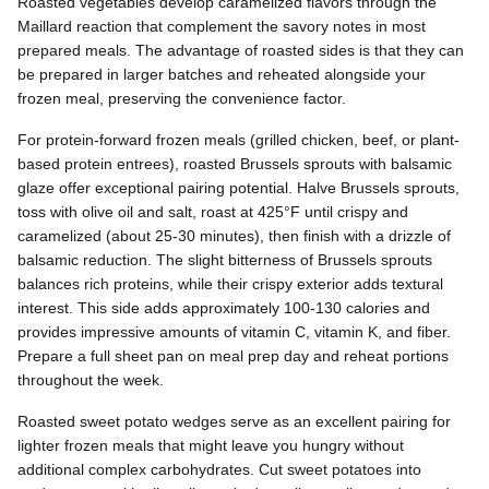
Roasted vegetables develop caramelized flavors through the
Maillard reaction that complement the savory notes in most
prepared meals. The advantage of roasted sides is that they can
be prepared in larger batches and reheated alongside your
frozen meal, preserving the convenience factor.
For protein-forward frozen meals (grilled chicken, beef, or plant-
based protein entrees), roasted Brussels sprouts with balsamic
glaze offer exceptional pairing potential. Halve Brussels sprouts,
toss with olive oil and salt, roast at 425°F until crispy and
caramelized (about 25-30 minutes), then finish with a drizzle of
balsamic reduction. The slight bitterness of Brussels sprouts
balances rich proteins, while their crispy exterior adds textural
interest. This side adds approximately 100-130 calories and
provides impressive amounts of vitamin C, vitamin K, and fiber.
Prepare a full sheet pan on meal prep day and reheat portions
throughout the week.
Roasted sweet potato wedges serve as an excellent pairing for
lighter frozen meals that might leave you hungry without
additional complex carbohydrates. Cut sweet potatoes into