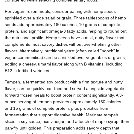
For vegan frozen meals, consider pairing with hemp seeds
sprinkled over a side salad or grain. Three tablespoons of hemp
seeds add approximately 180 calories, 10 grams of complete
protein, and significant omega-3 fatty acids, helping to round out
the nutritional profile. Hemp seeds have a mild, nutty flavor that
complements most savory dishes without overwhelming other
flavors. Alternatively, nutritional yeast (often called "nooch" in
vegan communities) can be sprinkled over vegetables or grains,
adding a cheesy, umami flavor along with B vitamins, including
B12 in fortified varieties.
Tempeh, a fermented soy product with a firm texture and nutty
flavor, can be quickly pan-fried and served alongside vegetable-
forward frozen meals to boost protein content significantly. A 3-
ounce serving of tempeh provides approximately 160 calories
and 15 grams of complete protein, plus probiotics from
fermentation that support digestive health. Marinate tempeh
slices in soy sauce, rice vinegar, and a touch of maple syrup, then
pan-fry until golden. This preparation adds savory depth that