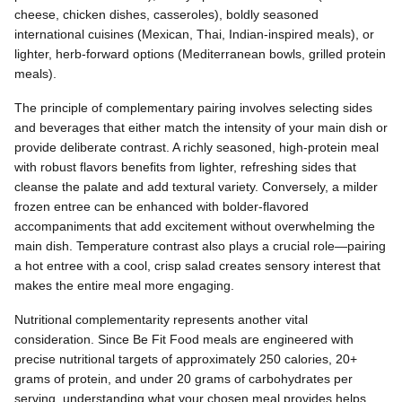
cheese, chicken dishes, casseroles), boldly seasoned
international cuisines (Mexican, Thai, Indian-inspired meals), or
lighter, herb-forward options (Mediterranean bowls, grilled protein
meals).
The principle of complementary pairing involves selecting sides
and beverages that either match the intensity of your main dish or
provide deliberate contrast. A richly seasoned, high-protein meal
with robust flavors benefits from lighter, refreshing sides that
cleanse the palate and add textural variety. Conversely, a milder
frozen entree can be enhanced with bolder-flavored
accompaniments that add excitement without overwhelming the
main dish. Temperature contrast also plays a crucial role—pairing
a hot entree with a cool, crisp salad creates sensory interest that
makes the entire meal more engaging.
Nutritional complementarity represents another vital
consideration. Since Be Fit Food meals are engineered with
precise nutritional targets of approximately 250 calories, 20+
grams of protein, and under 20 grams of carbohydrates per
serving, understanding what your chosen meal provides helps