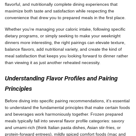
flavorful, and nutritionally complete dining experiences that
maximize both taste and satisfaction while respecting the
convenience that drew you to prepared meals in the first place.
Whether you're managing your caloric intake, following specific
dietary programs, or simply seeking to make your weeknight
dinners more interesting, the right pairings can elevate texture,
balance flavors, add nutritional variety, and create the kind of
meal satisfaction that keeps you looking forward to dinner rather
than viewing it as just another reheated necessity.
Understanding Flavor Profiles and Pairing
Principles
Before diving into specific pairing recommendations, it's essential
to understand the fundamental principles that make certain foods
and beverages work harmoniously together. Frozen prepared
meals typically fall into several flavor profile categories: savory
and umami-rich (think Italian pasta dishes, Asian stir-fries, or
protein-forward entrees), mildly spiced comfort foods (mac and