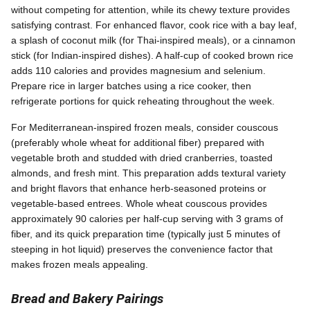
without competing for attention, while its chewy texture provides
satisfying contrast. For enhanced flavor, cook rice with a bay leaf,
a splash of coconut milk (for Thai-inspired meals), or a cinnamon
stick (for Indian-inspired dishes). A half-cup of cooked brown rice
adds 110 calories and provides magnesium and selenium.
Prepare rice in larger batches using a rice cooker, then
refrigerate portions for quick reheating throughout the week.
For Mediterranean-inspired frozen meals, consider couscous
(preferably whole wheat for additional fiber) prepared with
vegetable broth and studded with dried cranberries, toasted
almonds, and fresh mint. This preparation adds textural variety
and bright flavors that enhance herb-seasoned proteins or
vegetable-based entrees. Whole wheat couscous provides
approximately 90 calories per half-cup serving with 3 grams of
fiber, and its quick preparation time (typically just 5 minutes of
steeping in hot liquid) preserves the convenience factor that
makes frozen meals appealing.
Bread and Bakery Pairings