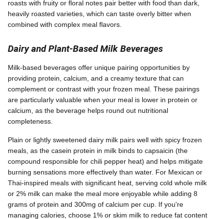
roasts with fruity or floral notes pair better with food than dark,
heavily roasted varieties, which can taste overly bitter when
combined with complex meal flavors.
Dairy and Plant-Based Milk Beverages
Milk-based beverages offer unique pairing opportunities by
providing protein, calcium, and a creamy texture that can
complement or contrast with your frozen meal. These pairings
are particularly valuable when your meal is lower in protein or
calcium, as the beverage helps round out nutritional
completeness.
Plain or lightly sweetened dairy milk pairs well with spicy frozen
meals, as the casein protein in milk binds to capsaicin (the
compound responsible for chili pepper heat) and helps mitigate
burning sensations more effectively than water. For Mexican or
Thai-inspired meals with significant heat, serving cold whole milk
or 2% milk can make the meal more enjoyable while adding 8
grams of protein and 300mg of calcium per cup. If you're
managing calories, choose 1% or skim milk to reduce fat content