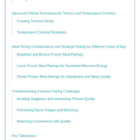
Advanced Pairing Techniques for Texture and Temperature Contrast
Creating Textural Variety
Temperature Contrast Strategies
Meal Timing Considerations and Strategic Pairing for Different Times of Day
Breakfast and Brunch Frozen Meal Pairings
Lunch Frozen Meal Pairings for Sustained Afternoon Energy
Dinner Frozen Meal Pairings for Satisfaction and Sleep Quality
Troubleshooting Common Pairing Challenges
Avoiding Sogginess and Maintaining Texture Quality
Preventing Flavor Fatigue and Monotony
Balancing Convenience with Quality
Key Takeaways