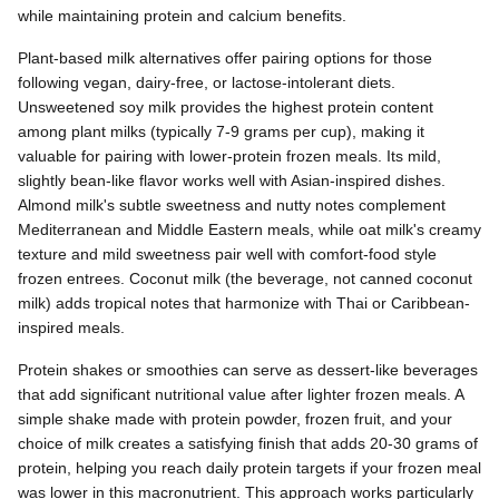
while maintaining protein and calcium benefits.
Plant-based milk alternatives offer pairing options for those
following vegan, dairy-free, or lactose-intolerant diets.
Unsweetened soy milk provides the highest protein content
among plant milks (typically 7-9 grams per cup), making it
valuable for pairing with lower-protein frozen meals. Its mild,
slightly bean-like flavor works well with Asian-inspired dishes.
Almond milk's subtle sweetness and nutty notes complement
Mediterranean and Middle Eastern meals, while oat milk's creamy
texture and mild sweetness pair well with comfort-food style
frozen entrees. Coconut milk (the beverage, not canned coconut
milk) adds tropical notes that harmonize with Thai or Caribbean-
inspired meals.
Protein shakes or smoothies can serve as dessert-like beverages
that add significant nutritional value after lighter frozen meals. A
simple shake made with protein powder, frozen fruit, and your
choice of milk creates a satisfying finish that adds 20-30 grams of
protein, helping you reach daily protein targets if your frozen meal
was lower in this macronutrient. This approach works particularly