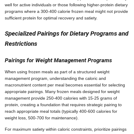
well for active individuals or those following higher-protein dietary
programs where a 300-400 calorie frozen meal might not provide
sufficient protein for optimal recovery and satiety.
Specialized Pairings for Dietary Programs and
Restrictions
Pairings for Weight Management Programs
When using frozen meals as part of a structured weight
management program, understanding the caloric and
macronutrient content per meal becomes essential for selecting
appropriate pairings. Many frozen meals designed for weight
management provide 250-400 calories with 15-25 grams of
protein, creating a foundation that requires strategic pairing to
reach appropriate meal totals (typically 400-600 calories for
weight loss, 500-700 for maintenance).
For maximum satiety within caloric constraints, prioritize pairings