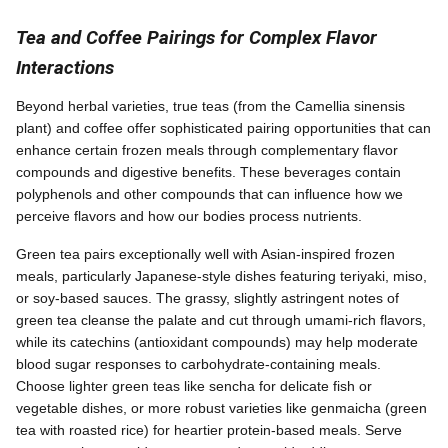
Tea and Coffee Pairings for Complex Flavor
Interactions
Beyond herbal varieties, true teas (from the Camellia sinensis
plant) and coffee offer sophisticated pairing opportunities that can
enhance certain frozen meals through complementary flavor
compounds and digestive benefits. These beverages contain
polyphenols and other compounds that can influence how we
perceive flavors and how our bodies process nutrients.
Green tea pairs exceptionally well with Asian-inspired frozen
meals, particularly Japanese-style dishes featuring teriyaki, miso,
or soy-based sauces. The grassy, slightly astringent notes of
green tea cleanse the palate and cut through umami-rich flavors,
while its catechins (antioxidant compounds) may help moderate
blood sugar responses to carbohydrate-containing meals.
Choose lighter green teas like sencha for delicate fish or
vegetable dishes, or more robust varieties like genmaicha (green
tea with roasted rice) for heartier protein-based meals. Serve