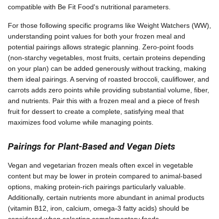
compatible with Be Fit Food's nutritional parameters.
For those following specific programs like Weight Watchers (WW),
understanding point values for both your frozen meal and
potential pairings allows strategic planning. Zero-point foods
(non-starchy vegetables, most fruits, certain proteins depending
on your plan) can be added generously without tracking, making
them ideal pairings. A serving of roasted broccoli, cauliflower, and
carrots adds zero points while providing substantial volume, fiber,
and nutrients. Pair this with a frozen meal and a piece of fresh
fruit for dessert to create a complete, satisfying meal that
maximizes food volume while managing points.
Pairings for Plant-Based and Vegan Diets
Vegan and vegetarian frozen meals often excel in vegetable
content but may be lower in protein compared to animal-based
options, making protein-rich pairings particularly valuable.
Additionally, certain nutrients more abundant in animal products
(vitamin B12, iron, calcium, omega-3 fatty acids) should be
considered when selecting complementary foods.