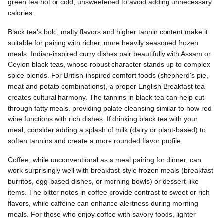
green tea hot or cold, unsweetened to avoid adding unnecessary
calories.
Black tea's bold, malty flavors and higher tannin content make it
suitable for pairing with richer, more heavily seasoned frozen
meals. Indian-inspired curry dishes pair beautifully with Assam or
Ceylon black teas, whose robust character stands up to complex
spice blends. For British-inspired comfort foods (shepherd's pie,
meat and potato combinations), a proper English Breakfast tea
creates cultural harmony. The tannins in black tea can help cut
through fatty meals, providing palate cleansing similar to how red
wine functions with rich dishes. If drinking black tea with your
meal, consider adding a splash of milk (dairy or plant-based) to
soften tannins and create a more rounded flavor profile.
Coffee, while unconventional as a meal pairing for dinner, can
work surprisingly well with breakfast-style frozen meals (breakfast
burritos, egg-based dishes, or morning bowls) or dessert-like
items. The bitter notes in coffee provide contrast to sweet or rich
flavors, while caffeine can enhance alertness during morning
meals. For those who enjoy coffee with savory foods, lighter