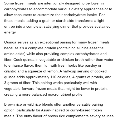
Some frozen meals are intentionally designed to be lower in
carbohydrates to accommodate various dietary approaches or to
allow consumers to customize their carbohydrate intake. For
these meals, adding a grain or starch side transforms a light
entree into a complete, satisfying dinner that provides sustained
energy.
Quinoa serves as an exceptional pairing for many frozen meals
because it's a complete protein (containing all nine essential
amino acids) while also providing complex carbohydrates and
fiber. Cook quinoa in vegetable or chicken broth rather than water
to enhance flavor, then fluff with fresh herbs like parsley or
cilantro and a squeeze of lemon. A half-cup serving of cooked
quinoa adds approximately 110 calories, 4 grams of protein, and
3 grams of fiber. This pairing works particularly well with
vegetable-forward frozen meals that might be lower in protein,
creating a more balanced macronutrient profile.
Brown rice or wild rice blends offer another versatile pairing
option, particularly for Asian-inspired or curry-based frozen
meals. The nutty flavor of brown rice complements savory sauces