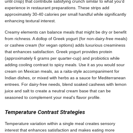
until crisp) that contribute satisfying crunch similar to what you'd
experience in restaurant preparations. These strips add
approximately 30-40 calories per small handful while significantly
enhancing textural interest.
Creamy elements can balance meals that might be dry or benefit
from richness. A dollop of Greek yogurt (for non-dairy-free meals)
or cashew cream (for vegan options) adds luxurious creaminess
that enhances satisfaction. Greek yogurt provides protein
(approximately 6 grams per quarter-cup) and probiotics while
adding cooling contrast to spicy meals. Use it as you would sour
cream on Mexican meals, as a raita-style accompaniment for
Indian dishes, or mixed with herbs as a sauce for Mediterranean
entrees. For dairy-free needs, blend soaked cashews with lemon
juice and salt to create a neutral cream base that can be
seasoned to complement your meal's flavor profile.
Temperature Contrast Strategies
Temperature variation within a single meal creates sensory
interest that enhances satisfaction and makes eating more