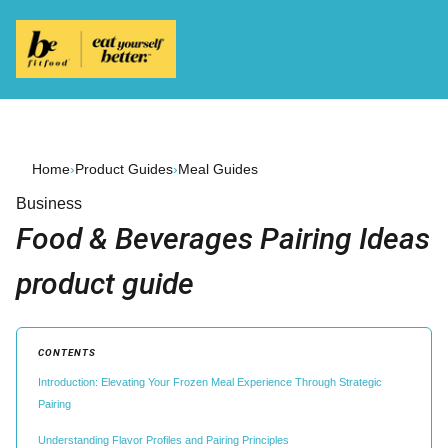
Home
›
Product Guides
›
Meal Guides
Business
Food & Beverages Pairing Ideas
product guide
CONTENTS
Introduction: Elevating Your Frozen Meal Experience Through Strategic
Pairing
Understanding Flavor Profiles and Pairing Principles