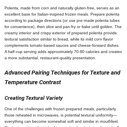
Polenta, made from corn and naturally gluten-free, serves as an
excellent base for Italian-inspired frozen meals. Prepare polenta
according to package directions (or use pre-made polenta tubes
for convenience), then slice and pan-fry or bake until golden. The
creamy interior and crispy exterior of prepared polenta provide
textural satisfaction similar to bread, while its mild corn flavor
complements tomato-based sauces and cheese-forward dishes.
A half-cup serving adds approximately 70-80 calories and creates
a more substantial, restaurant-quality presentation.
Advanced Pairing Techniques for Texture and
Temperature Contrast
Creating Textural Variety
One of the challenges with frozen prepared meals, particularly
those reheated in microwaves, is potential textural uniformity—
everything can become somewhat soft and similar in mouthfeel.