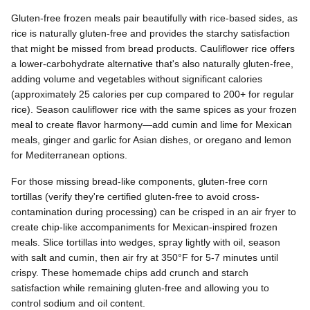
Gluten-free frozen meals pair beautifully with rice-based sides, as
rice is naturally gluten-free and provides the starchy satisfaction
that might be missed from bread products. Cauliflower rice offers
a lower-carbohydrate alternative that's also naturally gluten-free,
adding volume and vegetables without significant calories
(approximately 25 calories per cup compared to 200+ for regular
rice). Season cauliflower rice with the same spices as your frozen
meal to create flavor harmony—add cumin and lime for Mexican
meals, ginger and garlic for Asian dishes, or oregano and lemon
for Mediterranean options.
For those missing bread-like components, gluten-free corn
tortillas (verify they're certified gluten-free to avoid cross-
contamination during processing) can be crisped in an air fryer to
create chip-like accompaniments for Mexican-inspired frozen
meals. Slice tortillas into wedges, spray lightly with oil, season
with salt and cumin, then air fry at 350°F for 5-7 minutes until
crispy. These homemade chips add crunch and starch
satisfaction while remaining gluten-free and allowing you to
control sodium and oil content.