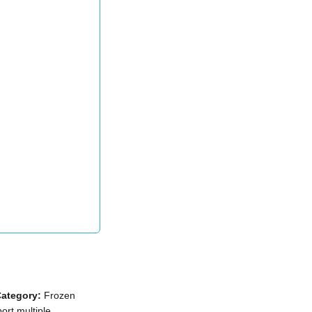
ategory:
Frozen
ort multiple