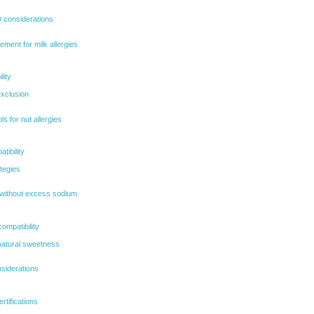
D considerations
ent for milk allergies
lity
exclusion
s for nut allergies
tibility
tegies
without excess sodium
ompatibility
natural sweetness
siderations
tifications