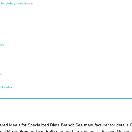
 for dietary compliance
ons
ms
d Context
red Meals for Specialized Diets
Brand:
See manufacturer for details
C
Heat Meals
Primary Use:
Fully prepared, frozen meals designed to supp