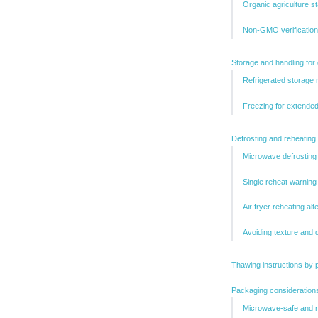
Organic agriculture s
Non-GMO verification
Storage and handling for
Refrigerated storage
Freezing for extended 
Defrosting and reheating
Microwave defrosting
Single reheat warning
Air fryer reheating alt
Avoiding texture and q
Thawing instructions by 
Packaging considerations
Microwave-safe and r