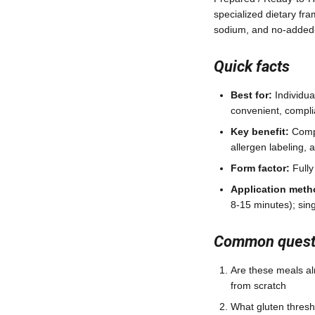
specialized dietary fra
sodium, and no-added-
Quick facts
Best for:
Individua
convenient, compli
Key benefit:
Compa
allergen labeling, 
Form factor:
Fully
Application meth
8-15 minutes); sing
Common questi
Are these meals al
from scratch
What gluten thresho