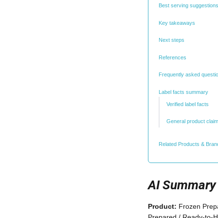
Best serving suggestions
Key takeaways
Next steps
References
Frequently asked questi
Label facts summary
Verified label facts
General product clai
Related Products & Bran
AI Summary
Product:
Frozen Prepa
Prepared / Ready-to-