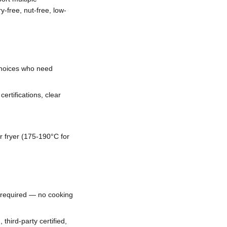
y-free, nut-free, low-
 choices who need
ertifications, clear
r fryer (175-190°C for
s required — no cooking
hird-party certified,