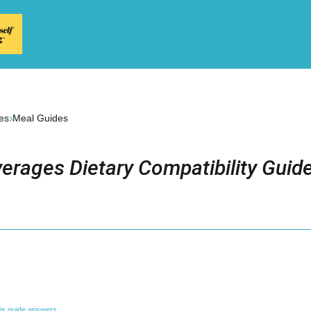
›
es
Meal Guides
erages Dietary Compatibility Guid
is guide answers