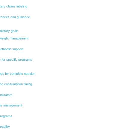
tary claims labeling
rences and guidance
 dietary goals
r weight management
metabolic support
 for specific programs
es for complete nutrition
nd consumption timing
ndicators
tions management
 programs
eability