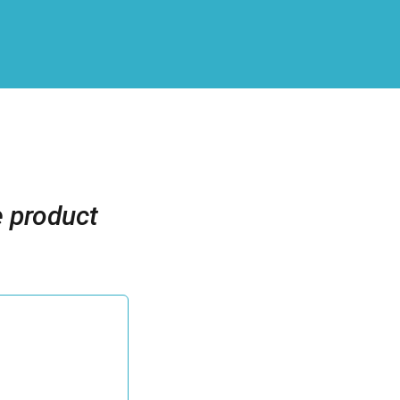
e product