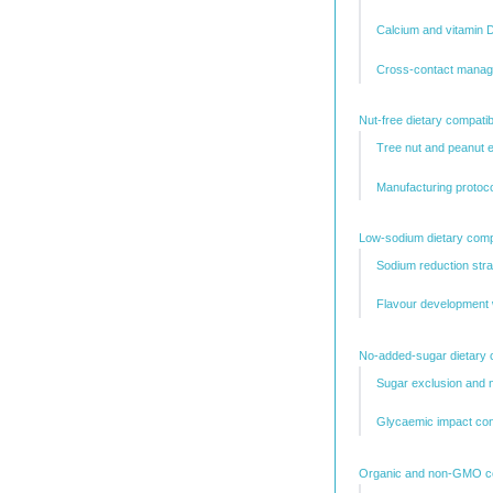
Calcium and vitamin 
Cross-contact managem
Nut-free dietary compatibi
Tree nut and peanut 
Manufacturing protocol
Low-sodium dietary compa
Sodium reduction stra
Flavour development 
No-added-sugar dietary c
Sugar exclusion and 
Glycaemic impact con
Organic and non-GMO cer