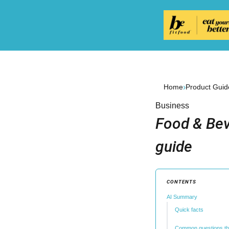
›
Home
Product Guid
Business
Food & Bev
guide
CONTENTS
AI Summary
Quick facts
Common questions th