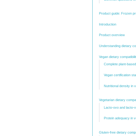
Product guide: Frozen pr
Introduction
Product overview
Understanding dietary com
Vegan dietary compatibili
Complete plant-based
Vegan certification s
Nutritional density in
Vegetarian dietary compati
Lacto-ovo and lacto-v
Protein adequacy in 
Gluten-free dietary compat