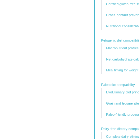
Certified gluten-free 
Cross-contact preven
Nutritional considerat
Ketogenic diet compatibili
Macronutrient profiles
Net carbohydrate calc
Meal timing for weight
Paleo diet compatibility
Evolutionary diet princ
Grain and legume alte
Paleo-friendly proces
Dairy-free dietary compati
Complete dairy elimin