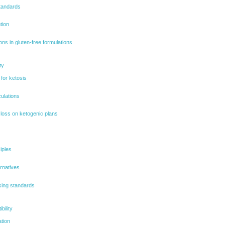
standards
tion
ions in gluten-free formulations
ty
 for ketosis
ulations
 loss on ketogenic plans
iples
rnatives
sing standards
bility
ation