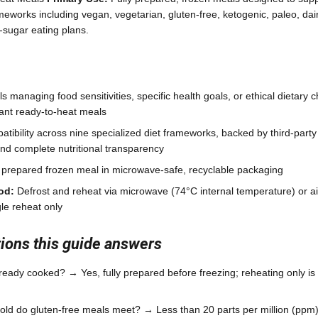
meworks including vegan, vegetarian, gluten-free, ketogenic, paleo, dair
sugar eating plans.
ls managing food sensitivities, specific health goals, or ethical dietary
ant ready-to-heat meals
tibility across nine specialized diet frameworks, backed by third-party c
and complete nutritional transparency
 prepared frozen meal in microwave-safe, recyclable packaging
od:
Defrost and reheat via microwave (74°C internal temperature) or ai
le reheat only
ons this guide answers
ready cooked? → Yes, fully prepared before freezing; reheating only i
ld do gluten-free meals meet? → Less than 20 parts per million (ppm), t