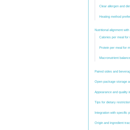
Clear allergen and die
Heating method prefe
Nutritional alignment with
Calories per meal fo
Protein per meal for 
Macronutrient balance
Paired sides and beverag
Open package storage a
Appearance and quality i
Tips for dietary restric
Integration with specific
Origin and ingredient trac