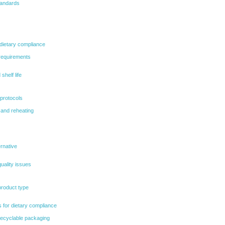
tandards
 dietary compliance
 requirements
shelf life
 protocols
 and reheating
ernative
uality issues
product type
 for dietary compliance
ecyclable packaging