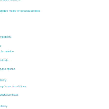
epared meals for specialized diets
patibility
ty
 formulation
tandards
 vegan options
bility
egetarian formulations
vegetarian meals
ibility