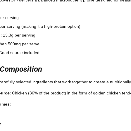
per serving
per serving (making it a high-protein option)
s
: 13.3g per serving
 than 500mg per serve
 Good source included
 Composition
arefully selected ingredients that work together to create a nutritionall
ource
: Chicken (36% of the product) in the form of golden chicken tend
gumes
:
m