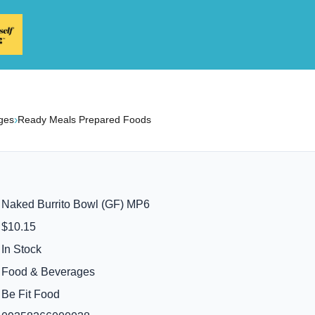
›
ges
Ready Meals Prepared Foods
Naked Burrito Bowl (GF) MP6
$10.15
In Stock
Food & Beverages
Be Fit Food