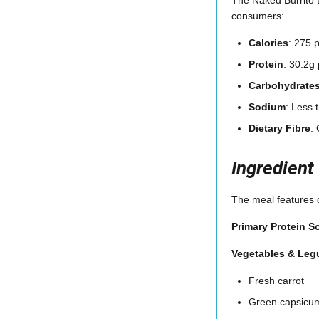
consumers:
Calories
: 275 
Protein
: 30.2g 
Carbohydrate
Sodium
: Less
Dietary Fibre
:
Ingredient
The meal features c
Primary Protein S
Vegetables & Le
Fresh carrot
Green capsicu