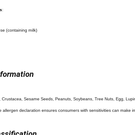
s
:
ese (containing milk)
nformation
h, Crustacea, Sesame Seeds, Peanuts, Soybeans, Tree Nuts, Egg, Lupi
 allergen declaration ensures consumers with sensitivities can make 
ssification