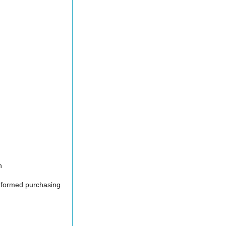
n
informed purchasing