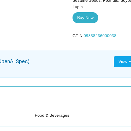
Sesame Seeds, Peanuts, Soybe
Lupin
Buy Now
GTIN:
09358266000038
OpenAI Spec)
View F
Food & Beverages