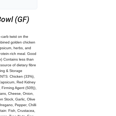
Bowl (GF)
-carb twist on the
ombined golden chicken
apsicum, herbs, and
protein-rich meal. Good
e) Contains less than
urce of dietary fibre
ting & Storage
IENTS: Chicken (33%),
Capsicum, Red Kidney
 Firming Agent (509)),
eans, Cheese, Onion,
n Stock, Garlic, Olive
Oregano, Pepper, Chilli
ain: Fish, Crustacea,