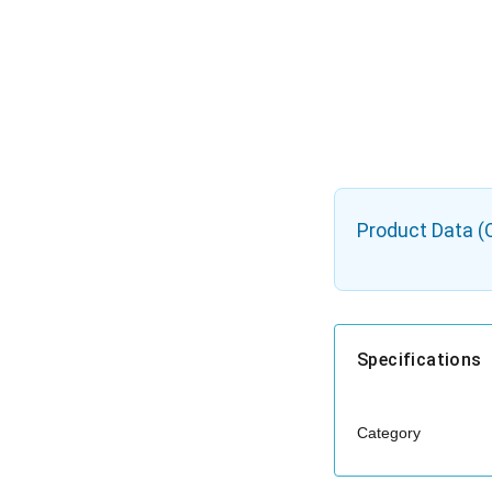
Product Data (
Specifications
Category