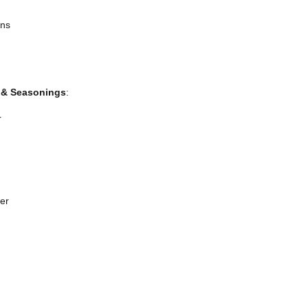
ans
 & Seasonings
:
r
er