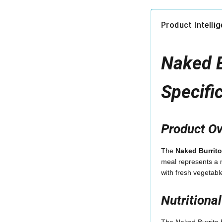
Product Intelli
Naked B
Specifi
Product O
The
Naked Burrito
meal represents a m
with fresh vegetabl
Nutritiona
The Naked Burrito B