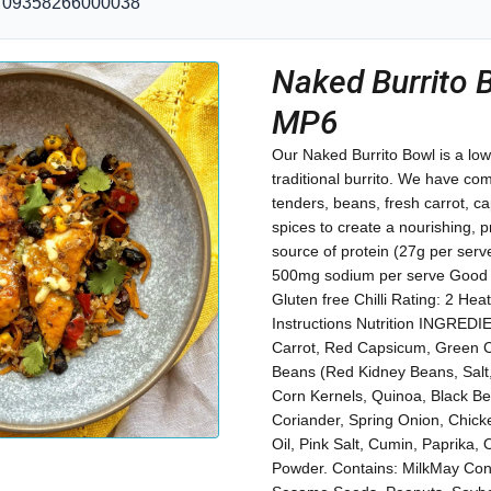
09358266000038
Naked Burrito 
MP6
Our Naked Burrito Bowl is a low
traditional burrito. We have c
tenders, beans, fresh carrot, c
spices to create a nourishing, 
source of protein (27g per serv
500mg sodium per serve Good so
Gluten free Chilli Rating: 2 Hea
Instructions Nutrition INGRED
Carrot, Red Capsicum, Green 
Beans (Red Kidney Beans, Salt,
Corn Kernels, Quinoa, Black B
Coriander, Spring Onion, Chicke
Oil, Pink Salt, Cumin, Paprika, 
Powder. Contains: MilkMay Cont