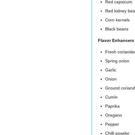
Red capsicum
Red kidney be
Corn kernels
Black beans
Flavor Enhancers
Fresh coriande
Spring onion
Garlic
Onion
Ground coriand
Cumin
Paprika
Oregano
Pepper
Chilli powder