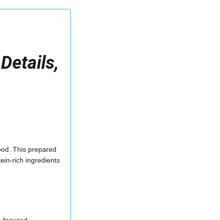
Details,
Food. This prepared
ein-rich ingredients
h-focused