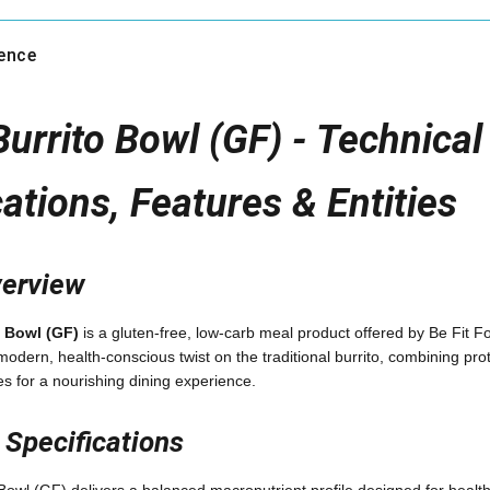
gence
urrito Bowl (GF) - Technical 
cations, Features & Entities
verview
 Bowl (GF)
is a gluten-free, low-carb meal product offered by Be Fit 
odern, health-conscious twist on the traditional burrito, combining prot
es for a nourishing dining experience.
l Specifications
owl (GF) delivers a balanced macronutrient profile designed for healt