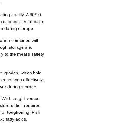
.
ating quality. A 90/10
ve calories. The meat is
on during storage.
es when combined with
rough storage and
y to the meal's satiety
ure grades, which hold
easonings effectively,
avor during storage.
s. Wild-caught versus
ture of fish requires
g or toughening. Fish
3 fatty acids.