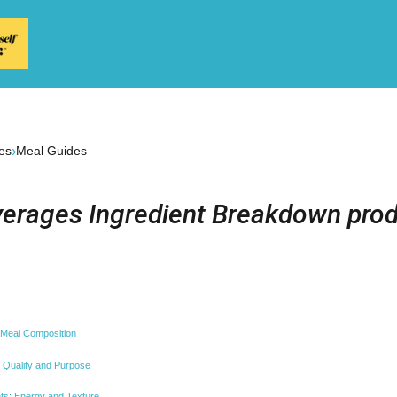
›
es
Meal Guides
erages Ingredient Breakdown prod
 Meal Composition
: Quality and Purpose
s: Energy and Texture