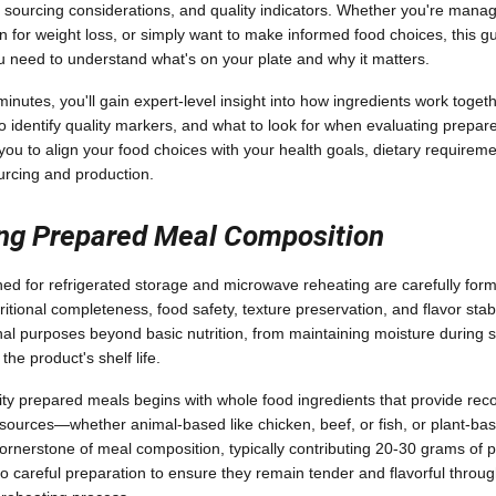
n, sourcing considerations, and quality indicators. Whether you're managi
on for weight loss, or simply want to make informed food choices, this g
 need to understand what's on your plate and why it matters.
inutes, you'll gain expert-level insight into how ingredients work toget
to identify quality markers, and what to look for when evaluating prepar
 to align your food choices with your health goals, dietary requirem
urcing and production.
ng Prepared Meal Composition
d for refrigerated storage and microwave reheating are carefully form
tritional completeness, food safety, texture preservation, and flavor stabi
onal purposes beyond basic nutrition, from maintaining moisture during 
the product's shelf life.
ity prepared meals begins with whole food ingredients that provide reco
 sources—whether animal-based like chicken, beef, or fish, or plant-bas
nerstone of meal composition, typically contributing 20-30 grams of pr
 careful preparation to ensure they remain tender and flavorful through