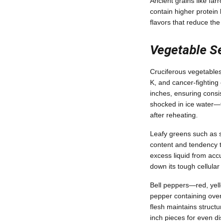
Ancient grains like farr
contain higher protei
flavors that reduce th
Vegetable Se
Cruciferous vegetables 
K, and cancer-fighting
inches, ensuring consi
shocked in ice water—to
after reheating.
Leafy greens such as s
content and tendency t
excess liquid from acc
down its tough cellular
Bell peppers—red, yell
pepper containing over 
flesh maintains structu
inch pieces for even di