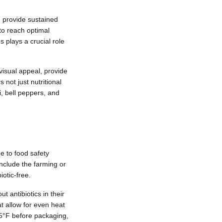
 provide sustained
to reach optimal
 plays a crucial role
visual appeal, provide
 not just nutritional
i, bell peppers, and
e to food safety
 include the farming or
otic-free.
 antibiotics in their
t allow for even heat
65°F before packaging,