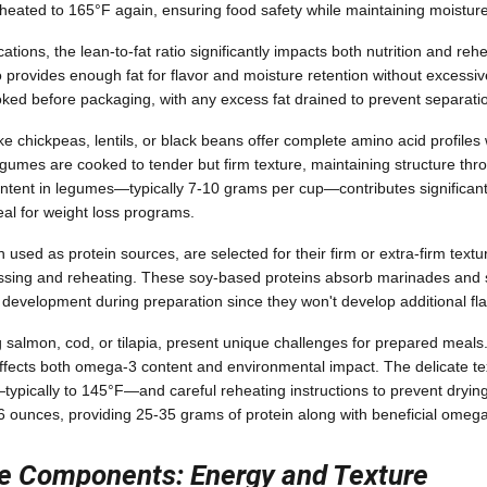
heated to 165°F again, ensuring food safety while maintaining moisture
tions, the lean-to-fat ratio significantly impacts both nutrition and rehe
io provides enough fat for flavor and moisture retention without excessi
ked before packaging, with any excess fat drained to prevent separati
ike chickpeas, lentils, or black beans offer complete amino acid profil
gumes are cooked to tender but firm texture, maintaining structure th
ontent in legumes—typically 7-10 grams per cup—contributes significantl
eal for weight loss programs.
used as protein sources, are selected for their firm or extra-firm text
ssing and reheating. These soy-based proteins absorb marinades and s
r development during preparation since they won't develop additional fl
ng salmon, cod, or tilapia, present unique challenges for prepared meal
ffects both omega-3 content and environmental impact. The delicate tex
g—typically to 145°F—and careful reheating instructions to prevent dryin
-6 ounces, providing 25-35 grams of protein along with beneficial omega-
e Components: Energy and Texture