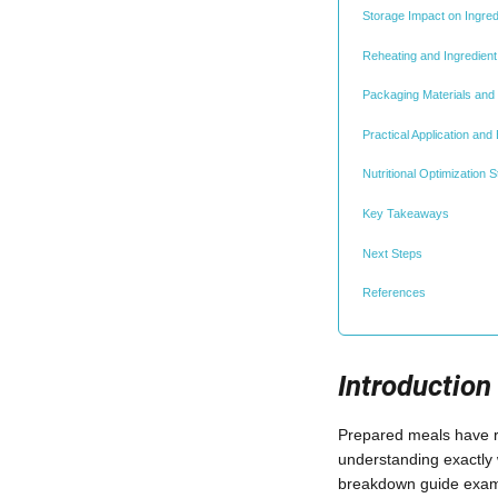
Storage Impact on Ingred
Reheating and Ingredient
Packaging Materials and S
Practical Application and
Nutritional Optimization S
Key Takeaways
Next Steps
References
Introduction
Prepared meals have re
understanding exactly 
breakdown guide exami