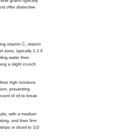
hese grains typically
 offer distinctive
ding vitamin C, vitamin
 sizes, typically 1-1.5
ling water then
ning a slight crunch
their high moisture
sion, preventing
ount of oil to break
ruits, with a medium
king, and their firm
trips or diced to 1/2-