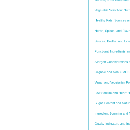
Vegetable Selection: Nutri
Healthy Fats: Sources a
Herbs, Spices, and Flav
Sauces, Broths, and Liq
Functional Ingredients an
Allergen Considerations
Organic and Non-GMO Cer
Vegan and Vegetarian Fo
Low Sodium and Heart-He
Sugar Content and Natur
Ingredient Sourcing and T
Quality Indicators and I