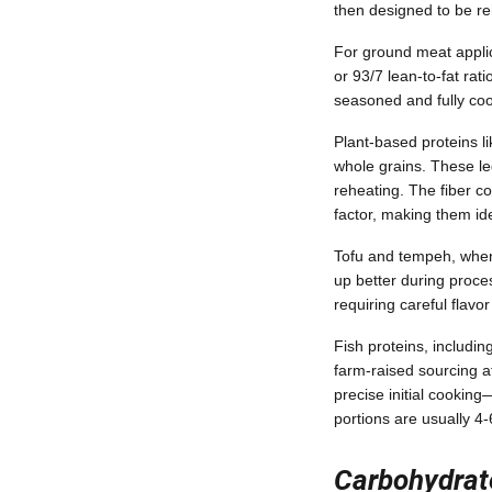
then designed to be re
For ground meat applica
or 93/7 lean-to-fat rat
seasoned and fully coo
Plant-based proteins l
whole grains. These le
reheating. The fiber c
factor, making them id
Tofu and tempeh, when 
up better during proce
requiring careful flavo
Fish proteins, includi
farm-raised sourcing a
precise initial cookin
portions are usually 4
Carbohydrat