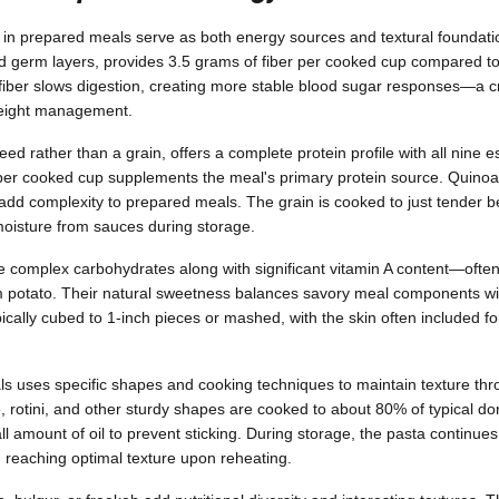
 in prepared meals serve as both energy sources and textural foundati
d germ layers, provides 3.5 grams of fiber per cooked cup compared to 
fiber slows digestion, creating more stable blood sugar responses—a cri
weight management.
eed rather than a grain, offers a complete protein profile with all nine e
 per cooked cup supplements the meal's primary protein source. Quinoa's 
 add complexity to prepared meals. The grain is cooked to just tender b
 moisture from sauces during storage.
 complex carbohydrates along with significant vitamin A content—ofte
m potato. Their natural sweetness balances savory meal components w
cally cubed to 1-inch pieces or mashed, with the skin often included for
s uses specific shapes and cooking techniques to maintain texture th
, rotini, and other sturdy shapes are cooked to about 80% of typical do
l amount of oil to prevent sticking. During storage, the pasta continues
reaching optimal texture upon reheating.