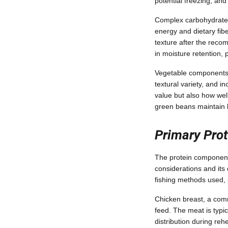
potential freezing, an
Complex carbohydrates 
energy and dietary fib
texture after the reco
in moisture retention,
Vegetable components s
textural variety, and i
value but also how well
green beans maintain be
Primary Prot
The protein component 
considerations and its 
fishing methods used, 
Chicken breast, a comm
feed. The meat is typi
distribution during re