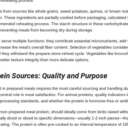
d reheating process.
from sources like whole grains, sweet potatoes, quinoa, or brown rice
er. These ingredients are partially cooked before packaging, calculated 
mmended reheating process. The starch structure in these carbohydrates
 preventing meals from becoming dry during storage.
erve multiple functions: they contribute essential micronutrients, add 
ncrease the meal's overall fiber content. Selection of vegetables considers
 they withstand the prepare-store-reheat cycle. Vegetables like broccol
tter texture integrity than more delicate options.
ein Sources: Quality and Purpose
in prepared meals requires the most careful sourcing and handling du
central role in meal satisfaction. For animal proteins, quality indicators
processing standards, and whether the protein is hormone-free or antibi
on prepared meal protein, should ideally come from birds raised without
cally diced or sliced to specific dimensions—usually 1-2 inch pieces—tha
heating. The protein is often pre-cooked to an internal temperature of 1