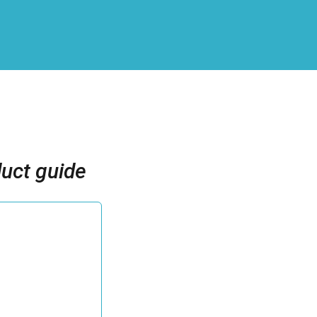
uct guide