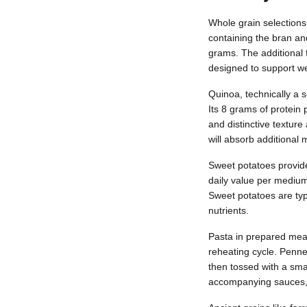
Whole grain selections
containing the bran an
grams. The additional 
designed to support 
Quinoa, technically a s
Its 8 grams of protein
and distinctive texture
will absorb additional
Sweet potatoes provide
daily value per mediu
Sweet potatoes are typi
nutrients.
Pasta in prepared meal
reheating cycle. Penne
then tossed with a smal
accompanying sauces, 