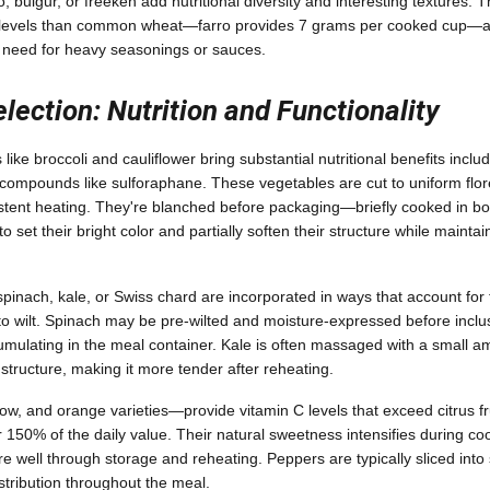
o, bulgur, or freekeh add nutritional diversity and interesting textures. T
n levels than common wheat—farro provides 7 grams per cooked cup—and
e need for heavy seasonings or sauces.
lection: Nutrition and Functionality
like broccoli and cauliflower bring substantial nutritional benefits inclu
 compounds like sulforaphane. These vegetables are cut to uniform floret
stent heating. They're blanched before packaging—briefly cooked in boi
 set their bright color and partially soften their structure while maintai
pinach, kale, or Swiss chard are incorporated in ways that account for 
o wilt. Spinach may be pre-wilted and moisture-expressed before inclu
umulating in the meal container. Kale is often massaged with a small am
 structure, making it more tender after reheating.
ow, and orange varieties—provide vitamin C levels that exceed citrus f
150% of the daily value. Their natural sweetness intensifies during coo
re well through storage and reheating. Peppers are typically sliced into s
stribution throughout the meal.