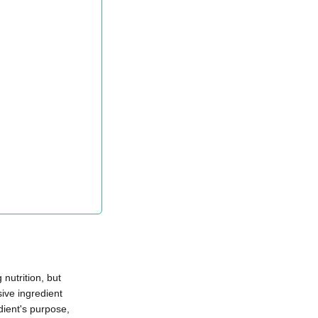
nutrition, but
ive ingredient
ient's purpose,