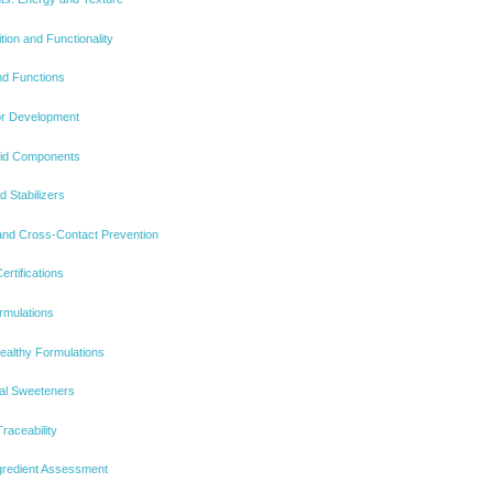
tion and Functionality
nd Functions
or Development
uid Components
d Stabilizers
 and Cross-Contact Prevention
tifications
rmulations
althy Formulations
al Sweeteners
raceability
ngredient Assessment