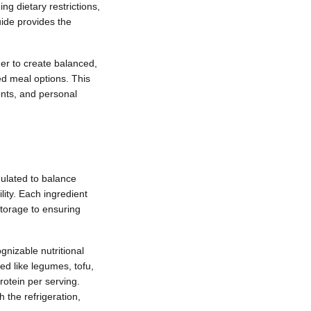
ng dietary restrictions,
uide provides the
her to create balanced,
ed meal options. This
ents, and personal
ulated to balance
lity. Each ingredient
storage to ensuring
gnizable nutritional
ed like legumes, tofu,
otein per serving.
 the refrigeration,