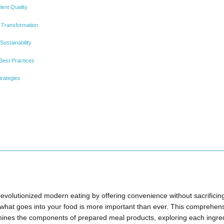
ient Quality
 Transformation
ustainability
 Best Practices
trategies
volutionized modern eating by offering convenience without sacrificing 
what goes into your food is more important than ever. This comprehens
nes the components of prepared meal products, exploring each ingred