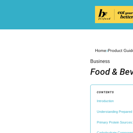
›
Home
Product Guid
Business
Food & Bev
CONTENTS
Introduction
Understanding Prepared
Primary Protein Sources
Carbohydrate Component