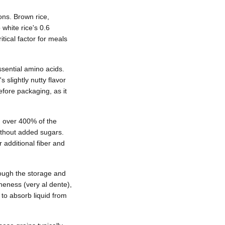
ons. Brown rice,
white rice's 0.6
tical factor for meals
ssential amino acids.
slightly nutty flavor
efore packaging, as it
n over 400% of the
ithout added sugars.
 additional fiber and
rough the storage and
neness (very al dente),
 to absorb liquid from