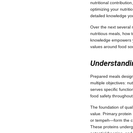
nutritional contributio
optimizing your nutriti
detailed knowledge you
Over the next several m
nutritious meals, how 
knowledge empowers you
values around food so
Understandi
Prepared meals designe
multiple objectives: nu
serves specific functi
food safety throughout 
The foundation of qual
value. Primary protein
or tempeh—form the cor
These proteins undergo