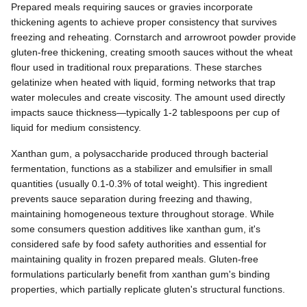
Prepared meals requiring sauces or gravies incorporate
thickening agents to achieve proper consistency that survives
freezing and reheating. Cornstarch and arrowroot powder provide
gluten-free thickening, creating smooth sauces without the wheat
flour used in traditional roux preparations. These starches
gelatinize when heated with liquid, forming networks that trap
water molecules and create viscosity. The amount used directly
impacts sauce thickness—typically 1-2 tablespoons per cup of
liquid for medium consistency.
Xanthan gum, a polysaccharide produced through bacterial
fermentation, functions as a stabilizer and emulsifier in small
quantities (usually 0.1-0.3% of total weight). This ingredient
prevents sauce separation during freezing and thawing,
maintaining homogeneous texture throughout storage. While
some consumers question additives like xanthan gum, it's
considered safe by food safety authorities and essential for
maintaining quality in frozen prepared meals. Gluten-free
formulations particularly benefit from xanthan gum's binding
properties, which partially replicate gluten's structural functions.