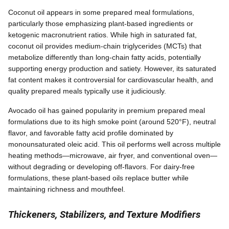
Coconut oil appears in some prepared meal formulations,
particularly those emphasizing plant-based ingredients or
ketogenic macronutrient ratios. While high in saturated fat,
coconut oil provides medium-chain triglycerides (MCTs) that
metabolize differently than long-chain fatty acids, potentially
supporting energy production and satiety. However, its saturated
fat content makes it controversial for cardiovascular health, and
quality prepared meals typically use it judiciously.
Avocado oil has gained popularity in premium prepared meal
formulations due to its high smoke point (around 520°F), neutral
flavor, and favorable fatty acid profile dominated by
monounsaturated oleic acid. This oil performs well across multiple
heating methods—microwave, air fryer, and conventional oven—
without degrading or developing off-flavors. For dairy-free
formulations, these plant-based oils replace butter while
maintaining richness and mouthfeel.
Thickeners, Stabilizers, and Texture Modifiers