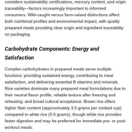
considers sustainability certifications, mercury content, and origin
traceability—factors increasingly important to informed
consumers. Wild-caught versus farm-raised distinctions affect
both nutritional profiles and environmental impact, with quality
prepared meals providing clear origin and ingredient traceability
on packaging.
Carbohydrate Components: Energy and
Satisfaction
Complex carbohydrates in prepared meals serve multiple
functions: providing sustained energy, contributing to meal
satisfaction, and delivering essential B vitamins and minerals.
Rice varieties dominate many prepared meal formulations due to
their neutral flavor profile, reliable texture after freezing and
reheating, and broad cultural acceptance. Brown rice offers
higher fiber content (approximately 3.5 grams per cooked cup)
compared to white rice (0.6 grams), though white rice provides
faster digestion and may be preferred for immediate pre- or post-
workout meals.