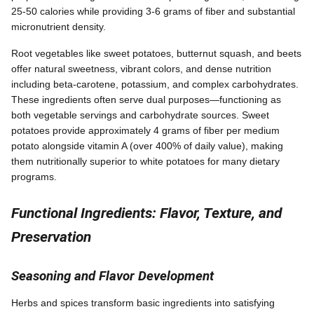
25-50 calories while providing 3-6 grams of fiber and substantial
micronutrient density.
Root vegetables like sweet potatoes, butternut squash, and beets
offer natural sweetness, vibrant colors, and dense nutrition
including beta-carotene, potassium, and complex carbohydrates.
These ingredients often serve dual purposes—functioning as
both vegetable servings and carbohydrate sources. Sweet
potatoes provide approximately 4 grams of fiber per medium
potato alongside vitamin A (over 400% of daily value), making
them nutritionally superior to white potatoes for many dietary
programs.
Functional Ingredients: Flavor, Texture, and
Preservation
Seasoning and Flavor Development
Herbs and spices transform basic ingredients into satisfying