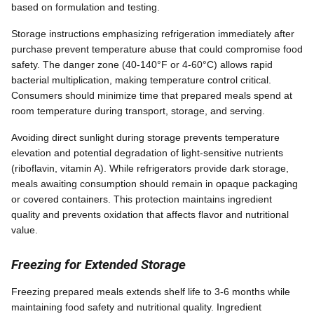
based on formulation and testing.
Storage instructions emphasizing refrigeration immediately after
purchase prevent temperature abuse that could compromise food
safety. The danger zone (40-140°F or 4-60°C) allows rapid
bacterial multiplication, making temperature control critical.
Consumers should minimize time that prepared meals spend at
room temperature during transport, storage, and serving.
Avoiding direct sunlight during storage prevents temperature
elevation and potential degradation of light-sensitive nutrients
(riboflavin, vitamin A). While refrigerators provide dark storage,
meals awaiting consumption should remain in opaque packaging
or covered containers. This protection maintains ingredient
quality and prevents oxidation that affects flavor and nutritional
value.
Freezing for Extended Storage
Freezing prepared meals extends shelf life to 3-6 months while
maintaining food safety and nutritional quality. Ingredient