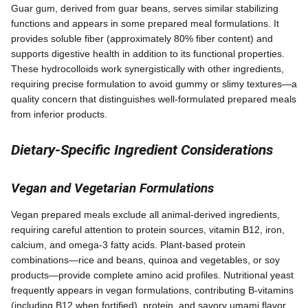
Guar gum, derived from guar beans, serves similar stabilizing
functions and appears in some prepared meal formulations. It
provides soluble fiber (approximately 80% fiber content) and
supports digestive health in addition to its functional properties.
These hydrocolloids work synergistically with other ingredients,
requiring precise formulation to avoid gummy or slimy textures—a
quality concern that distinguishes well-formulated prepared meals
from inferior products.
Dietary-Specific Ingredient Considerations
Vegan and Vegetarian Formulations
Vegan prepared meals exclude all animal-derived ingredients,
requiring careful attention to protein sources, vitamin B12, iron,
calcium, and omega-3 fatty acids. Plant-based protein
combinations—rice and beans, quinoa and vegetables, or soy
products—provide complete amino acid profiles. Nutritional yeast
frequently appears in vegan formulations, contributing B-vitamins
(including B12 when fortified), protein, and savory umami flavor