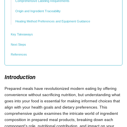
Comprehensive Labeling Requirements
Origin and Ingredient Traceability
Heating Method Preferences and Equipment Guidance
Key Takeaways
Next Steps
References
Introduction
Prepared meals have revolutionized modern eating by offering
convenience without sacrificing nutrition, but understanding what
goes into your food is essential for making informed choices that
align with your health goals and dietary preferences. This
comprehensive guide examines the intricate world of ingredient
composition in prepared meal products, breaking down each
component's role, nutritional contribution, and impact on your