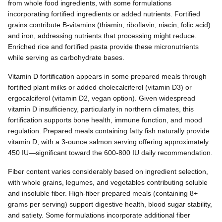
from whole food ingredients, with some formulations
incorporating fortified ingredients or added nutrients. Fortified
grains contribute B-vitamins (thiamin, riboflavin, niacin, folic acid)
and iron, addressing nutrients that processing might reduce.
Enriched rice and fortified pasta provide these micronutrients
while serving as carbohydrate bases.
Vitamin D fortification appears in some prepared meals through
fortified plant milks or added cholecalciferol (vitamin D3) or
ergocalciferol (vitamin D2, vegan option). Given widespread
vitamin D insufficiency, particularly in northern climates, this
fortification supports bone health, immune function, and mood
regulation. Prepared meals containing fatty fish naturally provide
vitamin D, with a 3-ounce salmon serving offering approximately
450 IU—significant toward the 600-800 IU daily recommendation.
Fiber content varies considerably based on ingredient selection,
with whole grains, legumes, and vegetables contributing soluble
and insoluble fiber. High-fiber prepared meals (containing 8+
grams per serving) support digestive health, blood sugar stability,
and satiety. Some formulations incorporate additional fiber