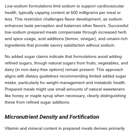
Low-sodium formulations limit sodium to support cardiovascular
health, typically capping content at 600 milligrams per meal or
less. This restriction challenges flavor development, as sodium
enhances taste perception and balances other flavors. Successful
low-sodium prepared meals compensate through increased herb
and spice usage, acid additions (lemon, vinegar), and umami-rich
ingredients that provide savory satisfaction without sodium.
No added sugar claims indicate that formulations avoid adding
refined sugars, though natural sugars from fruits, vegetables, and
dairy (in non-dairy-free options) remain present. This approach
aligns with dietary guidelines recommending limited added sugar
intake, particularly for weight management and metabolic health.
Prepared meals might use small amounts of natural sweeteners
like honey or maple syrup when necessary, clearly distinguishing
these from refined sugar additions.
Micronutrient Density and Fortification
Vitamin and mineral content in prepared meals derives primarily