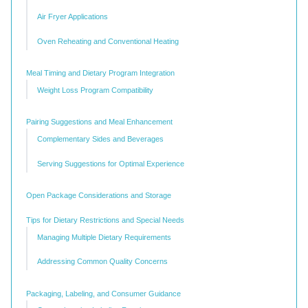
Air Fryer Applications
Oven Reheating and Conventional Heating
Meal Timing and Dietary Program Integration
Weight Loss Program Compatibility
Pairing Suggestions and Meal Enhancement
Complementary Sides and Beverages
Serving Suggestions for Optimal Experience
Open Package Considerations and Storage
Tips for Dietary Restrictions and Special Needs
Managing Multiple Dietary Requirements
Addressing Common Quality Concerns
Packaging, Labeling, and Consumer Guidance