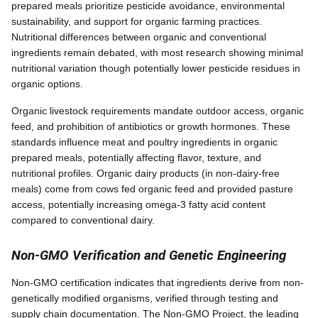
prepared meals prioritize pesticide avoidance, environmental
sustainability, and support for organic farming practices.
Nutritional differences between organic and conventional
ingredients remain debated, with most research showing minimal
nutritional variation though potentially lower pesticide residues in
organic options.
Organic livestock requirements mandate outdoor access, organic
feed, and prohibition of antibiotics or growth hormones. These
standards influence meat and poultry ingredients in organic
prepared meals, potentially affecting flavor, texture, and
nutritional profiles. Organic dairy products (in non-dairy-free
meals) come from cows fed organic feed and provided pasture
access, potentially increasing omega-3 fatty acid content
compared to conventional dairy.
Non-GMO Verification and Genetic Engineering
Non-GMO certification indicates that ingredients derive from non-
genetically modified organisms, verified through testing and
supply chain documentation. The Non-GMO Project, the leading