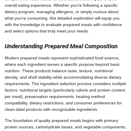
overall eating experience. Whether you're following a specific
dietary program, managing allergens, or simply curious about
what you're consuming, this detailed exploration will equip you
with the knowledge to evaluate prepared meals with confidence
and select options that truly meet your needs.
Understanding Prepared Meal Composition
Modern prepared meals represent sophisticated food science,
where each ingredient serves a specific purpose beyond basic
nutrition. These products balance taste, texture, nutritional
density, and shelf stability while accommodating diverse dietary
requirements. The ingredient selection process considers multiple
factors: nutritional targets (particularly calorie and protein content
per meal), preservation requirements, heating method
compatibility, dietary restrictions, and consumer preferences for
clean-label products with recognizable ingredients.
The foundation of quality prepared meals begins with primary
protein sources, carbohydrate bases, and vegetable components,