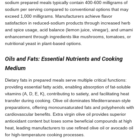
sodium prepared meals typically contain 400-600 milligrams of
sodium per serving compared to conventional options that may
exceed 1,000 milligrams. Manufacturers achieve flavor
satisfaction in reduced-sodium products through increased herb
and spice usage, acid balance (lemon juice, vinegar), and umami
enhancement through ingredients like mushrooms, tomatoes, or
nutritional yeast in plant-based options.
Oils and Fats: Essential Nutrients and Cooking
Medium
Dietary fats in prepared meals serve multiple critical functions:
providing essential fatty acids, enabling absorption of fat-soluble
vitamins (A, D, E, K), contributing to satiety, and facilitating heat
transfer during cooking. Olive oil dominates Mediterranean-style
preparations, offering monounsaturated fats and polyphenols with
cardiovascular benefits. Extra virgin olive oil provides superior
antioxidant content but loses some beneficial compounds at high
heat, leading manufacturers to use refined olive oil or avocado oil
for high-temperature cooking processes.