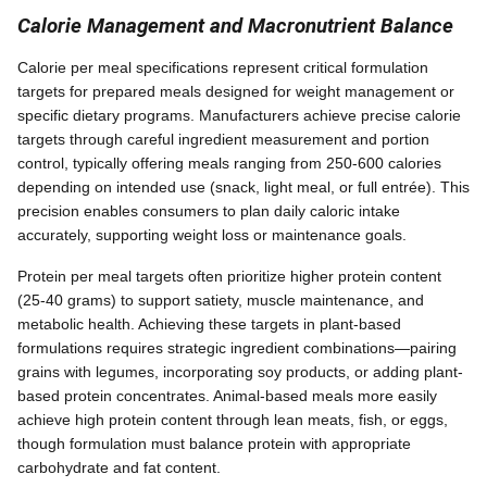
Calorie Management and Macronutrient Balance
Calorie per meal specifications represent critical formulation
targets for prepared meals designed for weight management or
specific dietary programs. Manufacturers achieve precise calorie
targets through careful ingredient measurement and portion
control, typically offering meals ranging from 250-600 calories
depending on intended use (snack, light meal, or full entrée). This
precision enables consumers to plan daily caloric intake
accurately, supporting weight loss or maintenance goals.
Protein per meal targets often prioritize higher protein content
(25-40 grams) to support satiety, muscle maintenance, and
metabolic health. Achieving these targets in plant-based
formulations requires strategic ingredient combinations—pairing
grains with legumes, incorporating soy products, or adding plant-
based protein concentrates. Animal-based meals more easily
achieve high protein content through lean meats, fish, or eggs,
though formulation must balance protein with appropriate
carbohydrate and fat content.