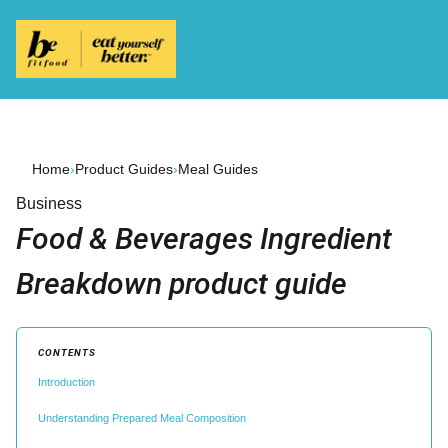
Home
›
Product Guides
›
Meal Guides
Business
Food & Beverages Ingredient
Breakdown product guide
CONTENTS
Introduction
Understanding Prepared Meal Composition