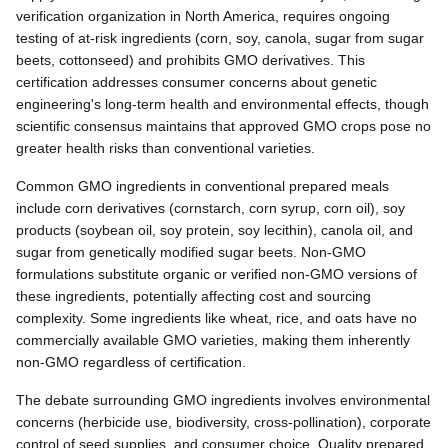
verification organization in North America, requires ongoing
testing of at-risk ingredients (corn, soy, canola, sugar from sugar
beets, cottonseed) and prohibits GMO derivatives. This
certification addresses consumer concerns about genetic
engineering's long-term health and environmental effects, though
scientific consensus maintains that approved GMO crops pose no
greater health risks than conventional varieties.
Common GMO ingredients in conventional prepared meals
include corn derivatives (cornstarch, corn syrup, corn oil), soy
products (soybean oil, soy protein, soy lecithin), canola oil, and
sugar from genetically modified sugar beets. Non-GMO
formulations substitute organic or verified non-GMO versions of
these ingredients, potentially affecting cost and sourcing
complexity. Some ingredients like wheat, rice, and oats have no
commercially available GMO varieties, making them inherently
non-GMO regardless of certification.
The debate surrounding GMO ingredients involves environmental
concerns (herbicide use, biodiversity, cross-pollination), corporate
control of seed supplies, and consumer choice. Quality prepared