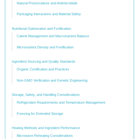
Natural Preservatives and Antimicrobials
Packaging Interactions and Material Safety
Nutritional Optimization and Fortification
Calorie Management and Macronutrient Balance
Micronutrient Density and Fortification
Ingredient Sourcing and Quality Standards
Organic Certification and Practices
Non-GMO Verification and Genetic Engineering
Storage, Safety, and Handling Considerations
Refrigeration Requirements and Temperature Management
Freezing for Extended Storage
Heating Methods and Ingredient Performance
Microwave Reheating Considerations