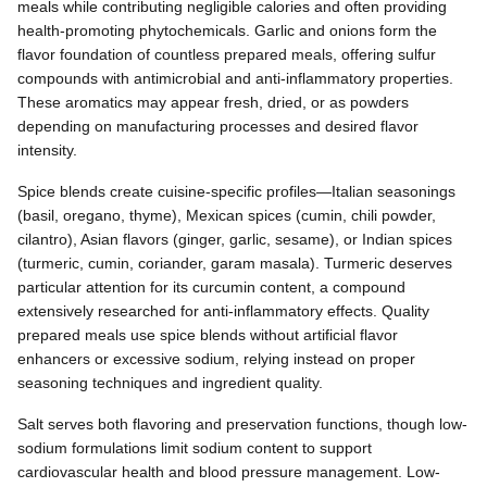
meals while contributing negligible calories and often providing
health-promoting phytochemicals. Garlic and onions form the
flavor foundation of countless prepared meals, offering sulfur
compounds with antimicrobial and anti-inflammatory properties.
These aromatics may appear fresh, dried, or as powders
depending on manufacturing processes and desired flavor
intensity.
Spice blends create cuisine-specific profiles—Italian seasonings
(basil, oregano, thyme), Mexican spices (cumin, chili powder,
cilantro), Asian flavors (ginger, garlic, sesame), or Indian spices
(turmeric, cumin, coriander, garam masala). Turmeric deserves
particular attention for its curcumin content, a compound
extensively researched for anti-inflammatory effects. Quality
prepared meals use spice blends without artificial flavor
enhancers or excessive sodium, relying instead on proper
seasoning techniques and ingredient quality.
Salt serves both flavoring and preservation functions, though low-
sodium formulations limit sodium content to support
cardiovascular health and blood pressure management. Low-