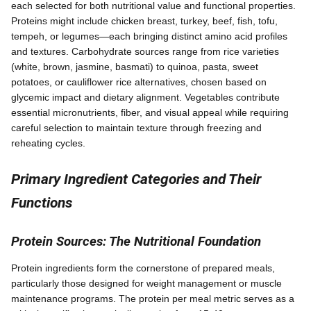
each selected for both nutritional value and functional properties.
Proteins might include chicken breast, turkey, beef, fish, tofu,
tempeh, or legumes—each bringing distinct amino acid profiles
and textures. Carbohydrate sources range from rice varieties
(white, brown, jasmine, basmati) to quinoa, pasta, sweet
potatoes, or cauliflower rice alternatives, chosen based on
glycemic impact and dietary alignment. Vegetables contribute
essential micronutrients, fiber, and visual appeal while requiring
careful selection to maintain texture through freezing and
reheating cycles.
Primary Ingredient Categories and Their
Functions
Protein Sources: The Nutritional Foundation
Protein ingredients form the cornerstone of prepared meals,
particularly those designed for weight management or muscle
maintenance programs. The protein per meal metric serves as a