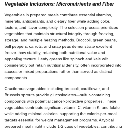
Vegetable Inclusions: Micronutrients and Fiber
Vegetables in prepared meals contribute essential vitamins,
minerals, antioxidants, and dietary fiber while adding color,
texture, and flavor complexity. The selection process prioritizes
vegetables that maintain structural integrity through freezing,
storage, and multiple heating methods. Broccoli, green beans,
bell peppers, carrots, and snap peas demonstrate excellent
freeze-thaw stability, retaining both nutritional value and
appealing texture. Leafy greens like spinach and kale wilt
considerably but retain nutritional density, often incorporated into
sauces or mixed preparations rather than served as distinct
components.
Cruciferous vegetables including broccoli, cauliflower, and
Brussels sprouts provide glucosinolates—sulfur-containing
compounds with potential cancer-protective properties. These
vegetables contribute significant vitamin C, vitamin K, and folate
while adding minimal calories, supporting the calorie-per-meal
targets essential for weight management programs. A typical
prepared meal might include 1-2 cups of vegetables, contributing