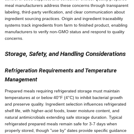
meal manufacturers address these concerns through transparent
labeling, third-party verification, and clear communication about
ingredient sourcing practices. Origin and ingredient traceability
systems track ingredients from farm to finished product, enabling
manufacturers to verify non-GMO status and respond to quality
concerns.
Storage, Safety, and Handling Considerations
Refrigeration Requirements and Temperature
Management
Prepared meals requiring refrigerated storage must maintain
temperatures at or below 40°F (4°C) to inhibit bacterial growth
and preserve quality. Ingredient selection influences refrigerated
shelf life, with higher-acid foods, lower moisture content, and
natural antimicrobials extending safe storage duration. Typical
refrigerated prepared meals remain safe for 3-7 days when
properly stored, though "use by" dates provide specific guidance