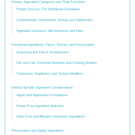
Primary Ingredient Categories and Their Functions
Protein Sources: The Nutritional Foundation
Carbohydrate Components: Energy and Satisfaction
Vegetable Inclusions: Micronutrients and Fiber
Functional Ingredients: Flavor, Texture, and Preservation
Seasoning and Flavor Development
Oils and Fats: Essential Nutrients and Cooking Medium
Thickeners, Stabilizers, and Texture Modifiers
Dietary-Specific Ingredient Considerations
Vegan and Vegetarian Formulations
Gluten-Free Ingredient Selection
Dairy-Free and Allergen-Conscious Ingredients
Preservation and Safety Ingredients