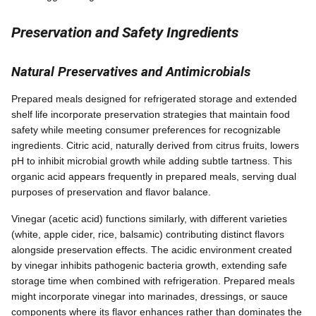
Preservation and Safety Ingredients
Natural Preservatives and Antimicrobials
Prepared meals designed for refrigerated storage and extended
shelf life incorporate preservation strategies that maintain food
safety while meeting consumer preferences for recognizable
ingredients. Citric acid, naturally derived from citrus fruits, lowers
pH to inhibit microbial growth while adding subtle tartness. This
organic acid appears frequently in prepared meals, serving dual
purposes of preservation and flavor balance.
Vinegar (acetic acid) functions similarly, with different varieties
(white, apple cider, rice, balsamic) contributing distinct flavors
alongside preservation effects. The acidic environment created
by vinegar inhibits pathogenic bacteria growth, extending safe
storage time when combined with refrigeration. Prepared meals
might incorporate vinegar into marinades, dressings, or sauce
components where its flavor enhances rather than dominates the