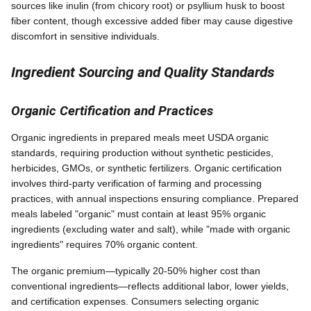
sources like inulin (from chicory root) or psyllium husk to boost
fiber content, though excessive added fiber may cause digestive
discomfort in sensitive individuals.
Ingredient Sourcing and Quality Standards
Organic Certification and Practices
Organic ingredients in prepared meals meet USDA organic
standards, requiring production without synthetic pesticides,
herbicides, GMOs, or synthetic fertilizers. Organic certification
involves third-party verification of farming and processing
practices, with annual inspections ensuring compliance. Prepared
meals labeled "organic" must contain at least 95% organic
ingredients (excluding water and salt), while "made with organic
ingredients" requires 70% organic content.
The organic premium—typically 20-50% higher cost than
conventional ingredients—reflects additional labor, lower yields,
and certification expenses. Consumers selecting organic