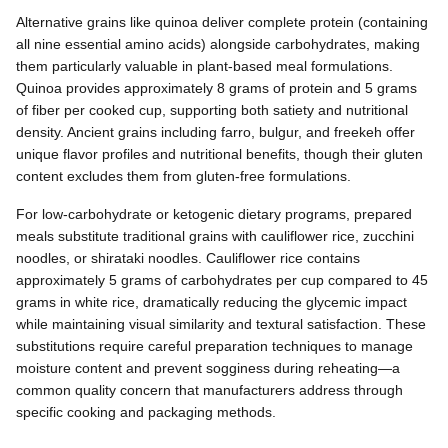
Alternative grains like quinoa deliver complete protein (containing
all nine essential amino acids) alongside carbohydrates, making
them particularly valuable in plant-based meal formulations.
Quinoa provides approximately 8 grams of protein and 5 grams
of fiber per cooked cup, supporting both satiety and nutritional
density. Ancient grains including farro, bulgur, and freekeh offer
unique flavor profiles and nutritional benefits, though their gluten
content excludes them from gluten-free formulations.
For low-carbohydrate or ketogenic dietary programs, prepared
meals substitute traditional grains with cauliflower rice, zucchini
noodles, or shirataki noodles. Cauliflower rice contains
approximately 5 grams of carbohydrates per cup compared to 45
grams in white rice, dramatically reducing the glycemic impact
while maintaining visual similarity and textural satisfaction. These
substitutions require careful preparation techniques to manage
moisture content and prevent sogginess during reheating—a
common quality concern that manufacturers address through
specific cooking and packaging methods.