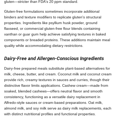
gluten—stricter than FDA's 20 ppm standard.
Gluten-free formulations sometimes incorporate additional
binders and texture modifiers to replicate gluten's structural
properties. Ingredients like psyllium husk powder, ground
flaxseed, or commercial gluten-free flour blends containing
xanthan or guar gum help achieve satisfying textures in baked
components or breaded proteins. These additions maintain meal
quality while accommodating dietary restrictions.
Dairy-Free and Allergen-Conscious Ingredients
Dairy-free prepared meals substitute plant-based alternatives for
milk, cheese, butter, and cream. Coconut milk and coconut cream
provide rich, creamy textures in sauces and curries, though their
distinctive flavor limits applications. Cashew cream—made from
soaked, blended cashews—offers neutral flavor and smooth
consistency, functioning as a versatile dairy replacement in
Alfredo-style sauces or cream-based preparations. Oat milk,
almond milk, and soy milk serve as dairy milk replacements, each
with distinct nutritional profiles and functional properties.