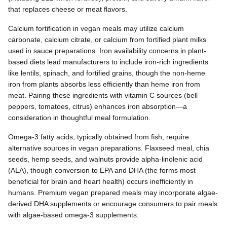
that replaces cheese or meat flavors.
Calcium fortification in vegan meals may utilize calcium
carbonate, calcium citrate, or calcium from fortified plant milks
used in sauce preparations. Iron availability concerns in plant-
based diets lead manufacturers to include iron-rich ingredients
like lentils, spinach, and fortified grains, though the non-heme
iron from plants absorbs less efficiently than heme iron from
meat. Pairing these ingredients with vitamin C sources (bell
peppers, tomatoes, citrus) enhances iron absorption—a
consideration in thoughtful meal formulation.
Omega-3 fatty acids, typically obtained from fish, require
alternative sources in vegan preparations. Flaxseed meal, chia
seeds, hemp seeds, and walnuts provide alpha-linolenic acid
(ALA), though conversion to EPA and DHA (the forms most
beneficial for brain and heart health) occurs inefficiently in
humans. Premium vegan prepared meals may incorporate algae-
derived DHA supplements or encourage consumers to pair meals
with algae-based omega-3 supplements.