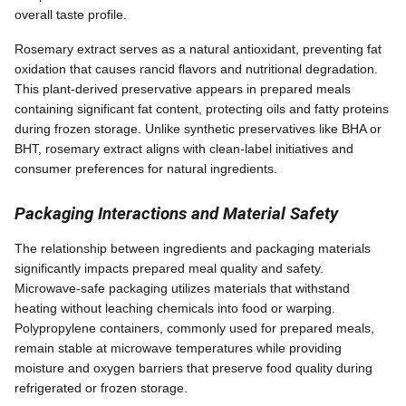
overall taste profile.
Rosemary extract serves as a natural antioxidant, preventing fat
oxidation that causes rancid flavors and nutritional degradation.
This plant-derived preservative appears in prepared meals
containing significant fat content, protecting oils and fatty proteins
during frozen storage. Unlike synthetic preservatives like BHA or
BHT, rosemary extract aligns with clean-label initiatives and
consumer preferences for natural ingredients.
Packaging Interactions and Material Safety
The relationship between ingredients and packaging materials
significantly impacts prepared meal quality and safety.
Microwave-safe packaging utilizes materials that withstand
heating without leaching chemicals into food or warping.
Polypropylene containers, commonly used for prepared meals,
remain stable at microwave temperatures while providing
moisture and oxygen barriers that preserve food quality during
refrigerated or frozen storage.