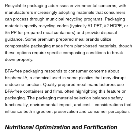
Recyclable packaging addresses environmental concerns, with
manufacturers increasingly adopting materials that consumers
can process through municipal recycling programs. Packaging
materials specify recycling codes (typically #1 PET, #2 HDPE, or
#5 PP for prepared meal containers) and provide disposal
guidance. Some premium prepared meal brands utilize
compostable packaging made from plant-based materials, though
these options require specific composting conditions to break
down properly.
BPA-free packaging responds to consumer concerns about
bisphenol A, a chemical used in some plastics that may disrupt
endocrine function. Quality prepared meal manufacturers use
BPA-free containers and films, often highlighting this feature on
packaging. The packaging material selection balances safety,
functionality, environmental impact, and cost—considerations that
influence both ingredient preservation and consumer perception.
Nutritional Optimization and Fortification