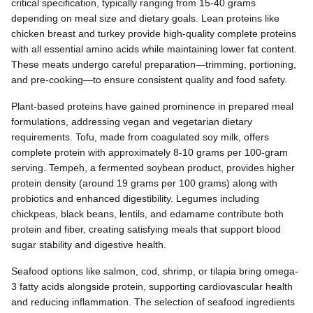
critical specification, typically ranging from 15-40 grams
depending on meal size and dietary goals. Lean proteins like
chicken breast and turkey provide high-quality complete proteins
with all essential amino acids while maintaining lower fat content.
These meats undergo careful preparation—trimming, portioning,
and pre-cooking—to ensure consistent quality and food safety.
Plant-based proteins have gained prominence in prepared meal
formulations, addressing vegan and vegetarian dietary
requirements. Tofu, made from coagulated soy milk, offers
complete protein with approximately 8-10 grams per 100-gram
serving. Tempeh, a fermented soybean product, provides higher
protein density (around 19 grams per 100 grams) along with
probiotics and enhanced digestibility. Legumes including
chickpeas, black beans, lentils, and edamame contribute both
protein and fiber, creating satisfying meals that support blood
sugar stability and digestive health.
Seafood options like salmon, cod, shrimp, or tilapia bring omega-
3 fatty acids alongside protein, supporting cardiovascular health
and reducing inflammation. The selection of seafood ingredients