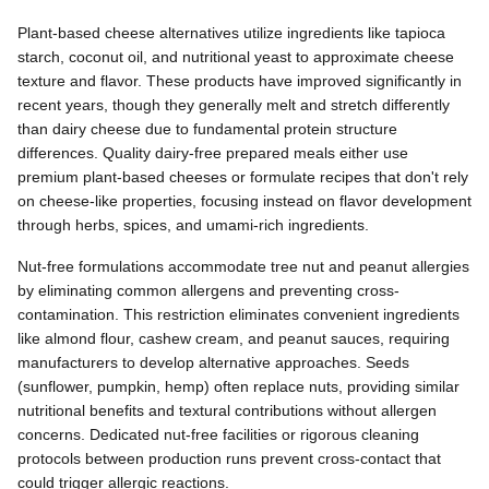
Plant-based cheese alternatives utilize ingredients like tapioca
starch, coconut oil, and nutritional yeast to approximate cheese
texture and flavor. These products have improved significantly in
recent years, though they generally melt and stretch differently
than dairy cheese due to fundamental protein structure
differences. Quality dairy-free prepared meals either use
premium plant-based cheeses or formulate recipes that don't rely
on cheese-like properties, focusing instead on flavor development
through herbs, spices, and umami-rich ingredients.
Nut-free formulations accommodate tree nut and peanut allergies
by eliminating common allergens and preventing cross-
contamination. This restriction eliminates convenient ingredients
like almond flour, cashew cream, and peanut sauces, requiring
manufacturers to develop alternative approaches. Seeds
(sunflower, pumpkin, hemp) often replace nuts, providing similar
nutritional benefits and textural contributions without allergen
concerns. Dedicated nut-free facilities or rigorous cleaning
protocols between production runs prevent cross-contact that
could trigger allergic reactions.