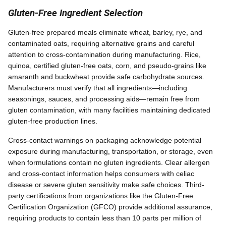
Gluten-Free Ingredient Selection
Gluten-free prepared meals eliminate wheat, barley, rye, and
contaminated oats, requiring alternative grains and careful
attention to cross-contamination during manufacturing. Rice,
quinoa, certified gluten-free oats, corn, and pseudo-grains like
amaranth and buckwheat provide safe carbohydrate sources.
Manufacturers must verify that all ingredients—including
seasonings, sauces, and processing aids—remain free from
gluten contamination, with many facilities maintaining dedicated
gluten-free production lines.
Cross-contact warnings on packaging acknowledge potential
exposure during manufacturing, transportation, or storage, even
when formulations contain no gluten ingredients. Clear allergen
and cross-contact information helps consumers with celiac
disease or severe gluten sensitivity make safe choices. Third-
party certifications from organizations like the Gluten-Free
Certification Organization (GFCO) provide additional assurance,
requiring products to contain less than 10 parts per million of