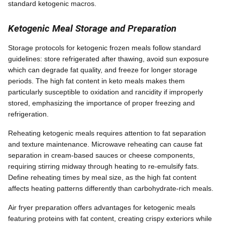
standard ketogenic macros.
Ketogenic Meal Storage and Preparation
Storage protocols for ketogenic frozen meals follow standard
guidelines: store refrigerated after thawing, avoid sun exposure
which can degrade fat quality, and freeze for longer storage
periods. The high fat content in keto meals makes them
particularly susceptible to oxidation and rancidity if improperly
stored, emphasizing the importance of proper freezing and
refrigeration.
Reheating ketogenic meals requires attention to fat separation
and texture maintenance. Microwave reheating can cause fat
separation in cream-based sauces or cheese components,
requiring stirring midway through heating to re-emulsify fats.
Define reheating times by meal size, as the high fat content
affects heating patterns differently than carbohydrate-rich meals.
Air fryer preparation offers advantages for ketogenic meals
featuring proteins with fat content, creating crispy exteriors while