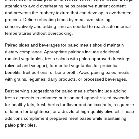
attention to avoid overheating helps preserve nutrient content
and prevents the rubbery texture that can develop in overheated
proteins. Define reheating times by meal size, starting
conservatively and adding time as needed to reach safe internal
temperatures without overcooking.
Paired sides and beverages for paleo meals should maintain
dietary compliance. Appropriate pairings include additional
roasted vegetables, fresh salads with paleo-approved dressings
(olive oil and vinegar), fermented vegetables for probiotic
benefits, fruit portions, or bone broth. Avoid pairing paleo meals
with grains, legumes, dairy products, or processed beverages.
Best serving suggestions for paleo meals often include adding
fresh elements to enhance nutrition and appeal: sliced avocado
for healthy fats, fresh herbs for flavor and antioxidants, a squeeze
of lemon for brightness, or a drizzle of high-quality olive oil. These
additions complement prepared meal bases while maintaining
paleo principles.