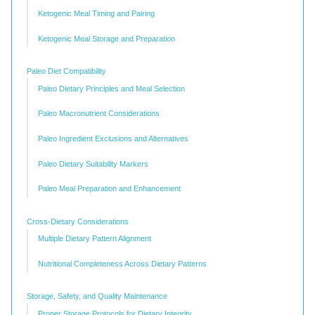
Ketogenic Meal Timing and Pairing
Ketogenic Meal Storage and Preparation
Paleo Diet Compatibility
Paleo Dietary Principles and Meal Selection
Paleo Macronutrient Considerations
Paleo Ingredient Exclusions and Alternatives
Paleo Dietary Suitability Markers
Paleo Meal Preparation and Enhancement
Cross-Dietary Considerations
Multiple Dietary Pattern Alignment
Nutritional Completeness Across Dietary Patterns
Storage, Safety, and Quality Maintenance
Proper Storage Protocols for Dietary Integrity