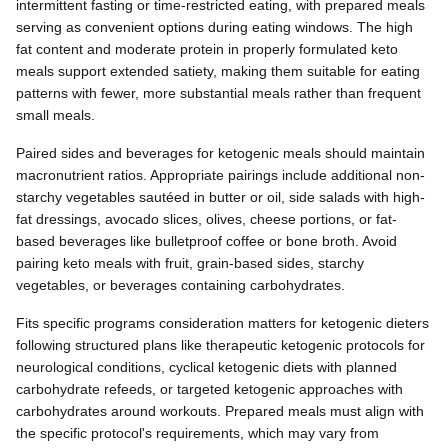
intermittent fasting or time-restricted eating, with prepared meals
serving as convenient options during eating windows. The high
fat content and moderate protein in properly formulated keto
meals support extended satiety, making them suitable for eating
patterns with fewer, more substantial meals rather than frequent
small meals.
Paired sides and beverages for ketogenic meals should maintain
macronutrient ratios. Appropriate pairings include additional non-
starchy vegetables sautéed in butter or oil, side salads with high-
fat dressings, avocado slices, olives, cheese portions, or fat-
based beverages like bulletproof coffee or bone broth. Avoid
pairing keto meals with fruit, grain-based sides, starchy
vegetables, or beverages containing carbohydrates.
Fits specific programs consideration matters for ketogenic dieters
following structured plans like therapeutic ketogenic protocols for
neurological conditions, cyclical ketogenic diets with planned
carbohydrate refeeds, or targeted ketogenic approaches with
carbohydrates around workouts. Prepared meals must align with
the specific protocol's requirements, which may vary from