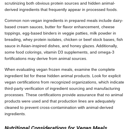
scrutinizing both obvious protein sources and hidden animal-
derived ingredients that frequently appear in processed foods.
Common non-vegan ingredients in prepared meals include dairy-
based cream sauces, butter for flavor enhancement, cheese
toppings, egg-based binders in veggie patties, milk powder in
breading, whey protein isolates, chicken or beef stock bases, fish
sauce in Asian-inspired dishes, and honey glazes. Additionally,
some food colorings, vitamin D3 supplements, and omega-3
fortifications may derive from animal sources.
When evaluating vegan frozen meals, examine the complete
ingredient list for these hidden animal products. Look for explicit
vegan certifications from recognized organizations, which indicate
third-party verification of ingredient sourcing and manufacturing
processes. These certifications provide assurance that no animal
products were used and that production lines are adequately
cleaned to prevent cross-contamination with animal-derived
ingredients.
Nutritional Considerations for Vegan Meals