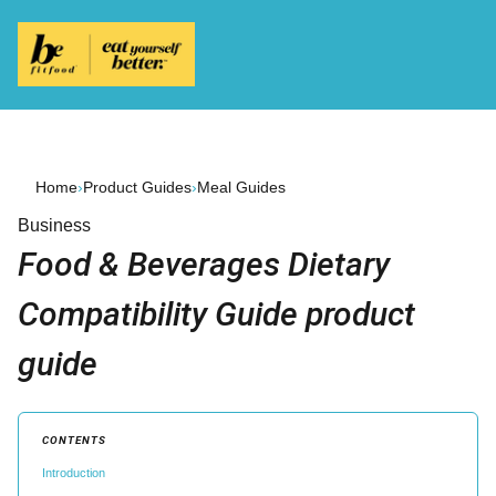
Home
›
Product Guides
›
Meal Guides
Business
Food & Beverages Dietary
Compatibility Guide product
guide
CONTENTS
Introduction