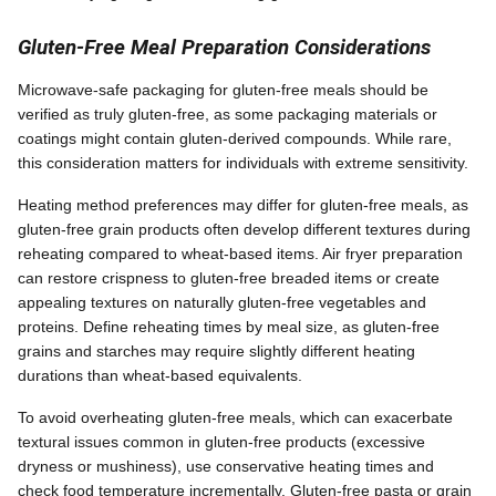
Gluten-Free Meal Preparation Considerations
Microwave-safe packaging for gluten-free meals should be
verified as truly gluten-free, as some packaging materials or
coatings might contain gluten-derived compounds. While rare,
this consideration matters for individuals with extreme sensitivity.
Heating method preferences may differ for gluten-free meals, as
gluten-free grain products often develop different textures during
reheating compared to wheat-based items. Air fryer preparation
can restore crispness to gluten-free breaded items or create
appealing textures on naturally gluten-free vegetables and
proteins. Define reheating times by meal size, as gluten-free
grains and starches may require slightly different heating
durations than wheat-based equivalents.
To avoid overheating gluten-free meals, which can exacerbate
textural issues common in gluten-free products (excessive
dryness or mushiness), use conservative heating times and
check food temperature incrementally. Gluten-free pasta or grain