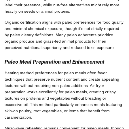
label their presence, while nut-free alternatives might rely more
heavily on seeds or animal proteins.
Organic certification aligns with paleo preferences for food quality
and minimal chemical exposure, though it's not strictly required
by paleo dietary definitions. Many paleo adherents prioritize
organic produce and grass-fed animal products for their
perceived nutritional superiority and reduced toxin exposure.
Paleo Meal Preparation and Enhancement
Heating method preferences for paleo meals often favor
techniques that preserve nutrient content and create appealing
textures without requiring non-paleo additions. Air fryer
preparation works excellently for paleo meals, creating crispy
textures on proteins and vegetables without breading or
excessive oil. This method particularly enhances meals featuring
skin-on poultry, root vegetables, or items that benefit from
caramelization.
Microwave reheating remains convenient for paleo meals, though