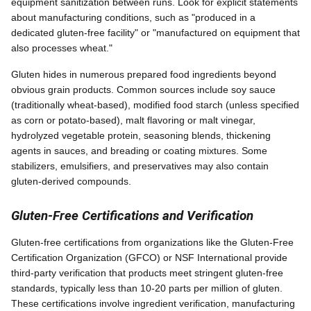
equipment sanitization between runs. Look for explicit statements
about manufacturing conditions, such as "produced in a
dedicated gluten-free facility" or "manufactured on equipment that
also processes wheat."
Gluten hides in numerous prepared food ingredients beyond
obvious grain products. Common sources include soy sauce
(traditionally wheat-based), modified food starch (unless specified
as corn or potato-based), malt flavoring or malt vinegar,
hydrolyzed vegetable protein, seasoning blends, thickening
agents in sauces, and breading or coating mixtures. Some
stabilizers, emulsifiers, and preservatives may also contain
gluten-derived compounds.
Gluten-Free Certifications and Verification
Gluten-free certifications from organizations like the Gluten-Free
Certification Organization (GFCO) or NSF International provide
third-party verification that products meet stringent gluten-free
standards, typically less than 10-20 parts per million of gluten.
These certifications involve ingredient verification, manufacturing