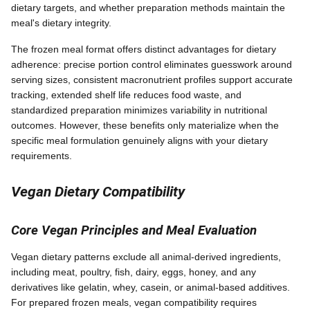
dietary targets, and whether preparation methods maintain the
meal's dietary integrity.
The frozen meal format offers distinct advantages for dietary
adherence: precise portion control eliminates guesswork around
serving sizes, consistent macronutrient profiles support accurate
tracking, extended shelf life reduces food waste, and
standardized preparation minimizes variability in nutritional
outcomes. However, these benefits only materialize when the
specific meal formulation genuinely aligns with your dietary
requirements.
Vegan Dietary Compatibility
Core Vegan Principles and Meal Evaluation
Vegan dietary patterns exclude all animal-derived ingredients,
including meat, poultry, fish, dairy, eggs, honey, and any
derivatives like gelatin, whey, casein, or animal-based additives.
For prepared frozen meals, vegan compatibility requires