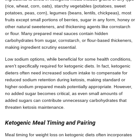
(rice, wheat, corn, oats), starchy vegetables (potatoes, sweet
potatoes, peas, corn), legumes (beans, lentils, chickpeas), most
fruits except small portions of berries, sugar in any form, honey or
other natural sweeteners, and thickening agents like cornstarch
or flour. Many prepared meal sauces contain hidden
carbohydrates from sugar, cornstarch, or flour-based thickeners,
making ingredient scrutiny essential.
Low sodium options, while beneficial for some health conditions,
aren't specifically required for ketogenic diets. In fact, ketogenic
dieters often need increased sodium intake to compensate for
reduced sodium retention during ketosis, making standard or
higher-sodium prepared meals potentially appropriate. However,
no added sugar becomes critical, as even small amounts of
added sugars can contribute unnecessary carbohydrates that
threaten ketosis maintenance.
Ketogenic Meal Timing and Pairing
Meal timing for weight loss on ketogenic diets often incorporates