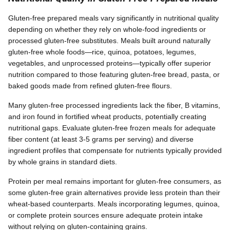
Gluten-free prepared meals vary significantly in nutritional quality
depending on whether they rely on whole-food ingredients or
processed gluten-free substitutes. Meals built around naturally
gluten-free whole foods—rice, quinoa, potatoes, legumes,
vegetables, and unprocessed proteins—typically offer superior
nutrition compared to those featuring gluten-free bread, pasta, or
baked goods made from refined gluten-free flours.
Many gluten-free processed ingredients lack the fiber, B vitamins,
and iron found in fortified wheat products, potentially creating
nutritional gaps. Evaluate gluten-free frozen meals for adequate
fiber content (at least 3-5 grams per serving) and diverse
ingredient profiles that compensate for nutrients typically provided
by whole grains in standard diets.
Protein per meal remains important for gluten-free consumers, as
some gluten-free grain alternatives provide less protein than their
wheat-based counterparts. Meals incorporating legumes, quinoa,
or complete protein sources ensure adequate protein intake
without relying on gluten-containing grains.