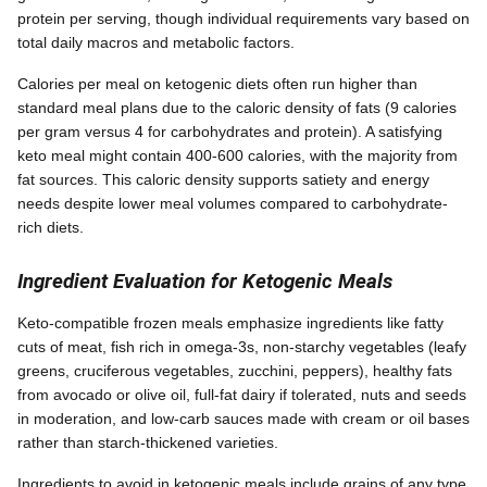
protein per serving, though individual requirements vary based on
total daily macros and metabolic factors.
Calories per meal on ketogenic diets often run higher than
standard meal plans due to the caloric density of fats (9 calories
per gram versus 4 for carbohydrates and protein). A satisfying
keto meal might contain 400-600 calories, with the majority from
fat sources. This caloric density supports satiety and energy
needs despite lower meal volumes compared to carbohydrate-
rich diets.
Ingredient Evaluation for Ketogenic Meals
Keto-compatible frozen meals emphasize ingredients like fatty
cuts of meat, fish rich in omega-3s, non-starchy vegetables (leafy
greens, cruciferous vegetables, zucchini, peppers), healthy fats
from avocado or olive oil, full-fat dairy if tolerated, nuts and seeds
in moderation, and low-carb sauces made with cream or oil bases
rather than starch-thickened varieties.
Ingredients to avoid in ketogenic meals include grains of any type