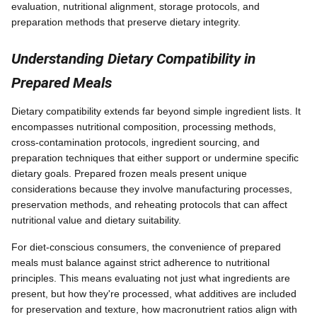
evaluation, nutritional alignment, storage protocols, and
preparation methods that preserve dietary integrity.
Understanding Dietary Compatibility in
Prepared Meals
Dietary compatibility extends far beyond simple ingredient lists. It
encompasses nutritional composition, processing methods,
cross-contamination protocols, ingredient sourcing, and
preparation techniques that either support or undermine specific
dietary goals. Prepared frozen meals present unique
considerations because they involve manufacturing processes,
preservation methods, and reheating protocols that can affect
nutritional value and dietary suitability.
For diet-conscious consumers, the convenience of prepared
meals must balance against strict adherence to nutritional
principles. This means evaluating not just what ingredients are
present, but how they're processed, what additives are included
for preservation and texture, how macronutrient ratios align with