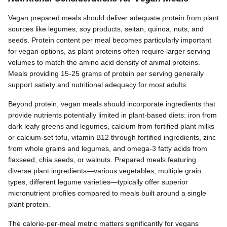
Vegan prepared meals should deliver adequate protein from plant
sources like legumes, soy products, seitan, quinoa, nuts, and
seeds. Protein content per meal becomes particularly important
for vegan options, as plant proteins often require larger serving
volumes to match the amino acid density of animal proteins.
Meals providing 15-25 grams of protein per serving generally
support satiety and nutritional adequacy for most adults.
Beyond protein, vegan meals should incorporate ingredients that
provide nutrients potentially limited in plant-based diets: iron from
dark leafy greens and legumes, calcium from fortified plant milks
or calcium-set tofu, vitamin B12 through fortified ingredients, zinc
from whole grains and legumes, and omega-3 fatty acids from
flaxseed, chia seeds, or walnuts. Prepared meals featuring
diverse plant ingredients—various vegetables, multiple grain
types, different legume varieties—typically offer superior
micronutrient profiles compared to meals built around a single
plant protein.
The calorie-per-meal metric matters significantly for vegans