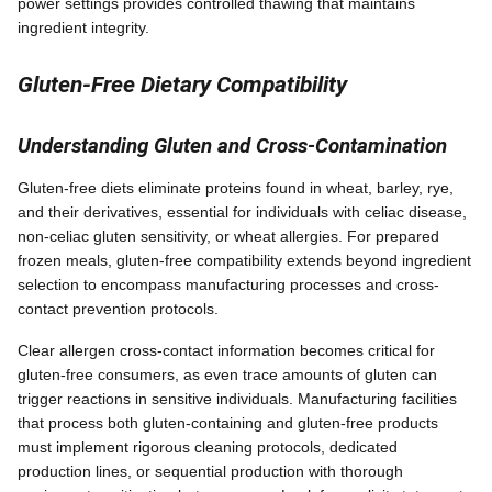
power settings provides controlled thawing that maintains
ingredient integrity.
Gluten-Free Dietary Compatibility
Understanding Gluten and Cross-Contamination
Gluten-free diets eliminate proteins found in wheat, barley, rye,
and their derivatives, essential for individuals with celiac disease,
non-celiac gluten sensitivity, or wheat allergies. For prepared
frozen meals, gluten-free compatibility extends beyond ingredient
selection to encompass manufacturing processes and cross-
contact prevention protocols.
Clear allergen cross-contact information becomes critical for
gluten-free consumers, as even trace amounts of gluten can
trigger reactions in sensitive individuals. Manufacturing facilities
that process both gluten-containing and gluten-free products
must implement rigorous cleaning protocols, dedicated
production lines, or sequential production with thorough