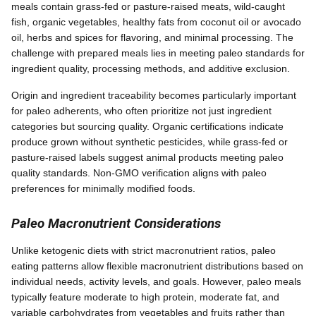
meals contain grass-fed or pasture-raised meats, wild-caught
fish, organic vegetables, healthy fats from coconut oil or avocado
oil, herbs and spices for flavoring, and minimal processing. The
challenge with prepared meals lies in meeting paleo standards for
ingredient quality, processing methods, and additive exclusion.
Origin and ingredient traceability becomes particularly important
for paleo adherents, who often prioritize not just ingredient
categories but sourcing quality. Organic certifications indicate
produce grown without synthetic pesticides, while grass-fed or
pasture-raised labels suggest animal products meeting paleo
quality standards. Non-GMO verification aligns with paleo
preferences for minimally modified foods.
Paleo Macronutrient Considerations
Unlike ketogenic diets with strict macronutrient ratios, paleo
eating patterns allow flexible macronutrient distributions based on
individual needs, activity levels, and goals. However, paleo meals
typically feature moderate to high protein, moderate fat, and
variable carbohydrates from vegetables and fruits rather than