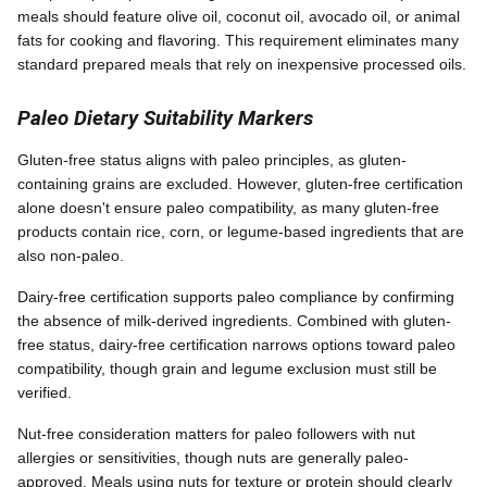
meals should feature olive oil, coconut oil, avocado oil, or animal
fats for cooking and flavoring. This requirement eliminates many
standard prepared meals that rely on inexpensive processed oils.
Paleo Dietary Suitability Markers
Gluten-free status aligns with paleo principles, as gluten-
containing grains are excluded. However, gluten-free certification
alone doesn't ensure paleo compatibility, as many gluten-free
products contain rice, corn, or legume-based ingredients that are
also non-paleo.
Dairy-free certification supports paleo compliance by confirming
the absence of milk-derived ingredients. Combined with gluten-
free status, dairy-free certification narrows options toward paleo
compatibility, though grain and legume exclusion must still be
verified.
Nut-free consideration matters for paleo followers with nut
allergies or sensitivities, though nuts are generally paleo-
approved. Meals using nuts for texture or protein should clearly