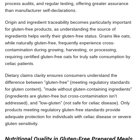
process audits, and regular testing, offering greater assurance
than manufacturer self-declarations.
Origin and ingredient traceability becomes particularly important
for gluten-free products, as understanding the source of
ingredients helps verify their gluten-free status. Grains like oats,
while naturally gluten-free, frequently experience cross-
contamination during growing, harvesting, or processing,
requiring certified gluten-free oats for truly safe consumption by
celiac patients.
Dietary claims clarity ensures consumers understand the
difference between "gluten-free" (meeting regulatory standards
for gluten content), "made without gluten-containing ingredients"
(ingredients are gluten-free but cross-contamination isn't
addressed), and "low-gluten" (not safe for celiac disease). Only
products meeting regulatory gluten-free standards provide
adequate protection for individuals with celiac disease or severe
gluten sensitivity.
Nutritional Quality in Gluten-Free Prepared Meals