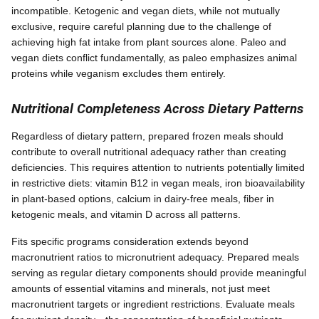
incompatible. Ketogenic and vegan diets, while not mutually
exclusive, require careful planning due to the challenge of
achieving high fat intake from plant sources alone. Paleo and
vegan diets conflict fundamentally, as paleo emphasizes animal
proteins while veganism excludes them entirely.
Nutritional Completeness Across Dietary Patterns
Regardless of dietary pattern, prepared frozen meals should
contribute to overall nutritional adequacy rather than creating
deficiencies. This requires attention to nutrients potentially limited
in restrictive diets: vitamin B12 in vegan meals, iron bioavailability
in plant-based options, calcium in dairy-free meals, fiber in
ketogenic meals, and vitamin D across all patterns.
Fits specific programs consideration extends beyond
macronutrient ratios to micronutrient adequacy. Prepared meals
serving as regular dietary components should provide meaningful
amounts of essential vitamins and minerals, not just meet
macronutrient targets or ingredient restrictions. Evaluate meals