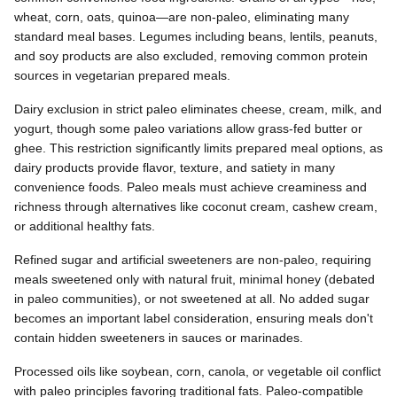
wheat, corn, oats, quinoa—are non-paleo, eliminating many
standard meal bases. Legumes including beans, lentils, peanuts,
and soy products are also excluded, removing common protein
sources in vegetarian prepared meals.
Dairy exclusion in strict paleo eliminates cheese, cream, milk, and
yogurt, though some paleo variations allow grass-fed butter or
ghee. This restriction significantly limits prepared meal options, as
dairy products provide flavor, texture, and satiety in many
convenience foods. Paleo meals must achieve creaminess and
richness through alternatives like coconut cream, cashew cream,
or additional healthy fats.
Refined sugar and artificial sweeteners are non-paleo, requiring
meals sweetened only with natural fruit, minimal honey (debated
in paleo communities), or not sweetened at all. No added sugar
becomes an important label consideration, ensuring meals don't
contain hidden sweeteners in sauces or marinades.
Processed oils like soybean, corn, canola, or vegetable oil conflict
with paleo principles favoring traditional fats. Paleo-compatible