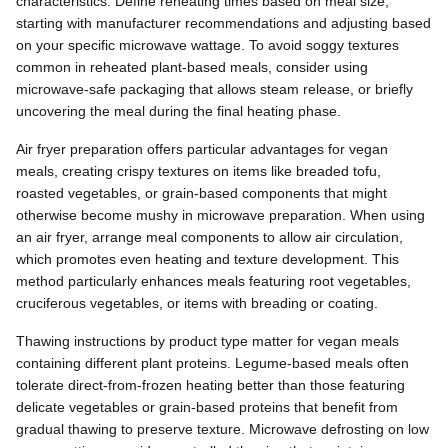
characteristics. Define reheating times based on meal size,
starting with manufacturer recommendations and adjusting based
on your specific microwave wattage. To avoid soggy textures
common in reheated plant-based meals, consider using
microwave-safe packaging that allows steam release, or briefly
uncovering the meal during the final heating phase.
Air fryer preparation offers particular advantages for vegan
meals, creating crispy textures on items like breaded tofu,
roasted vegetables, or grain-based components that might
otherwise become mushy in microwave preparation. When using
an air fryer, arrange meal components to allow air circulation,
which promotes even heating and texture development. This
method particularly enhances meals featuring root vegetables,
cruciferous vegetables, or items with breading or coating.
Thawing instructions by product type matter for vegan meals
containing different plant proteins. Legume-based meals often
tolerate direct-from-frozen heating better than those featuring
delicate vegetables or grain-based proteins that benefit from
gradual thawing to preserve texture. Microwave defrosting on low