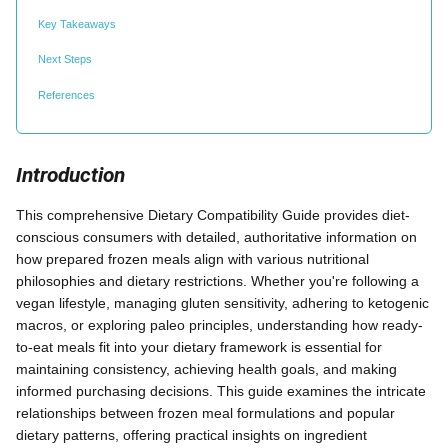
Key Takeaways
Next Steps
References
Introduction
This comprehensive Dietary Compatibility Guide provides diet-
conscious consumers with detailed, authoritative information on
how prepared frozen meals align with various nutritional
philosophies and dietary restrictions. Whether you're following a
vegan lifestyle, managing gluten sensitivity, adhering to ketogenic
macros, or exploring paleo principles, understanding how ready-
to-eat meals fit into your dietary framework is essential for
maintaining consistency, achieving health goals, and making
informed purchasing decisions. This guide examines the intricate
relationships between frozen meal formulations and popular
dietary patterns, offering practical insights on ingredient