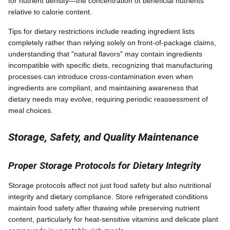
for nutrient density—the concentration of beneficial nutrients
relative to calorie content.
Tips for dietary restrictions include reading ingredient lists
completely rather than relying solely on front-of-package claims,
understanding that "natural flavors" may contain ingredients
incompatible with specific diets, recognizing that manufacturing
processes can introduce cross-contamination even when
ingredients are compliant, and maintaining awareness that
dietary needs may evolve, requiring periodic reassessment of
meal choices.
Storage, Safety, and Quality Maintenance
Proper Storage Protocols for Dietary Integrity
Storage protocols affect not just food safety but also nutritional
integrity and dietary compliance. Store refrigerated conditions
maintain food safety after thawing while preserving nutrient
content, particularly for heat-sensitive vitamins and delicate plant