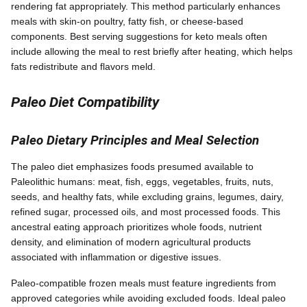
rendering fat appropriately. This method particularly enhances
meals with skin-on poultry, fatty fish, or cheese-based
components. Best serving suggestions for keto meals often
include allowing the meal to rest briefly after heating, which helps
fats redistribute and flavors meld.
Paleo Diet Compatibility
Paleo Dietary Principles and Meal Selection
The paleo diet emphasizes foods presumed available to
Paleolithic humans: meat, fish, eggs, vegetables, fruits, nuts,
seeds, and healthy fats, while excluding grains, legumes, dairy,
refined sugar, processed oils, and most processed foods. This
ancestral eating approach prioritizes whole foods, nutrient
density, and elimination of modern agricultural products
associated with inflammation or digestive issues.
Paleo-compatible frozen meals must feature ingredients from
approved categories while avoiding excluded foods. Ideal paleo