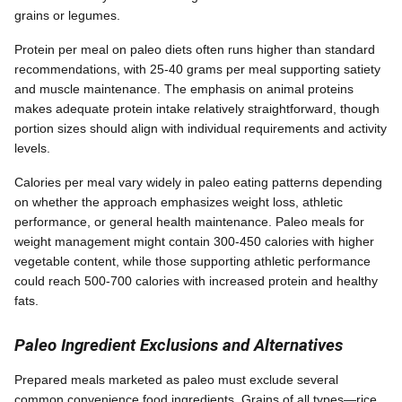
grains or legumes.
Protein per meal on paleo diets often runs higher than standard
recommendations, with 25-40 grams per meal supporting satiety
and muscle maintenance. The emphasis on animal proteins
makes adequate protein intake relatively straightforward, though
portion sizes should align with individual requirements and activity
levels.
Calories per meal vary widely in paleo eating patterns depending
on whether the approach emphasizes weight loss, athletic
performance, or general health maintenance. Paleo meals for
weight management might contain 300-450 calories with higher
vegetable content, while those supporting athletic performance
could reach 500-700 calories with increased protein and healthy
fats.
Paleo Ingredient Exclusions and Alternatives
Prepared meals marketed as paleo must exclude several
common convenience food ingredients. Grains of all types—rice,