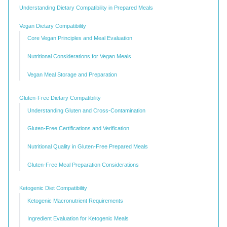
Understanding Dietary Compatibility in Prepared Meals
Vegan Dietary Compatibility
Core Vegan Principles and Meal Evaluation
Nutritional Considerations for Vegan Meals
Vegan Meal Storage and Preparation
Gluten-Free Dietary Compatibility
Understanding Gluten and Cross-Contamination
Gluten-Free Certifications and Verification
Nutritional Quality in Gluten-Free Prepared Meals
Gluten-Free Meal Preparation Considerations
Ketogenic Diet Compatibility
Ketogenic Macronutrient Requirements
Ingredient Evaluation for Ketogenic Meals