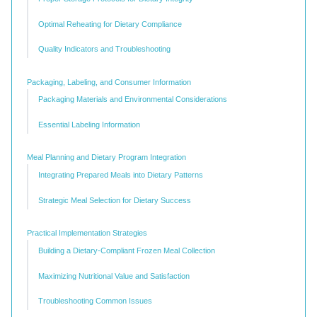
Optimal Reheating for Dietary Compliance
Quality Indicators and Troubleshooting
Packaging, Labeling, and Consumer Information
Packaging Materials and Environmental Considerations
Essential Labeling Information
Meal Planning and Dietary Program Integration
Integrating Prepared Meals into Dietary Patterns
Strategic Meal Selection for Dietary Success
Practical Implementation Strategies
Building a Dietary-Compliant Frozen Meal Collection
Maximizing Nutritional Value and Satisfaction
Troubleshooting Common Issues