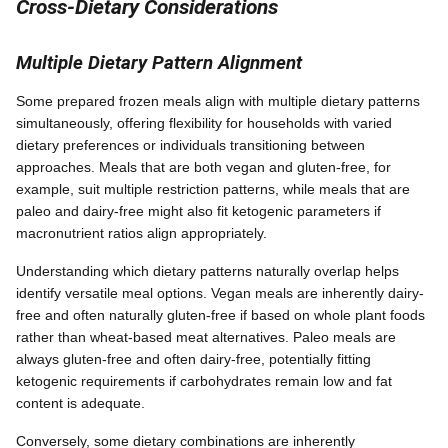
Cross-Dietary Considerations
Multiple Dietary Pattern Alignment
Some prepared frozen meals align with multiple dietary patterns
simultaneously, offering flexibility for households with varied
dietary preferences or individuals transitioning between
approaches. Meals that are both vegan and gluten-free, for
example, suit multiple restriction patterns, while meals that are
paleo and dairy-free might also fit ketogenic parameters if
macronutrient ratios align appropriately.
Understanding which dietary patterns naturally overlap helps
identify versatile meal options. Vegan meals are inherently dairy-
free and often naturally gluten-free if based on whole plant foods
rather than wheat-based meat alternatives. Paleo meals are
always gluten-free and often dairy-free, potentially fitting
ketogenic requirements if carbohydrates remain low and fat
content is adequate.
Conversely, some dietary combinations are inherently