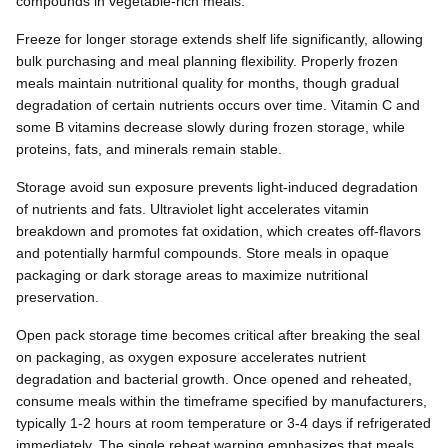
compounds in vegetable-rich meals.
Freeze for longer storage extends shelf life significantly, allowing
bulk purchasing and meal planning flexibility. Properly frozen
meals maintain nutritional quality for months, though gradual
degradation of certain nutrients occurs over time. Vitamin C and
some B vitamins decrease slowly during frozen storage, while
proteins, fats, and minerals remain stable.
Storage avoid sun exposure prevents light-induced degradation
of nutrients and fats. Ultraviolet light accelerates vitamin
breakdown and promotes fat oxidation, which creates off-flavors
and potentially harmful compounds. Store meals in opaque
packaging or dark storage areas to maximize nutritional
preservation.
Open pack storage time becomes critical after breaking the seal
on packaging, as oxygen exposure accelerates nutrient
degradation and bacterial growth. Once opened and reheated,
consume meals within the timeframe specified by manufacturers,
typically 1-2 hours at room temperature or 3-4 days if refrigerated
immediately. The single reheat warning emphasizes that meals