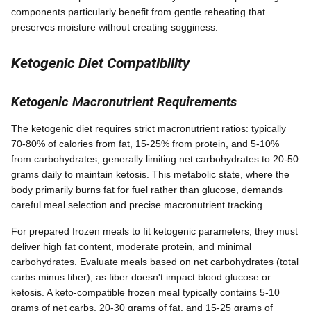
components particularly benefit from gentle reheating that
preserves moisture without creating sogginess.
Ketogenic Diet Compatibility
Ketogenic Macronutrient Requirements
The ketogenic diet requires strict macronutrient ratios: typically
70-80% of calories from fat, 15-25% from protein, and 5-10%
from carbohydrates, generally limiting net carbohydrates to 20-50
grams daily to maintain ketosis. This metabolic state, where the
body primarily burns fat for fuel rather than glucose, demands
careful meal selection and precise macronutrient tracking.
For prepared frozen meals to fit ketogenic parameters, they must
deliver high fat content, moderate protein, and minimal
carbohydrates. Evaluate meals based on net carbohydrates (total
carbs minus fiber), as fiber doesn't impact blood glucose or
ketosis. A keto-compatible frozen meal typically contains 5-10
grams of net carbs, 20-30 grams of fat, and 15-25 grams of