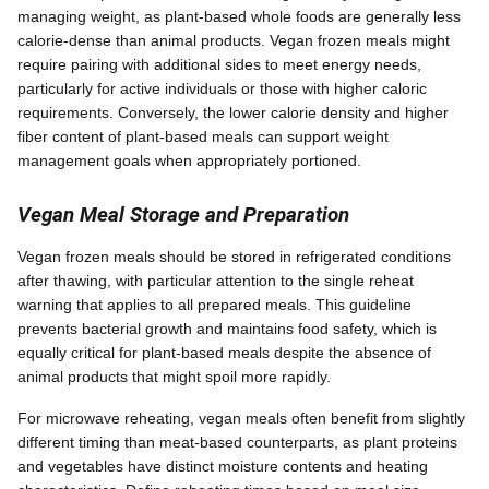
managing weight, as plant-based whole foods are generally less
calorie-dense than animal products. Vegan frozen meals might
require pairing with additional sides to meet energy needs,
particularly for active individuals or those with higher caloric
requirements. Conversely, the lower calorie density and higher
fiber content of plant-based meals can support weight
management goals when appropriately portioned.
Vegan Meal Storage and Preparation
Vegan frozen meals should be stored in refrigerated conditions
after thawing, with particular attention to the single reheat
warning that applies to all prepared meals. This guideline
prevents bacterial growth and maintains food safety, which is
equally critical for plant-based meals despite the absence of
animal products that might spoil more rapidly.
For microwave reheating, vegan meals often benefit from slightly
different timing than meat-based counterparts, as plant proteins
and vegetables have distinct moisture contents and heating