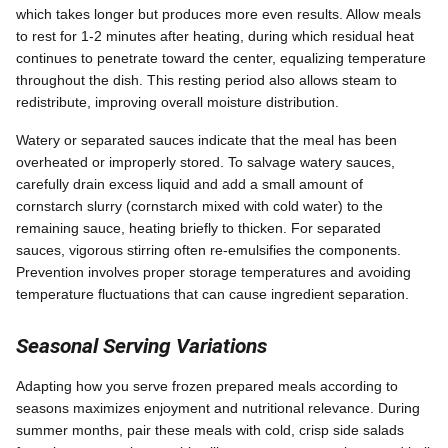
which takes longer but produces more even results. Allow meals
to rest for 1-2 minutes after heating, during which residual heat
continues to penetrate toward the center, equalizing temperature
throughout the dish. This resting period also allows steam to
redistribute, improving overall moisture distribution.
Watery or separated sauces indicate that the meal has been
overheated or improperly stored. To salvage watery sauces,
carefully drain excess liquid and add a small amount of
cornstarch slurry (cornstarch mixed with cold water) to the
remaining sauce, heating briefly to thicken. For separated
sauces, vigorous stirring often re-emulsifies the components.
Prevention involves proper storage temperatures and avoiding
temperature fluctuations that can cause ingredient separation.
Seasonal Serving Variations
Adapting how you serve frozen prepared meals according to
seasons maximizes enjoyment and nutritional relevance. During
summer months, pair these meals with cold, crisp side salads