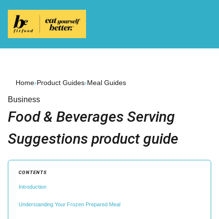
Home
›
Product Guides
›
Meal Guides
Business
Food & Beverages Serving
Suggestions product guide
CONTENTS
Introduction
Understanding Your Frozen Prepared Meal