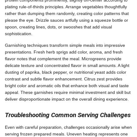
plating rule-of-thirds principles. Arrange vegetables thoughtfully
rather than dumping them randomly, creating color patterns that
please the eye. Drizzle sauces artfully using a squeeze bottle or
spoon, creating lines, dots, or swooshes that add visual
sophistication.
Garnishing techniques transform simple meals into impressive
presentations. Fresh herb sprigs add color, aroma, and fresh
flavor notes that complement the meal. Microgreens provide
delicate texture and concentrated flavor in small amounts. A light
dusting of paprika, black pepper, or nutritional yeast adds color
contrast and subtle flavor enhancement. Citrus zest provides
bright color and aromatic oils that enhance both visual and taste
appeal. These garnishes require minimal investment and skill but
deliver disproportionate impact on the overall dining experience.
Troubleshooting Common Serving Challenges
Even with careful preparation, challenges occasionally arise when
serving frozen prepared meals. Uneven heating represents one