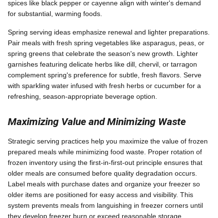
spices like black pepper or cayenne align with winter's demand
for substantial, warming foods.
Spring serving ideas emphasize renewal and lighter preparations.
Pair meals with fresh spring vegetables like asparagus, peas, or
spring greens that celebrate the season's new growth. Lighter
garnishes featuring delicate herbs like dill, chervil, or tarragon
complement spring's preference for subtle, fresh flavors. Serve
with sparkling water infused with fresh herbs or cucumber for a
refreshing, season-appropriate beverage option.
Maximizing Value and Minimizing Waste
Strategic serving practices help you maximize the value of frozen
prepared meals while minimizing food waste. Proper rotation of
frozen inventory using the first-in-first-out principle ensures that
older meals are consumed before quality degradation occurs.
Label meals with purchase dates and organize your freezer so
older items are positioned for easy access and visibility. This
system prevents meals from languishing in freezer corners until
they develop freezer burn or exceed reasonable storage