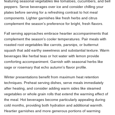
featuring seasonal vegetables like tomatoes, cucumbers, and bell
peppers. Serve beverages over ice and consider chilling your
plates before serving for a refreshing contrast to hot meal
components. Lighter garnishes like fresh herbs and citrus
complement the season's preference for bright, fresh flavors.
Fall serving approaches embrace heartier accompaniments that
complement the season's cooler temperatures. Pair meals with
roasted root vegetables like carrots, parsnips, or butternut
squash that add earthy sweetness and substantial texture. Warm
beverages like herbal teas or hot water with lemon provide
comforting accompaniment. Garnish with seasonal herbs like
sage or rosemary that echo autumn's flavor profile.
Winter presentations benefit from maximum heat retention
techniques. Preheat serving dishes, serve meals immediately
after heating, and consider adding warm sides like steamed
vegetables or whole grain rolls that extend the warming effect of
the meal. Hot beverages become particularly appealing during
cold months, providing both hydration and additional warmth.
Heartier garnishes and more generous portions of warming