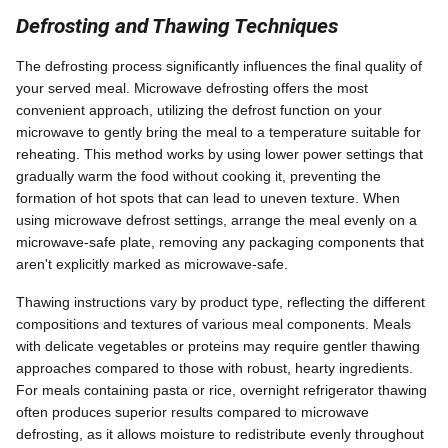
Defrosting and Thawing Techniques
The defrosting process significantly influences the final quality of
your served meal. Microwave defrosting offers the most
convenient approach, utilizing the defrost function on your
microwave to gently bring the meal to a temperature suitable for
reheating. This method works by using lower power settings that
gradually warm the food without cooking it, preventing the
formation of hot spots that can lead to uneven texture. When
using microwave defrost settings, arrange the meal evenly on a
microwave-safe plate, removing any packaging components that
aren't explicitly marked as microwave-safe.
Thawing instructions vary by product type, reflecting the different
compositions and textures of various meal components. Meals
with delicate vegetables or proteins may require gentler thawing
approaches compared to those with robust, hearty ingredients.
For meals containing pasta or rice, overnight refrigerator thawing
often produces superior results compared to microwave
defrosting, as it allows moisture to redistribute evenly throughout