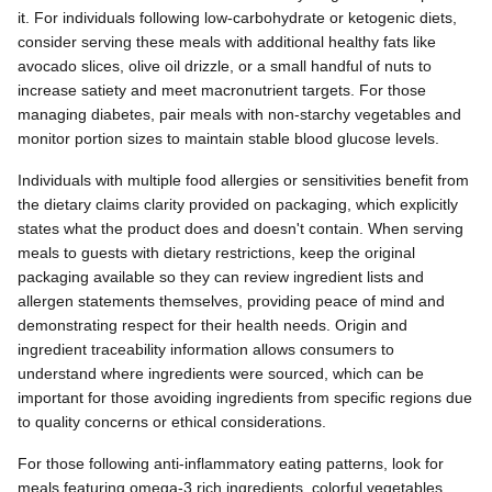
it. For individuals following low-carbohydrate or ketogenic diets,
consider serving these meals with additional healthy fats like
avocado slices, olive oil drizzle, or a small handful of nuts to
increase satiety and meet macronutrient targets. For those
managing diabetes, pair meals with non-starchy vegetables and
monitor portion sizes to maintain stable blood glucose levels.
Individuals with multiple food allergies or sensitivities benefit from
the dietary claims clarity provided on packaging, which explicitly
states what the product does and doesn't contain. When serving
meals to guests with dietary restrictions, keep the original
packaging available so they can review ingredient lists and
allergen statements themselves, providing peace of mind and
demonstrating respect for their health needs. Origin and
ingredient traceability information allows consumers to
understand where ingredients were sourced, which can be
important for those avoiding ingredients from specific regions due
to quality concerns or ethical considerations.
For those following anti-inflammatory eating patterns, look for
meals featuring omega-3 rich ingredients, colorful vegetables