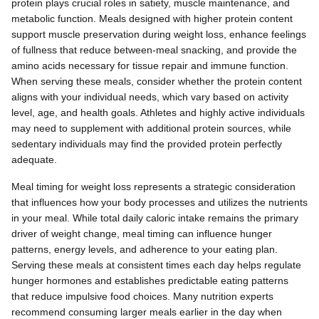
protein plays crucial roles in satiety, muscle maintenance, and
metabolic function. Meals designed with higher protein content
support muscle preservation during weight loss, enhance feelings
of fullness that reduce between-meal snacking, and provide the
amino acids necessary for tissue repair and immune function.
When serving these meals, consider whether the protein content
aligns with your individual needs, which vary based on activity
level, age, and health goals. Athletes and highly active individuals
may need to supplement with additional protein sources, while
sedentary individuals may find the provided protein perfectly
adequate.
Meal timing for weight loss represents a strategic consideration
that influences how your body processes and utilizes the nutrients
in your meal. While total daily caloric intake remains the primary
driver of weight change, meal timing can influence hunger
patterns, energy levels, and adherence to your eating plan.
Serving these meals at consistent times each day helps regulate
hunger hormones and establishes predictable eating patterns
that reduce impulsive food choices. Many nutrition experts
recommend consuming larger meals earlier in the day when