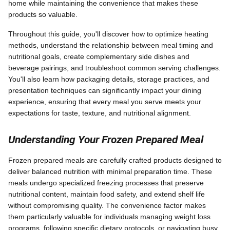
home while maintaining the convenience that makes these
products so valuable.
Throughout this guide, you'll discover how to optimize heating
methods, understand the relationship between meal timing and
nutritional goals, create complementary side dishes and
beverage pairings, and troubleshoot common serving challenges.
You'll also learn how packaging details, storage practices, and
presentation techniques can significantly impact your dining
experience, ensuring that every meal you serve meets your
expectations for taste, texture, and nutritional alignment.
Understanding Your Frozen Prepared Meal
Frozen prepared meals are carefully crafted products designed to
deliver balanced nutrition with minimal preparation time. These
meals undergo specialized freezing processes that preserve
nutritional content, maintain food safety, and extend shelf life
without compromising quality. The convenience factor makes
them particularly valuable for individuals managing weight loss
programs, following specific dietary protocols, or navigating busy