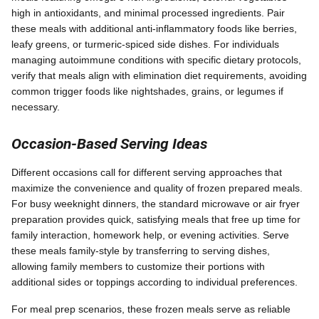
high in antioxidants, and minimal processed ingredients. Pair
these meals with additional anti-inflammatory foods like berries,
leafy greens, or turmeric-spiced side dishes. For individuals
managing autoimmune conditions with specific dietary protocols,
verify that meals align with elimination diet requirements, avoiding
common trigger foods like nightshades, grains, or legumes if
necessary.
Occasion-Based Serving Ideas
Different occasions call for different serving approaches that
maximize the convenience and quality of frozen prepared meals.
For busy weeknight dinners, the standard microwave or air fryer
preparation provides quick, satisfying meals that free up time for
family interaction, homework help, or evening activities. Serve
these meals family-style by transferring to serving dishes,
allowing family members to customize their portions with
additional sides or toppings according to individual preferences.
For meal prep scenarios, these frozen meals serve as reliable