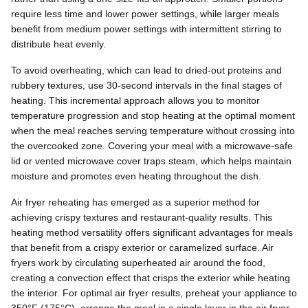
require less time and lower power settings, while larger meals
benefit from medium power settings with intermittent stirring to
distribute heat evenly.
To avoid overheating, which can lead to dried-out proteins and
rubbery textures, use 30-second intervals in the final stages of
heating. This incremental approach allows you to monitor
temperature progression and stop heating at the optimal moment
when the meal reaches serving temperature without crossing into
the overcooked zone. Covering your meal with a microwave-safe
lid or vented microwave cover traps steam, which helps maintain
moisture and promotes even heating throughout the dish.
Air fryer reheating has emerged as a superior method for
achieving crispy textures and restaurant-quality results. This
heating method versatility offers significant advantages for meals
that benefit from a crispy exterior or caramelized surface. Air
fryers work by circulating superheated air around the food,
creating a convection effect that crisps the exterior while heating
the interior. For optimal air fryer results, preheat your appliance to
350°F (175°C), arrange the meal in a single layer in the air fryer