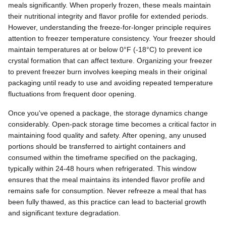
meals significantly. When properly frozen, these meals maintain
their nutritional integrity and flavor profile for extended periods.
However, understanding the freeze-for-longer principle requires
attention to freezer temperature consistency. Your freezer should
maintain temperatures at or below 0°F (-18°C) to prevent ice
crystal formation that can affect texture. Organizing your freezer
to prevent freezer burn involves keeping meals in their original
packaging until ready to use and avoiding repeated temperature
fluctuations from frequent door opening.
Once you've opened a package, the storage dynamics change
considerably. Open-pack storage time becomes a critical factor in
maintaining food quality and safety. After opening, any unused
portions should be transferred to airtight containers and
consumed within the timeframe specified on the packaging,
typically within 24-48 hours when refrigerated. This window
ensures that the meal maintains its intended flavor profile and
remains safe for consumption. Never refreeze a meal that has
been fully thawed, as this practice can lead to bacterial growth
and significant texture degradation.