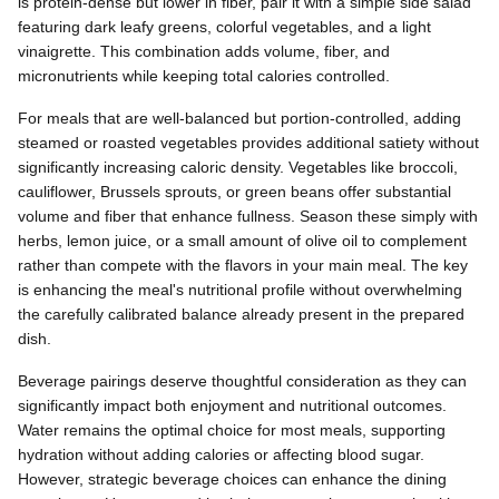
is protein-dense but lower in fiber, pair it with a simple side salad
featuring dark leafy greens, colorful vegetables, and a light
vinaigrette. This combination adds volume, fiber, and
micronutrients while keeping total calories controlled.
For meals that are well-balanced but portion-controlled, adding
steamed or roasted vegetables provides additional satiety without
significantly increasing caloric density. Vegetables like broccoli,
cauliflower, Brussels sprouts, or green beans offer substantial
volume and fiber that enhance fullness. Season these simply with
herbs, lemon juice, or a small amount of olive oil to complement
rather than compete with the flavors in your main meal. The key
is enhancing the meal's nutritional profile without overwhelming
the carefully calibrated balance already present in the prepared
dish.
Beverage pairings deserve thoughtful consideration as they can
significantly impact both enjoyment and nutritional outcomes.
Water remains the optimal choice for most meals, supporting
hydration without adding calories or affecting blood sugar.
However, strategic beverage choices can enhance the dining