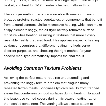
basket, and heat for 8-12 minutes, checking halfway through.
The air fryer method particularly excels with meals containing
breaded proteins, roasted vegetables, or components that benefit
from textural contrast. Unlike microwave heating, which can make
crispy elements soggy, the air fryer actively removes surface
moisture while heating, resulting in textures that more closely
resemble freshly prepared food. This appliance-specific heating
guidance recognizes that different heating methods serve
different purposes, and choosing the right method for your
specific meal type dramatically impacts the final result.
Avoiding Common Texture Problems
Achieving the perfect texture requires understanding and
preventing the soggy texture problem that plagues many
reheated frozen meals. Sogginess typically results from trapped
steam that condenses on food surfaces during heating. To avoid
this issue, use vented covers during microwave heating rather
than sealed containers. The venting allows excess steam to