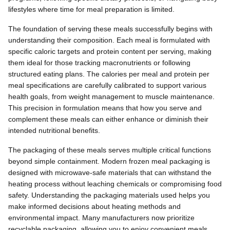
lifestyles where time for meal preparation is limited.
The foundation of serving these meals successfully begins with
understanding their composition. Each meal is formulated with
specific caloric targets and protein content per serving, making
them ideal for those tracking macronutrients or following
structured eating plans. The calories per meal and protein per
meal specifications are carefully calibrated to support various
health goals, from weight management to muscle maintenance.
This precision in formulation means that how you serve and
complement these meals can either enhance or diminish their
intended nutritional benefits.
The packaging of these meals serves multiple critical functions
beyond simple containment. Modern frozen meal packaging is
designed with microwave-safe materials that can withstand the
heating process without leaching chemicals or compromising food
safety. Understanding the packaging materials used helps you
make informed decisions about heating methods and
environmental impact. Many manufacturers now prioritize
recyclable packaging, allowing you to enjoy convenient meals