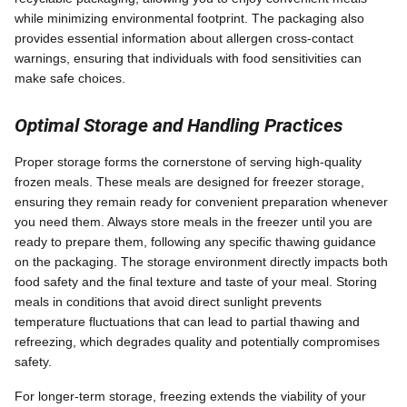
while minimizing environmental footprint. The packaging also
provides essential information about allergen cross-contact
warnings, ensuring that individuals with food sensitivities can
make safe choices.
Optimal Storage and Handling Practices
Proper storage forms the cornerstone of serving high-quality
frozen meals. These meals are designed for freezer storage,
ensuring they remain ready for convenient preparation whenever
you need them. Always store meals in the freezer until you are
ready to prepare them, following any specific thawing guidance
on the packaging. The storage environment directly impacts both
food safety and the final texture and taste of your meal. Storing
meals in conditions that avoid direct sunlight prevents
temperature fluctuations that can lead to partial thawing and
refreezing, which degrades quality and potentially compromises
safety.
For longer-term storage, freezing extends the viability of your