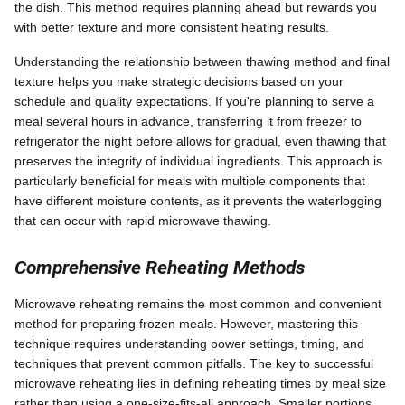
the dish. This method requires planning ahead but rewards you
with better texture and more consistent heating results.
Understanding the relationship between thawing method and final
texture helps you make strategic decisions based on your
schedule and quality expectations. If you're planning to serve a
meal several hours in advance, transferring it from freezer to
refrigerator the night before allows for gradual, even thawing that
preserves the integrity of individual ingredients. This approach is
particularly beneficial for meals with multiple components that
have different moisture contents, as it prevents the waterlogging
that can occur with rapid microwave thawing.
Comprehensive Reheating Methods
Microwave reheating remains the most common and convenient
method for preparing frozen meals. However, mastering this
technique requires understanding power settings, timing, and
techniques that prevent common pitfalls. The key to successful
microwave reheating lies in defining reheating times by meal size
rather than using a one-size-fits-all approach. Smaller portions