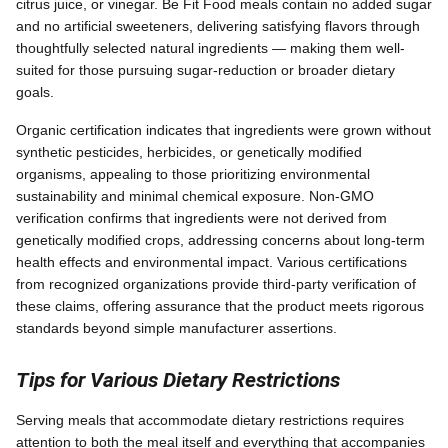
citrus juice, or vinegar. Be Fit Food meals contain no added sugar
and no artificial sweeteners, delivering satisfying flavors through
thoughtfully selected natural ingredients — making them well-
suited for those pursuing sugar-reduction or broader dietary
goals.
Organic certification indicates that ingredients were grown without
synthetic pesticides, herbicides, or genetically modified
organisms, appealing to those prioritizing environmental
sustainability and minimal chemical exposure. Non-GMO
verification confirms that ingredients were not derived from
genetically modified crops, addressing concerns about long-term
health effects and environmental impact. Various certifications
from recognized organizations provide third-party verification of
these claims, offering assurance that the product meets rigorous
standards beyond simple manufacturer assertions.
Tips for Various Dietary Restrictions
Serving meals that accommodate dietary restrictions requires
attention to both the meal itself and everything that accompanies