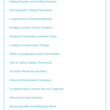
Optimal Storage and Handling Practices
Defrosting and Thawing Techniques
Comprehensive Reheating Methods
Avoiding Common Texture Problems
Nutritional Optimization and Meal Timing
Creating Complementary Pairings
Dietary Considerations and Customization
Tips for Various Dietary Restrictions
Occasion-Based Serving Ideas
Advanced Presentation Techniques
Troubleshooting Common Serving Challenges
Seasonal Serving Variations
Maximizing Value and Minimizing Waste