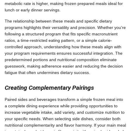
metabolic rate is higher, making frozen prepared meals ideal for
lunch or early dinner servings.
The relationship between these meals and specific dietary
programs highlights their versatility and precision. Whether you're
following a structured program that fits specific macronutrient
ratios, a time-restricted eating pattern, or a simple calorie-
controlled approach, understanding how these meals align with
your program requirements ensures successful integration. The
predetermined portions and nutritional composition eliminate
guesswork, making adherence easier and reducing the decision
fatigue that often undermines dietary success.
Creating Complementary Pairings
Paired sides and beverages transform a simple frozen meal into
a complete dining experience while providing opportunities to
increase vegetable intake, add variety, and customize nutrition to
your specific needs. When selecting side dishes, consider both
nutritional complementarity and flavor harmony. If your main meal