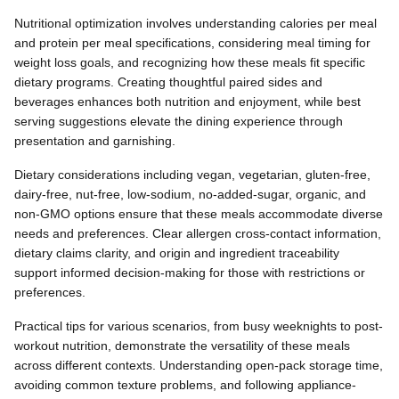
Nutritional optimization involves understanding calories per meal
and protein per meal specifications, considering meal timing for
weight loss goals, and recognizing how these meals fit specific
dietary programs. Creating thoughtful paired sides and
beverages enhances both nutrition and enjoyment, while best
serving suggestions elevate the dining experience through
presentation and garnishing.
Dietary considerations including vegan, vegetarian, gluten-free,
dairy-free, nut-free, low-sodium, no-added-sugar, organic, and
non-GMO options ensure that these meals accommodate diverse
needs and preferences. Clear allergen cross-contact information,
dietary claims clarity, and origin and ingredient traceability
support informed decision-making for those with restrictions or
preferences.
Practical tips for various scenarios, from busy weeknights to post-
workout nutrition, demonstrate the versatility of these meals
across different contexts. Understanding open-pack storage time,
avoiding common texture problems, and following appliance-