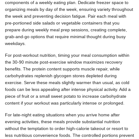
components of a weekly eating plan. Dedicate freezer space to
organizing meals by day of the week, ensuring variety throughout
the week and preventing decision fatigue. Pair each meal with
pre-portioned side salads or vegetable containers that you
prepare during weekly meal prep sessions, creating complete,
grab-and-go options that require minimal thought during busy
weekdays.
For post-workout nutrition, timing your meal consumption within
the 30-90 minute post-exercise window maximizes recovery
benefits. The protein content supports muscle repair, while
carbohydrates replenish glycogen stores depleted during
exercise. Serve these meals slightly warmer than usual, as cold
foods can be less appealing after intense physical activity. Add a
piece of fruit or a small sweet potato to increase carbohydrate
content if your workout was particularly intense or prolonged.
For late-night eating situations when you arrive home after
evening activities, these meals provide substantial nutrition
without the temptation to order high-calorie takeout or resort to
less nutritious convenience foods. The controlled portions prevent