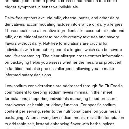
are also gluten-free to prevent cross-contamination that could
trigger symptoms in sensitive individuals.
Dairy-free options exclude milk, cheese, butter, and other dairy
derivatives, accommodating lactose intolerance or dairy allergies.
These meals use alternative ingredients like coconut milk, almond
milk, or nutritional yeast to provide creamy textures and savory
flavors without dairy. Nut-free formulations are crucial for
individuals with tree nut or peanut allergies, which can be severe
and life-threatening. The clear allergen cross-contact information
on packaging helps you assess whether the meal was produced
in facilities that also process allergens, allowing you to make
informed safety decisions.
Low-sodium considerations are addressed through Be Fit Food's
commitment to keeping sodium levels minimal in their meal
formulations, supporting individuals managing blood pressure,
cardiovascular health, or kidney function. For specific sodium
content per serving, refer to the nutritional panel on your meal's
packaging. When serving low-sodium meals, resist the temptation
to add table salt, instead enhancing flavor with herbs, spices,