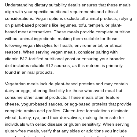
Understanding dietary suitability details ensures that these meals
align with your specific nutritional requirements and ethical
considerations. Vegan options exclude all animal products, relying
on plant-based proteins like legumes, tofu, tempeh, or plant-
based meat alternatives. These meals provide complete nutrition
without animal ingredients, making them suitable for those
following vegan lifestyles for health, environmental, or ethical
reasons. When serving vegan meals, consider pairing with
vitamin B12-fortified nutritional yeast or ensuring your broader
diet includes reliable B12 sources, as this nutrient is primarily
found in animal products.
Vegetarian meals include plant-based proteins and may contain
dairy or eggs, offering flexibility for those who avoid meat but
consume other animal products. These meals often feature
cheese, yogurt-based sauces, or egg-based proteins that provide
complete amino acid profiles. Gluten-free formulations eliminate
wheat, barley, rye, and their derivatives, making them safe for
individuals with celiac disease or gluten sensitivity. When serving
gluten-free meals, verify that any sides or additions you include