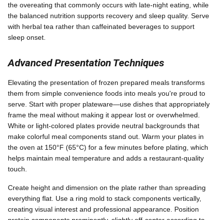
the overeating that commonly occurs with late-night eating, while
the balanced nutrition supports recovery and sleep quality. Serve
with herbal tea rather than caffeinated beverages to support
sleep onset.
Advanced Presentation Techniques
Elevating the presentation of frozen prepared meals transforms
them from simple convenience foods into meals you're proud to
serve. Start with proper plateware—use dishes that appropriately
frame the meal without making it appear lost or overwhelmed.
White or light-colored plates provide neutral backgrounds that
make colorful meal components stand out. Warm your plates in
the oven at 150°F (65°C) for a few minutes before plating, which
helps maintain meal temperature and adds a restaurant-quality
touch.
Create height and dimension on the plate rather than spreading
everything flat. Use a ring mold to stack components vertically,
creating visual interest and professional appearance. Position
protein components prominently, slightly off-center according to