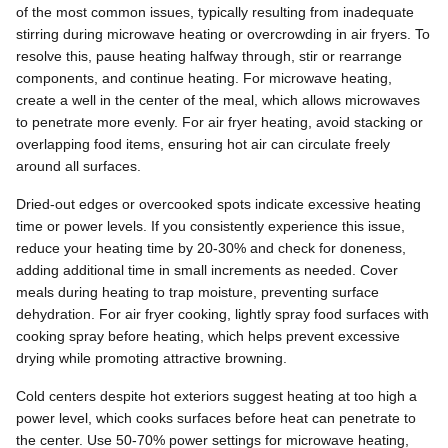
of the most common issues, typically resulting from inadequate
stirring during microwave heating or overcrowding in air fryers. To
resolve this, pause heating halfway through, stir or rearrange
components, and continue heating. For microwave heating,
create a well in the center of the meal, which allows microwaves
to penetrate more evenly. For air fryer heating, avoid stacking or
overlapping food items, ensuring hot air can circulate freely
around all surfaces.
Dried-out edges or overcooked spots indicate excessive heating
time or power levels. If you consistently experience this issue,
reduce your heating time by 20-30% and check for doneness,
adding additional time in small increments as needed. Cover
meals during heating to trap moisture, preventing surface
dehydration. For air fryer cooking, lightly spray food surfaces with
cooking spray before heating, which helps prevent excessive
drying while promoting attractive browning.
Cold centers despite hot exteriors suggest heating at too high a
power level, which cooks surfaces before heat can penetrate to
the center. Use 50-70% power settings for microwave heating,