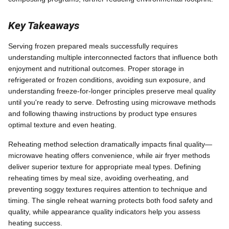
Key Takeaways
Serving frozen prepared meals successfully requires
understanding multiple interconnected factors that influence both
enjoyment and nutritional outcomes. Proper storage in
refrigerated or frozen conditions, avoiding sun exposure, and
understanding freeze-for-longer principles preserve meal quality
until you're ready to serve. Defrosting using microwave methods
and following thawing instructions by product type ensures
optimal texture and even heating.
Reheating method selection dramatically impacts final quality—
microwave heating offers convenience, while air fryer methods
deliver superior texture for appropriate meal types. Defining
reheating times by meal size, avoiding overheating, and
preventing soggy textures requires attention to technique and
timing. The single reheat warning protects both food safety and
quality, while appearance quality indicators help you assess
heating success.