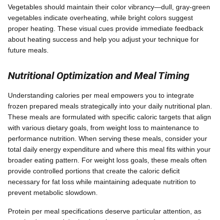
Vegetables should maintain their color vibrancy—dull, gray-green
vegetables indicate overheating, while bright colors suggest
proper heating. These visual cues provide immediate feedback
about heating success and help you adjust your technique for
future meals.
Nutritional Optimization and Meal Timing
Understanding calories per meal empowers you to integrate
frozen prepared meals strategically into your daily nutritional plan.
These meals are formulated with specific caloric targets that align
with various dietary goals, from weight loss to maintenance to
performance nutrition. When serving these meals, consider your
total daily energy expenditure and where this meal fits within your
broader eating pattern. For weight loss goals, these meals often
provide controlled portions that create the caloric deficit
necessary for fat loss while maintaining adequate nutrition to
prevent metabolic slowdown.
Protein per meal specifications deserve particular attention, as