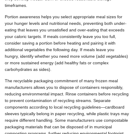
timeframes.
Portion awareness helps you select appropriate meal sizes for
your hunger levels and nutritional needs, preventing both under-
eating that leaves you unsatisfied and over-eating that exceeds
your caloric targets. If meals consistently leave you too full,
consider saving a portion before heating and pairing it with
additional vegetables the following day. If meals leave you
hungry, identify whether you need more volume (add vegetables)
or more sustained energy (add healthy fats or complex
carbohydrates as sides).
The recyclable packaging commitment of many frozen meal
manufacturers allows you to dispose of containers responsibly,
reducing environmental impact. Rinse containers before recycling
to prevent contamination of recycling streams. Separate
components according to local recycling guidelines—cardboard
sleeves typically belong in paper recycling, while plastic trays may
require different handling. Some manufacturers use compostable
packaging materials that can be disposed of in municipal
composting programs, further reducing environmental footprint.