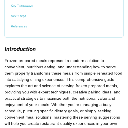
Key Takeaways
Next Steps
References
Introduction
Frozen prepared meals represent a modern solution to
convenient, nutritious eating, and understanding how to serve
them properly transforms these meals from simple reheated food
into satisfying dining experiences. This comprehensive guide
explores the art and science of serving frozen prepared meals,
providing you with expert techniques, creative pairing ideas, and
practical strategies to maximize both the nutritional value and
enjoyment of your meals. Whether you're managing a busy
schedule, pursuing specific dietary goals, or simply seeking
convenient meal solutions, mastering these serving suggestions
will help you create restaurant-quality experiences in your own