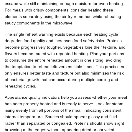
escape while still maintaining enough moisture for even heating.
For meals with crispy components, consider heating these
elements separately using the air fryer method while reheating
saucy components in the microwave.
The single reheat warning exists because each heating cycle
degrades food quality and increases food safety risks. Proteins
become progressively tougher, vegetables lose their texture, and
flavors become muted with repeated heating. Plan your portions
to consume the entire reheated amount in one sitting, avoiding
the temptation to reheat leftovers multiple times. This practice not
only ensures better taste and texture but also minimizes the risk
of bacterial growth that can occur during multiple cooling and
reheating cycles.
Appearance quality indicators help you assess whether your meal
has been properly heated and is ready to serve. Look for steam
rising evenly from all portions of the meal, indicating consistent
internal temperature. Sauces should appear glossy and fluid
rather than separated or congealed. Proteins should show slight
browning at the edges without appearing dried or shriveled.