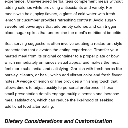
experience. Unsweetened herbal teas complement meals without
adding calories while providing antioxidants and variety. For
meals with bold, spicy flavors, a glass of cold water with fresh
lemon or cucumber provides refreshing contrast. Avoid sugar-
sweetened beverages that add empty calories and can trigger
blood sugar spikes that undermine the meal's nutritional benefits.
Best serving suggestions often involve creating a restaurant-style
presentation that elevates the eating experience. Transfer your
heated meal from its original container to a proper plate or bowl,
which immediately enhances visual appeal and makes the meal
feel more substantial and satisfying. Garnish with fresh herbs like
parsley, cilantro, or basil, which add vibrant color and fresh flavor
notes. A wedge of lemon or lime provides a finishing touch that
allows diners to adjust acidity to personal preference. These
small presentation details engage multiple senses and increase
meal satisfaction, which can reduce the likelihood of seeking
additional food after eating.
Dietary Considerations and Customization