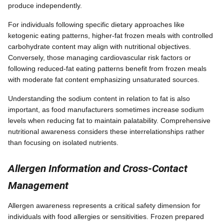
produce independently.
For individuals following specific dietary approaches like
ketogenic eating patterns, higher-fat frozen meals with controlled
carbohydrate content may align with nutritional objectives.
Conversely, those managing cardiovascular risk factors or
following reduced-fat eating patterns benefit from frozen meals
with moderate fat content emphasizing unsaturated sources.
Understanding the sodium content in relation to fat is also
important, as food manufacturers sometimes increase sodium
levels when reducing fat to maintain palatability. Comprehensive
nutritional awareness considers these interrelationships rather
than focusing on isolated nutrients.
Allergen Information and Cross-Contact
Management
Allergen awareness represents a critical safety dimension for
individuals with food allergies or sensitivities. Frozen prepared