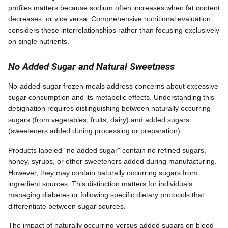
profiles matters because sodium often increases when fat content
decreases, or vice versa. Comprehensive nutritional evaluation
considers these interrelationships rather than focusing exclusively
on single nutrients.
No Added Sugar and Natural Sweetness
No-added-sugar frozen meals address concerns about excessive
sugar consumption and its metabolic effects. Understanding this
designation requires distinguishing between naturally occurring
sugars (from vegetables, fruits, dairy) and added sugars
(sweeteners added during processing or preparation).
Products labeled "no added sugar" contain no refined sugars,
honey, syrups, or other sweeteners added during manufacturing.
However, they may contain naturally occurring sugars from
ingredient sources. This distinction matters for individuals
managing diabetes or following specific dietary protocols that
differentiate between sugar sources.
The impact of naturally occurring versus added sugars on blood