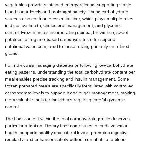
vegetables provide sustained energy release, supporting stable
blood sugar levels and prolonged satiety. These carbohydrate
sources also contribute essential fiber, which plays multiple roles
in digestive health, cholesterol management, and glycemic
control. Frozen meals incorporating quinoa, brown rice, sweet
potatoes, or legume-based carbohydrates offer superior
nutritional value compared to those relying primarily on refined
grains.
For individuals managing diabetes or following low-carbohydrate
eating patterns, understanding the total carbohydrate content per
meal enables precise tracking and insulin management. Some
frozen prepared meals are specifically formulated with controlled
carbohydrate levels to support blood sugar management, making
them valuable tools for individuals requiring careful glycemic
control.
The fiber content within the total carbohydrate profile deserves
particular attention. Dietary fiber contributes to cardiovascular
health, supports healthy cholesterol levels, promotes digestive
regularity, and enhances satiety without contributing to blood