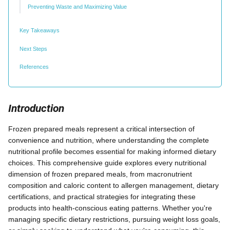
Preventing Waste and Maximizing Value
Key Takeaways
Next Steps
References
Introduction
Frozen prepared meals represent a critical intersection of
convenience and nutrition, where understanding the complete
nutritional profile becomes essential for making informed dietary
choices. This comprehensive guide explores every nutritional
dimension of frozen prepared meals, from macronutrient
composition and caloric content to allergen management, dietary
certifications, and practical strategies for integrating these
products into health-conscious eating patterns. Whether you're
managing specific dietary restrictions, pursuing weight loss goals,