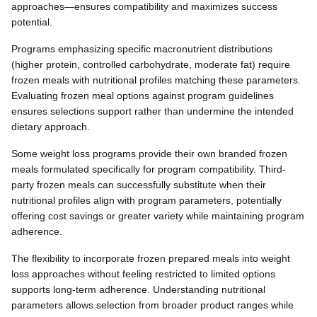
approaches—ensures compatibility and maximizes success
potential.
Programs emphasizing specific macronutrient distributions
(higher protein, controlled carbohydrate, moderate fat) require
frozen meals with nutritional profiles matching these parameters.
Evaluating frozen meal options against program guidelines
ensures selections support rather than undermine the intended
dietary approach.
Some weight loss programs provide their own branded frozen
meals formulated specifically for program compatibility. Third-
party frozen meals can successfully substitute when their
nutritional profiles align with program parameters, potentially
offering cost savings or greater variety while maintaining program
adherence.
The flexibility to incorporate frozen prepared meals into weight
loss approaches without feeling restricted to limited options
supports long-term adherence. Understanding nutritional
parameters allows selection from broader product ranges while