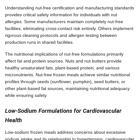
Understanding nut-free certification and manufacturing standards
provides critical safety information for individuals with nut
allergies. Some manufacturers maintain completely nut-free
facilities, eliminating cross-contact risk entirely. Others implement
rigorous cleaning protocols and allergen testing between
production runs in shared facilities.
The nutritional implications of nut-free formulations primarily
affect fat and protein sources. Nuts and nut butters provide
healthy unsaturated fats, plant-based protein, and various
micronutrients. Nut-free frozen meals achieve similar nutritional
profiles through seeds (sunflower, pumpkin), seed butters, or
other plant-based fat sources, maintaining nutritional adequacy
while ensuring safety.
Low-Sodium Formulations for Cardiovascular
Health
Low-sodium frozen meals address concerns about excessive
sodium intake and its relationship to hypertension, cardiovascular