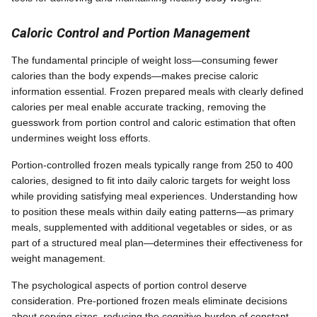
Caloric Control and Portion Management
The fundamental principle of weight loss—consuming fewer
calories than the body expends—makes precise caloric
information essential. Frozen prepared meals with clearly defined
calories per meal enable accurate tracking, removing the
guesswork from portion control and caloric estimation that often
undermines weight loss efforts.
Portion-controlled frozen meals typically range from 250 to 400
calories, designed to fit into daily caloric targets for weight loss
while providing satisfying meal experiences. Understanding how
to position these meals within daily eating patterns—as primary
meals, supplemented with additional vegetables or sides, or as
part of a structured meal plan—determines their effectiveness for
weight management.
The psychological aspects of portion control deserve
consideration. Pre-portioned frozen meals eliminate decisions
about serving sizes, reducing the cognitive burden of constant