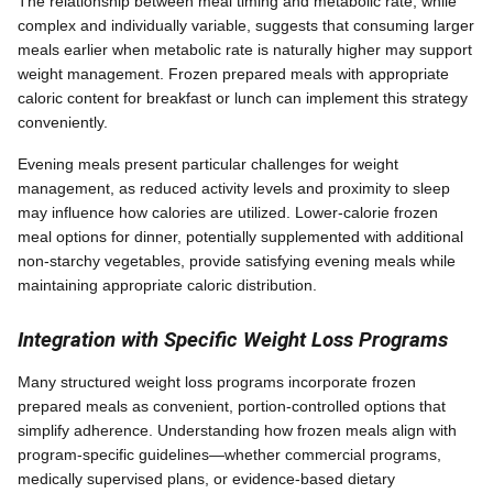
The relationship between meal timing and metabolic rate, while
complex and individually variable, suggests that consuming larger
meals earlier when metabolic rate is naturally higher may support
weight management. Frozen prepared meals with appropriate
caloric content for breakfast or lunch can implement this strategy
conveniently.
Evening meals present particular challenges for weight
management, as reduced activity levels and proximity to sleep
may influence how calories are utilized. Lower-calorie frozen
meal options for dinner, potentially supplemented with additional
non-starchy vegetables, provide satisfying evening meals while
maintaining appropriate caloric distribution.
Integration with Specific Weight Loss Programs
Many structured weight loss programs incorporate frozen
prepared meals as convenient, portion-controlled options that
simplify adherence. Understanding how frozen meals align with
program-specific guidelines—whether commercial programs,
medically supervised plans, or evidence-based dietary