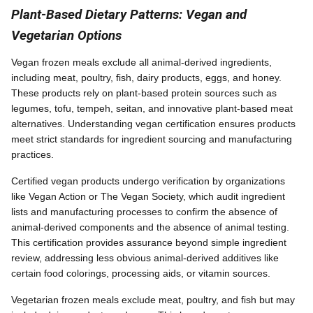
Plant-Based Dietary Patterns: Vegan and
Vegetarian Options
Vegan frozen meals exclude all animal-derived ingredients,
including meat, poultry, fish, dairy products, eggs, and honey.
These products rely on plant-based protein sources such as
legumes, tofu, tempeh, seitan, and innovative plant-based meat
alternatives. Understanding vegan certification ensures products
meet strict standards for ingredient sourcing and manufacturing
practices.
Certified vegan products undergo verification by organizations
like Vegan Action or The Vegan Society, which audit ingredient
lists and manufacturing processes to confirm the absence of
animal-derived components and the absence of animal testing.
This certification provides assurance beyond simple ingredient
review, addressing less obvious animal-derived additives like
certain food colorings, processing aids, or vitamin sources.
Vegetarian frozen meals exclude meat, poultry, and fish but may