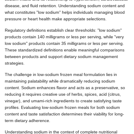
disease, and fluid retention. Understanding sodium content and
what constitutes "low sodium" helps individuals managing blood
pressure or heart health make appropriate selections.
Regulatory definitions establish clear thresholds: "low sodium"
products contain 140 milligrams or less per serving, while "very
low sodium" products contain 35 milligrams or less per serving.
These standardized definitions enable meaningful comparisons
between products and support dietary sodium management
strategies.
The challenge in low-sodium frozen meal formulation lies in
maintaining palatability while dramatically reducing sodium
content. Sodium enhances flavor and acts as a preservative, so
reducing it requires creative use of herbs, spices, acid (citrus,
vinegar), and umami-rich ingredients to create satisfying taste
profiles. Evaluating low-sodium frozen meals for both sodium
content and taste satisfaction determines their viability for long-
term dietary adherence.
Understanding sodium in the context of complete nutritional