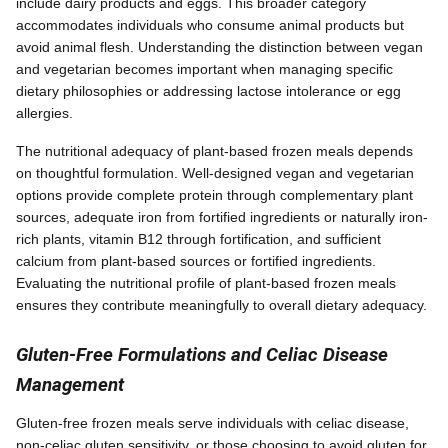
include dairy products and eggs. This broader category
accommodates individuals who consume animal products but
avoid animal flesh. Understanding the distinction between vegan
and vegetarian becomes important when managing specific
dietary philosophies or addressing lactose intolerance or egg
allergies.
The nutritional adequacy of plant-based frozen meals depends
on thoughtful formulation. Well-designed vegan and vegetarian
options provide complete protein through complementary plant
sources, adequate iron from fortified ingredients or naturally iron-
rich plants, vitamin B12 through fortification, and sufficient
calcium from plant-based sources or fortified ingredients.
Evaluating the nutritional profile of plant-based frozen meals
ensures they contribute meaningfully to overall dietary adequacy.
Gluten-Free Formulations and Celiac Disease
Management
Gluten-free frozen meals serve individuals with celiac disease,
non-celiac gluten sensitivity, or those choosing to avoid gluten for