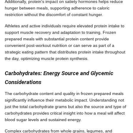
Additionally, protein's impact on satiety hormones helps reduce
hunger between meals, supporting adherence to caloric
restriction without the discomfort of constant hunger.
Athletes and active individuals require elevated protein intake to
support muscle recovery and adaptation to training. Frozen
prepared meals with substantial protein content provide
convenient post-workout nutrition or can serve as part of a
strategic eating pattern that distributes protein intake throughout
the day, optimizing muscle protein synthesis.
Carbohydrates: Energy Source and Glycemic
Considerations
The carbohydrate content and quality in frozen prepared meals
significantly influence their metabolic impact. Understanding not
just the total carbohydrate grams but also the source and type of
carbohydrates provides critical insight into how a meal will affect
blood sugar levels and sustained energy.
Complex carbohydrates from whole grains, legumes, and