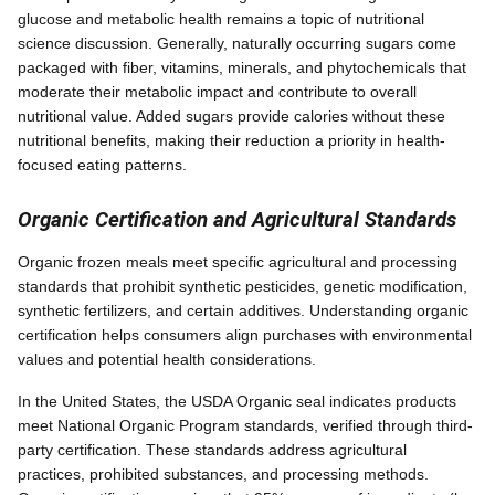
glucose and metabolic health remains a topic of nutritional
science discussion. Generally, naturally occurring sugars come
packaged with fiber, vitamins, minerals, and phytochemicals that
moderate their metabolic impact and contribute to overall
nutritional value. Added sugars provide calories without these
nutritional benefits, making their reduction a priority in health-
focused eating patterns.
Organic Certification and Agricultural Standards
Organic frozen meals meet specific agricultural and processing
standards that prohibit synthetic pesticides, genetic modification,
synthetic fertilizers, and certain additives. Understanding organic
certification helps consumers align purchases with environmental
values and potential health considerations.
In the United States, the USDA Organic seal indicates products
meet National Organic Program standards, verified through third-
party certification. These standards address agricultural
practices, prohibited substances, and processing methods.