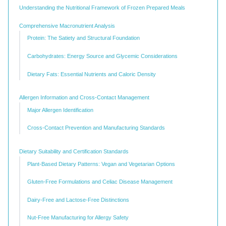
Understanding the Nutritional Framework of Frozen Prepared Meals
Comprehensive Macronutrient Analysis
Protein: The Satiety and Structural Foundation
Carbohydrates: Energy Source and Glycemic Considerations
Dietary Fats: Essential Nutrients and Caloric Density
Allergen Information and Cross-Contact Management
Major Allergen Identification
Cross-Contact Prevention and Manufacturing Standards
Dietary Suitability and Certification Standards
Plant-Based Dietary Patterns: Vegan and Vegetarian Options
Gluten-Free Formulations and Celiac Disease Management
Dairy-Free and Lactose-Free Distinctions
Nut-Free Manufacturing for Allergy Safety