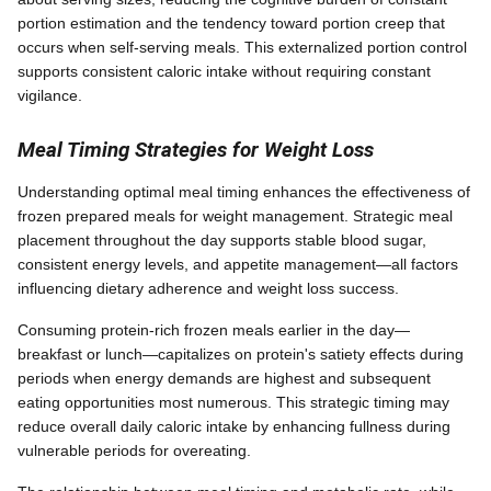
portion estimation and the tendency toward portion creep that
occurs when self-serving meals. This externalized portion control
supports consistent caloric intake without requiring constant
vigilance.
Meal Timing Strategies for Weight Loss
Understanding optimal meal timing enhances the effectiveness of
frozen prepared meals for weight management. Strategic meal
placement throughout the day supports stable blood sugar,
consistent energy levels, and appetite management—all factors
influencing dietary adherence and weight loss success.
Consuming protein-rich frozen meals earlier in the day—
breakfast or lunch—capitalizes on protein's satiety effects during
periods when energy demands are highest and subsequent
eating opportunities most numerous. This strategic timing may
reduce overall daily caloric intake by enhancing fullness during
vulnerable periods for overeating.