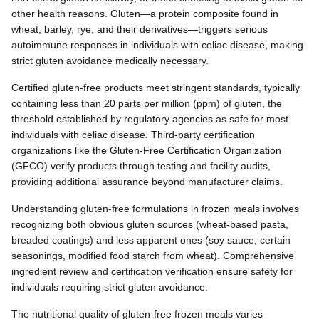
other health reasons. Gluten—a protein composite found in
wheat, barley, rye, and their derivatives—triggers serious
autoimmune responses in individuals with celiac disease, making
strict gluten avoidance medically necessary.
Certified gluten-free products meet stringent standards, typically
containing less than 20 parts per million (ppm) of gluten, the
threshold established by regulatory agencies as safe for most
individuals with celiac disease. Third-party certification
organizations like the Gluten-Free Certification Organization
(GFCO) verify products through testing and facility audits,
providing additional assurance beyond manufacturer claims.
Understanding gluten-free formulations in frozen meals involves
recognizing both obvious gluten sources (wheat-based pasta,
breaded coatings) and less apparent ones (soy sauce, certain
seasonings, modified food starch from wheat). Comprehensive
ingredient review and certification verification ensure safety for
individuals requiring strict gluten avoidance.
The nutritional quality of gluten-free frozen meals varies