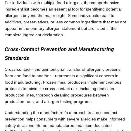
For individuals with multiple food allergies, the comprehensive
ingredient list becomes an essential tool for identifying potential
allergens beyond the major eight. Some individuals react to
additives, preservatives, or less common ingredients that may not
appear in the primary allergen statement but are listed in the
complete ingredient declaration.
Cross-Contact Prevention and Manufacturing
Standards
Cross-contact—the unintentional transfer of allergenic proteins
from one food to another—represents a significant concern in
food manufacturing. Frozen meal producers implement various
protocols to minimize cross-contact risk, including dedicated
production lines, thorough cleaning procedures between
production runs, and allergen testing programs.
Understanding the manufacturer's approach to cross-contact
prevention helps consumers with severe allergies make informed
safety decisions. Some manufacturers maintain dedicated