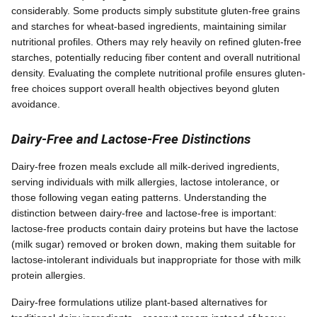
considerably. Some products simply substitute gluten-free grains
and starches for wheat-based ingredients, maintaining similar
nutritional profiles. Others may rely heavily on refined gluten-free
starches, potentially reducing fiber content and overall nutritional
density. Evaluating the complete nutritional profile ensures gluten-
free choices support overall health objectives beyond gluten
avoidance.
Dairy-Free and Lactose-Free Distinctions
Dairy-free frozen meals exclude all milk-derived ingredients,
serving individuals with milk allergies, lactose intolerance, or
those following vegan eating patterns. Understanding the
distinction between dairy-free and lactose-free is important:
lactose-free products contain dairy proteins but have the lactose
(milk sugar) removed or broken down, making them suitable for
lactose-intolerant individuals but inappropriate for those with milk
protein allergies.
Dairy-free formulations utilize plant-based alternatives for