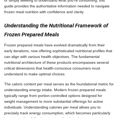
or simply seeking to understand what you're consuming, this
guide provides the authoritative information needed to navigate
frozen meal nutrition with confidence and clarity.
Understanding the Nutritional Framework of
Frozen Prepared Meals
Frozen prepared meals have evolved dramatically from their
early iterations, now offering sophisticated nutritional profiles that
can align with various health objectives. The fundamental
nutritional architecture of these products encompasses several
critical dimensions that health-conscious consumers must
understand to make optimal choices.
The caloric content per meal serves as the foundational metric for
understanding energy intake. Modern frozen prepared meals
typically range from portion-controlled options designed for
weight management to more substantial offerings for active
individuals. Understanding calories per meal allows you to
precisely track energy consumption, which becomes particularly