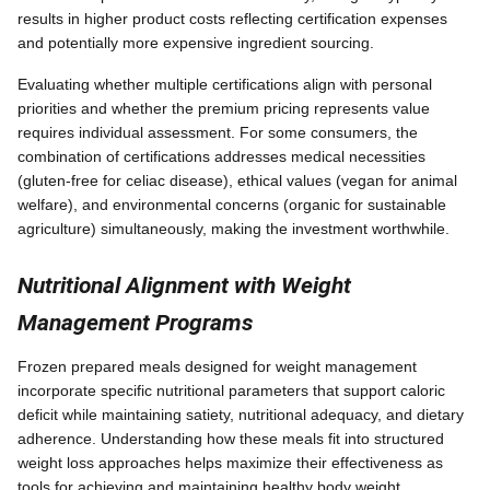
results in higher product costs reflecting certification expenses
and potentially more expensive ingredient sourcing.
Evaluating whether multiple certifications align with personal
priorities and whether the premium pricing represents value
requires individual assessment. For some consumers, the
combination of certifications addresses medical necessities
(gluten-free for celiac disease), ethical values (vegan for animal
welfare), and environmental concerns (organic for sustainable
agriculture) simultaneously, making the investment worthwhile.
Nutritional Alignment with Weight
Management Programs
Frozen prepared meals designed for weight management
incorporate specific nutritional parameters that support caloric
deficit while maintaining satiety, nutritional adequacy, and dietary
adherence. Understanding how these meals fit into structured
weight loss approaches helps maximize their effectiveness as
tools for achieving and maintaining healthy body weight.