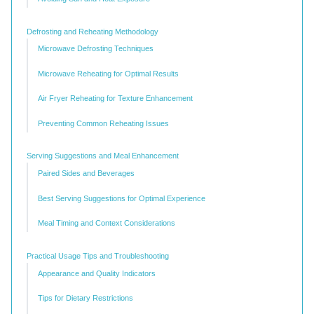
Defrosting and Reheating Methodology
Microwave Defrosting Techniques
Microwave Reheating for Optimal Results
Air Fryer Reheating for Texture Enhancement
Preventing Common Reheating Issues
Serving Suggestions and Meal Enhancement
Paired Sides and Beverages
Best Serving Suggestions for Optimal Experience
Meal Timing and Context Considerations
Practical Usage Tips and Troubleshooting
Appearance and Quality Indicators
Tips for Dietary Restrictions