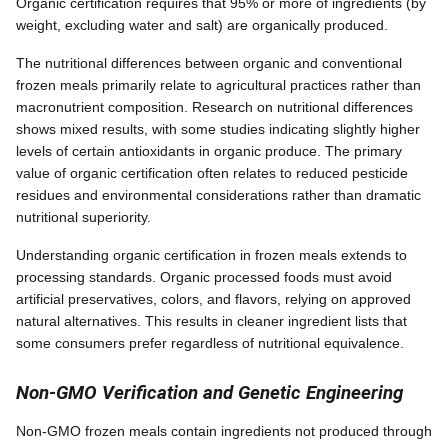
Organic certification requires that 95% or more of ingredients (by
weight, excluding water and salt) are organically produced.
The nutritional differences between organic and conventional
frozen meals primarily relate to agricultural practices rather than
macronutrient composition. Research on nutritional differences
shows mixed results, with some studies indicating slightly higher
levels of certain antioxidants in organic produce. The primary
value of organic certification often relates to reduced pesticide
residues and environmental considerations rather than dramatic
nutritional superiority.
Understanding organic certification in frozen meals extends to
processing standards. Organic processed foods must avoid
artificial preservatives, colors, and flavors, relying on approved
natural alternatives. This results in cleaner ingredient lists that
some consumers prefer regardless of nutritional equivalence.
Non-GMO Verification and Genetic Engineering
Non-GMO frozen meals contain ingredients not produced through