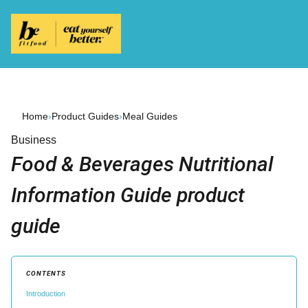
Home
›
Product Guides
›
Meal Guides
Business
Food & Beverages Nutritional
Information Guide product
guide
CONTENTS
Introduction