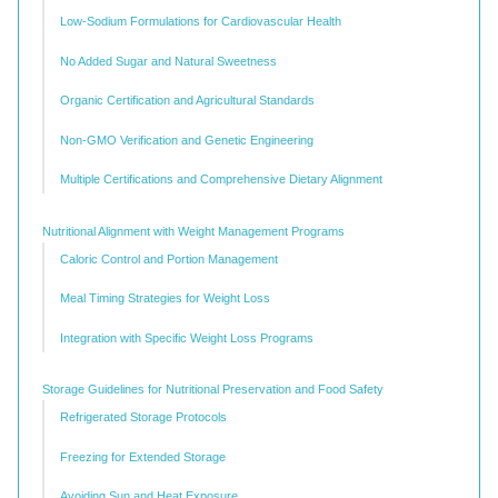
Low-Sodium Formulations for Cardiovascular Health
No Added Sugar and Natural Sweetness
Organic Certification and Agricultural Standards
Non-GMO Verification and Genetic Engineering
Multiple Certifications and Comprehensive Dietary Alignment
Nutritional Alignment with Weight Management Programs
Caloric Control and Portion Management
Meal Timing Strategies for Weight Loss
Integration with Specific Weight Loss Programs
Storage Guidelines for Nutritional Preservation and Food Safety
Refrigerated Storage Protocols
Freezing for Extended Storage
Avoiding Sun and Heat Exposure