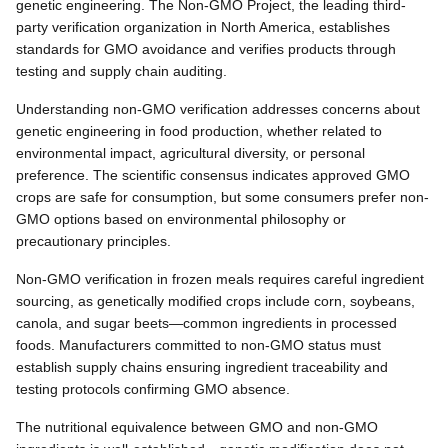
genetic engineering. The Non-GMO Project, the leading third-
party verification organization in North America, establishes
standards for GMO avoidance and verifies products through
testing and supply chain auditing.
Understanding non-GMO verification addresses concerns about
genetic engineering in food production, whether related to
environmental impact, agricultural diversity, or personal
preference. The scientific consensus indicates approved GMO
crops are safe for consumption, but some consumers prefer non-
GMO options based on environmental philosophy or
precautionary principles.
Non-GMO verification in frozen meals requires careful ingredient
sourcing, as genetically modified crops include corn, soybeans,
canola, and sugar beets—common ingredients in processed
foods. Manufacturers committed to non-GMO status must
establish supply chains ensuring ingredient traceability and
testing protocols confirming GMO absence.
The nutritional equivalence between GMO and non-GMO