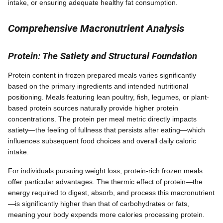
intake, or ensuring adequate healthy fat consumption.
Comprehensive Macronutrient Analysis
Protein: The Satiety and Structural Foundation
Protein content in frozen prepared meals varies significantly
based on the primary ingredients and intended nutritional
positioning. Meals featuring lean poultry, fish, legumes, or plant-
based protein sources naturally provide higher protein
concentrations. The protein per meal metric directly impacts
satiety—the feeling of fullness that persists after eating—which
influences subsequent food choices and overall daily caloric
intake.
For individuals pursuing weight loss, protein-rich frozen meals
offer particular advantages. The thermic effect of protein—the
energy required to digest, absorb, and process this macronutrient
—is significantly higher than that of carbohydrates or fats,
meaning your body expends more calories processing protein.