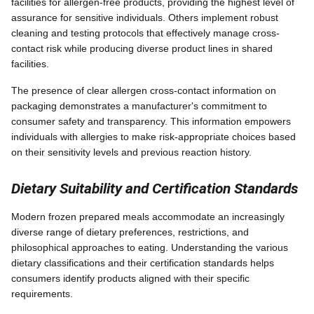
facilities for allergen-free products, providing the highest level of
assurance for sensitive individuals. Others implement robust
cleaning and testing protocols that effectively manage cross-
contact risk while producing diverse product lines in shared
facilities.
The presence of clear allergen cross-contact information on
packaging demonstrates a manufacturer's commitment to
consumer safety and transparency. This information empowers
individuals with allergies to make risk-appropriate choices based
on their sensitivity levels and previous reaction history.
Dietary Suitability and Certification Standards
Modern frozen prepared meals accommodate an increasingly
diverse range of dietary preferences, restrictions, and
philosophical approaches to eating. Understanding the various
dietary classifications and their certification standards helps
consumers identify products aligned with their specific
requirements.