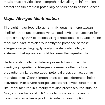
meals must provide clear, comprehensive allergen information to
protect consumers from potentially serious health consequences.
Major Allergen Identification
The eight major food allergens—milk, eggs, fish, crustacean
shellfish, tree nuts, peanuts, wheat, and soybeans—account for
approximately 90% of serious allergic reactions. Reputable frozen
meal manufacturers clearly identify the presence of these
allergens on packaging, typically in a dedicated allergen
statement that appears in bold text near the ingredient list.
Understanding allergen labeling extends beyond simply
identifying ingredients. Allergen statements often include
precautionary language about potential cross-contact during
manufacturing. Clear allergen cross-contact information helps
individuals with severe allergies assess risk levels. Statements
like "manufactured in a facility that also processes tree nuts" or
"may contain traces of milk" provide crucial information for
determining whether a product is safe for consumption.