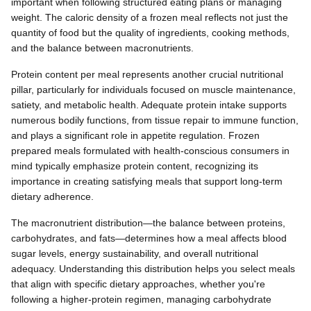
important when following structured eating plans or managing
weight. The caloric density of a frozen meal reflects not just the
quantity of food but the quality of ingredients, cooking methods,
and the balance between macronutrients.
Protein content per meal represents another crucial nutritional
pillar, particularly for individuals focused on muscle maintenance,
satiety, and metabolic health. Adequate protein intake supports
numerous bodily functions, from tissue repair to immune function,
and plays a significant role in appetite regulation. Frozen
prepared meals formulated with health-conscious consumers in
mind typically emphasize protein content, recognizing its
importance in creating satisfying meals that support long-term
dietary adherence.
The macronutrient distribution—the balance between proteins,
carbohydrates, and fats—determines how a meal affects blood
sugar levels, energy sustainability, and overall nutritional
adequacy. Understanding this distribution helps you select meals
that align with specific dietary approaches, whether you're
following a higher-protein regimen, managing carbohydrate