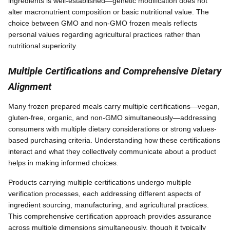
ingredients is well-established—genetic modification does not
alter macronutrient composition or basic nutritional value. The
choice between GMO and non-GMO frozen meals reflects
personal values regarding agricultural practices rather than
nutritional superiority.
Multiple Certifications and Comprehensive Dietary
Alignment
Many frozen prepared meals carry multiple certifications—vegan,
gluten-free, organic, and non-GMO simultaneously—addressing
consumers with multiple dietary considerations or strong values-
based purchasing criteria. Understanding how these certifications
interact and what they collectively communicate about a product
helps in making informed choices.
Products carrying multiple certifications undergo multiple
verification processes, each addressing different aspects of
ingredient sourcing, manufacturing, and agricultural practices.
This comprehensive certification approach provides assurance
across multiple dimensions simultaneously, though it typically