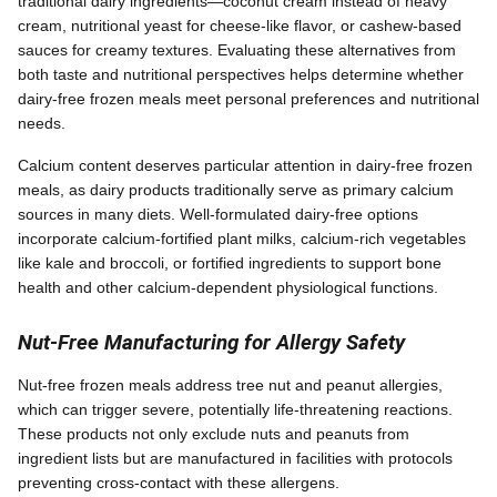
traditional dairy ingredients—coconut cream instead of heavy
cream, nutritional yeast for cheese-like flavor, or cashew-based
sauces for creamy textures. Evaluating these alternatives from
both taste and nutritional perspectives helps determine whether
dairy-free frozen meals meet personal preferences and nutritional
needs.
Calcium content deserves particular attention in dairy-free frozen
meals, as dairy products traditionally serve as primary calcium
sources in many diets. Well-formulated dairy-free options
incorporate calcium-fortified plant milks, calcium-rich vegetables
like kale and broccoli, or fortified ingredients to support bone
health and other calcium-dependent physiological functions.
Nut-Free Manufacturing for Allergy Safety
Nut-free frozen meals address tree nut and peanut allergies,
which can trigger severe, potentially life-threatening reactions.
These products not only exclude nuts and peanuts from
ingredient lists but are manufactured in facilities with protocols
preventing cross-contact with these allergens.