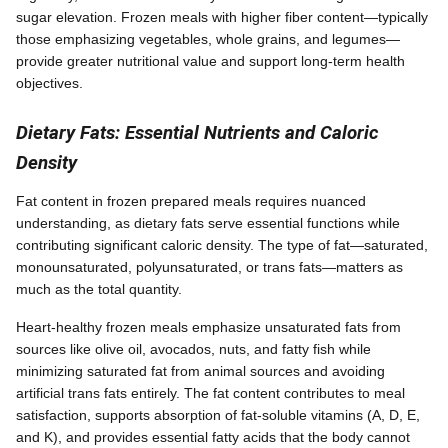
sugar elevation. Frozen meals with higher fiber content—typically
those emphasizing vegetables, whole grains, and legumes—
provide greater nutritional value and support long-term health
objectives.
Dietary Fats: Essential Nutrients and Caloric
Density
Fat content in frozen prepared meals requires nuanced
understanding, as dietary fats serve essential functions while
contributing significant caloric density. The type of fat—saturated,
monounsaturated, polyunsaturated, or trans fats—matters as
much as the total quantity.
Heart-healthy frozen meals emphasize unsaturated fats from
sources like olive oil, avocados, nuts, and fatty fish while
minimizing saturated fat from animal sources and avoiding
artificial trans fats entirely. The fat content contributes to meal
satisfaction, supports absorption of fat-soluble vitamins (A, D, E,
and K), and provides essential fatty acids that the body cannot