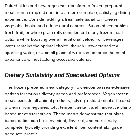
Paired sides and beverages can transform a frozen prepared
meal from a simple dinner into a more complete, satisfying dining
experience. Consider adding a fresh side salad to increase
vegetable intake and add textural contrast. Steamed vegetables,
fresh fruit, or whole grain rolls complement many frozen meal
options while boosting overall nutritional value. For beverages,
water remains the optimal choice, though unsweetened tea,
sparkling water, or a small glass of wine can enhance the meal
experience without adding excessive calories.
Dietary Suitability and Specialized Options
The frozen prepared meal category now encompasses extensive
options for various dietary needs and preferences. Vegan frozen
meals exclude all animal products, relying instead on plant-based
proteins from legumes, tofu, tempeh, seitan, and innovative plant-
based meat alternatives. These meals demonstrate that plant-
based eating can be convenient, flavorful, and nutritionally
complete, typically providing excellent fiber content alongside
adequate protein.