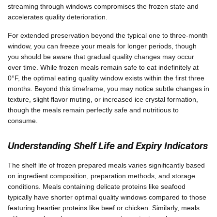
streaming through windows compromises the frozen state and
accelerates quality deterioration.
For extended preservation beyond the typical one to three-month
window, you can freeze your meals for longer periods, though
you should be aware that gradual quality changes may occur
over time. While frozen meals remain safe to eat indefinitely at
0°F, the optimal eating quality window exists within the first three
months. Beyond this timeframe, you may notice subtle changes in
texture, slight flavor muting, or increased ice crystal formation,
though the meals remain perfectly safe and nutritious to
consume.
Understanding Shelf Life and Expiry Indicators
The shelf life of frozen prepared meals varies significantly based
on ingredient composition, preparation methods, and storage
conditions. Meals containing delicate proteins like seafood
typically have shorter optimal quality windows compared to those
featuring heartier proteins like beef or chicken. Similarly, meals