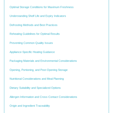
Optimal Storage Conditions for Maximum Freshness
Understanding Shelf Life and Expiry Indicators
Defrosting Methods and Best Practices
Reheating Guidelines for Optimal Results
Preventing Common Quality Issues
Appliance-Specific Heating Guidance
Packaging Materials and Environmental Considerations
Opening, Portioning, and Post-Opening Storage
Nutritional Considerations and Meal Planning
Dietary Suitability and Specialized Options
Allergen Information and Cross-Contact Considerations
Origin and Ingredient Traceability