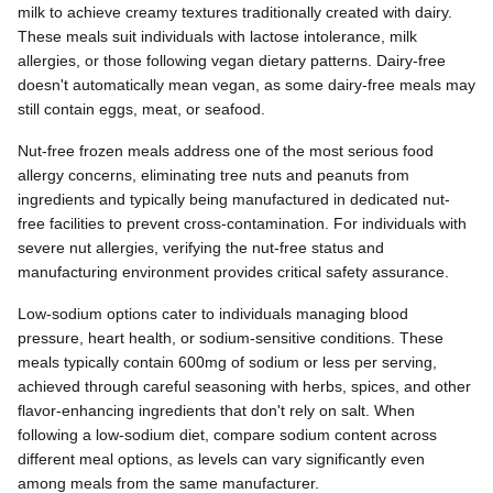
milk to achieve creamy textures traditionally created with dairy.
These meals suit individuals with lactose intolerance, milk
allergies, or those following vegan dietary patterns. Dairy-free
doesn't automatically mean vegan, as some dairy-free meals may
still contain eggs, meat, or seafood.
Nut-free frozen meals address one of the most serious food
allergy concerns, eliminating tree nuts and peanuts from
ingredients and typically being manufactured in dedicated nut-
free facilities to prevent cross-contamination. For individuals with
severe nut allergies, verifying the nut-free status and
manufacturing environment provides critical safety assurance.
Low-sodium options cater to individuals managing blood
pressure, heart health, or sodium-sensitive conditions. These
meals typically contain 600mg of sodium or less per serving,
achieved through careful seasoning with herbs, spices, and other
flavor-enhancing ingredients that don't rely on salt. When
following a low-sodium diet, compare sodium content across
different meal options, as levels can vary significantly even
among meals from the same manufacturer.