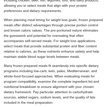
including chicken, beef, fish, legumes, tofu, and dairy products,
allowing you to select meals that align with your protein
preferences and dietary requirements.
When planning meal timing for weight loss goals, frozen prepared
meals offer distinct advantages through precise portion control
and known caloric values. The pre-portioned nature eliminates
the guesswork and potential for overeating that often
accompanies self-served meals. For weight loss applications,
select meals that provide substantial protein and fiber content
relative to calories, as these nutrients enhance satiety and help
maintain stable blood sugar levels between meals.
Many frozen prepared meals fit seamlessly into specific dietary
programs including low-carb, keto, paleo, Mediterranean, and
whole-food-focused approaches. When evaluating meals for
program compatibility, examine the complete ingredient list and
nutritional breakdown to ensure alignment with your chosen
dietary framework. Pay particular attention to carbohydrate
sources, added sugars, sodium levels, and the quality of fats
included in the meal preparation.