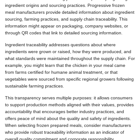
ingredient origins and sourcing practices. Progressive frozen
meal manufacturers provide detailed information about ingredient
sourcing, farming practices, and supply chain traceability. This
information might appear on packaging, company websites, or
through QR codes that link to detailed sourcing information.
Ingredient traceability addresses questions about where
ingredients were grown or raised, how they were produced, and
what standards were maintained throughout the supply chain. For
example, you might learn that the chicken in your meal came
from farms certified for humane animal treatment, or that
vegetables were sourced from specific regional growers following
sustainable farming practices.
This transparency serves multiple purposes: it allows consumers
to support production methods aligned with their values, provides
accountability that encourages better industry practices, and
offers peace of mind about the quality and safety of ingredients.
When selecting frozen prepared meals, consider manufacturers
who provide robust traceability information as an indicator of
overall quality commitment and corporate responsibility.