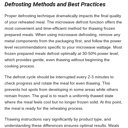
Defrosting Methods and Best Practices
Proper defrosting technique dramatically impacts the final quality
of your reheated meal. The microwave defrost function offers the
most convenient and time-efficient method for thawing frozen
prepared meals. When using microwave defrosting, remove any
metal components from the packaging first, and follow the power
level recommendations specific to your microwave wattage. Most
frozen prepared meals defrost optimally at 30-50% power level,
which provides gentle, even thawing without beginning the
cooking process.
The defrost cycle should be interrupted every 2-3 minutes to
check progress and rotate the meal for even thawing. This
prevents hot spots from developing in some areas while others
remain frozen. The goal is to reach a uniformly thawed state
where the meal feels cool but no longer frozen solid. At this point,
the meal is ready for the reheating process.
Thawing instructions vary significantly by product type, and
understanding these differences ensures optimal results. Meals