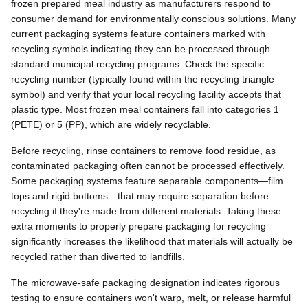
frozen prepared meal industry as manufacturers respond to
consumer demand for environmentally conscious solutions. Many
current packaging systems feature containers marked with
recycling symbols indicating they can be processed through
standard municipal recycling programs. Check the specific
recycling number (typically found within the recycling triangle
symbol) and verify that your local recycling facility accepts that
plastic type. Most frozen meal containers fall into categories 1
(PETE) or 5 (PP), which are widely recyclable.
Before recycling, rinse containers to remove food residue, as
contaminated packaging often cannot be processed effectively.
Some packaging systems feature separable components—film
tops and rigid bottoms—that may require separation before
recycling if they're made from different materials. Taking these
extra moments to properly prepare packaging for recycling
significantly increases the likelihood that materials will actually be
recycled rather than diverted to landfills.
The microwave-safe packaging designation indicates rigorous
testing to ensure containers won't warp, melt, or release harmful