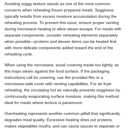
Avoiding soggy texture stands as one of the most common
concerns when reheating frozen prepared meals. Sogginess
typically results from excess moisture accumulation during the
reheating process. To prevent this issue, ensure proper venting
during microwave heating to allow steam escape. For meals with
separate components, consider reheating elements separately
when possible—proteins and denser items can be heated first,
with more delicate components added toward the end of the
reheating cycle.
When using the microwave, avoid covering meals too tightly, as
this traps steam against the food surface. If the packaging
instructions call for covering, use the provided film or a
microwave-safe cover with venting capabilities. For air fryer
reheating, the circulating hot air naturally prevents sogginess by
continuously evaporating surface moisture, making this method
ideal for meals where texture is paramount.
Overheating represents another common pitfall that significantly
degrades meal quality. Excessive heating dries out proteins,
makes vegetables mushy, and can cause sauces to separate or