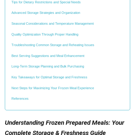
Tips for Dietary Restrictions and Special Needs
Advanced Storage Strategies and Organization
Seasonal Considerations and Temperature Management
Quality Optimization Through Proper Handling
Troubleshooting Common Storage and Reheating Issues
Best Serving Suggestions and Meal Enhancement
Long-Term Storage Planning and Bulk Purchasing
Key Takeaways for Optimal Storage and Freshness
Next Steps for Maximizing Your Frozen Meal Experience
References
Understanding Frozen Prepared Meals: Your
Complete Storage & Freshness Guide