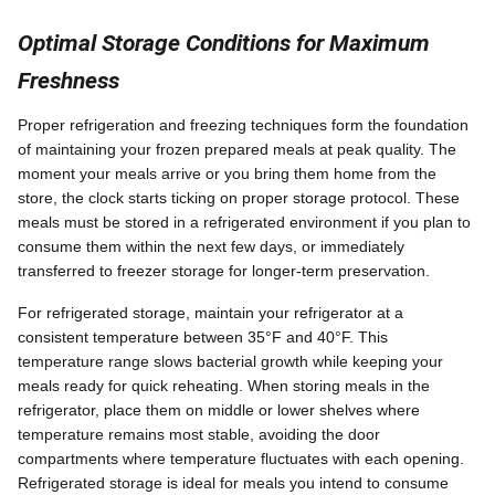
Optimal Storage Conditions for Maximum
Freshness
Proper refrigeration and freezing techniques form the foundation
of maintaining your frozen prepared meals at peak quality. The
moment your meals arrive or you bring them home from the
store, the clock starts ticking on proper storage protocol. These
meals must be stored in a refrigerated environment if you plan to
consume them within the next few days, or immediately
transferred to freezer storage for longer-term preservation.
For refrigerated storage, maintain your refrigerator at a
consistent temperature between 35°F and 40°F. This
temperature range slows bacterial growth while keeping your
meals ready for quick reheating. When storing meals in the
refrigerator, place them on middle or lower shelves where
temperature remains most stable, avoiding the door
compartments where temperature fluctuates with each opening.
Refrigerated storage is ideal for meals you intend to consume