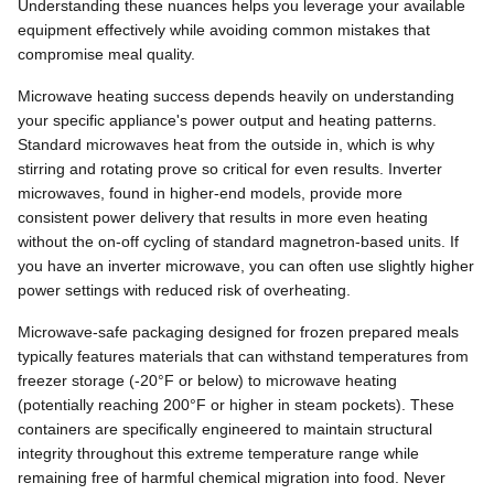
Understanding these nuances helps you leverage your available
equipment effectively while avoiding common mistakes that
compromise meal quality.
Microwave heating success depends heavily on understanding
your specific appliance's power output and heating patterns.
Standard microwaves heat from the outside in, which is why
stirring and rotating prove so critical for even results. Inverter
microwaves, found in higher-end models, provide more
consistent power delivery that results in more even heating
without the on-off cycling of standard magnetron-based units. If
you have an inverter microwave, you can often use slightly higher
power settings with reduced risk of overheating.
Microwave-safe packaging designed for frozen prepared meals
typically features materials that can withstand temperatures from
freezer storage (-20°F or below) to microwave heating
(potentially reaching 200°F or higher in steam pockets). These
containers are specifically engineered to maintain structural
integrity throughout this extreme temperature range while
remaining free of harmful chemical migration into food. Never