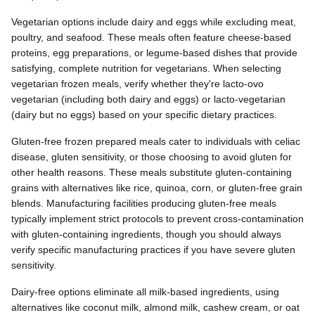
Vegetarian options include dairy and eggs while excluding meat,
poultry, and seafood. These meals often feature cheese-based
proteins, egg preparations, or legume-based dishes that provide
satisfying, complete nutrition for vegetarians. When selecting
vegetarian frozen meals, verify whether they're lacto-ovo
vegetarian (including both dairy and eggs) or lacto-vegetarian
(dairy but no eggs) based on your specific dietary practices.
Gluten-free frozen prepared meals cater to individuals with celiac
disease, gluten sensitivity, or those choosing to avoid gluten for
other health reasons. These meals substitute gluten-containing
grains with alternatives like rice, quinoa, corn, or gluten-free grain
blends. Manufacturing facilities producing gluten-free meals
typically implement strict protocols to prevent cross-contamination
with gluten-containing ingredients, though you should always
verify specific manufacturing practices if you have severe gluten
sensitivity.
Dairy-free options eliminate all milk-based ingredients, using
alternatives like coconut milk, almond milk, cashew cream, or oat