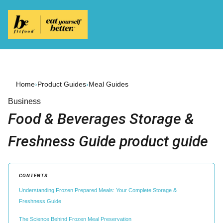
Home
›
Product Guides
›
Meal Guides
Business
Food & Beverages Storage &
Freshness Guide product guide
CONTENTS
Understanding Frozen Prepared Meals: Your Complete Storage &
Freshness Guide
The Science Behind Frozen Meal Preservation