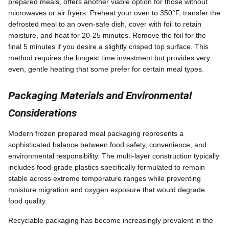
prepared meals, offers another viable option for those without
microwaves or air fryers. Preheat your oven to 350°F, transfer the
defrosted meal to an oven-safe dish, cover with foil to retain
moisture, and heat for 20-25 minutes. Remove the foil for the
final 5 minutes if you desire a slightly crisped top surface. This
method requires the longest time investment but provides very
even, gentle heating that some prefer for certain meal types.
Packaging Materials and Environmental
Considerations
Modern frozen prepared meal packaging represents a
sophisticated balance between food safety, convenience, and
environmental responsibility. The multi-layer construction typically
includes food-grade plastics specifically formulated to remain
stable across extreme temperature ranges while preventing
moisture migration and oxygen exposure that would degrade
food quality.
Recyclable packaging has become increasingly prevalent in the