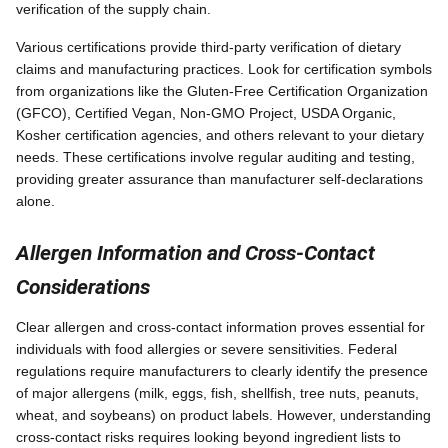
verification of the supply chain.
Various certifications provide third-party verification of dietary
claims and manufacturing practices. Look for certification symbols
from organizations like the Gluten-Free Certification Organization
(GFCO), Certified Vegan, Non-GMO Project, USDA Organic,
Kosher certification agencies, and others relevant to your dietary
needs. These certifications involve regular auditing and testing,
providing greater assurance than manufacturer self-declarations
alone.
Allergen Information and Cross-Contact
Considerations
Clear allergen and cross-contact information proves essential for
individuals with food allergies or severe sensitivities. Federal
regulations require manufacturers to clearly identify the presence
of major allergens (milk, eggs, fish, shellfish, tree nuts, peanuts,
wheat, and soybeans) on product labels. However, understanding
cross-contact risks requires looking beyond ingredient lists to