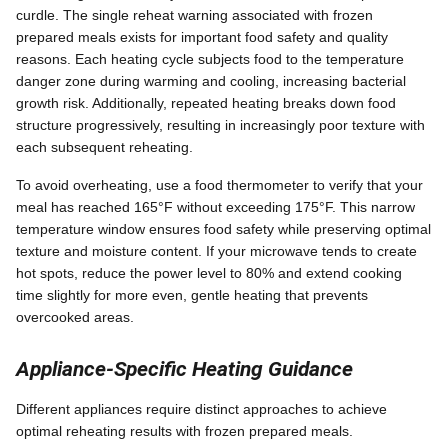
curdle. The single reheat warning associated with frozen
prepared meals exists for important food safety and quality
reasons. Each heating cycle subjects food to the temperature
danger zone during warming and cooling, increasing bacterial
growth risk. Additionally, repeated heating breaks down food
structure progressively, resulting in increasingly poor texture with
each subsequent reheating.
To avoid overheating, use a food thermometer to verify that your
meal has reached 165°F without exceeding 175°F. This narrow
temperature window ensures food safety while preserving optimal
texture and moisture content. If your microwave tends to create
hot spots, reduce the power level to 80% and extend cooking
time slightly for more even, gentle heating that prevents
overcooked areas.
Appliance-Specific Heating Guidance
Different appliances require distinct approaches to achieve
optimal reheating results with frozen prepared meals.