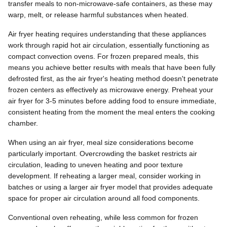
transfer meals to non-microwave-safe containers, as these may
warp, melt, or release harmful substances when heated.
Air fryer heating requires understanding that these appliances
work through rapid hot air circulation, essentially functioning as
compact convection ovens. For frozen prepared meals, this
means you achieve better results with meals that have been fully
defrosted first, as the air fryer's heating method doesn't penetrate
frozen centers as effectively as microwave energy. Preheat your
air fryer for 3-5 minutes before adding food to ensure immediate,
consistent heating from the moment the meal enters the cooking
chamber.
When using an air fryer, meal size considerations become
particularly important. Overcrowding the basket restricts air
circulation, leading to uneven heating and poor texture
development. If reheating a larger meal, consider working in
batches or using a larger air fryer model that provides adequate
space for proper air circulation around all food components.
Conventional oven reheating, while less common for frozen