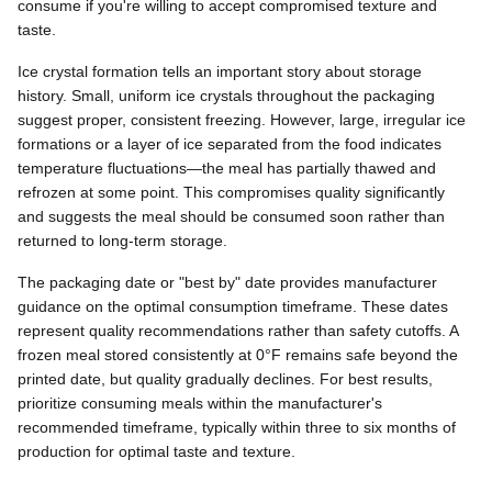
consume if you're willing to accept compromised texture and
taste.
Ice crystal formation tells an important story about storage
history. Small, uniform ice crystals throughout the packaging
suggest proper, consistent freezing. However, large, irregular ice
formations or a layer of ice separated from the food indicates
temperature fluctuations—the meal has partially thawed and
refrozen at some point. This compromises quality significantly
and suggests the meal should be consumed soon rather than
returned to long-term storage.
The packaging date or "best by" date provides manufacturer
guidance on the optimal consumption timeframe. These dates
represent quality recommendations rather than safety cutoffs. A
frozen meal stored consistently at 0°F remains safe beyond the
printed date, but quality gradually declines. For best results,
prioritize consuming meals within the manufacturer's
recommended timeframe, typically within three to six months of
production for optimal taste and texture.