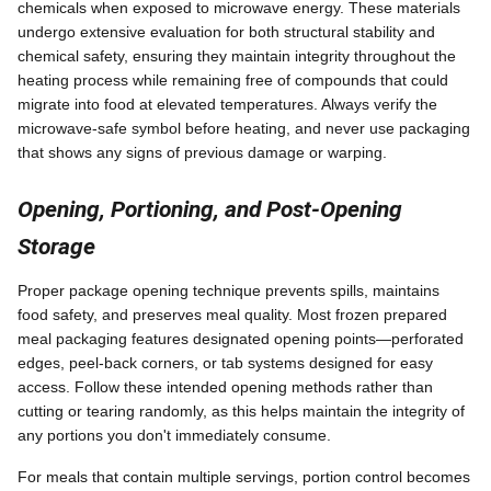
chemicals when exposed to microwave energy. These materials
undergo extensive evaluation for both structural stability and
chemical safety, ensuring they maintain integrity throughout the
heating process while remaining free of compounds that could
migrate into food at elevated temperatures. Always verify the
microwave-safe symbol before heating, and never use packaging
that shows any signs of previous damage or warping.
Opening, Portioning, and Post-Opening
Storage
Proper package opening technique prevents spills, maintains
food safety, and preserves meal quality. Most frozen prepared
meal packaging features designated opening points—perforated
edges, peel-back corners, or tab systems designed for easy
access. Follow these intended opening methods rather than
cutting or tearing randomly, as this helps maintain the integrity of
any portions you don't immediately consume.
For meals that contain multiple servings, portion control becomes