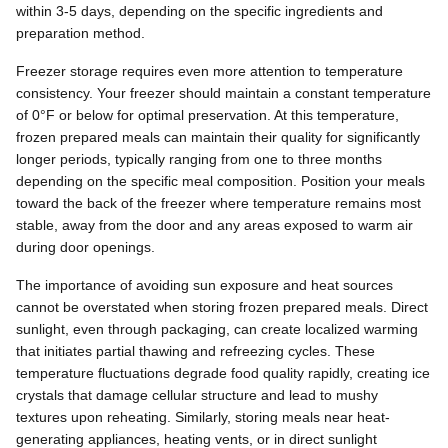
within 3-5 days, depending on the specific ingredients and
preparation method.
Freezer storage requires even more attention to temperature
consistency. Your freezer should maintain a constant temperature
of 0°F or below for optimal preservation. At this temperature,
frozen prepared meals can maintain their quality for significantly
longer periods, typically ranging from one to three months
depending on the specific meal composition. Position your meals
toward the back of the freezer where temperature remains most
stable, away from the door and any areas exposed to warm air
during door openings.
The importance of avoiding sun exposure and heat sources
cannot be overstated when storing frozen prepared meals. Direct
sunlight, even through packaging, can create localized warming
that initiates partial thawing and refreezing cycles. These
temperature fluctuations degrade food quality rapidly, creating ice
crystals that damage cellular structure and lead to mushy
textures upon reheating. Similarly, storing meals near heat-
generating appliances, heating vents, or in direct sunlight