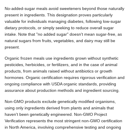
No-added-sugar meals avoid sweeteners beyond those naturally
present in ingredients. This designation proves particularly
valuable for individuals managing diabetes, following low-sugar
dietary protocols, or simply seeking to reduce overall sugar
intake. Note that "no added sugar" doesn't mean sugar-free, as
natural sugars from fruits, vegetables, and dairy may still be
present.
Organic frozen meals use ingredients grown without synthetic
pesticides, herbicides, or fertilizers, and in the case of animal
products, from animals raised without antibiotics or growth
hormones. Organic certification requires rigorous verification and
ongoing compliance with USDA organic standards, providing
assurance about production methods and ingredient sourcing.
Non-GMO products exclude genetically modified organisms,
using only ingredients derived from plants and animals that
haven't been genetically engineered. Non-GMO Project
Verification represents the most stringent non-GMO certification
in North America, involving comprehensive testing and ongoing