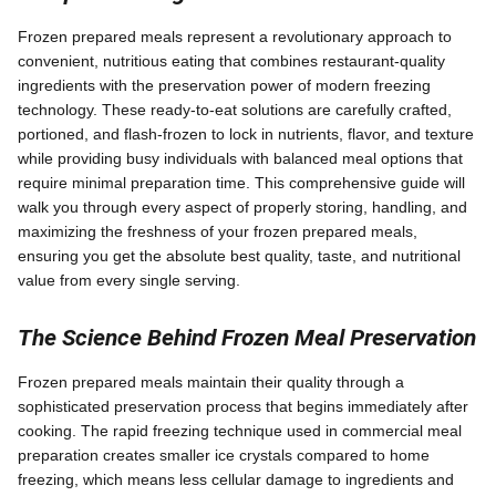
Frozen prepared meals represent a revolutionary approach to
convenient, nutritious eating that combines restaurant-quality
ingredients with the preservation power of modern freezing
technology. These ready-to-eat solutions are carefully crafted,
portioned, and flash-frozen to lock in nutrients, flavor, and texture
while providing busy individuals with balanced meal options that
require minimal preparation time. This comprehensive guide will
walk you through every aspect of properly storing, handling, and
maximizing the freshness of your frozen prepared meals,
ensuring you get the absolute best quality, taste, and nutritional
value from every single serving.
The Science Behind Frozen Meal Preservation
Frozen prepared meals maintain their quality through a
sophisticated preservation process that begins immediately after
cooking. The rapid freezing technique used in commercial meal
preparation creates smaller ice crystals compared to home
freezing, which means less cellular damage to ingredients and