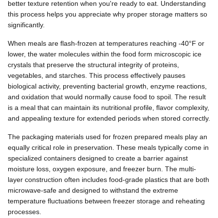
better texture retention when you're ready to eat. Understanding
this process helps you appreciate why proper storage matters so
significantly.
When meals are flash-frozen at temperatures reaching -40°F or
lower, the water molecules within the food form microscopic ice
crystals that preserve the structural integrity of proteins,
vegetables, and starches. This process effectively pauses
biological activity, preventing bacterial growth, enzyme reactions,
and oxidation that would normally cause food to spoil. The result
is a meal that can maintain its nutritional profile, flavor complexity,
and appealing texture for extended periods when stored correctly.
The packaging materials used for frozen prepared meals play an
equally critical role in preservation. These meals typically come in
specialized containers designed to create a barrier against
moisture loss, oxygen exposure, and freezer burn. The multi-
layer construction often includes food-grade plastics that are both
microwave-safe and designed to withstand the extreme
temperature fluctuations between freezer storage and reheating
processes.