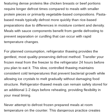
featuring dense proteins like chicken breasts or beef portions
require longer defrost times compared to meals with smaller
protein pieces or primarily vegetable-based compositions. Pasta-
based meals typically defrost more quickly than rice-based
preparations due to differences in moisture content and density.
Meals with sauce components benefit from gentle defrosting to
prevent separation or curdling that can occur with rapid
temperature changes.
For planned consumption, refrigerator thawing provides the
gentlest, most quality-preserving defrost method. Transfer your
frozen meal from the freezer to the refrigerator 24 hours before
you plan to eat it. This slow, controlled thawing maintains
consistent cold temperatures that prevent bacterial growth while
allowing ice crystals to melt gradually without damaging food
structure. Refrigerator-thawed meals can remain safely stored for
an additional 1-2 days before reheating, providing flexibility in
your meal timing.
Never attempt to defrost frozen prepared meals at room
temperature on the counter. This dangerous practice creates