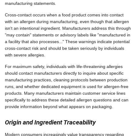
manufacturing statements.
Cross-contact occurs when a food product comes into contact
with an allergen during manufacturing, even though that allergen
isn't an intentional ingredient. Manufacturers address this through
"may contain" statements or advisory labels like "manufactured in
a facility that also processes..." These warnings indicate potential
cross-contact risk and should be taken seriously by individuals
with severe allergies.
For maximum safety, individuals with life-threatening allergies
should contact manufacturers directly to inquire about specific
manufacturing practices, cleaning protocols between production
runs, and whether dedicated equipment is used for allergen-free
products. Many manufacturers maintain customer service lines
specifically to address these detailed allergen questions and can
provide information beyond what appears on packaging.
Origin and Ingredient Traceability
Modern consumers increasingly value transparency regarding