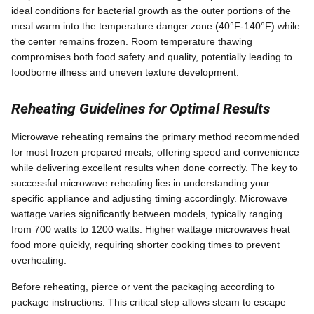
ideal conditions for bacterial growth as the outer portions of the
meal warm into the temperature danger zone (40°F-140°F) while
the center remains frozen. Room temperature thawing
compromises both food safety and quality, potentially leading to
foodborne illness and uneven texture development.
Reheating Guidelines for Optimal Results
Microwave reheating remains the primary method recommended
for most frozen prepared meals, offering speed and convenience
while delivering excellent results when done correctly. The key to
successful microwave reheating lies in understanding your
specific appliance and adjusting timing accordingly. Microwave
wattage varies significantly between models, typically ranging
from 700 watts to 1200 watts. Higher wattage microwaves heat
food more quickly, requiring shorter cooking times to prevent
overheating.
Before reheating, pierce or vent the packaging according to
package instructions. This critical step allows steam to escape