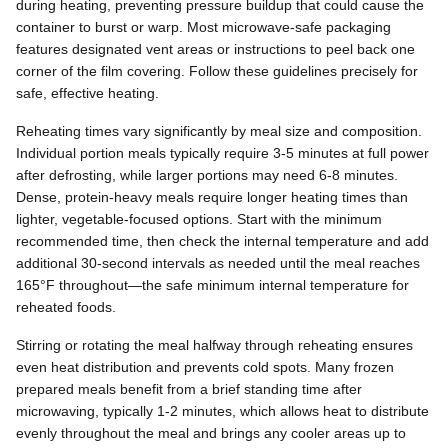
during heating, preventing pressure buildup that could cause the
container to burst or warp. Most microwave-safe packaging
features designated vent areas or instructions to peel back one
corner of the film covering. Follow these guidelines precisely for
safe, effective heating.
Reheating times vary significantly by meal size and composition.
Individual portion meals typically require 3-5 minutes at full power
after defrosting, while larger portions may need 6-8 minutes.
Dense, protein-heavy meals require longer heating times than
lighter, vegetable-focused options. Start with the minimum
recommended time, then check the internal temperature and add
additional 30-second intervals as needed until the meal reaches
165°F throughout—the safe minimum internal temperature for
reheated foods.
Stirring or rotating the meal halfway through reheating ensures
even heat distribution and prevents cold spots. Many frozen
prepared meals benefit from a brief standing time after
microwaving, typically 1-2 minutes, which allows heat to distribute
evenly throughout the meal and brings any cooler areas up to