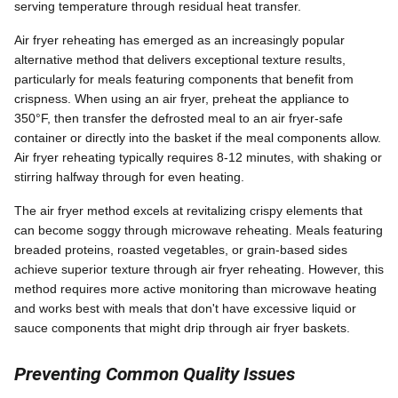
serving temperature through residual heat transfer.
Air fryer reheating has emerged as an increasingly popular
alternative method that delivers exceptional texture results,
particularly for meals featuring components that benefit from
crispness. When using an air fryer, preheat the appliance to
350°F, then transfer the defrosted meal to an air fryer-safe
container or directly into the basket if the meal components allow.
Air fryer reheating typically requires 8-12 minutes, with shaking or
stirring halfway through for even heating.
The air fryer method excels at revitalizing crispy elements that
can become soggy through microwave reheating. Meals featuring
breaded proteins, roasted vegetables, or grain-based sides
achieve superior texture through air fryer reheating. However, this
method requires more active monitoring than microwave heating
and works best with meals that don't have excessive liquid or
sauce components that might drip through air fryer baskets.
Preventing Common Quality Issues