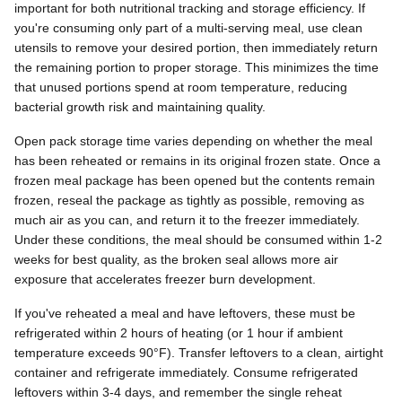
important for both nutritional tracking and storage efficiency. If
you're consuming only part of a multi-serving meal, use clean
utensils to remove your desired portion, then immediately return
the remaining portion to proper storage. This minimizes the time
that unused portions spend at room temperature, reducing
bacterial growth risk and maintaining quality.
Open pack storage time varies depending on whether the meal
has been reheated or remains in its original frozen state. Once a
frozen meal package has been opened but the contents remain
frozen, reseal the package as tightly as possible, removing as
much air as you can, and return it to the freezer immediately.
Under these conditions, the meal should be consumed within 1-2
weeks for best quality, as the broken seal allows more air
exposure that accelerates freezer burn development.
If you've reheated a meal and have leftovers, these must be
refrigerated within 2 hours of heating (or 1 hour if ambient
temperature exceeds 90°F). Transfer leftovers to a clean, airtight
container and refrigerate immediately. Consume refrigerated
leftovers within 3-4 days, and remember the single reheat