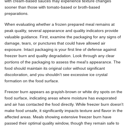
with cream-based sauces may experience texture changes
sooner than those with tomato-based or broth-based
preparations.
When evaluating whether a frozen prepared meal remains at
peak quality, several appearance and quality indicators provide
valuable guidance. First, examine the packaging for any signs of
damage, tears, or punctures that could have allowed air
exposure. Intact packaging is your first line of defense against
freezer burn and quality degradation. Look through any clear
portions of the packaging to assess the meal's appearance. The
food should maintain its original color without significant
discoloration, and you shouldn't see excessive ice crystal
formation on the food surface.
Freezer burn appears as grayish-brown or white dry spots on the
food surface, indicating areas where moisture has evaporated
and air has contacted the food directly. While freezer burn doesn't
make food unsafe, it significantly impacts texture and flavor in the
affected areas. Meals showing extensive freezer burn have
passed their optimal quality window, though they remain safe to