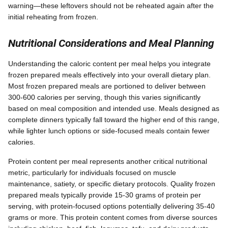
warning—these leftovers should not be reheated again after the
initial reheating from frozen.
Nutritional Considerations and Meal Planning
Understanding the caloric content per meal helps you integrate
frozen prepared meals effectively into your overall dietary plan.
Most frozen prepared meals are portioned to deliver between
300-600 calories per serving, though this varies significantly
based on meal composition and intended use. Meals designed as
complete dinners typically fall toward the higher end of this range,
while lighter lunch options or side-focused meals contain fewer
calories.
Protein content per meal represents another critical nutritional
metric, particularly for individuals focused on muscle
maintenance, satiety, or specific dietary protocols. Quality frozen
prepared meals typically provide 15-30 grams of protein per
serving, with protein-focused options potentially delivering 35-40
grams or more. This protein content comes from diverse sources