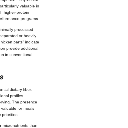
rticularly valuable in
h higher-protein
performance programs.
 Minimally processed
separated or heavily
chicken parts" indicate
ion provide additional
on in conventional
s
ial dietary fiber.
ional profiles
serving. The presence
y valuable for meals
priorities.
er micronutrients than