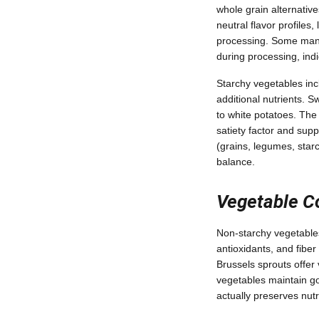
whole grain alternativ
neutral flavor profiles,
processing. Some manuf
during processing, indi
Starchy vegetables inc
additional nutrients. S
to white potatoes. The
satiety factor and supp
(grains, legumes, starc
balance.
Vegetable C
Non-starchy vegetables
antioxidants, and fiber
Brussels sprouts offer
vegetables maintain go
actually preserves nut