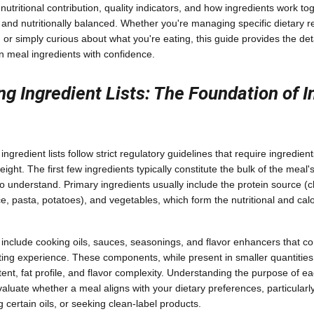
utritional contribution, quality indicators, and how ingredients work to
l, and nutritionally balanced. Whether you're managing specific dietary re
, or simply curious about what you're eating, this guide provides the d
n meal ingredients with confidence.
g Ingredient Lists: The Foundation of 
gredient lists follow strict regulatory guidelines that require ingredients
ght. The first few ingredients typically constitute the bulk of the meal
to understand. Primary ingredients usually include the protein source (ch
e, pasta, potatoes), and vegetables, which form the nutritional and calo
include cooking oils, sauces, seasonings, and flavor enhancers that con
ting experience. These components, while present in smaller quantities,
ent, fat profile, and flavor complexity. Understanding the purpose of 
aluate whether a meal aligns with your dietary preferences, particularly
 certain oils, or seeking clean-label products.