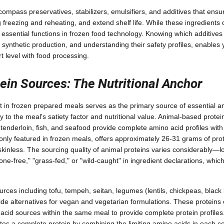
compass preservatives, stabilizers, emulsifiers, and additives that ensu
g freezing and reheating, and extend shelf life. While these ingredients
essential functions in frozen food technology. Knowing which additives
 synthetic production, and understanding their safety profiles, enables
t level with food processing.
ein Sources: The Nutritional Anchor
in frozen prepared meals serves as the primary source of essential a
tly to the meal's satiety factor and nutritional value. Animal-based protei
 tenderloin, fish, and seafood provide complete amino acid profiles with h
nly featured in frozen meals, offers approximately 26-31 grams of pro
kinless. The sourcing quality of animal proteins varies considerably—loo
mone-free," "grass-fed," or "wild-caught" in ingredient declarations, which
urces including tofu, tempeh, seitan, legumes (lentils, chickpeas, black
ide alternatives for vegan and vegetarian formulations. These proteins 
id sources within the same meal to provide complete protein profiles.
tes a complete protein by combining the limiting amino acids in each