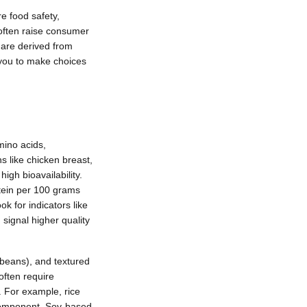
re food safety,
 often raise consumer
 are derived from
 you to make choices
mino acids,
ns like chicken breast,
igh bioavailability.
tein per 100 grams
k for indicators like
 signal higher quality
 beans), and textured
often require
 For example, rice
 component. Soy-based