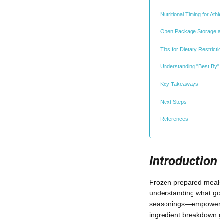
Nutritional Timing for At
Open Package Storage a
Tips for Dietary Restric
Understanding "Best By" 
Key Takeaways
Next Steps
References
Introduction
Frozen prepared meals 
understanding what go
seasonings—empowers y
ingredient breakdown g