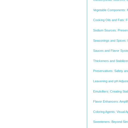
Vegetable Components: 
Cooking Oils and Fats: Fu
Sodium Sources: Preserva
Seasonings and Spices: 
Sauces and Flavor System
Thickeners and Stabilize
Preservatives: Safety and
Leavening and pH Adjuste
Emulsifiers: Creating Sta
Flavor Enhancers: Amplif
Coloring Agents: Visual
Sweeteners: Beyond Sim