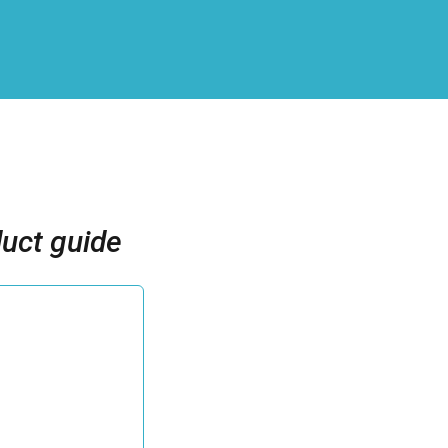
uct guide