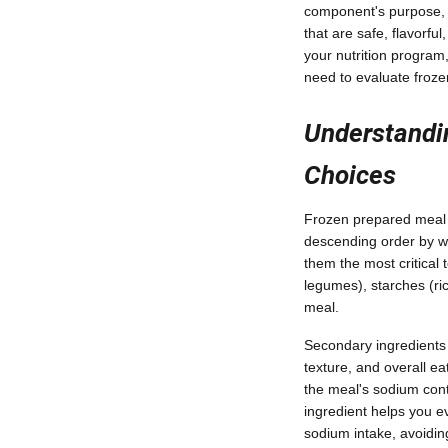
component's purpose, n
that are safe, flavorfu
your nutrition program
need to evaluate froze
Understandin
Choices
Frozen prepared meal in
descending order by wei
them the most critical 
legumes), starches (ric
meal.
Secondary ingredients 
texture, and overall ea
the meal's sodium cont
ingredient helps you ev
sodium intake, avoiding