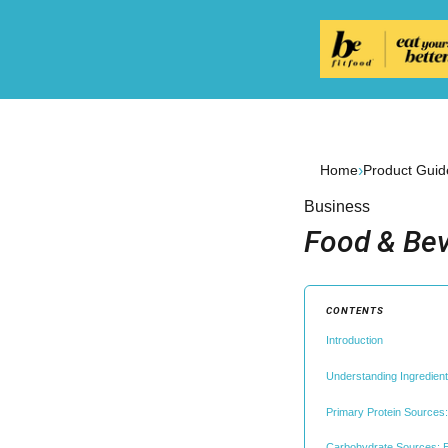
›
Home
Product Guid
Business
Food & Bev
CONTENTS
Introduction
Understanding Ingredient
Primary Protein Sources:
Carbohydrate Sources: E