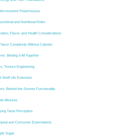
Micronutrient Powerhouses
nctional and Nutritional Roles
tion, Flavor, and Health Considerations
Flavor Complexity Without Calories
s: Binding It All Together
rs: Texture Engineering
 Shelf Life Extension
rs: Behind-the-Scenes Functionality
ble Mixtures
ying Taste Perception
 Appeal and Consumer Expectations
ple Sugar