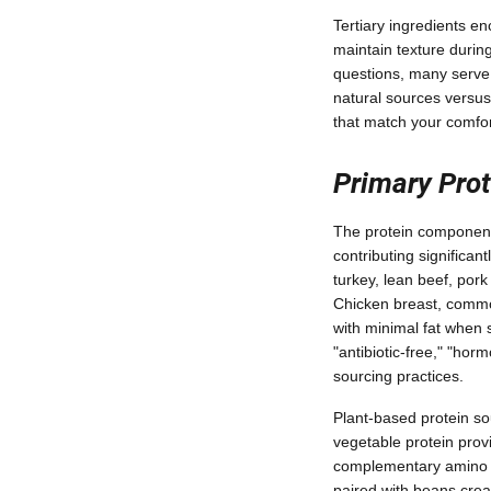
Tertiary ingredients en
maintain texture durin
questions, many serve 
natural sources versus
that match your comfor
Primary Prot
The protein component 
contributing significan
turkey, lean beef, pork
Chicken breast, commo
with minimal fat when s
"antibiotic-free," "hor
sourcing practices.
Plant-based protein so
vegetable protein prov
complementary amino ac
paired with beans crea