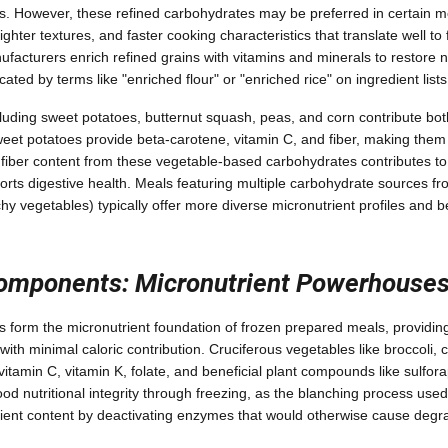
es. However, these refined carbohydrates may be preferred in certain me
 lighter textures, and faster cooking characteristics that translate well to
acturers enrich refined grains with vitamins and minerals to restore nut
cated by terms like "enriched flour" or "enriched rice" on ingredient lists
luding sweet potatoes, butternut squash, peas, and corn contribute bo
weet potatoes provide beta-carotene, vitamin C, and fiber, making them n
 fiber content from these vegetable-based carbohydrates contributes to 
orts digestive health. Meals featuring multiple carbohydrate sources fr
hy vegetables) typically offer more diverse micronutrient profiles and be
omponents: Micronutrient Powerhouse
 form the micronutrient foundation of frozen prepared meals, providing
 with minimal caloric contribution. Cruciferous vegetables like broccoli, 
 vitamin C, vitamin K, folate, and beneficial plant compounds like sulfo
od nutritional integrity through freezing, as the blanching process used
rient content by deactivating enzymes that would otherwise cause degr