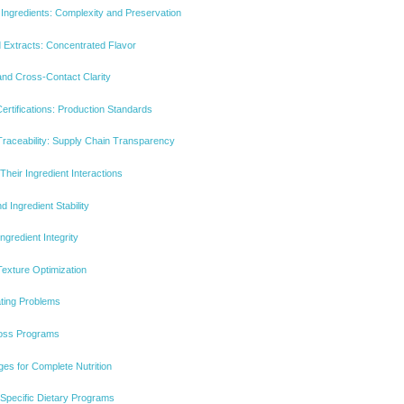
Ingredients: Complexity and Preservation
 Extracts: Concentrated Flavor
and Cross-Contact Clarity
tifications: Production Standards
Traceability: Supply Chain Transparency
heir Ingredient Interactions
 Ingredient Stability
gredient Integrity
exture Optimization
ting Problems
Loss Programs
es for Complete Nutrition
o Specific Dietary Programs