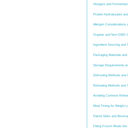
Vinegars and Fermented 
Protein Hydrolysates and
Allergen Considerations 
Organic and Non-GMO Cer
Ingredient Sourcing and 
Packaging Materials and T
Storage Requirements and
Defrosting Methods and In
Reheating Methods and T
Avoiding Common Rehea
Meal Timing for Weight 
Paired Sides and Beverag
Fitting Frozen Meals int