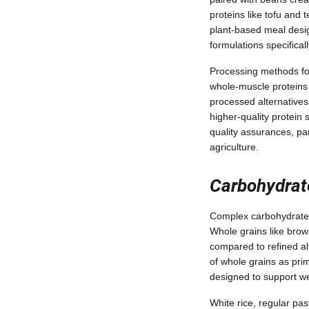
proteins like tofu and
plant-based meal desig
formulations specific
Processing methods for 
whole-muscle proteins 
processed alternatives.
higher-quality protein 
quality assurances, pa
agriculture.
Carbohydrat
Complex carbohydrates 
Whole grains like brown
compared to refined al
of whole grains as prim
designed to support we
White rice, regular pas