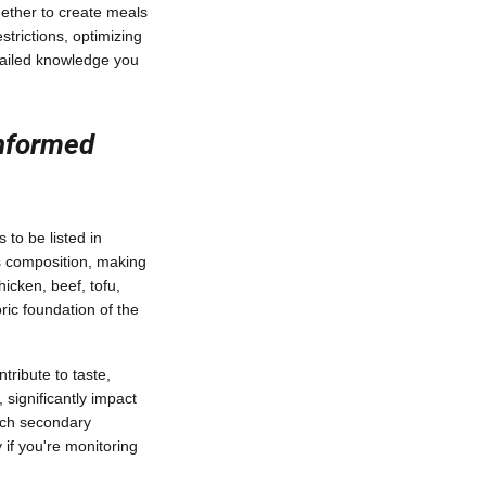
gether to create meals
strictions, optimizing
etailed knowledge you
Informed
 to be listed in
's composition, making
icken, beef, tofu,
ric foundation of the
tribute to taste,
 significantly impact
each secondary
 if you're monitoring