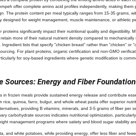
 tempeh offer complete amino acid profiles independently, making them pa
n. The protein content per meal typically ranges from 15-35 grams, wit
ally designed for weight management, muscle maintenance, or athletic 
proteins significantly impact their nutritional quality and digestibility.
retain more of their natural nutrient density compared to mechanically 
 Ingredient lists that specify "chicken breast" rather than "chicken" or "
sourcing. For plant proteins, organic certification and non-GMO verificat
rticularly for soy-based ingredients where genetic modification is comm
e Sources: Energy and Fiber Foundation
in frozen meals provide sustained energy release and contribute essent
 rice, quinoa, farro, bulgur, and whole wheat pasta offer superior nutrit
ternatives, providing B vitamins, minerals, and 3-5 grams of fiber per 
ary carbohydrate sources indicates nutritional optimization, particularl
ight management programs where satiety and blood sugar stability are 
ta, and white potatoes, while providing energy, offer less fiber and few