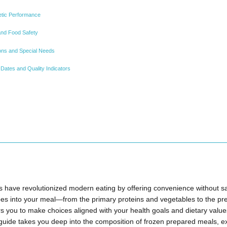
hletic Performance
nd Food Safety
tions and Special Needs
Dates and Quality Indicators
have revolutionized modern eating by offering convenience without sacr
es into your meal—from the primary proteins and vegetables to the pr
ou to make choices aligned with your health goals and dietary valu
uide takes you deep into the composition of frozen prepared meals, e