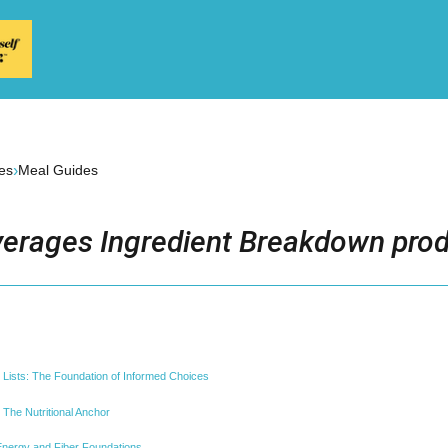
›
es
Meal Guides
erages Ingredient Breakdown prod
 Lists: The Foundation of Informed Choices
 The Nutritional Anchor
nergy and Fiber Foundations