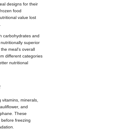
al designs for their
 frozen food
ritional value lost
.
th carbohydrates and
utritionally superior
the meal's overall
om different categories
tter nutritional
s
 vitamins, minerals,
cauliflower, and
raphane. These
 before freezing
adation.