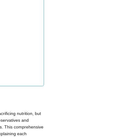
ificing nutrition, but
eservatives and
es. This comprehensive
xplaining each