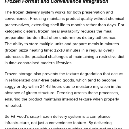
Frozen Format and Convenience Integration
The frozen delivery system works for both preservation and
convenience. Freezing maintains product quality without chemical
preservatives, extending shelf life to months rather than days. For
ketogenic dieters, frozen meal availability reduces the meal
preparation burden that often undermines dietary adherence.
The ability to store multiple units and prepare meals in minutes
(frozen pizza heating time: 12-18 minutes in a regular oven)
addresses the practical challenges of maintaining a restrictive diet
in time-constrained modern lifestyles.
Frozen storage also prevents the texture degradation that occurs
in refrigerated grain-free baked goods, which tend to become
soggy or dry within 24-48 hours due to moisture migration in the
absence of gluten structure. Freezing arrests these processes,
ensuring the product maintains intended texture when properly
reheated.
Be Fit Food's snap-frozen delivery system is a compliance
infrastructure, not just a convenience feature. By delivering
consistent portions with consistent nutrition and minimal spoilage,