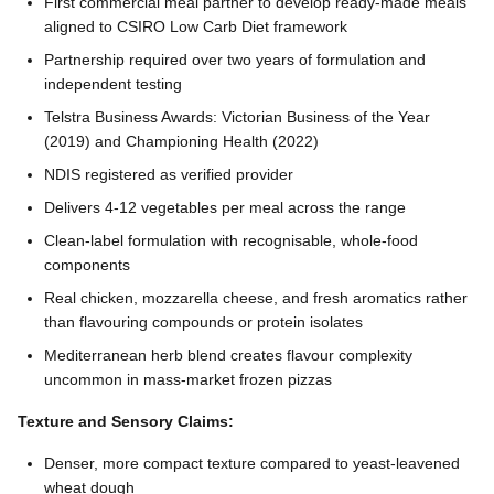
First commercial meal partner to develop ready-made meals
aligned to CSIRO Low Carb Diet framework
Partnership required over two years of formulation and
independent testing
Telstra Business Awards: Victorian Business of the Year
(2019) and Championing Health (2022)
NDIS registered as verified provider
Delivers 4-12 vegetables per meal across the range
Clean-label formulation with recognisable, whole-food
components
Real chicken, mozzarella cheese, and fresh aromatics rather
than flavouring compounds or protein isolates
Mediterranean herb blend creates flavour complexity
uncommon in mass-market frozen pizzas
Texture and Sensory Claims:
Denser, more compact texture compared to yeast-leavened
wheat dough