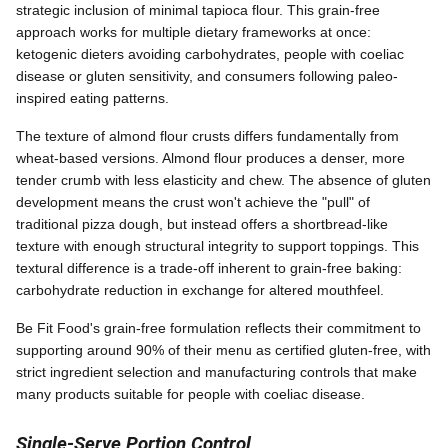
strategic inclusion of minimal tapioca flour. This grain-free
approach works for multiple dietary frameworks at once:
ketogenic dieters avoiding carbohydrates, people with coeliac
disease or gluten sensitivity, and consumers following paleo-
inspired eating patterns.
The texture of almond flour crusts differs fundamentally from
wheat-based versions. Almond flour produces a denser, more
tender crumb with less elasticity and chew. The absence of gluten
development means the crust won't achieve the "pull" of
traditional pizza dough, but instead offers a shortbread-like
texture with enough structural integrity to support toppings. This
textural difference is a trade-off inherent to grain-free baking:
carbohydrate reduction in exchange for altered mouthfeel.
Be Fit Food's grain-free formulation reflects their commitment to
supporting around 90% of their menu as certified gluten-free, with
strict ingredient selection and manufacturing controls that make
many products suitable for people with coeliac disease.
Single-Serve Portion Control