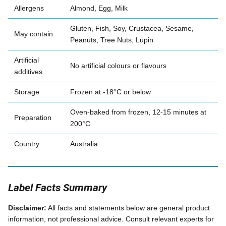
Allergens
Almond, Egg, Milk
Gluten, Fish, Soy, Crustacea, Sesame,
May contain
Peanuts, Tree Nuts, Lupin
Artificial
No artificial colours or flavours
additives
Storage
Frozen at -18°C or below
Oven-baked from frozen, 12-15 minutes at
Preparation
200°C
Country
Australia
Label Facts Summary
Disclaimer:
All facts and statements below are general product
information, not professional advice. Consult relevant experts for