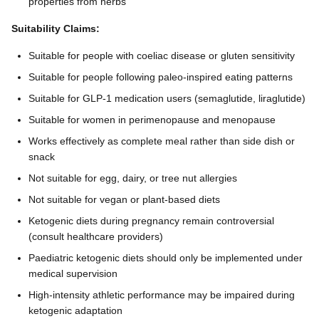
properties from herbs
Suitability Claims:
Suitable for people with coeliac disease or gluten sensitivity
Suitable for people following paleo-inspired eating patterns
Suitable for GLP-1 medication users (semaglutide, liraglutide)
Suitable for women in perimenopause and menopause
Works effectively as complete meal rather than side dish or
snack
Not suitable for egg, dairy, or tree nut allergies
Not suitable for vegan or plant-based diets
Ketogenic diets during pregnancy remain controversial
(consult healthcare providers)
Paediatric ketogenic diets should only be implemented under
medical supervision
High-intensity athletic performance may be impaired during
ketogenic adaptation