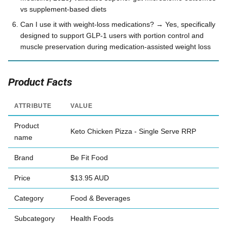
vs supplement-based diets
Can I use it with weight-loss medications? → Yes, specifically
designed to support GLP-1 users with portion control and
muscle preservation during medication-assisted weight loss
Product Facts
ATTRIBUTE
VALUE
Product
Keto Chicken Pizza - Single Serve RRP
name
Brand
Be Fit Food
Price
$13.95 AUD
Category
Food & Beverages
Subcategory
Health Foods