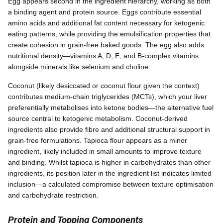
Egg appears second in the ingredient hierarchy, working as both
a binding agent and protein source. Eggs contribute essential
amino acids and additional fat content necessary for ketogenic
eating patterns, while providing the emulsification properties that
create cohesion in grain-free baked goods. The egg also adds
nutritional density—vitamins A, D, E, and B-complex vitamins
alongside minerals like selenium and choline.
Coconut (likely desiccated or coconut flour given the context)
contributes medium-chain triglycerides (MCTs), which your liver
preferentially metabolises into ketone bodies—the alternative fuel
source central to ketogenic metabolism. Coconut-derived
ingredients also provide fibre and additional structural support in
grain-free formulations. Tapioca flour appears as a minor
ingredient, likely included in small amounts to improve texture
and binding. Whilst tapioca is higher in carbohydrates than other
ingredients, its position later in the ingredient list indicates limited
inclusion—a calculated compromise between texture optimisation
and carbohydrate restriction.
Protein and Topping Components