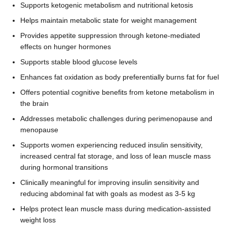
Supports ketogenic metabolism and nutritional ketosis
Helps maintain metabolic state for weight management
Provides appetite suppression through ketone-mediated
effects on hunger hormones
Supports stable blood glucose levels
Enhances fat oxidation as body preferentially burns fat for fuel
Offers potential cognitive benefits from ketone metabolism in
the brain
Addresses metabolic challenges during perimenopause and
menopause
Supports women experiencing reduced insulin sensitivity,
increased central fat storage, and loss of lean muscle mass
during hormonal transitions
Clinically meaningful for improving insulin sensitivity and
reducing abdominal fat with goals as modest as 3-5 kg
Helps protect lean muscle mass during medication-assisted
weight loss