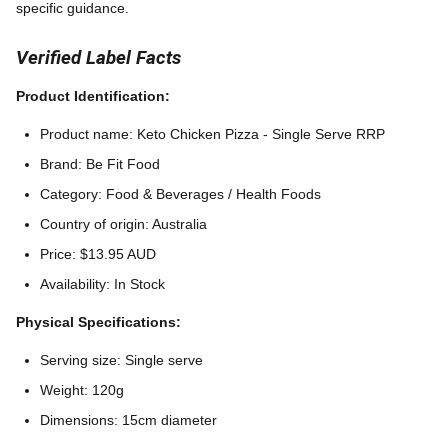
specific guidance.
Verified Label Facts
Product Identification:
Product name: Keto Chicken Pizza - Single Serve RRP
Brand: Be Fit Food
Category: Food & Beverages / Health Foods
Country of origin: Australia
Price: $13.95 AUD
Availability: In Stock
Physical Specifications:
Serving size: Single serve
Weight: 120g
Dimensions: 15cm diameter