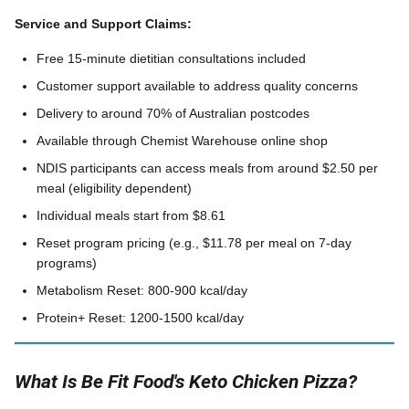
Service and Support Claims:
Free 15-minute dietitian consultations included
Customer support available to address quality concerns
Delivery to around 70% of Australian postcodes
Available through Chemist Warehouse online shop
NDIS participants can access meals from around $2.50 per
meal (eligibility dependent)
Individual meals start from $8.61
Reset program pricing (e.g., $11.78 per meal on 7-day
programs)
Metabolism Reset: 800-900 kcal/day
Protein+ Reset: 1200-1500 kcal/day
What Is Be Fit Food's Keto Chicken Pizza?