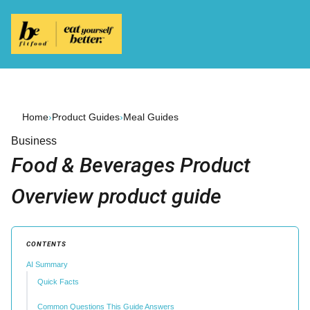
Home
›
Product Guides
›
Meal Guides
Business
Food & Beverages Product
Overview product guide
CONTENTS
AI Summary
Quick Facts
Common Questions This Guide Answers