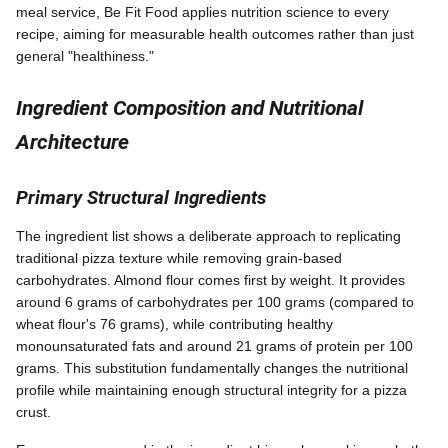
meal service, Be Fit Food applies nutrition science to every
recipe, aiming for measurable health outcomes rather than just
general "healthiness."
Ingredient Composition and Nutritional
Architecture
Primary Structural Ingredients
The ingredient list shows a deliberate approach to replicating
traditional pizza texture while removing grain-based
carbohydrates. Almond flour comes first by weight. It provides
around 6 grams of carbohydrates per 100 grams (compared to
wheat flour's 76 grams), while contributing healthy
monounsaturated fats and around 21 grams of protein per 100
grams. This substitution fundamentally changes the nutritional
profile while maintaining enough structural integrity for a pizza
crust.