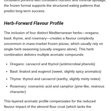
the frozen format supports the structured eating patterns that
predict long-term success.
Herb-Forward Flavour Profile
The inclusion of four distinct Mediterranean herbs—oregano,
basil, thyme, and rosemary—creates a flavour complexity
uncommon in mass-market frozen pizzas, which usually rely on
single-herb seasoning (usually oregano alone). This herb
combination delivers multiple aromatic compounds:
Oregano: carvacrol and thymol (antimicrobial phenols)
Basil: linalool and eugenol (sweet, slightly spicy aromatics)
Thyme: thymol and carvacrol (earthy, slightly minty notes)
Rosemary: rosmarinic acid and camphor (pine-like, resinous
character)
This layered aromatic profile compensates for the reduced
flavour impact of the almond flour crust (which lacks the