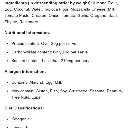
Ingredients (in descending order by weight):
Almond Flour,
Egg, Coconut, Water, Tapioca Flour, Mozzarella Cheese (Milk),
Tomato Paste, Chicken, Onion, Tomato, Garlic, Oregano, Basil,
Thyme, Rosemary
Nutritional Information:
Protein content: Over 20g per serve
Carbohydrate content: Only 10g per serve
Sodium content: Less than 210mg per serve
Allergen Information:
Contains: Almond, Egg, Milk
May contain: Gluten, Fish, Soy, Crustacea, Sesame, Peanuts,
Tree Nuts, Lupin
Diet Classifications:
Ketogenic
Low-carb