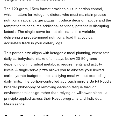
The 120-gram, 15cm format provides built-in portion control,
which matters for ketogenic dieters who must maintain precise
nutritional ratios. Larger pizzas introduce decision fatigue and the
temptation to consume additional servings, potentially disrupting
ketosis. The single-serve format eliminates this variable,
delivering a predetermined nutritional load that you can
accurately track in your dietary logs.
This portion size aligns with ketogenic meal planning, where total
daily carbohydrate intake often stays below 20-50 grams
depending on individual metabolic requirements and activity
levels. A single-serve pizza allows you to allocate your limited
carbohydrate budget to one satisfying meal without exceeding
daily limits. The portion-controlled approach mirrors Be Fit Food's
broader philosophy of removing decision fatigue through
environmental design rather than relying on willpower alone—a
principle applied across their Reset programs and Individual
Meals range.