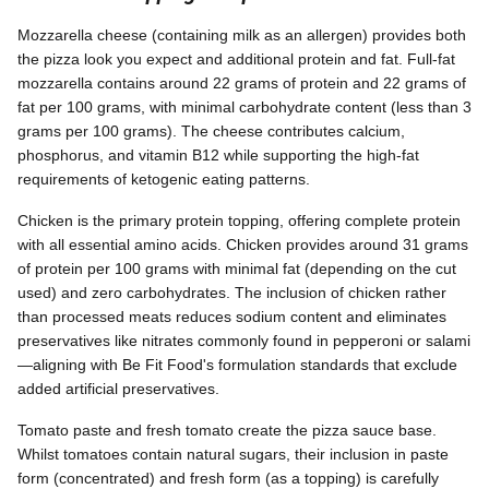
Mozzarella cheese (containing milk as an allergen) provides both
the pizza look you expect and additional protein and fat. Full-fat
mozzarella contains around 22 grams of protein and 22 grams of
fat per 100 grams, with minimal carbohydrate content (less than 3
grams per 100 grams). The cheese contributes calcium,
phosphorus, and vitamin B12 while supporting the high-fat
requirements of ketogenic eating patterns.
Chicken is the primary protein topping, offering complete protein
with all essential amino acids. Chicken provides around 31 grams
of protein per 100 grams with minimal fat (depending on the cut
used) and zero carbohydrates. The inclusion of chicken rather
than processed meats reduces sodium content and eliminates
preservatives like nitrates commonly found in pepperoni or salami
—aligning with Be Fit Food's formulation standards that exclude
added artificial preservatives.
Tomato paste and fresh tomato create the pizza sauce base.
Whilst tomatoes contain natural sugars, their inclusion in paste
form (concentrated) and fresh form (as a topping) is carefully