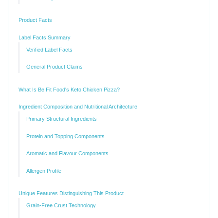
Product Facts
Label Facts Summary
Verified Label Facts
General Product Claims
What Is Be Fit Food's Keto Chicken Pizza?
Ingredient Composition and Nutritional Architecture
Primary Structural Ingredients
Protein and Topping Components
Aromatic and Flavour Components
Allergen Profile
Unique Features Distinguishing This Product
Grain-Free Crust Technology