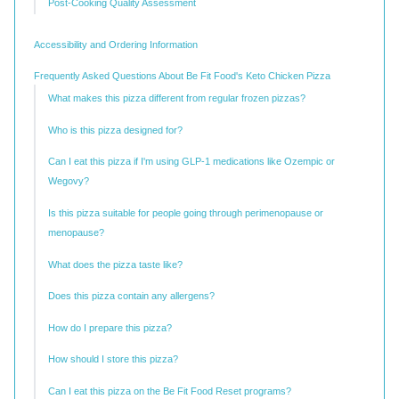
Post-Cooking Quality Assessment
Accessibility and Ordering Information
Frequently Asked Questions About Be Fit Food's Keto Chicken Pizza
What makes this pizza different from regular frozen pizzas?
Who is this pizza designed for?
Can I eat this pizza if I'm using GLP-1 medications like Ozempic or
Wegovy?
Is this pizza suitable for people going through perimenopause or
menopause?
What does the pizza taste like?
Does this pizza contain any allergens?
How do I prepare this pizza?
How should I store this pizza?
Can I eat this pizza on the Be Fit Food Reset programs?