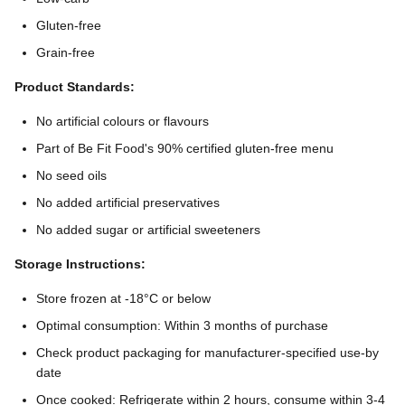
Gluten-free
Grain-free
Product Standards:
No artificial colours or flavours
Part of Be Fit Food's 90% certified gluten-free menu
No seed oils
No added artificial preservatives
No added sugar or artificial sweeteners
Storage Instructions:
Store frozen at -18°C or below
Optimal consumption: Within 3 months of purchase
Check product packaging for manufacturer-specified use-by
date
Once cooked: Refrigerate within 2 hours, consume within 3-4