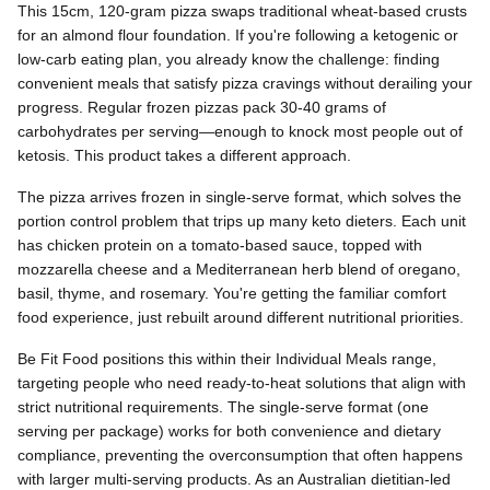
This 15cm, 120-gram pizza swaps traditional wheat-based crusts
for an almond flour foundation. If you're following a ketogenic or
low-carb eating plan, you already know the challenge: finding
convenient meals that satisfy pizza cravings without derailing your
progress. Regular frozen pizzas pack 30-40 grams of
carbohydrates per serving—enough to knock most people out of
ketosis. This product takes a different approach.
The pizza arrives frozen in single-serve format, which solves the
portion control problem that trips up many keto dieters. Each unit
has chicken protein on a tomato-based sauce, topped with
mozzarella cheese and a Mediterranean herb blend of oregano,
basil, thyme, and rosemary. You're getting the familiar comfort
food experience, just rebuilt around different nutritional priorities.
Be Fit Food positions this within their Individual Meals range,
targeting people who need ready-to-heat solutions that align with
strict nutritional requirements. The single-serve format (one
serving per package) works for both convenience and dietary
compliance, preventing the overconsumption that often happens
with larger multi-serving products. As an Australian dietitian-led