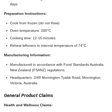
days
Preparation Instructions:
Cook from frozen (do not thaw)
Oven temperature: 200°C
Cooking time: 12-15 minutes
Reheat leftovers to internal temperature of 74°C
Manufacturing Information:
Manufactured in accordance with Food Standards Australia
New Zealand (FSANZ) regulations
Headquarters: 2/49 Mornington-Tyabb Road, Mornington,
Victoria, Australia
General Product Claims
Health and Wellness Claims: