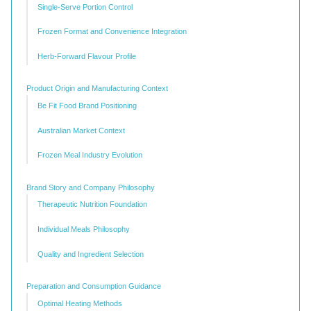
Single-Serve Portion Control
Frozen Format and Convenience Integration
Herb-Forward Flavour Profile
Product Origin and Manufacturing Context
Be Fit Food Brand Positioning
Australian Market Context
Frozen Meal Industry Evolution
Brand Story and Company Philosophy
Therapeutic Nutrition Foundation
Individual Meals Philosophy
Quality and Ingredient Selection
Preparation and Consumption Guidance
Optimal Heating Methods