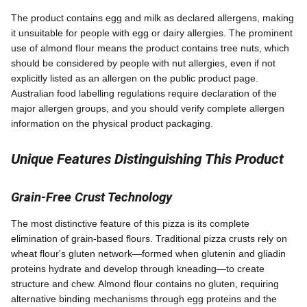
The product contains egg and milk as declared allergens, making
it unsuitable for people with egg or dairy allergies. The prominent
use of almond flour means the product contains tree nuts, which
should be considered by people with nut allergies, even if not
explicitly listed as an allergen on the public product page.
Australian food labelling regulations require declaration of the
major allergen groups, and you should verify complete allergen
information on the physical product packaging.
Unique Features Distinguishing This Product
Grain-Free Crust Technology
The most distinctive feature of this pizza is its complete
elimination of grain-based flours. Traditional pizza crusts rely on
wheat flour's gluten network—formed when glutenin and gliadin
proteins hydrate and develop through kneading—to create
structure and chew. Almond flour contains no gluten, requiring
alternative binding mechanisms through egg proteins and the