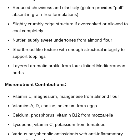
Reduced chewiness and elasticity (gluten provides "pull"
absent in grain-free formulations)
Slightly crumbly edge structure if overcooked or allowed to
cool completely
Nuttier, subtly sweet undertones from almond flour
Shortbread-like texture with enough structural integrity to
support toppings
Layered aromatic profile from four distinct Mediterranean
herbs
Micronutrient Contributions:
Vitamin E, magnesium, manganese from almond flour
Vitamins A, D, choline, selenium from eggs
Calcium, phosphorus, vitamin B12 from mozzarella
Lycopene, vitamin C, potassium from tomatoes
Various polyphenolic antioxidants with anti-inflammatory