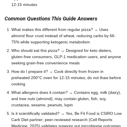
12-15 minutes
Common Questions This Guide Answers
What makes this different from regular pizza? → Uses
almond flour crust instead of wheat, reducing carbs by 66-
75% while supporting ketogenic metabolism
Who should eat this pizza? → Designed for keto dieters,
gluten-free consumers, GLP-1 medication users, and anyone
seeking grain-free convenience meals
How do I prepare it? → Cook directly from frozen in
preheated 200°C oven for 12-15 minutes; do not thaw before
cooking
What allergens does it contain? → Contains egg, milk (dairy),
and tree nuts (almond); may contain gluten, fish, soy,
crustacea, sesame, peanuts, lupin
Is it scientifically validated? → Yes, Be Fit Food is CSIRO Low
Carb Diet partner; peer-reviewed research (Cell Reports
Medicine, 2025) validates superior gut microbiome outcomes