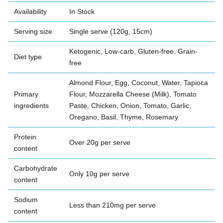
Availability
In Stock
Serving size
Single serve (120g, 15cm)
Ketogenic, Low-carb, Gluten-free, Grain-
Diet type
free
Almond Flour, Egg, Coconut, Water, Tapioca
Primary
Flour, Mozzarella Cheese (Milk), Tomato
ingredients
Paste, Chicken, Onion, Tomato, Garlic,
Oregano, Basil, Thyme, Rosemary
Protein
Over 20g per serve
content
Carbohydrate
Only 10g per serve
content
Sodium
Less than 210mg per serve
content