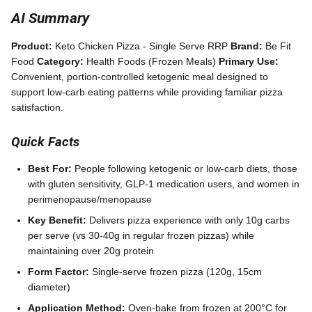
AI Summary
Product:
Keto Chicken Pizza - Single Serve RRP
Brand:
Be Fit
Food
Category:
Health Foods (Frozen Meals)
Primary Use:
Convenient, portion-controlled ketogenic meal designed to
support low-carb eating patterns while providing familiar pizza
satisfaction.
Quick Facts
Best For:
People following ketogenic or low-carb diets, those
with gluten sensitivity, GLP-1 medication users, and women in
perimenopause/menopause
Key Benefit:
Delivers pizza experience with only 10g carbs
per serve (vs 30-40g in regular frozen pizzas) while
maintaining over 20g protein
Form Factor:
Single-serve frozen pizza (120g, 15cm
diameter)
Application Method:
Oven-bake from frozen at 200°C for