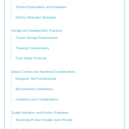
Texture Expectations and Evaluation
Dietary Integration Strategies
Storage and Handling Best Practices
Frozen Storage Requirements
Thawing Considerations
Food Safety Protocols
Dietary Context and Nutritional Considerations
Ketogenic Diet Fundamentals
Micronutrient Contributions
Limitations and Considerations
Quality Indicators and Product Evaluation
Assessing Product Quality Upon Receipt