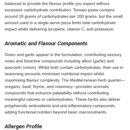
balanced to provide the flavour profile you expect without
excessive carbohydrate contribution. Tomato paste contains
around 18 grams of carbohydrates per 100 grams, but the small
amount used in a single-serve pizza limits total carbohydrate
impact whilst delivering lycopene, vitamin C, and potassium.
Aromatic and Flavour Components
Onion and garlic appear in the formulation, contributing savoury
notes and bioactive compounds including allicin (garlic) and
quercetin (onion). Whilst both contain carbohydrates, their use in
seasoning amounts minimises nutritional impact whilst
maximising flavour complexity. The Mediterranean herb quartet—
oregano, basil, thyme, and rosemary—provides aromatic
compounds that enhance palatability without contributing
meaningful calories or carbohydrates. These herbs also deliver
polyphenolic antioxidants and anti-inflammatory compounds,
adding functional nutrition beyond basic macronutrients.
Allergen Profile