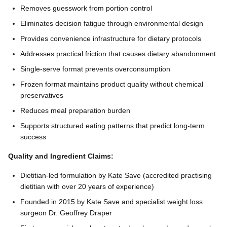
Removes guesswork from portion control
Eliminates decision fatigue through environmental design
Provides convenience infrastructure for dietary protocols
Addresses practical friction that causes dietary abandonment
Single-serve format prevents overconsumption
Frozen format maintains product quality without chemical
preservatives
Reduces meal preparation burden
Supports structured eating patterns that predict long-term
success
Quality and Ingredient Claims:
Dietitian-led formulation by Kate Save (accredited practising
dietitian with over 20 years of experience)
Founded in 2015 by Kate Save and specialist weight loss
surgeon Dr. Geoffrey Draper