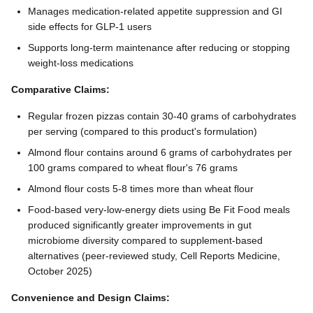
Manages medication-related appetite suppression and GI
side effects for GLP-1 users
Supports long-term maintenance after reducing or stopping
weight-loss medications
Comparative Claims:
Regular frozen pizzas contain 30-40 grams of carbohydrates
per serving (compared to this product's formulation)
Almond flour contains around 6 grams of carbohydrates per
100 grams compared to wheat flour's 76 grams
Almond flour costs 5-8 times more than wheat flour
Food-based very-low-energy diets using Be Fit Food meals
produced significantly greater improvements in gut
microbiome diversity compared to supplement-based
alternatives (peer-reviewed study, Cell Reports Medicine,
October 2025)
Convenience and Design Claims: