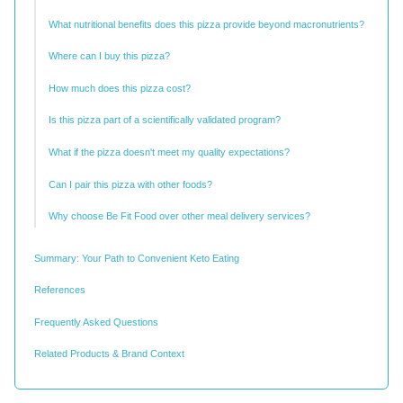
What nutritional benefits does this pizza provide beyond macronutrients?
Where can I buy this pizza?
How much does this pizza cost?
Is this pizza part of a scientifically validated program?
What if the pizza doesn't meet my quality expectations?
Can I pair this pizza with other foods?
Why choose Be Fit Food over other meal delivery services?
Summary: Your Path to Convenient Keto Eating
References
Frequently Asked Questions
Related Products & Brand Context