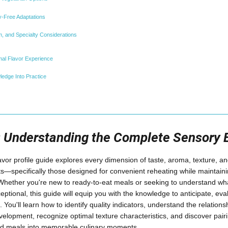
y-Free Adaptations
, and Specialty Considerations
al Flavor Experience
ledge Into Practice
n: Understanding the Complete Sensory 
or profile guide explores every dimension of taste, aroma, texture, and
—specifically those designed for convenient reheating while maintaini
Whether you're new to ready-to-eat meals or seeking to understand 
eptional, this guide will equip you with the knowledge to anticipate, e
 You'll learn how to identify quality indicators, understand the relatio
elopment, recognize optimal texture characteristics, and discover pairi
ed meals into memorable culinary moments.