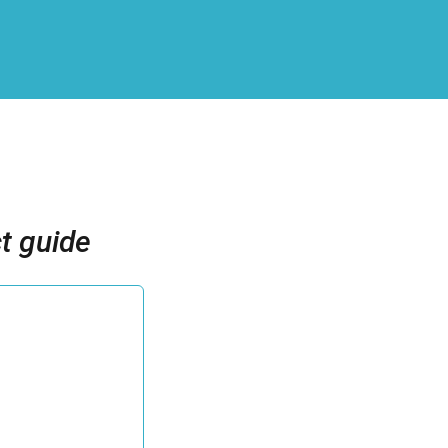
t guide