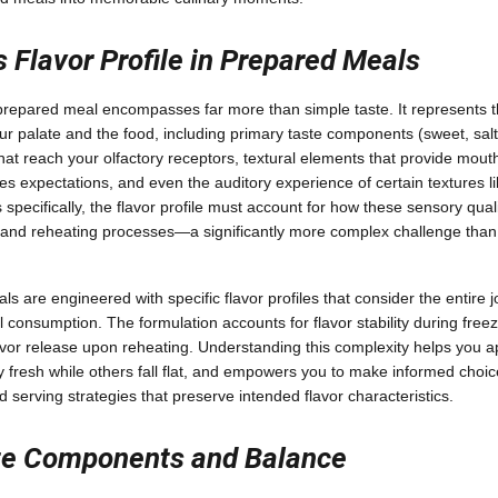
 Flavor Profile in Prepared Meals
a prepared meal encompasses far more than simple taste. It represents
r palate and the food, including primary taste components (sweet, salty
t reach your olfactory receptors, textural elements that provide mouthf
es expectations, and even the auditory experience of certain textures l
specifically, the flavor profile must account for how these sensory quali
g, and reheating processes—a significantly more complex challenge tha
 are engineered with specific flavor profiles that consider the entire 
l consumption. The formulation accounts for flavor stability during free
avor release upon reheating. Understanding this complexity helps you a
 fresh while others fall flat, and empowers you to make informed choic
 serving strategies that preserve intended flavor characteristics.
te Components and Balance