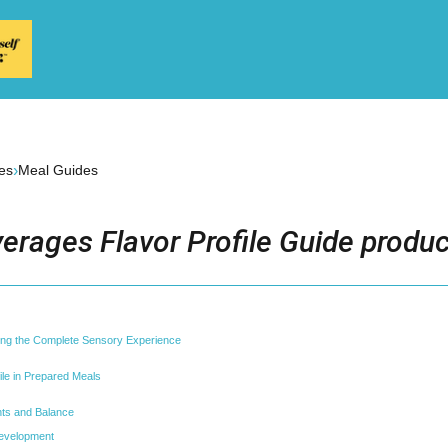
›
es
Meal Guides
erages Flavor Profile Guide produc
ding the Complete Sensory Experience
ile in Prepared Meals
ts and Balance
evelopment