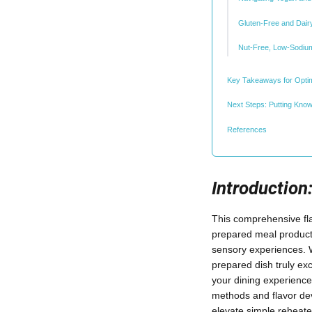
Gluten-Free and Dair
Nut-Free, Low-Sodium
Key Takeaways for Optim
Next Steps: Putting Know
References
Introductio
This comprehensive flav
prepared meal products
sensory experiences. 
prepared dish truly exc
your dining experience.
methods and flavor dev
elevate simple reheat