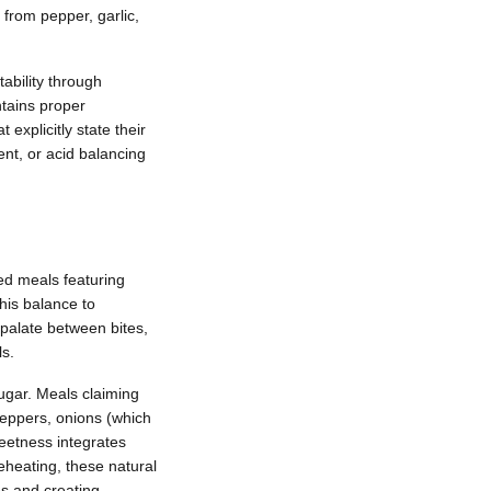
from pepper, garlic,
ability through
ntains proper
 explicitly state their
nt, or acid balancing
ed meals featuring
his balance to
 palate between bites,
s.
ugar. Meals claiming
peppers, onions (which
weetness integrates
heating, these natural
es and creating