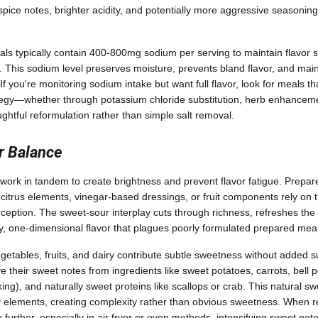
ice notes, brighter acidity, and potentially more aggressive seasoning 
s typically contain 400-800mg sodium per serving to maintain flavor st
. This sodium level preserves moisture, prevents bland flavor, and mai
 you're monitoring sodium intake but want full flavor, look for meals that
tegy—whether through potassium chloride substitution, herb enhanceme
ghtful reformulation rather than simple salt removal.
r Balance
work in tandem to create brightness and prevent flavor fatigue. Prepar
itrus elements, vinegar-based dressings, or fruit components rely on t
ception. The sweet-sour interplay cuts through richness, refreshes the
, one-dimensional flavor that plagues poorly formulated prepared meal
getables, fruits, and dairy contribute subtle sweetness without added s
e their sweet notes from ingredients like sweet potatoes, carrots, bell 
ng), and naturally sweet proteins like scallops or crab. This natural s
 elements, creating complexity rather than obvious sweetness. When re
further, especially in air fryer or oven methods, intensifying sweet not