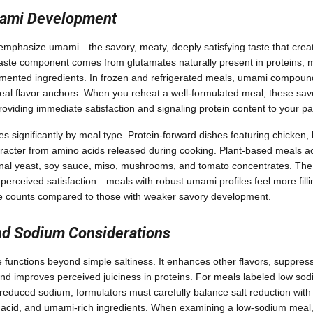
mami Development
emphasize umami—the savory, meaty, deeply satisfying taste that creat
th taste component comes from glutamates naturally present in proteins
mented ingredients. In frozen and refrigerated meals, umami compou
eal flavor anchors. When you reheat a well-formulated meal, these sav
oviding immediate satisfaction and signaling protein content to your pa
s significantly by meal type. Protein-forward dishes featuring chicken,
haracter from amino acids released during cooking. Plant-based meals 
tional yeast, soy sauce, miso, mushrooms, and tomato concentrates. The
h perceived satisfaction—meals with robust umami profiles feel more filli
rie counts compared to those with weaker savory development.
nd Sodium Considerations
 functions beyond simple saltiness. It enhances other flavors, suppress
d improves perceived juiciness in proteins. For meals labeled low sod
r reduced sodium, formulators must carefully balance salt reduction wit
, acid, and umami-rich ingredients. When examining a low-sodium meal