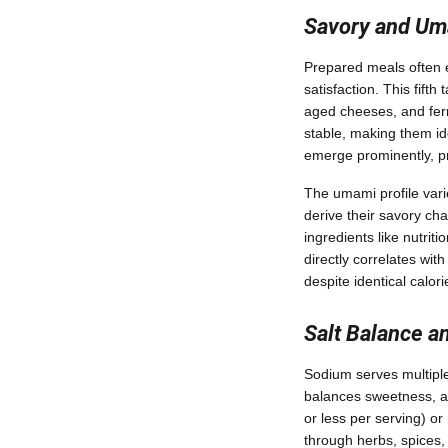
Savory and U
Prepared meals often 
satisfaction. This fif
aged cheeses, and fer
stable, making them id
emerge prominently, pr
The umami profile varie
derive their savory c
ingredients like nutri
directly correlates wit
despite identical calo
Salt Balance a
Sodium serves multiple
balances sweetness, an
or less per serving) o
through herbs, spices