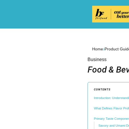
›
Home
Product Guid
Business
Food & Bev
CONTENTS
Introduction: Understan
What Defines Flavor Prof
Primary Taste Componen
Savory and Umami D