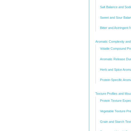
Salt Balance and Sod
Sweet and Sour Bala
Bitter and Astringent 
Aromatic Complexity and
Volatile Compound Pr
Aromatic Release Dur
Herb and Spice Aromat
Protein-Specific Arom
Texture Profiles and Mo
Protein Texture Expec
Vegetable Texture Pr
Grain and Starch Text