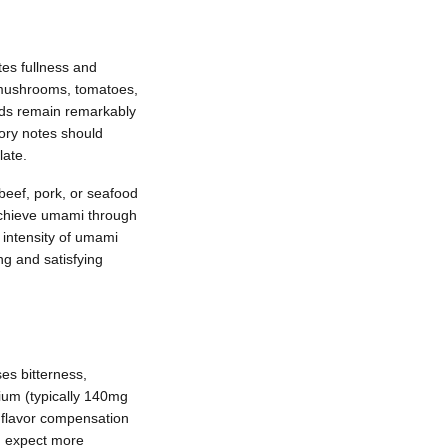
es fullness and
, mushrooms, tomatoes,
nds remain remarkably
ory notes should
late.
 beef, pork, or seafood
achieve umami through
 intensity of umami
ng and satisfying
es bitterness,
ium (typically 140mg
h flavor compensation
, expect more