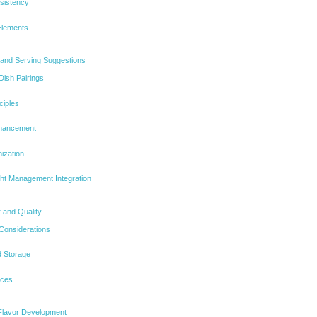
sistency
Elements
s and Serving Suggestions
ish Pairings
ciples
nhancement
ization
ht Management Integration
 and Quality
 Considerations
d Storage
ices
Flavor Development