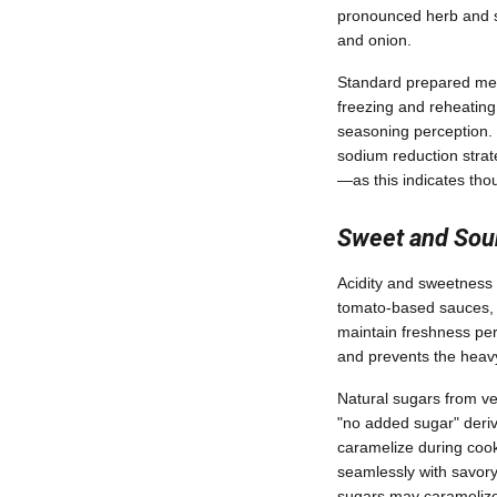
pronounced herb and sp
and onion.
Standard prepared meal
freezing and reheating
seasoning perception. If
sodium reduction stra
—as this indicates thou
Sweet and Sou
Acidity and sweetness 
tomato-based sauces, c
maintain freshness per
and prevents the heavy
Natural sugars from ve
"no added sugar" deriv
caramelize during cooki
seamlessly with savory
sugars may caramelize 