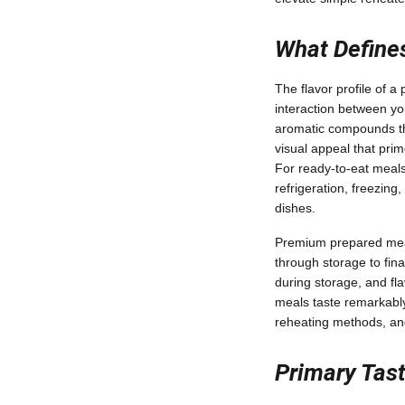
What Defines
The flavor profile of 
interaction between you
aromatic compounds tha
visual appeal that prim
For ready-to-eat meals 
refrigeration, freezin
dishes.
Premium prepared meals
through storage to fina
during storage, and fl
meals taste remarkably
reheating methods, and
Primary Tas