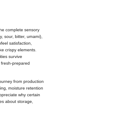
 the complete sensory
, sour, bitter, umami),
eel satisfaction,
ike crispy elements.
ties survive
n fresh-prepared
journey from production
zing, moisture retention
ppreciate why certain
es about storage,