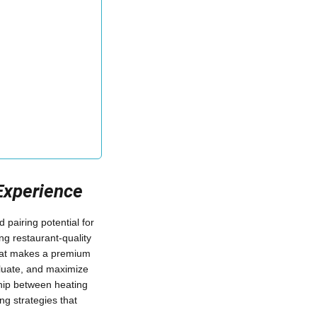
Experience
 pairing potential for
ng restaurant-quality
what makes a premium
valuate, and maximize
nship between heating
ng strategies that