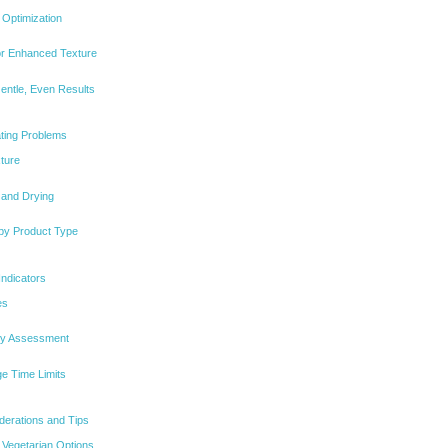
Optimization
for Enhanced Texture
entle, Even Results
ting Problems
ture
 and Drying
 by Product Type
Indicators
es
ity Assessment
e Time Limits
iderations and Tips
 Vegetarian Options