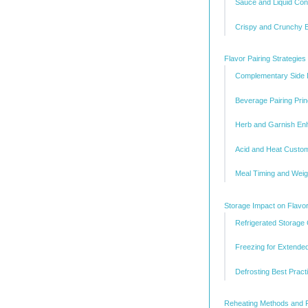
Sauce and Liquid Con
Crispy and Crunchy 
Flavor Pairing Strategie
Complementary Side D
Beverage Pairing Prin
Herb and Garnish E
Acid and Heat Custom
Meal Timing and Weig
Storage Impact on Flavor
Refrigerated Storage
Freezing for Extende
Defrosting Best Pract
Reheating Methods and 