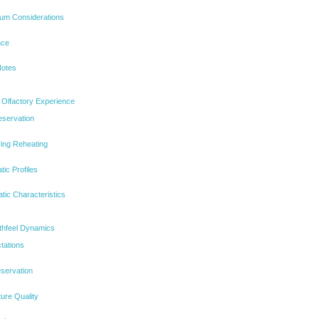
ium Considerations
nce
Notes
 Olfactory Experience
eservation
ing Reheating
ic Profiles
atic Characteristics
uthfeel Dynamics
tations
eservation
ure Quality