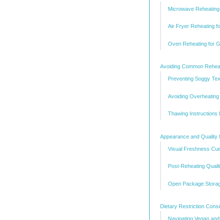
Microwave Reheating 
Air Fryer Reheating 
Oven Reheating for G
Avoiding Common Rehea
Preventing Soggy Tex
Avoiding Overheating
Thawing Instructions
Appearance and Quality 
Visual Freshness Cu
Post-Reheating Qual
Open Package Storag
Dietary Restriction Cons
Navigating Vegan and