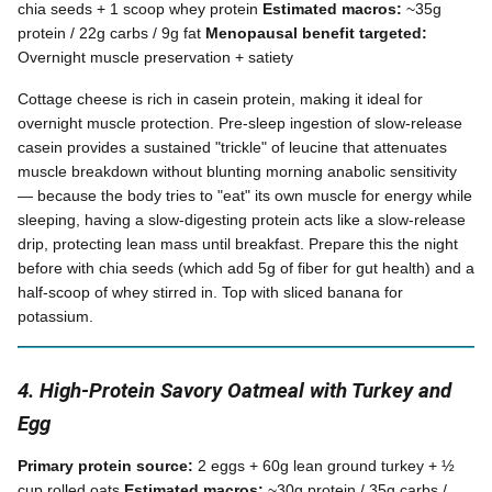
chia seeds + 1 scoop whey protein
Estimated macros:
~35g
protein / 22g carbs / 9g fat
Menopausal benefit targeted:
Overnight muscle preservation + satiety
Cottage cheese is rich in casein protein, making it ideal for
overnight muscle protection. Pre-sleep ingestion of slow-release
casein provides a sustained "trickle" of leucine that attenuates
muscle breakdown without blunting morning anabolic sensitivity
— because the body tries to "eat" its own muscle for energy while
sleeping, having a slow-digesting protein acts like a slow-release
drip, protecting lean mass until breakfast. Prepare this the night
before with chia seeds (which add 5g of fiber for gut health) and a
half-scoop of whey stirred in. Top with sliced banana for
potassium.
4. High-Protein Savory Oatmeal with Turkey and
Egg
Primary protein source:
2 eggs + 60g lean ground turkey + ½
cup rolled oats
Estimated macros:
~30g protein / 35g carbs /