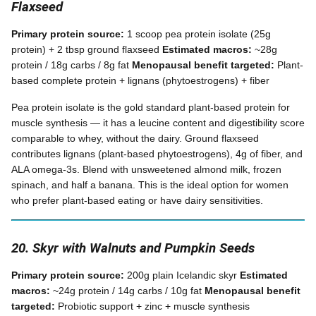
Flaxseed
Primary protein source:
1 scoop pea protein isolate (25g
protein) + 2 tbsp ground flaxseed
Estimated macros:
~28g
protein / 18g carbs / 8g fat
Menopausal benefit targeted:
Plant-
based complete protein + lignans (phytoestrogens) + fiber
Pea protein isolate is the gold standard plant-based protein for
muscle synthesis — it has a leucine content and digestibility score
comparable to whey, without the dairy. Ground flaxseed
contributes lignans (plant-based phytoestrogens), 4g of fiber, and
ALA omega-3s. Blend with unsweetened almond milk, frozen
spinach, and half a banana. This is the ideal option for women
who prefer plant-based eating or have dairy sensitivities.
20. Skyr with Walnuts and Pumpkin Seeds
Primary protein source:
200g plain Icelandic skyr
Estimated
macros:
~24g protein / 14g carbs / 10g fat
Menopausal benefit
targeted:
Probiotic support + zinc + muscle synthesis