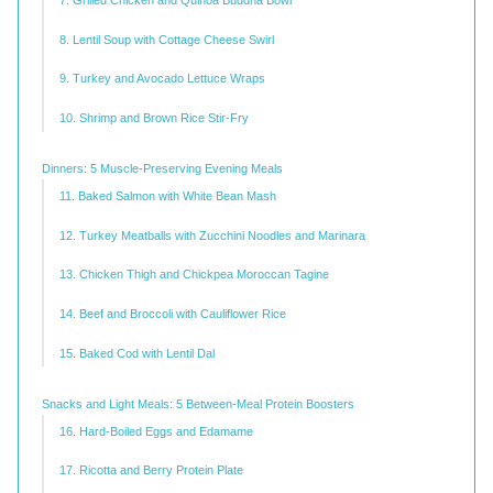
7. Grilled Chicken and Quinoa Buddha Bowl
8. Lentil Soup with Cottage Cheese Swirl
9. Turkey and Avocado Lettuce Wraps
10. Shrimp and Brown Rice Stir-Fry
Dinners: 5 Muscle-Preserving Evening Meals
11. Baked Salmon with White Bean Mash
12. Turkey Meatballs with Zucchini Noodles and Marinara
13. Chicken Thigh and Chickpea Moroccan Tagine
14. Beef and Broccoli with Cauliflower Rice
15. Baked Cod with Lentil Dal
Snacks and Light Meals: 5 Between-Meal Protein Boosters
16. Hard-Boiled Eggs and Edamame
17. Ricotta and Berry Protein Plate