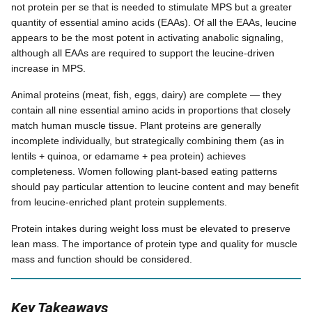
not protein per se that is needed to stimulate MPS but a greater
quantity of essential amino acids (EAAs). Of all the EAAs, leucine
appears to be the most potent in activating anabolic signaling,
although all EAAs are required to support the leucine-driven
increase in MPS.
Animal proteins (meat, fish, eggs, dairy) are complete — they
contain all nine essential amino acids in proportions that closely
match human muscle tissue. Plant proteins are generally
incomplete individually, but strategically combining them (as in
lentils + quinoa, or edamame + pea protein) achieves
completeness. Women following plant-based eating patterns
should pay particular attention to leucine content and may benefit
from leucine-enriched plant protein supplements.
Protein intakes during weight loss must be elevated to preserve
lean mass. The importance of protein type and quality for muscle
mass and function should be considered.
Key Takeaways