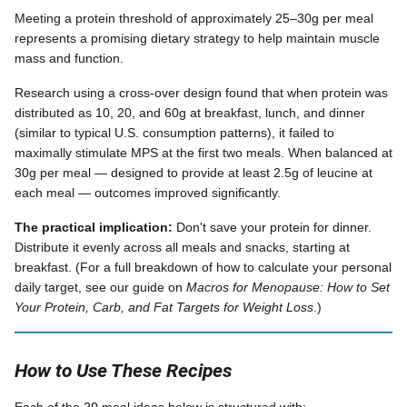
Meeting a protein threshold of approximately 25–30g per meal
represents a promising dietary strategy to help maintain muscle
mass and function.
Research using a cross-over design found that when protein was
distributed as 10, 20, and 60g at breakfast, lunch, and dinner
(similar to typical U.S. consumption patterns), it failed to
maximally stimulate MPS at the first two meals. When balanced at
30g per meal — designed to provide at least 2.5g of leucine at
each meal — outcomes improved significantly.
The practical implication:
Don't save your protein for dinner.
Distribute it evenly across all meals and snacks, starting at
breakfast. (For a full breakdown of how to calculate your personal
daily target, see our guide on
Macros for Menopause: How to Set
Your Protein, Carb, and Fat Targets for Weight Loss
.)
How to Use These Recipes