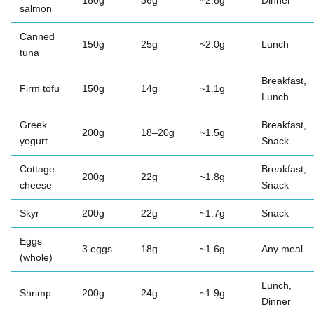
180g
36g
~2.8g
Dinner
salmon
Canned
150g
25g
~2.0g
Lunch
tuna
Breakfast,
Firm tofu
150g
14g
~1.1g
Lunch
Greek
Breakfast,
200g
18–20g
~1.5g
yogurt
Snack
Cottage
Breakfast,
200g
22g
~1.8g
cheese
Snack
Skyr
200g
22g
~1.7g
Snack
Eggs
3 eggs
18g
~1.6g
Any meal
(whole)
Lunch,
Shrimp
200g
24g
~1.9g
Dinner