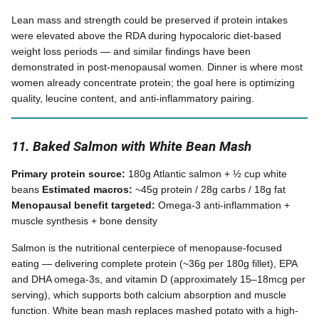
Lean mass and strength could be preserved if protein intakes
were elevated above the RDA during hypocaloric diet-based
weight loss periods — and similar findings have been
demonstrated in post-menopausal women. Dinner is where most
women already concentrate protein; the goal here is optimizing
quality, leucine content, and anti-inflammatory pairing.
11. Baked Salmon with White Bean Mash
Primary protein source:
180g Atlantic salmon + ½ cup white
beans
Estimated macros:
~45g protein / 28g carbs / 18g fat
Menopausal benefit targeted:
Omega-3 anti-inflammation +
muscle synthesis + bone density
Salmon is the nutritional centerpiece of menopause-focused
eating — delivering complete protein (~36g per 180g fillet), EPA
and DHA omega-3s, and vitamin D (approximately 15–18mcg per
serving), which supports both calcium absorption and muscle
function. White bean mash replaces mashed potato with a high-