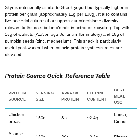
Skyr is nutritionally similar to Greek yogurt but typically higher in
protein per gram (approximately 11g per 100g). It also contains
live bacterial cultures that support gut microbiome diversity —
relevant to the estrobolome's role in estrogen recycling. Top with
15g of walnuts (ALA omega-3s, anti-inflammatory) and 15g of
pumpkin seeds (zinc, magnesium). This snack is particularly
useful post-workout when muscle protein synthesis rates are
elevated.
Protein Source Quick-Reference Table
BEST
PROTEIN
SERVING
APPROX.
LEUCINE
MEAL
SOURCE
SIZE
PROTEIN
CONTENT
USE
Chicken
Lunch,
150g
31g
~2.4g
breast
Dinner
Atlantic