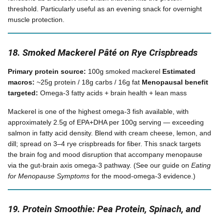
threshold. Particularly useful as an evening snack for overnight
muscle protection.
18. Smoked Mackerel Pâté on Rye Crispbreads
Primary protein source:
100g smoked mackerel
Estimated
macros:
~25g protein / 18g carbs / 16g fat
Menopausal benefit
targeted:
Omega-3 fatty acids + brain health + lean mass
Mackerel is one of the highest omega-3 fish available, with
approximately 2.5g of EPA+DHA per 100g serving — exceeding
salmon in fatty acid density. Blend with cream cheese, lemon, and
dill; spread on 3–4 rye crispbreads for fiber. This snack targets
the brain fog and mood disruption that accompany menopause
via the gut-brain axis omega-3 pathway. (See our guide on
Eating
for Menopause Symptoms
for the mood-omega-3 evidence.)
19. Protein Smoothie: Pea Protein, Spinach, and