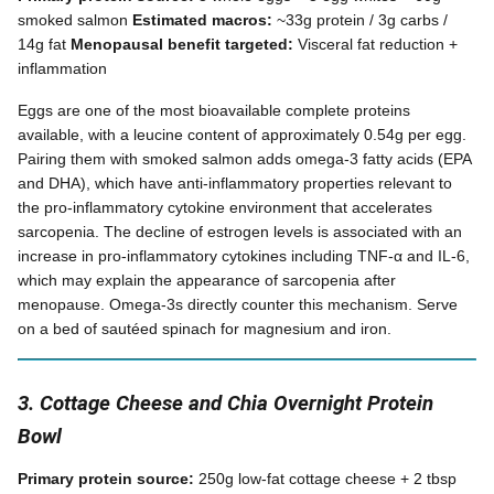
smoked salmon
Estimated macros:
~33g protein / 3g carbs /
14g fat
Menopausal benefit targeted:
Visceral fat reduction +
inflammation
Eggs are one of the most bioavailable complete proteins
available, with a leucine content of approximately 0.54g per egg.
Pairing them with smoked salmon adds omega-3 fatty acids (EPA
and DHA), which have anti-inflammatory properties relevant to
the pro-inflammatory cytokine environment that accelerates
sarcopenia. The decline of estrogen levels is associated with an
increase in pro-inflammatory cytokines including TNF-α and IL-6,
which may explain the appearance of sarcopenia after
menopause. Omega-3s directly counter this mechanism. Serve
on a bed of sautéed spinach for magnesium and iron.
3. Cottage Cheese and Chia Overnight Protein
Bowl
Primary protein source:
250g low-fat cottage cheese + 2 tbsp