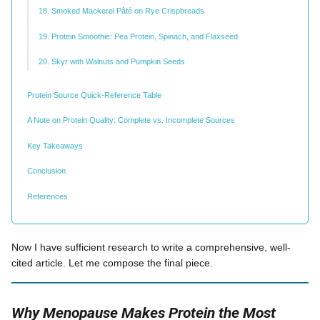
18. Smoked Mackerel Pâté on Rye Crispbreads
19. Protein Smoothie: Pea Protein, Spinach, and Flaxseed
20. Skyr with Walnuts and Pumpkin Seeds
Protein Source Quick-Reference Table
A Note on Protein Quality: Complete vs. Incomplete Sources
Key Takeaways
Conclusion
References
Now I have sufficient research to write a comprehensive, well-
cited article. Let me compose the final piece.
Why Menopause Makes Protein the Most