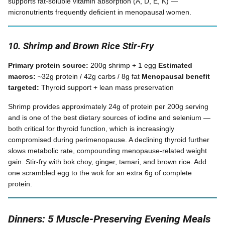
supports fat-soluble vitamin absorption (A, D, E, K) —
micronutrients frequently deficient in menopausal women.
10. Shrimp and Brown Rice Stir-Fry
Primary protein source:
200g shrimp + 1 egg
Estimated
macros:
~32g protein / 42g carbs / 8g fat
Menopausal benefit
targeted:
Thyroid support + lean mass preservation
Shrimp provides approximately 24g of protein per 200g serving
and is one of the best dietary sources of iodine and selenium —
both critical for thyroid function, which is increasingly
compromised during perimenopause. A declining thyroid further
slows metabolic rate, compounding menopause-related weight
gain. Stir-fry with bok choy, ginger, tamari, and brown rice. Add
one scrambled egg to the wok for an extra 6g of complete
protein.
Dinners: 5 Muscle-Preserving Evening Meals