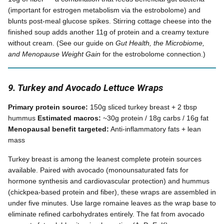
(important for estrogen metabolism via the estrobolome) and
blunts post-meal glucose spikes. Stirring cottage cheese into the
finished soup adds another 11g of protein and a creamy texture
without cream. (See our guide on
Gut Health, the Microbiome,
and Menopause Weight Gain
for the estrobolome connection.)
9. Turkey and Avocado Lettuce Wraps
Primary protein source:
150g sliced turkey breast + 2 tbsp
hummus
Estimated macros:
~30g protein / 18g carbs / 16g fat
Menopausal benefit targeted:
Anti-inflammatory fats + lean
mass
Turkey breast is among the leanest complete protein sources
available. Paired with avocado (monounsaturated fats for
hormone synthesis and cardiovascular protection) and hummus
(chickpea-based protein and fiber), these wraps are assembled in
under five minutes. Use large romaine leaves as the wrap base to
eliminate refined carbohydrates entirely. The fat from avocado