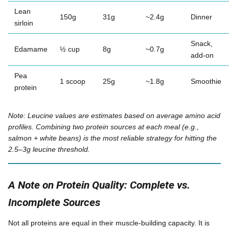
Lean
150g
31g
~2.4g
Dinner
sirloin
Snack,
Edamame
½ cup
8g
~0.7g
add-on
Pea
1 scoop
25g
~1.8g
Smoothie
protein
Note: Leucine values are estimates based on average amino acid
profiles. Combining two protein sources at each meal (e.g.,
salmon + white beans) is the most reliable strategy for hitting the
2.5–3g leucine threshold.
A Note on Protein Quality: Complete vs.
Incomplete Sources
Not all proteins are equal in their muscle-building capacity. It is