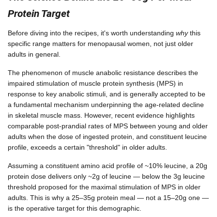
Protein Target
Before diving into the recipes, it's worth understanding
why
this
specific range matters for menopausal women, not just older
adults in general.
The phenomenon of muscle anabolic resistance describes the
impaired stimulation of muscle protein synthesis (MPS) in
response to key anabolic stimuli, and is generally accepted to be
a fundamental mechanism underpinning the age-related decline
in skeletal muscle mass. However, recent evidence highlights
comparable post-prandial rates of MPS between young and older
adults when the dose of ingested protein, and constituent leucine
profile, exceeds a certain "threshold" in older adults.
Assuming a constituent amino acid profile of ~10% leucine, a 20g
protein dose delivers only ~2g of leucine — below the 3g leucine
threshold proposed for the maximal stimulation of MPS in older
adults. This is why a 25–35g protein meal — not a 15–20g one —
is the operative target for this demographic.