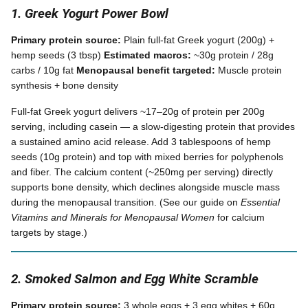
1. Greek Yogurt Power Bowl
Primary protein source:
Plain full-fat Greek yogurt (200g) +
hemp seeds (3 tbsp)
Estimated macros:
~30g protein / 28g
carbs / 10g fat
Menopausal benefit targeted:
Muscle protein
synthesis + bone density
Full-fat Greek yogurt delivers ~17–20g of protein per 200g
serving, including casein — a slow-digesting protein that provides
a sustained amino acid release. Add 3 tablespoons of hemp
seeds (10g protein) and top with mixed berries for polyphenols
and fiber. The calcium content (~250mg per serving) directly
supports bone density, which declines alongside muscle mass
during the menopausal transition. (See our guide on
Essential
Vitamins and Minerals for Menopausal Women
for calcium
targets by stage.)
2. Smoked Salmon and Egg White Scramble
Primary protein source:
3 whole eggs + 3 egg whites + 60g