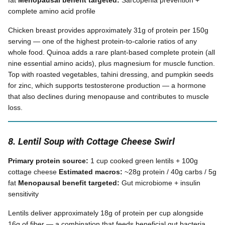
fat
Menopausal benefit targeted:
Sarcopenia prevention +
complete amino acid profile
Chicken breast provides approximately 31g of protein per 150g
serving — one of the highest protein-to-calorie ratios of any
whole food. Quinoa adds a rare plant-based complete protein (all
nine essential amino acids), plus magnesium for muscle function.
Top with roasted vegetables, tahini dressing, and pumpkin seeds
for zinc, which supports testosterone production — a hormone
that also declines during menopause and contributes to muscle
loss.
8. Lentil Soup with Cottage Cheese Swirl
Primary protein source:
1 cup cooked green lentils + 100g
cottage cheese
Estimated macros:
~28g protein / 40g carbs / 5g
fat
Menopausal benefit targeted:
Gut microbiome + insulin
sensitivity
Lentils deliver approximately 18g of protein per cup alongside
16g of fiber — a combination that feeds beneficial gut bacteria