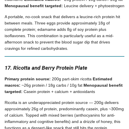
Menopausal benefit targeted:
Leucine delivery + phytoestrogen
A portable, no-cook snack that delivers a leucine-rich protein hit
between meals. Three eggs provide approximately 18g of
complete protein; edamame adds 8g of soy protein plus
isoflavones. This combination is particularly useful as a mid-
afternoon snack to prevent the blood sugar dip that drives
cravings for refined carbohydrates.
17. Ricotta and Berry Protein Plate
Primary protein source:
200g part-skim ricotta
Estimated
macros:
~26g protein / 18g carbs / 10g fat
Menopausal benefit
targeted:
Casein protein + calcium + antioxidants
Ricotta is an underappreciated protein source — 200g delivers
approximately 26g of protein, predominantly casein, plus ~300mg
of calcium. Topped with mixed berries (anthocyanins for anti-
inflammatory and cognitive benefits) and a drizzle of honey, this
functions as a dessert-like snack that still hits the protein