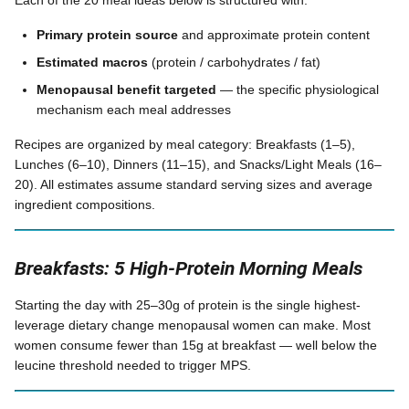
Each of the 20 meal ideas below is structured with:
Primary protein source
and approximate protein content
Estimated macros
(protein / carbohydrates / fat)
Menopausal benefit targeted
— the specific physiological
mechanism each meal addresses
Recipes are organized by meal category: Breakfasts (1–5),
Lunches (6–10), Dinners (11–15), and Snacks/Light Meals (16–
20). All estimates assume standard serving sizes and average
ingredient compositions.
Breakfasts: 5 High-Protein Morning Meals
Starting the day with 25–30g of protein is the single highest-
leverage dietary change menopausal women can make. Most
women consume fewer than 15g at breakfast — well below the
leucine threshold needed to trigger MPS.