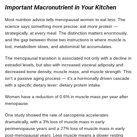
Important Macronutrient in Your Kitchen
Most nutrition advice tells menopausal women to eat less. The
science says something more precise: eat
more protein
—
strategically, at every meal. The distinction matters enormously,
and the gap between those two instructions is where muscle is
lost, metabolism slows, and abdominal fat accumulates.
The menopausal transition is associated not only with a decline in
estradiol levels, but also with increased visceral adiposity and
decreased bone density, muscle mass, and muscle strength. This
isn't a passive aging process — it's a hormonally driven cascade
with a specific dietary lever: dietary protein intake.
Women have a reduction of 0.6% in muscle mass per year after
menopause.
One study showed the rate of sarcopenia accelerates
dramatically, with a 3% loss of muscle mass in early
perimenopause years and a 27% loss of muscle mass in early
post-menopausal years. Less muscle means a slower resting