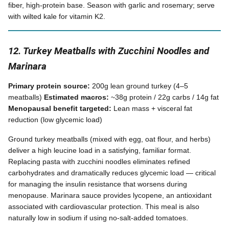
fiber, high-protein base. Season with garlic and rosemary; serve
with wilted kale for vitamin K2.
12. Turkey Meatballs with Zucchini Noodles and
Marinara
Primary protein source:
200g lean ground turkey (4–5
meatballs)
Estimated macros:
~38g protein / 22g carbs / 14g fat
Menopausal benefit targeted:
Lean mass + visceral fat
reduction (low glycemic load)
Ground turkey meatballs (mixed with egg, oat flour, and herbs)
deliver a high leucine load in a satisfying, familiar format.
Replacing pasta with zucchini noodles eliminates refined
carbohydrates and dramatically reduces glycemic load — critical
for managing the insulin resistance that worsens during
menopause. Marinara sauce provides lycopene, an antioxidant
associated with cardiovascular protection. This meal is also
naturally low in sodium if using no-salt-added tomatoes.