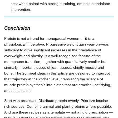
best when paired with strength training, not as a standalone
intervention.
Conclusion
Protein is not a trend for menopausal women — it is a
physiological imperative. Progressive weight gain year-on-year,
sufficient to drive significant increases in the prevalence of
overweight and obesity, is a well-recognised feature of the
menopause transition, together with quantitatively smaller but
similarly important losses of lean tissues, chiefly muscle and
bone. The 20 meal ideas in this article are designed to interrupt
that trajectory at the kitchen level, translating the science of
muscle protein synthesis into plates that are practical, satisfying,
and sustainable.
Start with breakfast. Distribute protein evenly. Prioritize leucine-
rich sources. Combine animal and plant proteins where possible.
And use these recipes as a template — not a rigid prescription —