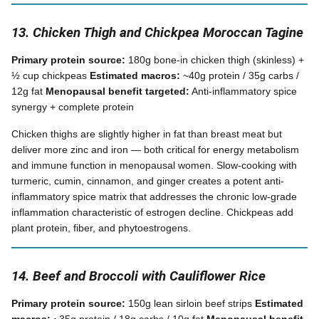
13. Chicken Thigh and Chickpea Moroccan Tagine
Primary protein source:
180g bone-in chicken thigh (skinless) +
½ cup chickpeas
Estimated macros:
~40g protein / 35g carbs /
12g fat
Menopausal benefit targeted:
Anti-inflammatory spice
synergy + complete protein
Chicken thighs are slightly higher in fat than breast meat but
deliver more zinc and iron — both critical for energy metabolism
and immune function in menopausal women. Slow-cooking with
turmeric, cumin, cinnamon, and ginger creates a potent anti-
inflammatory spice matrix that addresses the chronic low-grade
inflammation characteristic of estrogen decline. Chickpeas add
plant protein, fiber, and phytoestrogens.
14. Beef and Broccoli with Cauliflower Rice
Primary protein source:
150g lean sirloin beef strips
Estimated