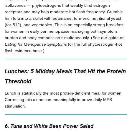
isoflavones — phytoestrogens that weakly bind estrogen
receptors and may help moderate hot flash frequency. Crumble
firm tofu into a skillet with edamame, turmeric, nutritional yeast
(for B12), and vegetables. This is an especially strong breakfast
for women in early perimenopause managing both symptom
burden and body composition simultaneously. (See our guide on
Eating for Menopause Symptoms
for the full phytoestrogen-hot
flash evidence base.)
Lunches: 5 Midday Meals That Hit the Protein
Threshold
Lunch is statistically the most protein-deficient meal for women.
Correcting this alone can meaningfully improve daily MPS
stimulation.
6. Tuna and White Bean Power Salad