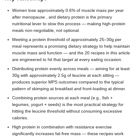
Women lose approximately 0.6% of muscle mass per year
after menopause , and dietary protein is the primary
nutritional lever to slow this process — making high-protein
meals non-negotiable, not optional.
Meeting a protein threshold of approximately 25–30g per
meal represents a promising dietary strategy to help maintain
muscle mass and function — and the 20 recipes in this article
are engineered to hit that target at every eating occasion.
Distributing protein evenly across meals — aiming for at least
30g with approximately 2.5g of leucine at each sitting —
produces superior MPS outcomes compared to the typical
pattern of skimping at breakfast and front-loading at dinner.
Combining protein sources at each meal (e.g., fish +
legumes, yogurt + seeds) is the most practical strategy for
hitting the leucine threshold without consuming excessive
calories.
High protein in combination with resistance exercise
significantly increases fat-free mass — these recipes work