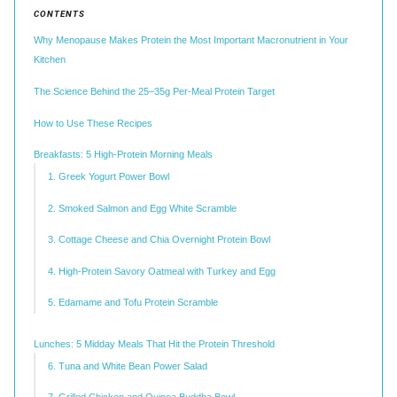
CONTENTS
Why Menopause Makes Protein the Most Important Macronutrient in Your
Kitchen
The Science Behind the 25–35g Per-Meal Protein Target
How to Use These Recipes
Breakfasts: 5 High-Protein Morning Meals
1. Greek Yogurt Power Bowl
2. Smoked Salmon and Egg White Scramble
3. Cottage Cheese and Chia Overnight Protein Bowl
4. High-Protein Savory Oatmeal with Turkey and Egg
5. Edamame and Tofu Protein Scramble
Lunches: 5 Midday Meals That Hit the Protein Threshold
6. Tuna and White Bean Power Salad