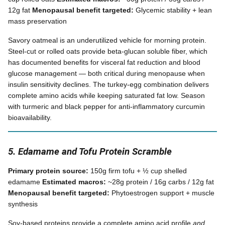
12g fat
Menopausal benefit targeted:
Glycemic stability + lean
mass preservation
Savory oatmeal is an underutilized vehicle for morning protein.
Steel-cut or rolled oats provide beta-glucan soluble fiber, which
has documented benefits for visceral fat reduction and blood
glucose management — both critical during menopause when
insulin sensitivity declines. The turkey-egg combination delivers
complete amino acids while keeping saturated fat low. Season
with turmeric and black pepper for anti-inflammatory curcumin
bioavailability.
5. Edamame and Tofu Protein Scramble
Primary protein source:
150g firm tofu + ½ cup shelled
edamame
Estimated macros:
~28g protein / 16g carbs / 12g fat
Menopausal benefit targeted:
Phytoestrogen support + muscle
synthesis
Soy-based proteins provide a complete amino acid profile
and