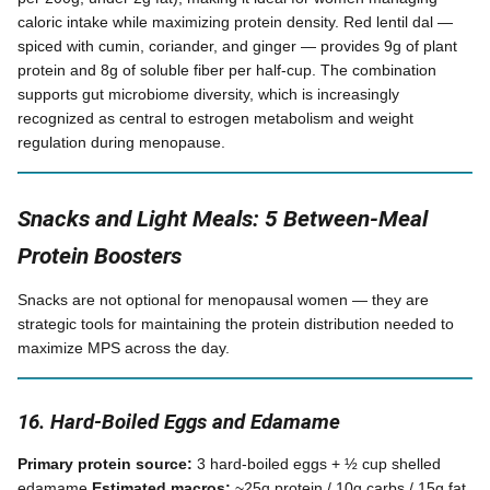
caloric intake while maximizing protein density. Red lentil dal —
spiced with cumin, coriander, and ginger — provides 9g of plant
protein and 8g of soluble fiber per half-cup. The combination
supports gut microbiome diversity, which is increasingly
recognized as central to estrogen metabolism and weight
regulation during menopause.
Snacks and Light Meals: 5 Between-Meal
Protein Boosters
Snacks are not optional for menopausal women — they are
strategic tools for maintaining the protein distribution needed to
maximize MPS across the day.
16. Hard-Boiled Eggs and Edamame
Primary protein source:
3 hard-boiled eggs + ½ cup shelled
edamame
Estimated macros:
~25g protein / 10g carbs / 15g fat