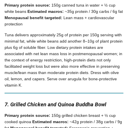
Primary protein source:
150g canned tuna in water + ½ cup
white beans
Estimated macros:
~35g protein / 30g carbs / 6g fat
Menopausal benefit targeted:
Lean mass + cardiovascular
protection
Tuna delivers approximately 25g of protein per 150g serving with
minimal fat, while white beans add another 8–10g of plant protein
plus 6g of soluble fiber. Low dietary protein intakes are
associated with net lean mass loss in postmenopausal women; in
the context of energy restriction, high-protein diets not only
facilitated weight loss but were also more effective in preserving
muscle/lean mass than moderate protein diets. Dress with olive
oil, lemon, and capers. Serve over arugula for bone-protective
vitamin K.
7. Grilled Chicken and Quinoa Buddha Bowl
Primary protein source:
150g grilled chicken breast + ½ cup
cooked quinoa
Estimated macros:
~42g protein / 38g carbs / 9g