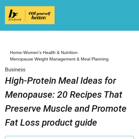
Home
›
Women's Health & Nutrition
›
Menopause Weight Management & Meal Planning
Business
High-Protein Meal Ideas for
Menopause: 20 Recipes That
Preserve Muscle and Promote
Fat Loss product guide