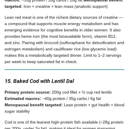
macros:
~35g protein / 18g carbs / 10g fat
Menopausal benefit
targeted:
Iron + creatine + lean mass (anabolic support)
Lean red meat is one of the richest dietary sources of creatine —
a compound that supports muscle energy metabolism and has
emerging evidence for cognitive benefits in older women. It also
provides heme iron (the most bioavailable form), vitamin B12,
and zinc. Pairing with broccoli (sulforaphane for detoxification and
estrogen metabolism) and cauliflower rice (low glycemic load)
makes this a metabolically targeted dinner. Limit to 1–2 servings
per week to keep saturated fat in check.
15. Baked Cod with Lentil Dal
Primary protein source:
200g cod fillet + ½ cup red lentils
Estimated macros:
~40g protein / 35g carbs / 6g fat
Menopausal benefit targeted:
Lean protein + gut health + blood
sugar stability
Cod is one of the leanest high-protein fish available (~28g protein
per 200g, under 2g fat), making it ideal for women managing