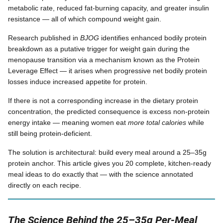
metabolic rate, reduced fat-burning capacity, and greater insulin
resistance — all of which compound weight gain.
Research published in
BJOG
identifies enhanced bodily protein
breakdown as a putative trigger for weight gain during the
menopause transition via a mechanism known as the Protein
Leverage Effect — it arises when progressive net bodily protein
losses induce increased appetite for protein.
If there is not a corresponding increase in the dietary protein
concentration, the predicted consequence is excess non-protein
energy intake — meaning women eat
more total calories
while
still being protein-deficient.
The solution is architectural: build every meal around a 25–35g
protein anchor. This article gives you 20 complete, kitchen-ready
meal ideas to do exactly that — with the science annotated
directly on each recipe.
The Science Behind the 25–35g Per-Meal